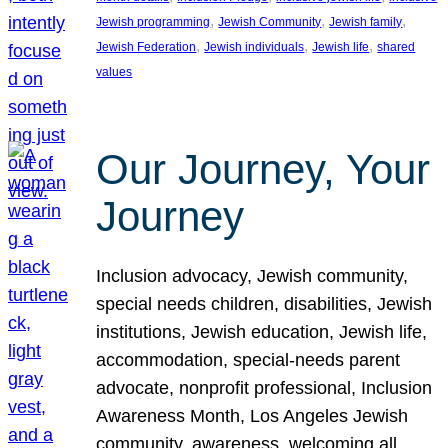
, 
, 
, 
Jewish programming
Jewish Community
Jewish family
, 
, 
, 
Jewish Federation
Jewish individuals
Jewish life
shared
values
Our Journey, Your
Journey
Inclusion advocacy, Jewish community,
special needs children, disabilities, Jewish
institutions, Jewish education, Jewish life,
accommodation, special-needs parent
advocate, nonprofit professional, Inclusion
Awareness Month, Los Angeles Jewish
community, awareness, welcoming all