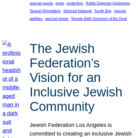
, 
, 
, 
, 
special needs
pride
protection
Rabbi Deborah Goldmann
, 
, 
, 
Sexual Orientation
Shlemut Network
South Bay
special
, 
, 
abilities
special needs
Temple Beth Solomon of the Deaf
The Jewish
Federation’s
Vision for an
Inclusive Jewish
Community
Jewish Federation Los Angeles is
committed to creating an inclusive Jewish