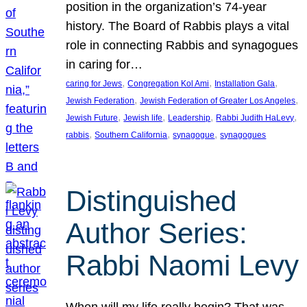
position in the organization’s 74-year
history. The Board of Rabbis plays a vital
role in connecting Rabbis and synagogues
in caring for…
, 
, 
, 
caring for Jews
Congregation Kol Ami
Installation Gala
, 
, 
Jewish Federation
Jewish Federation of Greater Los Angeles
, 
, 
, 
, 
Jewish Future
Jewish life
Leadership
Rabbi Judith HaLevy
, 
, 
, 
rabbis
Southern California
synagogue
synagogues
Distinguished
Author Series:
Rabbi Naomi Levy
When will my life really begin? That was