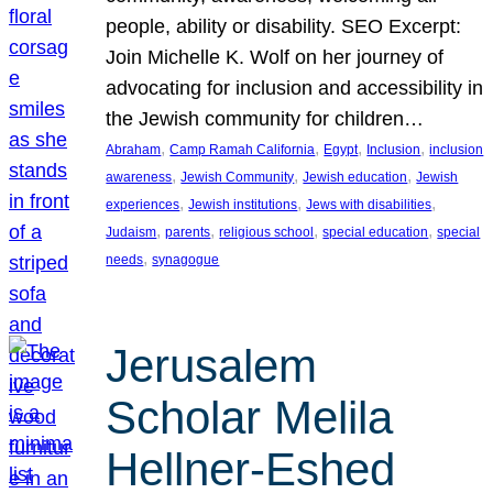
people, ability or disability. SEO Excerpt:
Join Michelle K. Wolf on her journey of
advocating for inclusion and accessibility in
the Jewish community for children…
, 
, 
, 
, 
Abraham
Camp Ramah California
Egypt
Inclusion
inclusion
, 
, 
, 
awareness
Jewish Community
Jewish education
Jewish
, 
, 
, 
experiences
Jewish institutions
Jews with disabilities
, 
, 
, 
, 
Judaism
parents
religious school
special education
special
, 
needs
synagogue
Jerusalem
Scholar Melila
Hellner-Eshed