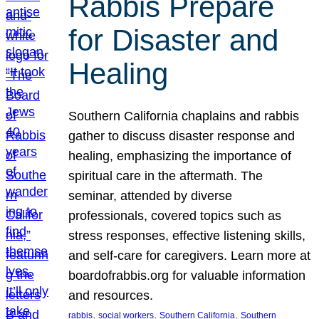
Rabbis Prepare
for Disaster and
Healing
Southern California chaplains and rabbis
gather to discuss disaster response and
healing, emphasizing the importance of
spiritual care in the aftermath. The
seminar, attended by diverse
professionals, covered topics such as
stress responses, effective listening skills,
and self-care for caregivers. Learn more at
boardofrabbis.org for valuable information
and resources.
, 
, 
, 
rabbis
social workers
Southern California
Southern