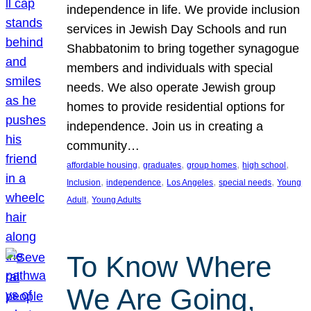
independence in life. We provide inclusion
services in Jewish Day Schools and run
Shabbatonim to bring together synagogue
members and individuals with special
needs. We also operate Jewish group
homes to provide residential options for
independence. Join us in creating a
community…
, 
, 
, 
, 
affordable housing
graduates
group homes
high school
, 
, 
, 
, 
Inclusion
independence
Los Angeles
special needs
Young
, 
Adult
Young Adults
To Know Where
We Are Going,