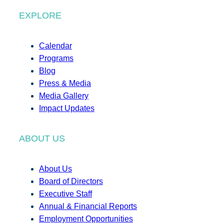
EXPLORE
Calendar
Programs
Blog
Press & Media
Media Gallery
Impact Updates
ABOUT US
About Us
Board of Directors
Executive Staff
Annual & Financial Reports
Employment Opportunities