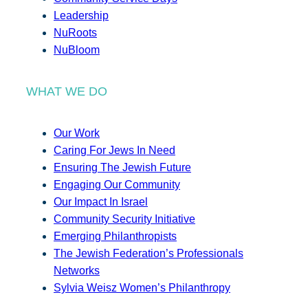
Leadership
NuRoots
NuBloom
WHAT WE DO
Our Work
Caring For Jews In Need
Ensuring The Jewish Future
Engaging Our Community
Our Impact In Israel
Community Security Initiative
Emerging Philanthropists
The Jewish Federation’s Professionals
Networks
Sylvia Weisz Women’s Philanthropy