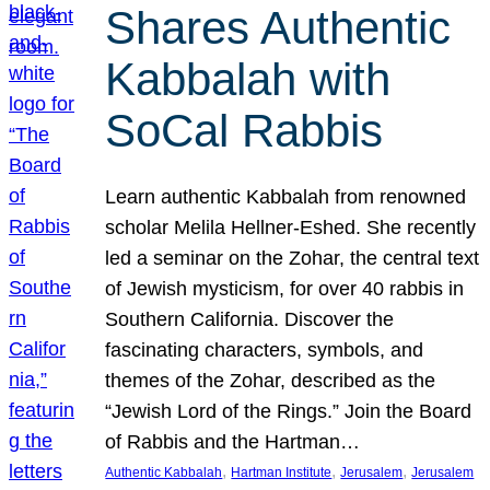
Shares Authentic
Kabbalah with
SoCal Rabbis
Learn authentic Kabbalah from renowned
scholar Melila Hellner-Eshed. She recently
led a seminar on the Zohar, the central text
of Jewish mysticism, for over 40 rabbis in
Southern California. Discover the
fascinating characters, symbols, and
themes of the Zohar, described as the
“Jewish Lord of the Rings.” Join the Board
of Rabbis and the Hartman…
, 
, 
, 
Authentic Kabbalah
Hartman Institute
Jerusalem
Jerusalem