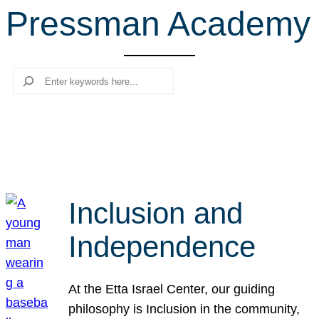
Pressman Academy
r
c
h
Search
Inclusion and
Independence
At the Etta Israel Center, our guiding
philosophy is Inclusion in the community,