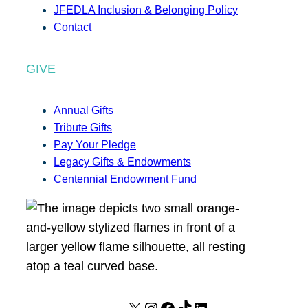
JFEDLA Inclusion & Belonging Policy
Contact
GIVE
Annual Gifts
Tribute Gifts
Pay Your Pledge
Legacy Gifts & Endowments
Centennial Endowment Fund