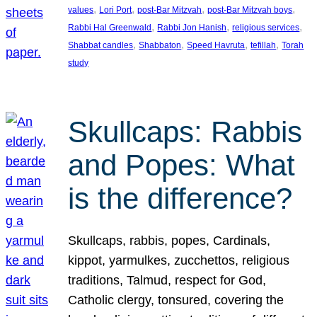
, 
, 
, 
, 
values
Lori Port
post-Bar Mitzvah
post-Bar Mitzvah boys
, 
, 
, 
Rabbi Hal Greenwald
Rabbi Jon Hanish
religious services
, 
, 
, 
, 
Shabbat candles
Shabbaton
Speed Havruta
tefillah
Torah
study
Skullcaps: Rabbis
and Popes: What
is the difference?
Skullcaps, rabbis, popes, Cardinals,
kippot, yarmulkes, zucchettos, religious
traditions, Talmud, respect for God,
Catholic clergy, tonsured, covering the