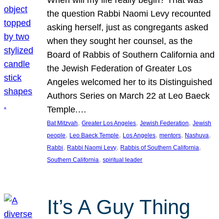
the question Rabbi Naomi Levy recounted
asking herself, just as congregants asked
when they sought her counsel, as the
Board of Rabbis of Southern California and
the Jewish Federation of Greater Los
Angeles welcomed her to its Distinguished
Authors Series on March 22 at Leo Baeck
Temple.…
, 
, 
, 
Bat Mitzvah
Greater Los Angeles
Jewish Federation
Jewish
, 
, 
, 
, 
, 
people
Leo Baeck Temple
Los Angeles
mentors
Nashuva
, 
, 
, 
Rabbi
Rabbi Naomi Levy
Rabbis of Southern California
, 
Southern California
spiritual leader
It’s A Guy Thing