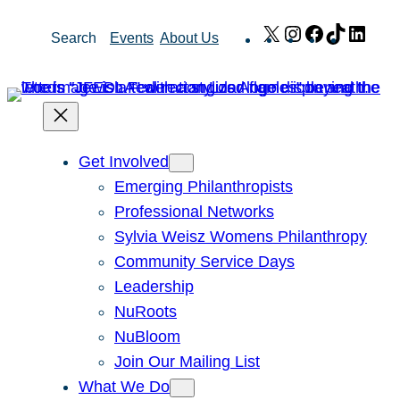
Skip
X
Instagram
Facebook
TikTok
Link
Search
Events
About Us
to
content
Get Involved
Emerging Philanthropists
Professional Networks
Sylvia Weisz Womens Philanthropy
Community Service Days
Leadership
NuRoots
NuBloom
Join Our Mailing List
What We Do