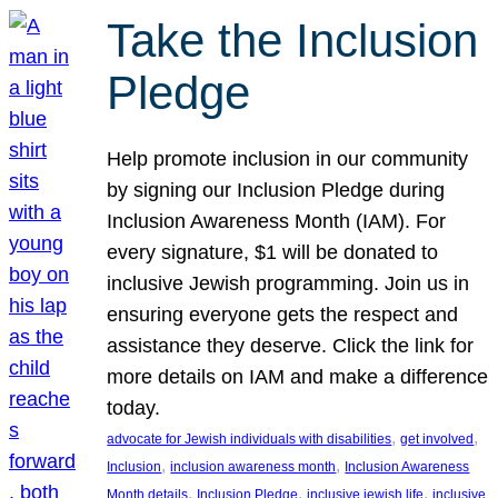
Take the Inclusion
Pledge
Help promote inclusion in our community
by signing our Inclusion Pledge during
Inclusion Awareness Month (IAM). For
every signature, $1 will be donated to
inclusive Jewish programming. Join us in
ensuring everyone gets the respect and
assistance they deserve. Click the link for
more details on IAM and make a difference
today.
, 
, 
advocate for Jewish individuals with disabilities
get involved
, 
, 
Inclusion
inclusion awareness month
Inclusion Awareness
, 
, 
, 
Month details
Inclusion Pledge
inclusive jewish life
inclusive