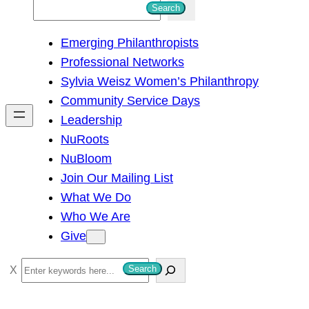
S
Search
e
Emerging Philanthropists
a
Professional Networks
r
Sylvia Weisz Women’s Philanthropy
c
Community Service Days
h
Leadership
NuRoots
NuBloom
Join Our Mailing List
What We Do
Who We Are
Give
S
Search
e
a