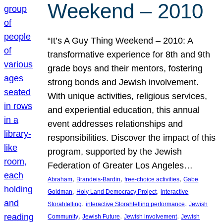
Weekend – 2010
“It’s A Guy Thing Weekend – 2010: A
transformative experience for 8th and 9th
grade boys and their mentors, fostering
strong bonds and Jewish involvement.
With unique activities, religious services,
and experiential education, this annual
event addresses relationships and
responsibilities. Discover the impact of this
program, supported by the Jewish
Federation of Greater Los Angeles…
, 
, 
, 
Abraham
Brandeis-Bardin
free-choice activities
Gabe
, 
, 
Goldman
Holy Land Democracy Project
interactive
, 
, 
Storahtelling
interactive Storahtelling performance
Jewish
, 
, 
, 
Community
Jewish Future
Jewish involvement
Jewish