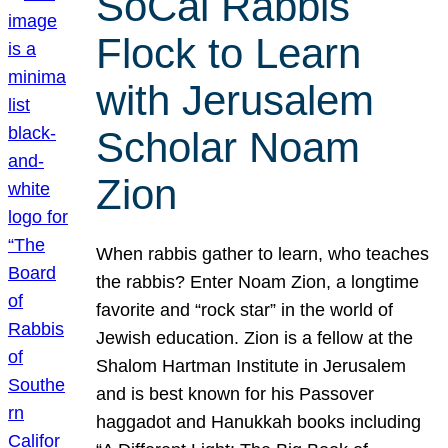
SoCal Rabbis
Flock to Learn
with Jerusalem
Scholar Noam
Zion
When rabbis gather to learn, who teaches
the rabbis? Enter Noam Zion, a longtime
favorite and “rock star” in the world of
Jewish education. Zion is a fellow at the
Shalom Hartman Institute in Jerusalem
and is best known for his Passover
haggadot and Hanukkah books including