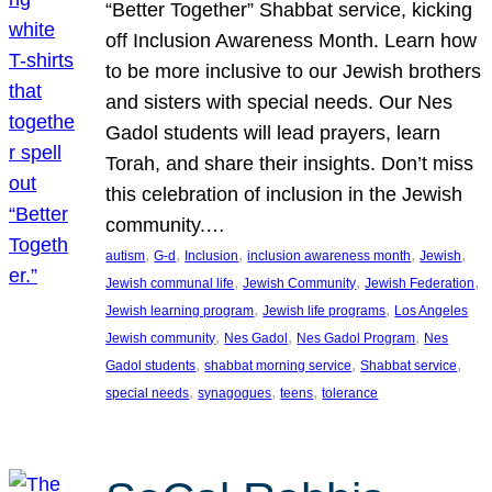
“Better Together” Shabbat service, kicking
off Inclusion Awareness Month. Learn how
to be more inclusive to our Jewish brothers
and sisters with special needs. Our Nes
Gadol students will lead prayers, learn
Torah, and share their insights. Don’t miss
this celebration of inclusion in the Jewish
community.…
, 
, 
, 
, 
, 
autism
G-d
Inclusion
inclusion awareness month
Jewish
, 
, 
, 
Jewish communal life
Jewish Community
Jewish Federation
, 
, 
Jewish learning program
Jewish life programs
Los Angeles
, 
, 
, 
Jewish community
Nes Gadol
Nes Gadol Program
Nes
, 
, 
, 
Gadol students
shabbat morning service
Shabbat service
, 
, 
, 
special needs
synagogues
teens
tolerance