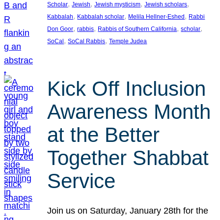
, 
, 
, 
, 
Scholar
Jewish
Jewish mysticism
Jewish scholars
, 
, 
, 
Kabbalah
Kabbalah scholar
Melila Hellner-Eshed
Rabbi
, 
, 
, 
, 
Don Goor
rabbis
Rabbis of Southern California
scholar
, 
, 
SoCal
SoCal Rabbis
Temple Judea
Kick Off Inclusion
Awareness Month
at the Better
Together Shabbat
Service
Join us on Saturday, January 28th for the