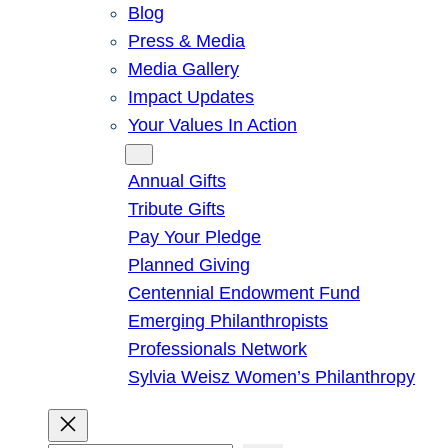
Blog
Press & Media
Media Gallery
Impact Updates
Your Values In Action
Give
Annual Gifts
Tribute Gifts
Pay Your Pledge
Planned Giving
Centennial Endowment Fund
Emerging Philanthropists
Professionals Network
Sylvia Weisz Women’s Philanthropy