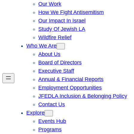
Our Work
How We Fight Antisemitism
Our Impact In Israel
Study Of Jewish LA
Wildfire Relief
Who We Are
About Us
Board of Directors
Executive Staff
Annual & Financial Reports
Employment Opportunities
JFEDLA Inclusion & Belonging Policy
Contact Us
Explore
Events Hub
Programs