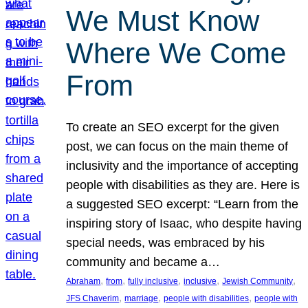
We Must Know
Where We Come
From
To create an SEO excerpt for the given
post, we can focus on the main theme of
inclusivity and the importance of accepting
people with disabilities as they are. Here is
a suggested SEO excerpt: “Learn from the
inspiring story of Isaac, who despite having
special needs, was embraced by his
community and became a…
, 
, 
, 
, 
, 
Abraham
from
fully inclusive
inclusive
Jewish Community
, 
, 
, 
JFS Chaverim
marriage
people with disabilities
people with