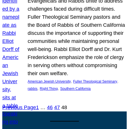
Evangelicals and Rabbis unite to address
challenges faced during difficult times.
Fuller Theological Seminary pastors and
the Board of Rabbis of Southern California
discuss the importance of supporting their
communities while maintaining personal
well-being. Rabbi Elliot Dorff and Dr. Kurt
Frederickson emphasize the role of clergy
in serving others without compromising
their own welfare.
, 
, 
American Jewish University
Fuller Theological Seminary
, 
, 
rabbis
Right Thing
Southern California
Previous Page
1
…
46
47
48