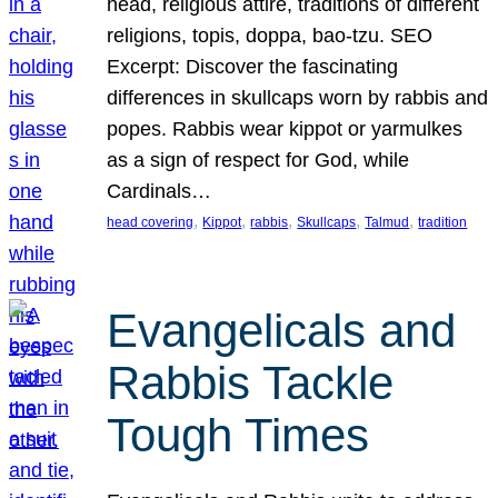
head, religious attire, traditions of different
religions, topis, doppa, bao-tzu. SEO
Excerpt: Discover the fascinating
differences in skullcaps worn by rabbis and
popes. Rabbis wear kippot or yarmulkes
as a sign of respect for God, while
Cardinals…
, 
, 
, 
, 
, 
head covering
Kippot
rabbis
Skullcaps
Talmud
tradition
Evangelicals and
Rabbis Tackle
Tough Times