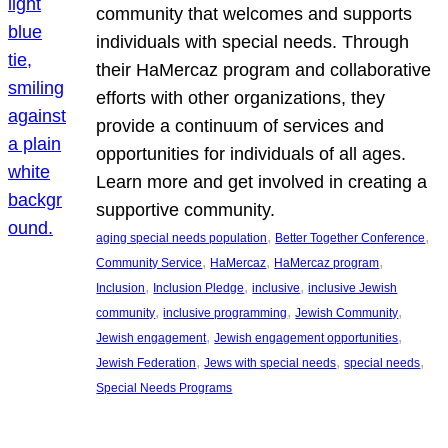
community that welcomes and supports
individuals with special needs. Through
their HaMercaz program and collaborative
efforts with other organizations, they
provide a continuum of services and
opportunities for individuals of all ages.
Learn more and get involved in creating a
supportive community.
, 
, 
aging special needs population
Better Together Conference
, 
, 
, 
Community Service
HaMercaz
HaMercaz program
, 
, 
, 
Inclusion
Inclusion Pledge
inclusive
inclusive Jewish
, 
, 
, 
community
inclusive programming
Jewish Community
, 
, 
Jewish engagement
Jewish engagement opportunities
, 
, 
, 
Jewish Federation
Jews with special needs
special needs
Special Needs Programs