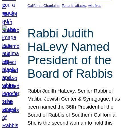
, 
, 
California Chaplains
Terrorist attacks
wildfires
Rabbi Judith
HaLevy Named
President of the
Board of Rabbis
Rabbi Judith HaLevy, Senior Rabbi of
Malibu Jewish Center & Synagogue, has
been named the 36th President of the
Board of Rabbis of Southern California.
She is the second woman to hold this