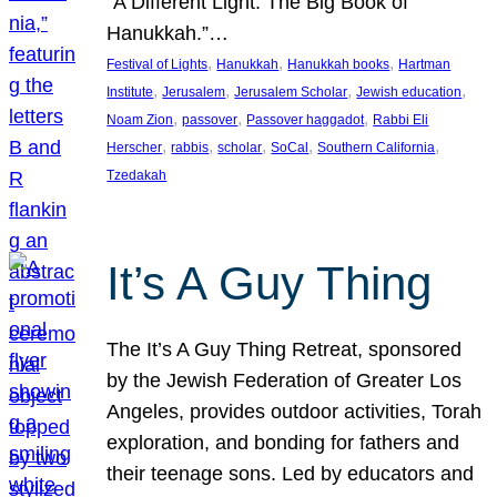
“A Different Light: The Big Book of
Hanukkah.”…
, 
, 
, 
Festival of Lights
Hanukkah
Hanukkah books
Hartman
, 
, 
, 
, 
Institute
Jerusalem
Jerusalem Scholar
Jewish education
, 
, 
, 
Noam Zion
passover
Passover haggadot
Rabbi Eli
, 
, 
, 
, 
, 
Herscher
rabbis
scholar
SoCal
Southern California
Tzedakah
It’s A Guy Thing
The It’s A Guy Thing Retreat, sponsored
by the Jewish Federation of Greater Los
Angeles, provides outdoor activities, Torah
exploration, and bonding for fathers and
their teenage sons. Led by educators and