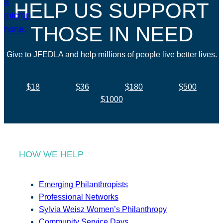
HELP US SUPPORT
THOSE IN NEED
Give to JFEDLA and help millions of people live better lives.
$18
$36
$180
$500
$1000
HOW WE HELP
Emerging Philanthropists
Professional Networks
Sylvia Weisz Women’s Philanthropy
Community Service Days