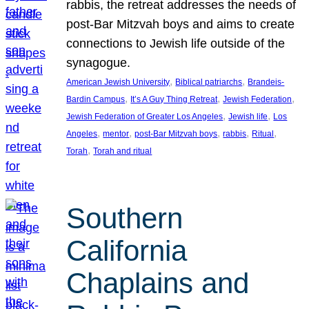
rabbis, the retreat addresses the needs of
post-Bar Mitzvah boys and aims to create
connections to Jewish life outside of the
synagogue.
, 
, 
American Jewish University
Biblical patriarchs
Brandeis-
, 
, 
, 
Bardin Campus
It’s A Guy Thing Retreat
Jewish Federation
, 
, 
Jewish Federation of Greater Los Angeles
Jewish life
Los
, 
, 
, 
, 
, 
Angeles
mentor
post-Bar Mitzvah boys
rabbis
Ritual
, 
Torah
Torah and ritual
Southern
California
Chaplains and