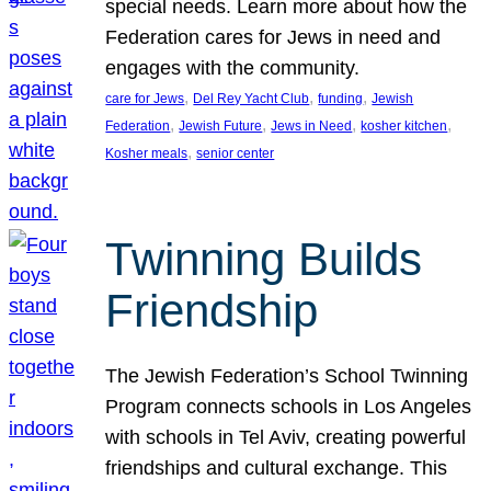
special needs. Learn more about how the
Federation cares for Jews in need and
engages with the community.
, 
, 
, 
care for Jews
Del Rey Yacht Club
funding
Jewish
, 
, 
, 
, 
Federation
Jewish Future
Jews in Need
kosher kitchen
, 
Kosher meals
senior center
Twinning Builds
Friendship
The Jewish Federation’s School Twinning
Program connects schools in Los Angeles
with schools in Tel Aviv, creating powerful
friendships and cultural exchange. This