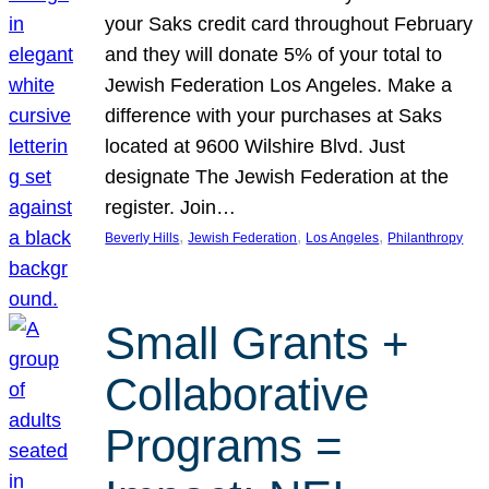
your Saks credit card throughout February
and they will donate 5% of your total to
Jewish Federation Los Angeles. Make a
difference with your purchases at Saks
located at 9600 Wilshire Blvd. Just
designate The Jewish Federation at the
register. Join…
, 
, 
, 
Beverly Hills
Jewish Federation
Los Angeles
Philanthropy
Small Grants +
Collaborative
Programs =