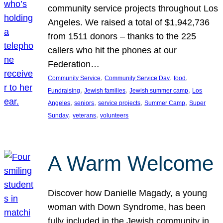
community service projects throughout Los
Angeles. We raised a total of $1,942,736
from 1511 donors – thanks to the 225
callers who hit the phones at our
Federation…
, 
, 
, 
Community Service
Community Service Day
food
, 
, 
, 
Fundraising
Jewish families
Jewish summer camp
Los
, 
, 
, 
, 
Angeles
seniors
service projects
Summer Camp
Super
, 
, 
Sunday
veterans
volunteers
A Warm Welcome
Discover how Danielle Magady, a young
woman with Down Syndrome, has been
fully included in the Jewish community in