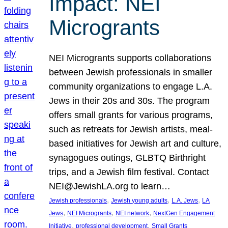
Impact: NEI
Microgrants
NEI Microgrants supports collaborations
between Jewish professionals in smaller
community organizations to engage L.A.
Jews in their 20s and 30s. The program
offers small grants for various programs,
such as retreats for Jewish artists, meal-
based initiatives for Jewish art and culture,
synagogues outings, GLBTQ Birthright
trips, and a Jewish film festival. Contact
NEI@JewishLA.org to learn…
, 
, 
, 
Jewish professionals
Jewish young adults
L.A. Jews
LA
, 
, 
, 
Jews
NEI Microgrants
NEI network
NextGen Engagement
, 
, 
Initiative
professional development
Small Grants