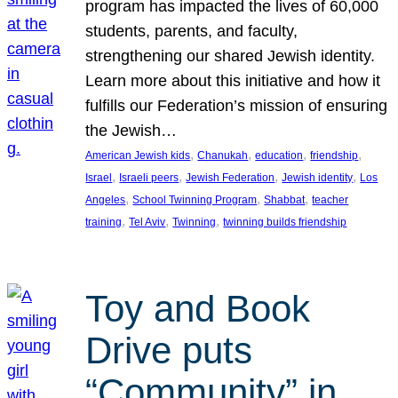
program has impacted the lives of 60,000
students, parents, and faculty,
strengthening our shared Jewish identity.
Learn more about this initiative and how it
fulfills our Federation’s mission of ensuring
the Jewish…
, 
, 
, 
, 
American Jewish kids
Chanukah
education
friendship
, 
, 
, 
, 
Israel
Israeli peers
Jewish Federation
Jewish identity
Los
, 
, 
, 
Angeles
School Twinning Program
Shabbat
teacher
, 
, 
, 
training
Tel Aviv
Twinning
twinning builds friendship
Toy and Book
Drive puts
“Community” in