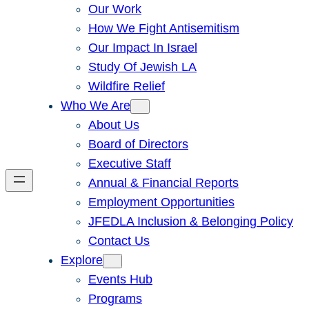
Our Work
How We Fight Antisemitism
Our Impact In Israel
Study Of Jewish LA
Wildfire Relief
Who We Are
About Us
Board of Directors
Executive Staff
Annual & Financial Reports
Employment Opportunities
JFEDLA Inclusion & Belonging Policy
Contact Us
Explore
Events Hub
Programs