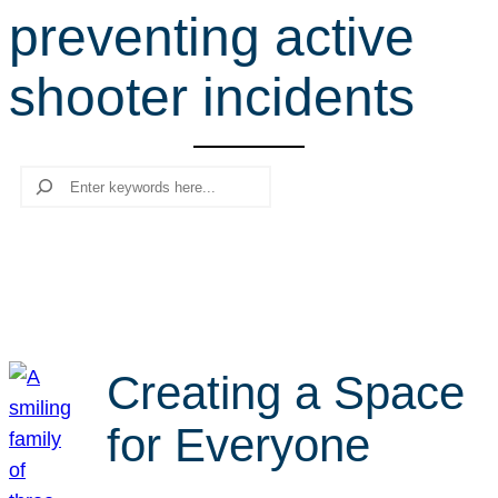
preventing active
r
c
shooter incidents
h
Search
Creating a Space
for Everyone