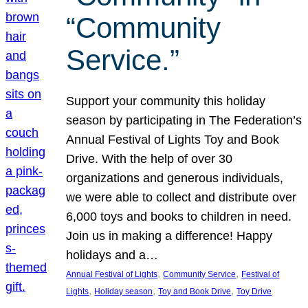
“Community
Service.”
Support your community this holiday
season by participating in The Federation’s
Annual Festival of Lights Toy and Book
Drive. With the help of over 30
organizations and generous individuals,
we were able to collect and distribute over
6,000 toys and books to children in need.
Join us in making a difference! Happy
holidays and a…
, 
, 
Annual Festival of Lights
Community Service
Festival of
, 
, 
, 
Lights
Holiday season
Toy and Book Drive
Toy Drive