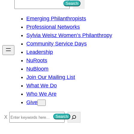
S
Search
e
Emerging Philanthropists
a
Professional Networks
r
Sylvia Weisz Women’s Philanthropy
c
Community Service Days
h
Leadership
NuRoots
NuBloom
Join Our Mailing List
What We Do
Who We Are
Give
S
Search
e
a