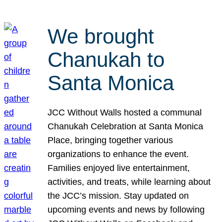
We brought
Chanukah to
Santa Monica
JCC Without Walls hosted a communal
Chanukah Celebration at Santa Monica
Place, bringing together various
organizations to enhance the event.
Families enjoyed live entertainment,
activities, and treats, while learning about
the JCC’s mission. Stay updated on
upcoming events and news by following