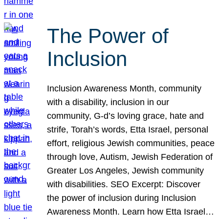
The Power of
Inclusion
Inclusion Awareness Month, community
with a disability, inclusion in our
community, G-d’s loving grace, hate and
strife, Torah’s words, Etta Israel, personal
effort, religious Jewish communities, peace
through love, Autism, Jewish Federation of
Greater Los Angeles, Jewish community
with disabilities. SEO Excerpt: Discover
the power of inclusion during Inclusion
Awareness Month. Learn how Etta Israel…