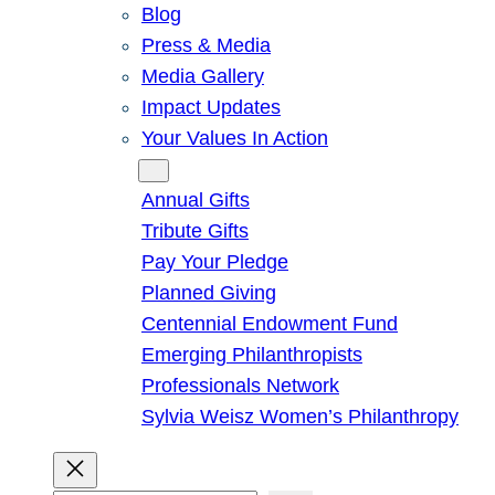
Blog
Press & Media
Media Gallery
Impact Updates
Your Values In Action
Give
Annual Gifts
Tribute Gifts
Pay Your Pledge
Planned Giving
Centennial Endowment Fund
Emerging Philanthropists
Professionals Network
Sylvia Weisz Women’s Philanthropy