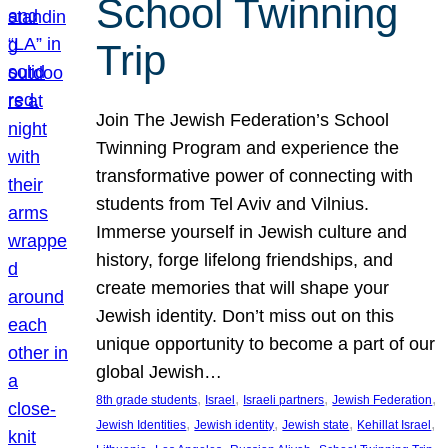
School Twinning
Trip
Join The Jewish Federation’s School
Twinning Program and experience the
transformative power of connecting with
students from Tel Aviv and Vilnius.
Immerse yourself in Jewish culture and
history, forge lifelong friendships, and
create memories that will shape your
Jewish identity. Don’t miss out on this
unique opportunity to become a part of our
global Jewish…
, 
, 
, 
, 
8th grade students
Israel
Israeli partners
Jewish Federation
, 
, 
, 
, 
Jewish Identities
Jewish identity
Jewish state
Kehillat Israel