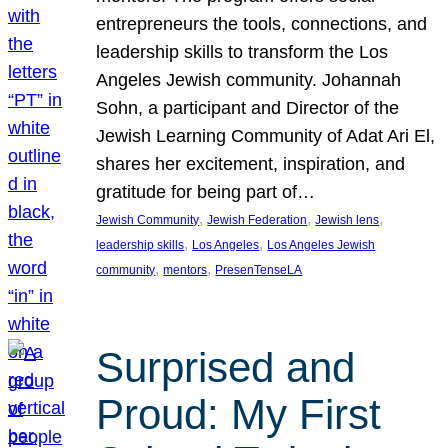
entrepreneurs the tools, connections, and
leadership skills to transform the Los
Angeles Jewish community. Johannah
Sohn, a participant and Director of the
Jewish Learning Community of Adat Ari El,
shares her excitement, inspiration, and
gratitude for being part of…
, 
, 
, 
Jewish Community
Jewish Federation
Jewish lens
, 
, 
leadership skills
Los Angeles
Los Angeles Jewish
, 
, 
community
mentors
PresenTenseLA
Surprised and
Proud: My First