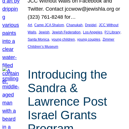
JCC Without Walls on Facebook and
Twitter. Contact jccwow@jewishla.org or
(323) 761-8248 for…
, 
, 
, 
, 
Art
Camp JCA Shalom
Chanukah
Dreidel
JCC Without
, 
, 
, 
, 
, 
Walls
Jewish
Jewish Federation
Los Angeles
PJ Library
, 
, 
, 
Santa Monica
young children
young couples
Zimmer
Children’s Museum
Introducing the
Sandra &
Lawrence Post
Israel Grants
Program