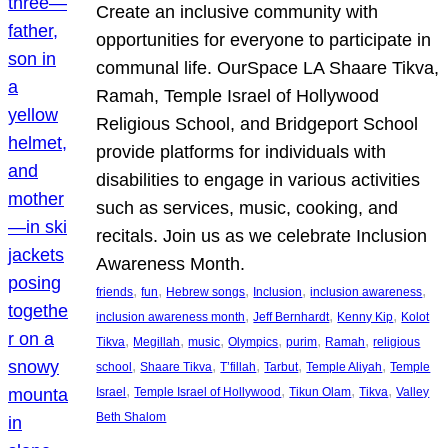
Create an inclusive community with
opportunities for everyone to participate in
communal life. OurSpace LA Shaare Tikva,
Ramah, Temple Israel of Hollywood
Religious School, and Bridgeport School
provide platforms for individuals with
disabilities to engage in various activities
such as services, music, cooking, and
recitals. Join us as we celebrate Inclusion
Awareness Month.
, 
, 
, 
, 
, 
friends
fun
Hebrew songs
Inclusion
inclusion awareness
, 
, 
, 
inclusion awareness month
Jeff Bernhardt
Kenny Kip
Kolot
, 
, 
, 
, 
, 
, 
Tikva
Megillah
music
Olympics
purim
Ramah
religious
, 
, 
, 
, 
, 
school
Shaare Tikva
T’fillah
Tarbut
Temple Aliyah
Temple
, 
, 
, 
, 
Israel
Temple Israel of Hollywood
Tikun Olam
Tikva
Valley
Beth Shalom