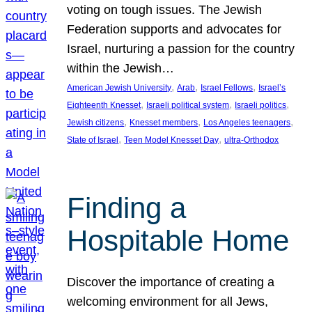
voting on tough issues. The Jewish
Federation supports and advocates for
Israel, nurturing a passion for the country
within the Jewish…
, 
, 
, 
American Jewish University
Arab
Israel Fellows
Israel’s
, 
, 
, 
Eighteenth Knesset
Israeli political system
Israeli politics
, 
, 
, 
Jewish citizens
Knesset members
Los Angeles teenagers
, 
, 
State of Israel
Teen Model Knesset Day
ultra-Orthodox
Finding a
Hospitable Home
Discover the importance of creating a
welcoming environment for all Jews,