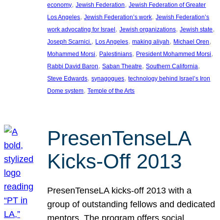
, 
, 
economy
Jewish Federation
Jewish Federation of Greater
, 
, 
Los Angeles
Jewish Federation’s work
Jewish Federation’s
, 
, 
, 
work advocating for Israel
Jewish organizations
Jewish state
, 
, 
, 
, 
Joseph Scarnici.
Los Angeles
making aliyah
Michael Oren
, 
, 
, 
Mohammed Morsi
Palestinians
President Mohammed Morsi
, 
, 
, 
Rabbi David Baron
Saban Theatre
Southern California
, 
, 
Steve Edwards
synagogues
technology behind Israel’s Iron
, 
Dome system
Temple of the Arts
PresenTenseLA
Kicks-Off 2013
PresenTenseLA kicks-off 2013 with a
group of outstanding fellows and dedicated
mentors. The program offers social