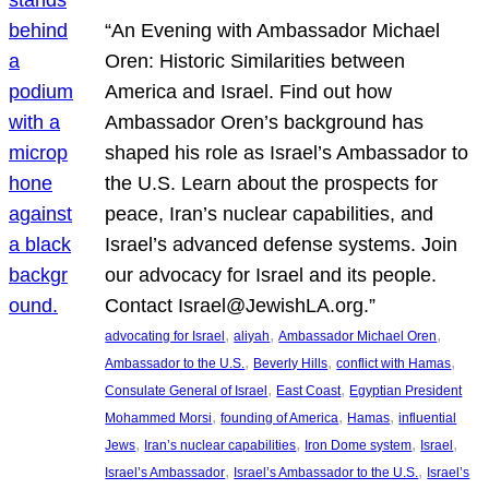
“An Evening with Ambassador Michael
Oren: Historic Similarities between
America and Israel. Find out how
Ambassador Oren’s background has
shaped his role as Israel’s Ambassador to
the U.S. Learn about the prospects for
peace, Iran’s nuclear capabilities, and
Israel’s advanced defense systems. Join
our advocacy for Israel and its people.
Contact Israel@JewishLA.org.”
, 
, 
, 
advocating for Israel
aliyah
Ambassador Michael Oren
, 
, 
, 
Ambassador to the U.S.
Beverly Hills
conflict with Hamas
, 
, 
Consulate General of Israel
East Coast
Egyptian President
, 
, 
, 
Mohammed Morsi
founding of America
Hamas
influential
, 
, 
, 
, 
Jews
Iran’s nuclear capabilities
Iron Dome system
Israel
, 
, 
Israel’s Ambassador
Israel’s Ambassador to the U.S.
Israel’s