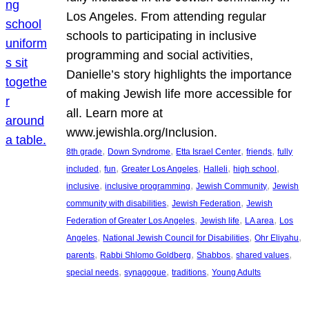
Los Angeles. From attending regular
schools to participating in inclusive
programming and social activities,
Danielle’s story highlights the importance
of making Jewish life more accessible for
all. Learn more at
www.jewishla.org/Inclusion.
, 
, 
, 
, 
8th grade
Down Syndrome
Etta Israel Center
friends
fully
, 
, 
, 
, 
, 
included
fun
Greater Los Angeles
Halleli
high school
, 
, 
, 
inclusive
inclusive programming
Jewish Community
Jewish
, 
, 
community with disabilities
Jewish Federation
Jewish
, 
, 
, 
Federation of Greater Los Angeles
Jewish life
LA area
Los
, 
, 
, 
Angeles
National Jewish Council for Disabilities
Ohr Eliyahu
, 
, 
, 
, 
parents
Rabbi Shlomo Goldberg
Shabbos
shared values
, 
, 
, 
special needs
synagogue
traditions
Young Adults