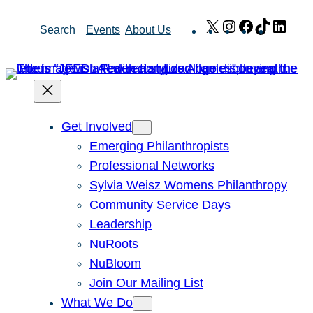
Skip
X
Instagram
Facebook
TikTok
Link
Search
Events
About Us
to
content
Get Involved
Emerging Philanthropists
Professional Networks
Sylvia Weisz Womens Philanthropy
Community Service Days
Leadership
NuRoots
NuBloom
Join Our Mailing List
What We Do