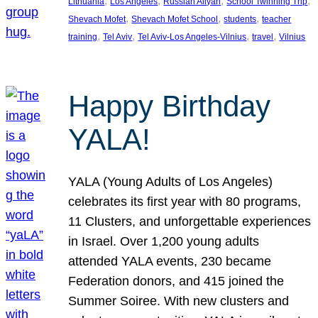
, 
, 
, 
, 
Lithuania
Los Angeles
Russian Aliyah
School Twinning Trip
, 
, 
, 
Shevach Mofet
Shevach Mofet School
students
teacher
, 
, 
, 
, 
training
Tel Aviv
Tel Aviv-Los Angeles-Vilnius
travel
Vilnius
Happy Birthday
YALA!
YALA (Young Adults of Los Angeles)
celebrates its first year with 80 programs,
11 Clusters, and unforgettable experiences
in Israel. Over 1,200 young adults
attended YALA events, 230 became
Federation donors, and 415 joined the
Summer Soiree. With new clusters and