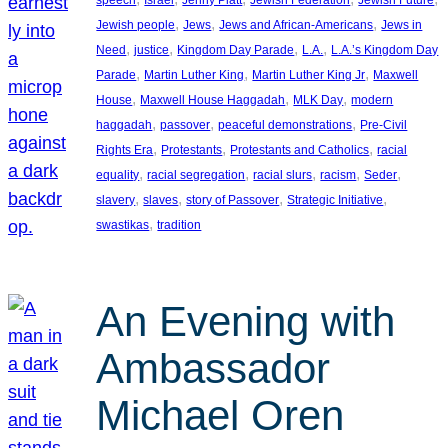
, 
, 
, 
Jewish people
Jews
Jews and African-Americans
Jews in
, 
, 
, 
, 
Need
justice
Kingdom Day Parade
L.A.
L.A.’s Kingdom Day
, 
, 
, 
Parade
Martin Luther King
Martin Luther King Jr
Maxwell
, 
, 
, 
House
Maxwell House Haggadah
MLK Day
modern
, 
, 
, 
haggadah
passover
peaceful demonstrations
Pre-Civil
, 
, 
, 
Rights Era
Protestants
Protestants and Catholics
racial
, 
, 
, 
, 
, 
equality
racial segregation
racial slurs
racism
Seder
, 
, 
, 
, 
slavery
slaves
story of Passover
Strategic Initiative
, 
swastikas
tradition
An Evening with
Ambassador
Michael Oren