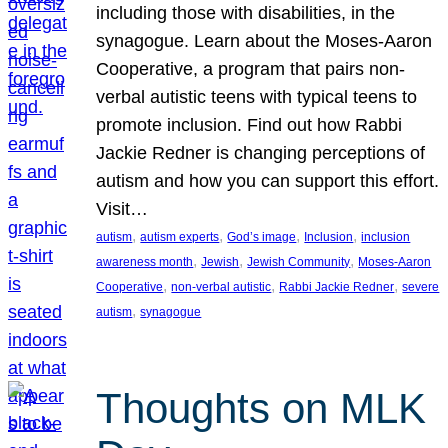
including those with disabilities, in the
synagogue. Learn about the Moses-Aaron
Cooperative, a program that pairs non-
verbal autistic teens with typical teens to
promote inclusion. Find out how Rabbi
Jackie Redner is changing perceptions of
autism and how you can support this effort.
Visit…
, 
, 
, 
, 
autism
autism experts
God’s image
Inclusion
inclusion
, 
, 
, 
awareness month
Jewish
Jewish Community
Moses-Aaron
, 
, 
, 
Cooperative
non-verbal autistic
Rabbi Jackie Redner
severe
, 
autism
synagogue
Thoughts on MLK