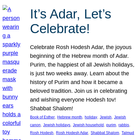
It’s Adar, Let’s
Celebrate!
Celebrate Rosh Hodesh Adar, the joyous
beginning of the Hebrew month of Adar.
Purim, the happiest of all Jewish holidays,
is just two weeks away. Learn about the
history of Purim and how it became a
beloved tradition. Join us in celebrating
and wishing everyone Hodesh tov!
Shabbat Shalom!
, 
, 
, 
, 
Book of Esther
Hebrew month
holiday
Jewish
Jewish
, 
, 
, 
, 
, 
canon
Jewish holidays
Jewish household
purim
rabbis
, 
, 
, 
Rosh Hodesh
Rosh Hodesh Adar
Shabbat Shalom
Talmud