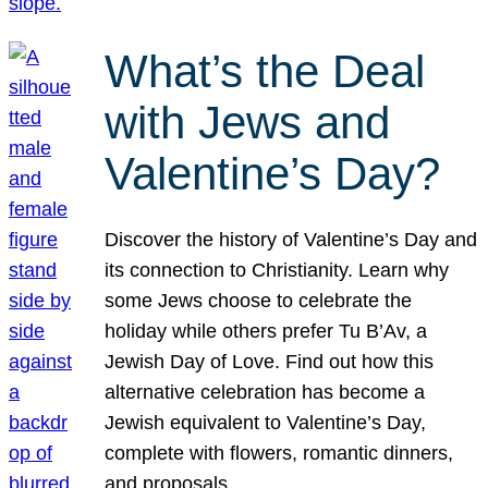
What’s the Deal
with Jews and
Valentine’s Day?
Discover the history of Valentine’s Day and
its connection to Christianity. Learn why
some Jews choose to celebrate the
holiday while others prefer Tu B’Av, a
Jewish Day of Love. Find out how this
alternative celebration has become a
Jewish equivalent to Valentine’s Day,
complete with flowers, romantic dinners,
and proposals.