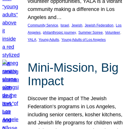
volunteer opportunities, YALA is a vibrant
community making a difference in Los
Angeles and…
, 
, 
, 
, 
Community Service
Israel
Jewish
Jewish Federation
Los
, 
, 
, 
, 
Angeles
philanthropic journey
Summer Soiree
Volunteer
, 
, 
YALA
Young Adults
Young Adults of Los Angeles
Mini-Mission, Big
Impact
Discover the impact of The Jewish
Federation’s programs in Los Angeles,
including senior centers, kosher kitchens,
and Jewish life programs for children with