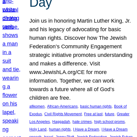
Day
Join us in honoring Martin Luther King, Jr.
and his legacy of advocating for basic
human rights. Discover how The Jewish
Federation’s Community Engagement
strategic initiative promotes understanding
and makes a difference. Visit
www.JewishLA.org/CE for more
information. Together, we can work
towards a future where all of God’s
children are free.
, 
, 
, 
afikomen
African-Americans
basic human rights
Book of
, 
, 
, 
, 
Exodus
Civil Rights Movement
Free at last
future
Greater
, 
, 
, 
, 
Los Angeles
Haggadah
hate crimes
high school proms
, 
, 
, 
Holy Land
human rights
I Have a Dream
I Have a Dream
, 
, 
, 
, 
, 
speech
Israel
Jenny Platt
Jewish Federation
Jewish Future