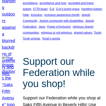
, 
, 
, 
acceptance
acceptance and love
accepted and loved
, 
, 
, 
, 
, 
autism
ETTA Israel
G-d
G-d’s loving grace
handling Autism
, 
, 
, 
Hate
Inclusion
inclusion awareness month
Jewish
, 
, 
Community
Jewish community with disabilities
Jewish
, 
, 
, 
Federation
Jews
Power of Inclusion
religious Jewish
, 
, 
, 
, 
communities
religious or not religious
shared values
Torah
, 
Torah scholar
Torah’s words
Support our
Federation while
you shop!
Support our Federation while you shop at
Saks Fifth Avenue in Beverly Hills! Use