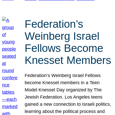
Federation’s
Weinberg Israel
Fellows Become
Knesset Members
Federation’s Weinberg Israel Fellows
become Knesset members in a Teen
Model Knesset Day organized by The
Jewish Federation. Los Angeles teens
gained a new connection to Israeli politics,
learning about the political process and