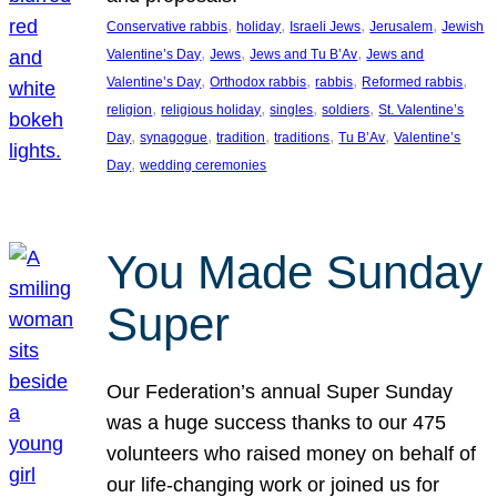
, 
, 
, 
, 
Conservative rabbis
holiday
Israeli Jews
Jerusalem
Jewish
, 
, 
, 
Valentine’s Day
Jews
Jews and Tu B’Av
Jews and
, 
, 
, 
, 
Valentine’s Day
Orthodox rabbis
rabbis
Reformed rabbis
, 
, 
, 
, 
religion
religious holiday
singles
soldiers
St. Valentine’s
, 
, 
, 
, 
, 
Day
synagogue
tradition
traditions
Tu B’Av
Valentine’s
, 
Day
wedding ceremonies
You Made Sunday
Super
Our Federation’s annual Super Sunday
was a huge success thanks to our 475
volunteers who raised money on behalf of
our life-changing work or joined us for