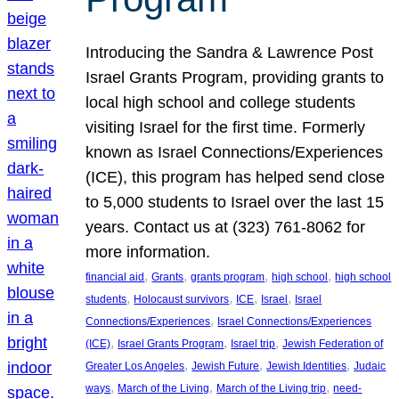
Introducing the Sandra & Lawrence Post
Israel Grants Program, providing grants to
local high school and college students
visiting Israel for the first time. Formerly
known as Israel Connections/Experiences
(ICE), this program has helped send close
to 5,000 students to Israel over the last 15
years. Contact us at (323) 761-8062 for
more information.
, 
, 
, 
, 
financial aid
Grants
grants program
high school
high school
, 
, 
, 
, 
students
Holocaust survivors
ICE
Israel
Israel
, 
Connections/Experiences
Israel Connections/Experiences
, 
, 
, 
(ICE)
Israel Grants Program
Israel trip
Jewish Federation of
, 
, 
, 
Greater Los Angeles
Jewish Future
Jewish Identities
Judaic
, 
, 
, 
ways
March of the Living
March of the Living trip
need-