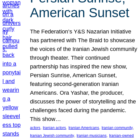
American Sunset
The Federation’s Y&S Nazarian Initiative
has partnered with The Braid to showcase
the voices of the Iranian Jewish community
through theater. Their continued
partnership has inspired the new show,
Persian Sunrise, American Sunset,
featuring second-generation Iranian
Americans. Ora Yashar, the producer,
discusses the power of storytelling and the
challenges faced during the pandemic.
This show…
, 
, 
, 
, 
actors
Iranian actors
Iranian Americans
Iranian community
, 
, 
Iranian Jewish community
Iranian musicians
Iranian-owned