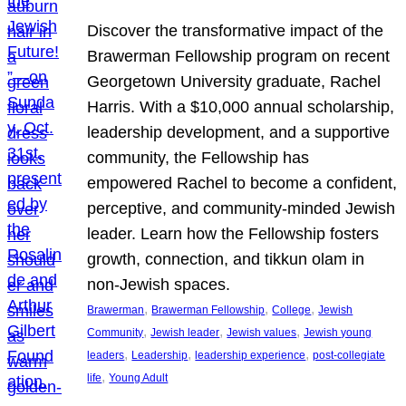
Discover the transformative impact of the
Brawerman Fellowship program on recent
Georgetown University graduate, Rachel
Harris. With a $10,000 annual scholarship,
leadership development, and a supportive
community, the Fellowship has
empowered Rachel to become a confident,
perceptive, and community-minded Jewish
leader. Learn how the Fellowship fosters
growth, connection, and tikkun olam in
non-Jewish spaces.
, 
, 
, 
Brawerman
Brawerman Fellowship
College
Jewish
, 
, 
, 
Community
Jewish leader
Jewish values
Jewish young
, 
, 
, 
leaders
Leadership
leadership experience
post-collegiate
, 
life
Young Adult