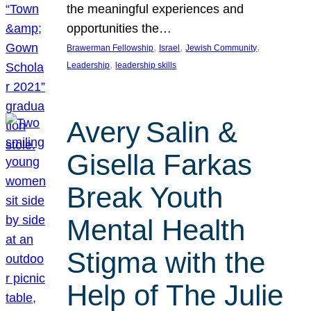
the meaningful experiences and
opportunities the…
, 
, 
, 
Brawerman Fellowship
Israel
Jewish Community
, 
Leadership
leadership skills
Avery Salin &
Gisella Farkas
Break Youth
Mental Health
Stigma with the
Help of The Julie