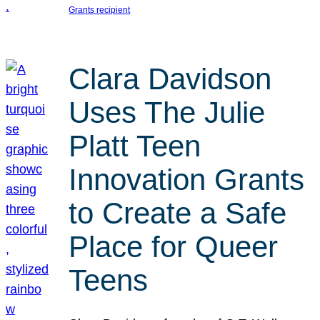
Grants recipient
Clara Davidson
Uses The Julie
Platt Teen
Innovation Grants
to Create a Safe
Place for Queer
Teens