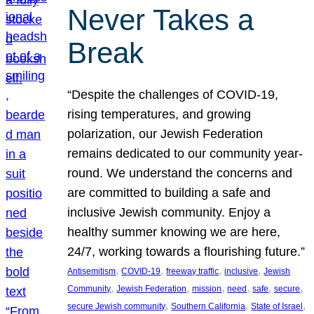
Never Takes a
Break
“Despite the challenges of COVID-19,
rising temperatures, and growing
polarization, our Jewish Federation
remains dedicated to our community year-
round. We understand the concerns and
are committed to building a safe and
inclusive Jewish community. Enjoy a
healthy summer knowing we are here,
24/7, working towards a flourishing future.”
, 
, 
, 
, 
Antisemitism
COVID-19
freeway traffic
inclusive
Jewish
, 
, 
, 
, 
, 
, 
Community
Jewish Federation
mission
need
safe
secure
, 
, 
, 
secure Jewish community
Southern California
State of Israel