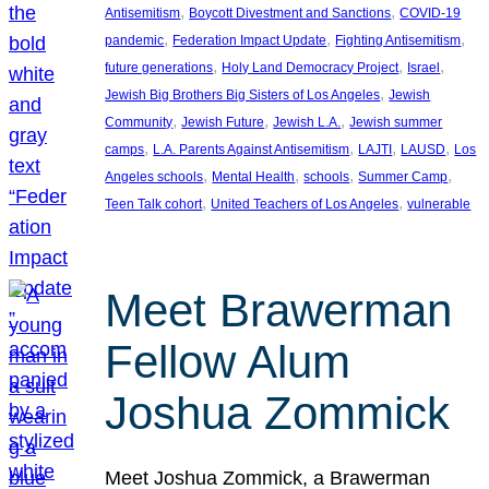
, 
, 
Antisemitism
Boycott Divestment and Sanctions
COVID-19
, 
, 
, 
pandemic
Federation Impact Update
Fighting Antisemitism
, 
, 
, 
future generations
Holy Land Democracy Project
Israel
, 
Jewish Big Brothers Big Sisters of Los Angeles
Jewish
, 
, 
, 
Community
Jewish Future
Jewish L.A.
Jewish summer
, 
, 
, 
, 
camps
L.A. Parents Against Antisemitism
LAJTI
LAUSD
Los
, 
, 
, 
, 
Angeles schools
Mental Health
schools
Summer Camp
, 
, 
Teen Talk cohort
United Teachers of Los Angeles
vulnerable
Meet Brawerman
Fellow Alum
Joshua Zommick
Meet Joshua Zommick, a Brawerman