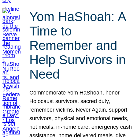
Yom HaShoah: A
Time to
Remember and
Help Survivors in
Need
Commemorate Yom HaShoah, honor
Holocaust survivors, sacred duty,
remember victims, Never Again, support
survivors, physical and emotional needs,
hot meals, in-home care, emergency cash
assistance, home-delivered meals, give