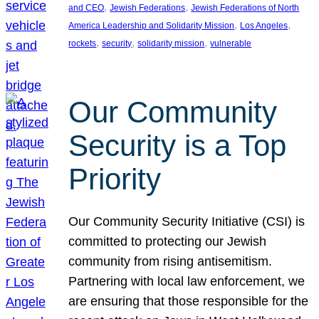
, 
, 
and CEO
Jewish Federations
Jewish Federations of North
, 
, 
America Leadership and Solidarity Mission
Los Angeles
, 
, 
, 
rockets
security
solidarity mission
vulnerable
Our Community
Security is a Top
Priority
Our Community Security Initiative (CSI) is
committed to protecting our Jewish
community from rising antisemitism.
Partnering with local law enforcement, we
are ensuring that those responsible for the