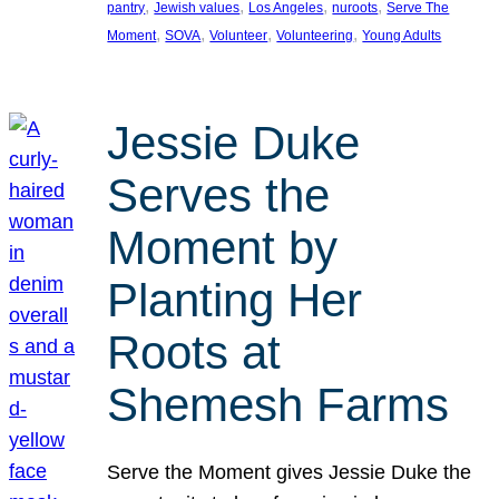
, 
, 
, 
, 
pantry
Jewish values
Los Angeles
nuroots
Serve The
, 
, 
, 
, 
Moment
SOVA
Volunteer
Volunteering
Young Adults
Jessie Duke
Serves the
Moment by
Planting Her
Roots at
Shemesh Farms
Serve the Moment gives Jessie Duke the