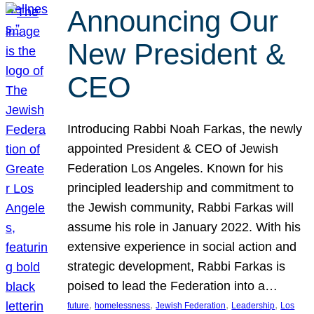
Announcing Our
New President &
CEO
Introducing Rabbi Noah Farkas, the newly
appointed President & CEO of Jewish
Federation Los Angeles. Known for his
principled leadership and commitment to
the Jewish community, Rabbi Farkas will
assume his role in January 2022. With his
extensive experience in social action and
strategic development, Rabbi Farkas is
poised to lead the Federation into a…
, 
, 
, 
, 
future
homelessness
Jewish Federation
Leadership
Los