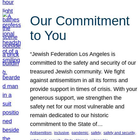
Our Commitment
to You
“Jewish Federation Los Angeles is
committed to the safety and security of our
treasured Jewish community. We fight
against antisemitism in all its forms and
provide support in times of crisis. With your
generous support, we strengthen the
safety net for our most vulnerable and
remain dedicated to our historic
commitment to the State of…
, 
, 
, 
, 
, 
Antisemitism
inclusive
pandemic
safety
safety and security