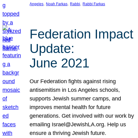
, 
, 
, 
Angeles
Noah Farkas
Rabbi
Rabbi Farkas
Federation Impact
Update:
June 2021
Our Federation fights against rising
antisemitism in Los Angeles schools,
supports Jewish summer camps, and
improves mental health for future
generations. Get involved with our work by
emailing Israel@JewishLA.org. Help us
ensure a thriving Jewish future.