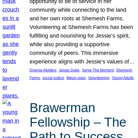
opportunity to be of service in her
community while connecting to the land
and her own roots at Shemesh Farms.
Volunteering at Shemesh Farms has been
fulfilling and nourishing for Jessie’s spirit,
while also providing a supportive
community of peers. This immersive
experience aligns with Jessie’s values of…
, 
, 
, 
Diverse Abilities
Jessie Duke
Serve The Moment
Shemesh
, 
, 
, 
, 
Farms
social justice
tikkun olam
Volunteering
Young Adults
Brawerman
Fellowship – The
Path to Success