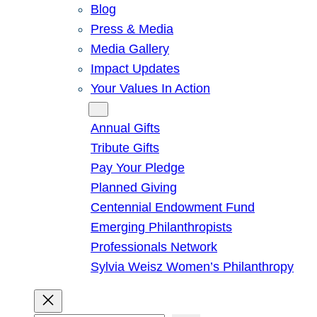
Blog
Press & Media
Media Gallery
Impact Updates
Your Values In Action
Give
Annual Gifts
Tribute Gifts
Pay Your Pledge
Planned Giving
Centennial Endowment Fund
Emerging Philanthropists
Professionals Network
Sylvia Weisz Women’s Philanthropy