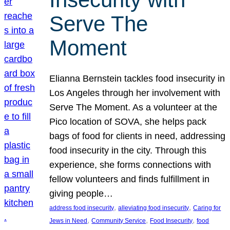
Serve The
Moment
Elianna Bernstein tackles food insecurity in
Los Angeles through her involvement with
Serve The Moment. As a volunteer at the
Pico location of SOVA, she helps pack
bags of food for clients in need, addressing
food insecurity in the city. Through this
experience, she forms connections with
fellow volunteers and finds fulfillment in
giving people…
, 
, 
address food insecurity
alleviating food insecurity
Caring for
, 
, 
, 
Jews in Need
Community Service
Food Insecurity
food