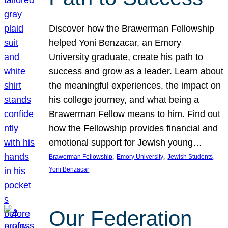
Discover how the Brawerman Fellowship
helped Yoni Benzacar, an Emory
University graduate, create his path to
success and grow as a leader. Learn about
the meaningful experiences, the impact on
his college journey, and what being a
Brawerman Fellow means to him. Find out
how the Fellowship provides financial and
emotional support for Jewish young…
, 
, 
, 
Brawerman Fellowship
Emory University
Jewish Students
Yoni Benzacar
Our Federation