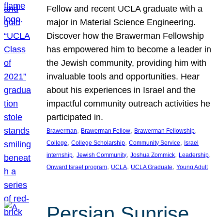
Fellow and recent UCLA graduate with a
major in Material Science Engineering.
Discover how the Brawerman Fellowship
has empowered him to become a leader in
the Jewish community, providing him with
invaluable tools and opportunities. Hear
about his experiences in Israel and the
impactful community outreach activities he
participated in.
, 
, 
, 
Brawerman
Brawerman Fellow
Brawerman Fellowship
, 
, 
, 
College
College Scholarship
Community Service
Israel
, 
, 
, 
, 
internship
Jewish Community
Joshua Zommick
Leadership
, 
, 
, 
Onward Israel program
UCLA
UCLA Graduate
Young Adult
Persian Sunrise,