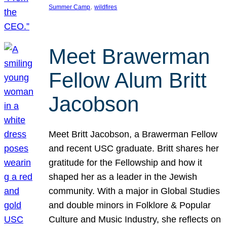
, 
Summer Camp
wildfires
Meet Brawerman
Fellow Alum Britt
Jacobson
Meet Britt Jacobson, a Brawerman Fellow
and recent USC graduate. Britt shares her
gratitude for the Fellowship and how it
shaped her as a leader in the Jewish
community. With a major in Global Studies
and double minors in Folklore & Popular
Culture and Music Industry, she reflects on