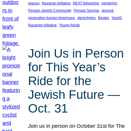
, 
, 
, 
, 
spaces
Nazarian Initiative
NEXT fellowship
pandemic
, 
, 
Persian Jewish Community
Persian Sunrise
second-
, 
, 
, 
generation Iranian Americans
stereotypes
theatre
YandS
, 
Nazarian Initiative
Young Adults
Join Us in Person
for This Year’s
Ride for the
Jewish Future —
Oct. 31
Join us in person on October 31st for The