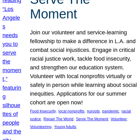
Moment
Join our volunteer and service-learning
fellowship to make a difference in L.A. and
combat social injustices. Engage in critical
racial justice work, tackle food insecurity,
and strengthen our education system.
Volunteer with local nonprofits virtually or
safely in person while learning about social
inequities. Applications for our summer
cohort are open now!
, 
, 
, 
, 
Food Insecurity
local nonprofits
nuroots
pandemic
racial
, 
, 
, 
, 
justice
Repair The World
Serve The Moment
Volunteer
, 
Volunteering
Young Adults