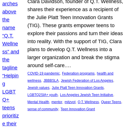
Clara Davidson, founder of Q.T. Wellness,
shares their experience as a recipient of
the Julie Platt Teen Innovation Grants
(TIG). These grants empower teens to
explore their passions and turn their ideas
into reality. With the support of TIG, Clara
plans to develop Q.T. Wellness into a
larger organization and break the stigma
around self-care.…
, 
, 
COVID-19 pandemic
Federation programs
health and
, 
, 
, 
wellness
JBBBSLA
Jewish Federation of Los Angeles
, 
, 
Jewish values
Julie Platt Teen Innovation Grants
, 
, 
LGBTQ2SIA+ youth
Los Angeles Jewish Teen Initiative
, 
, 
, 
, 
, 
Mental Health
mentor
mitzvot
Q.T. Wellness
Queer Teens
, 
sense of community
Teen Innovation Grant