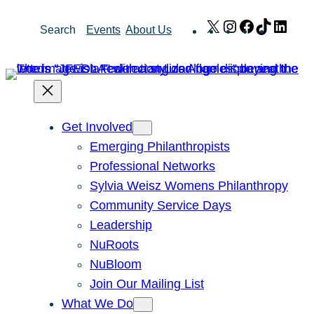
Skip
X
Instagram
Facebook
TikTok
Link
Search
Events
About Us
to
content
Get Involved
Emerging Philanthropists
Professional Networks
Sylvia Weisz Womens Philanthropy
Community Service Days
Leadership
NuRoots
NuBloom
Join Our Mailing List
What We Do