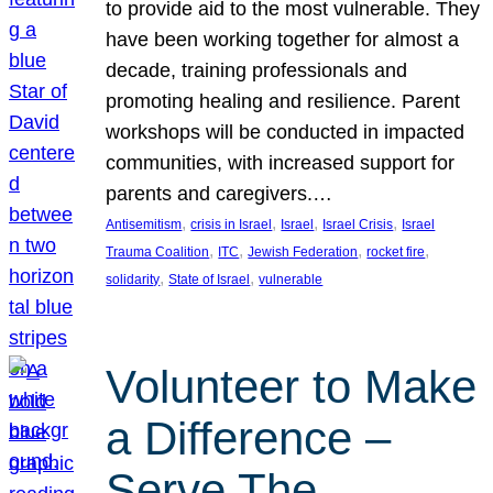
to provide aid to the most vulnerable. They
have been working together for almost a
decade, training professionals and
promoting healing and resilience. Parent
workshops will be conducted in impacted
communities, with increased support for
parents and caregivers.…
, 
, 
, 
, 
Antisemitism
crisis in Israel
Israel
Israel Crisis
Israel
, 
, 
, 
, 
Trauma Coalition
ITC
Jewish Federation
rocket fire
, 
, 
solidarity
State of Israel
vulnerable
Volunteer to Make
a Difference –
Serve The