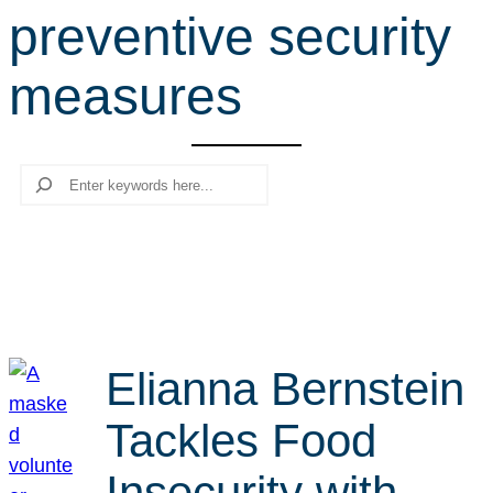
preventive security
r
c
measures
h
Search
Elianna Bernstein
Tackles Food
Insecurity with