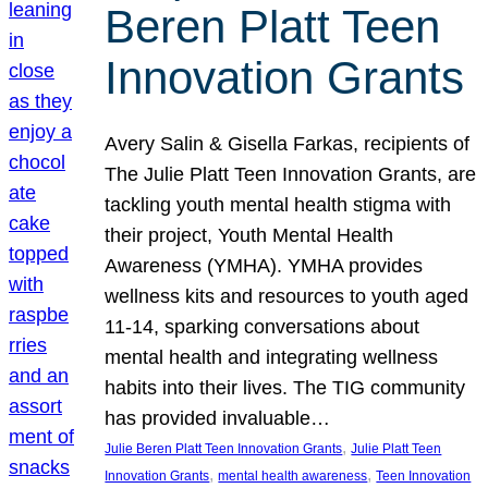
Beren Platt Teen
Innovation Grants
Avery Salin & Gisella Farkas, recipients of
The Julie Platt Teen Innovation Grants, are
tackling youth mental health stigma with
their project, Youth Mental Health
Awareness (YMHA). YMHA provides
wellness kits and resources to youth aged
11-14, sparking conversations about
mental health and integrating wellness
habits into their lives. The TIG community
has provided invaluable…
, 
Julie Beren Platt Teen Innovation Grants
Julie Platt Teen
, 
, 
Innovation Grants
mental health awareness
Teen Innovation