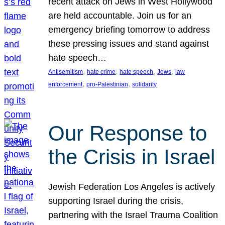
recent attack on Jews in West Hollywood
are held accountable. Join us for an
emergency briefing tomorrow to address
these pressing issues and stand against
hate speech…
, 
, 
, 
, 
Antisemitism
hate crime
hate speech
Jews
law
, 
, 
enforcement
pro-Palestinian
solidarity
Our Response to
the Crisis in Israel
Jewish Federation Los Angeles is actively
supporting Israel during the crisis,
partnering with the Israel Trauma Coalition