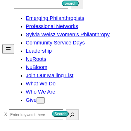
S
Search
e
Emerging Philanthropists
a
Professional Networks
r
Sylvia Weisz Women’s Philanthropy
c
Community Service Days
h
Leadership
NuRoots
NuBloom
Join Our Mailing List
What We Do
Who We Are
Give
S
Search
e
a