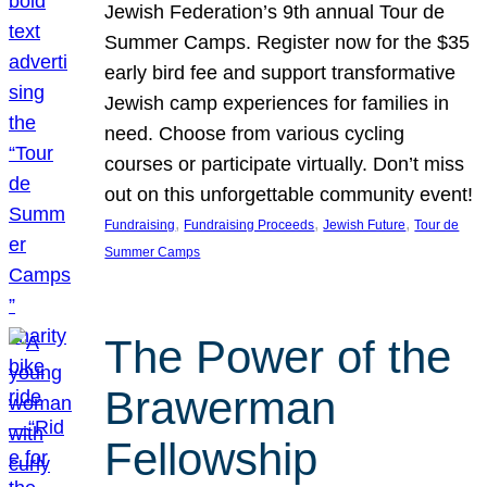
Jewish Federation’s 9th annual Tour de
Summer Camps. Register now for the $35
early bird fee and support transformative
Jewish camp experiences for families in
need. Choose from various cycling
courses or participate virtually. Don’t miss
out on this unforgettable community event!
, 
, 
, 
Fundraising
Fundraising Proceeds
Jewish Future
Tour de
Summer Camps
The Power of the
Brawerman
Fellowship