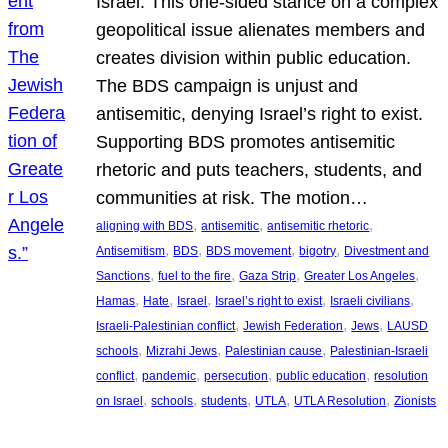
Israel. This one-sided stance on a complex
geopolitical issue alienates members and
creates division within public education.
The BDS campaign is unjust and
antisemitic, denying Israel’s right to exist.
Supporting BDS promotes antisemitic
rhetoric and puts teachers, students, and
communities at risk. The motion…
, 
, 
, 
aligning with BDS
antisemitic
antisemitic rhetoric
, 
, 
, 
, 
Antisemitism
BDS
BDS movement
bigotry
Divestment and
, 
, 
, 
, 
Sanctions
fuel to the fire
Gaza Strip
Greater Los Angeles
, 
, 
, 
, 
, 
Hamas
Hate
Israel
Israel’s right to exist
Israeli civilians
, 
, 
, 
Israeli-Palestinian conflict
Jewish Federation
Jews
LAUSD
, 
, 
, 
schools
Mizrahi Jews
Palestinian cause
Palestinian-Israeli
, 
, 
, 
, 
conflict
pandemic
persecution
public education
resolution
, 
, 
, 
, 
, 
on Israel
schools
students
UTLA
UTLA Resolution
Zionists