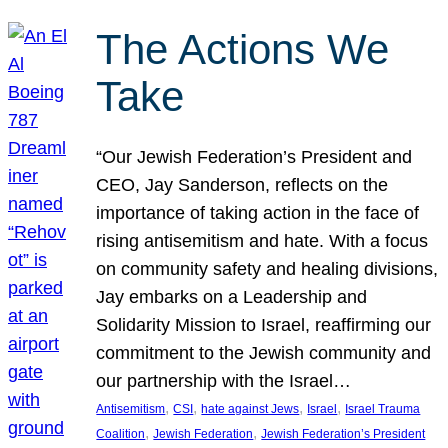
The Actions We
Take
“Our Jewish Federation’s President and
CEO, Jay Sanderson, reflects on the
importance of taking action in the face of
rising antisemitism and hate. With a focus
on community safety and healing divisions,
Jay embarks on a Leadership and
Solidarity Mission to Israel, reaffirming our
commitment to the Jewish community and
our partnership with the Israel…
, 
, 
, 
, 
Antisemitism
CSI
hate against Jews
Israel
Israel Trauma
, 
, 
Coalition
Jewish Federation
Jewish Federation’s President