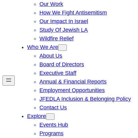
Our Work
How We Fight Antisemitism
Our Impact In Israel
Study Of Jewish LA
Wildfire Relief
Who We Are
About Us
Board of Directors
Executive Staff
Annual & Financial Reports
Employment Opportunities
JFEDLA Inclusion & Belonging Policy
Contact Us
Explore
Events Hub
Programs