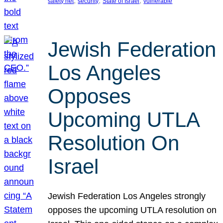
, 
, 
, 
safety net
security
State of Israel
vulnerable
Jewish Federation
Los Angeles
Opposes
Upcoming UTLA
Resolution On
Israel
Jewish Federation Los Angeles strongly
opposes the upcoming UTLA resolution on