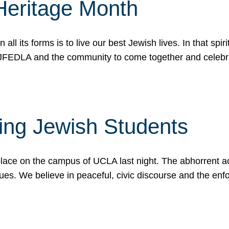
Heritage Month
n all its forms is to live our best Jewish lives. In that 
r JFEDLA and the community to come together and celeb
ting Jewish Students
place on the campus of UCLA last night. The abhorrent act
ues. We believe in peaceful, civic discourse and the en