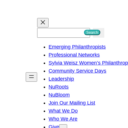
S
Search
e
Emerging Philanthropists
a
Professional Networks
r
Sylvia Weisz Women’s Philanthro
c
Community Service Days
h
Leadership
NuRoots
NuBloom
Join Our Mailing List
What We Do
Who We Are
Give