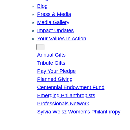
Blog
Press & Media
Media Gallery
Impact Updates
Your Values In Action
Give
Annual Gifts
Tribute Gifts
Pay Your Pledge
Planned Giving
Centennial Endowment Fund
Emerging Philanthropists
Professionals Network
Sylvia Weisz Women’s Philanthropy