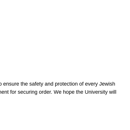
 ensure the safety and protection of every Jewish
nt for securing order. We hope the University will