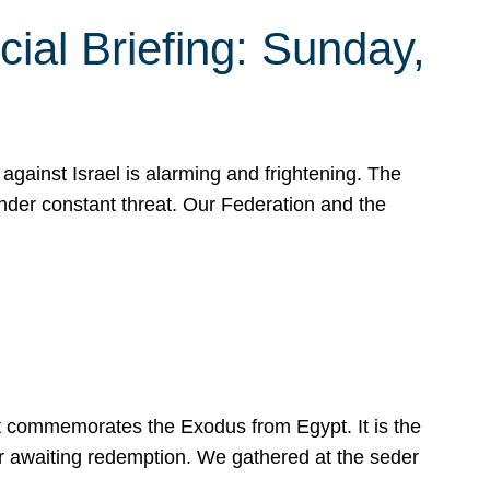
ial Briefing: Sunday,
gainst Israel is alarming and frightening. The
under constant threat. Our Federation and the
at commemorates the Exodus from Egypt. It is the
her awaiting redemption. We gathered at the seder