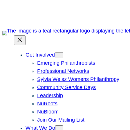
Skip
to
content
Get Involved
Emerging Philanthropists
Professional Networks
Sylvia Weisz Womens Philanthropy
Community Service Days
Leadership
NuRoots
NuBloom
Join Our Mailing List
What We Do