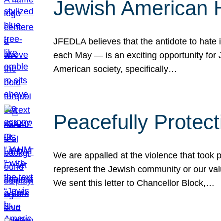
Jewish American 
JFEDLA believes that the antidote to hate i
each May — is an exciting opportunity fo
American society, specifically…
Peacefully Protec
We are appalled at the violence that took 
represent the Jewish community or our val
We sent this letter to Chancellor Block,…