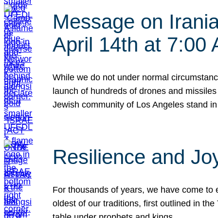
Message on Iranian
April 14th at 7:0
While we do not under normal circumstance
launch of hundreds of drones and missiles f
Jewish community of Los Angeles stand in
Resilience and Jo
For thousands of years, we have come to e
oldest of our traditions, first outlined in
table under prophets and kings…