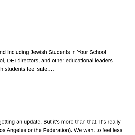
d Including Jewish Students in Your School
l, DEI directors, and other educational leaders
sh students feel safe,…
ing an update. But it’s more than that. It’s really
Los Angeles or the Federation). We want to feel less