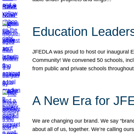
Education Leader
JFEDLA was proud to host our inaugural E
Community! We convened 50 schools, includ
from public and private schools throughout
A New Era for J
We are changing our brand. We say “brand” 
about all of us, together. We’re calling o