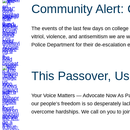
Community Alert:
The events of the last few days on college
vitriol, violence, and antisemitism we are
Police Department for their de-escalation e
This Passover, Us
Your Voice Matters — Advocate Now As Pas
our people’s freedom is so desperately lack
overcome hardships. We call on you to jo