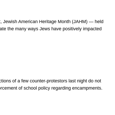
spirit, Jewish American Heritage Month (JAHM) — held
rate the many ways Jews have positively impacted
ions of a few counter-protestors last night do not
forcement of school policy regarding encampments.