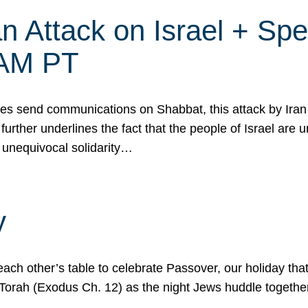
 Attack on Israel + Spec
0 AM PT
s send communications on Shabbat, this attack by Iran a
urther underlines the fact that the people of Israel are 
 unequivocal solidarity…
y
ach other’s table to celebrate Passover, our holiday th
 the Torah (Exodus Ch. 12) as the night Jews huddle toget