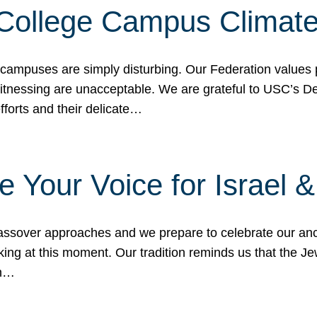
 College Campus Climat
 campuses are simply disturbing. Our Federation values 
 witnessing are unacceptable. We are grateful to USC’s 
fforts and their delicate…
e Your Voice for Israel 
sover approaches and we prepare to celebrate our ance
ing at this moment. Our tradition reminds us that the Je
in…