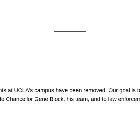
nts at UCLA’s campus have been removed. Our goal is to
to Chancellor Gene Block, his team, and to law enforceme