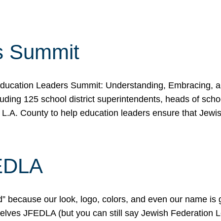
s Summit
ducation Leaders Summit: Understanding, Embracing, an
ing 125 school district superintendents, heads of schoo
 L.A. County to help education leaders ensure that Jewi
FEDLA
because our look, logo, colors, and even our name is gett
urselves JFEDLA (but you can still say Jewish Federation 