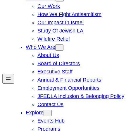
Our Work
How We Fight Antisemitism
Our Impact In Israel
Study Of Jewish LA
Wildfire Relief
Who We Are
About Us
Board of Directors
Executive Staff
Annual & Financial Reports
Employment Opportunities
JFEDLA Inclusion & Belonging Policy
Contact Us
Explore
Events Hub
Programs