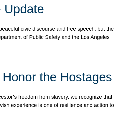
e Update
peaceful civic discourse and free speech, but the
Department of Public Safety and the Los Angeles
& Honor the Hostages
stor’s freedom from slavery, we recognize that
wish experience is one of resilience and action to