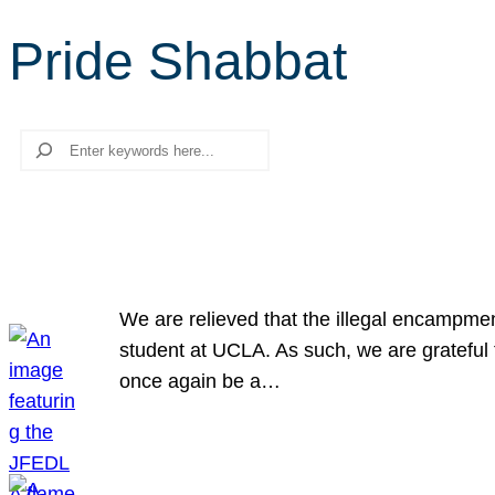
Pride Shabbat
Search
We are relieved that the illegal encampme
student at UCLA. As such, we are grateful 
once again be a…