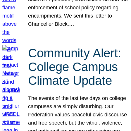
enforcement of school policy regarding
encampments. We sent this letter to
Chancellor Block,…
Community Alert:
College Campus
Climate Update
The events of the last few days on college
campuses are simply disturbing. Our
Federation values peaceful civic discourse
and free speech, but the vitriol, violence,
and antisemitism we are witnessing are