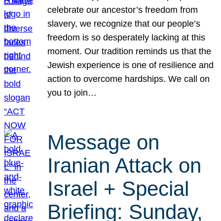
celebrate our ancestor’s freedom from
slavery, we recognize that our people’s
freedom is so desperately lacking at this
moment. Our tradition reminds us that the
Jewish experience is one of resilience and
action to overcome hardships. We call on
you to join…
Message on
Iranian Attack on
Israel + Special
Briefing: Sunday,