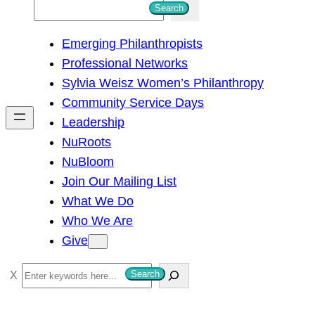
S
Search
e
Emerging Philanthropists
a
Professional Networks
r
Sylvia Weisz Women’s Philanthropy
c
Community Service Days
h
Leadership
NuRoots
NuBloom
Join Our Mailing List
What We Do
Who We Are
Give
S
Search
e
a