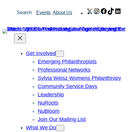
Skip
X
Instagram
Facebook
TikTok
Link
Search
Events
About Us
to
content
Get Involved
Emerging Philanthropists
Professional Networks
Sylvia Weisz Womens Philanthropy
Community Service Days
Leadership
NuRoots
NuBloom
Join Our Mailing List
What We Do