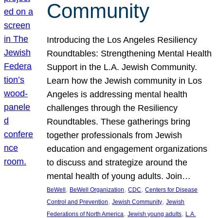
Community
Introducing the Los Angeles Resiliency
Roundtables: Strengthening Mental Health
Support in the L.A. Jewish Community.
Learn how the Jewish community in Los
Angeles is addressing mental health
challenges through the Resiliency
Roundtables. These gatherings bring
together professionals from Jewish
education and engagement organizations
to discuss and strategize around the
mental health of young adults. Join…
, 
, 
, 
BeWell
BeWell Organization
CDC
Centers for Disease
, 
, 
Control and Prevention
Jewish Community
Jewish
, 
, 
Federations of North America
Jewish young adults
L.A.