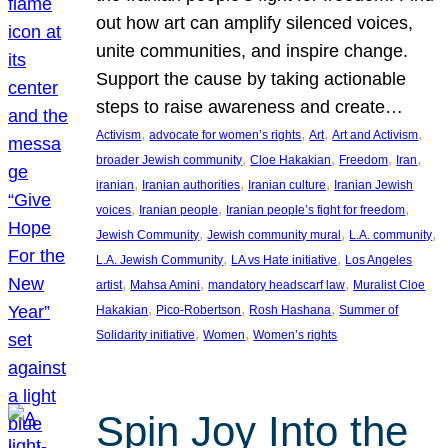
out how art can amplify silenced voices,
unite communities, and inspire change.
Support the cause by taking actionable
steps to raise awareness and create…
, 
, 
, 
, 
Activism
advocate for women’s rights
Art
Art and Activism
, 
, 
, 
, 
broader Jewish community
Cloe Hakakian
Freedom
Iran
, 
, 
, 
iranian
Iranian authorities
Iranian culture
Iranian Jewish
, 
, 
, 
voices
Iranian people
Iranian people’s fight for freedom
, 
, 
, 
Jewish Community
Jewish community mural
L.A. community
, 
, 
L.A. Jewish Community
LA vs Hate initiative
Los Angeles
, 
, 
, 
artist
Mahsa Amini
mandatory headscarf law
Muralist Cloe
, 
, 
, 
Hakakian
Pico-Robertson
Rosh Hashana
Summer of
, 
, 
Solidarity initiative
Women
Women’s rights
Spin Joy Into the