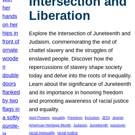
Intersection and
Liberation
Explore the intersection of Juneteenth and
Judaism, commemorating the end of
chattel slavery and the struggles of
enslaved people. Discover how the
repercussions of slavery shape society
today and delve into the roots of inequality.
Learn about the significance of Juneteenth
and its importance in honoring freedom
and promoting awareness of racial justice
and equality.
, 
, 
, 
, 
, 
April Powers
equality
Freedom
Inclusion
JEDI
Jewish
, 
, 
, 
, 
American Heritage Month
Judaism
Juneteenth
passover
, 
racial inequality
racial justice