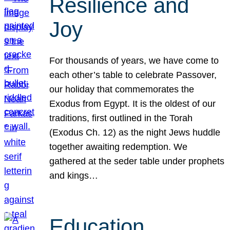
Resilience and
Joy
For thousands of years, we have come to
each other’s table to celebrate Passover,
our holiday that commemorates the
Exodus from Egypt. It is the oldest of our
traditions, first outlined in the Torah
(Exodus Ch. 12) as the night Jews huddle
together awaiting redemption. We
gathered at the seder table under prophets
and kings…
Education