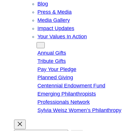
Blog
Press & Media
Media Gallery
Impact Updates
Your Values In Action
Give
Annual Gifts
Tribute Gifts
Pay Your Pledge
Planned Giving
Centennial Endowment Fund
Emerging Philanthropists
Professionals Network
Sylvia Weisz Women’s Philanthropy