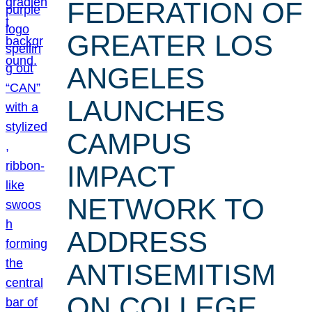
FEDERATION OF
GREATER LOS
ANGELES
LAUNCHES
CAMPUS
IMPACT
NETWORK TO
ADDRESS
ANTISEMITISM
ON COLLEGE