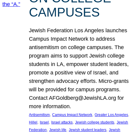
CAMPUSES
Jewish Federation Los Angeles launches
Campus Impact Network to address
antisemitism on college campuses. The
program aims to support Jewish college
students in LA, empower student leaders,
promote a positive view of Israel, and
strengthen advocacy efforts. Micro-grants
will be provided for campus programs.
Contact AFGoldberg@JewishLA.org for
more information.
, 
, 
, 
Antisemitism
Campus Impact Network
Greater Los Angeles
, 
, 
, 
, 
Hillel
Israel
Israel attacks
Jewish college students
Jewish
, 
, 
, 
Federation
Jewish life
Jewish student leaders
Jewish