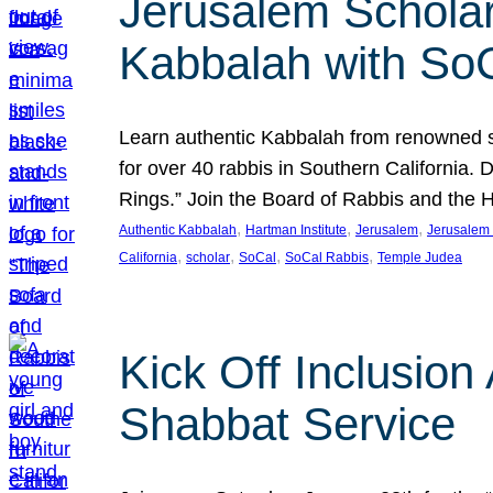
Jerusalem Scholar
Kabbalah with So
Learn authentic Kabbalah from renowned sch
for over 40 rabbis in Southern California.
Rings.” Join the Board of Rabbis and the
, 
, 
, 
Authentic Kabbalah
Hartman Institute
Jerusalem
Jerusalem 
, 
, 
, 
, 
California
scholar
SoCal
SoCal Rabbis
Temple Judea
Kick Off Inclusio
Shabbat Service