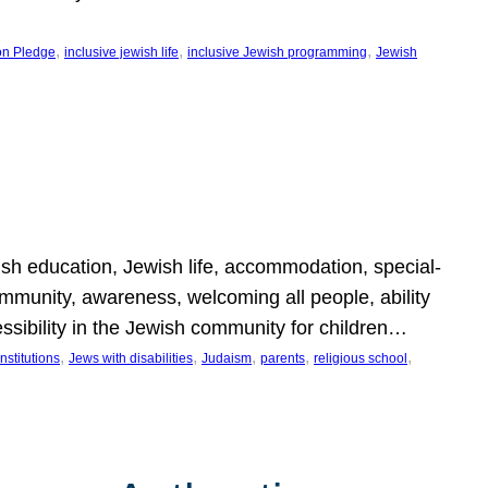
, 
, 
, 
on Pledge
inclusive jewish life
inclusive Jewish programming
Jewish
wish education, Jewish life, accommodation, special-
mmunity, awareness, welcoming all people, ability
essibility in the Jewish community for children…
, 
, 
, 
, 
, 
nstitutions
Jews with disabilities
Judaism
parents
religious school