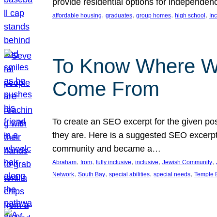
provide residential options for independe
, 
, 
, 
, 
affordable housing
graduates
group homes
high school
In
To Know Where W
Come From
To create an SEO excerpt for the given pos
they are. Here is a suggested SEO excerpt:
community and became a…
, 
, 
, 
, 
, 
Abraham
from
fully inclusive
inclusive
Jewish Community
, 
, 
, 
, 
Network
South Bay
special abilities
special needs
Temple B