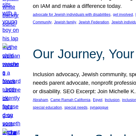
on IAM and make a difference today.
, 
, 
advocate for Jewish individuals with disabilities
get involved
, 
, 
, 
Community
Jewish family
Jewish Federation
Jewish individ
Our Journey, Your
Inclusion advocacy, Jewish community, speci
needs parent advocate, nonprofit professi
or disability. SEO Excerpt: Join Michelle K
, 
, 
, 
, 
Abraham
Camp Ramah California
Egypt
Inclusion
inclusi
, 
, 
special education
special needs
synagogue