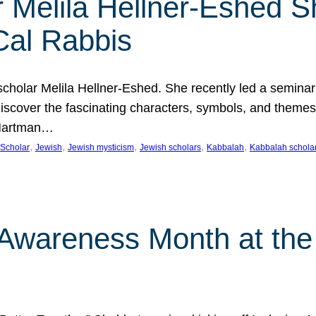
 Melila Hellner-Eshed S
Cal Rabbis
olar Melila Hellner-Eshed. She recently led a seminar o
 Discover the fascinating characters, symbols, and themes
 Hartman…
, 
, 
, 
, 
, 
Scholar
Jewish
Jewish mysticism
Jewish scholars
Kabbalah
Kabbalah schola
n Awareness Month at the