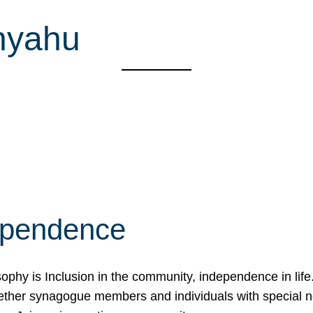
nyahu
ependence
osophy is Inclusion in the community, independence in lif
ether synagogue members and individuals with special 