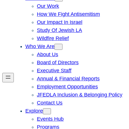
Our Work
How We Fight Antisemitism
Our Impact In Israel
Study Of Jewish LA
Wildfire Relief
Who We Are
About Us
Board of Directors
Executive Staff
Annual & Financial Reports
Employment Opportunities
JFEDLA Inclusion & Belonging Policy
Contact Us
Explore
Events Hub
Programs