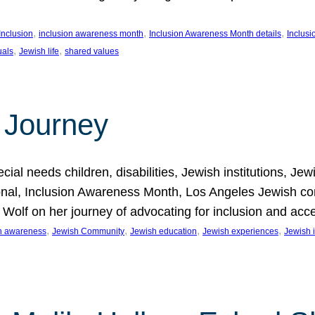
, 
, 
, 
Inclusion
inclusion awareness month
Inclusion Awareness Month details
Inclusi
, 
, 
uals
Jewish life
shared values
 Journey
al needs children, disabilities, Jewish institutions, Je
onal, Inclusion Awareness Month, Los Angeles Jewish co
. Wolf on her journey of advocating for inclusion and acc
, 
, 
, 
, 
on awareness
Jewish Community
Jewish education
Jewish experiences
Jewish i