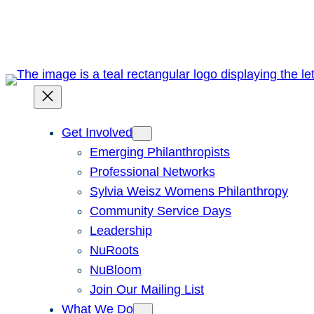
Skip
to
content
Get Involved
Emerging Philanthropists
Professional Networks
Sylvia Weisz Womens Philanthropy
Community Service Days
Leadership
NuRoots
NuBloom
Join Our Mailing List
What We Do