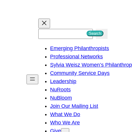
S
Search
e
Emerging Philanthropists
a
Professional Networks
r
Sylvia Weisz Women’s Philanthro
c
Community Service Days
h
Leadership
NuRoots
NuBloom
Join Our Mailing List
What We Do
Who We Are
Give