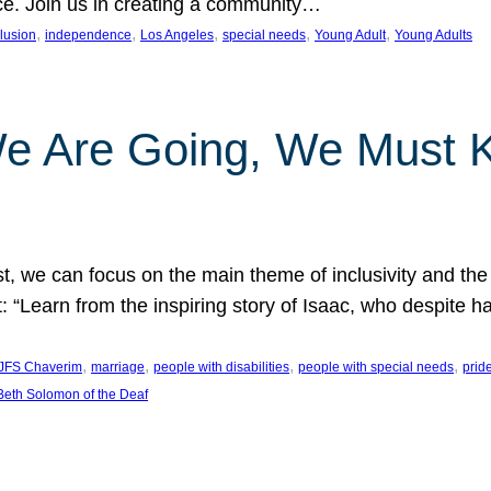
nce. Join us in creating a community…
, 
, 
, 
, 
, 
clusion
independence
Los Angeles
special needs
Young Adult
Young Adults
e Are Going, We Must
t, we can focus on the main theme of inclusivity and the 
 “Learn from the inspiring story of Isaac, who despite 
, 
, 
, 
, 
JFS Chaverim
marriage
people with disabilities
people with special needs
prid
eth Solomon of the Deaf