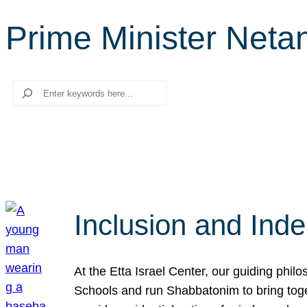
Prime Minister Neta
Search
Inclusion and Ind
At the Etta Israel Center, our guiding phil
Schools and run Shabbatonim to bring tog