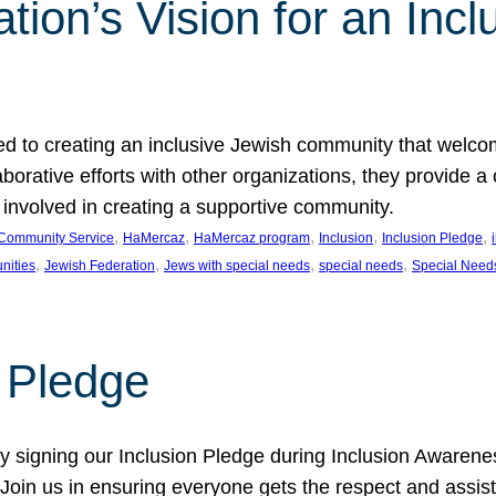
ion’s Vision for an Incl
d to creating an inclusive Jewish community that welcom
rative efforts with other organizations, they provide a 
t involved in creating a supportive community.
, 
, 
, 
, 
, 
Community Service
HaMercaz
HaMercaz program
Inclusion
Inclusion Pledge
, 
, 
, 
, 
nities
Jewish Federation
Jews with special needs
special needs
Special Need
n Pledge
 signing our Inclusion Pledge during Inclusion Awarenes
oin us in ensuring everyone gets the respect and assista