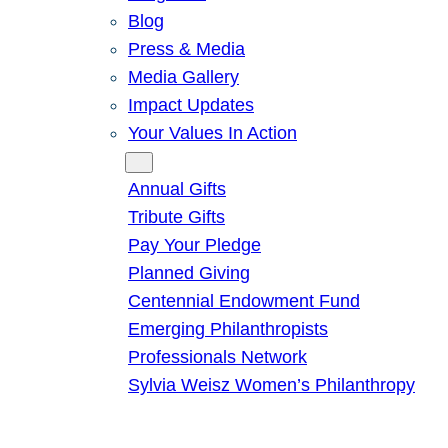
Blog
Press & Media
Media Gallery
Impact Updates
Your Values In Action
Give
Annual Gifts
Tribute Gifts
Pay Your Pledge
Planned Giving
Centennial Endowment Fund
Emerging Philanthropists
Professionals Network
Sylvia Weisz Women’s Philanthropy