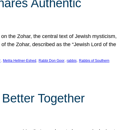
hares Authentic
n the Zohar, the central text of Jewish mysticism,
 of the Zohar, described as the “Jewish Lord of the
, 
, 
, 
, 
r
Melila Hellner-Eshed
Rabbi Don Goor
rabbis
Rabbis of Southern
 Better Together