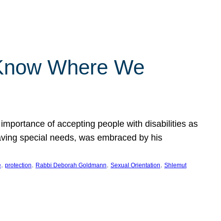
 Know Where We
importance of accepting people with disabilities as
having special needs, was embraced by his
, 
, 
, 
, 
e
protection
Rabbi Deborah Goldmann
Sexual Orientation
Shlemut