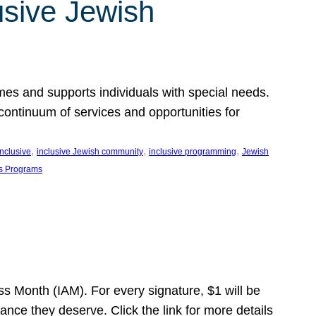
usive Jewish
es and supports individuals with special needs.
continuum of services and opportunities for
, 
, 
, 
inclusive
inclusive Jewish community
inclusive programming
Jewish
s Programs
s Month (IAM). For every signature, $1 will be
nce they deserve. Click the link for more details