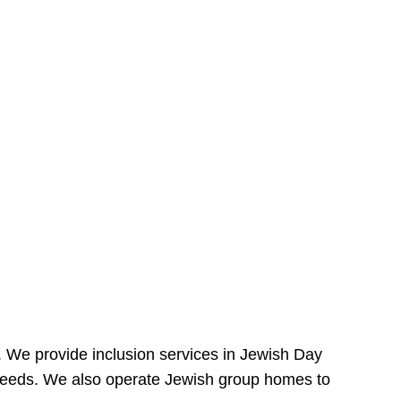
e. We provide inclusion services in Jewish Day
needs. We also operate Jewish group homes to