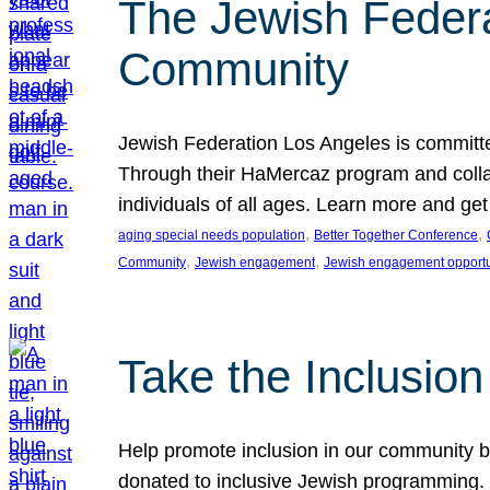
The Jewish Federat
Community
Jewish Federation Los Angeles is committe
Through their HaMercaz program and collabo
individuals of all ages. Learn more and ge
, 
, 
aging special needs population
Better Together Conference
, 
, 
Community
Jewish engagement
Jewish engagement opportu
Take the Inclusio
Help promote inclusion in our community by
donated to inclusive Jewish programming. J