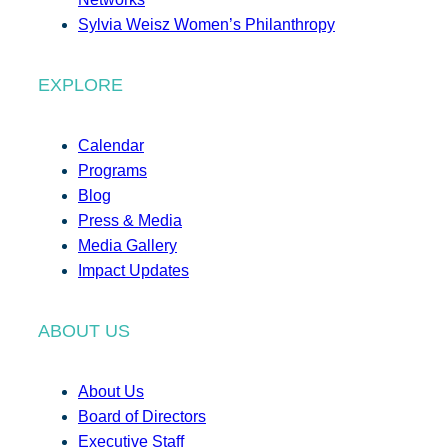
Sylvia Weisz Women’s Philanthropy
EXPLORE
Calendar
Programs
Blog
Press & Media
Media Gallery
Impact Updates
ABOUT US
About Us
Board of Directors
Executive Staff