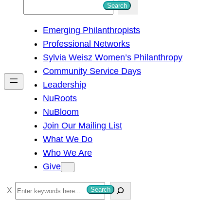
S
Search
e
Emerging Philanthropists
a
Professional Networks
r
Sylvia Weisz Women’s Philanthropy
c
Community Service Days
h
Leadership
NuRoots
NuBloom
Join Our Mailing List
What We Do
Who We Are
Give
S
Search
e
a