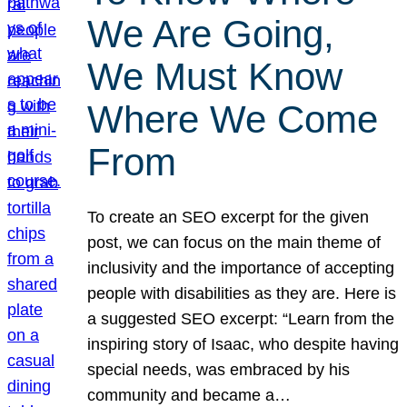
We Are Going,
We Must Know
Where We Come
From
To create an SEO excerpt for the given
post, we can focus on the main theme of
inclusivity and the importance of accepting
people with disabilities as they are. Here is
a suggested SEO excerpt: “Learn from the
inspiring story of Isaac, who despite having
special needs, was embraced by his
community and became a…