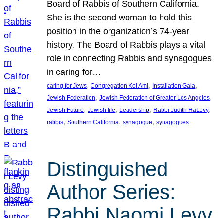
Board of Rabbis of Southern California.
She is the second woman to hold this
position in the organization’s 74-year
history. The Board of Rabbis plays a vital
role in connecting Rabbis and synagogues
in caring for…
, 
, 
, 
caring for Jews
Congregation Kol Ami
Installation Gala
, 
, 
Jewish Federation
Jewish Federation of Greater Los Angeles
, 
, 
, 
, 
Jewish Future
Jewish life
Leadership
Rabbi Judith HaLevy
, 
, 
, 
rabbis
Southern California
synagogue
synagogues
Distinguished
Author Series:
Rabbi Naomi Levy