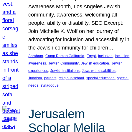
Awareness Month, Los Angeles Jewish
community, awareness, welcoming all
people, ability or disability. SEO Excerpt:
Join Michelle K. Wolf on her journey of
advocating for inclusion and accessibility in
the Jewish community for children…
, 
, 
, 
, 
Abraham
Camp Ramah California
Egypt
Inclusion
inclusion
, 
, 
, 
awareness
Jewish Community
Jewish education
Jewish
, 
, 
, 
experiences
Jewish institutions
Jews with disabilities
, 
, 
, 
, 
Judaism
parents
religious school
special education
special
, 
needs
synagogue
Jerusalem
Scholar Melila