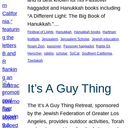
and is best known for his Passover
haggadot and Hanukkah books including
“A Different Light: The Big Book of
Hanukkah.”…
, 
, 
, 
Festival of Lights
Hanukkah
Hanukkah books
Hartman
, 
, 
, 
, 
Institute
Jerusalem
Jerusalem Scholar
Jewish education
, 
, 
, 
Noam Zion
passover
Passover haggadot
Rabbi Eli
, 
, 
, 
, 
, 
Herscher
rabbis
scholar
SoCal
Southern California
Tzedakah
It’s A Guy Thing
The It’s A Guy Thing Retreat, sponsored
by the Jewish Federation of Greater Los
Angeles, provides outdoor activities, Torah