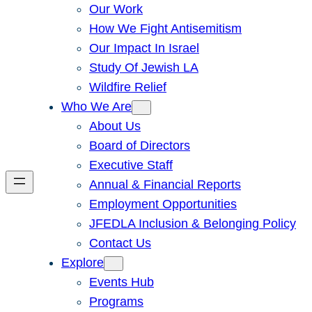
Our Work
How We Fight Antisemitism
Our Impact In Israel
Study Of Jewish LA
Wildfire Relief
Who We Are
About Us
Board of Directors
Executive Staff
Annual & Financial Reports
Employment Opportunities
JFEDLA Inclusion & Belonging Policy
Contact Us
Explore
Events Hub
Programs