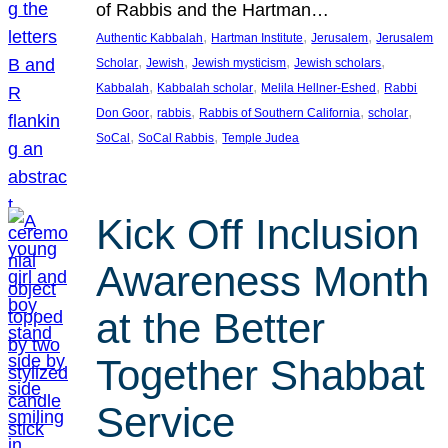
of Rabbis and the Hartman…
, 
, 
, 
Authentic Kabbalah
Hartman Institute
Jerusalem
Jerusalem
, 
, 
, 
, 
Scholar
Jewish
Jewish mysticism
Jewish scholars
, 
, 
, 
Kabbalah
Kabbalah scholar
Melila Hellner-Eshed
Rabbi
, 
, 
, 
, 
Don Goor
rabbis
Rabbis of Southern California
scholar
, 
, 
SoCal
SoCal Rabbis
Temple Judea
Kick Off Inclusion
Awareness Month
at the Better
Together Shabbat
Service