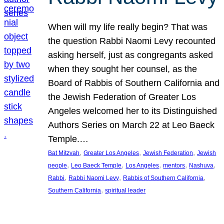
When will my life really begin? That was
the question Rabbi Naomi Levy recounted
asking herself, just as congregants asked
when they sought her counsel, as the
Board of Rabbis of Southern California and
the Jewish Federation of Greater Los
Angeles welcomed her to its Distinguished
Authors Series on March 22 at Leo Baeck
Temple.…
, 
, 
, 
Bat Mitzvah
Greater Los Angeles
Jewish Federation
Jewish
, 
, 
, 
, 
, 
people
Leo Baeck Temple
Los Angeles
mentors
Nashuva
, 
, 
, 
Rabbi
Rabbi Naomi Levy
Rabbis of Southern California
, 
Southern California
spiritual leader