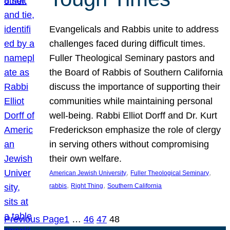
Evangelicals and Rabbis unite to address
challenges faced during difficult times.
Fuller Theological Seminary pastors and
the Board of Rabbis of Southern California
discuss the importance of supporting their
communities while maintaining personal
well-being. Rabbi Elliot Dorff and Dr. Kurt
Frederickson emphasize the role of clergy
in serving others without compromising
their own welfare.
, 
, 
American Jewish University
Fuller Theological Seminary
, 
, 
rabbis
Right Thing
Southern California
Previous Page
1
…
46
47
48