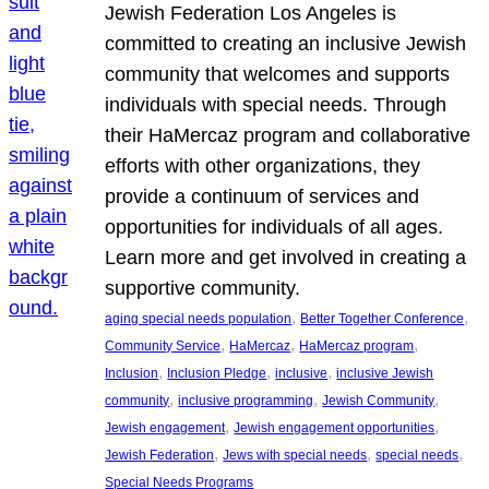
Jewish Federation Los Angeles is
committed to creating an inclusive Jewish
community that welcomes and supports
individuals with special needs. Through
their HaMercaz program and collaborative
efforts with other organizations, they
provide a continuum of services and
opportunities for individuals of all ages.
Learn more and get involved in creating a
supportive community.
, 
, 
aging special needs population
Better Together Conference
, 
, 
, 
Community Service
HaMercaz
HaMercaz program
, 
, 
, 
Inclusion
Inclusion Pledge
inclusive
inclusive Jewish
, 
, 
, 
community
inclusive programming
Jewish Community
, 
, 
Jewish engagement
Jewish engagement opportunities
, 
, 
, 
Jewish Federation
Jews with special needs
special needs
Special Needs Programs