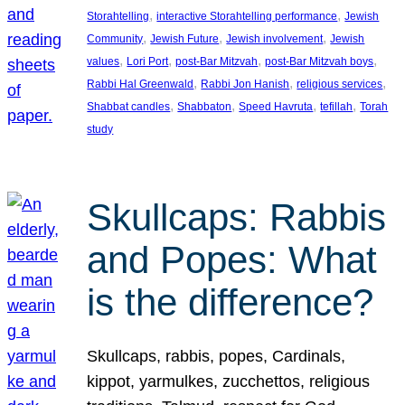
, 
, 
Storahtelling
interactive Storahtelling performance
Jewish
, 
, 
, 
Community
Jewish Future
Jewish involvement
Jewish
, 
, 
, 
, 
values
Lori Port
post-Bar Mitzvah
post-Bar Mitzvah boys
, 
, 
, 
Rabbi Hal Greenwald
Rabbi Jon Hanish
religious services
, 
, 
, 
, 
Shabbat candles
Shabbaton
Speed Havruta
tefillah
Torah
study
Skullcaps: Rabbis
and Popes: What
is the difference?
Skullcaps, rabbis, popes, Cardinals,
kippot, yarmulkes, zucchettos, religious