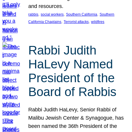
and resources.
, 
, 
, 
rabbis
social workers
Southern California
Southern
, 
, 
California Chaplains
Terrorist attacks
wildfires
Rabbi Judith
HaLevy Named
President of the
Board of Rabbis
Rabbi Judith HaLevy, Senior Rabbi of
Malibu Jewish Center & Synagogue, has
been named the 36th President of the