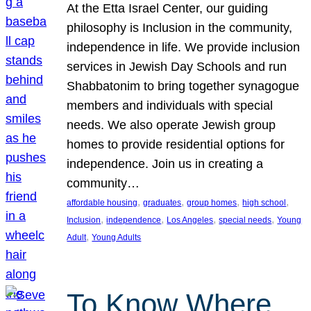
At the Etta Israel Center, our guiding
philosophy is Inclusion in the community,
independence in life. We provide inclusion
services in Jewish Day Schools and run
Shabbatonim to bring together synagogue
members and individuals with special
needs. We also operate Jewish group
homes to provide residential options for
independence. Join us in creating a
community…
, 
, 
, 
, 
affordable housing
graduates
group homes
high school
, 
, 
, 
, 
Inclusion
independence
Los Angeles
special needs
Young
, 
Adult
Young Adults
To Know Where