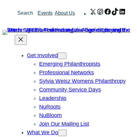
Skip
X
Instagram
Facebook
TikTok
Link
Search
Events
About Us
to
content
Get Involved
Emerging Philanthropists
Professional Networks
Sylvia Weisz Womens Philanthropy
Community Service Days
Leadership
NuRoots
NuBloom
Join Our Mailing List
What We Do