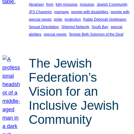
, 
, 
, 
, 
, 
Abraham
from
fully inclusive
inclusive
Jewish Community
, 
, 
, 
JFS Chaverim
marriage
people with disabilities
people with
, 
, 
, 
, 
special needs
pride
protection
Rabbi Deborah Goldmann
, 
, 
, 
Sexual Orientation
Shlemut Network
South Bay
special
, 
, 
abilities
special needs
Temple Beth Solomon of the Deaf
The Jewish
Federation’s
Vision for an
Inclusive Jewish
Community