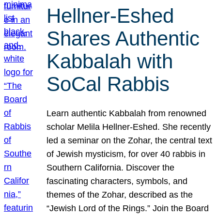
Hellner-Eshed
Shares Authentic
Kabbalah with
SoCal Rabbis
Learn authentic Kabbalah from renowned
scholar Melila Hellner-Eshed. She recently
led a seminar on the Zohar, the central text
of Jewish mysticism, for over 40 rabbis in
Southern California. Discover the
fascinating characters, symbols, and
themes of the Zohar, described as the
“Jewish Lord of the Rings.” Join the Board