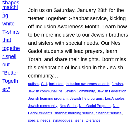
Join us on Saturday, January 28th for the
“Better Together” Shabbat service, kicking
off Inclusion Awareness Month. Learn how
to be more inclusive to our Jewish brothers
and sisters with special needs. Our Nes
Gadol students will lead prayers, learn
Torah, and share their insights. Don’t miss
this celebration of inclusion in the Jewish
community.…
, 
, 
, 
, 
, 
autism
G-d
Inclusion
inclusion awareness month
Jewish
, 
, 
, 
Jewish communal life
Jewish Community
Jewish Federation
, 
, 
Jewish learning program
Jewish life programs
Los Angeles
, 
, 
, 
Jewish community
Nes Gadol
Nes Gadol Program
Nes
, 
, 
, 
Gadol students
shabbat morning service
Shabbat service
, 
, 
, 
special needs
synagogues
teens
tolerance