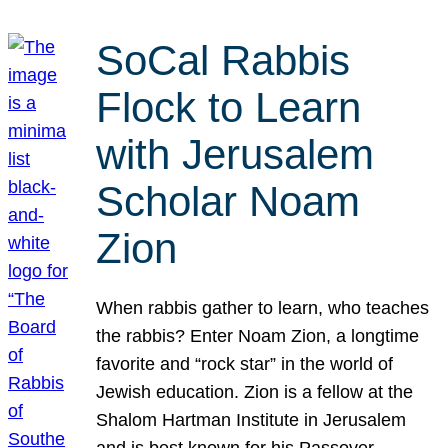
SoCal Rabbis
Flock to Learn
with Jerusalem
Scholar Noam
Zion
When rabbis gather to learn, who teaches
the rabbis? Enter Noam Zion, a longtime
favorite and “rock star” in the world of
Jewish education. Zion is a fellow at the
Shalom Hartman Institute in Jerusalem