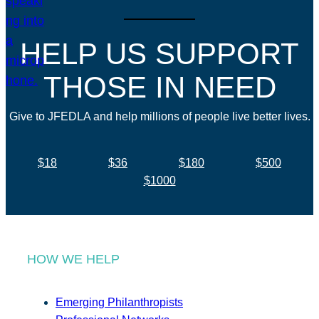
HELP US SUPPORT
THOSE IN NEED
Give to JFEDLA and help millions of people live better lives.
$18
$36
$180
$500
$1000
HOW WE HELP
Emerging Philanthropists