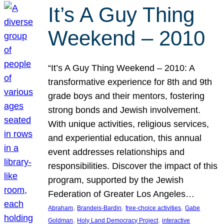
It’s A Guy Thing
Weekend – 2010
“It’s A Guy Thing Weekend – 2010: A
transformative experience for 8th and 9th
grade boys and their mentors, fostering
strong bonds and Jewish involvement.
With unique activities, religious services,
and experiential education, this annual
event addresses relationships and
responsibilities. Discover the impact of this
program, supported by the Jewish
Federation of Greater Los Angeles…
, 
, 
, 
Abraham
Brandeis-Bardin
free-choice activities
Gabe
, 
, 
Goldman
Holy Land Democracy Project
interactive