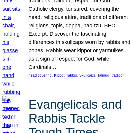
traditions, Talmud, respect for God,
Catholic clergy, tonsured, covering the
head, religious attire, traditions of different
religions, topis, doppa, bao-tzu. SEO
Excerpt: Discover the fascinating
differences in skullcaps worn by rabbis and
popes. Rabbis wear kippot or yarmulkes
as a sign of respect for God, while
Cardinals…
, 
, 
, 
, 
, 
head covering
Kippot
rabbis
Skullcaps
Talmud
tradition
Evangelicals and
Rabbis Tackle
Tough Times