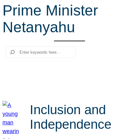
Prime Minister
r
c
Netanyahu
h
Search
Inclusion and
Independence