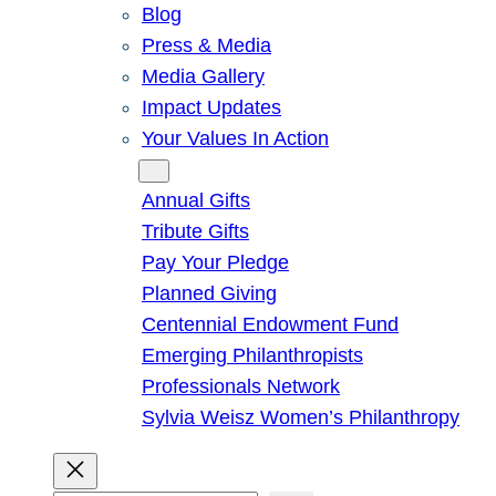
Blog
Press & Media
Media Gallery
Impact Updates
Your Values In Action
Give
Annual Gifts
Tribute Gifts
Pay Your Pledge
Planned Giving
Centennial Endowment Fund
Emerging Philanthropists
Professionals Network
Sylvia Weisz Women’s Philanthropy