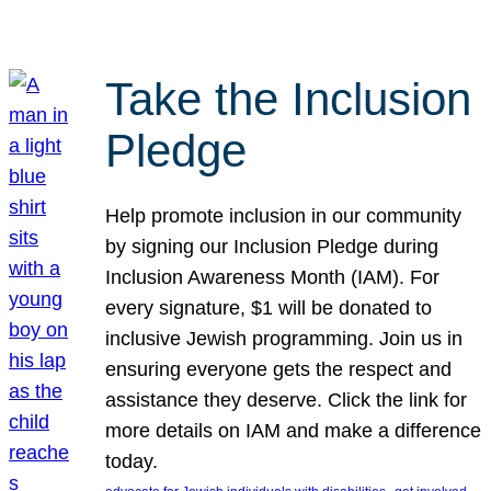
Take the Inclusion
Pledge
Help promote inclusion in our community
by signing our Inclusion Pledge during
Inclusion Awareness Month (IAM). For
every signature, $1 will be donated to
inclusive Jewish programming. Join us in
ensuring everyone gets the respect and
assistance they deserve. Click the link for
more details on IAM and make a difference
today.
, 
, 