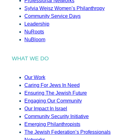
Professional Networks
Sylvia Weisz Women’s Philanthropy
Community Service Days
Leadership
NuRoots
NuBloom
WHAT WE DO
Our Work
Caring For Jews In Need
Ensuring The Jewish Future
Engaging Our Community
Our Impact In Israel
Community Security Initiative
Emerging Philanthropists
The Jewish Federation’s Professionals
Networks