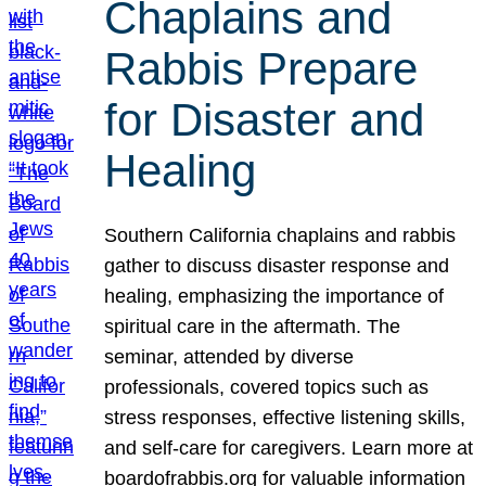
Chaplains and
Rabbis Prepare
for Disaster and
Healing
Southern California chaplains and rabbis
gather to discuss disaster response and
healing, emphasizing the importance of
spiritual care in the aftermath. The
seminar, attended by diverse
professionals, covered topics such as
stress responses, effective listening skills,
and self-care for caregivers. Learn more at
boardofrabbis.org for valuable information