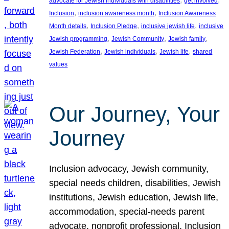
advocate for Jewish individuals with disabilities
get involved
, 
, 
Inclusion
inclusion awareness month
Inclusion Awareness
, 
, 
, 
Month details
Inclusion Pledge
inclusive jewish life
inclusive
, 
, 
, 
Jewish programming
Jewish Community
Jewish family
, 
, 
, 
Jewish Federation
Jewish individuals
Jewish life
shared
values
Our Journey, Your
Journey
Inclusion advocacy, Jewish community,
special needs children, disabilities, Jewish
institutions, Jewish education, Jewish life,
accommodation, special-needs parent
advocate, nonprofit professional, Inclusion