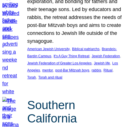
exploration, and bonding for fathers and
their teenage sons. Led by educators and
rabbis, the retreat addresses the needs of
post-Bar Mitzvah boys and aims to create
connections to Jewish life outside of the
synagogue.
, 
, 
American Jewish University
Biblical patriarchs
Brandeis-
, 
, 
, 
Bardin Campus
It’s A Guy Thing Retreat
Jewish Federation
, 
, 
Jewish Federation of Greater Los Angeles
Jewish life
Los
, 
, 
, 
, 
, 
Angeles
mentor
post-Bar Mitzvah boys
rabbis
Ritual
, 
Torah
Torah and ritual
Southern
California