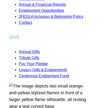
Annual & Financial Reports
Employment Opportunities
JFEDLA Inclusion & Belonging Policy
Contact
GIVE
Annual Gifts
Tribute Gifts
Pay Your Pledge
Legacy Gifts & Endowments
Centennial Endowment Fund