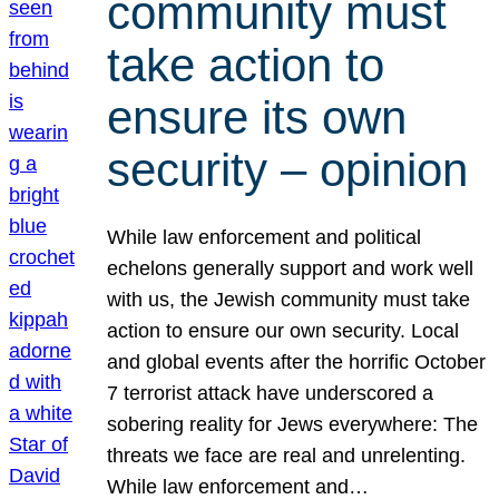
community must
take action to
ensure its own
security – opinion
While law enforcement and political
echelons generally support and work well
with us, the Jewish community must take
action to ensure our own security. Local
and global events after the horrific October
7 terrorist attack have underscored a
sobering reality for Jews everywhere: The
threats we face are real and unrelenting.
While law enforcement and…