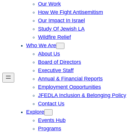
Our Work
How We Fight Antisemitism
Our Impact In Israel
Study Of Jewish LA
Wildfire Relief
Who We Are
About Us
Board of Directors
Executive Staff
Annual & Financial Reports
Employment Opportunities
JFEDLA Inclusion & Belonging Policy
Contact Us
Explore
Events Hub
Programs