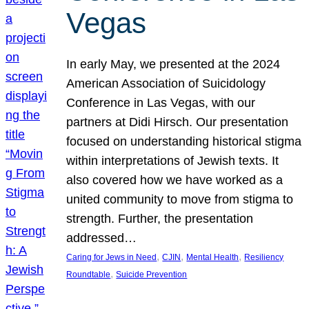
Vegas
In early May, we presented at the 2024
American Association of Suicidology
Conference in Las Vegas, with our
partners at Didi Hirsch. Our presentation
focused on understanding historical stigma
within interpretations of Jewish texts. It
also covered how we have worked as a
united community to move from stigma to
strength. Further, the presentation
addressed…
, 
, 
, 
Caring for Jews in Need
CJIN
Mental Health
Resiliency
, 
Roundtable
Suicide Prevention