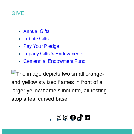
GIVE
Annual Gifts
Tribute Gifts
Pay Your Pledge
Legacy Gifts & Endowments
Centennial Endowment Fund
X
I
F
T
L
n
a
i
i