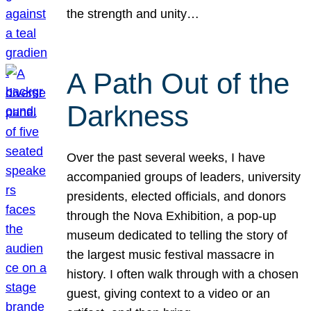
the strength and unity…
A Path Out of the
Darkness
Over the past several weeks, I have
accompanied groups of leaders, university
presidents, elected officials, and donors
through the Nova Exhibition, a pop-up
museum dedicated to telling the story of
the largest music festival massacre in
history. I often walk through with a chosen
guest, giving context to a video or an