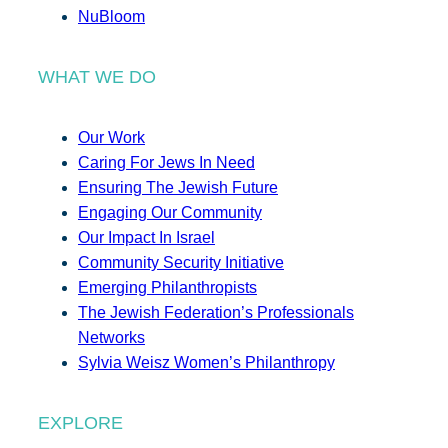
NuBloom
WHAT WE DO
Our Work
Caring For Jews In Need
Ensuring The Jewish Future
Engaging Our Community
Our Impact In Israel
Community Security Initiative
Emerging Philanthropists
The Jewish Federation’s Professionals
Networks
Sylvia Weisz Women’s Philanthropy
EXPLORE