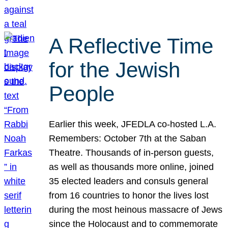
A Reflective Time
for the Jewish
People
Earlier this week, JFEDLA co-hosted L.A.
Remembers: October 7th at the Saban
Theatre. Thousands of in-person guests,
as well as thousands more online, joined
35 elected leaders and consuls general
from 16 countries to honor the lives lost
during the most heinous massacre of Jews
since the Holocaust and to commemorate