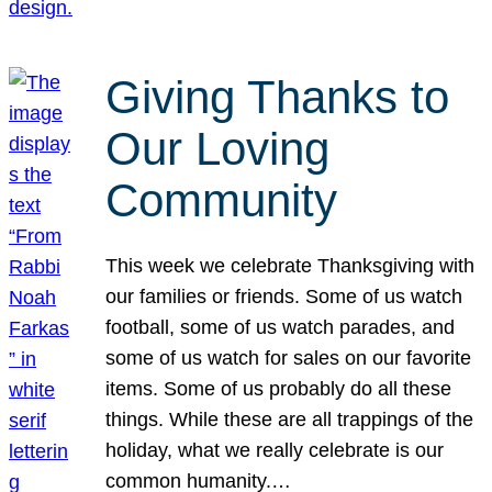
Giving Thanks to
Our Loving
Community
This week we celebrate Thanksgiving with
our families or friends. Some of us watch
football, some of us watch parades, and
some of us watch for sales on our favorite
items. Some of us probably do all these
things. While these are all trappings of the
holiday, what we really celebrate is our
common humanity.…