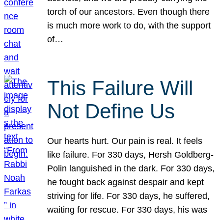
torch of our ancestors. Even though there
is much more work to do, with the support
of…
This Failure Will
Not Define Us
Our hearts hurt. Our pain is real. It feels
like failure. For 330 days, Hersh Goldberg-
Polin languished in the dark. For 330 days,
he fought back against despair and kept
striving for life. For 330 days, he suffered,
waiting for rescue. For 330 days, his was