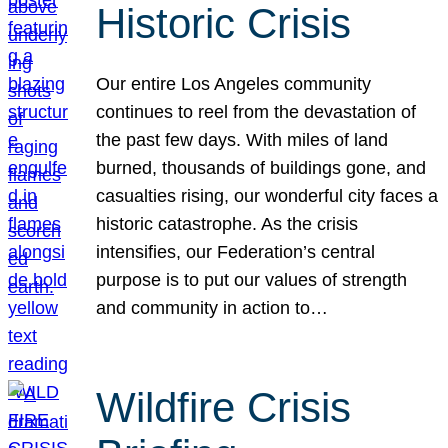
Historic Crisis
Our entire Los Angeles community
continues to reel from the devastation of
the past few days. With miles of land
burned, thousands of buildings gone, and
casualties rising, our wonderful city faces a
historic catastrophe. As the crisis
intensifies, our Federation’s central
purpose is to put our values of strength
and community in action to…
Wildfire Crisis