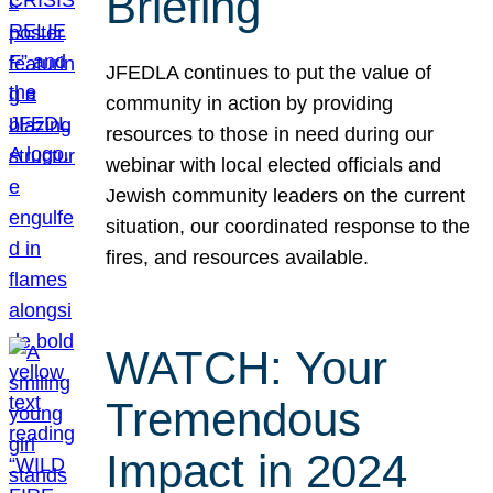
Briefing
JFEDLA continues to put the value of
community in action by providing
resources to those in need during our
webinar with local elected officials and
Jewish community leaders on the current
situation, our coordinated response to the
fires, and resources available.
WATCH: Your
Tremendous
Impact in 2024