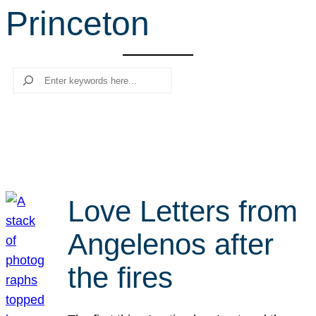
Princeton
r
c
h
Search
Love Letters from
Angelenos after
the fires