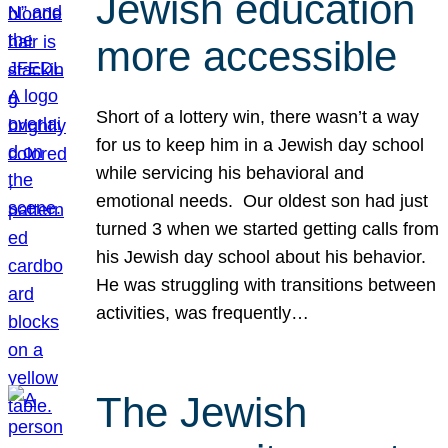
Jewish education
more accessible
Short of a lottery win, there wasn’t a way
for us to keep him in a Jewish day school
while servicing his behavioral and
emotional needs. Our oldest son had just
turned 3 when we started getting calls from
his Jewish day school about his behavior.
He was struggling with transitions between
activities, was frequently…
The Jewish