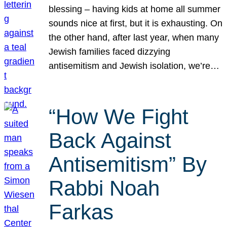
blessing – having kids at home all summer
sounds nice at first, but it is exhausting. On
the other hand, after last year, when many
Jewish families faced dizzying
antisemitism and Jewish isolation, we’re…
“How We Fight
Back Against
Antisemitism” By
Rabbi Noah
Farkas