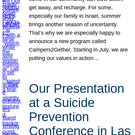
get away, and recharge. For some,
especially our family in Israel, summer
brings another season of uncertainty.
That’s why we are especially happy to
announce a new program called
Campers2Gether. Starting in July, we are
putting our values in action…
Our Presentation
at a Suicide
Prevention
Conference in Las