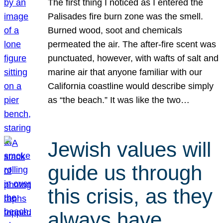
The first thing I noticed as I entered the
Palisades fire burn zone was the smell.
Burned wood, soot and chemicals
permeated the air. The after-fire scent was
punctuated, however, with wafts of salt and
marine air that anyone familiar with our
California coastline would describe simply
as “the beach.” It was like the two…
Jewish values will
guide us through
this crisis, as they
always have