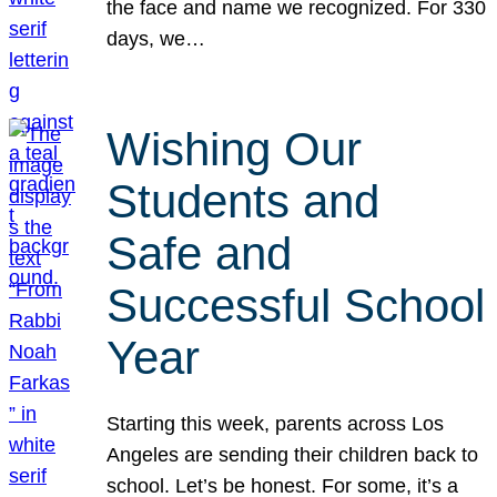
the face and name we recognized. For 330
days, we…
Wishing Our
Students and
Safe and
Successful School
Year
Starting this week, parents across Los
Angeles are sending their children back to
school. Let’s be honest. For some, it’s a