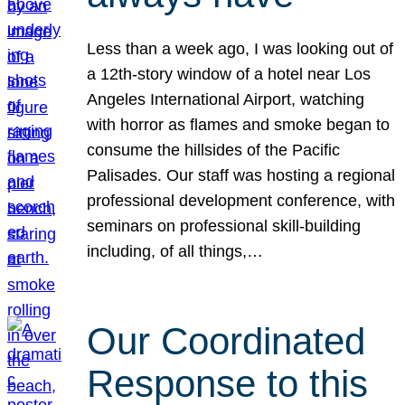
Less than a week ago, I was looking out of
a 12th-story window of a hotel near Los
Angeles International Airport, watching
with horror as flames and smoke began to
consume the hillsides of the Pacific
Palisades. Our staff was hosting a regional
professional development conference, with
seminars on professional skill-building
including, of all things,…
Our Coordinated
Response to this