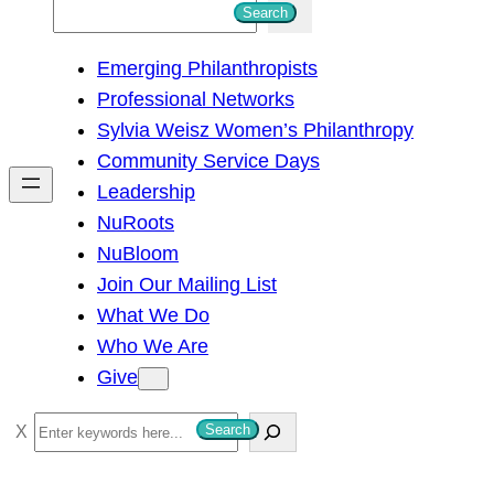
S
Search
e
Emerging Philanthropists
a
Professional Networks
r
Sylvia Weisz Women’s Philanthropy
c
Community Service Days
h
Leadership
NuRoots
NuBloom
Join Our Mailing List
What We Do
Who We Are
Give
S
Search
e
a