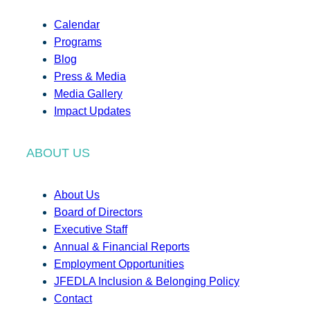
Calendar
Programs
Blog
Press & Media
Media Gallery
Impact Updates
ABOUT US
About Us
Board of Directors
Executive Staff
Annual & Financial Reports
Employment Opportunities
JFEDLA Inclusion & Belonging Policy
Contact