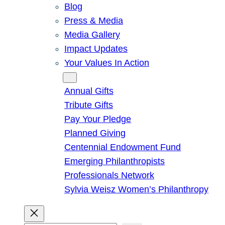
Blog
Press & Media
Media Gallery
Impact Updates
Your Values In Action
Give
Annual Gifts
Tribute Gifts
Pay Your Pledge
Planned Giving
Centennial Endowment Fund
Emerging Philanthropists
Professionals Network
Sylvia Weisz Women’s Philanthropy