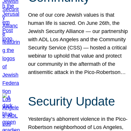
One of our core Jewish values is that
human life is sacred. On June 26th, the
Jewish Security Alliance — our partnership
with ADL Los Angeles and the Community
Security Service (CSS) — hosted a critical
webinar to uphold that value and protect
our community in the aftermath of the
antisemitic attack in the Pico-Robertson…
Security Update
Yesterday’s abhorrent violence in the Pico-
Robertson neighborhood of Los Angeles,