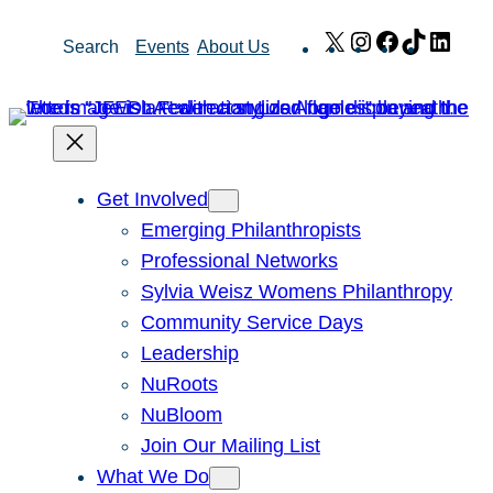
Skip
X
Instagram
Facebook
TikTok
Link
Search
Events
About Us
to
content
Get Involved
Emerging Philanthropists
Professional Networks
Sylvia Weisz Womens Philanthropy
Community Service Days
Leadership
NuRoots
NuBloom
Join Our Mailing List
What We Do