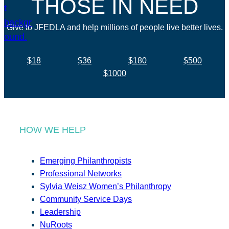
THOSE IN NEED
Give to JFEDLA and help millions of people live better lives.
$18
$36
$180
$500
$1000
HOW WE HELP
Emerging Philanthropists
Professional Networks
Sylvia Weisz Women’s Philanthropy
Community Service Days
Leadership
NuRoots