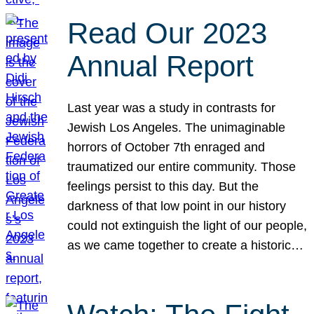
Read Our 2023
Annual Report
Last year was a study in contrasts for
Jewish Los Angeles. The unimaginable
horrors of October 7th enraged and
traumatized our entire community. Those
feelings persist to this day. But the
darkness of that low point in our history
could not extinguish the light of our people,
as we came together to create a historic…