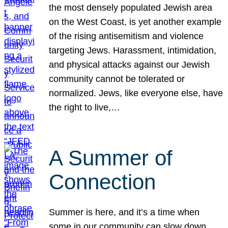
the most densely populated Jewish area
on the West Coast, is yet another example
of the rising antisemitism and violence
targeting Jews. Harassment, intimidation,
and physical attacks against our Jewish
community cannot be tolerated or
normalized. Jews, like everyone else, have
the right to live,…
A Summer of
Connection
Summer is here, and it’s a time when
some in our community can slow down,