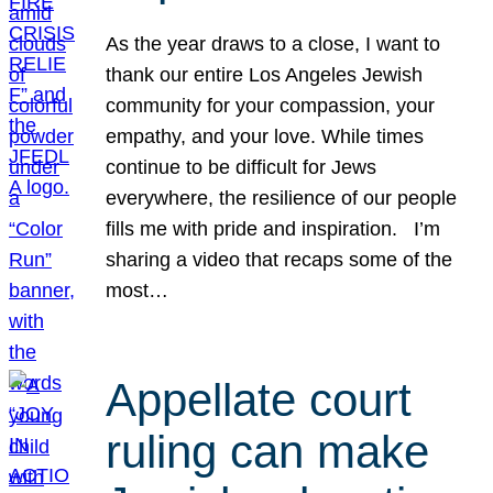
As the year draws to a close, I want to
thank our entire Los Angeles Jewish
community for your compassion, your
empathy, and your love. While times
continue to be difficult for Jews
everywhere, the resilience of our people
fills me with pride and inspiration. I’m
sharing a video that recaps some of the
most…
Appellate court
ruling can make