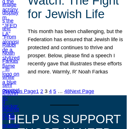
Watch: The Fight
for Jewish Life
This month has been challenging, but the
Federation has ensured that Jewish life is
protected and continues to thrive and
prosper. Below, please find a speech I
recently gave that illustrates these efforts
and more. Warmly, R’ Noah Farkas
Previous Page
1
2
3
4
5
…
48
Next Page
HELP US SUPPORT