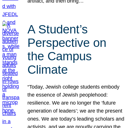
artifact, and then bring…
A Student’s
Perspective on
the Campus
Climate
“Today, Jewish college students embody
the essence of Jewish peoplehood:
resilience. We are no longer the ‘future
generation of leaders’; we are the present
ones. We are today’s leading scholars and
activists, and we are proudly carrying the