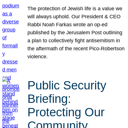
The protection of Jewish life is a value we
will always uphold. Our President & CEO
Rabbi Noah Farkas wrote an op-ed
published by the Jerusalem Post outlining
a plan to collectively fight antisemitism in
the aftermath of the recent Pico-Robertson
violence.
Public Security
Briefing:
Protecting Our
Community