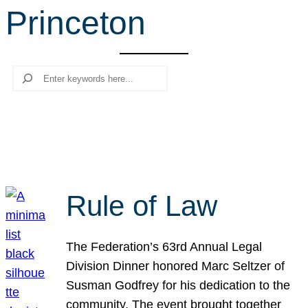
Princeton
r
c
h
Search
Rule of Law
The Federation’s 63rd Annual Legal
Division Dinner honored Marc Seltzer of
Susman Godfrey for his dedication to the
community. The event brought together