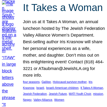
It Takes a Woman
Join us at It Takes A Woman, an annual
luncheon hosted by The Jewish Federation
Valley Alliance Women’s Department.
Best-selling author Iris Krasnow will share
her personal experiences as a wife,
mother, and daughter. Don’t miss out on
this enlightening event! Contact (818) 464-
3221 or ATaubman@JewishLA.org for
more info.
, 
, 
, 
four seasons
Galilee
Holocaust survivor mother
Iris
, 
, 
, 
, 
Krasnow
Israeli
Israeli-American children
It Takes A Woman
, 
, 
, 
, 
Jewish Federation
Jewish Future
MATI Youth Choir
mission
, 
, 
Negev
Valley Alliance
Women