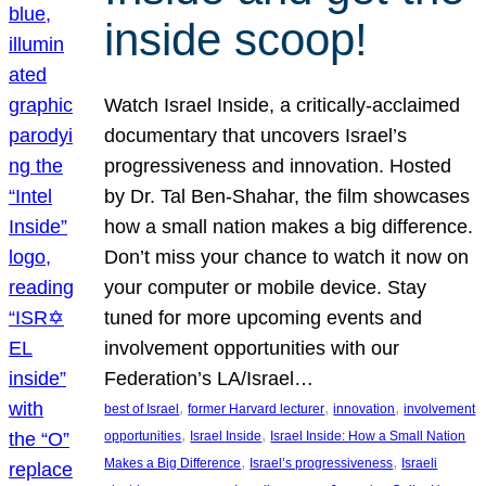
inside scoop!
Watch Israel Inside, a critically-acclaimed
documentary that uncovers Israel’s
progressiveness and innovation. Hosted
by Dr. Tal Ben-Shahar, the film showcases
how a small nation makes a big difference.
Don’t miss your chance to watch it now on
your computer or mobile device. Stay
tuned for more upcoming events and
involvement opportunities with our
Federation’s LA/Israel…
, 
, 
, 
best of Israel
former Harvard lecturer
innovation
involvement
, 
, 
opportunities
Israel Inside
Israel Inside: How a Small Nation
, 
, 
Makes a Big Difference
Israel’s progressiveness
Israeli