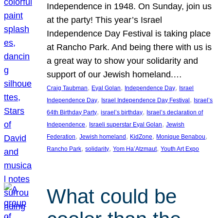
Independence in 1948. On Sunday, join us
at the party! This year’s Israel
Independence Day Festival is taking place
at Rancho Park. And being there with us is
a great way to show your solidarity and
support of our Jewish homeland.…
, 
, 
, 
Craig Taubman
Eyal Golan
Independence Day
Israel
, 
, 
Independence Day
Israel Independence Day Festival
Israel’s
, 
, 
64th Birthday Party
israel’s birthday
Israel’s declaration of
, 
, 
Independence
Israeli superstar Eyal Golan
Jewish
, 
, 
, 
, 
Federation
Jewish homeland
KidZone
Monique Benabou
, 
, 
, 
Rancho Park
solidarity
Yom Ha’Atzmaut
Youth Art Expo
What could be