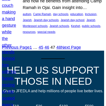
and how he benefits from attending Camp
Ramah in Ojai. Gain insight into…
, 
, 
, 
, 
, 
autism
Camp Ramah
day schools
education
Inclusion
, 
, 
, 
Jewish
Jewish day schools
Jewish day-school
Jewish
, 
, 
, 
, 
Montessori schools
Jewish schools
Keshet
public schools
, 
resources
special needs
Previous Page
1
…
45
46
47
48
Next Page
HELP US SUPPORT
THOSE IN NEED
Give to JFEDLA and help millions of people live better lives.