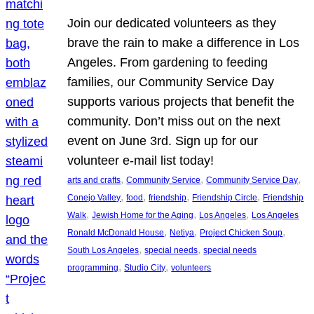
Join our dedicated volunteers as they
brave the rain to make a difference in Los
Angeles. From gardening to feeding
families, our Community Service Day
supports various projects that benefit the
community. Don’t miss out on the next
event on June 3rd. Sign up for our
volunteer e-mail list today!
, 
, 
, 
arts and crafts
Community Service
Community Service Day
, 
, 
, 
, 
Conejo Valley
food
friendship
Friendship Circle
Friendship
, 
, 
, 
Walk
Jewish Home for the Aging
Los Angeles
Los Angeles
, 
, 
, 
Ronald McDonald House
Netiya
Project Chicken Soup
, 
, 
South Los Angeles
special needs
special needs
, 
, 
programming
Studio City
volunteers