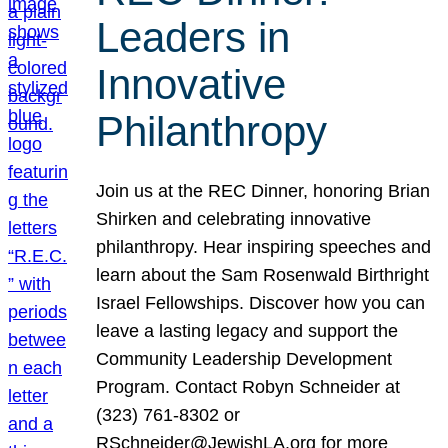
Leaders in
Innovative
Philanthropy
Join us at the REC Dinner, honoring Brian
Shirken and celebrating innovative
philanthropy. Hear inspiring speeches and
learn about the Sam Rosenwald Birthright
Israel Fellowships. Discover how you can
leave a lasting legacy and support the
Community Leadership Development
Program. Contact Robyn Schneider at
(323) 761-8302 or
RSchneider@JewishLA.org for more