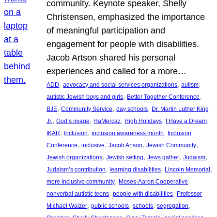
community. Keynote speaker, Shelly
Christensen, emphasized the importance
of meaningful participation and
engagement for people with disabilities.
Jacob Artson shared his personal
experiences and called for a more…
, 
, 
, 
ADD
advocacy and social services organizations
autism
, 
, 
autistic Jewish boys and girls
Better Together Conference
, 
, 
, 
BJE
Community Service
day schools
Dr. Martin Luther King
, 
, 
, 
, 
, 
Jr.
God’s image
HaMercaz
High Holidays
I Have a Dream
, 
, 
, 
IKAR
Inclusion
inclusion awareness month
Inclusion
, 
, 
, 
, 
Conference
inclusive
Jacob Artson
Jewish Community
, 
, 
, 
, 
Jewish organizations
Jewish setting
Jews gather
Judaism
, 
, 
, 
Judaism’s contribution
learning disabilities
Lincoln Memorial
, 
, 
more inclusive community
Moses-Aaron Cooperative
, 
, 
nonverbal autistic teens
people with disabilities
Professor
, 
, 
, 
, 
Michael Walzer
public schools
schools
segregation