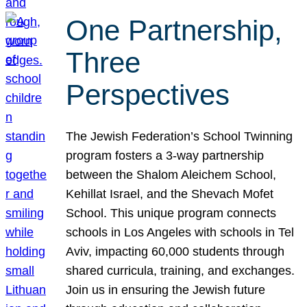
One Partnership,
Three
Perspectives
The Jewish Federation’s School Twinning
program fosters a 3-way partnership
between the Shalom Aleichem School,
Kehillat Israel, and the Shevach Mofet
School. This unique program connects
schools in Los Angeles with schools in Tel
Aviv, impacting 60,000 students through
shared curricula, training, and exchanges.
Join us in ensuring the Jewish future