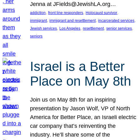
Jenna at JFields@JewishLA.org…
, 
, 
, 
addiction
front line responders
Holocaust survivor
, 
, 
, 
immigrant
immigrant and resettlement
incarcerated services
, 
, 
, 
, 
Jewish services
Los Angeles
resettlement
senior services
seniors
Israel is a Better
Place on May 8th
Join us on May 8th for an inspiring
presentation by Jason Wolf, VP of North
America for Better Place, an Israeli electric
car company that’s reinventing the
industry. He’ll share some of the