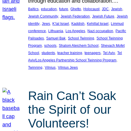
through education and collaboration.…
, 
, 
, 
, 
, 
, 
, 
Baltics
education
future
Ghetto
Holocaust
JDC
Jewish
, 
, 
, 
Jewish Community
Jewish Federation
Jewish Future
Jewish
, 
, 
, 
, 
, 
identity
Jews
K’lal Israel
Kaddish
Kehillat Israel
Limmud
, 
, 
, 
, 
conference
Lithuania
Los Angeles
Nazi occupation
Pacific
, 
, 
, 
Palisades
Samuel Bak
School Twinning
School Twinning
, 
, 
, 
Program
schools
Shalom Aleichem School
Shevach Mofet
, 
, 
, 
, 
, 
School
students
teacher training
teenagers
Tel Aviv
Tel
, 
Aviv/Los Angeles Partnership School Twinning Program
, 
, 
Twinning
Vilnius
Vilnius Jews
Rain Can’t Soak
the Spirit of our
Volunteers!