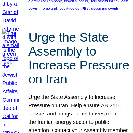
, 
, 
, 
electric car company
Israeli success
JerusalemOnlineU.com
, 
, 
, 
Jewish homeland
Los Angeles
PBS
upcoming events
Urge the State
Assembly to
Increase Pressure
on Iran
Urge the State Assembly to Increase
Pressure on Iran. Help ensure AB 2160
passes and brings indirect investment in
the Iranian energy sector to public
attention. Contact your Assembly member