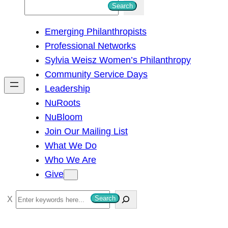
S
Search
e
Emerging Philanthropists
a
Professional Networks
r
Sylvia Weisz Women’s Philanthropy
c
Community Service Days
h
Leadership
NuRoots
NuBloom
Join Our Mailing List
What We Do
Who We Are
Give
S
Search
e
a