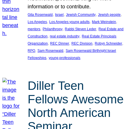
information or to contribute.
, 
, 
, 
, 
Gita Rosenwald
Israel
Jewish Community
Jewish people
, 
, 
, 
Los Angeles
Los Angeles young adults
Mark Weinstein
, 
, 
, 
mentors
Philanthropy
Rabbi Steven Leder
Real Estate and
, 
, 
Construction
real estate industry
Real Estate Principals
, 
, 
, 
, 
Organization
REC Dinner
REC Division
Robyn Schneider
, 
, 
RPO
Sam Rosenwald
Sam Rosenwald Birthright Israel
, 
Fellowships
young professionals
Diller Teen
Fellows Awesome
North American
Seminar