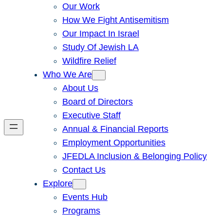
Our Work
How We Fight Antisemitism
Our Impact In Israel
Study Of Jewish LA
Wildfire Relief
Who We Are
About Us
Board of Directors
Executive Staff
Annual & Financial Reports
Employment Opportunities
JFEDLA Inclusion & Belonging Policy
Contact Us
Explore
Events Hub
Programs