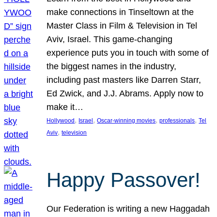
make connections in Tinseltown at the
Master Class in Film & Television in Tel
Aviv, Israel. This game-changing
experience puts you in touch with some of
the biggest names in the industry,
including past masters like Darren Starr,
Ed Zwick, and J.J. Abrams. Apply now to
make it…
, 
, 
, 
, 
Hollywood
Israel
Oscar-winning movies
professionals
Tel
, 
Aviv
television
Happy Passover!
Our Federation is writing a new Haggadah