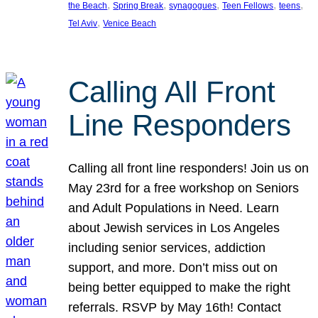
, 
, 
, 
, 
, 
the Beach
Spring Break
synagogues
Teen Fellows
teens
, 
Tel Aviv
Venice Beach
Calling All Front
Line Responders
Calling all front line responders! Join us on
May 23rd for a free workshop on Seniors
and Adult Populations in Need. Learn
about Jewish services in Los Angeles
including senior services, addiction
support, and more. Don’t miss out on
being better equipped to make the right
referrals. RSVP by May 16th! Contact