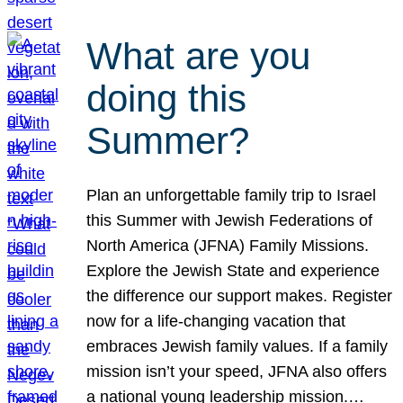
What are you
doing this
Summer?
Plan an unforgettable family trip to Israel
this Summer with Jewish Federations of
North America (JFNA) Family Missions.
Explore the Jewish State and experience
the difference our support makes. Register
now for a life-changing vacation that
embraces Jewish family values. If a family
mission isn’t your speed, JFNA also offers
a national young leadership mission.…