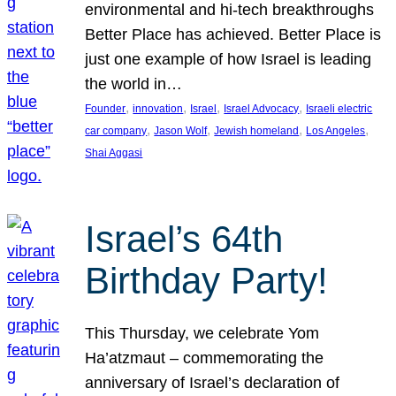
environmental and hi-tech breakthroughs
Better Place has achieved. Better Place is
just one example of how Israel is leading
the world in…
, 
, 
, 
, 
Founder
innovation
Israel
Israel Advocacy
Israeli electric
, 
, 
, 
, 
car company
Jason Wolf
Jewish homeland
Los Angeles
Shai Aggasi
Israel’s 64th
Birthday Party!
This Thursday, we celebrate Yom
Ha’atzmaut – commemorating the
anniversary of Israel’s declaration of