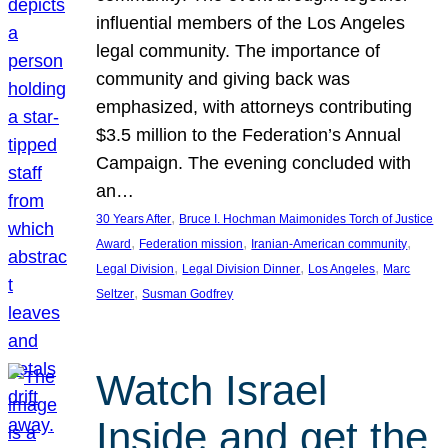
influential members of the Los Angeles
legal community. The importance of
community and giving back was
emphasized, with attorneys contributing
$3.5 million to the Federation’s Annual
Campaign. The evening concluded with
an…
, 
30 Years After
Bruce I. Hochman Maimonides Torch of Justice
, 
, 
, 
Award
Federation mission
Iranian-American community
, 
, 
, 
Legal Division
Legal Division Dinner
Los Angeles
Marc
, 
Seltzer
Susman Godfrey
Watch Israel
Inside and get the