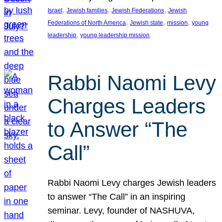
, 
, 
, 
Israel
Jewish families
Jewish Federations
Jewish
, 
, 
, 
Federations of North America
Jewish state
mission
young
, 
leadership
young leadership mission
Rabbi Naomi Levy
Charges Leaders
to Answer “The
Call”
Rabbi Naomi Levy charges Jewish leaders
to answer “The Call” in an inspiring
seminar. Levy, founder of NASHUVA,