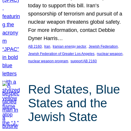
today to support this bill. Iran’s
sponsorship of terrorism and pursuit of a
nuclear weapon threatens global safety.
For more information, contact Debbie
Dyner Harris…
, 
, 
, 
, 
AB 2160
Iran
Iranian energy sector
Jewish Federation
, 
, 
Jewish Federation of Greater Los Angeles
nuclear weapon
, 
nuclear weapon program
support AB 2160
Red States, Blue
States and the
Jewish State