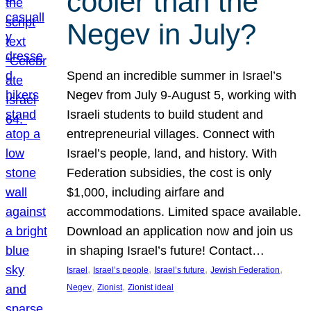
cooler than the
Negev in July?
Spend an incredible summer in Israel’s
Negev from July 9-August 5, working with
Israeli students to build student and
entrepreneurial villages. Connect with
Israel’s people, land, and history. With
Federation subsidies, the cost is only
$1,000, including airfare and
accommodations. Limited space available.
Download an application now and join us
in shaping Israel’s future! Contact…
, 
, 
, 
, 
Israel
Israel’s people
Israel’s future
Jewish Federation
, 
, 
Negev
Zionist
Zionist ideal