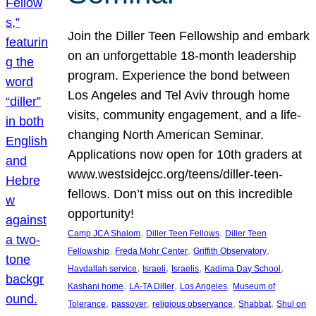
Join the Diller Teen Fellowship and embark
on an unforgettable 18-month leadership
program. Experience the bond between
Los Angeles and Tel Aviv through home
visits, community engagement, and a life-
changing North American Seminar.
Applications now open for 10th graders at
www.westsidejcc.org/teens/diller-teen-
fellows. Don’t miss out on this incredible
opportunity!
, 
, 
Camp JCA Shalom
Diller Teen Fellows
Diller Teen
, 
, 
, 
Fellowship
Freda Mohr Center
Griffith Observatory
, 
, 
, 
, 
Havdallah service
Israeli
Israelis
Kadima Day School
, 
, 
, 
Kashani home
LA-TA Diller
Los Angeles
Museum of
, 
, 
, 
, 
Tolerance
passover
religious observance
Shabbat
Shul on