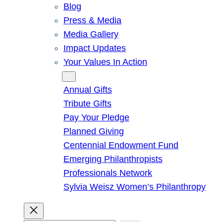
Blog
Press & Media
Media Gallery
Impact Updates
Your Values In Action
Give
Annual Gifts
Tribute Gifts
Pay Your Pledge
Planned Giving
Centennial Endowment Fund
Emerging Philanthropists
Professionals Network
Sylvia Weisz Women’s Philanthropy