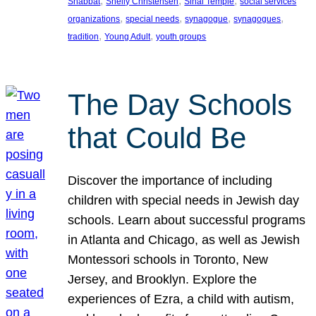
, 
, 
, 
Shabbat
Shelly Christensen
Sinai Temple
social services
, 
, 
, 
, 
organizations
special needs
synagogue
synagogues
, 
, 
tradition
Young Adult
youth groups
The Day Schools
that Could Be
Discover the importance of including
children with special needs in Jewish day
schools. Learn about successful programs
in Atlanta and Chicago, as well as Jewish
Montessori schools in Toronto, New
Jersey, and Brooklyn. Explore the
experiences of Ezra, a child with autism,