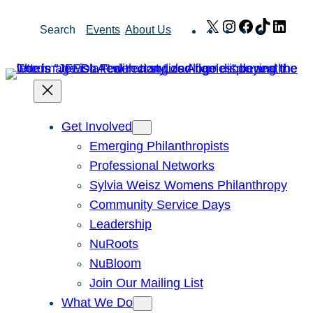
Skip
X
Instagram
Facebook
TikTok
Link
Search
Events
About Us
to
content
Get Involved
Emerging Philanthropists
Professional Networks
Sylvia Weisz Womens Philanthropy
Community Service Days
Leadership
NuRoots
NuBloom
Join Our Mailing List
What We Do