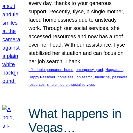
every day, thanks to your generous
support. Recently, Ilyse, a single mother,
faced homelessness due to unsteady
work. Through our social services, she
accessed resources and now has a roof
over her head. With our assistance, Ilyse
stabilized her situation and can focus on
her job search. Thank…
, 
, 
, 
affordable permanent home
emergency grant
Haggadah
, 
, 
, 
, 
, 
Happy Passover
homeless
job search
medicine
passover
, 
, 
resources
single mother
social services
What happens in
Vegas…