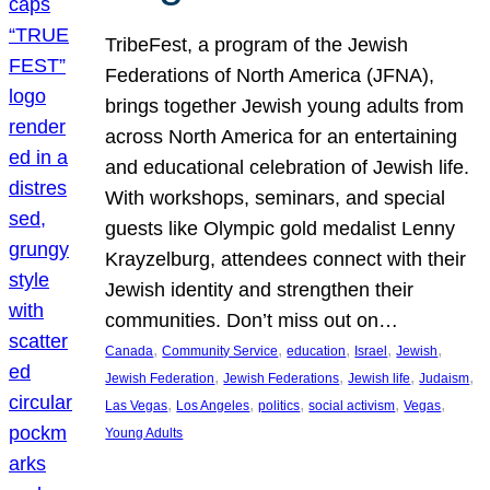
TribeFest, a program of the Jewish
Federations of North America (JFNA),
brings together Jewish young adults from
across North America for an entertaining
and educational celebration of Jewish life.
With workshops, seminars, and special
guests like Olympic gold medalist Lenny
Krayzelburg, attendees connect with their
Jewish identity and strengthen their
communities. Don’t miss out on…
, 
, 
, 
, 
, 
Canada
Community Service
education
Israel
Jewish
, 
, 
, 
, 
Jewish Federation
Jewish Federations
Jewish life
Judaism
, 
, 
, 
, 
, 
Las Vegas
Los Angeles
politics
social activism
Vegas
Young Adults