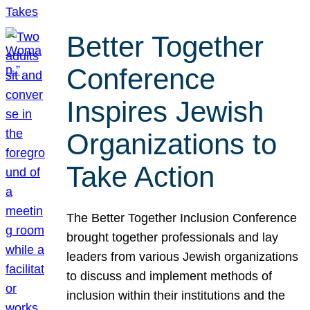
Better Together
Conference
Inspires Jewish
Organizations to
Take Action
The Better Together Inclusion Conference
brought together professionals and lay
leaders from various Jewish organizations
to discuss and implement methods of
inclusion within their institutions and the