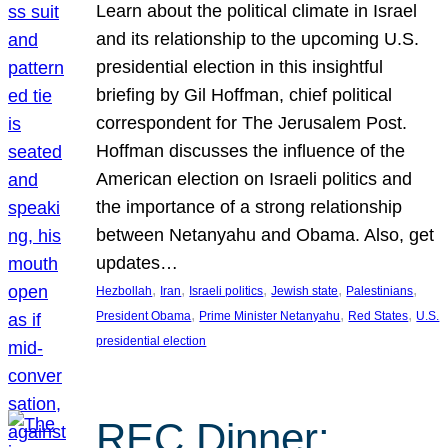
Learn about the political climate in Israel
and its relationship to the upcoming U.S.
presidential election in this insightful
briefing by Gil Hoffman, chief political
correspondent for The Jerusalem Post.
Hoffman discusses the influence of the
American election on Israeli politics and
the importance of a strong relationship
between Netanyahu and Obama. Also, get
updates…
, 
, 
, 
, 
, 
Hezbollah
Iran
Israeli politics
Jewish state
Palestinians
, 
, 
, 
President Obama
Prime Minister Netanyahu
Red States
U.S.
presidential election
REC Dinner: