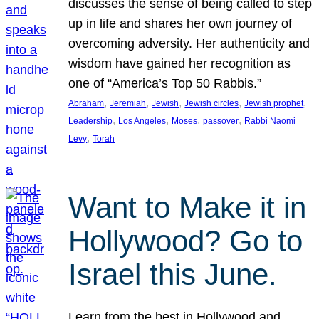
discusses the sense of being called to step
up in life and shares her own journey of
overcoming adversity. Her authenticity and
wisdom have gained her recognition as
one of “America’s Top 50 Rabbis.”
, 
, 
, 
, 
, 
Abraham
Jeremiah
Jewish
Jewish circles
Jewish prophet
, 
, 
, 
, 
Leadership
Los Angeles
Moses
passover
Rabbi Naomi
, 
Levy
Torah
Want to Make it in
Hollywood? Go to
Israel this June.
Learn from the best in Hollywood and