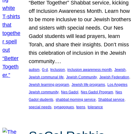
“Better Together” Shabbat service, kicking
off Inclusion Awareness Month. Learn how
to be more inclusive to our Jewish brothers
and sisters with special needs. Our Nes
Gadol students will lead prayers, learn
Torah, and share their insights. Don’t miss
this celebration of inclusion in the Jewish
community.…
, 
, 
, 
, 
, 
autism
G-d
Inclusion
inclusion awareness month
Jewish
, 
, 
, 
Jewish communal life
Jewish Community
Jewish Federation
, 
, 
Jewish learning program
Jewish life programs
Los Angeles
, 
, 
, 
Jewish community
Nes Gadol
Nes Gadol Program
Nes
, 
, 
, 
Gadol students
shabbat morning service
Shabbat service
, 
, 
, 
special needs
synagogues
teens
tolerance