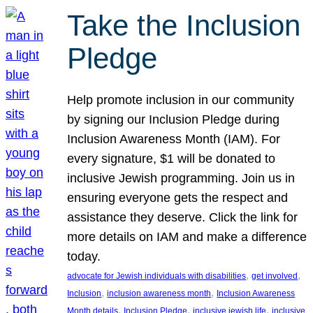
Take the Inclusion
Pledge
Help promote inclusion in our community
by signing our Inclusion Pledge during
Inclusion Awareness Month (IAM). For
every signature, $1 will be donated to
inclusive Jewish programming. Join us in
ensuring everyone gets the respect and
assistance they deserve. Click the link for
more details on IAM and make a difference
today.
, 
, 
advocate for Jewish individuals with disabilities
get involved
, 
, 
Inclusion
inclusion awareness month
Inclusion Awareness
, 
, 
, 
Month details
Inclusion Pledge
inclusive jewish life
inclusive