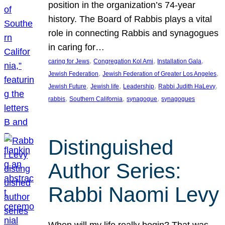
position in the organization’s 74-year
history. The Board of Rabbis plays a vital
role in connecting Rabbis and synagogues
in caring for…
, 
, 
, 
caring for Jews
Congregation Kol Ami
Installation Gala
, 
, 
Jewish Federation
Jewish Federation of Greater Los Angeles
, 
, 
, 
, 
Jewish Future
Jewish life
Leadership
Rabbi Judith HaLevy
, 
, 
, 
rabbis
Southern California
synagogue
synagogues
Distinguished
Author Series:
Rabbi Naomi Levy
When will my life really begin? That was