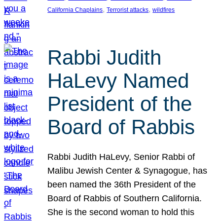
, 
, 
California Chaplains
Terrorist attacks
wildfires
Rabbi Judith
HaLevy Named
President of the
Board of Rabbis
Rabbi Judith HaLevy, Senior Rabbi of
Malibu Jewish Center & Synagogue, has
been named the 36th President of the
Board of Rabbis of Southern California.
She is the second woman to hold this