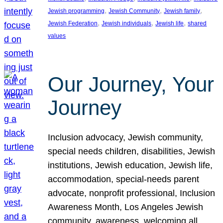
, 
, 
, 
Jewish programming
Jewish Community
Jewish family
, 
, 
, 
Jewish Federation
Jewish individuals
Jewish life
shared
values
Our Journey, Your
Journey
Inclusion advocacy, Jewish community,
special needs children, disabilities, Jewish
institutions, Jewish education, Jewish life,
accommodation, special-needs parent
advocate, nonprofit professional, Inclusion
Awareness Month, Los Angeles Jewish
community, awareness, welcoming all