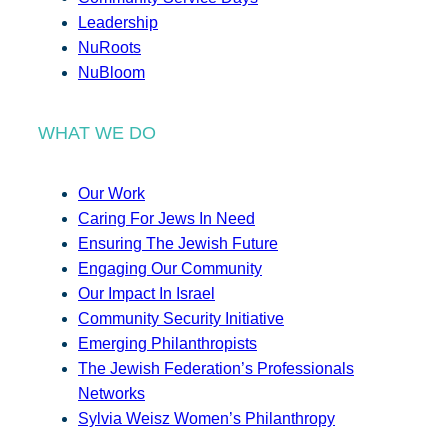
Leadership
NuRoots
NuBloom
WHAT WE DO
Our Work
Caring For Jews In Need
Ensuring The Jewish Future
Engaging Our Community
Our Impact In Israel
Community Security Initiative
Emerging Philanthropists
The Jewish Federation’s Professionals
Networks
Sylvia Weisz Women’s Philanthropy