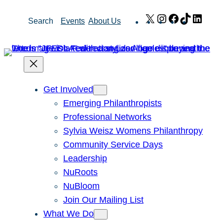
Skip
X
Instagram
Facebook
TikTok
Link
Search
Events
About Us
to
content
Get Involved
Emerging Philanthropists
Professional Networks
Sylvia Weisz Womens Philanthropy
Community Service Days
Leadership
NuRoots
NuBloom
Join Our Mailing List
What We Do