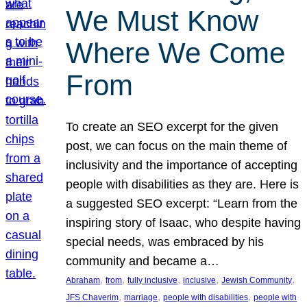
We Must Know
Where We Come
From
To create an SEO excerpt for the given
post, we can focus on the main theme of
inclusivity and the importance of accepting
people with disabilities as they are. Here is
a suggested SEO excerpt: “Learn from the
inspiring story of Isaac, who despite having
special needs, was embraced by his
community and became a…
, 
, 
, 
, 
, 
Abraham
from
fully inclusive
inclusive
Jewish Community
, 
, 
, 
JFS Chaverim
marriage
people with disabilities
people with