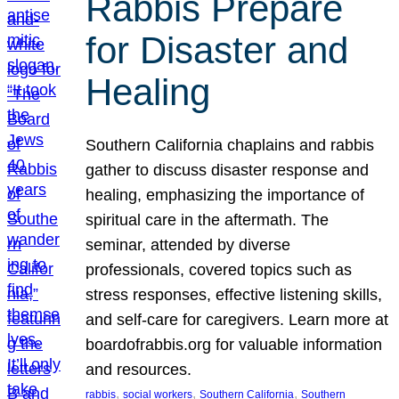
Rabbis Prepare
for Disaster and
Healing
Southern California chaplains and rabbis
gather to discuss disaster response and
healing, emphasizing the importance of
spiritual care in the aftermath. The
seminar, attended by diverse
professionals, covered topics such as
stress responses, effective listening skills,
and self-care for caregivers. Learn more at
boardofrabbis.org for valuable information
and resources.
, 
, 
, 
rabbis
social workers
Southern California
Southern