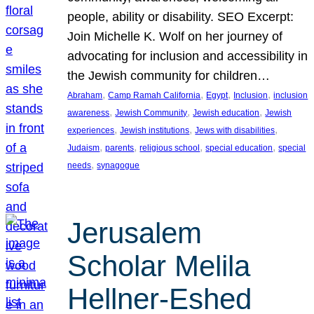
people, ability or disability. SEO Excerpt:
Join Michelle K. Wolf on her journey of
advocating for inclusion and accessibility in
the Jewish community for children…
, 
, 
, 
, 
Abraham
Camp Ramah California
Egypt
Inclusion
inclusion
, 
, 
, 
awareness
Jewish Community
Jewish education
Jewish
, 
, 
, 
experiences
Jewish institutions
Jews with disabilities
, 
, 
, 
, 
Judaism
parents
religious school
special education
special
, 
needs
synagogue
Jerusalem
Scholar Melila
Hellner-Eshed