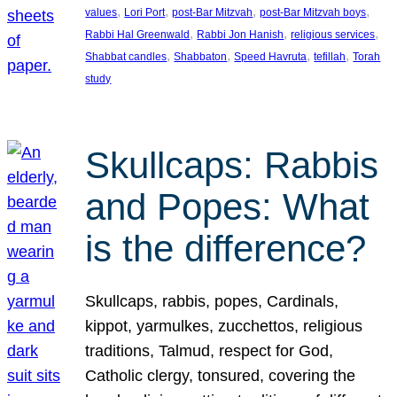
, 
, 
, 
, 
values
Lori Port
post-Bar Mitzvah
post-Bar Mitzvah boys
, 
, 
, 
Rabbi Hal Greenwald
Rabbi Jon Hanish
religious services
, 
, 
, 
, 
Shabbat candles
Shabbaton
Speed Havruta
tefillah
Torah
study
Skullcaps: Rabbis
and Popes: What
is the difference?
Skullcaps, rabbis, popes, Cardinals,
kippot, yarmulkes, zucchettos, religious
traditions, Talmud, respect for God,
Catholic clergy, tonsured, covering the