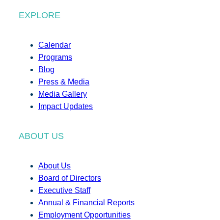
EXPLORE
Calendar
Programs
Blog
Press & Media
Media Gallery
Impact Updates
ABOUT US
About Us
Board of Directors
Executive Staff
Annual & Financial Reports
Employment Opportunities