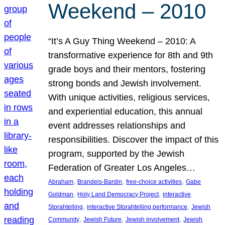
Weekend – 2010
“It’s A Guy Thing Weekend – 2010: A
transformative experience for 8th and 9th
grade boys and their mentors, fostering
strong bonds and Jewish involvement.
With unique activities, religious services,
and experiential education, this annual
event addresses relationships and
responsibilities. Discover the impact of this
program, supported by the Jewish
Federation of Greater Los Angeles…
, 
, 
, 
Abraham
Brandeis-Bardin
free-choice activities
Gabe
, 
, 
Goldman
Holy Land Democracy Project
interactive
, 
, 
Storahtelling
interactive Storahtelling performance
Jewish
, 
, 
, 
Community
Jewish Future
Jewish involvement
Jewish