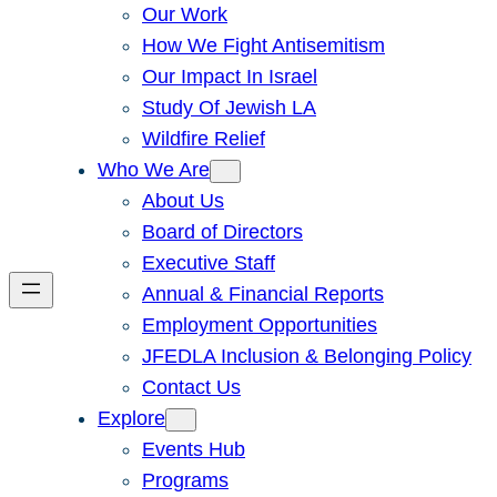
Our Work
How We Fight Antisemitism
Our Impact In Israel
Study Of Jewish LA
Wildfire Relief
Who We Are
About Us
Board of Directors
Executive Staff
Annual & Financial Reports
Employment Opportunities
JFEDLA Inclusion & Belonging Policy
Contact Us
Explore
Events Hub
Programs