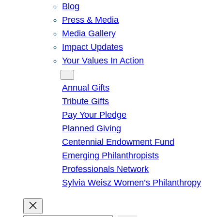
Blog
Press & Media
Media Gallery
Impact Updates
Your Values In Action
Give
Annual Gifts
Tribute Gifts
Pay Your Pledge
Planned Giving
Centennial Endowment Fund
Emerging Philanthropists
Professionals Network
Sylvia Weisz Women’s Philanthropy