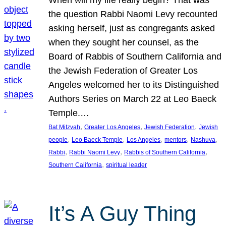
the question Rabbi Naomi Levy recounted
asking herself, just as congregants asked
when they sought her counsel, as the
Board of Rabbis of Southern California and
the Jewish Federation of Greater Los
Angeles welcomed her to its Distinguished
Authors Series on March 22 at Leo Baeck
Temple.…
, 
, 
, 
Bat Mitzvah
Greater Los Angeles
Jewish Federation
Jewish
, 
, 
, 
, 
, 
people
Leo Baeck Temple
Los Angeles
mentors
Nashuva
, 
, 
, 
Rabbi
Rabbi Naomi Levy
Rabbis of Southern California
, 
Southern California
spiritual leader
It’s A Guy Thing