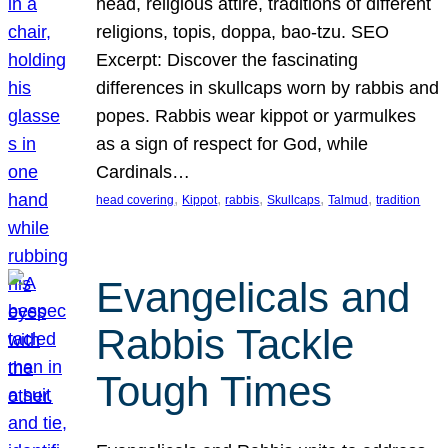
head, religious attire, traditions of different
religions, topis, doppa, bao-tzu. SEO
Excerpt: Discover the fascinating
differences in skullcaps worn by rabbis and
popes. Rabbis wear kippot or yarmulkes
as a sign of respect for God, while
Cardinals…
, 
, 
, 
, 
, 
head covering
Kippot
rabbis
Skullcaps
Talmud
tradition
Evangelicals and
Rabbis Tackle
Tough Times