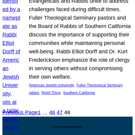
Evangelicals and Rabbis unite to address
challenges faced during difficult times.
Fuller Theological Seminary pastors and
the Board of Rabbis of Southern California
discuss the importance of supporting their
communities while maintaining personal
well-being. Rabbi Elliot Dorff and Dr. Kurt
Frederickson emphasize the role of clergy
in serving others without compromising
their own welfare.
, 
, 
American Jewish University
Fuller Theological Seminary
, 
, 
rabbis
Right Thing
Southern California
Previous Page
1
…
46
47
48