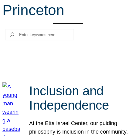
Princeton
r
c
h
Search
Inclusion and
Independence
At the Etta Israel Center, our guiding
philosophy is Inclusion in the community,