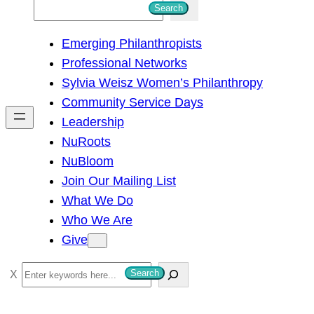
S
Search
e
Emerging Philanthropists
a
Professional Networks
r
Sylvia Weisz Women’s Philanthropy
c
Community Service Days
h
Leadership
NuRoots
NuBloom
Join Our Mailing List
What We Do
Who We Are
Give
S
Search
e
a