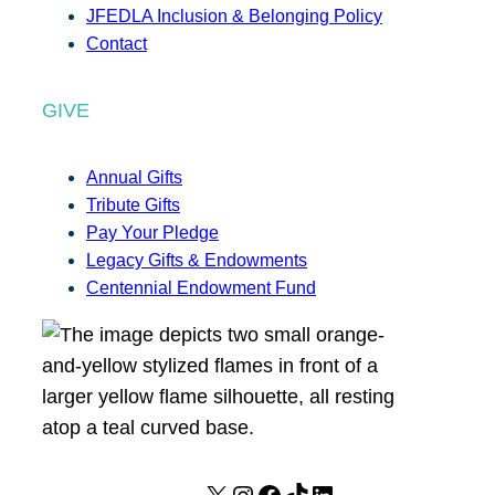
JFEDLA Inclusion & Belonging Policy
Contact
GIVE
Annual Gifts
Tribute Gifts
Pay Your Pledge
Legacy Gifts & Endowments
Centennial Endowment Fund