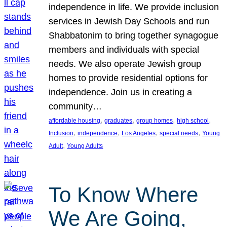
independence in life. We provide inclusion
services in Jewish Day Schools and run
Shabbatonim to bring together synagogue
members and individuals with special
needs. We also operate Jewish group
homes to provide residential options for
independence. Join us in creating a
community…
, 
, 
, 
, 
affordable housing
graduates
group homes
high school
, 
, 
, 
, 
Inclusion
independence
Los Angeles
special needs
Young
, 
Adult
Young Adults
To Know Where
We Are Going,