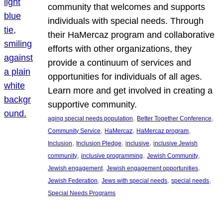
community that welcomes and supports
individuals with special needs. Through
their HaMercaz program and collaborative
efforts with other organizations, they
provide a continuum of services and
opportunities for individuals of all ages.
Learn more and get involved in creating a
supportive community.
, 
, 
aging special needs population
Better Together Conference
, 
, 
, 
Community Service
HaMercaz
HaMercaz program
, 
, 
, 
Inclusion
Inclusion Pledge
inclusive
inclusive Jewish
, 
, 
, 
community
inclusive programming
Jewish Community
, 
, 
Jewish engagement
Jewish engagement opportunities
, 
, 
, 
Jewish Federation
Jews with special needs
special needs
Special Needs Programs