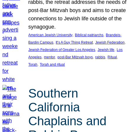
rabbis, the retreat addresses the needs of
post-Bar Mitzvah boys and aims to create
connections to Jewish life outside of the
synagogue.
, 
, 
American Jewish University
Biblical patriarchs
Brandeis-
, 
, 
, 
Bardin Campus
It’s A Guy Thing Retreat
Jewish Federation
, 
, 
Jewish Federation of Greater Los Angeles
Jewish life
Los
, 
, 
, 
, 
, 
Angeles
mentor
post-Bar Mitzvah boys
rabbis
Ritual
, 
Torah
Torah and ritual
Southern
California
Chaplains and