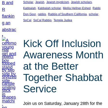
, 
, 
, 
, 
Scholar
Jewish
Jewish mysticism
Jewish scholars
, 
, 
, 
Kabbalah
Kabbalah scholar
Melila Hellner-Eshed
Rabbi
, 
, 
, 
, 
Don Goor
rabbis
Rabbis of Southern California
scholar
, 
, 
SoCal
SoCal Rabbis
Temple Judea
Kick Off Inclusion
Awareness Month
at the Better
Together Shabbat
Service
Join us on Saturday, January 28th for the