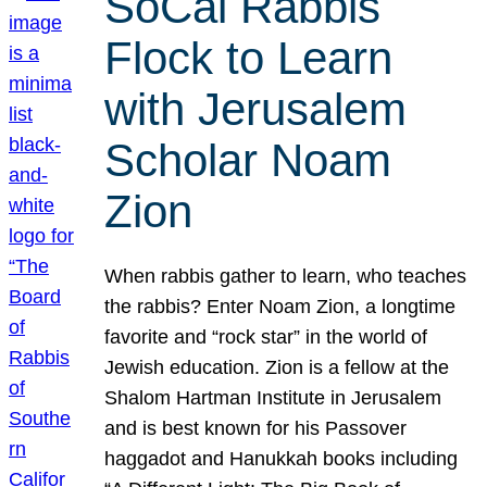
SoCal Rabbis
Flock to Learn
with Jerusalem
Scholar Noam
Zion
When rabbis gather to learn, who teaches
the rabbis? Enter Noam Zion, a longtime
favorite and “rock star” in the world of
Jewish education. Zion is a fellow at the
Shalom Hartman Institute in Jerusalem
and is best known for his Passover
haggadot and Hanukkah books including