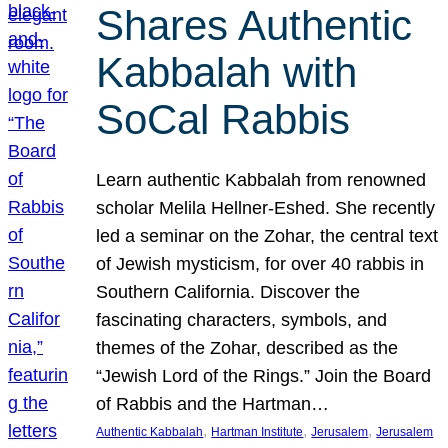
Shares Authentic
Kabbalah with
SoCal Rabbis
Learn authentic Kabbalah from renowned
scholar Melila Hellner-Eshed. She recently
led a seminar on the Zohar, the central text
of Jewish mysticism, for over 40 rabbis in
Southern California. Discover the
fascinating characters, symbols, and
themes of the Zohar, described as the
“Jewish Lord of the Rings.” Join the Board
of Rabbis and the Hartman…
, 
, 
, 
Authentic Kabbalah
Hartman Institute
Jerusalem
Jerusalem