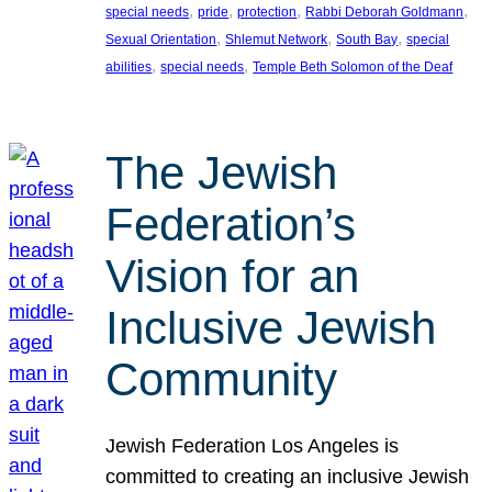
, 
, 
, 
, 
special needs
pride
protection
Rabbi Deborah Goldmann
, 
, 
, 
Sexual Orientation
Shlemut Network
South Bay
special
, 
, 
abilities
special needs
Temple Beth Solomon of the Deaf
The Jewish
Federation’s
Vision for an
Inclusive Jewish
Community
Jewish Federation Los Angeles is
committed to creating an inclusive Jewish