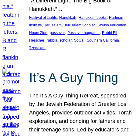
“A Different Light: The Big Book of
Hanukkah.”…
, 
, 
, 
Festival of Lights
Hanukkah
Hanukkah books
Hartman
, 
, 
, 
, 
Institute
Jerusalem
Jerusalem Scholar
Jewish education
, 
, 
, 
Noam Zion
passover
Passover haggadot
Rabbi Eli
, 
, 
, 
, 
, 
Herscher
rabbis
scholar
SoCal
Southern California
Tzedakah
It’s A Guy Thing
The It’s A Guy Thing Retreat, sponsored
by the Jewish Federation of Greater Los
Angeles, provides outdoor activities, Torah
exploration, and bonding for fathers and
their teenage sons. Led by educators and