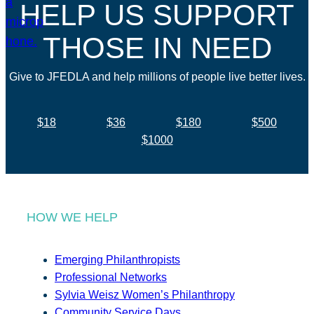
HELP US SUPPORT
THOSE IN NEED
Give to JFEDLA and help millions of people live better lives.
$18
$36
$180
$500
$1000
HOW WE HELP
Emerging Philanthropists
Professional Networks
Sylvia Weisz Women’s Philanthropy
Community Service Days