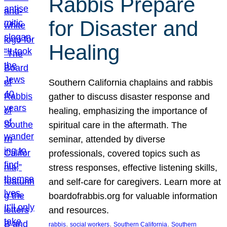
Rabbis Prepare
for Disaster and
Healing
Southern California chaplains and rabbis
gather to discuss disaster response and
healing, emphasizing the importance of
spiritual care in the aftermath. The
seminar, attended by diverse
professionals, covered topics such as
stress responses, effective listening skills,
and self-care for caregivers. Learn more at
boardofrabbis.org for valuable information
and resources.
, 
, 
, 
rabbis
social workers
Southern California
Southern