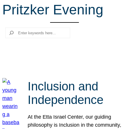
Pritzker Evening
r
c
h
Search
Inclusion and
Independence
At the Etta Israel Center, our guiding
philosophy is Inclusion in the community,