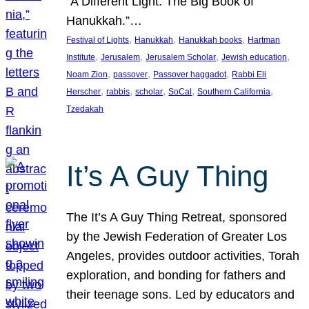
“A Different Light: The Big Book of
Hanukkah.”…
, 
, 
, 
Festival of Lights
Hanukkah
Hanukkah books
Hartman
, 
, 
, 
, 
Institute
Jerusalem
Jerusalem Scholar
Jewish education
, 
, 
, 
Noam Zion
passover
Passover haggadot
Rabbi Eli
, 
, 
, 
, 
, 
Herscher
rabbis
scholar
SoCal
Southern California
Tzedakah
It’s A Guy Thing
The It’s A Guy Thing Retreat, sponsored
by the Jewish Federation of Greater Los
Angeles, provides outdoor activities, Torah
exploration, and bonding for fathers and
their teenage sons. Led by educators and