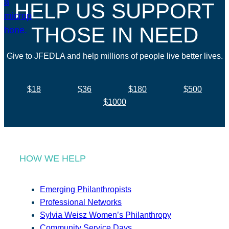
HELP US SUPPORT
THOSE IN NEED
Give to JFEDLA and help millions of people live better lives.
$18
$36
$180
$500
$1000
HOW WE HELP
Emerging Philanthropists
Professional Networks
Sylvia Weisz Women’s Philanthropy
Community Service Days