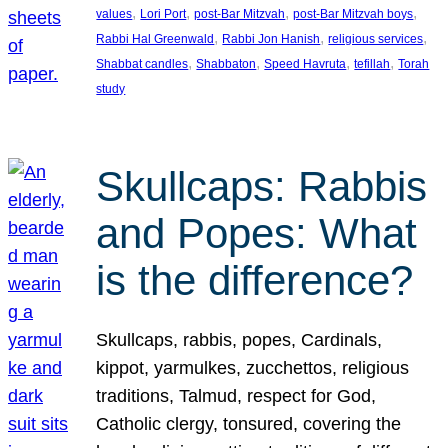
, 
, 
, 
, 
values
Lori Port
post-Bar Mitzvah
post-Bar Mitzvah boys
, 
, 
, 
Rabbi Hal Greenwald
Rabbi Jon Hanish
religious services
, 
, 
, 
, 
Shabbat candles
Shabbaton
Speed Havruta
tefillah
Torah
study
Skullcaps: Rabbis
and Popes: What
is the difference?
Skullcaps, rabbis, popes, Cardinals,
kippot, yarmulkes, zucchettos, religious
traditions, Talmud, respect for God,
Catholic clergy, tonsured, covering the