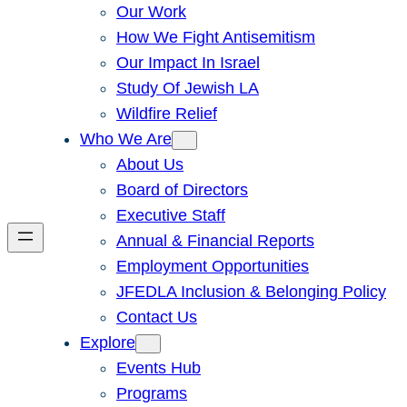
Our Work
How We Fight Antisemitism
Our Impact In Israel
Study Of Jewish LA
Wildfire Relief
Who We Are
About Us
Board of Directors
Executive Staff
Annual & Financial Reports
Employment Opportunities
JFEDLA Inclusion & Belonging Policy
Contact Us
Explore
Events Hub
Programs