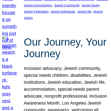
, 
, 
, 
Jewish programming
Jewish Community
Jewish family
, 
, 
, 
Jewish Federation
Jewish individuals
Jewish life
shared
values
Our Journey, Your
Journey
Inclusion advocacy, Jewish community,
special needs children, disabilities, Jewish
institutions, Jewish education, Jewish life,
accommodation, special-needs parent
advocate, nonprofit professional, Inclusion
Awareness Month, Los Angeles Jewish
community, awareness, welcoming all