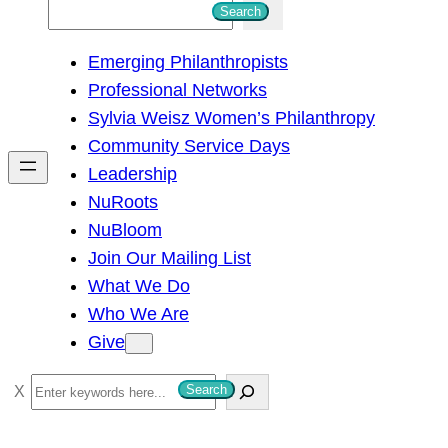
S
Search
e
Emerging Philanthropists
a
Professional Networks
r
Sylvia Weisz Women’s Philanthropy
c
Community Service Days
h
Leadership
NuRoots
NuBloom
Join Our Mailing List
What We Do
Who We Are
Give
S
Search
e
a