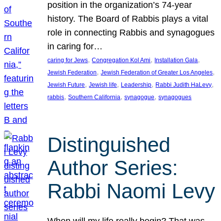
position in the organization’s 74-year
history. The Board of Rabbis plays a vital
role in connecting Rabbis and synagogues
in caring for…
, 
, 
, 
caring for Jews
Congregation Kol Ami
Installation Gala
, 
, 
Jewish Federation
Jewish Federation of Greater Los Angeles
, 
, 
, 
, 
Jewish Future
Jewish life
Leadership
Rabbi Judith HaLevy
, 
, 
, 
rabbis
Southern California
synagogue
synagogues
Distinguished
Author Series:
Rabbi Naomi Levy
When will my life really begin? That was