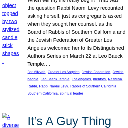
the question Rabbi Naomi Levy recounted
asking herself, just as congregants asked
when they sought her counsel, as the
Board of Rabbis of Southern California and
the Jewish Federation of Greater Los
Angeles welcomed her to its Distinguished
Authors Series on March 22 at Leo Baeck
Temple.…
, 
, 
, 
Bat Mitzvah
Greater Los Angeles
Jewish Federation
Jewish
, 
, 
, 
, 
, 
people
Leo Baeck Temple
Los Angeles
mentors
Nashuva
, 
, 
, 
Rabbi
Rabbi Naomi Levy
Rabbis of Southern California
, 
Southern California
spiritual leader
It’s A Guy Thing