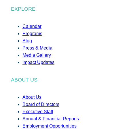
EXPLORE
Calendar
Programs
Blog
Press & Media
Media Gallery
Impact Updates
ABOUT US
About Us
Board of Directors
Executive Staff
Annual & Financial Reports
Employment Opportunities