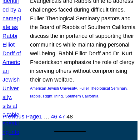
Evangelicals and Rabbis unite to address
challenges faced during difficult times.
Fuller Theological Seminary pastors and
the Board of Rabbis of Southern California
discuss the importance of supporting their
communities while maintaining personal
well-being. Rabbi Elliot Dorff and Dr. Kurt
Frederickson emphasize the role of clergy
in serving others without compromising
their own welfare.
, 
, 
American Jewish University
Fuller Theological Seminary
, 
, 
rabbis
Right Thing
Southern California
Previous Page
1
…
46
47
48