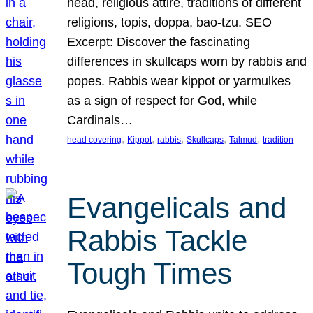
head, religious attire, traditions of different
religions, topis, doppa, bao-tzu. SEO
Excerpt: Discover the fascinating
differences in skullcaps worn by rabbis and
popes. Rabbis wear kippot or yarmulkes
as a sign of respect for God, while
Cardinals…
, 
, 
, 
, 
, 
head covering
Kippot
rabbis
Skullcaps
Talmud
tradition
Evangelicals and
Rabbis Tackle
Tough Times