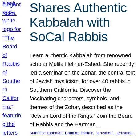
Shares Authentic
Kabbalah with
SoCal Rabbis
Learn authentic Kabbalah from renowned
scholar Melila Hellner-Eshed. She recently
led a seminar on the Zohar, the central text
of Jewish mysticism, for over 40 rabbis in
Southern California. Discover the
fascinating characters, symbols, and
themes of the Zohar, described as the
“Jewish Lord of the Rings.” Join the Board
of Rabbis and the Hartman…
, 
, 
, 
Authentic Kabbalah
Hartman Institute
Jerusalem
Jerusalem