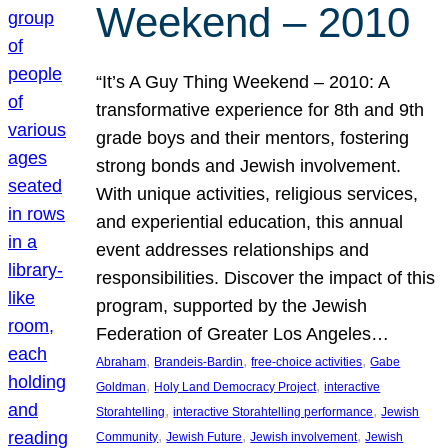
Weekend – 2010
“It’s A Guy Thing Weekend – 2010: A
transformative experience for 8th and 9th
grade boys and their mentors, fostering
strong bonds and Jewish involvement.
With unique activities, religious services,
and experiential education, this annual
event addresses relationships and
responsibilities. Discover the impact of this
program, supported by the Jewish
Federation of Greater Los Angeles…
, 
, 
, 
Abraham
Brandeis-Bardin
free-choice activities
Gabe
, 
, 
Goldman
Holy Land Democracy Project
interactive
, 
, 
Storahtelling
interactive Storahtelling performance
Jewish
, 
, 
, 
Community
Jewish Future
Jewish involvement
Jewish