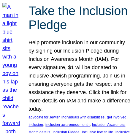
Take the Inclusion
Pledge
Help promote inclusion in our community
by signing our Inclusion Pledge during
Inclusion Awareness Month (IAM). For
every signature, $1 will be donated to
inclusive Jewish programming. Join us in
ensuring everyone gets the respect and
assistance they deserve. Click the link for
more details on IAM and make a difference
today.
, 
, 
advocate for Jewish individuals with disabilities
get involved
, 
, 
Inclusion
inclusion awareness month
Inclusion Awareness
, 
, 
, 
Month details
Inclusion Pledge
inclusive jewish life
inclusive