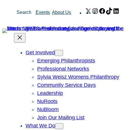
Skip
X
Instagram
Facebook
TikTok
Link
Search
Events
About Us
to
content
Get Involved
Emerging Philanthropists
Professional Networks
Sylvia Weisz Womens Philanthropy
Community Service Days
Leadership
NuRoots
NuBloom
Join Our Mailing List
What We Do