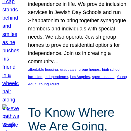
independence in life. We provide inclusion
services in Jewish Day Schools and run
Shabbatonim to bring together synagogue
members and individuals with special
needs. We also operate Jewish group
homes to provide residential options for
independence. Join us in creating a
community…
, 
, 
, 
, 
affordable housing
graduates
group homes
high school
, 
, 
, 
, 
Inclusion
independence
Los Angeles
special needs
Young
, 
Adult
Young Adults
To Know Where
We Are Going,