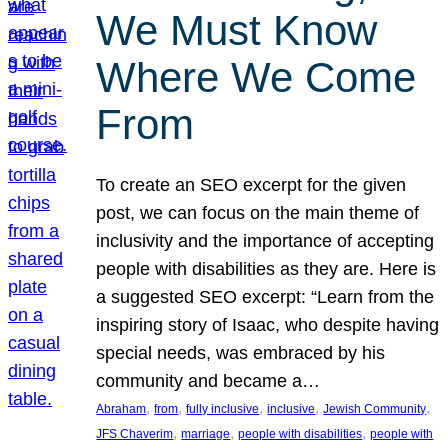
We Must Know
Where We Come
From
To create an SEO excerpt for the given
post, we can focus on the main theme of
inclusivity and the importance of accepting
people with disabilities as they are. Here is
a suggested SEO excerpt: “Learn from the
inspiring story of Isaac, who despite having
special needs, was embraced by his
community and became a…
, 
, 
, 
, 
, 
Abraham
from
fully inclusive
inclusive
Jewish Community
, 
, 
, 
JFS Chaverim
marriage
people with disabilities
people with