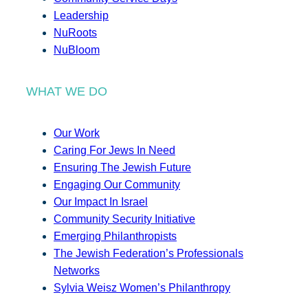
Leadership
NuRoots
NuBloom
WHAT WE DO
Our Work
Caring For Jews In Need
Ensuring The Jewish Future
Engaging Our Community
Our Impact In Israel
Community Security Initiative
Emerging Philanthropists
The Jewish Federation’s Professionals
Networks
Sylvia Weisz Women’s Philanthropy