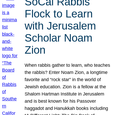
SoCal Rabbis
Flock to Learn
with Jerusalem
Scholar Noam
Zion
When rabbis gather to learn, who teaches
the rabbis? Enter Noam Zion, a longtime
favorite and “rock star” in the world of
Jewish education. Zion is a fellow at the
Shalom Hartman Institute in Jerusalem
and is best known for his Passover
haggadot and Hanukkah books including