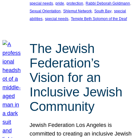
, 
, 
, 
, 
special needs
pride
protection
Rabbi Deborah Goldmann
, 
, 
, 
Sexual Orientation
Shlemut Network
South Bay
special
, 
, 
abilities
special needs
Temple Beth Solomon of the Deaf
The Jewish
Federation’s
Vision for an
Inclusive Jewish
Community
Jewish Federation Los Angeles is
committed to creating an inclusive Jewish