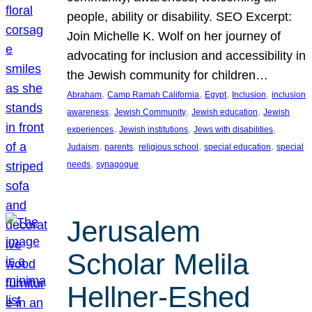
people, ability or disability. SEO Excerpt:
Join Michelle K. Wolf on her journey of
advocating for inclusion and accessibility in
the Jewish community for children…
, 
, 
, 
, 
Abraham
Camp Ramah California
Egypt
Inclusion
inclusion
, 
, 
, 
awareness
Jewish Community
Jewish education
Jewish
, 
, 
, 
experiences
Jewish institutions
Jews with disabilities
, 
, 
, 
, 
Judaism
parents
religious school
special education
special
, 
needs
synagogue
Jerusalem
Scholar Melila
Hellner-Eshed