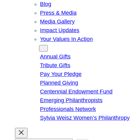
Blog
Press & Media
Media Gallery
Impact Updates
Your Values In Action
Give
Annual Gifts
Tribute Gifts
Pay Your Pledge
Planned Giving
Centennial Endowment Fund
Emerging Philanthropists
Professionals Network
Sylvia Weisz Women’s Philanthropy