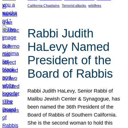
, 
, 
California Chaplains
Terrorist attacks
wildfires
Rabbi Judith
HaLevy Named
President of the
Board of Rabbis
Rabbi Judith HaLevy, Senior Rabbi of
Malibu Jewish Center & Synagogue, has
been named the 36th President of the
Board of Rabbis of Southern California.
She is the second woman to hold this