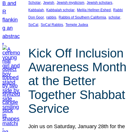
, 
, 
, 
, 
Scholar
Jewish
Jewish mysticism
Jewish scholars
, 
, 
, 
Kabbalah
Kabbalah scholar
Melila Hellner-Eshed
Rabbi
, 
, 
, 
, 
Don Goor
rabbis
Rabbis of Southern California
scholar
, 
, 
SoCal
SoCal Rabbis
Temple Judea
Kick Off Inclusion
Awareness Month
at the Better
Together Shabbat
Service
Join us on Saturday, January 28th for the