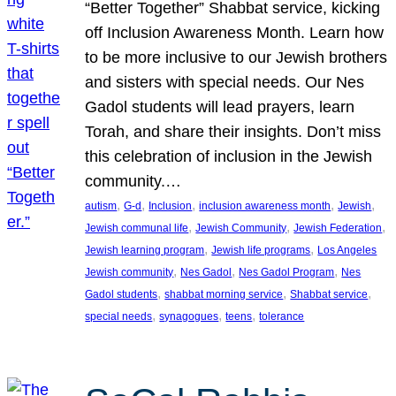
“Better Together” Shabbat service, kicking
off Inclusion Awareness Month. Learn how
to be more inclusive to our Jewish brothers
and sisters with special needs. Our Nes
Gadol students will lead prayers, learn
Torah, and share their insights. Don’t miss
this celebration of inclusion in the Jewish
community.…
, 
, 
, 
, 
, 
autism
G-d
Inclusion
inclusion awareness month
Jewish
, 
, 
, 
Jewish communal life
Jewish Community
Jewish Federation
, 
, 
Jewish learning program
Jewish life programs
Los Angeles
, 
, 
, 
Jewish community
Nes Gadol
Nes Gadol Program
Nes
, 
, 
, 
Gadol students
shabbat morning service
Shabbat service
, 
, 
, 
special needs
synagogues
teens
tolerance