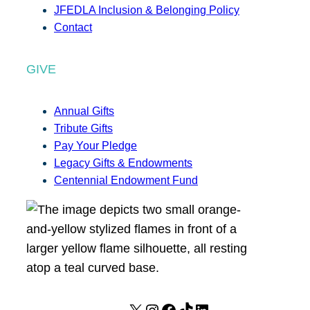
JFEDLA Inclusion & Belonging Policy
Contact
GIVE
Annual Gifts
Tribute Gifts
Pay Your Pledge
Legacy Gifts & Endowments
Centennial Endowment Fund