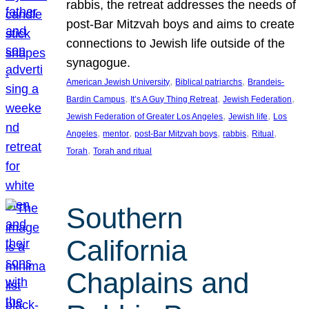
rabbis, the retreat addresses the needs of
post-Bar Mitzvah boys and aims to create
connections to Jewish life outside of the
synagogue.
, 
, 
American Jewish University
Biblical patriarchs
Brandeis-
, 
, 
, 
Bardin Campus
It’s A Guy Thing Retreat
Jewish Federation
, 
, 
Jewish Federation of Greater Los Angeles
Jewish life
Los
, 
, 
, 
, 
, 
Angeles
mentor
post-Bar Mitzvah boys
rabbis
Ritual
, 
Torah
Torah and ritual
Southern
California
Chaplains and