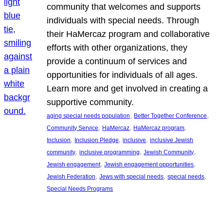
community that welcomes and supports
individuals with special needs. Through
their HaMercaz program and collaborative
efforts with other organizations, they
provide a continuum of services and
opportunities for individuals of all ages.
Learn more and get involved in creating a
supportive community.
, 
, 
aging special needs population
Better Together Conference
, 
, 
, 
Community Service
HaMercaz
HaMercaz program
, 
, 
, 
Inclusion
Inclusion Pledge
inclusive
inclusive Jewish
, 
, 
, 
community
inclusive programming
Jewish Community
, 
, 
Jewish engagement
Jewish engagement opportunities
, 
, 
, 
Jewish Federation
Jews with special needs
special needs
Special Needs Programs