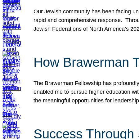
Our Jewish community has been facing unpr
rapid and comprehensive response. Throu
Jewish Federations of North America’s 20
How Brawerman Ta
The Brawerman Fellowship has profoundly 
enabled me to pursue higher education witho
the meaningful opportunities for leaders
Success Through 