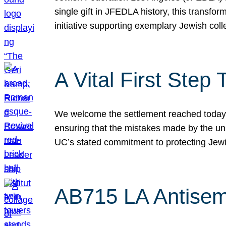
single gift in JFEDLA history, this transf
initiative supporting exemplary Jewish col
A Vital First Ste
We welcome the settlement reached today be
ensuring that the mistakes made by the un
UC’s stated commitment to protecting Jew
AB715 LA Antisem