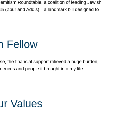
mitism Roundtable, a coalition of leading Jewish
715 (Zbur and Addis)—a landmark bill designed to
n Fellow
e, the financial support relieved a huge burden,
riences and people it brought into my life.
ur Values