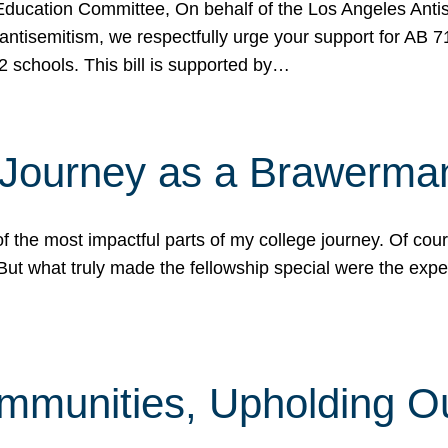
ucation Committee, On behalf of the Los Angeles Antise
antisemitism, we respectfully urge your support for AB 
2 schools. This bill is supported by…
 Journey as a Brawerma
he most impactful parts of my college journey. Of cours
ut what truly made the fellowship special were the expe
mmunities, Upholding O