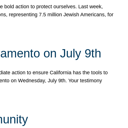
e bold action to protect ourselves. Last week,
s, representing 7.5 million Jewish Americans, for
ramento on July 9th
ate action to ensure California has the tools to
mento on Wednesday, July 9th. Your testimony
munity