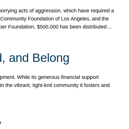
rrying acts of aggression, which have required a
 Community Foundation of Los Angeles, and the
pper Foundation, $500,000 has been distributed…
, and Belong
ent. While its generous financial support
n the vibrant, tight-knit community it fosters and
y