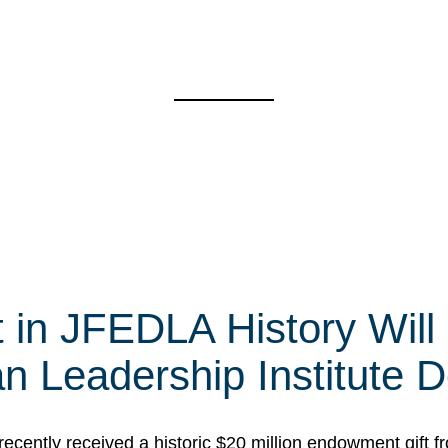
t in JFEDLA History Will
 Leadership Institute D
cently received a historic $20 million endowment gift fr