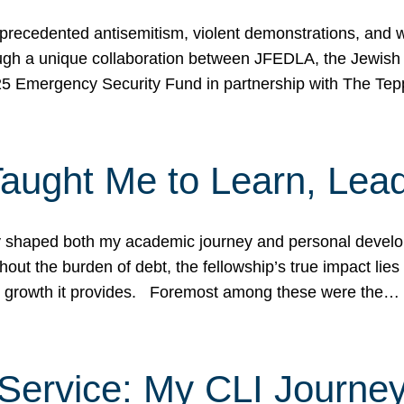
ecedented antisemitism, violent demonstrations, and wo
gh a unique collaboration between JFEDLA, the Jewish
25 Emergency Security Fund in partnership with The Te
ught Me to Learn, Lead
shaped both my academic journey and personal developm
ut the burden of debt, the fellowship’s true impact lies i
hip growth it provides. Foremost among these were the…
Service: My CLI Journe