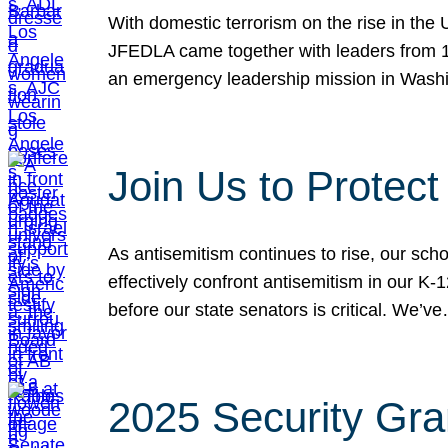
With domestic terrorism on the rise in the
JFEDLA came together with leaders from 10
an emergency leadership mission in Wash
Join Us to Protec
As antisemitism continues to rise, our sch
effectively confront antisemitism in our 
before our state senators is critical. We’v
2025 Security Gra