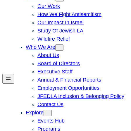
Our Work
How We Fight Antisemitism
Our Impact In Israel
Study Of Jewish LA
Wildfire Relief
Who We Are
About Us
Board of Directors
Executive Staff
Annual & Financial Reports
Employment Opportunities
JFEDLA Inclusion & Belonging Policy
Contact Us
Explore
Events Hub
Programs