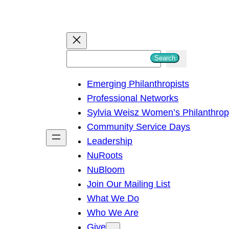
S
Search
e
Emerging Philanthropists
a
Professional Networks
r
Sylvia Weisz Women’s Philanthro
c
Community Service Days
h
Leadership
NuRoots
NuBloom
Join Our Mailing List
What We Do
Who We Are
Give