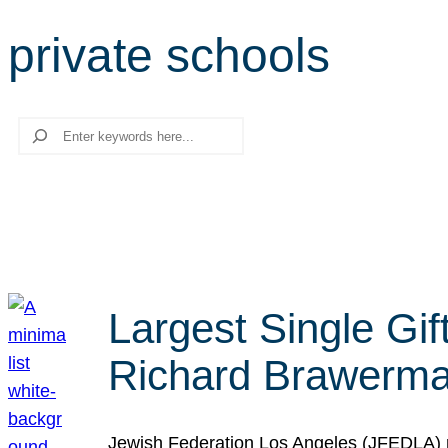
private schools
Search
Largest Single Gif
Richard Brawerman
Jewish Federation Los Angeles (JFEDLA) re