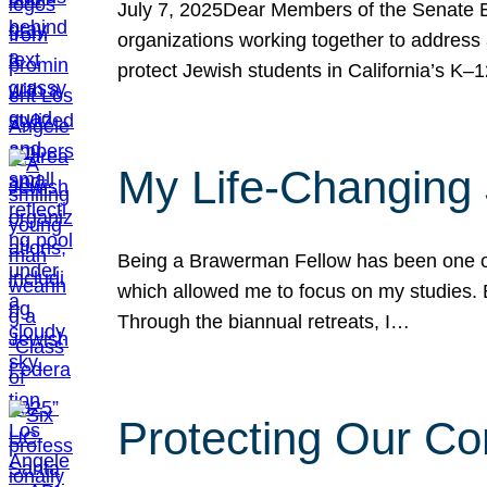
July 7, 2025Dear Members of the Senate Ed
organizations working together to address 
protect Jewish students in California’s K–1
My Life-Changing
Being a Brawerman Fellow has been one of t
which allowed me to focus on my studies. B
Through the biannual retreats, I…
Protecting Our Co