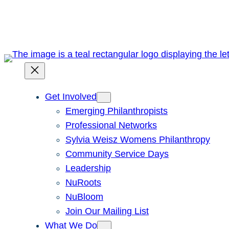
Skip
to
content
Get Involved
Emerging Philanthropists
Professional Networks
Sylvia Weisz Womens Philanthropy
Community Service Days
Leadership
NuRoots
NuBloom
Join Our Mailing List
What We Do