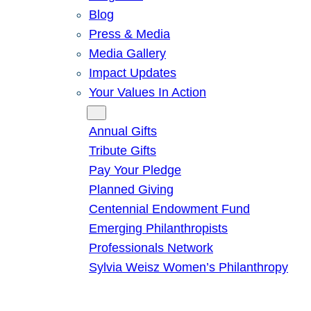
Blog
Press & Media
Media Gallery
Impact Updates
Your Values In Action
Give
Annual Gifts
Tribute Gifts
Pay Your Pledge
Planned Giving
Centennial Endowment Fund
Emerging Philanthropists
Professionals Network
Sylvia Weisz Women’s Philanthropy