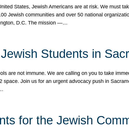
 United States, Jewish Americans are at risk. We must tak
0 Jewish communities and over 50 national organization
ington, D.C. The mission —…
t Jewish Students in Sac
ools are not immune. We are calling on you to take immedi
K-12 space. Join us for an urgent advocacy push in Sacra
e…
nts for the Jewish Com