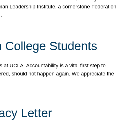
rman Leadership Institute, a cornerstone Federation
d…
sh College Students
 UCLA. Accountability is a vital first step to
ered, should not happen again. We appreciate the
cy Letter