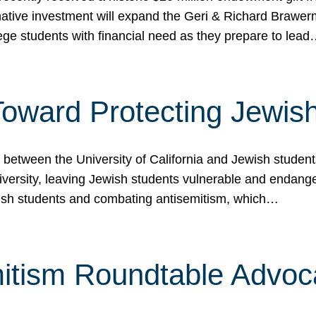
ormative investment will expand the Geri & Richard Brawe
lege students with financial need as they prepare to lea
p Toward Protecting Jewi
tween the University of California and Jewish students at
iversity, leaving Jewish students vulnerable and endang
ish students and combating antisemitism, which…
itism Roundtable Advoca