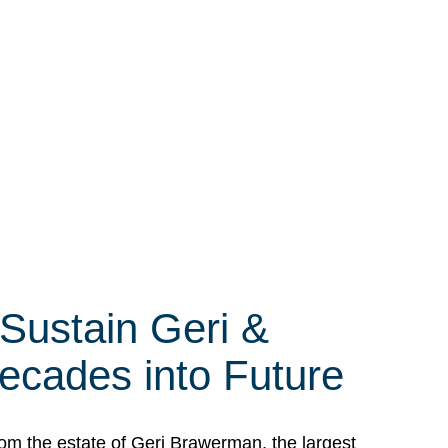
 Sustain Geri &
ecades into Future
om the estate of Geri Brawerman, the largest