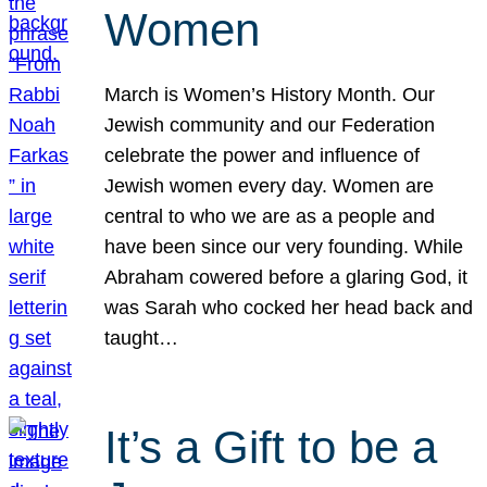
Women
March is Women’s History Month. Our
Jewish community and our Federation
celebrate the power and influence of
Jewish women every day. Women are
central to who we are as a people and
have been since our very founding. While
Abraham cowered before a glaring God, it
was Sarah who cocked her head back and
taught…
It’s a Gift to be a