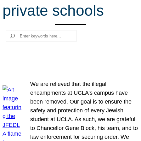
private schools
r
c
h
Search
We are relieved that the illegal
encampments at UCLA’s campus have
been removed. Our goal is to ensure the
safety and protection of every Jewish
student at UCLA. As such, we are grateful
to Chancellor Gene Block, his team, and to
law enforcement for securing order. We