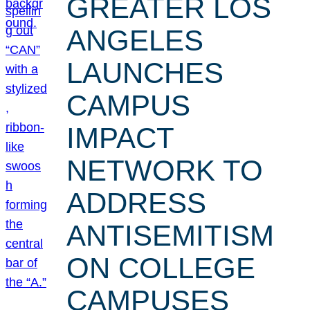
GREATER LOS
ANGELES
LAUNCHES
CAMPUS
IMPACT
NETWORK TO
ADDRESS
ANTISEMITISM
ON COLLEGE
CAMPUSES