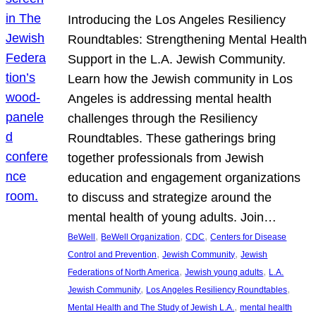
Introducing the Los Angeles Resiliency
Roundtables: Strengthening Mental Health
Support in the L.A. Jewish Community.
Learn how the Jewish community in Los
Angeles is addressing mental health
challenges through the Resiliency
Roundtables. These gatherings bring
together professionals from Jewish
education and engagement organizations
to discuss and strategize around the
mental health of young adults. Join…
, 
, 
, 
BeWell
BeWell Organization
CDC
Centers for Disease
, 
, 
Control and Prevention
Jewish Community
Jewish
, 
, 
Federations of North America
Jewish young adults
L.A.
, 
, 
Jewish Community
Los Angeles Resiliency Roundtables
, 
Mental Health and The Study of Jewish L.A.
mental health