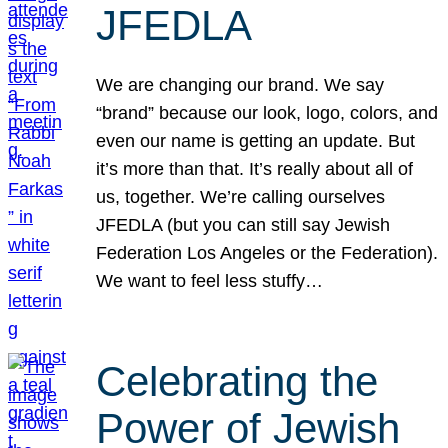
JFEDLA
We are changing our brand. We say
“brand” because our look, logo, colors, and
even our name is getting an update. But
it’s more than that. It’s really about all of
us, together. We’re calling ourselves
JFEDLA (but you can still say Jewish
Federation Los Angeles or the Federation).
We want to feel less stuffy…
Celebrating the
Power of Jewish