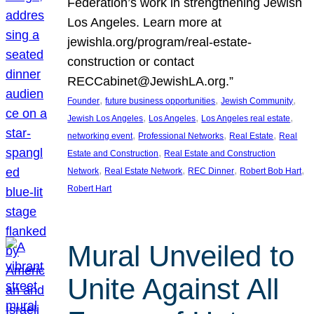
Federation’s work in strengthening Jewish
Los Angeles. Learn more at
jewishla.org/program/real-estate-
construction or contact
RECCabinet@JewishLA.org.”
, 
, 
, 
Founder
future business opportunities
Jewish Community
, 
, 
, 
Jewish Los Angeles
Los Angeles
Los Angeles real estate
, 
, 
, 
networking event
Professional Networks
Real Estate
Real
, 
Estate and Construction
Real Estate and Construction
, 
, 
, 
, 
Network
Real Estate Network
REC Dinner
Robert Bob Hart
Robert Hart
Mural Unveiled to
Unite Against All