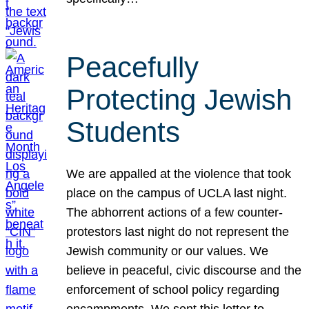
Peacefully
Protecting Jewish
Students
We are appalled at the violence that took
place on the campus of UCLA last night.
The abhorrent actions of a few counter-
protestors last night do not represent the
Jewish community or our values. We
believe in peaceful, civic discourse and the
enforcement of school policy regarding
encampments. We sent this letter to