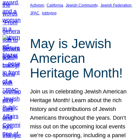
, 
, 
, 
, 
Activism
California
Jewish Community
Jewish Federation
, 
JPAC
lobbying
May is Jewish
American
Heritage Month!
Join us in celebrating Jewish American
Heritage Month! Learn about the rich
history and contributions of Jewish
Americans throughout the years. Don’t
miss out on the upcoming local events
we’re co-sponsoring, including a panel