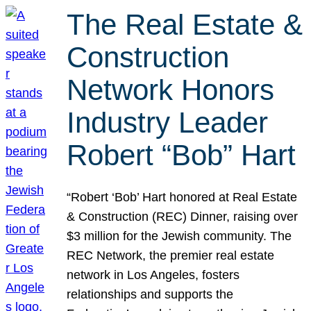
The Real Estate &
Construction
Network Honors
Industry Leader
Robert “Bob” Hart
“Robert ‘Bob’ Hart honored at Real Estate
& Construction (REC) Dinner, raising over
$3 million for the Jewish community. The
REC Network, the premier real estate
network in Los Angeles, fosters
relationships and supports the