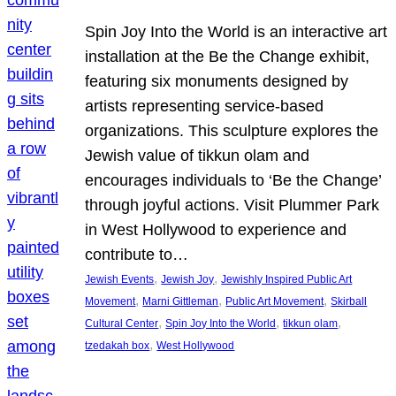
Spin Joy Into the World is an interactive art
installation at the Be the Change exhibit,
featuring six monuments designed by
artists representing service-based
organizations. This sculpture explores the
Jewish value of tikkun olam and
encourages individuals to ‘Be the Change’
through joyful actions. Visit Plummer Park
in West Hollywood to experience and
contribute to…
, 
, 
Jewish Events
Jewish Joy
Jewishly Inspired Public Art
, 
, 
, 
Movement
Marni Gittleman
Public Art Movement
Skirball
, 
, 
, 
Cultural Center
Spin Joy Into the World
tikkun olam
, 
tzedakah box
West Hollywood