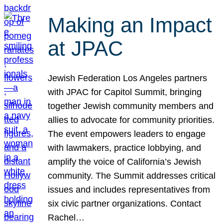
Making an Impact
at JPAC
Jewish Federation Los Angeles partners
with JPAC for Capitol Summit, bringing
together Jewish community members and
allies to advocate for community priorities.
The event empowers leaders to engage
with lawmakers, practice lobbying, and
amplify the voice of California’s Jewish
community. The Summit addresses critical
issues and includes representatives from
six civic partner organizations. Contact
Rachel…