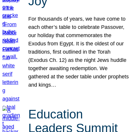
Joy
For thousands of years, we have come to
each other’s table to celebrate Passover,
our holiday that commemorates the
Exodus from Egypt. It is the oldest of our
traditions, first outlined in the Torah
(Exodus Ch. 12) as the night Jews huddle
together awaiting redemption. We
gathered at the seder table under prophets
and kings…
Education
Leaders Summit