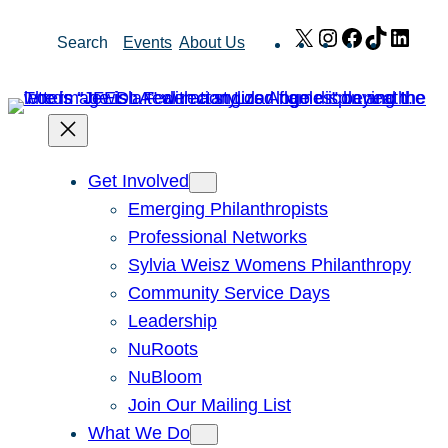
Skip
X
Instagram
Facebook
TikTok
Link
Search
Events
About Us
to
content
Get Involved
Emerging Philanthropists
Professional Networks
Sylvia Weisz Womens Philanthropy
Community Service Days
Leadership
NuRoots
NuBloom
Join Our Mailing List
What We Do