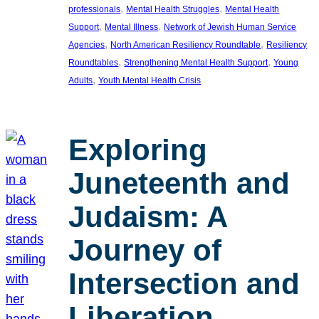
, 
, 
professionals
Mental Health Struggles
Mental Health
, 
, 
Support
Mental Illness
Network of Jewish Human Service
, 
, 
Agencies
North American Resiliency Roundtable
Resiliency
, 
, 
Roundtables
Strengthening Mental Health Support
Young
, 
Adults
Youth Mental Health Crisis
Exploring
Juneteenth and
Judaism: A
Journey of
Intersection and
Liberation