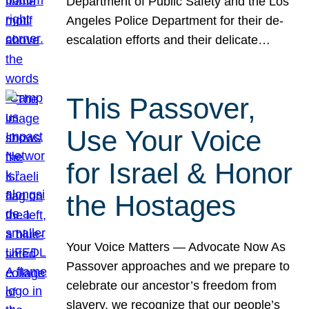
Department of Public Safety and the Los
Angeles Police Department for their de-
escalation efforts and their delicate…
This Passover,
Use Your Voice
for Israel & Honor
the Hostages
Your Voice Matters — Advocate Now As
Passover approaches and we prepare to
celebrate our ancestor’s freedom from
slavery, we recognize that our people’s