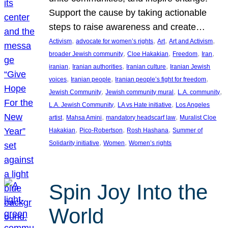
Support the cause by taking actionable
steps to raise awareness and create…
, 
, 
, 
, 
Activism
advocate for women’s rights
Art
Art and Activism
, 
, 
, 
, 
broader Jewish community
Cloe Hakakian
Freedom
Iran
, 
, 
, 
iranian
Iranian authorities
Iranian culture
Iranian Jewish
, 
, 
, 
voices
Iranian people
Iranian people’s fight for freedom
, 
, 
, 
Jewish Community
Jewish community mural
L.A. community
, 
, 
L.A. Jewish Community
LA vs Hate initiative
Los Angeles
, 
, 
, 
artist
Mahsa Amini
mandatory headscarf law
Muralist Cloe
, 
, 
, 
Hakakian
Pico-Robertson
Rosh Hashana
Summer of
, 
, 
Solidarity initiative
Women
Women’s rights
Spin Joy Into the
World