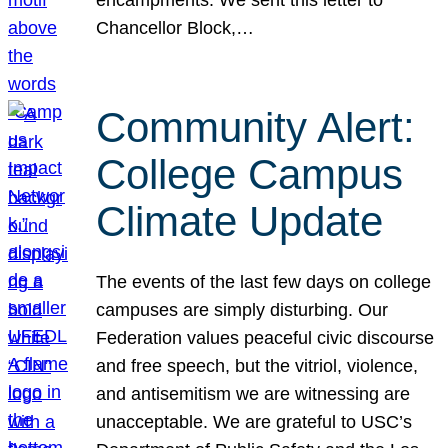
Chancellor Block,…
Community Alert:
College Campus
Climate Update
The events of the last few days on college
campuses are simply disturbing. Our
Federation values peaceful civic discourse
and free speech, but the vitriol, violence,
and antisemitism we are witnessing are
unacceptable. We are grateful to USC’s