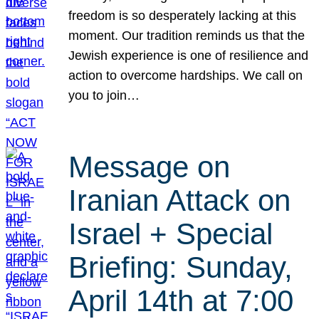
freedom is so desperately lacking at this
moment. Our tradition reminds us that the
Jewish experience is one of resilience and
action to overcome hardships. We call on
you to join…
Message on
Iranian Attack on
Israel + Special
Briefing: Sunday,
April 14th at 7:00