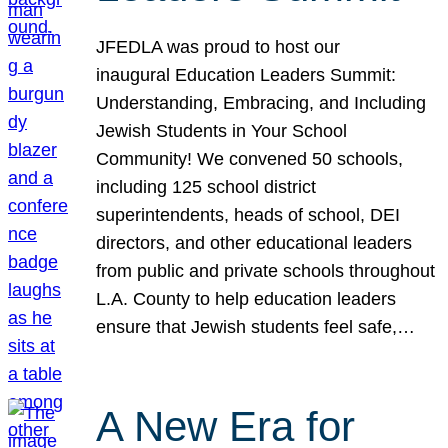
JFEDLA was proud to host our
inaugural Education Leaders Summit:
Understanding, Embracing, and Including
Jewish Students in Your School
Community! We convened 50 schools,
including 125 school district
superintendents, heads of school, DEI
directors, and other educational leaders
from public and private schools throughout
L.A. County to help education leaders
ensure that Jewish students feel safe,…
A New Era for