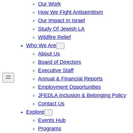
Our Work
How We Fight Antisemitism
Our Impact In Israel
Study Of Jewish LA
Wildfire Relief
Who We Are
About Us
Board of Directors
Executive Staff
Annual & Financial Reports
Employment Opportunities
JFEDLA Inclusion & Belonging Policy
Contact Us
Explore
Events Hub
Programs