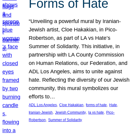
Forms of Hate
“Unveiling a powerful mural by Iranian-
Jewish artist, Cloe Hakakian, in Pico-
Robertson, as part of LA vs Hate’s
Summer of Solidarity. This initiative, in
partnership with LA County Commission
on Human Relations, our Federation, and
ADL Los Angeles, aims to unite against
hate. Reflecting the diversity of our Jewish
community, this mural symbolizes our
efforts to…
, 
, 
, 
, 
ADL Los Angeles
Cloe Hakakian
forms of hate
Hate
, 
, 
, 
Iranian-Jewish
Jewish Community
la vs hate
Pico-
, 
Robertson
Summer of Solidarity