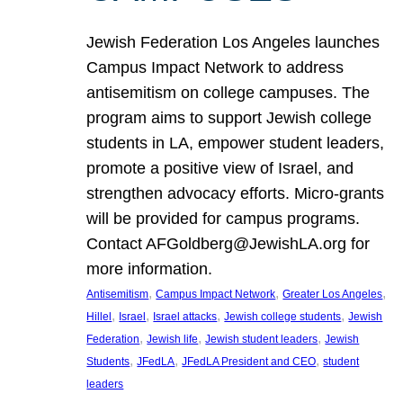
Jewish Federation Los Angeles launches
Campus Impact Network to address
antisemitism on college campuses. The
program aims to support Jewish college
students in LA, empower student leaders,
promote a positive view of Israel, and
strengthen advocacy efforts. Micro-grants
will be provided for campus programs.
Contact AFGoldberg@JewishLA.org for
more information.
, 
, 
, 
Antisemitism
Campus Impact Network
Greater Los Angeles
, 
, 
, 
, 
Hillel
Israel
Israel attacks
Jewish college students
Jewish
, 
, 
, 
Federation
Jewish life
Jewish student leaders
Jewish
, 
, 
, 
Students
JFedLA
JFedLA President and CEO
student
leaders