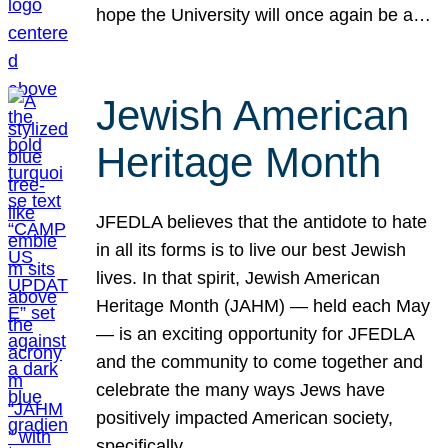
hope the University will once again be a…
Jewish American
Heritage Month
JFEDLA believes that the antidote to hate
in all its forms is to live our best Jewish
lives. In that spirit, Jewish American
Heritage Month (JAHM) — held each May
— is an exciting opportunity for JFEDLA
and the community to come together and
celebrate the many ways Jews have
positively impacted American society,
specifically…