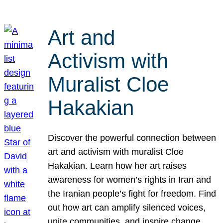
Art and
Activism with
Muralist Cloe
Hakakian
Discover the powerful connection between
art and activism with muralist Cloe
Hakakian. Learn how her art raises
awareness for women’s rights in Iran and
the Iranian people’s fight for freedom. Find
out how art can amplify silenced voices,
unite communities, and inspire change.