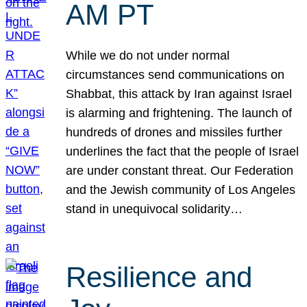
AM PT
While we do not under normal
circumstances send communications on
Shabbat, this attack by Iran against Israel
is alarming and frightening. The launch of
hundreds of drones and missiles further
underlines the fact that the people of Israel
are under constant threat. Our Federation
and the Jewish community of Los Angeles
stand in unequivocal solidarity…
Resilience and