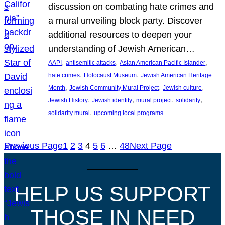
discussion on combating hate crimes and
a mural unveiling block party. Discover
additional resources to deepen your
understanding of Jewish American…
, 
, 
, 
AAPI
antisemitic attacks
Asian American Pacific Islander
, 
, 
hate crimes
Holocaust Museum
Jewish American Heritage
, 
, 
, 
Month
Jewish Community Mural Project
Jewish culture
, 
, 
, 
, 
Jewish History
Jewish identity
mural project
solidarity
, 
solidarity mural
upcoming local programs
Previous Page
1
2
3
4
5
6
…
48
Next Page
HELP US SUPPORT
THOSE IN NEED