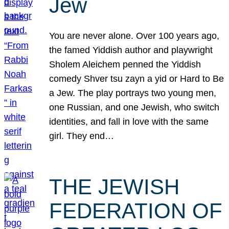
Jew
You are never alone. Over 100 years ago,
the famed Yiddish author and playwright
Sholem Aleichem penned the Yiddish
comedy Shver tsu zayn a yid or Hard to Be
a Jew. The play portrays two young men,
one Russian, and one Jewish, who switch
identities, and fall in love with the same
girl. They end…
THE JEWISH
FEDERATION OF