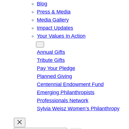
Blog
Press & Media
Media Gallery
Impact Updates
Your Values In Action
Give
Annual Gifts
Tribute Gifts
Pay Your Pledge
Planned Giving
Centennial Endowment Fund
Emerging Philanthropists
Professionals Network
Sylvia Weisz Women’s Philanthropy