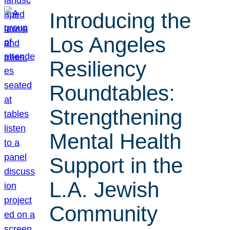
Introducing the
Los Angeles
Resiliency
Roundtables:
Strengthening
Mental Health
Support in the
L.A. Jewish
Community