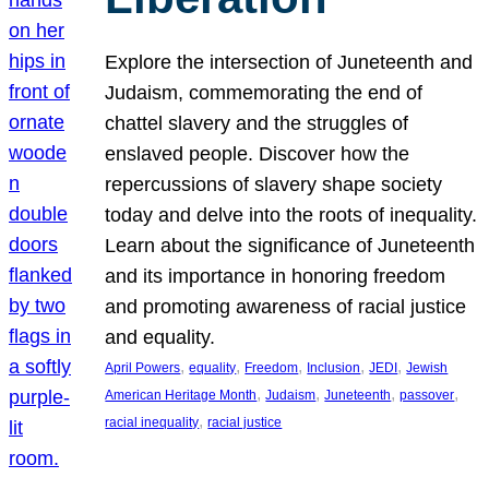
Explore the intersection of Juneteenth and
Judaism, commemorating the end of
chattel slavery and the struggles of
enslaved people. Discover how the
repercussions of slavery shape society
today and delve into the roots of inequality.
Learn about the significance of Juneteenth
and its importance in honoring freedom
and promoting awareness of racial justice
and equality.
, 
, 
, 
, 
, 
April Powers
equality
Freedom
Inclusion
JEDI
Jewish
, 
, 
, 
, 
American Heritage Month
Judaism
Juneteenth
passover
, 
racial inequality
racial justice