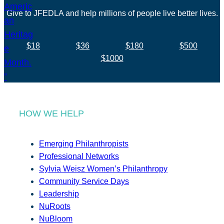
Give to JFEDLA and help millions of people live better lives.
$18
$36
$180
$500
$1000
HOW WE HELP
Emerging Philanthropists
Professional Networks
Sylvia Weisz Women’s Philanthropy
Community Service Days
Leadership
NuRoots
NuBloom