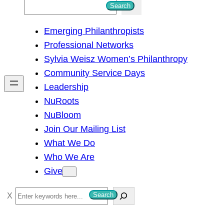
S
Search
e
Emerging Philanthropists
a
Professional Networks
r
Sylvia Weisz Women’s Philanthropy
c
Community Service Days
h
Leadership
NuRoots
NuBloom
Join Our Mailing List
What We Do
Who We Are
Give
S
Search
e
a