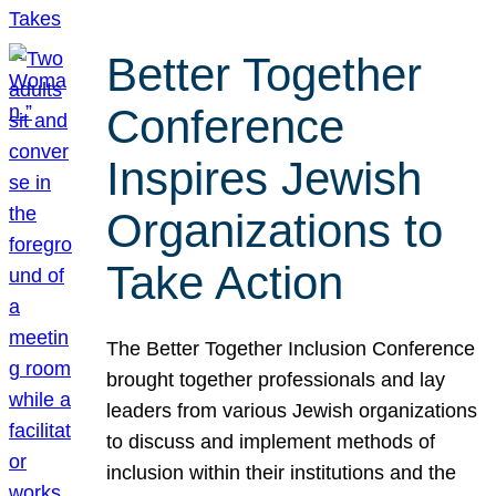
Better Together
Conference
Inspires Jewish
Organizations to
Take Action
The Better Together Inclusion Conference
brought together professionals and lay
leaders from various Jewish organizations
to discuss and implement methods of
inclusion within their institutions and the