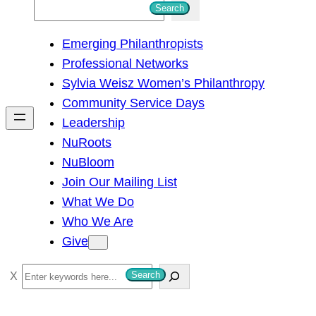
S
Search
e
Emerging Philanthropists
a
Professional Networks
r
Sylvia Weisz Women’s Philanthropy
c
Community Service Days
h
Leadership
NuRoots
NuBloom
Join Our Mailing List
What We Do
Who We Are
Give
S
Search
e
a