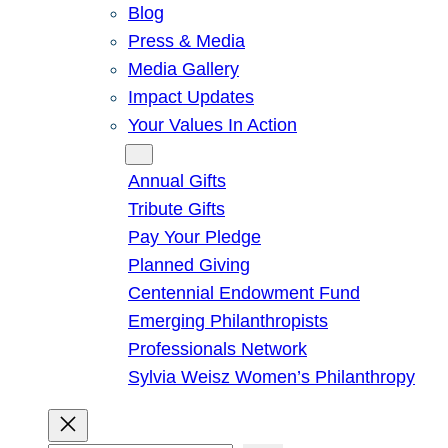
Blog
Press & Media
Media Gallery
Impact Updates
Your Values In Action
Give
Annual Gifts
Tribute Gifts
Pay Your Pledge
Planned Giving
Centennial Endowment Fund
Emerging Philanthropists
Professionals Network
Sylvia Weisz Women’s Philanthropy