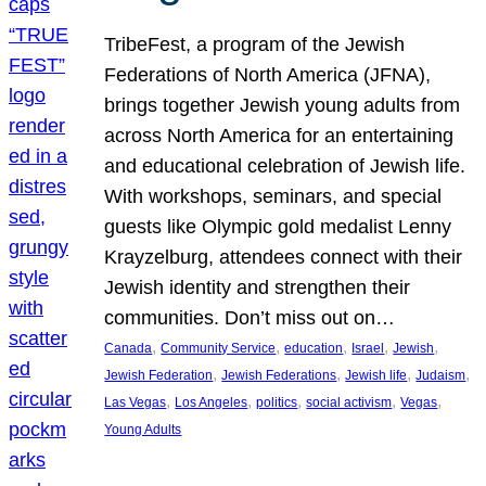
TribeFest, a program of the Jewish
Federations of North America (JFNA),
brings together Jewish young adults from
across North America for an entertaining
and educational celebration of Jewish life.
With workshops, seminars, and special
guests like Olympic gold medalist Lenny
Krayzelburg, attendees connect with their
Jewish identity and strengthen their
communities. Don’t miss out on…
, 
, 
, 
, 
, 
Canada
Community Service
education
Israel
Jewish
, 
, 
, 
, 
Jewish Federation
Jewish Federations
Jewish life
Judaism
, 
, 
, 
, 
, 
Las Vegas
Los Angeles
politics
social activism
Vegas
Young Adults