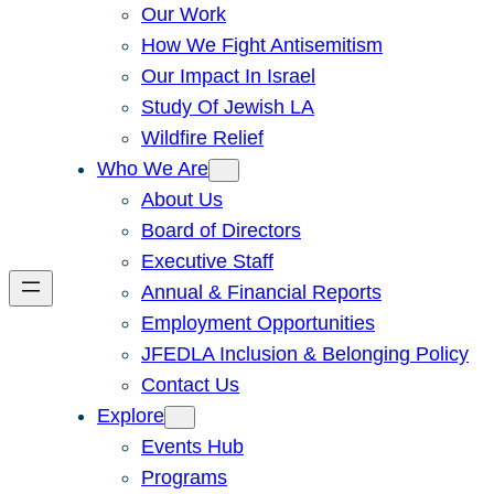
Our Work
How We Fight Antisemitism
Our Impact In Israel
Study Of Jewish LA
Wildfire Relief
Who We Are
About Us
Board of Directors
Executive Staff
Annual & Financial Reports
Employment Opportunities
JFEDLA Inclusion & Belonging Policy
Contact Us
Explore
Events Hub
Programs