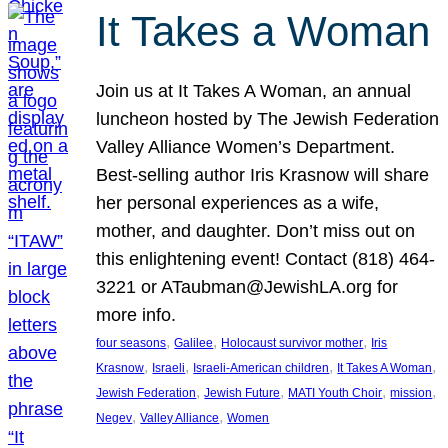
It Takes a Woman
Join us at It Takes A Woman, an annual
luncheon hosted by The Jewish Federation
Valley Alliance Women’s Department.
Best-selling author Iris Krasnow will share
her personal experiences as a wife,
mother, and daughter. Don’t miss out on
this enlightening event! Contact (818) 464-
3221 or ATaubman@JewishLA.org for
more info.
, 
, 
, 
four seasons
Galilee
Holocaust survivor mother
Iris
, 
, 
, 
, 
Krasnow
Israeli
Israeli-American children
It Takes A Woman
, 
, 
, 
, 
Jewish Federation
Jewish Future
MATI Youth Choir
mission
, 
, 
Negev
Valley Alliance
Women