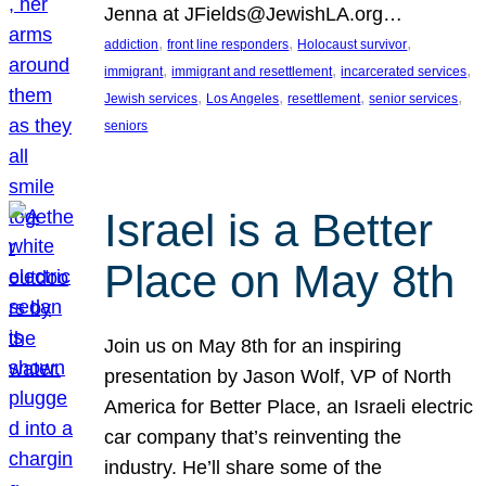
Jenna at JFields@JewishLA.org…
, 
, 
, 
addiction
front line responders
Holocaust survivor
, 
, 
, 
immigrant
immigrant and resettlement
incarcerated services
, 
, 
, 
, 
Jewish services
Los Angeles
resettlement
senior services
seniors
Israel is a Better
Place on May 8th
Join us on May 8th for an inspiring
presentation by Jason Wolf, VP of North
America for Better Place, an Israeli electric
car company that’s reinventing the
industry. He’ll share some of the