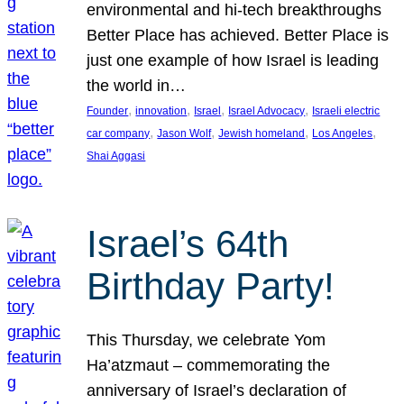
environmental and hi-tech breakthroughs
Better Place has achieved. Better Place is
just one example of how Israel is leading
the world in…
, 
, 
, 
, 
Founder
innovation
Israel
Israel Advocacy
Israeli electric
, 
, 
, 
, 
car company
Jason Wolf
Jewish homeland
Los Angeles
Shai Aggasi
Israel’s 64th
Birthday Party!
This Thursday, we celebrate Yom
Ha’atzmaut – commemorating the
anniversary of Israel’s declaration of