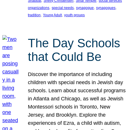
, 
, 
, 
Shabbat
Shelly Christensen
Sinai Temple
social services
, 
, 
, 
, 
organizations
special needs
synagogue
synagogues
, 
, 
tradition
Young Adult
youth groups
The Day Schools
that Could Be
Discover the importance of including
children with special needs in Jewish day
schools. Learn about successful programs
in Atlanta and Chicago, as well as Jewish
Montessori schools in Toronto, New
Jersey, and Brooklyn. Explore the
experiences of Ezra, a child with autism,