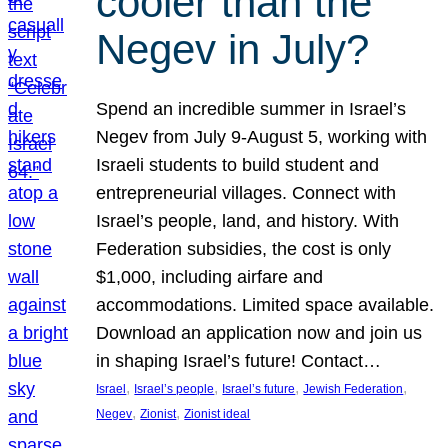
cooler than the
Negev in July?
Spend an incredible summer in Israel’s
Negev from July 9-August 5, working with
Israeli students to build student and
entrepreneurial villages. Connect with
Israel’s people, land, and history. With
Federation subsidies, the cost is only
$1,000, including airfare and
accommodations. Limited space available.
Download an application now and join us
in shaping Israel’s future! Contact…
, 
, 
, 
, 
Israel
Israel’s people
Israel’s future
Jewish Federation
, 
, 
Negev
Zionist
Zionist ideal