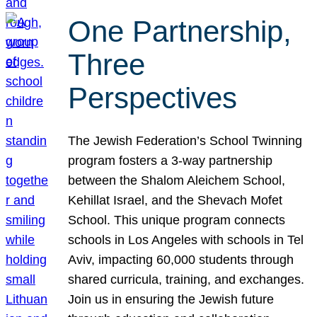
One Partnership,
Three
Perspectives
The Jewish Federation’s School Twinning
program fosters a 3-way partnership
between the Shalom Aleichem School,
Kehillat Israel, and the Shevach Mofet
School. This unique program connects
schools in Los Angeles with schools in Tel
Aviv, impacting 60,000 students through
shared curricula, training, and exchanges.
Join us in ensuring the Jewish future