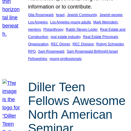
information or to contribute.
, 
, 
, 
, 
Gita Rosenwald
Israel
Jewish Community
Jewish people
, 
, 
, 
Los Angeles
Los Angeles young adults
Mark Weinstein
, 
, 
, 
mentors
Philanthropy
Rabbi Steven Leder
Real Estate and
, 
, 
Construction
real estate industry
Real Estate Principals
, 
, 
, 
, 
Organization
REC Dinner
REC Division
Robyn Schneider
, 
, 
RPO
Sam Rosenwald
Sam Rosenwald Birthright Israel
, 
Fellowships
young professionals
Diller Teen
Fellows Awesome
North American
Seminar