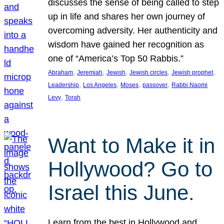
discusses the sense of being called to step
up in life and shares her own journey of
overcoming adversity. Her authenticity and
wisdom have gained her recognition as
one of “America’s Top 50 Rabbis.”
, 
, 
, 
, 
, 
Abraham
Jeremiah
Jewish
Jewish circles
Jewish prophet
, 
, 
, 
, 
Leadership
Los Angeles
Moses
passover
Rabbi Naomi
, 
Levy
Torah
Want to Make it in
Hollywood? Go to
Israel this June.
Learn from the best in Hollywood and