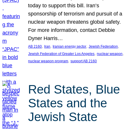
today to support this bill. Iran’s
sponsorship of terrorism and pursuit of a
nuclear weapon threatens global safety.
For more information, contact Debbie
Dyner Harris…
, 
, 
, 
, 
AB 2160
Iran
Iranian energy sector
Jewish Federation
, 
, 
Jewish Federation of Greater Los Angeles
nuclear weapon
, 
nuclear weapon program
support AB 2160
Red States, Blue
States and the
Jewish State