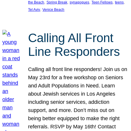
, 
, 
, 
, 
, 
the Beach
Spring Break
synagogues
Teen Fellows
teens
, 
Tel Aviv
Venice Beach
Calling All Front
Line Responders
Calling all front line responders! Join us on
May 23rd for a free workshop on Seniors
and Adult Populations in Need. Learn
about Jewish services in Los Angeles
including senior services, addiction
support, and more. Don’t miss out on
being better equipped to make the right
referrals. RSVP by May 16th! Contact