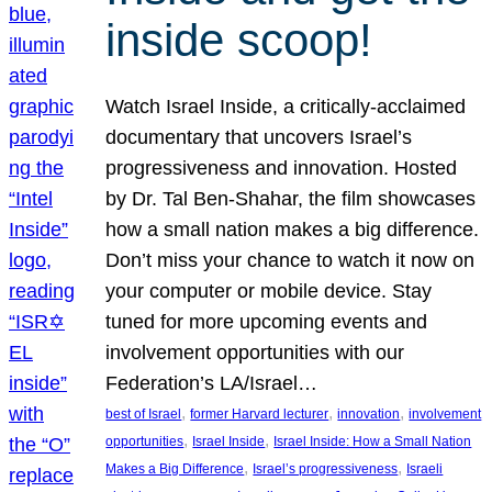
inside scoop!
Watch Israel Inside, a critically-acclaimed
documentary that uncovers Israel’s
progressiveness and innovation. Hosted
by Dr. Tal Ben-Shahar, the film showcases
how a small nation makes a big difference.
Don’t miss your chance to watch it now on
your computer or mobile device. Stay
tuned for more upcoming events and
involvement opportunities with our
Federation’s LA/Israel…
, 
, 
, 
best of Israel
former Harvard lecturer
innovation
involvement
, 
, 
opportunities
Israel Inside
Israel Inside: How a Small Nation
, 
, 
Makes a Big Difference
Israel’s progressiveness
Israeli