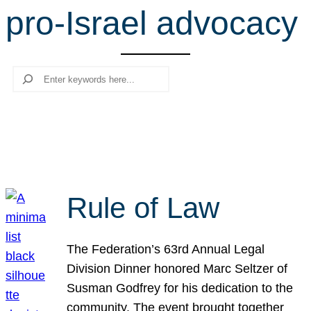
pro-Israel advocacy
r
c
h
Search
Rule of Law
The Federation’s 63rd Annual Legal
Division Dinner honored Marc Seltzer of
Susman Godfrey for his dedication to the
community. The event brought together