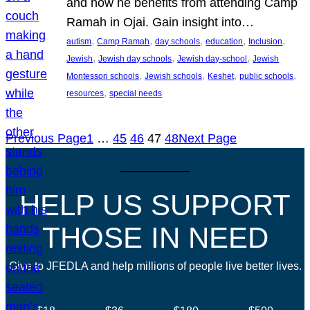
and how he benefits from attending Camp
Ramah in Ojai. Gain insight into…
, 
, 
, 
, 
, 
autism
Camp Ramah
day schools
education
Inclusion
, 
, 
, 
Jewish
Jewish day schools
Jewish day-school
Jewish
, 
, 
, 
, 
Montessori schools
Jewish schools
Keshet
public schools
, 
resources
special needs
Previous Page
1
…
45
46
47
48
Next Page
HELP US SUPPORT
THOSE IN NEED
Give to JFEDLA and help millions of people live better lives.