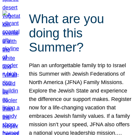
What are you
doing this
Summer?
Plan an unforgettable family trip to Israel
this Summer with Jewish Federations of
North America (JFNA) Family Missions.
Explore the Jewish State and experience
the difference our support makes. Register
now for a life-changing vacation that
embraces Jewish family values. If a family
mission isn’t your speed, JFNA also offers
a national young leadership mission.…