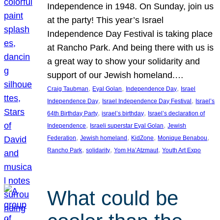
Independence in 1948. On Sunday, join us
at the party! This year’s Israel
Independence Day Festival is taking place
at Rancho Park. And being there with us is
a great way to show your solidarity and
support of our Jewish homeland.…
, 
, 
, 
Craig Taubman
Eyal Golan
Independence Day
Israel
, 
, 
Independence Day
Israel Independence Day Festival
Israel’s
, 
, 
64th Birthday Party
israel’s birthday
Israel’s declaration of
, 
, 
Independence
Israeli superstar Eyal Golan
Jewish
, 
, 
, 
, 
Federation
Jewish homeland
KidZone
Monique Benabou
, 
, 
, 
Rancho Park
solidarity
Yom Ha’Atzmaut
Youth Art Expo
What could be