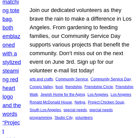
Join our dedicated volunteers as they
brave the rain to make a difference in Los
Angeles. From gardening to feeding
families, our Community Service Day
supports various projects that benefit the
community. Don’t miss out on the next
event on June 3rd. Sign up for our
volunteer e-mail list today!
, 
, 
, 
arts and crafts
Community Service
Community Service Day
, 
, 
, 
, 
Conejo Valley
food
friendship
Friendship Circle
Friendship
, 
, 
, 
Walk
Jewish Home for the Aging
Los Angeles
Los Angeles
, 
, 
, 
Ronald McDonald House
Netiya
Project Chicken Soup
, 
, 
South Los Angeles
special needs
special needs
, 
, 
programming
Studio City
volunteers