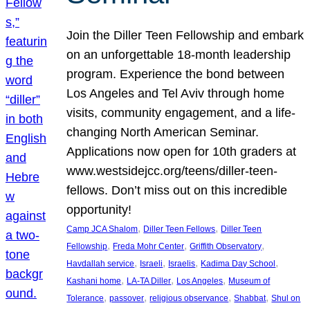
Join the Diller Teen Fellowship and embark
on an unforgettable 18-month leadership
program. Experience the bond between
Los Angeles and Tel Aviv through home
visits, community engagement, and a life-
changing North American Seminar.
Applications now open for 10th graders at
www.westsidejcc.org/teens/diller-teen-
fellows. Don’t miss out on this incredible
opportunity!
, 
, 
Camp JCA Shalom
Diller Teen Fellows
Diller Teen
, 
, 
, 
Fellowship
Freda Mohr Center
Griffith Observatory
, 
, 
, 
, 
Havdallah service
Israeli
Israelis
Kadima Day School
, 
, 
, 
Kashani home
LA-TA Diller
Los Angeles
Museum of
, 
, 
, 
, 
Tolerance
passover
religious observance
Shabbat
Shul on