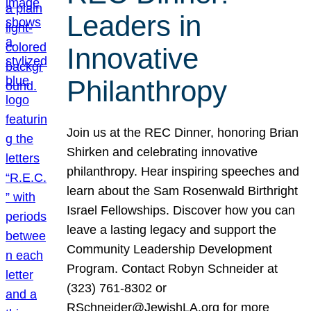
Leaders in
Innovative
Philanthropy
Join us at the REC Dinner, honoring Brian
Shirken and celebrating innovative
philanthropy. Hear inspiring speeches and
learn about the Sam Rosenwald Birthright
Israel Fellowships. Discover how you can
leave a lasting legacy and support the
Community Leadership Development
Program. Contact Robyn Schneider at
(323) 761-8302 or
RSchneider@JewishLA.org for more