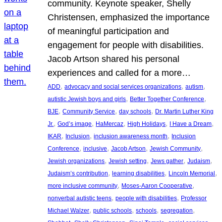
community. Keynote speaker, Shelly
Christensen, emphasized the importance
of meaningful participation and
engagement for people with disabilities.
Jacob Artson shared his personal
experiences and called for a more…
, 
, 
, 
ADD
advocacy and social services organizations
autism
, 
, 
autistic Jewish boys and girls
Better Together Conference
, 
, 
, 
BJE
Community Service
day schools
Dr. Martin Luther King
, 
, 
, 
, 
, 
Jr.
God’s image
HaMercaz
High Holidays
I Have a Dream
, 
, 
, 
IKAR
Inclusion
inclusion awareness month
Inclusion
, 
, 
, 
, 
Conference
inclusive
Jacob Artson
Jewish Community
, 
, 
, 
, 
Jewish organizations
Jewish setting
Jews gather
Judaism
, 
, 
, 
Judaism’s contribution
learning disabilities
Lincoln Memorial
, 
, 
more inclusive community
Moses-Aaron Cooperative
, 
, 
nonverbal autistic teens
people with disabilities
Professor
, 
, 
, 
, 
Michael Walzer
public schools
schools
segregation