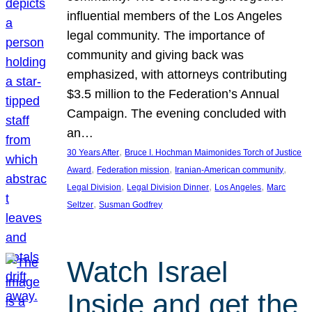
influential members of the Los Angeles
legal community. The importance of
community and giving back was
emphasized, with attorneys contributing
$3.5 million to the Federation’s Annual
Campaign. The evening concluded with
an…
, 
30 Years After
Bruce I. Hochman Maimonides Torch of Justice
, 
, 
, 
Award
Federation mission
Iranian-American community
, 
, 
, 
Legal Division
Legal Division Dinner
Los Angeles
Marc
, 
Seltzer
Susman Godfrey
Watch Israel
Inside and get the