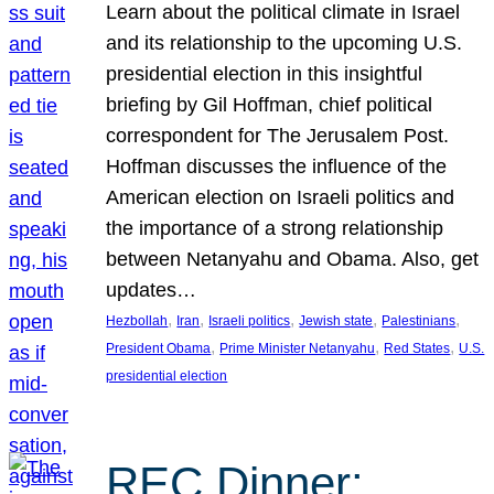
Learn about the political climate in Israel
and its relationship to the upcoming U.S.
presidential election in this insightful
briefing by Gil Hoffman, chief political
correspondent for The Jerusalem Post.
Hoffman discusses the influence of the
American election on Israeli politics and
the importance of a strong relationship
between Netanyahu and Obama. Also, get
updates…
, 
, 
, 
, 
, 
Hezbollah
Iran
Israeli politics
Jewish state
Palestinians
, 
, 
, 
President Obama
Prime Minister Netanyahu
Red States
U.S.
presidential election
REC Dinner: