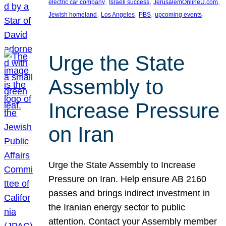
, 
, 
, 
electric car company
Israeli success
JerusalemOnlineU.com
, 
, 
, 
Jewish homeland
Los Angeles
PBS
upcoming events
Urge the State
Assembly to
Increase Pressure
on Iran
Urge the State Assembly to Increase
Pressure on Iran. Help ensure AB 2160
passes and brings indirect investment in
the Iranian energy sector to public
attention. Contact your Assembly member