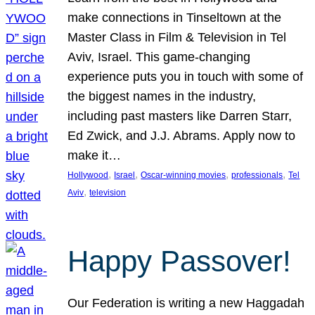
make connections in Tinseltown at the
Master Class in Film & Television in Tel
Aviv, Israel. This game-changing
experience puts you in touch with some of
the biggest names in the industry,
including past masters like Darren Starr,
Ed Zwick, and J.J. Abrams. Apply now to
make it…
, 
, 
, 
, 
Hollywood
Israel
Oscar-winning movies
professionals
Tel
, 
Aviv
television
Happy Passover!
Our Federation is writing a new Haggadah