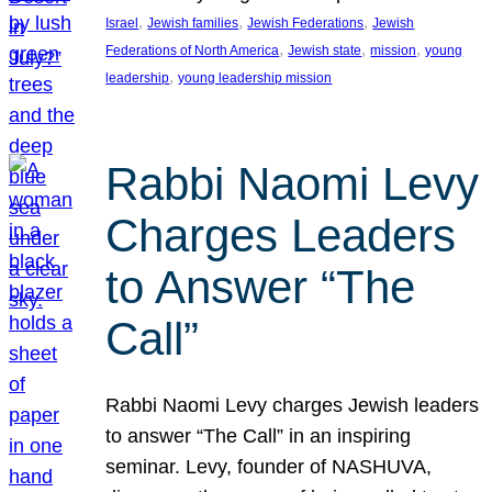
, 
, 
, 
Israel
Jewish families
Jewish Federations
Jewish
, 
, 
, 
Federations of North America
Jewish state
mission
young
, 
leadership
young leadership mission
Rabbi Naomi Levy
Charges Leaders
to Answer “The
Call”
Rabbi Naomi Levy charges Jewish leaders
to answer “The Call” in an inspiring
seminar. Levy, founder of NASHUVA,