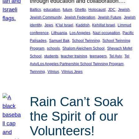
through education and collaboration.…
, 
, 
, 
, 
, 
, 
, 
Baltics
education
future
Ghetto
Holocaust
JDC
Jewish
, 
, 
, 
Jewish Community
Jewish Federation
Jewish Future
Jewish
, 
, 
, 
, 
, 
identity
Jews
K’lal Israel
Kaddish
Kehillat Israel
Limmud
, 
, 
, 
, 
conference
Lithuania
Los Angeles
Nazi occupation
Pacific
, 
, 
, 
Palisades
Samuel Bak
School Twinning
School Twinning
, 
, 
, 
Program
schools
Shalom Aleichem School
Shevach Mofet
, 
, 
, 
, 
, 
School
students
teacher training
teenagers
Tel Aviv
Tel
, 
Aviv/Los Angeles Partnership School Twinning Program
, 
, 
Twinning
Vilnius
Vilnius Jews
Rain Can’t Soak
the Spirit of our
Volunteers!