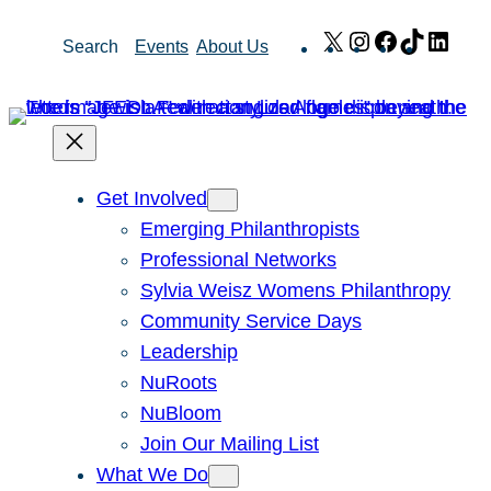
Skip
X
Instagram
Facebook
TikTok
Link
Search
Events
About Us
to
content
Get Involved
Emerging Philanthropists
Professional Networks
Sylvia Weisz Womens Philanthropy
Community Service Days
Leadership
NuRoots
NuBloom
Join Our Mailing List
What We Do