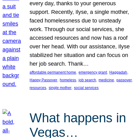
every day, thanks to your generous
support. Recently, Ilyse, a single mother,
faced homelessness due to unsteady
work. Through our social services, she
accessed resources and now has a roof
over her head. With our assistance, Ilyse
stabilized her situation and can focus on
her job search. Thank…
, 
, 
, 
affordable permanent home
emergency grant
Haggadah
, 
, 
, 
, 
, 
Happy Passover
homeless
job search
medicine
passover
, 
, 
resources
single mother
social services
What happens in
Vegas…