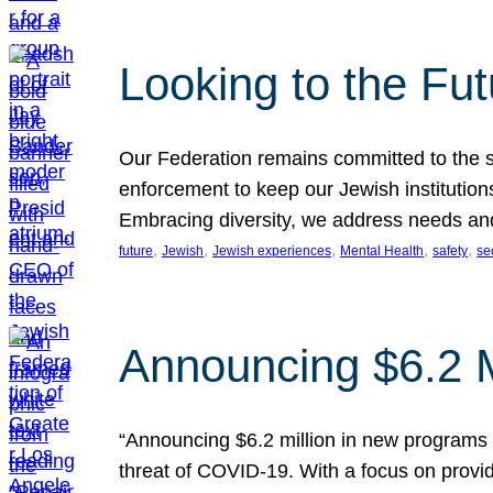
Looking to the Fu
Our Federation remains committed to the s
enforcement to keep our Jewish institution
Embracing diversity, we address needs and 
, 
, 
, 
, 
, 
future
Jewish
Jewish experiences
Mental Health
safety
se
Announcing $6.2 M
“Announcing $6.2 million in new programs 
threat of COVID-19. With a focus on provid