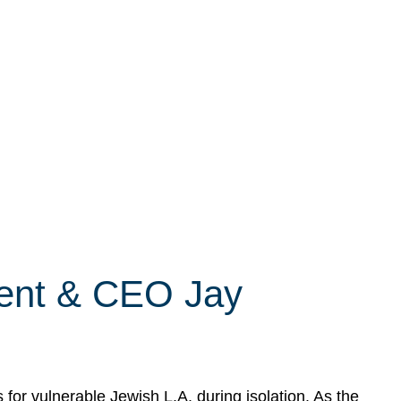
dent & CEO Jay
r vulnerable Jewish L.A. during isolation. As the