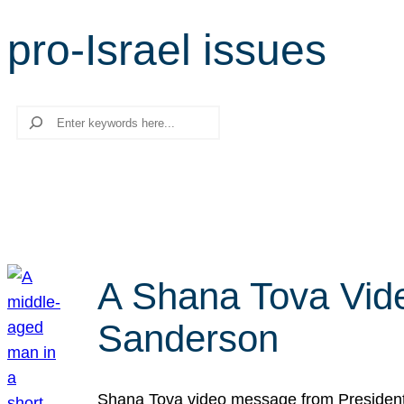
pro-Israel issues
Search
A Shana Tova Vid
Sanderson
Shana Tova video message from President 