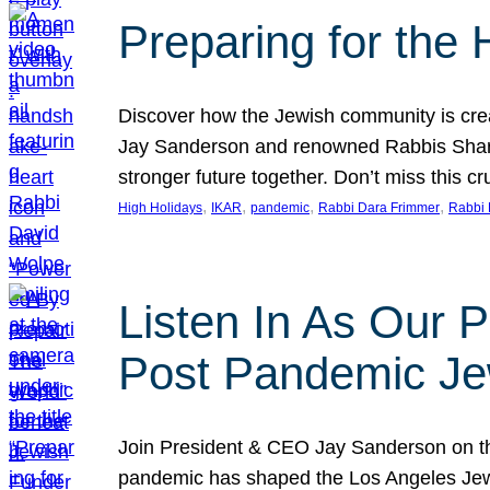
Preparing for the
Discover how the Jewish community is cre
Jay Sanderson and renowned Rabbis Sharon
stronger future together. Don’t miss this cr
, 
, 
, 
, 
High Holidays
IKAR
pandemic
Rabbi Dara Frimmer
Rabbi 
Listen In As Our 
Post Pandemic Je
Join President & CEO Jay Sanderson on t
pandemic has shaped the Los Angeles Jewi