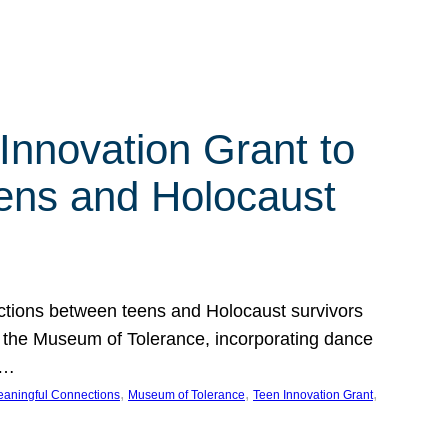
Innovation Grant to
ens and Holocaust
ections between teens and Holocaust survivors
at the Museum of Tolerance, incorporating dance
e…
, 
, 
, 
aningful Connections
Museum of Tolerance
Teen Innovation Grant