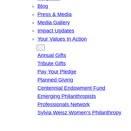
Blog
Press & Media
Media Gallery
Impact Updates
Your Values In Action
Give
Annual Gifts
Tribute Gifts
Pay Your Pledge
Planned Giving
Centennial Endowment Fund
Emerging Philanthropists
Professionals Network
Sylvia Weisz Women’s Philanthropy