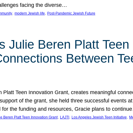
hallenges facing the diverse…
, 
, 
mmunity
modern Jewish life
Post-Pandemic Jewish Future
 Julie Beren Platt Teen 
 Connections Between Te
ren Platt Teen Innovation Grant, creates meaningful conn
 support of the grant, she held three successful events 
l for the funding and resources, Gracie plans to continu
, 
, 
, 
ie Beren Platt Teen Innovation Grant
LAJTI
Los Angeles Jewish Teen Initiative
Me