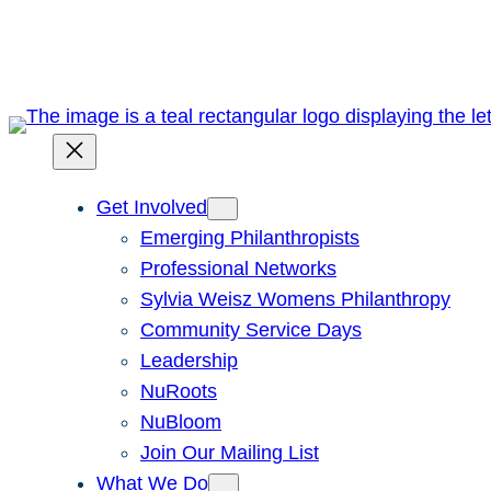
Skip
to
content
Get Involved
Emerging Philanthropists
Professional Networks
Sylvia Weisz Womens Philanthropy
Community Service Days
Leadership
NuRoots
NuBloom
Join Our Mailing List
What We Do