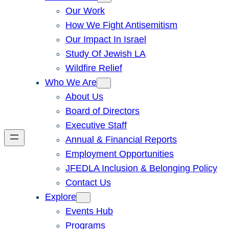
Our Work
How We Fight Antisemitism
Our Impact In Israel
Study Of Jewish LA
Wildfire Relief
Who We Are
About Us
Board of Directors
Executive Staff
Annual & Financial Reports
Employment Opportunities
JFEDLA Inclusion & Belonging Policy
Contact Us
Explore
Events Hub
Programs