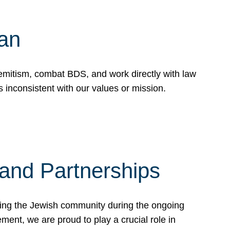
Can
emitism, combat BDS, and work directly with law
 inconsistent with our values or mission.
and Partnerships
ting the Jewish community during the ongoing
ent, we are proud to play a crucial role in