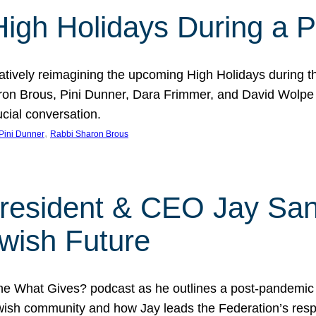
 High Holidays During a
atively reimagining the upcoming High Holidays during 
 Brous, Pini Dunner, Dara Frimmer, and David Wolpe as
ucial conversation.
, 
Pini Dunner
Rabbi Sharon Brous
President & CEO Jay San
wish Future
he What Gives? podcast as he outlines a post-pandemic
sh community and how Jay leads the Federation’s respo