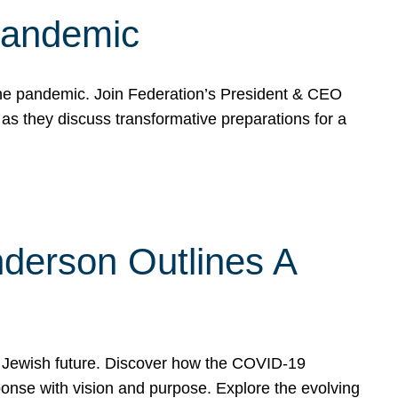
 Pandemic
the pandemic. Join Federation’s President & CEO
 they discuss transformative preparations for a
derson Outlines A
 Jewish future. Discover how the COVID-19
nse with vision and purpose. Explore the evolving