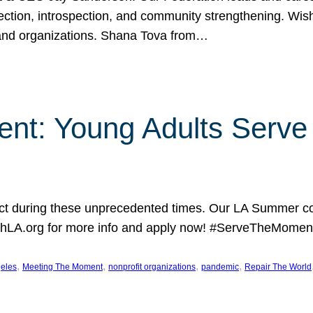
lection, introspection, and community strengthening. Wis
 and organizations. Shana Tova from…
nt: Young Adults Serve 
 during these unprecedented times. Our LA Summer coh
hLA.org for more info and apply now! #ServeTheMoment
, 
, 
, 
, 
eles
Meeting The Moment
nonprofit organizations
pandemic
Repair The World