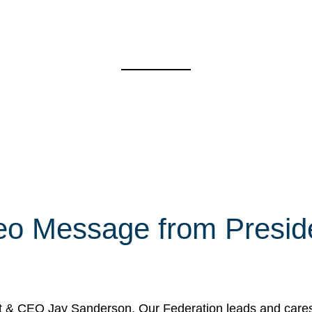
eo Message from Presi
& CEO Jay Sanderson. Our Federation leads and cares fo