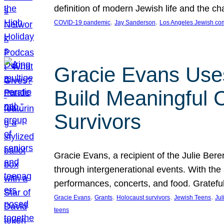
definition of modern Jewish life and the c
, 
, 
COVID-19 pandemic
Jay Sanderson
Los Angeles Jewish co
Gracie Evans Uses
Build Meaningful
Survivors
Gracie Evans, a recipient of the Julie Be
through intergenerational events. With the
performances, concerts, and food. Gratefu
, 
, 
, 
, 
Gracie Evans
Grants
Holocaust survivors
Jewish Teens
Jul
teens