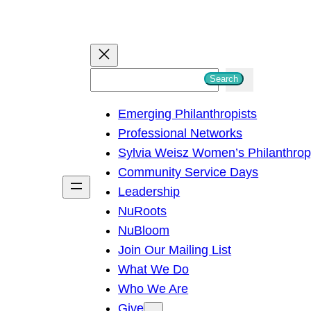
S
Search
e
Emerging Philanthropists
a
Professional Networks
r
Sylvia Weisz Women’s Philanthro
c
Community Service Days
h
Leadership
NuRoots
NuBloom
Join Our Mailing List
What We Do
Who We Are
Give