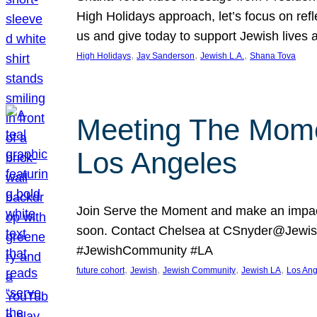
High Holidays approach, let’s focus on ref
us and give today to support Jewish lives
, 
, 
, 
High Holidays
Jay Sanderson
Jewish L.A.
Shana Tova
Meeting The Mome
Los Angeles
Join Serve the Moment and make an impact
soon. Contact Chelsea at CSnyder@Jewis
#JewishCommunity #LA
, 
, 
, 
, 
future cohort
Jewish
Jewish Community
Jewish LA
Los Ang