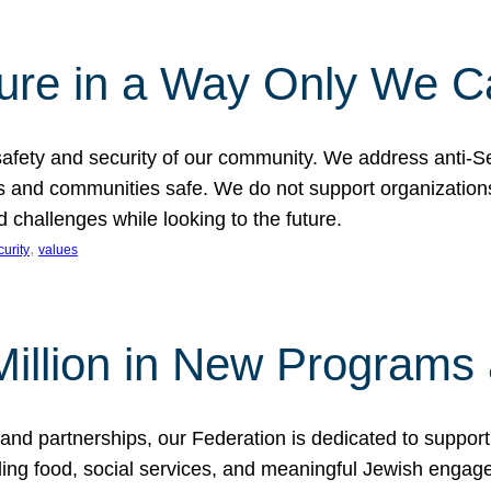
ture in a Way Only We 
afety and security of our community. We address anti-S
s and communities safe. We do not support organizations
challenges while looking to the future.
, 
curity
values
illion in New Programs 
and partnerships, our Federation is dedicated to suppor
ing food, social services, and meaningful Jewish engagem