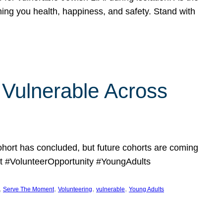
hing you health, happiness, and safety. Stand with
Vulnerable Across
ort has concluded, but future cohorts are coming
 #VolunteerOpportunity #YoungAdults
, 
, 
, 
, 
Serve The Moment
Volunteering
vulnerable
Young Adults