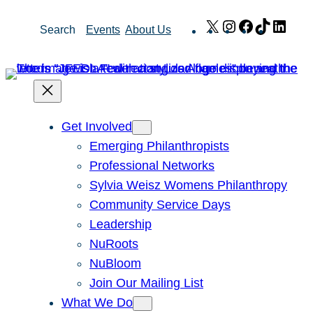
Skip
X
Instagram
Facebook
TikTok
Link
Search
Events
About Us
to
content
Get Involved
Emerging Philanthropists
Professional Networks
Sylvia Weisz Womens Philanthropy
Community Service Days
Leadership
NuRoots
NuBloom
Join Our Mailing List
What We Do