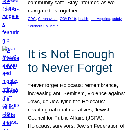
community safe. Stay informed as we
navigate this together.
, 
, 
, 
, 
, 
, 
CDC
Coronavirus
COVID-19
health
Los Angeles
safety
Southern California
It is Not Enough
to Never Forget
“Never forget Holocaust remembrance,
increasing anti-Semitism, violence against
Jews, de-Jewifying the Holocaust,
rewriting national narratives, Jewish
Council for Public Affairs (JCPA),
Holocaust survivors, Jewish Federation of