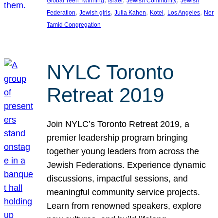
Global Teen Twinning
Israel
Jewish Community
Jewish
, 
, 
, 
, 
, 
Federation
Jewish girls
Julia Kahen
Kotel
Los Angeles
Ner
Tamid Congregation
NYLC Toronto
Retreat 2019
Join NYLC’s Toronto Retreat 2019, a
premier leadership program bringing
together young leaders from across the
Jewish Federations. Experience dynamic
discussions, impactful sessions, and
meaningful community service projects.
Learn from renowned speakers, explore