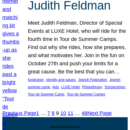
Judith Feldman
Meet Judith Feldman, Director of Special
Events at LUXE Hotel, who will ride for the
fourth time in Tour de Summer Camps.
Find out why she rides, how she prepares,
and what motivates her. Join in the fun on
October 27th and push your limits for a
great cause. Be the best that you can…
, 
, 
, 
fundraiser
identity and values
Jewish Federation
Jewish
, 
, 
, 
, 
, 
summer camp
kids
LUXE Hotel
Philanthropy
Scholarships
, 
Tour de Summer Camp
Tour de Summer Camps
Previous Page
1
…
7
8
9
10
11
…
48
Next Page