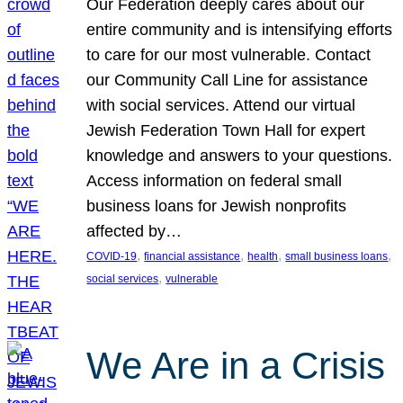
Our Federation deeply cares about our
entire community and is intensifying efforts
to care for our most vulnerable. Contact
our Community Call Line for assistance
with social services. Attend our virtual
Jewish Federation Town Hall for expert
knowledge and answers to your questions.
Access information on federal small
business loans for Jewish nonprofits
affected by…
, 
, 
, 
, 
COVID-19
financial assistance
health
small business loans
, 
social services
vulnerable
We Are in a Crisis