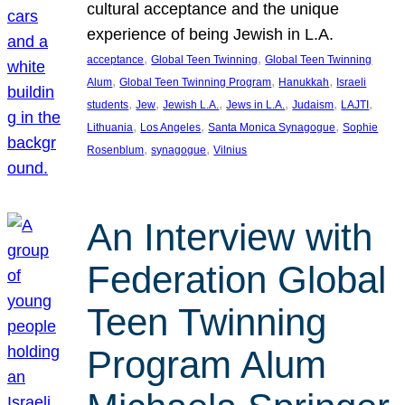
cultural acceptance and the unique
experience of being Jewish in L.A.
, 
, 
acceptance
Global Teen Twinning
Global Teen Twinning
, 
, 
, 
Alum
Global Teen Twinning Program
Hanukkah
Israeli
, 
, 
, 
, 
, 
, 
students
Jew
Jewish L.A.
Jews in L.A.
Judaism
LAJTI
, 
, 
, 
Lithuania
Los Angeles
Santa Monica Synagogue
Sophie
, 
, 
Rosenblum
synagogue
Vilnius
An Interview with
Federation Global
Teen Twinning
Program Alum