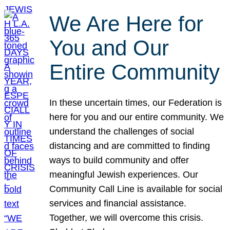
We Are Here for
You and Our
Entire Community
In these uncertain times, our Federation is
here for you and our entire community. We
understand the challenges of social
distancing and are committed to finding
ways to build community and offer
meaningful Jewish experiences. Our
Community Call Line is available for social
services and financial assistance.
Together, we will overcome this crisis.