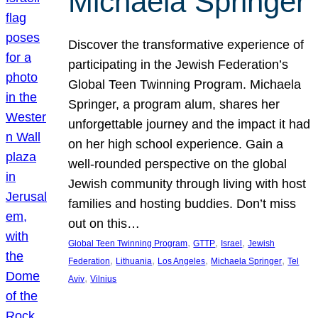
Michaela Springer
Discover the transformative experience of
participating in the Jewish Federation’s
Global Teen Twinning Program. Michaela
Springer, a program alum, shares her
unforgettable journey and the impact it had
on her high school experience. Gain a
well-rounded perspective on the global
Jewish community through living with host
families and hosting buddies. Don’t miss
out on this…
, 
, 
, 
Global Teen Twinning Program
GTTP
Israel
Jewish
, 
, 
, 
, 
Federation
Lithuania
Los Angeles
Michaela Springer
Tel
, 
Aviv
Vilnius