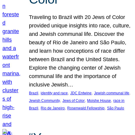
Traveling to Brazil with 20 Jews of Color
provided unique insights into race, culture,
and Jewish communal life. Discover the
beauty of Rio de Janeiro and São Paulo,
and learn how conceptions of race differ
between Brazil and the United States.
Explore the changing center of Jewish
communal life and the importance of
inclusive Jewish…
, 
, 
, 
, 
Brazil
identity and race
JDC Entwine
Jewish communal life
, 
, 
, 
Jewish Community
Jews of Color
Moishe House
race in
, 
, 
, 
Brazil
Rio de Janeiro
Rosenwald Fellowship
São Paulo