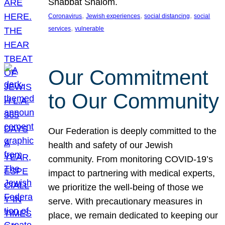
Shabbat Shalom.
, 
, 
, 
Coronavirus
Jewish experiences
social distancing
social
, 
services
vulnerable
Our Commitment
to Our Community
Our Federation is deeply committed to the
health and safety of our Jewish
community. From monitoring COVID-19’s
impact to partnering with medical experts,
we prioritize the well-being of those we
serve. With precautionary measures in
place, we remain dedicated to keeping our