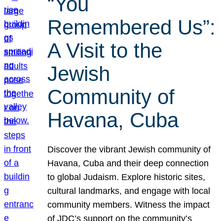
“You
Remembered Us”:
A Visit to the
Jewish
Community of
Havana, Cuba
Discover the vibrant Jewish community of
Havana, Cuba and their deep connection
to global Judaism. Explore historic sites,
cultural landmarks, and engage with local
community members. Witness the impact
of JDC’s support on the community’s