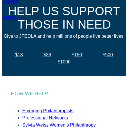
HELP US SUPPORT
THOSE IN NEED
Give to JFEDLA and help millions of people live better lives.
$18
$36
$180
$500
$1000
HOW WE HELP
Emerging Philanthropists
Professional Networks
Sylvia Weisz Women’s Philanthropy