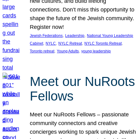
new cultures, and build lifelong
connections. Don’t miss this opportunity to
shape the future of the Jewish community.
Register now!
, 
, 
Jewish Federations
Leadership
National Young Leadership
, 
, 
, 
, 
Cabinet
NYLC
NYLC Retreat
NYLC Toronto Retreat
, 
, 
Toronto retreat
Young Adults
young leadership
Meet our NuRoots
Fellows
Meet our NuRoots Fellows – passionate
community connectors and creative
concierges working to spark unique Jewish