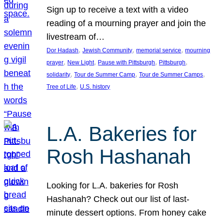
Sign up to receive a text with a video
reading of a mourning prayer and join the
livestream of…
, 
, 
, 
Dor Hadash
Jewish Community
memorial service
mourning
, 
, 
, 
, 
prayer
New Light
Pause with Pittsburgh
Pittsburgh
, 
, 
, 
solidarity
Tour de Summer Camp
Tour de Summer Camps
, 
Tree of Life
U.S. history
L.A. Bakeries for
Rosh Hashanah
Looking for L.A. bakeries for Rosh
Hashanah? Check out our list of last-
minute dessert options. From honey cake