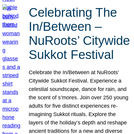
Celebrating The
In/Between –
NuRoots’ Citywide
Sukkot Festival
Celebrate the In/Between at NuRoots’
Citywide Sukkot Festival. Experience a
celestial soundscape, dance for rain, and
the scent of s’mores. Join over 250 young
adults for five distinct experiences re-
imagining Sukkot rituals. Explore the
layers of the holiday’s depth and reshape
ancient traditions for a new and diverse