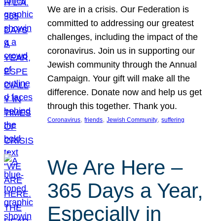
We are in a crisis. Our Federation is
committed to addressing our greatest
challenges, including the impact of the
coronavirus. Join us in supporting our
Jewish community through the Annual
Campaign. Your gift will make all the
difference. Donate now and help us get
through this together. Thank you.
, 
, 
, 
Coronavirus
friends
Jewish Community
suffering
We Are Here –
365 Days a Year,
Especially in