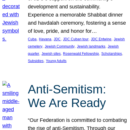
development and sustainability.
Experience a memorable Shabbat dinner
and havdalah ceremony, fostering a sense
of love, pride, and honor for…
, 
, 
, 
, 
, 
Cuba
Havana
JDC
JDC Cuban tour
JDC Entwine
Jewish
, 
, 
, 
cemetery
Jewish Community
Jewish landmarks
Jewish
, 
, 
, 
, 
quarter
Jewish sites
Rosenwald Fellowship
Scholarships
, 
Subsidies
Young Adults
Anti-Semitism:
We Are Ready
“Our Federation is committed to combating
the rise of anti-Semitism. Through our