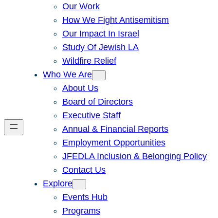
Our Work
How We Fight Antisemitism
Our Impact In Israel
Study Of Jewish LA
Wildfire Relief
Who We Are
About Us
Board of Directors
Executive Staff
Annual & Financial Reports
Employment Opportunities
JFEDLA Inclusion & Belonging Policy
Contact Us
Explore
Events Hub
Programs