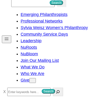
S
Search
e
Emerging Philanthropists
a
Professional Networks
r
Sylvia Weisz Women’s Philanthropy
c
Community Service Days
h
Leadership
NuRoots
NuBloom
Join Our Mailing List
What We Do
Who We Are
Give
S
Search
e
a