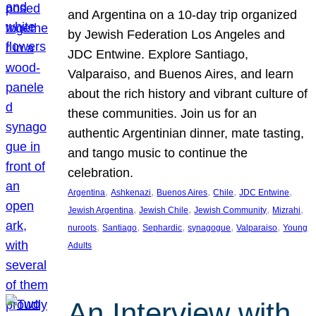
and Argentina on a 10-day trip organized
by Jewish Federation Los Angeles and
JDC Entwine. Explore Santiago,
Valparaiso, and Buenos Aires, and learn
about the rich history and vibrant culture of
these communities. Join us for an
authentic Argentinian dinner, mate tasting,
and tango music to continue the
celebration.
, 
, 
, 
, 
, 
Argentina
Ashkenazi
Buenos Aires
Chile
JDC Entwine
, 
, 
, 
, 
Jewish Argentina
Jewish Chile
Jewish Community
Mizrahi
, 
, 
, 
, 
, 
nuroots
Santiago
Sephardic
synagogue
Valparaiso
Young
Adults
An Interview with