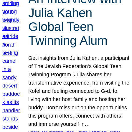
Julia Kahen
Global Teen
Twinning Alum
Get insights from Julia Kahen, a participant
of The Jewish Federation’s Global Teen
Twinning Program. Julia shares her
transformative experience, from visiting the
Kotel and feeling connected to G-d, to
living with her host family and hosting her
buddy. Don’t miss out on the opportunities
this program offers, connect with others
and immerse yourself in…
, 
, 
, 