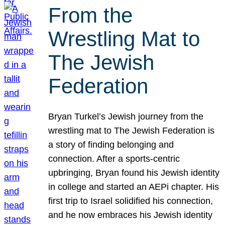
From the
Wrestling Mat to
The Jewish
Federation
Bryan Turkel’s Jewish journey from the
wrestling mat to The Jewish Federation is
a story of finding belonging and
connection. After a sports-centric
upbringing, Bryan found his Jewish identity
in college and started an AEPi chapter. His
first trip to Israel solidified his connection,
and he now embraces his Jewish identity