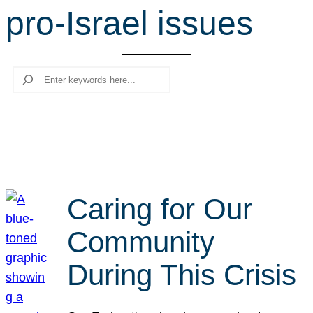
pro-Israel issues
r
c
h
Search
Caring for Our
Community
During This Crisis