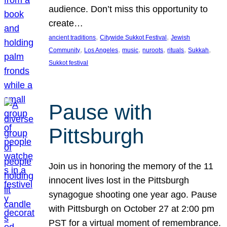
audience. Don’t miss this opportunity to
create…
, 
, 
ancient traditions
Citywide Sukkot Festival
Jewish
, 
, 
, 
, 
, 
, 
Community
Los Angeles
music
nuroots
rituals
Sukkah
Sukkot festival
Pause with
Pittsburgh
Join us in honoring the memory of the 11
innocent lives lost in the Pittsburgh
synagogue shooting one year ago. Pause
with Pittsburgh on October 27 at 2:00 pm
PST for a virtual moment of remembrance.