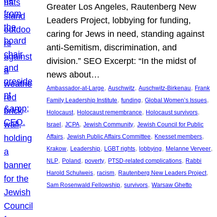
Greater Los Angeles, Rautenberg New
Leaders Project, lobbying for funding,
caring for Jews in need, standing against
anti-Semitism, discrimination, and
division.” SEO Excerpt: “In the midst of
news about…
, 
, 
, 
Ambassador-at-Large
Auschwitz
Auschwitz-Birkenau
Frank
, 
, 
, 
Family Leadership Institute
funding
Global Women’s Issues
, 
, 
, 
Holocaust
Holocaust remembrance
Holocaust survivors
, 
, 
, 
Israel
JCPA
Jewish Community
Jewish Council for Public
, 
, 
, 
Affairs
Jewish Public Affairs Committee
Knesset members
, 
, 
, 
, 
, 
Krakow
Leadership
LGBT rights
lobbying
Melanne Verveer
, 
, 
, 
, 
NLP
Poland
poverty
PTSD-related complications
Rabbi
, 
, 
, 
Harold Schulweis
racism
Rautenberg New Leaders Project
, 
, 
Sam Rosenwald Fellowship
survivors
Warsaw Ghetto