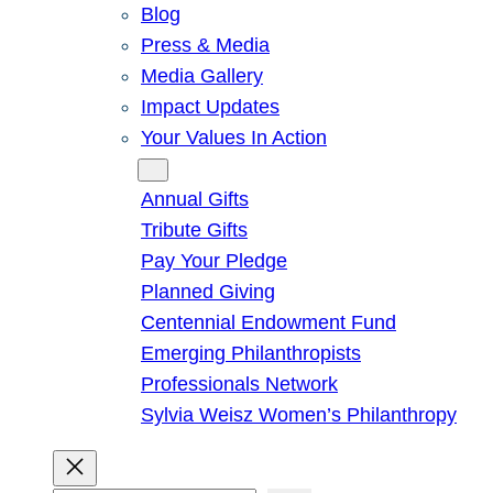
Blog
Press & Media
Media Gallery
Impact Updates
Your Values In Action
Give
Annual Gifts
Tribute Gifts
Pay Your Pledge
Planned Giving
Centennial Endowment Fund
Emerging Philanthropists
Professionals Network
Sylvia Weisz Women’s Philanthropy