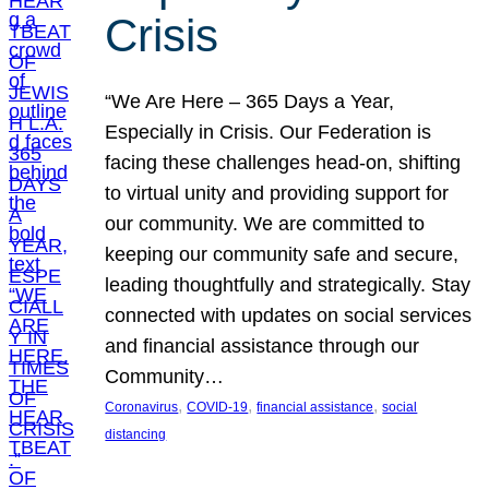
Crisis
“We Are Here – 365 Days a Year,
Especially in Crisis. Our Federation is
facing these challenges head-on, shifting
to virtual unity and providing support for
our community. We are committed to
keeping our community safe and secure,
leading thoughtfully and strategically. Stay
connected with updates on social services
and financial assistance through our
Community…
, 
, 
, 
Coronavirus
COVID-19
financial assistance
social
distancing