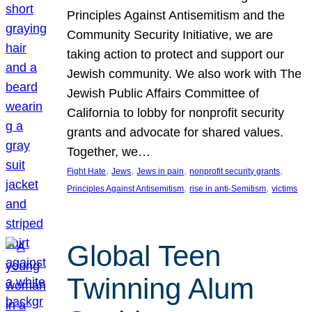
Principles Against Antisemitism and the
Community Security Initiative, we are
taking action to protect and support our
Jewish community. We also work with The
Jewish Public Affairs Committee of
California to lobby for nonprofit security
grants and advocate for shared values.
Together, we…
, 
, 
, 
, 
Fight Hate
Jews
Jews in pain
nonprofit security grants
, 
, 
Principles Against Antisemitism
rise in anti-Semitism
victims
Global Teen
Twinning Alum