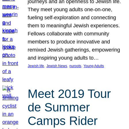
journeys and an openness to Jewish life.
They meet young adults one-on-one,
fueling self-exploration and connecting
them to meaningful Jewish experiences.
Fellows collaborate with community
members to produce innovative and
remixed Jewish gatherings, empowering
and inspiring young adults to…
, 
, 
, 
Jewish life
Jewish News
nuroots
Young Adults
Meet 2019 Tour
de Summer
Camps Rider