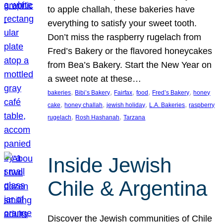
to apple challah, these bakeries have
everything to satisfy your sweet tooth.
Don’t miss the raspberry rugelach from
Fred’s Bakery or the flavored honeycakes
from Bea’s Bakery. Start the New Year on
a sweet note at these…
, 
, 
, 
, 
, 
bakeries
Bibi’s Bakery
Fairfax
food
Fred’s Bakery
honey
, 
, 
, 
, 
cake
honey challah
jewish holiday
L.A. Bakeries
raspberry
, 
, 
rugelach
Rosh Hashanah
Tarzana
Inside Jewish
Chile & Argentina
Discover the Jewish communities of Chile