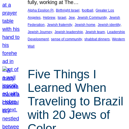
fully, working at The…
, 
, 
, 
Alpha Epsilon Pi
Birthright Israel
football
Greater Los
, 
, 
, 
, 
, 
Angeles
Hebrew
Israel
Jew
Jewish Community
Jewish
, 
, 
, 
, 
Federation
Jewish fraternity
Jewish home
Jewish identity
, 
, 
, 
Jewish Journey
Jewish leadership
Jewish team
Leadership
, 
, 
, 
Development
sense of community
shabbat dinners
Western
Wall
Five Things I
Learned When
Traveling to Brazil
with 20 Jews of
Color