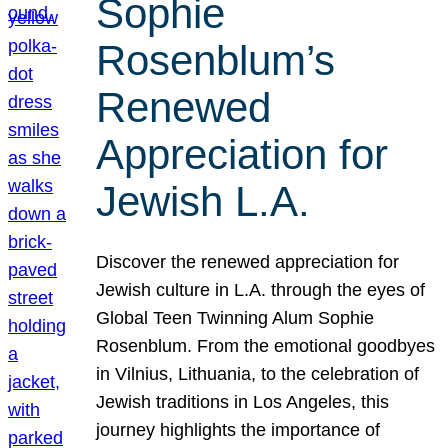
Sophie
Rosenblum’s
Renewed
Appreciation for
Jewish L.A.
Discover the renewed appreciation for
Jewish culture in L.A. through the eyes of
Global Teen Twinning Alum Sophie
Rosenblum. From the emotional goodbyes
in Vilnius, Lithuania, to the celebration of
Jewish traditions in Los Angeles, this
journey highlights the importance of