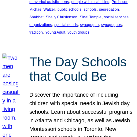
, 
, 
nonverbal autistic teens
people with disabilities
Professor
, 
, 
, 
, 
Michael Walzer
public schools
schools
segregation
, 
, 
, 
Shabbat
Shelly Christensen
Sinai Temple
social services
, 
, 
, 
, 
organizations
special needs
synagogue
synagogues
, 
, 
tradition
Young Adult
youth groups
The Day Schools
that Could Be
Discover the importance of including
children with special needs in Jewish day
schools. Learn about successful programs
in Atlanta and Chicago, as well as Jewish
Montessori schools in Toronto, New