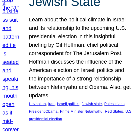
Jewish State
Learn about the political climate in Israel
and its relationship to the upcoming U.S.
presidential election in this insightful
briefing by Gil Hoffman, chief political
correspondent for The Jerusalem Post.
Hoffman discusses the influence of the
American election on Israeli politics and
the importance of a strong relationship
between Netanyahu and Obama. Also, get
updates…
, 
, 
, 
, 
, 
Hezbollah
Iran
Israeli politics
Jewish state
Palestinians
, 
, 
, 
President Obama
Prime Minister Netanyahu
Red States
U.S.
presidential election