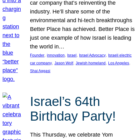
car company that’s reinventing the
industry. He’ll share some of the
environmental and hi-tech breakthroughs
Better Place has achieved. Better Place is
just one example of how Israel is leading
the world in…
, 
, 
, 
, 
Founder
innovation
Israel
Israel Advocacy
Israeli electric
, 
, 
, 
, 
car company
Jason Wolf
Jewish homeland
Los Angeles
Shai Aggasi
Israel’s 64th
Birthday Party!
This Thursday, we celebrate Yom