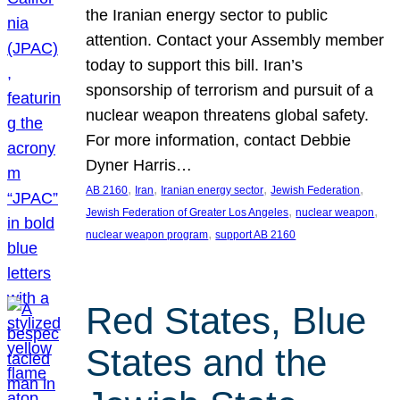
the Iranian energy sector to public
attention. Contact your Assembly member
today to support this bill. Iran’s
sponsorship of terrorism and pursuit of a
nuclear weapon threatens global safety.
For more information, contact Debbie
Dyner Harris…
, 
, 
, 
, 
AB 2160
Iran
Iranian energy sector
Jewish Federation
, 
, 
Jewish Federation of Greater Los Angeles
nuclear weapon
, 
nuclear weapon program
support AB 2160
Red States, Blue
States and the