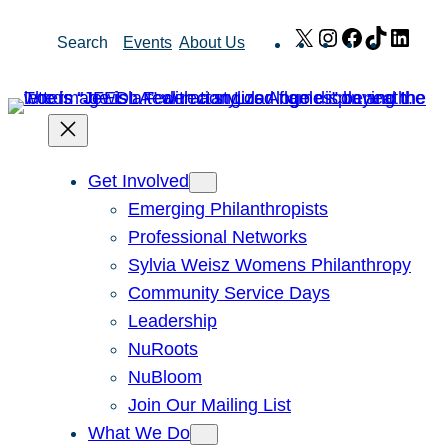
Skip
X
Instagram
Facebook
TikTok
Link
Search
Events
About Us
to
content
Get Involved
Emerging Philanthropists
Professional Networks
Sylvia Weisz Womens Philanthropy
Community Service Days
Leadership
NuRoots
NuBloom
Join Our Mailing List
What We Do