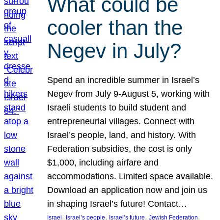
What could be
cooler than the
Negev in July?
Spend an incredible summer in Israel’s
Negev from July 9-August 5, working with
Israeli students to build student and
entrepreneurial villages. Connect with
Israel’s people, land, and history. With
Federation subsidies, the cost is only
$1,000, including airfare and
accommodations. Limited space available.
Download an application now and join us
in shaping Israel’s future! Contact…
, 
, 
, 
, 
Israel
Israel’s people
Israel’s future
Jewish Federation