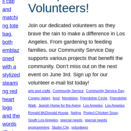
Volunteers!
Join our dedicated volunteers as they
brave the rain to make a difference in Los
Angeles. From gardening to feeding
families, our Community Service Day
supports various projects that benefit the
community. Don’t miss out on the next
event on June 3rd. Sign up for our
volunteer e-mail list today!
, 
, 
, 
arts and crafts
Community Service
Community Service Day
, 
, 
, 
, 
Conejo Valley
food
friendship
Friendship Circle
Friendship
, 
, 
, 
Walk
Jewish Home for the Aging
Los Angeles
Los Angeles
, 
, 
, 
Ronald McDonald House
Netiya
Project Chicken Soup
, 
, 
South Los Angeles
special needs
special needs
, 
, 
programming
Studio City
volunteers