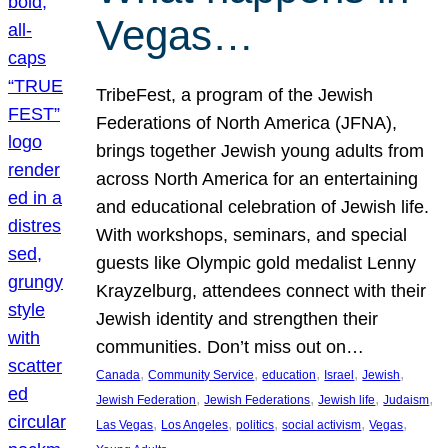
Vegas…
TribeFest, a program of the Jewish
Federations of North America (JFNA),
brings together Jewish young adults from
across North America for an entertaining
and educational celebration of Jewish life.
With workshops, seminars, and special
guests like Olympic gold medalist Lenny
Krayzelburg, attendees connect with their
Jewish identity and strengthen their
communities. Don’t miss out on…
, 
, 
, 
, 
, 
Canada
Community Service
education
Israel
Jewish
, 
, 
, 
, 
Jewish Federation
Jewish Federations
Jewish life
Judaism
, 
, 
, 
, 
, 
Las Vegas
Los Angeles
politics
social activism
Vegas