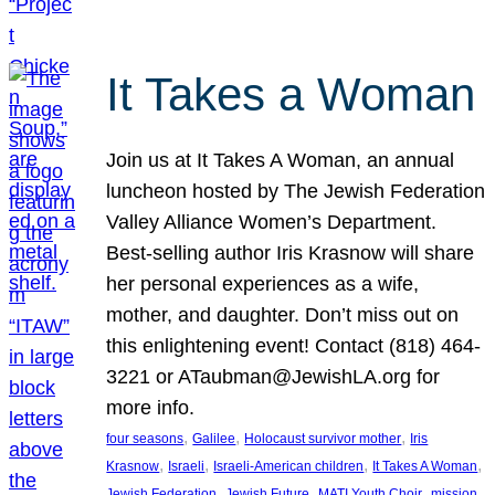
It Takes a Woman
Join us at It Takes A Woman, an annual
luncheon hosted by The Jewish Federation
Valley Alliance Women’s Department.
Best-selling author Iris Krasnow will share
her personal experiences as a wife,
mother, and daughter. Don’t miss out on
this enlightening event! Contact (818) 464-
3221 or ATaubman@JewishLA.org for
more info.
, 
, 
, 
four seasons
Galilee
Holocaust survivor mother
Iris
, 
, 
, 
, 
Krasnow
Israeli
Israeli-American children
It Takes A Woman
, 
, 
, 
, 
Jewish Federation
Jewish Future
MATI Youth Choir
mission