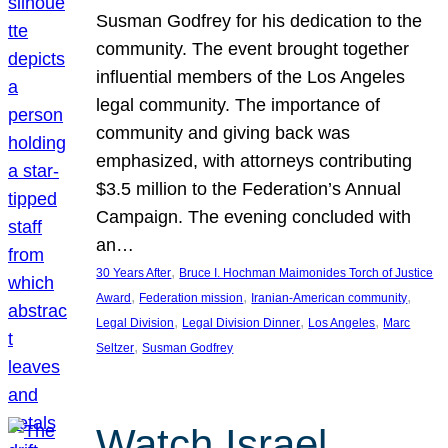
Susman Godfrey for his dedication to the
community. The event brought together
influential members of the Los Angeles
legal community. The importance of
community and giving back was
emphasized, with attorneys contributing
$3.5 million to the Federation’s Annual
Campaign. The evening concluded with
an…
, 
30 Years After
Bruce I. Hochman Maimonides Torch of Justice
, 
, 
, 
Award
Federation mission
Iranian-American community
, 
, 
, 
Legal Division
Legal Division Dinner
Los Angeles
Marc
, 
Seltzer
Susman Godfrey
Watch Israel