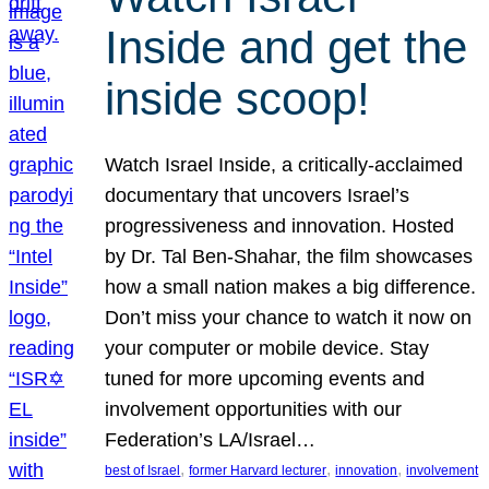
Inside and get the
inside scoop!
Watch Israel Inside, a critically-acclaimed
documentary that uncovers Israel’s
progressiveness and innovation. Hosted
by Dr. Tal Ben-Shahar, the film showcases
how a small nation makes a big difference.
Don’t miss your chance to watch it now on
your computer or mobile device. Stay
tuned for more upcoming events and
involvement opportunities with our
Federation’s LA/Israel…
, 
, 
, 
best of Israel
former Harvard lecturer
innovation
involvement