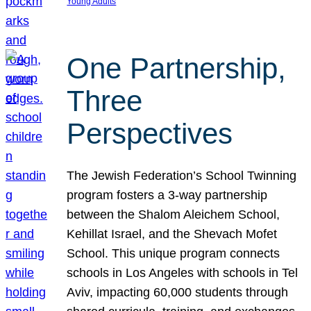
Young Adults
One Partnership,
Three
Perspectives
The Jewish Federation’s School Twinning
program fosters a 3-way partnership
between the Shalom Aleichem School,
Kehillat Israel, and the Shevach Mofet
School. This unique program connects
schools in Los Angeles with schools in Tel
Aviv, impacting 60,000 students through