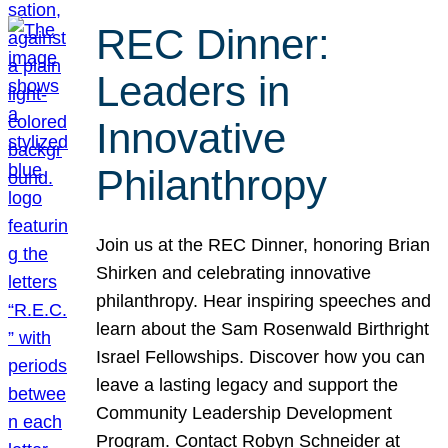
REC Dinner:
Leaders in
Innovative
Philanthropy
Join us at the REC Dinner, honoring Brian
Shirken and celebrating innovative
philanthropy. Hear inspiring speeches and
learn about the Sam Rosenwald Birthright
Israel Fellowships. Discover how you can
leave a lasting legacy and support the
Community Leadership Development
Program. Contact Robyn Schneider at