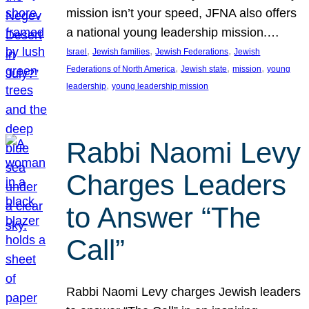
mission isn’t your speed, JFNA also offers
a national young leadership mission.…
, 
, 
, 
Israel
Jewish families
Jewish Federations
Jewish
, 
, 
, 
Federations of North America
Jewish state
mission
young
, 
leadership
young leadership mission
Rabbi Naomi Levy
Charges Leaders
to Answer “The
Call”
Rabbi Naomi Levy charges Jewish leaders