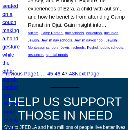
Jersey, and Brooklyn. Explore the
experiences of Ezra, a child with autism,
and how he benefits from attending Camp
Ramah in Ojai. Gain insight into…
, 
, 
, 
, 
, 
autism
Camp Ramah
day schools
education
Inclusion
, 
, 
, 
Jewish
Jewish day schools
Jewish day-school
Jewish
, 
, 
, 
, 
Montessori schools
Jewish schools
Keshet
public schools
, 
resources
special needs
Previous Page
1
…
45
46
47
48
Next Page
HELP US SUPPORT
THOSE IN NEED
Give to JFEDLA and help millions of people live better lives.