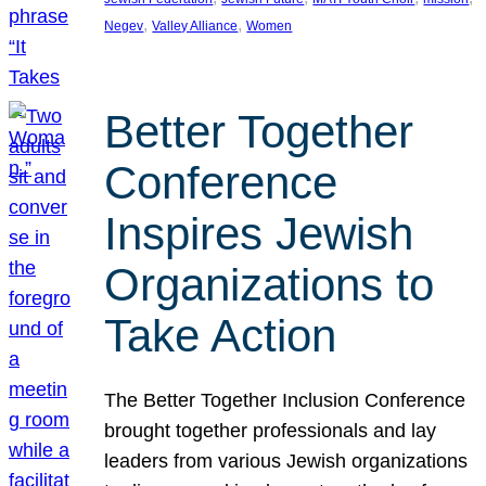
, 
, 
Negev
Valley Alliance
Women
Better Together
Conference
Inspires Jewish
Organizations to
Take Action
The Better Together Inclusion Conference
brought together professionals and lay
leaders from various Jewish organizations