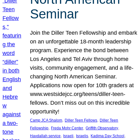
Seminar
Join the Diller Teen Fellowship and embark
on an unforgettable 18-month leadership
program. Experience the bond between
Los Angeles and Tel Aviv through home
visits, community engagement, and a life-
changing North American Seminar.
Applications now open for 10th graders at
www.westsidejcc.org/teens/diller-teen-
fellows. Don’t miss out on this incredible
opportunity!
, 
, 
Camp JCA Shalom
Diller Teen Fellows
Diller Teen
, 
, 
, 
Fellowship
Freda Mohr Center
Griffith Observatory
, 
, 
, 
, 
Havdallah service
Israeli
Israelis
Kadima Day School