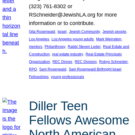
(323) 761-8302 or
RSchneider@JewishLA.org for more
information or to contribute.
, 
, 
, 
, 
Gita Rosenwald
Israel
Jewish Community
Jewish people
, 
, 
, 
Los Angeles
Los Angeles young adults
Mark Weinstein
, 
, 
, 
mentors
Philanthropy
Rabbi Steven Leder
Real Estate and
, 
, 
Construction
real estate industry
Real Estate Principals
, 
, 
, 
, 
Organization
REC Dinner
REC Division
Robyn Schneider
, 
, 
RPO
Sam Rosenwald
Sam Rosenwald Birthright Israel
, 
Fellowships
young professionals
Diller Teen
Fellows Awesome
North American