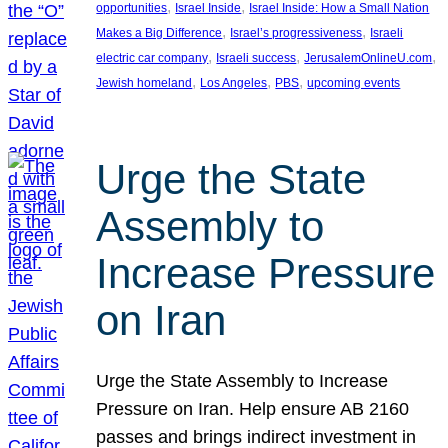
, 
, 
opportunities
Israel Inside
Israel Inside: How a Small Nation
, 
, 
Makes a Big Difference
Israel’s progressiveness
Israeli
, 
, 
, 
electric car company
Israeli success
JerusalemOnlineU.com
, 
, 
, 
Jewish homeland
Los Angeles
PBS
upcoming events
Urge the State
Assembly to
Increase Pressure
on Iran
Urge the State Assembly to Increase
Pressure on Iran. Help ensure AB 2160
passes and brings indirect investment in