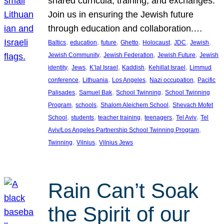
shared curricula, training, and exchanges.
Join us in ensuring the Jewish future
through education and collaboration.…
, 
, 
, 
, 
, 
, 
, 
Baltics
education
future
Ghetto
Holocaust
JDC
Jewish
, 
, 
, 
Jewish Community
Jewish Federation
Jewish Future
Jewish
, 
, 
, 
, 
, 
identity
Jews
K’lal Israel
Kaddish
Kehillat Israel
Limmud
, 
, 
, 
, 
conference
Lithuania
Los Angeles
Nazi occupation
Pacific
, 
, 
, 
Palisades
Samuel Bak
School Twinning
School Twinning
, 
, 
, 
Program
schools
Shalom Aleichem School
Shevach Mofet
, 
, 
, 
, 
, 
School
students
teacher training
teenagers
Tel Aviv
Tel
, 
Aviv/Los Angeles Partnership School Twinning Program
, 
, 
Twinning
Vilnius
Vilnius Jews
Rain Can’t Soak
the Spirit of our