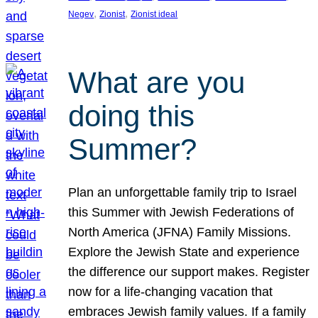
, 
, 
Negev
Zionist
Zionist ideal
What are you
doing this
Summer?
Plan an unforgettable family trip to Israel
this Summer with Jewish Federations of
North America (JFNA) Family Missions.
Explore the Jewish State and experience
the difference our support makes. Register
now for a life-changing vacation that
embraces Jewish family values. If a family