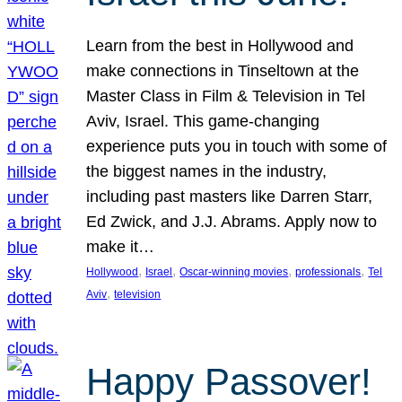
Learn from the best in Hollywood and
make connections in Tinseltown at the
Master Class in Film & Television in Tel
Aviv, Israel. This game-changing
experience puts you in touch with some of
the biggest names in the industry,
including past masters like Darren Starr,
Ed Zwick, and J.J. Abrams. Apply now to
make it…
, 
, 
, 
, 
Hollywood
Israel
Oscar-winning movies
professionals
Tel
, 
Aviv
television
Happy Passover!