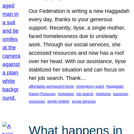
Our Federation is writing a new Haggadah
every day, thanks to your generous
support. Recently, Ilyse, a single mother,
faced homelessness due to unsteady
work. Through our social services, she
accessed resources and now has a roof
over her head. With our assistance, Ilyse
stabilized her situation and can focus on
her job search. Thank…
, 
, 
, 
affordable permanent home
emergency grant
Haggadah
, 
, 
, 
, 
, 
Happy Passover
homeless
job search
medicine
passover
, 
, 
resources
single mother
social services
What happens in