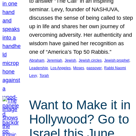
to answer “The Call” in an inspiring
seminar. Levy, founder of NASHUVA,
discusses the sense of being called to step
up in life and shares her own journey of
overcoming adversity. Her authenticity and
wisdom have gained her recognition as
one of “America’s Top 50 Rabbis.”
, 
, 
, 
, 
, 
Abraham
Jeremiah
Jewish
Jewish circles
Jewish prophet
, 
, 
, 
, 
Leadership
Los Angeles
Moses
passover
Rabbi Naomi
, 
Levy
Torah
Want to Make it in
Hollywood? Go to
Israel this June.