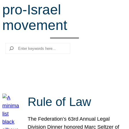
pro-Israel
r
c
movement
h
Search
Rule of Law
The Federation’s 63rd Annual Legal
Division Dinner honored Marc Seltzer of