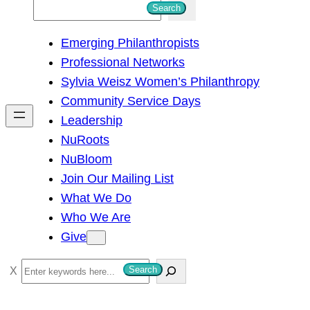
S
Search
e
Emerging Philanthropists
a
Professional Networks
r
Sylvia Weisz Women’s Philanthropy
c
Community Service Days
h
Leadership
NuRoots
NuBloom
Join Our Mailing List
What We Do
Who We Are
Give
S
Search
e
a