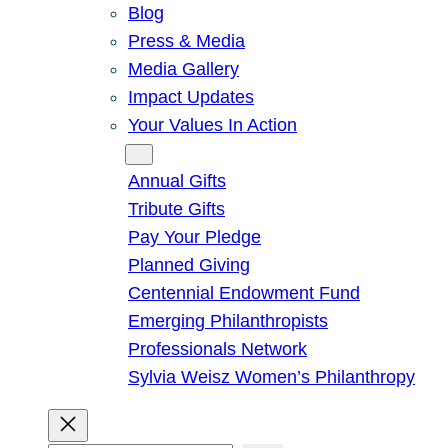
Blog
Press & Media
Media Gallery
Impact Updates
Your Values In Action
Give
Annual Gifts
Tribute Gifts
Pay Your Pledge
Planned Giving
Centennial Endowment Fund
Emerging Philanthropists
Professionals Network
Sylvia Weisz Women’s Philanthropy