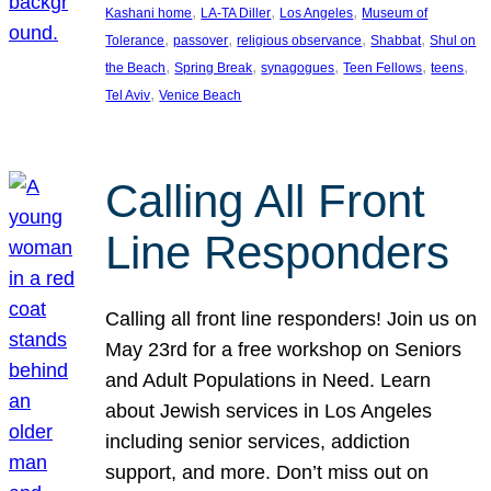
, 
, 
, 
Kashani home
LA-TA Diller
Los Angeles
Museum of
, 
, 
, 
, 
Tolerance
passover
religious observance
Shabbat
Shul on
, 
, 
, 
, 
, 
the Beach
Spring Break
synagogues
Teen Fellows
teens
, 
Tel Aviv
Venice Beach
Calling All Front
Line Responders
Calling all front line responders! Join us on
May 23rd for a free workshop on Seniors
and Adult Populations in Need. Learn
about Jewish services in Los Angeles
including senior services, addiction
support, and more. Don’t miss out on