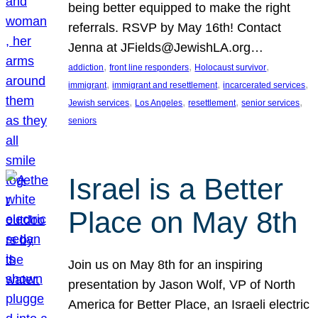
being better equipped to make the right
referrals. RSVP by May 16th! Contact
Jenna at JFields@JewishLA.org…
, 
, 
, 
addiction
front line responders
Holocaust survivor
, 
, 
, 
immigrant
immigrant and resettlement
incarcerated services
, 
, 
, 
, 
Jewish services
Los Angeles
resettlement
senior services
seniors
Israel is a Better
Place on May 8th
Join us on May 8th for an inspiring
presentation by Jason Wolf, VP of North
America for Better Place, an Israeli electric