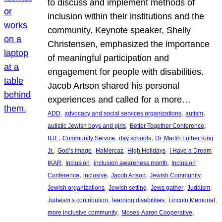
to discuss and implement methods of
inclusion within their institutions and the
community. Keynote speaker, Shelly
Christensen, emphasized the importance
of meaningful participation and
engagement for people with disabilities.
Jacob Artson shared his personal
experiences and called for a more…
, 
, 
, 
ADD
advocacy and social services organizations
autism
, 
, 
autistic Jewish boys and girls
Better Together Conference
, 
, 
, 
BJE
Community Service
day schools
Dr. Martin Luther King
, 
, 
, 
, 
, 
Jr.
God’s image
HaMercaz
High Holidays
I Have a Dream
, 
, 
, 
IKAR
Inclusion
inclusion awareness month
Inclusion
, 
, 
, 
, 
Conference
inclusive
Jacob Artson
Jewish Community
, 
, 
, 
, 
Jewish organizations
Jewish setting
Jews gather
Judaism
, 
, 
, 
Judaism’s contribution
learning disabilities
Lincoln Memorial
, 
, 
more inclusive community
Moses-Aaron Cooperative