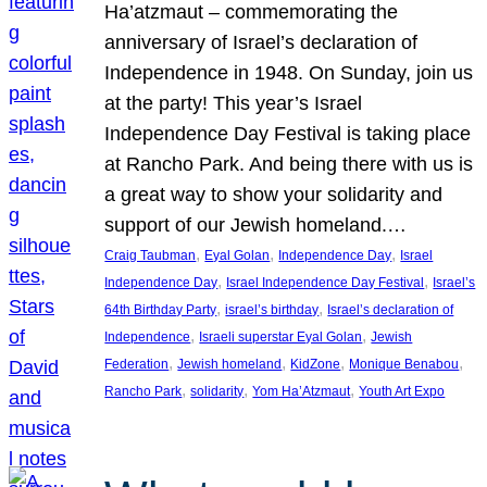
Ha’atzmaut – commemorating the
anniversary of Israel’s declaration of
Independence in 1948. On Sunday, join us
at the party! This year’s Israel
Independence Day Festival is taking place
at Rancho Park. And being there with us is
a great way to show your solidarity and
support of our Jewish homeland.…
, 
, 
, 
Craig Taubman
Eyal Golan
Independence Day
Israel
, 
, 
Independence Day
Israel Independence Day Festival
Israel’s
, 
, 
64th Birthday Party
israel’s birthday
Israel’s declaration of
, 
, 
Independence
Israeli superstar Eyal Golan
Jewish
, 
, 
, 
, 
Federation
Jewish homeland
KidZone
Monique Benabou
, 
, 
, 
Rancho Park
solidarity
Yom Ha’Atzmaut
Youth Art Expo