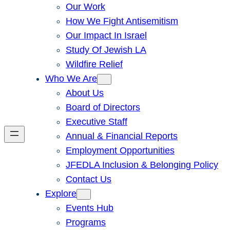
Our Work
How We Fight Antisemitism
Our Impact In Israel
Study Of Jewish LA
Wildfire Relief
Who We Are
About Us
Board of Directors
Executive Staff
Annual & Financial Reports
Employment Opportunities
JFEDLA Inclusion & Belonging Policy
Contact Us
Explore
Events Hub
Programs