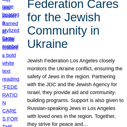
Federation Cares
for the Jewish
Community in
Ukraine
Jewish Federation Los Angeles closely
monitors the Ukraine conflict, ensuring the
safety of Jews in the region. Partnering
with the JDC and the Jewish Agency for
Israel, they provide aid and community-
building programs. Support is also given to
Russian-speaking Jews in Los Angeles
with loved ones in the region. Together,
they strive for peace and…