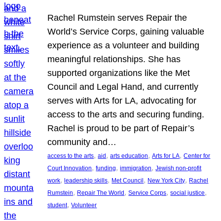
Rachel Rumstein serves Repair the
World’s Service Corps, gaining valuable
experience as a volunteer and building
meaningful relationships. She has
supported organizations like the Met
Council and Legal Hand, and currently
serves with Arts for LA, advocating for
access to the arts and securing funding.
Rachel is proud to be part of Repair’s
community and…
, 
, 
, 
, 
access to the arts
aid
arts education
Arts for LA
Center for
, 
, 
, 
Court Innovation
funding
immigration
Jewish non-profit
, 
, 
, 
, 
work
leadership skills
Met Council
New York City
Rachel
, 
, 
, 
, 
Rumstein
Repair The World
Service Corps
social justice
, 
student
Volunteer