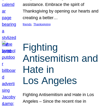
assistance. Embrace the spirit of
Thanksgiving by opening our hearts and
creating a better…
, 
friends
Thanksgiving
Fighting
Antisemitism and
Hate in
Los Angeles
Fighting Antisemitism and Hate in Los
Angeles – Since the recent rise in