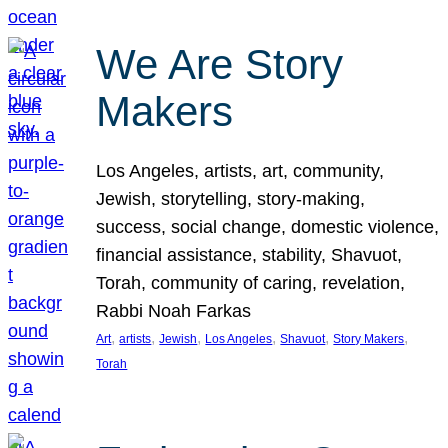
We Are Story
Makers
Los Angeles, artists, art, community,
Jewish, storytelling, story-making,
success, social change, domestic violence,
financial assistance, stability, Shavuot,
Torah, community of caring, revelation,
Rabbi Noah Farkas
, 
, 
, 
, 
, 
, 
Art
artists
Jewish
Los Angeles
Shavuot
Story Makers
Torah