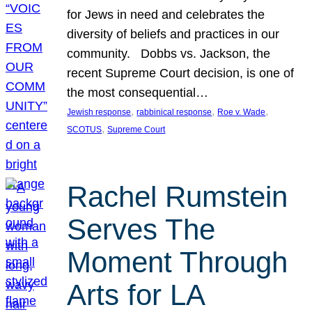
for Jews in need and celebrates the
diversity of beliefs and practices in our
community. Dobbs vs. Jackson, the
recent Supreme Court decision, is one of
the most consequential…
, 
, 
, 
Jewish response
rabbinical response
Roe v. Wade
, 
SCOTUS
Supreme Court
Rachel Rumstein
Serves The
Moment Through
Arts for LA