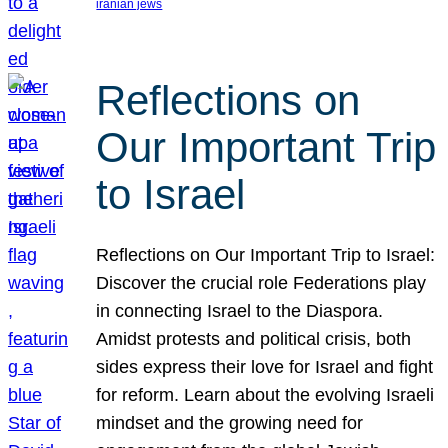
iranian jews
Reflections on
Our Important Trip
to Israel
Reflections on Our Important Trip to Israel:
Discover the crucial role Federations play
in connecting Israel to the Diaspora.
Amidst protests and political crisis, both
sides express their love for Israel and fight
for reform. Learn about the evolving Israeli
mindset and the growing need for