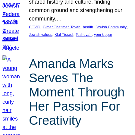
shared history and culture, finding
common ground and strengthening our
community.…
, 
, 
, 
, 
COVID
G’mar Chatimah Tovah
health
Jewish Community
, 
, 
, 
Jewish values
Klal Yisrael
Teshuvah
yom kippur
Amanda Marks
Serves The
Moment Through
Her Passion For
Creativity