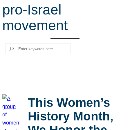
pro-Israel
r
c
movement
h
Search
This Women’s
History Month,
We Honor the