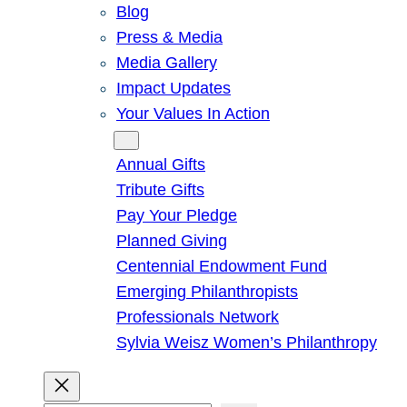
Blog
Press & Media
Media Gallery
Impact Updates
Your Values In Action
Give
Annual Gifts
Tribute Gifts
Pay Your Pledge
Planned Giving
Centennial Endowment Fund
Emerging Philanthropists
Professionals Network
Sylvia Weisz Women’s Philanthropy