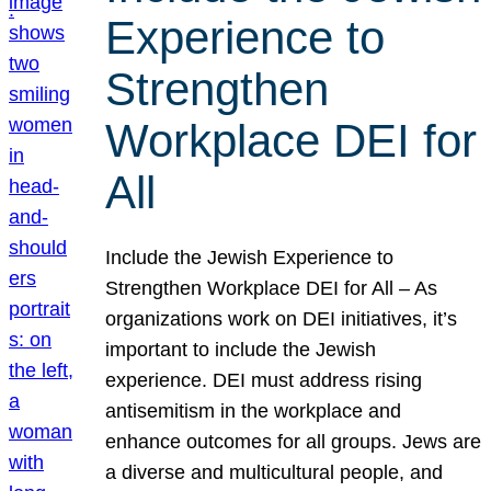
Experience to
Strengthen
Workplace DEI for
All
Include the Jewish Experience to
Strengthen Workplace DEI for All – As
organizations work on DEI initiatives, it’s
important to include the Jewish
experience. DEI must address rising
antisemitism in the workplace and
enhance outcomes for all groups. Jews are
a diverse and multicultural people, and