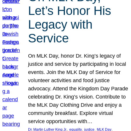
Let’s Honor His
Legacy with
Service
On MLK Day, honor Dr. King’s legacy of
justice and service by participating in local
events. Join the MLK Day of Service for
volunteer activities and food justice
advocacy. Attend the Kingdom Day Parade
celebrating Dr. King’s vision. Contribute to
the MLK Day Clothing Drive and enjoy a
community breakfast. Explore virtual
service opportunities with…
, 
, 
, 
, 
Dr. Martin Luther King Jr.
equality
justice
MLK Day