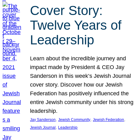
Cover Story:
Twelve Years of
Leadership
Learn about the incredible journey and
impact made by President & CEO Jay
Sanderson in this week’s Jewish Journal
cover story. Discover how our Jewish
Federation has positively influenced the
entire Jewish community under his strong
leadership.
, 
, 
, 
Jay Sanderson
Jewish Community
Jewish Federation
, 
Jewish Journal
Leadership