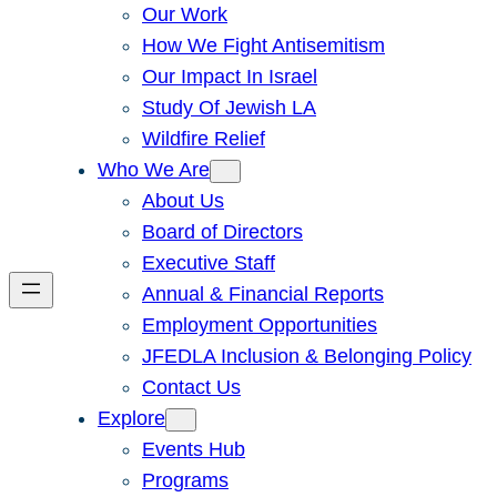
Our Work
How We Fight Antisemitism
Our Impact In Israel
Study Of Jewish LA
Wildfire Relief
Who We Are
About Us
Board of Directors
Executive Staff
Annual & Financial Reports
Employment Opportunities
JFEDLA Inclusion & Belonging Policy
Contact Us
Explore
Events Hub
Programs