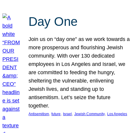
Day One
Join us on “day one” as we work towards a
more prosperous and flourishing Jewish
community. With over 130 dedicated
employees in Los Angeles and Israel, we
are committed to feeding the hungry,
sheltering the vulnerable, enlivening
Jewish lives, and standing up to
antisemitism. Let’s seize the future
together.
, 
, 
, 
, 
Antisemitism
future
Israel
Jewish Community
Los Angeles