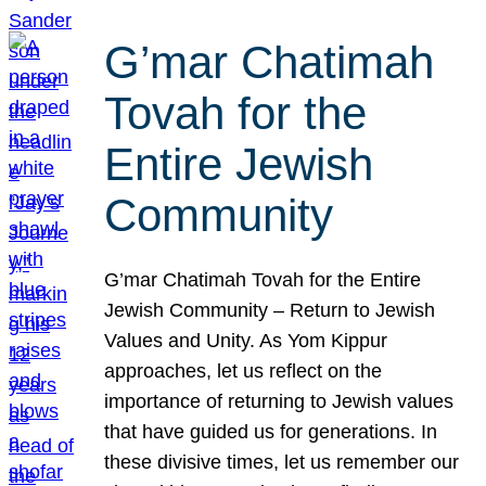
G’mar Chatimah
Tovah for the
Entire Jewish
Community
G’mar Chatimah Tovah for the Entire
Jewish Community – Return to Jewish
Values and Unity. As Yom Kippur
approaches, let us reflect on the
importance of returning to Jewish values
that have guided us for generations. In
these divisive times, let us remember our