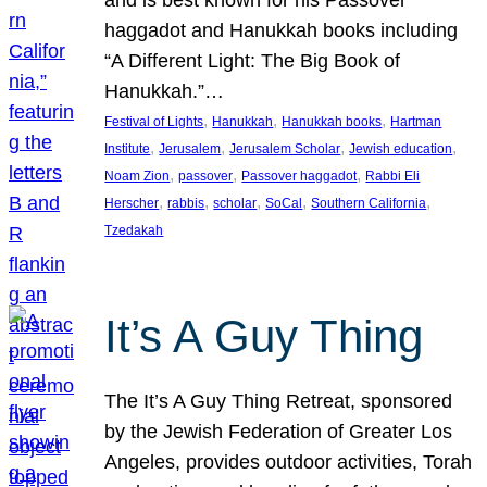
and is best known for his Passover
haggadot and Hanukkah books including
“A Different Light: The Big Book of
Hanukkah.”…
, 
, 
, 
Festival of Lights
Hanukkah
Hanukkah books
Hartman
, 
, 
, 
, 
Institute
Jerusalem
Jerusalem Scholar
Jewish education
, 
, 
, 
Noam Zion
passover
Passover haggadot
Rabbi Eli
, 
, 
, 
, 
, 
Herscher
rabbis
scholar
SoCal
Southern California
Tzedakah
It’s A Guy Thing
The It’s A Guy Thing Retreat, sponsored
by the Jewish Federation of Greater Los
Angeles, provides outdoor activities, Torah