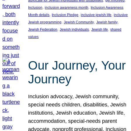
advocate for Jewish individuals with disabilities
get involved
, 
, 
Inclusion
inclusion awareness month
Inclusion Awareness
, 
, 
, 
Month details
Inclusion Pledge
inclusive jewish life
inclusive
, 
, 
, 
Jewish programming
Jewish Community
Jewish family
, 
, 
, 
Jewish Federation
Jewish individuals
Jewish life
shared
values
Our Journey, Your
Journey
Inclusion advocacy, Jewish community,
special needs children, disabilities, Jewish
institutions, Jewish education, Jewish life,
accommodation, special-needs parent
advocate, nonprofit professional, Inclusion