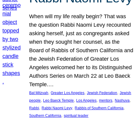
When will my life really begin? That was
the question Rabbi Naomi Levy recounted
asking herself, just as congregants asked
when they sought her counsel, as the
Board of Rabbis of Southern California and
the Jewish Federation of Greater Los
Angeles welcomed her to its Distinguished
Authors Series on March 22 at Leo Baeck
Temple.…
, 
, 
, 
Bat Mitzvah
Greater Los Angeles
Jewish Federation
Jewish
, 
, 
, 
, 
, 
people
Leo Baeck Temple
Los Angeles
mentors
Nashuva
, 
, 
, 
Rabbi
Rabbi Naomi Levy
Rabbis of Southern California
, 
Southern California
spiritual leader