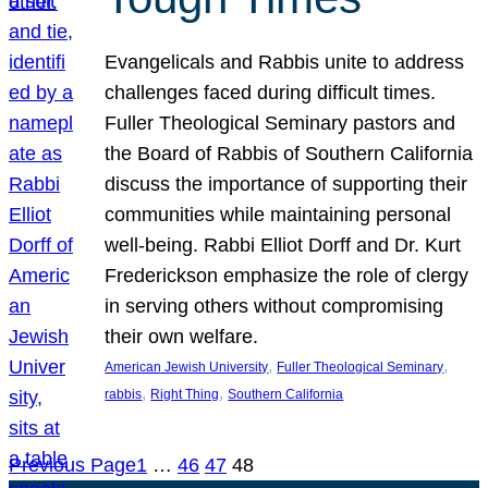
Evangelicals and Rabbis unite to address
challenges faced during difficult times.
Fuller Theological Seminary pastors and
the Board of Rabbis of Southern California
discuss the importance of supporting their
communities while maintaining personal
well-being. Rabbi Elliot Dorff and Dr. Kurt
Frederickson emphasize the role of clergy
in serving others without compromising
their own welfare.
, 
, 
American Jewish University
Fuller Theological Seminary
, 
, 
rabbis
Right Thing
Southern California
Previous Page
1
…
46
47
48