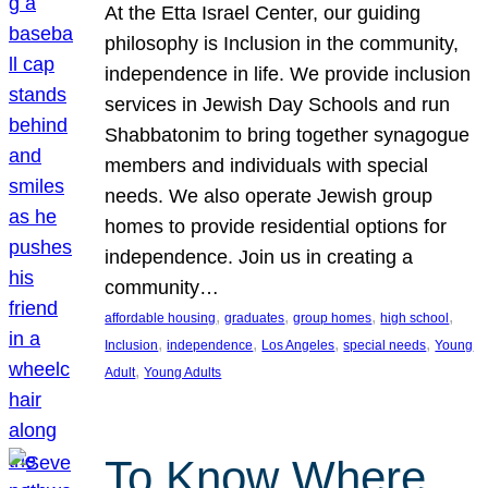
At the Etta Israel Center, our guiding
philosophy is Inclusion in the community,
independence in life. We provide inclusion
services in Jewish Day Schools and run
Shabbatonim to bring together synagogue
members and individuals with special
needs. We also operate Jewish group
homes to provide residential options for
independence. Join us in creating a
community…
, 
, 
, 
, 
affordable housing
graduates
group homes
high school
, 
, 
, 
, 
Inclusion
independence
Los Angeles
special needs
Young
, 
Adult
Young Adults
To Know Where