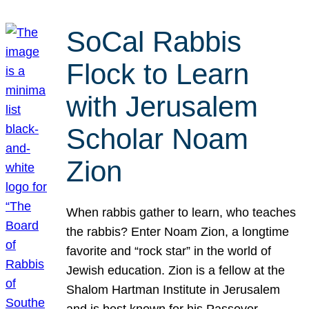
SoCal Rabbis
Flock to Learn
with Jerusalem
Scholar Noam
Zion
When rabbis gather to learn, who teaches
the rabbis? Enter Noam Zion, a longtime
favorite and “rock star” in the world of
Jewish education. Zion is a fellow at the
Shalom Hartman Institute in Jerusalem