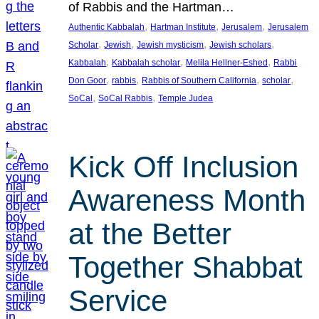
of Rabbis and the Hartman…
, 
, 
, 
Authentic Kabbalah
Hartman Institute
Jerusalem
Jerusalem
, 
, 
, 
, 
Scholar
Jewish
Jewish mysticism
Jewish scholars
, 
, 
, 
Kabbalah
Kabbalah scholar
Melila Hellner-Eshed
Rabbi
, 
, 
, 
, 
Don Goor
rabbis
Rabbis of Southern California
scholar
, 
, 
SoCal
SoCal Rabbis
Temple Judea
Kick Off Inclusion
Awareness Month
at the Better
Together Shabbat
Service