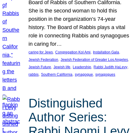
Board of Rabbis of Southern California.
She is the second woman to hold this
position in the organization’s 74-year
history. The Board of Rabbis plays a vital
role in connecting Rabbis and synagogues
in caring for…
, 
, 
, 
caring for Jews
Congregation Kol Ami
Installation Gala
, 
, 
Jewish Federation
Jewish Federation of Greater Los Angeles
, 
, 
, 
, 
Jewish Future
Jewish life
Leadership
Rabbi Judith HaLevy
, 
, 
, 
rabbis
Southern California
synagogue
synagogues
Distinguished
Author Series:
Rabbi Naomi Levy