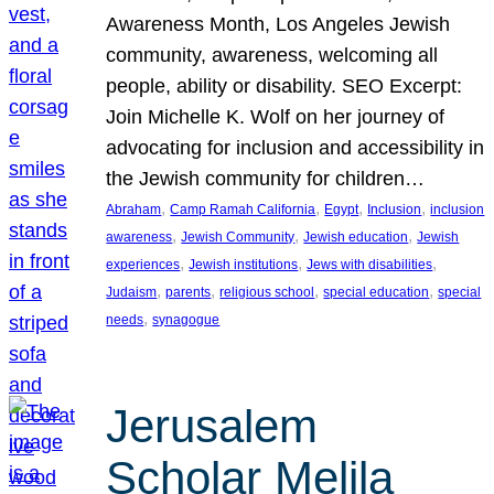
Awareness Month, Los Angeles Jewish
community, awareness, welcoming all
people, ability or disability. SEO Excerpt:
Join Michelle K. Wolf on her journey of
advocating for inclusion and accessibility in
the Jewish community for children…
, 
, 
, 
, 
Abraham
Camp Ramah California
Egypt
Inclusion
inclusion
, 
, 
, 
awareness
Jewish Community
Jewish education
Jewish
, 
, 
, 
experiences
Jewish institutions
Jews with disabilities
, 
, 
, 
, 
Judaism
parents
religious school
special education
special
, 
needs
synagogue
Jerusalem
Scholar Melila