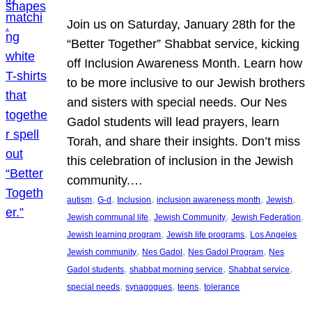
Join us on Saturday, January 28th for the
“Better Together” Shabbat service, kicking
off Inclusion Awareness Month. Learn how
to be more inclusive to our Jewish brothers
and sisters with special needs. Our Nes
Gadol students will lead prayers, learn
Torah, and share their insights. Don’t miss
this celebration of inclusion in the Jewish
community.…
, 
, 
, 
, 
, 
autism
G-d
Inclusion
inclusion awareness month
Jewish
, 
, 
, 
Jewish communal life
Jewish Community
Jewish Federation
, 
, 
Jewish learning program
Jewish life programs
Los Angeles
, 
, 
, 
Jewish community
Nes Gadol
Nes Gadol Program
Nes
, 
, 
, 
Gadol students
shabbat morning service
Shabbat service
, 
, 
, 
special needs
synagogues
teens
tolerance