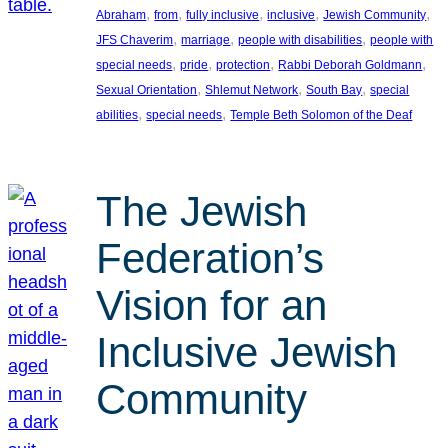
, 
, 
, 
, 
, 
Abraham
from
fully inclusive
inclusive
Jewish Community
, 
, 
, 
JFS Chaverim
marriage
people with disabilities
people with
, 
, 
, 
, 
special needs
pride
protection
Rabbi Deborah Goldmann
, 
, 
, 
Sexual Orientation
Shlemut Network
South Bay
special
, 
, 
abilities
special needs
Temple Beth Solomon of the Deaf
The Jewish
Federation’s
Vision for an
Inclusive Jewish
Community