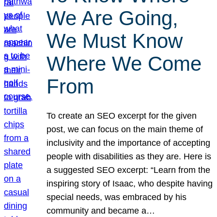
We Are Going,
We Must Know
Where We Come
From
To create an SEO excerpt for the given
post, we can focus on the main theme of
inclusivity and the importance of accepting
people with disabilities as they are. Here is
a suggested SEO excerpt: “Learn from the
inspiring story of Isaac, who despite having
special needs, was embraced by his
community and became a…