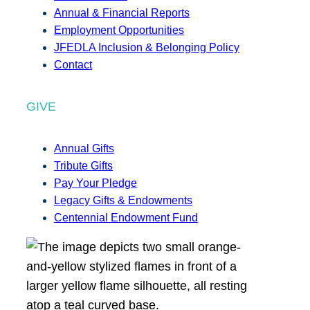
Annual & Financial Reports
Employment Opportunities
JFEDLA Inclusion & Belonging Policy
Contact
GIVE
Annual Gifts
Tribute Gifts
Pay Your Pledge
Legacy Gifts & Endowments
Centennial Endowment Fund