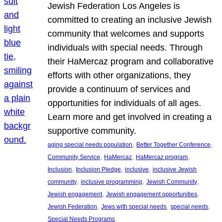
Jewish Federation Los Angeles is
committed to creating an inclusive Jewish
community that welcomes and supports
individuals with special needs. Through
their HaMercaz program and collaborative
efforts with other organizations, they
provide a continuum of services and
opportunities for individuals of all ages.
Learn more and get involved in creating a
supportive community.
, 
, 
aging special needs population
Better Together Conference
, 
, 
, 
Community Service
HaMercaz
HaMercaz program
, 
, 
, 
Inclusion
Inclusion Pledge
inclusive
inclusive Jewish
, 
, 
, 
community
inclusive programming
Jewish Community
, 
, 
Jewish engagement
Jewish engagement opportunities
, 
, 
, 
Jewish Federation
Jews with special needs
special needs
Special Needs Programs