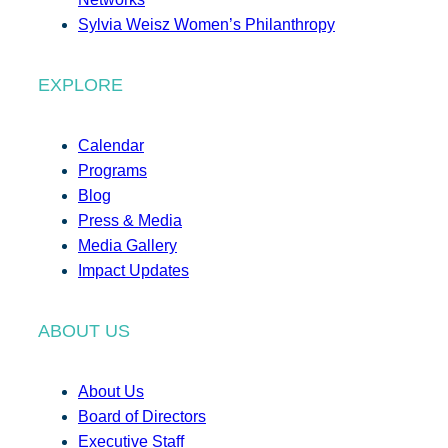
Sylvia Weisz Women’s Philanthropy
EXPLORE
Calendar
Programs
Blog
Press & Media
Media Gallery
Impact Updates
ABOUT US
About Us
Board of Directors
Executive Staff