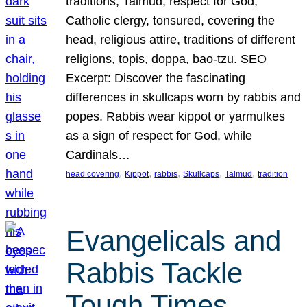
traditions, Talmud, respect for God,
Catholic clergy, tonsured, covering the
head, religious attire, traditions of different
religions, topis, doppa, bao-tzu. SEO
Excerpt: Discover the fascinating
differences in skullcaps worn by rabbis and
popes. Rabbis wear kippot or yarmulkes
as a sign of respect for God, while
Cardinals…
, 
, 
, 
, 
, 
head covering
Kippot
rabbis
Skullcaps
Talmud
tradition
Evangelicals and
Rabbis Tackle
Tough Times