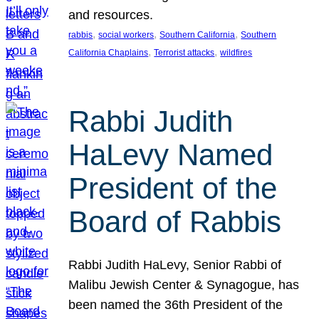
and resources.
, 
, 
, 
rabbis
social workers
Southern California
Southern
, 
, 
California Chaplains
Terrorist attacks
wildfires
Rabbi Judith
HaLevy Named
President of the
Board of Rabbis
Rabbi Judith HaLevy, Senior Rabbi of
Malibu Jewish Center & Synagogue, has
been named the 36th President of the