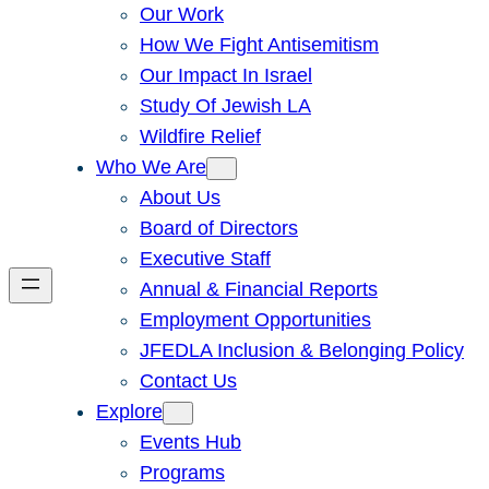
Our Work
How We Fight Antisemitism
Our Impact In Israel
Study Of Jewish LA
Wildfire Relief
Who We Are
About Us
Board of Directors
Executive Staff
Annual & Financial Reports
Employment Opportunities
JFEDLA Inclusion & Belonging Policy
Contact Us
Explore
Events Hub
Programs