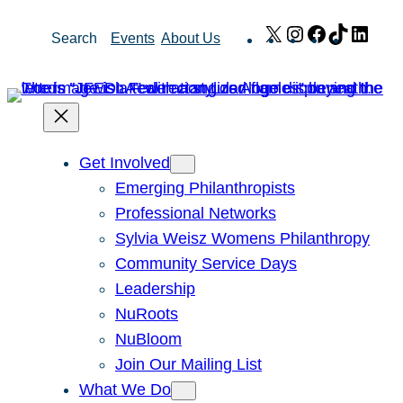
Skip
X
Instagram
Facebook
TikTok
Link
Search
Events
About Us
to
content
Get Involved
Emerging Philanthropists
Professional Networks
Sylvia Weisz Womens Philanthropy
Community Service Days
Leadership
NuRoots
NuBloom
Join Our Mailing List
What We Do