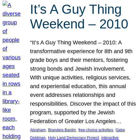
It’s A Guy Thing
Weekend – 2010
“It’s A Guy Thing Weekend – 2010: A
transformative experience for 8th and 9th
grade boys and their mentors, fostering
strong bonds and Jewish involvement.
With unique activities, religious services,
and experiential education, this annual
event addresses relationships and
responsibilities. Discover the impact of this
program, supported by the Jewish
Federation of Greater Los Angeles…
, 
, 
, 
Abraham
Brandeis-Bardin
free-choice activities
Gabe
, 
, 
Goldman
Holy Land Democracy Project
interactive