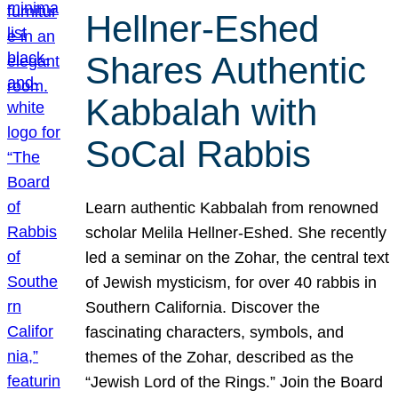
Hellner-Eshed
Shares Authentic
Kabbalah with
SoCal Rabbis
Learn authentic Kabbalah from renowned
scholar Melila Hellner-Eshed. She recently
led a seminar on the Zohar, the central text
of Jewish mysticism, for over 40 rabbis in
Southern California. Discover the
fascinating characters, symbols, and
themes of the Zohar, described as the
“Jewish Lord of the Rings.” Join the Board