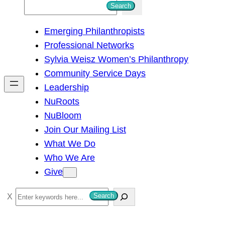
S
Search
e
Emerging Philanthropists
a
Professional Networks
r
Sylvia Weisz Women’s Philanthropy
c
Community Service Days
h
Leadership
NuRoots
NuBloom
Join Our Mailing List
What We Do
Who We Are
Give
S
Search
e
a