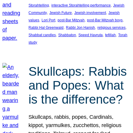
, 
, 
Storahtelling
interactive Storahtelling performance
Jewish
, 
, 
, 
Community
Jewish Future
Jewish involvement
Jewish
, 
, 
, 
, 
values
Lori Port
post-Bar Mitzvah
post-Bar Mitzvah boys
, 
, 
, 
Rabbi Hal Greenwald
Rabbi Jon Hanish
religious services
, 
, 
, 
, 
Shabbat candles
Shabbaton
Speed Havruta
tefillah
Torah
study
Skullcaps: Rabbis
and Popes: What
is the difference?
Skullcaps, rabbis, popes, Cardinals,
kippot, yarmulkes, zucchettos, religious