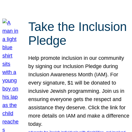
Take the Inclusion
Pledge
Help promote inclusion in our community
by signing our Inclusion Pledge during
Inclusion Awareness Month (IAM). For
every signature, $1 will be donated to
inclusive Jewish programming. Join us in
ensuring everyone gets the respect and
assistance they deserve. Click the link for
more details on IAM and make a difference
today.
, 
, 