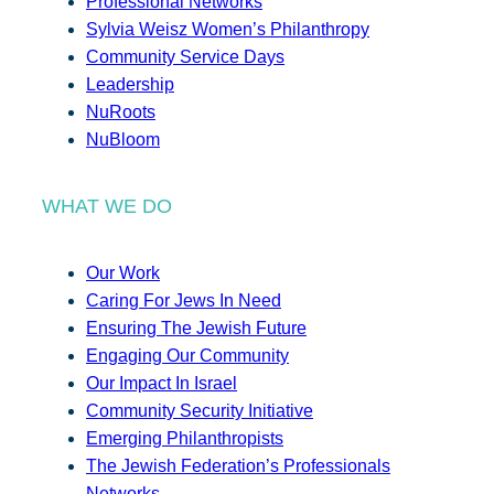
Professional Networks
Sylvia Weisz Women’s Philanthropy
Community Service Days
Leadership
NuRoots
NuBloom
WHAT WE DO
Our Work
Caring For Jews In Need
Ensuring The Jewish Future
Engaging Our Community
Our Impact In Israel
Community Security Initiative
Emerging Philanthropists
The Jewish Federation’s Professionals
Networks