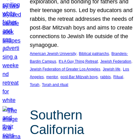
exploration, and bonding for fathers and
their teenage sons. Led by educators and
rabbis, the retreat addresses the needs of
post-Bar Mitzvah boys and aims to create
connections to Jewish life outside of the
synagogue.
, 
, 
American Jewish University
Biblical patriarchs
Brandeis-
, 
, 
, 
Bardin Campus
It’s A Guy Thing Retreat
Jewish Federation
, 
, 
Jewish Federation of Greater Los Angeles
Jewish life
Los
, 
, 
, 
, 
, 
Angeles
mentor
post-Bar Mitzvah boys
rabbis
Ritual
, 
Torah
Torah and ritual
Southern
California