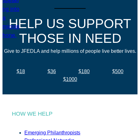
HELP US SUPPORT
THOSE IN NEED
Give to JFEDLA and help millions of people live better lives.
$18
$36
$180
$500
$1000
HOW WE HELP
Emerging Philanthropists