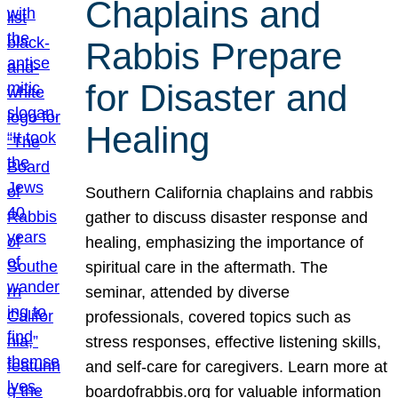
Chaplains and
Rabbis Prepare
for Disaster and
Healing
Southern California chaplains and rabbis
gather to discuss disaster response and
healing, emphasizing the importance of
spiritual care in the aftermath. The
seminar, attended by diverse
professionals, covered topics such as
stress responses, effective listening skills,
and self-care for caregivers. Learn more at
boardofrabbis.org for valuable information