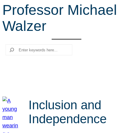
Professor Michael
r
c
Walzer
h
Search
Inclusion and
Independence