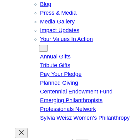
Blog
Press & Media
Media Gallery
Impact Updates
Your Values In Action
Give
Annual Gifts
Tribute Gifts
Pay Your Pledge
Planned Giving
Centennial Endowment Fund
Emerging Philanthropists
Professionals Network
Sylvia Weisz Women’s Philanthropy