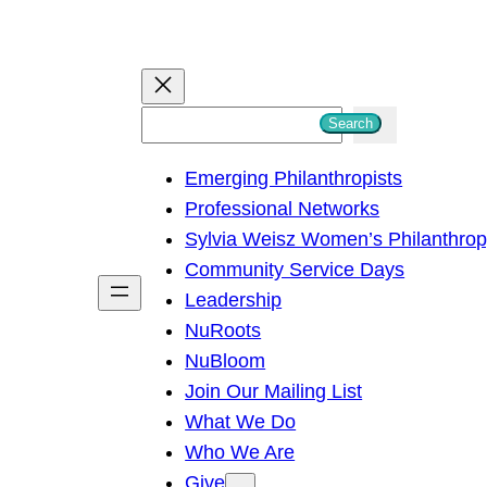
S
Search
e
Emerging Philanthropists
a
Professional Networks
r
Sylvia Weisz Women’s Philanthro
c
Community Service Days
h
Leadership
NuRoots
NuBloom
Join Our Mailing List
What We Do
Who We Are
Give