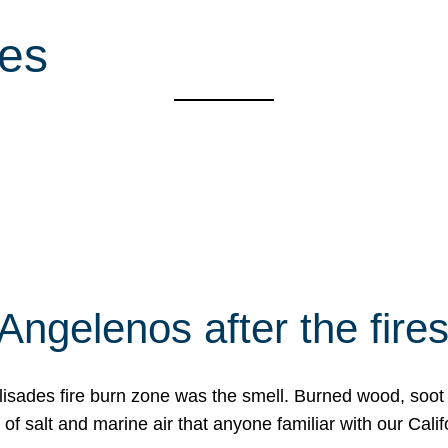
ces
Angelenos after the fire
Palisades fire burn zone was the smell. Burned wood, soot
f salt and marine air that anyone familiar with our Calif