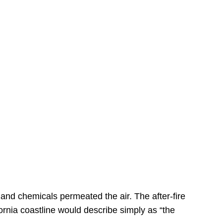
s
 and chemicals permeated the air. The after-fire
ornia coastline would describe simply as “the