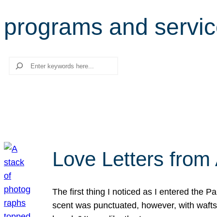
programs and servi
Search
Love Letters from 
The first thing I noticed as I entered the 
scent was punctuated, however, with wafts o