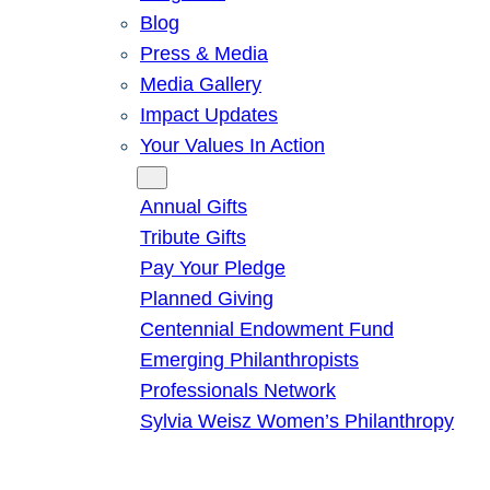
Blog
Press & Media
Media Gallery
Impact Updates
Your Values In Action
Give
Annual Gifts
Tribute Gifts
Pay Your Pledge
Planned Giving
Centennial Endowment Fund
Emerging Philanthropists
Professionals Network
Sylvia Weisz Women’s Philanthropy