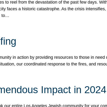
 to reel from the devastation of the past few days. With
ity faces a historic catastrophe. As the crisis intensifies
n to…
fing
nity in action by providing resources to those in need du
tuation, our coordinated response to the fires, and resou
mendous Impact in 202
hank our entire Los Angeles Jewish community for your c