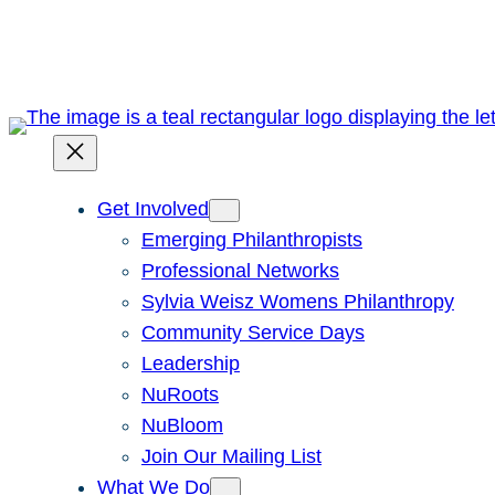
Skip
to
content
Get Involved
Emerging Philanthropists
Professional Networks
Sylvia Weisz Womens Philanthropy
Community Service Days
Leadership
NuRoots
NuBloom
Join Our Mailing List
What We Do