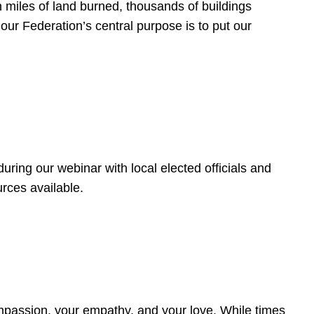
 miles of land burned, thousands of buildings
, our Federation’s central purpose is to put our
ring our webinar with local elected officials and
rces available.
4
ompassion, your empathy, and your love. While times