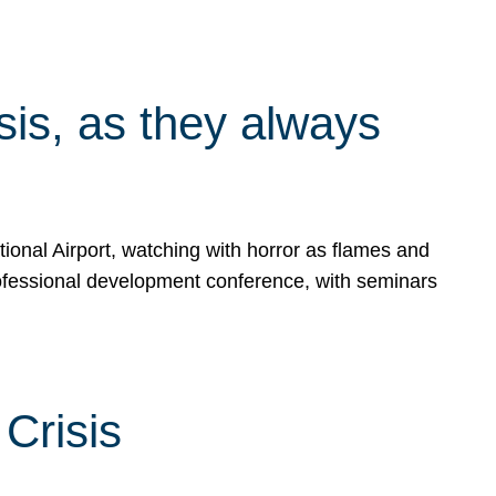
isis, as they always
ional Airport, watching with horror as flames and
rofessional development conference, with seminars
Crisis