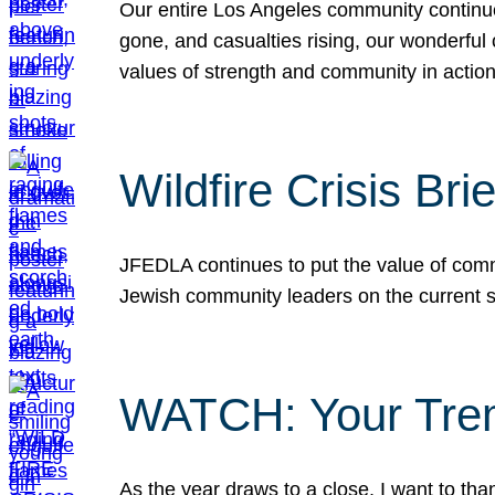
Our entire Los Angeles community continues
gone, and casualties rising, our wonderful c
values of strength and community in actio
Wildfire Crisis Brie
JFEDLA continues to put the value of commu
Jewish community leaders on the current si
WATCH: Your Tre
As the year draws to a close, I want to t