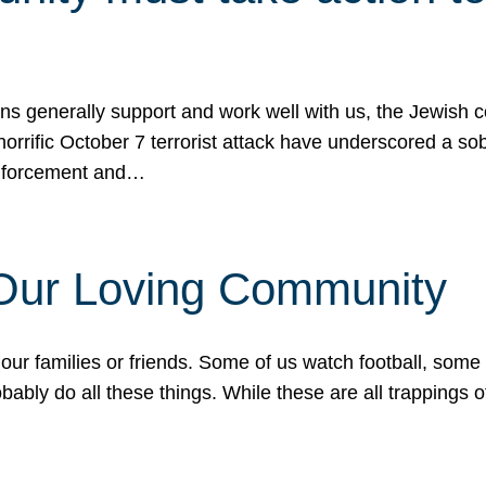
ons generally support and work well with us, the Jewish
 horrific October 7 terrorist attack have underscored a s
 enforcement and…
 Our Loving Community
our families or friends. Some of us watch football, some
ably do all these things. While these are all trappings of