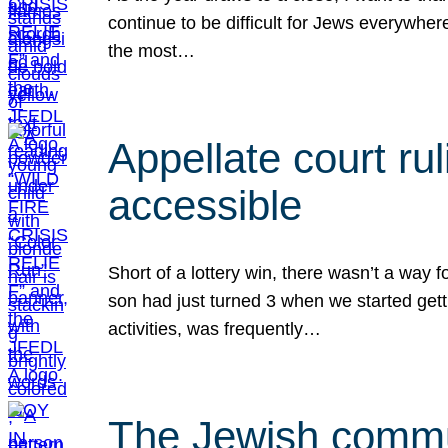
continue to be difficult for Jews everywher
the most…
Appellate court r
accessible
Short of a lottery win, there wasn’t a way
son had just turned 3 when we started gett
activities, was frequently…
The Jewish commun