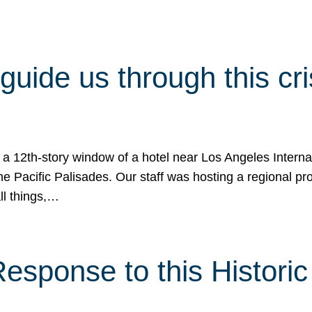
 guide us through this cr
 a 12th-story window of a hotel near Los Angeles Internat
he Pacific Palisades. Our staff was hosting a regional p
all things,…
sponse to this Historic 