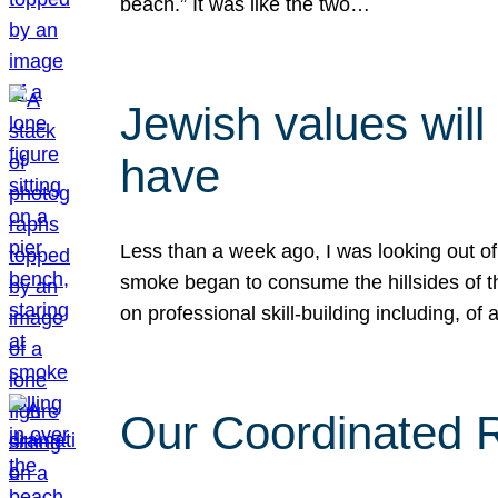
beach.” It was like the two…
Jewish values will
have
Less than a week ago, I was looking out of
smoke began to consume the hillsides of t
on professional skill-building including, of 
Our Coordinated Re