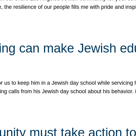
e, the resilience of our people fills me with pride and in
uling can make Jewish e
 for us to keep him in a Jewish day school while servicin
ing calls from his Jewish day school about his behavior.
ity must take action to