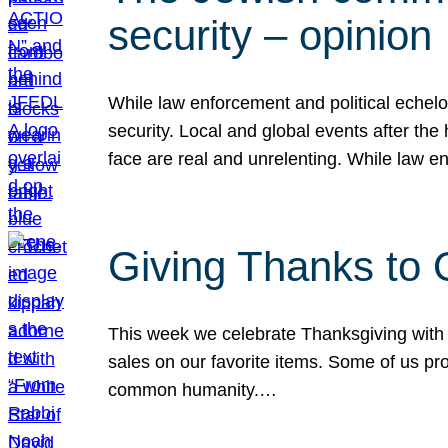
security – opinion
While law enforcement and political echel
security. Local and global events after the
face are real and unrelenting. While law
Giving Thanks to
This week we celebrate Thanksgiving with 
sales on our favorite items. Some of us prob
common humanity.…