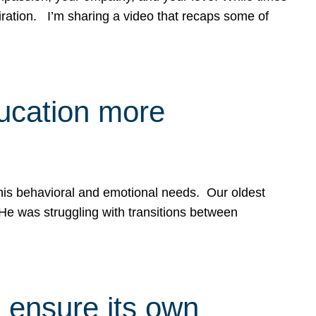
spiration. I’m sharing a video that recaps some of
ducation more
g his behavioral and emotional needs. Our oldest
 He was struggling with transitions between
 ensure its own