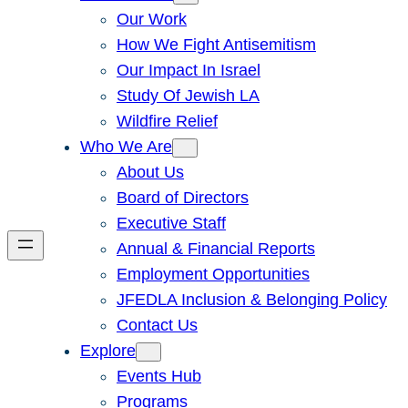
Our Work
How We Fight Antisemitism
Our Impact In Israel
Study Of Jewish LA
Wildfire Relief
Who We Are
About Us
Board of Directors
Executive Staff
Annual & Financial Reports
Employment Opportunities
JFEDLA Inclusion & Belonging Policy
Contact Us
Explore
Events Hub
Programs