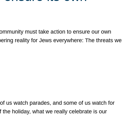
 community must take action to ensure our own
obering reality for Jews everywhere: The threats we
 of us watch parades, and some of us watch for
 the holiday, what we really celebrate is our