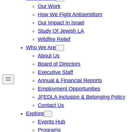
Our Work
How We Fight Antisemitism
Our Impact In Israel
Study Of Jewish LA
Wildfire Relief
Who We Are
About Us
Board of Directors
Executive Staff
Annual & Financial Reports
Employment Opportunities
JFEDLA Inclusion & Belonging Policy
Contact Us
Explore
Events Hub
Programs