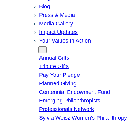
Blog
Press & Media
Media Gallery
Impact Updates
Your Values In Action
Give
Annual Gifts
Tribute Gifts
Pay Your Pledge
Planned Giving
Centennial Endowment Fund
Emerging Philanthropists
Professionals Network
Sylvia Weisz Women’s Philanthropy