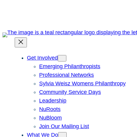
Skip
to
content
Get Involved
Emerging Philanthropists
Professional Networks
Sylvia Weisz Womens Philanthropy
Community Service Days
Leadership
NuRoots
NuBloom
Join Our Mailing List
What We Do