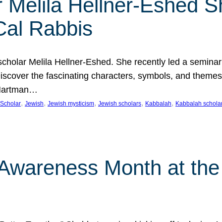
 Melila Hellner-Eshed S
Cal Rabbis
olar Melila Hellner-Eshed. She recently led a seminar o
 Discover the fascinating characters, symbols, and themes
 Hartman…
, 
, 
, 
, 
, 
Scholar
Jewish
Jewish mysticism
Jewish scholars
Kabbalah
Kabbalah schola
n Awareness Month at the