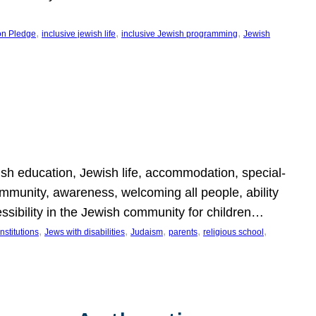
, 
, 
, 
on Pledge
inclusive jewish life
inclusive Jewish programming
Jewish
wish education, Jewish life, accommodation, special-
mmunity, awareness, welcoming all people, ability
essibility in the Jewish community for children…
, 
, 
, 
, 
, 
nstitutions
Jews with disabilities
Judaism
parents
religious school