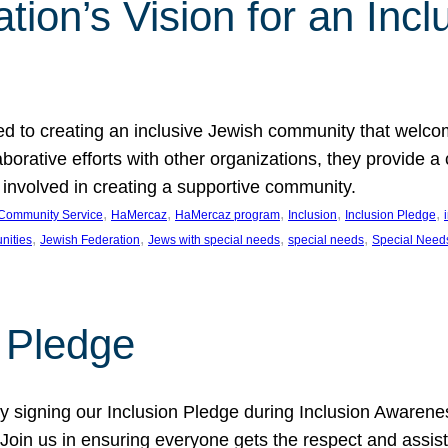
ion’s Vision for an Incl
d to creating an inclusive Jewish community that welcom
rative efforts with other organizations, they provide a 
t involved in creating a supportive community.
, 
, 
, 
, 
, 
Community Service
HaMercaz
HaMercaz program
Inclusion
Inclusion Pledge
, 
, 
, 
, 
nities
Jewish Federation
Jews with special needs
special needs
Special Need
n Pledge
 signing our Inclusion Pledge during Inclusion Awarenes
oin us in ensuring everyone gets the respect and assista