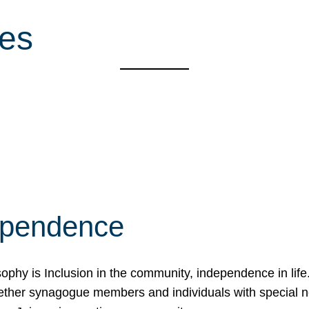
ces
ependence
osophy is Inclusion in the community, independence in lif
ether synagogue members and individuals with special 