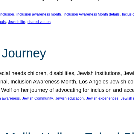
, 
, 
, 
Inclusion
inclusion awareness month
Inclusion Awareness Month details
Inclusi
, 
, 
uals
Jewish life
shared values
 Journey
al needs children, disabilities, Jewish institutions, Je
onal, Inclusion Awareness Month, Los Angeles Jewish co
. Wolf on her journey of advocating for inclusion and acc
, 
, 
, 
, 
on awareness
Jewish Community
Jewish education
Jewish experiences
Jewish i