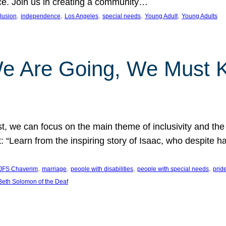
nce. Join us in creating a community…
, 
, 
, 
, 
, 
clusion
independence
Los Angeles
special needs
Young Adult
Young Adults
e Are Going, We Must
t, we can focus on the main theme of inclusivity and the 
 “Learn from the inspiring story of Isaac, who despite 
, 
, 
, 
, 
JFS Chaverim
marriage
people with disabilities
people with special needs
prid
eth Solomon of the Deaf