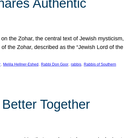
hares Authentic
n the Zohar, the central text of Jewish mysticism,
 of the Zohar, described as the “Jewish Lord of the
, 
, 
, 
, 
r
Melila Hellner-Eshed
Rabbi Don Goor
rabbis
Rabbis of Southern
 Better Together