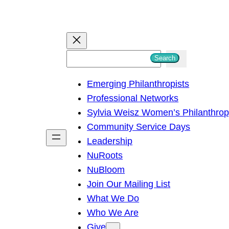
S
Search
e
Emerging Philanthropists
a
Professional Networks
r
Sylvia Weisz Women’s Philanthro
c
Community Service Days
h
Leadership
NuRoots
NuBloom
Join Our Mailing List
What We Do
Who We Are
Give