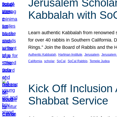
Jerusalem Scholar
Kabbalah with So
Learn authentic Kabbalah from renowned sch
for over 40 rabbis in Southern California.
Rings.” Join the Board of Rabbis and the
, 
, 
, 
Authentic Kabbalah
Hartman Institute
Jerusalem
Jerusalem 
, 
, 
, 
, 
California
scholar
SoCal
SoCal Rabbis
Temple Judea
Kick Off Inclusio
Shabbat Service