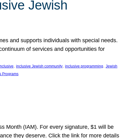
usive Jewish
es and supports individuals with special needs.
continuum of services and opportunities for
, 
, 
, 
inclusive
inclusive Jewish community
inclusive programming
Jewish
s Programs
s Month (IAM). For every signature, $1 will be
nce they deserve. Click the link for more details