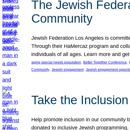
The Jewish Federat
Community
Jewish Federation Los Angeles is committe
Through their HaMercaz program and collabo
individuals of all ages. Learn more and ge
, 
, 
aging special needs population
Better Together Conference
, 
, 
Community
Jewish engagement
Jewish engagement opportu
Take the Inclusio
Help promote inclusion in our community by
donated to inclusive Jewish programming. J