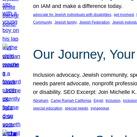
on IAM and make a difference today.
, 
, 
advocate for Jewish individuals with disabilities
get involved
, 
, 
, 
Community
Jewish family
Jewish Federation
Jewish individ
Our Journey, Your
Inclusion advocacy, Jewish community, speci
needs parent advocate, nonprofit professi
or disability. SEO Excerpt: Join Michelle K
, 
, 
, 
, 
Abraham
Camp Ramah California
Egypt
Inclusion
inclusi
, 
, 
special education
special needs
synagogue