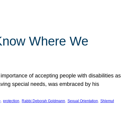
 Know Where We
importance of accepting people with disabilities as
having special needs, was embraced by his
, 
, 
, 
, 
e
protection
Rabbi Deborah Goldmann
Sexual Orientation
Shlemut