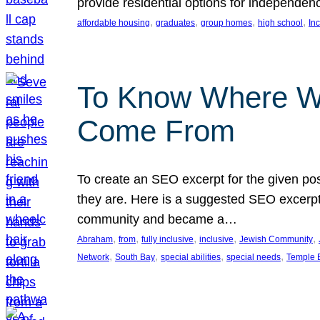
provide residential options for independe
, 
, 
, 
, 
affordable housing
graduates
group homes
high school
In
To Know Where W
Come From
To create an SEO excerpt for the given pos
they are. Here is a suggested SEO excerpt:
community and became a…
, 
, 
, 
, 
, 
Abraham
from
fully inclusive
inclusive
Jewish Community
, 
, 
, 
, 
Network
South Bay
special abilities
special needs
Temple B