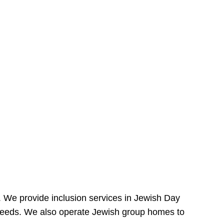
e. We provide inclusion services in Jewish Day
needs. We also operate Jewish group homes to