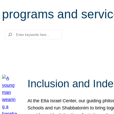
programs and servi
Search
Inclusion and Ind
At the Etta Israel Center, our guiding phil
Schools and run Shabbatonim to bring tog