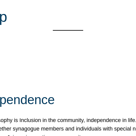
up
ependence
osophy is Inclusion in the community, independence in lif
ether synagogue members and individuals with special 