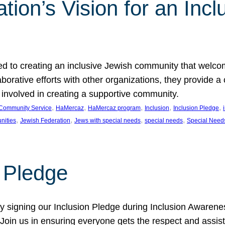
ion’s Vision for an Incl
d to creating an inclusive Jewish community that welcom
rative efforts with other organizations, they provide a 
t involved in creating a supportive community.
, 
, 
, 
, 
, 
Community Service
HaMercaz
HaMercaz program
Inclusion
Inclusion Pledge
, 
, 
, 
, 
nities
Jewish Federation
Jews with special needs
special needs
Special Need
n Pledge
 signing our Inclusion Pledge during Inclusion Awarenes
oin us in ensuring everyone gets the respect and assista