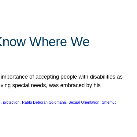
 Know Where We
importance of accepting people with disabilities as
having special needs, was embraced by his
, 
, 
, 
, 
e
protection
Rabbi Deborah Goldmann
Sexual Orientation
Shlemut