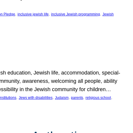
, 
, 
, 
on Pledge
inclusive jewish life
inclusive Jewish programming
Jewish
wish education, Jewish life, accommodation, special-
mmunity, awareness, welcoming all people, ability
essibility in the Jewish community for children…
, 
, 
, 
, 
, 
nstitutions
Jews with disabilities
Judaism
parents
religious school