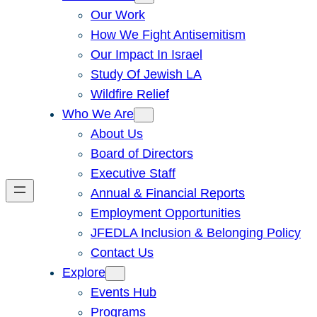
Our Work
How We Fight Antisemitism
Our Impact In Israel
Study Of Jewish LA
Wildfire Relief
Who We Are
About Us
Board of Directors
Executive Staff
Annual & Financial Reports
Employment Opportunities
JFEDLA Inclusion & Belonging Policy
Contact Us
Explore
Events Hub
Programs