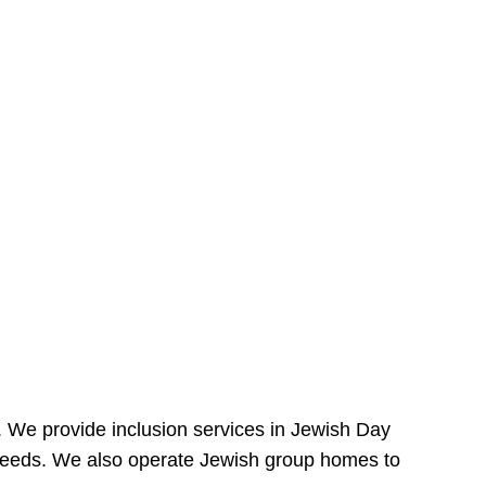
e. We provide inclusion services in Jewish Day
needs. We also operate Jewish group homes to