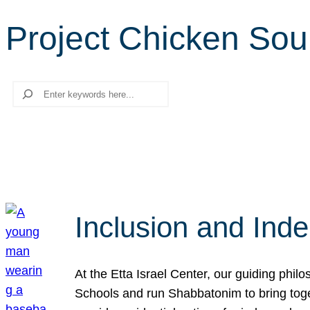
Project Chicken So
Search
Inclusion and Ind
At the Etta Israel Center, our guiding phil
Schools and run Shabbatonim to bring tog