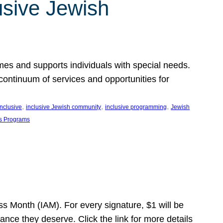
usive Jewish
es and supports individuals with special needs.
continuum of services and opportunities for
, 
, 
, 
inclusive
inclusive Jewish community
inclusive programming
Jewish
s Programs
s Month (IAM). For every signature, $1 will be
nce they deserve. Click the link for more details