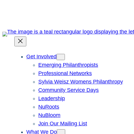
Skip
to
content
Get Involved
Emerging Philanthropists
Professional Networks
Sylvia Weisz Womens Philanthropy
Community Service Days
Leadership
NuRoots
NuBloom
Join Our Mailing List
What We Do