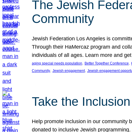
The Jewish Federat
Community
Jewish Federation Los Angeles is committe
Through their HaMercaz program and collabo
individuals of all ages. Learn more and ge
, 
, 
aging special needs population
Better Together Conference
, 
, 
Community
Jewish engagement
Jewish engagement opportu
Take the Inclusio
Help promote inclusion in our community by
donated to inclusive Jewish programming. J