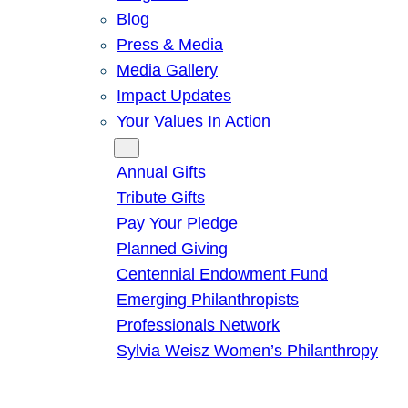
Blog
Press & Media
Media Gallery
Impact Updates
Your Values In Action
Give
Annual Gifts
Tribute Gifts
Pay Your Pledge
Planned Giving
Centennial Endowment Fund
Emerging Philanthropists
Professionals Network
Sylvia Weisz Women’s Philanthropy