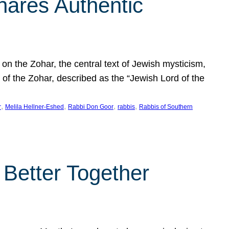
hares Authentic
n the Zohar, the central text of Jewish mysticism,
 of the Zohar, described as the “Jewish Lord of the
, 
, 
, 
, 
r
Melila Hellner-Eshed
Rabbi Don Goor
rabbis
Rabbis of Southern
 Better Together