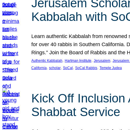
Jerusalem Scholar
Kabbalah with So
Learn authentic Kabbalah from renowned sch
for over 40 rabbis in Southern California.
Rings.” Join the Board of Rabbis and the
, 
, 
, 
Authentic Kabbalah
Hartman Institute
Jerusalem
Jerusalem 
, 
, 
, 
, 
California
scholar
SoCal
SoCal Rabbis
Temple Judea
Kick Off Inclusio
Shabbat Service