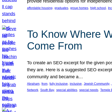
provide residential options for independe
, 
, 
, 
, 
affordable housing
graduates
group homes
high school
In
To Know Where W
Come From
To create an SEO excerpt for the given pos
they are. Here is a suggested SEO excerpt:
community and became a…
, 
, 
, 
, 
, 
Abraham
from
fully inclusive
inclusive
Jewish Community
, 
, 
, 
, 
Network
South Bay
special abilities
special needs
Temple B