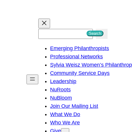
S
Search
e
Emerging Philanthropists
a
Professional Networks
r
Sylvia Weisz Women’s Philanthro
c
Community Service Days
h
Leadership
NuRoots
NuBloom
Join Our Mailing List
What We Do
Who We Are
Give