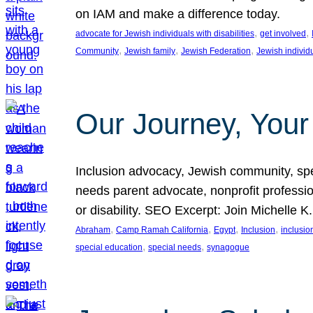
on IAM and make a difference today.
, 
, 
advocate for Jewish individuals with disabilities
get involved
, 
, 
, 
Community
Jewish family
Jewish Federation
Jewish individ
Our Journey, Your
Inclusion advocacy, Jewish community, speci
needs parent advocate, nonprofit professi
or disability. SEO Excerpt: Join Michelle K
, 
, 
, 
, 
Abraham
Camp Ramah California
Egypt
Inclusion
inclusi
, 
, 
special education
special needs
synagogue