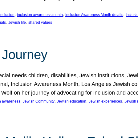
, 
, 
, 
Inclusion
inclusion awareness month
Inclusion Awareness Month details
Inclusi
, 
, 
uals
Jewish life
shared values
 Journey
al needs children, disabilities, Jewish institutions, Je
onal, Inclusion Awareness Month, Los Angeles Jewish co
. Wolf on her journey of advocating for inclusion and acc
, 
, 
, 
, 
on awareness
Jewish Community
Jewish education
Jewish experiences
Jewish i