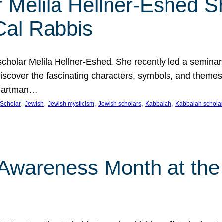
 Melila Hellner-Eshed S
Cal Rabbis
olar Melila Hellner-Eshed. She recently led a seminar o
 Discover the fascinating characters, symbols, and themes
 Hartman…
, 
, 
, 
, 
, 
Scholar
Jewish
Jewish mysticism
Jewish scholars
Kabbalah
Kabbalah schola
n Awareness Month at the