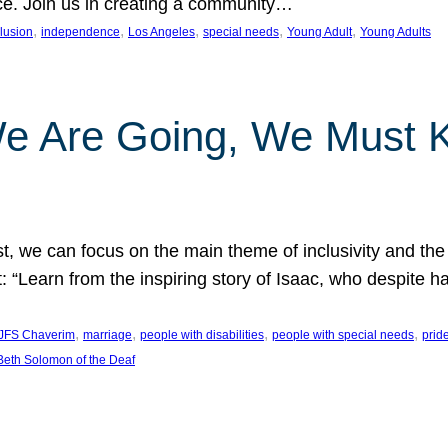
nce. Join us in creating a community…
, 
, 
, 
, 
, 
clusion
independence
Los Angeles
special needs
Young Adult
Young Adults
e Are Going, We Must
t, we can focus on the main theme of inclusivity and the 
 “Learn from the inspiring story of Isaac, who despite 
, 
, 
, 
, 
JFS Chaverim
marriage
people with disabilities
people with special needs
prid
eth Solomon of the Deaf