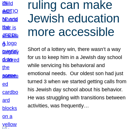
ruling can make
Jewish education
more accessible
Short of a lottery win, there wasn’t a way
for us to keep him in a Jewish day school
while servicing his behavioral and
emotional needs. Our oldest son had just
turned 3 when we started getting calls from
his Jewish day school about his behavior.
He was struggling with transitions between
activities, was frequently…