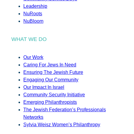
Leadership
NuRoots
NuBloom
WHAT WE DO
Our Work
Caring For Jews In Need
Ensuring The Jewish Future
Engaging Our Community
Our Impact In Israel
Community Security Initiative
Emerging Philanthropists
The Jewish Federation’s Professionals
Networks
Sylvia Weisz Women’s Philanthropy