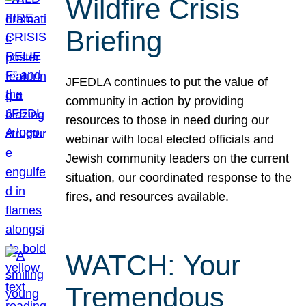
Wildfire Crisis
Briefing
JFEDLA continues to put the value of
community in action by providing
resources to those in need during our
webinar with local elected officials and
Jewish community leaders on the current
situation, our coordinated response to the
fires, and resources available.
WATCH: Your
Tremendous