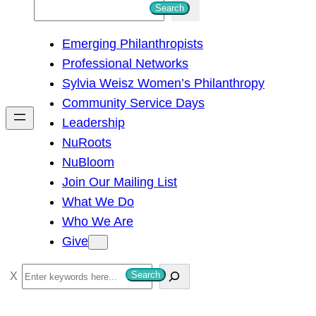
S
Search
e
Emerging Philanthropists
a
Professional Networks
r
Sylvia Weisz Women’s Philanthropy
c
Community Service Days
h
Leadership
NuRoots
NuBloom
Join Our Mailing List
What We Do
Who We Are
Give
S
Search
e
a