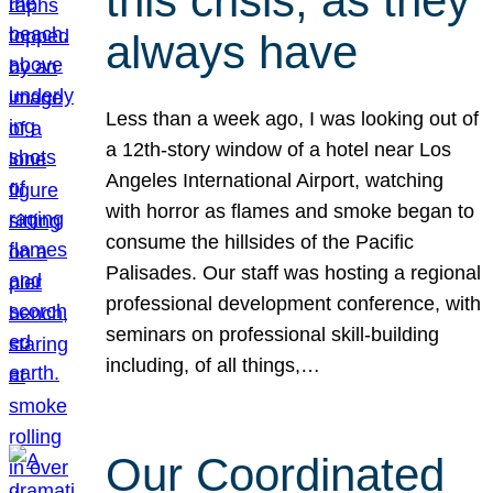
this crisis, as they
always have
Less than a week ago, I was looking out of
a 12th-story window of a hotel near Los
Angeles International Airport, watching
with horror as flames and smoke began to
consume the hillsides of the Pacific
Palisades. Our staff was hosting a regional
professional development conference, with
seminars on professional skill-building
including, of all things,…
Our Coordinated