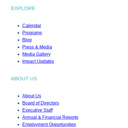
EXPLORE
Calendar
Programs
Blog
Press & Media
Media Gallery
Impact Updates
ABOUT US
About Us
Board of Directors
Executive Staff
Annual & Financial Reports
Employment Opportunities