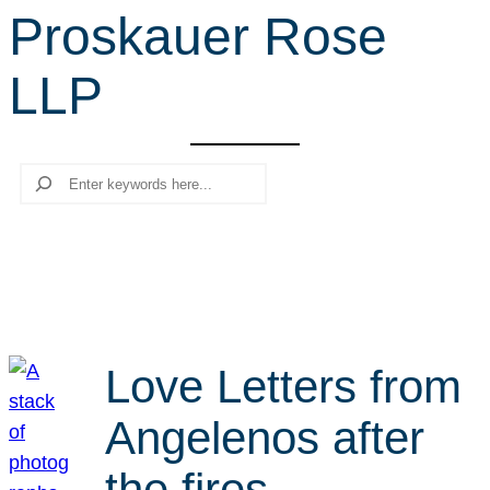
Proskauer Rose
r
c
LLP
h
Search
Love Letters from
Angelenos after
the fires