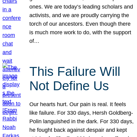
ones. We are today’s leading scholars and
activists, and we are proudly carrying the
torch of our ancestors. Even though there
is much more work to do, with the support
of…
This Failure Will
Not Define Us
Our hearts hurt. Our pain is real. It feels
like failure. For 330 days, Hersh Goldberg-
Polin languished in the dark. For 330 days,
he fought back against despair and kept