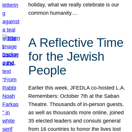
holiday, what we really celebrate is our
common humanity.…
A Reflective Time
for the Jewish
People
Earlier this week, JFEDLA co-hosted L.A.
Remembers: October 7th at the Saban
Theatre. Thousands of in-person guests,
as well as thousands more online, joined
35 elected leaders and consuls general
from 16 countries to honor the lives lost