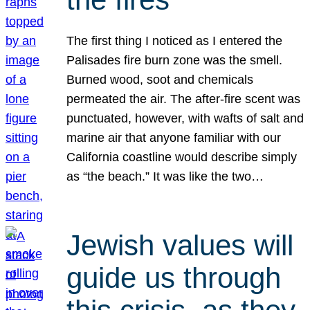
The first thing I noticed as I entered the
Palisades fire burn zone was the smell.
Burned wood, soot and chemicals
permeated the air. The after-fire scent was
punctuated, however, with wafts of salt and
marine air that anyone familiar with our
California coastline would describe simply
as “the beach.” It was like the two…
Jewish values will
guide us through