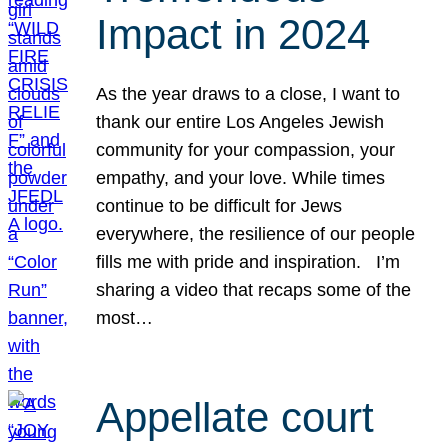
Impact in 2024
As the year draws to a close, I want to
thank our entire Los Angeles Jewish
community for your compassion, your
empathy, and your love. While times
continue to be difficult for Jews
everywhere, the resilience of our people
fills me with pride and inspiration. I’m
sharing a video that recaps some of the
most…
Appellate court