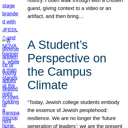
history. I often walk through with a chosen
guest, giving context to a video or an
artifact, and then bring…
A Student’s
Perspective on
the Campus
Climate
“Today, Jewish college students embody
the essence of Jewish peoplehood:
resilience. We are no longer the ‘future
generation of leaders’; we are the present