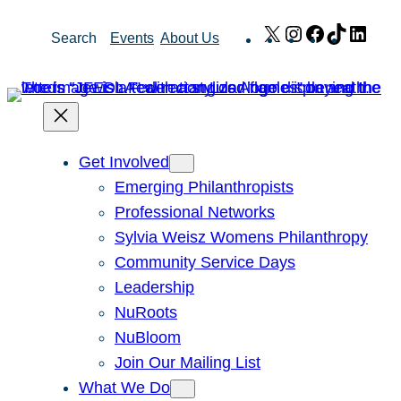
Skip
X
Instagram
Facebook
TikTok
Link
Search
Events
About Us
to
content
Get Involved
Emerging Philanthropists
Professional Networks
Sylvia Weisz Womens Philanthropy
Community Service Days
Leadership
NuRoots
NuBloom
Join Our Mailing List
What We Do