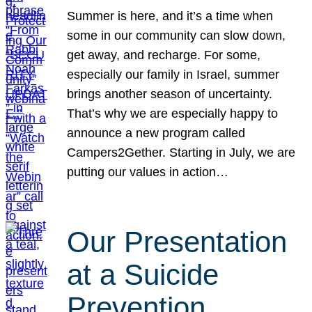
Summer is here, and it’s a time when
some in our community can slow down,
get away, and recharge. For some,
especially our family in Israel, summer
brings another season of uncertainty.
That’s why we are especially happy to
announce a new program called
Campers2Gether. Starting in July, we are
putting our values in action…
Our Presentation
at a Suicide
Prevention