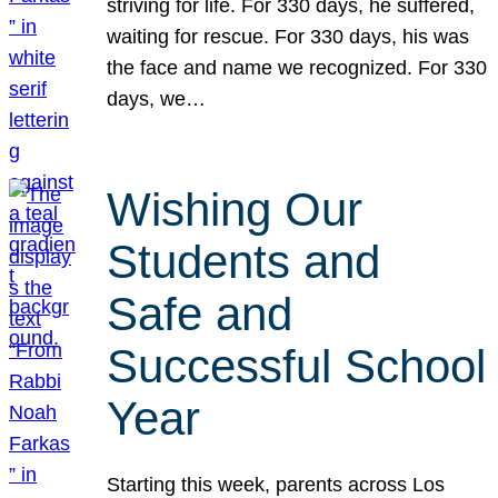
striving for life. For 330 days, he suffered,
waiting for rescue. For 330 days, his was
the face and name we recognized. For 330
days, we…
Wishing Our
Students and
Safe and
Successful School
Year
Starting this week, parents across Los