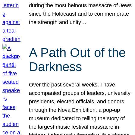
during the most heinous massacre of Jews
since the Holocaust and to commemorate
the strength and unity…
A Path Out of the
Darkness
Over the past several weeks, I have
accompanied groups of leaders, university
presidents, elected officials, and donors
through the Nova Exhibition, a pop-up
museum dedicated to telling the story of
the largest music festival massacre in