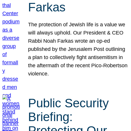
Farkas
The protection of Jewish life is a value we
will always uphold. Our President & CEO
Rabbi Noah Farkas wrote an op-ed
published by the Jerusalem Post outlining
a plan to collectively fight antisemitism in
the aftermath of the recent Pico-Robertson
violence.
Public Security
Briefing:
Protecting Our