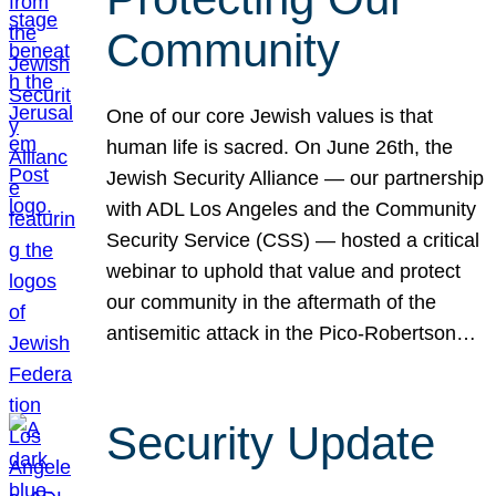
Community
One of our core Jewish values is that
human life is sacred. On June 26th, the
Jewish Security Alliance — our partnership
with ADL Los Angeles and the Community
Security Service (CSS) — hosted a critical
webinar to uphold that value and protect
our community in the aftermath of the
antisemitic attack in the Pico-Robertson…
Security Update