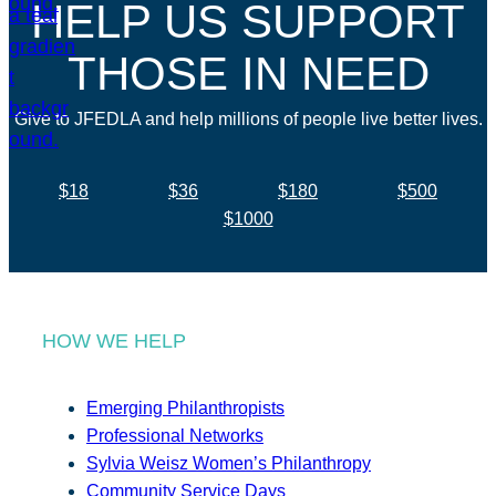
HELP US SUPPORT
THOSE IN NEED
Give to JFEDLA and help millions of people live better lives.
$18
$36
$180
$500
$1000
HOW WE HELP
Emerging Philanthropists
Professional Networks
Sylvia Weisz Women’s Philanthropy
Community Service Days