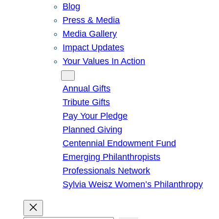
Blog
Press & Media
Media Gallery
Impact Updates
Your Values In Action
Give
Annual Gifts
Tribute Gifts
Pay Your Pledge
Planned Giving
Centennial Endowment Fund
Emerging Philanthropists
Professionals Network
Sylvia Weisz Women’s Philanthropy