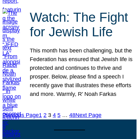
Watch: The Fight
for Jewish Life
This month has been challenging, but the
Federation has ensured that Jewish life is
protected and continues to thrive and
prosper. Below, please find a speech I
recently gave that illustrates these efforts
and more. Warmly, R’ Noah Farkas
Previous Page
1
2
3
4
5
…
48
Next Page