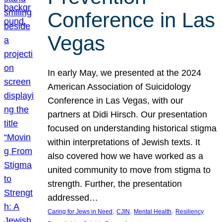
Conference in Las
Vegas
In early May, we presented at the 2024
American Association of Suicidology
Conference in Las Vegas, with our
partners at Didi Hirsch. Our presentation
focused on understanding historical stigma
within interpretations of Jewish texts. It
also covered how we have worked as a
united community to move from stigma to
strength. Further, the presentation
addressed…
, 
, 
, 
Caring for Jews in Need
CJIN
Mental Health
Resiliency