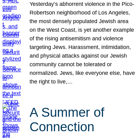
Yesterday’s abhorrent violence in the Pico-
Robertson neighborhood of Los Angeles,
the most densely populated Jewish area
on the West Coast, is yet another example
of the rising antisemitism and violence
targeting Jews. Harassment, intimidation,
and physical attacks against our Jewish
community cannot be tolerated or
normalized. Jews, like everyone else, have
the right to live,…
A Summer of
Connection