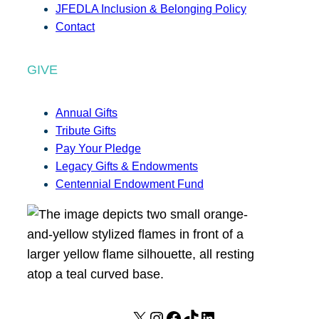
JFEDLA Inclusion & Belonging Policy
Contact
GIVE
Annual Gifts
Tribute Gifts
Pay Your Pledge
Legacy Gifts & Endowments
Centennial Endowment Fund
X
I
F
T
L