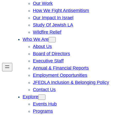
Our Work
How We Fight Antisemitism
Our Impact In Israel
Study Of Jewish LA
Wildfire Relief
Who We Are
About Us
Board of Directors
Executive Staff
Annual & Financial Reports
Employment Opportunities
JFEDLA Inclusion & Belonging Policy
Contact Us
Explore
Events Hub
Programs