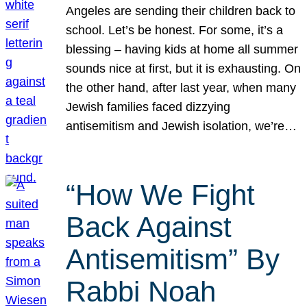
Angeles are sending their children back to
school. Let’s be honest. For some, it’s a
blessing – having kids at home all summer
sounds nice at first, but it is exhausting. On
the other hand, after last year, when many
Jewish families faced dizzying
antisemitism and Jewish isolation, we’re…
“How We Fight
Back Against
Antisemitism” By
Rabbi Noah