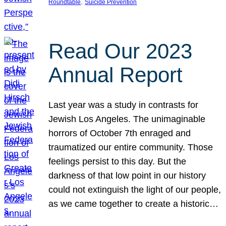
, 
Roundtable
Suicide Prevention
Read Our 2023
Annual Report
Last year was a study in contrasts for
Jewish Los Angeles. The unimaginable
horrors of October 7th enraged and
traumatized our entire community. Those
feelings persist to this day. But the
darkness of that low point in our history
could not extinguish the light of our people,
as we came together to create a historic…