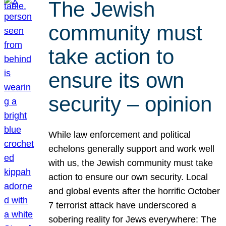
The Jewish
community must
take action to
ensure its own
security – opinion
While law enforcement and political
echelons generally support and work well
with us, the Jewish community must take
action to ensure our own security. Local
and global events after the horrific October
7 terrorist attack have underscored a
sobering reality for Jews everywhere: The