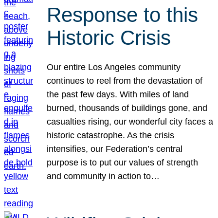
Response to this
Historic Crisis
Our entire Los Angeles community
continues to reel from the devastation of
the past few days. With miles of land
burned, thousands of buildings gone, and
casualties rising, our wonderful city faces a
historic catastrophe. As the crisis
intensifies, our Federation’s central
purpose is to put our values of strength
and community in action to…