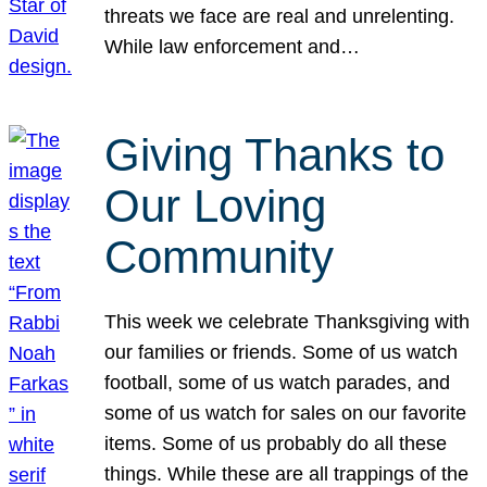
threats we face are real and unrelenting.
While law enforcement and…
Giving Thanks to
Our Loving
Community
This week we celebrate Thanksgiving with
our families or friends. Some of us watch
football, some of us watch parades, and
some of us watch for sales on our favorite
items. Some of us probably do all these
things. While these are all trappings of the