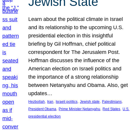
Jewish State
Learn about the political climate in Israel
and its relationship to the upcoming U.S.
presidential election in this insightful
briefing by Gil Hoffman, chief political
correspondent for The Jerusalem Post.
Hoffman discusses the influence of the
American election on Israeli politics and
the importance of a strong relationship
between Netanyahu and Obama. Also, get
updates…
, 
, 
, 
, 
, 
Hezbollah
Iran
Israeli politics
Jewish state
Palestinians
, 
, 
, 
President Obama
Prime Minister Netanyahu
Red States
U.S.
presidential election