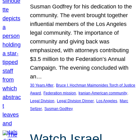
Susman Godfrey for his dedication to the
community. The event brought together
influential members of the Los Angeles
legal community. The importance of
community and giving back was
emphasized, with attorneys contributing
$3.5 million to the Federation’s Annual
Campaign. The evening concluded with
an…
, 
30 Years After
Bruce I. Hochman Maimonides Torch of Justice
, 
, 
, 
Award
Federation mission
Iranian-American community
, 
, 
, 
Legal Division
Legal Division Dinner
Los Angeles
Marc
, 
Seltzer
Susman Godfrey
Watch Israel