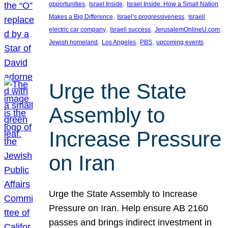
, 
, 
opportunities
Israel Inside
Israel Inside: How a Small Nation
, 
, 
Makes a Big Difference
Israel’s progressiveness
Israeli
, 
, 
, 
electric car company
Israeli success
JerusalemOnlineU.com
, 
, 
, 
Jewish homeland
Los Angeles
PBS
upcoming events
Urge the State
Assembly to
Increase Pressure
on Iran
Urge the State Assembly to Increase
Pressure on Iran. Help ensure AB 2160
passes and brings indirect investment in