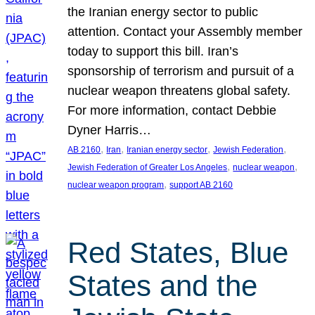
the Iranian energy sector to public
attention. Contact your Assembly member
today to support this bill. Iran’s
sponsorship of terrorism and pursuit of a
nuclear weapon threatens global safety.
For more information, contact Debbie
Dyner Harris…
, 
, 
, 
, 
AB 2160
Iran
Iranian energy sector
Jewish Federation
, 
, 
Jewish Federation of Greater Los Angeles
nuclear weapon
, 
nuclear weapon program
support AB 2160
Red States, Blue
States and the