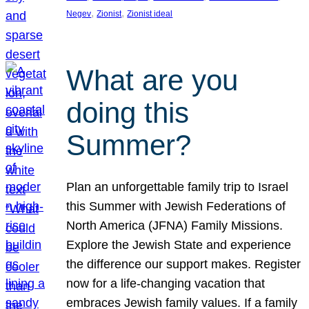
, 
, 
Negev
Zionist
Zionist ideal
What are you
doing this
Summer?
Plan an unforgettable family trip to Israel
this Summer with Jewish Federations of
North America (JFNA) Family Missions.
Explore the Jewish State and experience
the difference our support makes. Register
now for a life-changing vacation that
embraces Jewish family values. If a family