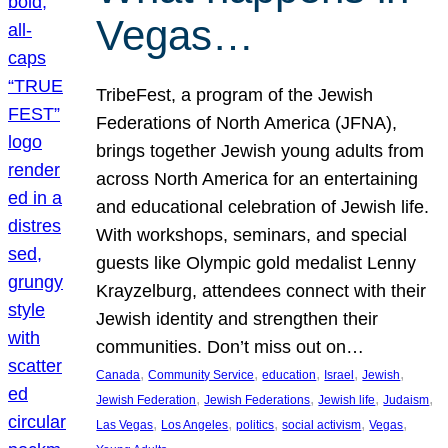
Vegas…
TribeFest, a program of the Jewish
Federations of North America (JFNA),
brings together Jewish young adults from
across North America for an entertaining
and educational celebration of Jewish life.
With workshops, seminars, and special
guests like Olympic gold medalist Lenny
Krayzelburg, attendees connect with their
Jewish identity and strengthen their
communities. Don’t miss out on…
, 
, 
, 
, 
, 
Canada
Community Service
education
Israel
Jewish
, 
, 
, 
, 
Jewish Federation
Jewish Federations
Jewish life
Judaism
, 
, 
, 
, 
, 
Las Vegas
Los Angeles
politics
social activism
Vegas