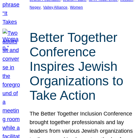
, 
, 
Negev
Valley Alliance
Women
Better Together
Conference
Inspires Jewish
Organizations to
Take Action
The Better Together Inclusion Conference
brought together professionals and lay
leaders from various Jewish organizations