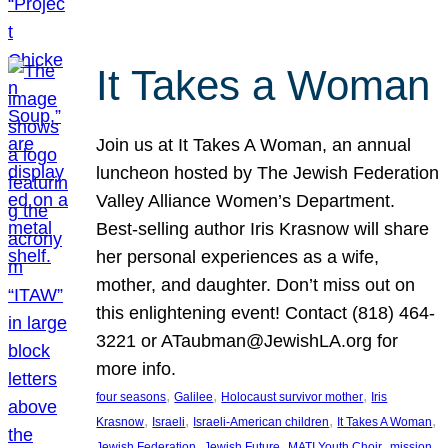
It Takes a Woman
Join us at It Takes A Woman, an annual
luncheon hosted by The Jewish Federation
Valley Alliance Women’s Department.
Best-selling author Iris Krasnow will share
her personal experiences as a wife,
mother, and daughter. Don’t miss out on
this enlightening event! Contact (818) 464-
3221 or ATaubman@JewishLA.org for
more info.
, 
, 
, 
four seasons
Galilee
Holocaust survivor mother
Iris
, 
, 
, 
, 
Krasnow
Israeli
Israeli-American children
It Takes A Woman
, 
, 
, 
, 
Jewish Federation
Jewish Future
MATI Youth Choir
mission