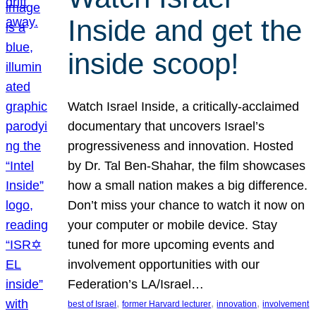
Inside and get the
inside scoop!
Watch Israel Inside, a critically-acclaimed
documentary that uncovers Israel’s
progressiveness and innovation. Hosted
by Dr. Tal Ben-Shahar, the film showcases
how a small nation makes a big difference.
Don’t miss your chance to watch it now on
your computer or mobile device. Stay
tuned for more upcoming events and
involvement opportunities with our
Federation’s LA/Israel…
, 
, 
, 
best of Israel
former Harvard lecturer
innovation
involvement