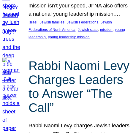
mission isn’t your speed, JFNA also offers
a national young leadership mission.…
, 
, 
, 
Israel
Jewish families
Jewish Federations
Jewish
, 
, 
, 
Federations of North America
Jewish state
mission
young
, 
leadership
young leadership mission
Rabbi Naomi Levy
Charges Leaders
to Answer “The
Call”
Rabbi Naomi Levy charges Jewish leaders