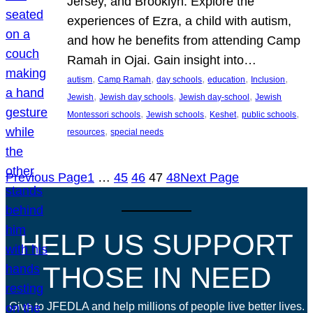
Jersey, and Brooklyn. Explore the
experiences of Ezra, a child with autism,
and how he benefits from attending Camp
Ramah in Ojai. Gain insight into…
, 
, 
, 
, 
, 
autism
Camp Ramah
day schools
education
Inclusion
, 
, 
, 
Jewish
Jewish day schools
Jewish day-school
Jewish
, 
, 
, 
, 
Montessori schools
Jewish schools
Keshet
public schools
, 
resources
special needs
Previous Page
1
…
45
46
47
48
Next Page
HELP US SUPPORT
THOSE IN NEED
Give to JFEDLA and help millions of people live better lives.