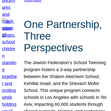
Young Adults
One Partnership,
Three
Perspectives
The Jewish Federation’s School Twinning
program fosters a 3-way partnership
between the Shalom Aleichem School,
Kehillat Israel, and the Shevach Mofet
School. This unique program connects
schools in Los Angeles with schools in Tel
Aviv, impacting 60,000 students through