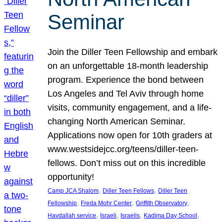
Seminar
Join the Diller Teen Fellowship and embark
on an unforgettable 18-month leadership
program. Experience the bond between
Los Angeles and Tel Aviv through home
visits, community engagement, and a life-
changing North American Seminar.
Applications now open for 10th graders at
www.westsidejcc.org/teens/diller-teen-
fellows. Don’t miss out on this incredible
opportunity!
, 
, 
Camp JCA Shalom
Diller Teen Fellows
Diller Teen
, 
, 
, 
Fellowship
Freda Mohr Center
Griffith Observatory
, 
, 
, 
, 
Havdallah service
Israeli
Israelis
Kadima Day School