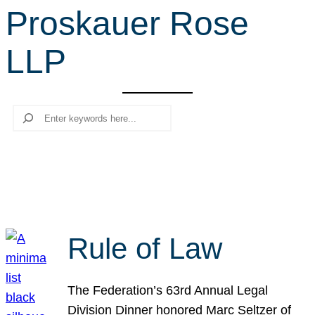
Proskauer Rose
r
c
LLP
h
Search
Rule of Law
The Federation’s 63rd Annual Legal
Division Dinner honored Marc Seltzer of