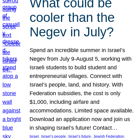
What could be
cooler than the
Negev in July?
Spend an incredible summer in Israel’s
Negev from July 9-August 5, working with
Israeli students to build student and
entrepreneurial villages. Connect with
Israel’s people, land, and history. With
Federation subsidies, the cost is only
$1,000, including airfare and
accommodations. Limited space available.
Download an application now and join us
in shaping Israel’s future! Contact…
, 
, 
, 
, 
Israel
Israel’s people
Israel’s future
Jewish Federation