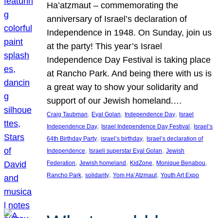
Ha’atzmaut – commemorating the
anniversary of Israel’s declaration of
Independence in 1948. On Sunday, join us
at the party! This year’s Israel
Independence Day Festival is taking place
at Rancho Park. And being there with us is
a great way to show your solidarity and
support of our Jewish homeland.…
, 
, 
, 
Craig Taubman
Eyal Golan
Independence Day
Israel
, 
, 
Independence Day
Israel Independence Day Festival
Israel’s
, 
, 
64th Birthday Party
israel’s birthday
Israel’s declaration of
, 
, 
Independence
Israeli superstar Eyal Golan
Jewish
, 
, 
, 
, 
Federation
Jewish homeland
KidZone
Monique Benabou
, 
, 
, 
Rancho Park
solidarity
Yom Ha’Atzmaut
Youth Art Expo