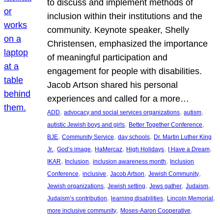
to discuss and implement methods of
inclusion within their institutions and the
community. Keynote speaker, Shelly
Christensen, emphasized the importance
of meaningful participation and
engagement for people with disabilities.
Jacob Artson shared his personal
experiences and called for a more…
, 
, 
, 
ADD
advocacy and social services organizations
autism
, 
, 
autistic Jewish boys and girls
Better Together Conference
, 
, 
, 
BJE
Community Service
day schools
Dr. Martin Luther King
, 
, 
, 
, 
, 
Jr.
God’s image
HaMercaz
High Holidays
I Have a Dream
, 
, 
, 
IKAR
Inclusion
inclusion awareness month
Inclusion
, 
, 
, 
, 
Conference
inclusive
Jacob Artson
Jewish Community
, 
, 
, 
, 
Jewish organizations
Jewish setting
Jews gather
Judaism
, 
, 
, 
Judaism’s contribution
learning disabilities
Lincoln Memorial
, 
, 
more inclusive community
Moses-Aaron Cooperative