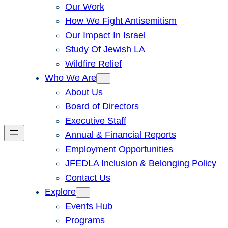
Our Work
How We Fight Antisemitism
Our Impact In Israel
Study Of Jewish LA
Wildfire Relief
Who We Are
About Us
Board of Directors
Executive Staff
Annual & Financial Reports
Employment Opportunities
JFEDLA Inclusion & Belonging Policy
Contact Us
Explore
Events Hub
Programs