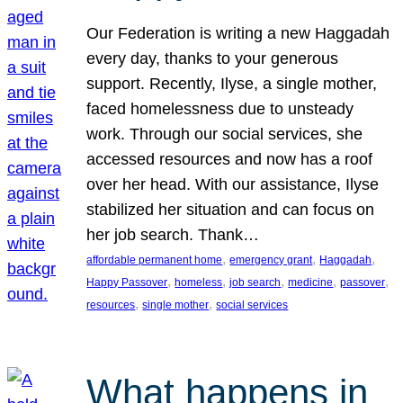
Our Federation is writing a new Haggadah
every day, thanks to your generous
support. Recently, Ilyse, a single mother,
faced homelessness due to unsteady
work. Through our social services, she
accessed resources and now has a roof
over her head. With our assistance, Ilyse
stabilized her situation and can focus on
her job search. Thank…
, 
, 
, 
affordable permanent home
emergency grant
Haggadah
, 
, 
, 
, 
, 
Happy Passover
homeless
job search
medicine
passover
, 
, 
resources
single mother
social services
What happens in