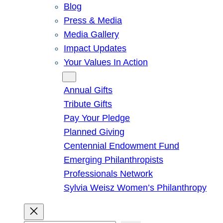
Blog
Press & Media
Media Gallery
Impact Updates
Your Values In Action
Give
Annual Gifts
Tribute Gifts
Pay Your Pledge
Planned Giving
Centennial Endowment Fund
Emerging Philanthropists
Professionals Network
Sylvia Weisz Women’s Philanthropy