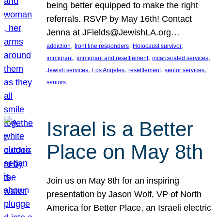
being better equipped to make the right
referrals. RSVP by May 16th! Contact
Jenna at JFields@JewishLA.org…
, 
, 
, 
addiction
front line responders
Holocaust survivor
, 
, 
, 
immigrant
immigrant and resettlement
incarcerated services
, 
, 
, 
, 
Jewish services
Los Angeles
resettlement
senior services
seniors
Israel is a Better
Place on May 8th
Join us on May 8th for an inspiring
presentation by Jason Wolf, VP of North
America for Better Place, an Israeli electric