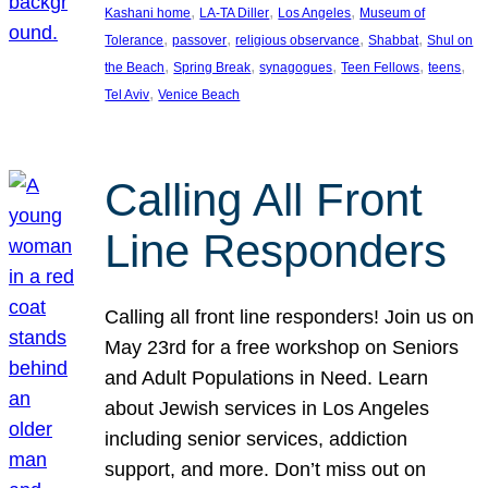
, 
, 
, 
Kashani home
LA-TA Diller
Los Angeles
Museum of
, 
, 
, 
, 
Tolerance
passover
religious observance
Shabbat
Shul on
, 
, 
, 
, 
, 
the Beach
Spring Break
synagogues
Teen Fellows
teens
, 
Tel Aviv
Venice Beach
Calling All Front
Line Responders
Calling all front line responders! Join us on
May 23rd for a free workshop on Seniors
and Adult Populations in Need. Learn
about Jewish services in Los Angeles
including senior services, addiction
support, and more. Don’t miss out on