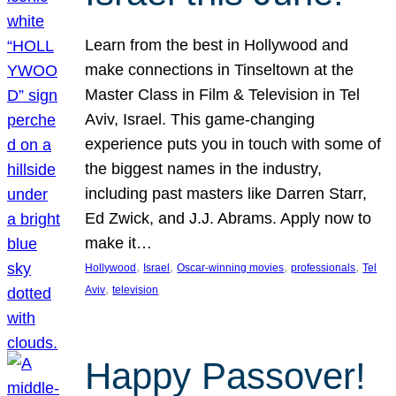
Learn from the best in Hollywood and
make connections in Tinseltown at the
Master Class in Film & Television in Tel
Aviv, Israel. This game-changing
experience puts you in touch with some of
the biggest names in the industry,
including past masters like Darren Starr,
Ed Zwick, and J.J. Abrams. Apply now to
make it…
, 
, 
, 
, 
Hollywood
Israel
Oscar-winning movies
professionals
Tel
, 
Aviv
television
Happy Passover!