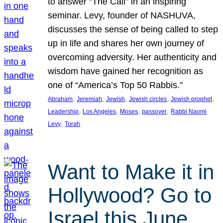
to answer “The Call” in an inspiring
seminar. Levy, founder of NASHUVA,
discusses the sense of being called to step
up in life and shares her own journey of
overcoming adversity. Her authenticity and
wisdom have gained her recognition as
one of “America’s Top 50 Rabbis.”
, 
, 
, 
, 
, 
Abraham
Jeremiah
Jewish
Jewish circles
Jewish prophet
, 
, 
, 
, 
Leadership
Los Angeles
Moses
passover
Rabbi Naomi
, 
Levy
Torah
Want to Make it in
Hollywood? Go to
Israel this June.