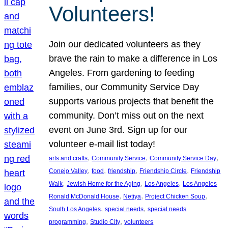
Volunteers!
Join our dedicated volunteers as they
brave the rain to make a difference in Los
Angeles. From gardening to feeding
families, our Community Service Day
supports various projects that benefit the
community. Don’t miss out on the next
event on June 3rd. Sign up for our
volunteer e-mail list today!
, 
, 
, 
arts and crafts
Community Service
Community Service Day
, 
, 
, 
, 
Conejo Valley
food
friendship
Friendship Circle
Friendship
, 
, 
, 
Walk
Jewish Home for the Aging
Los Angeles
Los Angeles
, 
, 
, 
Ronald McDonald House
Netiya
Project Chicken Soup
, 
, 
South Los Angeles
special needs
special needs
, 
, 
programming
Studio City
volunteers