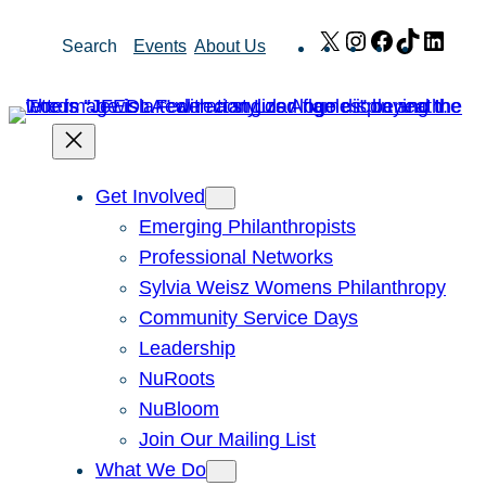
Skip
X
Instagram
Facebook
TikTok
Link
Search
Events
About Us
to
content
Get Involved
Emerging Philanthropists
Professional Networks
Sylvia Weisz Womens Philanthropy
Community Service Days
Leadership
NuRoots
NuBloom
Join Our Mailing List
What We Do