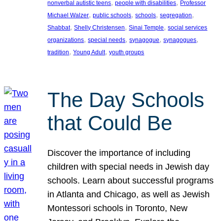
, 
, 
nonverbal autistic teens
people with disabilities
Professor
, 
, 
, 
, 
Michael Walzer
public schools
schools
segregation
, 
, 
, 
Shabbat
Shelly Christensen
Sinai Temple
social services
, 
, 
, 
, 
organizations
special needs
synagogue
synagogues
, 
, 
tradition
Young Adult
youth groups
The Day Schools
that Could Be
Discover the importance of including
children with special needs in Jewish day
schools. Learn about successful programs
in Atlanta and Chicago, as well as Jewish
Montessori schools in Toronto, New