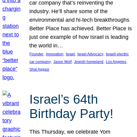
car company that’s reinventing the
industry. He’ll share some of the
environmental and hi-tech breakthroughs
Better Place has achieved. Better Place is
just one example of how Israel is leading
the world in…
, 
, 
, 
, 
Founder
innovation
Israel
Israel Advocacy
Israeli electric
, 
, 
, 
, 
car company
Jason Wolf
Jewish homeland
Los Angeles
Shai Aggasi
Israel’s 64th
Birthday Party!
This Thursday, we celebrate Yom