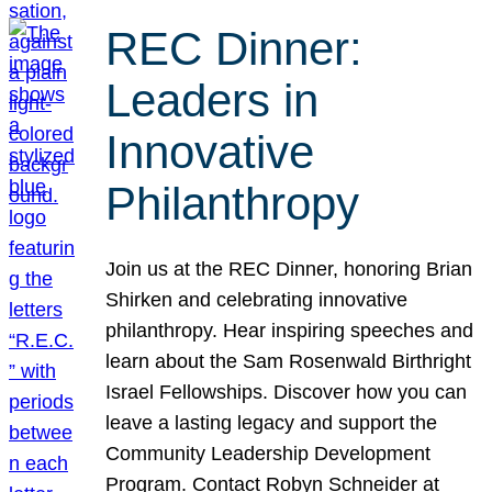
REC Dinner:
Leaders in
Innovative
Philanthropy
Join us at the REC Dinner, honoring Brian
Shirken and celebrating innovative
philanthropy. Hear inspiring speeches and
learn about the Sam Rosenwald Birthright
Israel Fellowships. Discover how you can
leave a lasting legacy and support the
Community Leadership Development
Program. Contact Robyn Schneider at