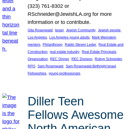
(323) 761-8302 or
RSchneider@JewishLA.org for more
information or to contribute.
, 
, 
, 
, 
Gita Rosenwald
Israel
Jewish Community
Jewish people
, 
, 
, 
Los Angeles
Los Angeles young adults
Mark Weinstein
, 
, 
, 
mentors
Philanthropy
Rabbi Steven Leder
Real Estate and
, 
, 
Construction
real estate industry
Real Estate Principals
, 
, 
, 
, 
Organization
REC Dinner
REC Division
Robyn Schneider
, 
, 
RPO
Sam Rosenwald
Sam Rosenwald Birthright Israel
, 
Fellowships
young professionals
Diller Teen
Fellows Awesome
North American