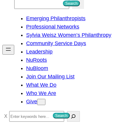
S
Search
e
Emerging Philanthropists
a
Professional Networks
r
Sylvia Weisz Women’s Philanthropy
c
Community Service Days
h
Leadership
NuRoots
NuBloom
Join Our Mailing List
What We Do
Who We Are
Give
S
Search
e
a