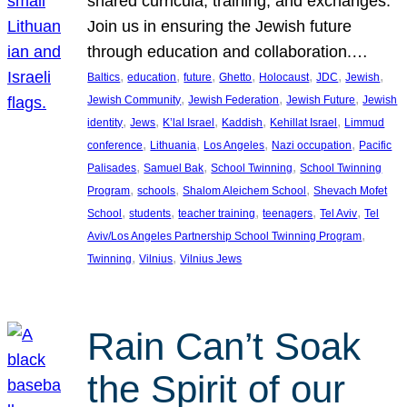
shared curricula, training, and exchanges.
Join us in ensuring the Jewish future
through education and collaboration.…
, 
, 
, 
, 
, 
, 
, 
Baltics
education
future
Ghetto
Holocaust
JDC
Jewish
, 
, 
, 
Jewish Community
Jewish Federation
Jewish Future
Jewish
, 
, 
, 
, 
, 
identity
Jews
K’lal Israel
Kaddish
Kehillat Israel
Limmud
, 
, 
, 
, 
conference
Lithuania
Los Angeles
Nazi occupation
Pacific
, 
, 
, 
Palisades
Samuel Bak
School Twinning
School Twinning
, 
, 
, 
Program
schools
Shalom Aleichem School
Shevach Mofet
, 
, 
, 
, 
, 
School
students
teacher training
teenagers
Tel Aviv
Tel
, 
Aviv/Los Angeles Partnership School Twinning Program
, 
, 
Twinning
Vilnius
Vilnius Jews
Rain Can’t Soak
the Spirit of our