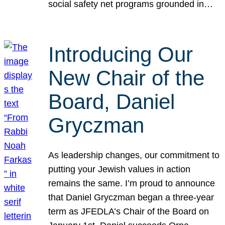
social safety net programs grounded in…
Introducing Our
New Chair of the
Board, Daniel
Gryczman
As leadership changes, our commitment to
putting your Jewish values in action
remains the same. I’m proud to announce
that Daniel Gryczman began a three-year
term as JFEDLA’s Chair of the Board on