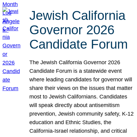
Jewish California
Governor 2026
Candidate Forum
The Jewish California Governor 2026
Candidate Forum is a statewide event
where leading candidates for governor will
share their views on the issues that matter
most to Jewish Californians. Candidates
will speak directly about antisemitism
prevention, Jewish community safety, K-12
education and Ethnic Studies, the
California-Israel relationship, and critical