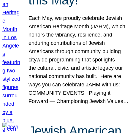
this May!
Each May, we proudly celebrate Jewish
American Heritage Month (JAHM), which
honors the vibrancy, resilience, and
enduring contributions of Jewish
Americans through community-building
citywide programming that spotlights
the cultural, civic, and artistic legacy our
national community has built. Here are
ways you can celebrate JAHM with us:
COMMUNITY EVENTS Playing it
Forward — Championing Jewish Values…
Jewish American