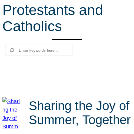
Protestants and
r
c
Catholics
h
Search
Sharing the Joy of
Summer, Together