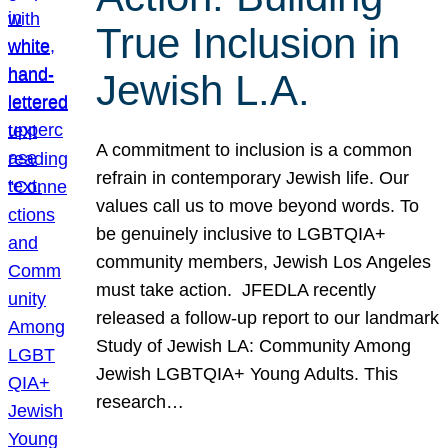
True Inclusion in
Jewish L.A.
A commitment to inclusion is a common
refrain in contemporary Jewish life. Our
values call us to move beyond words. To
be genuinely inclusive to LGBTQIA+
community members, Jewish Los Angeles
must take action. JFEDLA recently
released a follow-up report to our landmark
Study of Jewish LA: Community Among
Jewish LGBTQIA+ Young Adults. This
research…