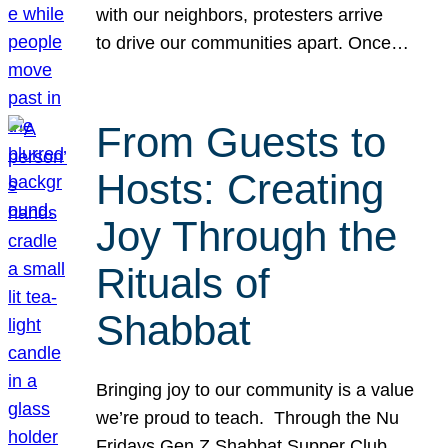
with our neighbors, protesters arrive
to drive our communities apart. Once…
From Guests to
Hosts: Creating
Joy Through the
Rituals of
Shabbat
Bringing joy to our community is a value
we’re proud to teach. Through the Nu
Fridays Gen Z Shabbat Supper Club