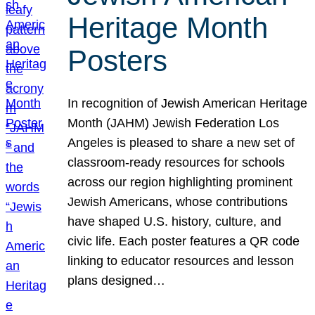
Heritage Month
Posters
In recognition of Jewish American Heritage
Month (JAHM) Jewish Federation Los
Angeles is pleased to share a new set of
classroom-ready resources for schools
across our region highlighting prominent
Jewish Americans, whose contributions
have shaped U.S. history, culture, and
civic life. Each poster features a QR code
linking to educator resources and lesson
plans designed…