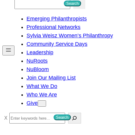
S
Search
e
Emerging Philanthropists
a
Professional Networks
r
Sylvia Weisz Women’s Philanthropy
c
Community Service Days
h
Leadership
NuRoots
NuBloom
Join Our Mailing List
What We Do
Who We Are
Give
S
Search
e
a