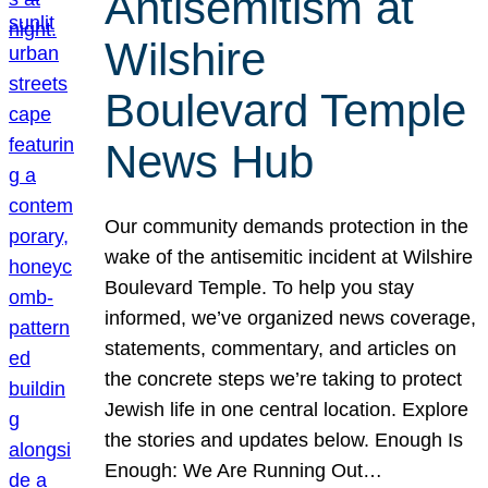
Antisemitism at
Wilshire
Boulevard Temple
News Hub
Our community demands protection in the
wake of the antisemitic incident at Wilshire
Boulevard Temple. To help you stay
informed, we’ve organized news coverage,
statements, commentary, and articles on
the concrete steps we’re taking to protect
Jewish life in one central location. Explore
the stories and updates below. Enough Is
Enough: We Are Running Out…