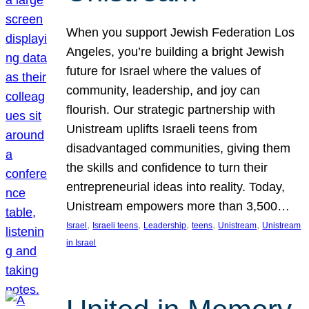
When you support Jewish Federation Los
Angeles, you’re building a bright Jewish
future for Israel where the values of
community, leadership, and joy can
flourish. Our strategic partnership with
Unistream uplifts Israeli teens from
disadvantaged communities, giving them
the skills and confidence to turn their
entrepreneurial ideas into reality. Today,
Unistream empowers more than 3,500…
, 
, 
, 
, 
, 
Israel
Israeli teens
Leadership
teens
Unistream
Unistream
in Israel