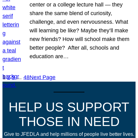
center or a college lecture hall — they
share the same blend of curiosity,
challenge, and even nervousness. What
will learning be like? Maybe they’ll make
new friends? How will school make them
better people? After all, schools and
education are…
1
2
3
…
48
Next Page
HELP US SUPPORT
THOSE IN NEED
Give to JFEDLA and help millions of people live better lives.