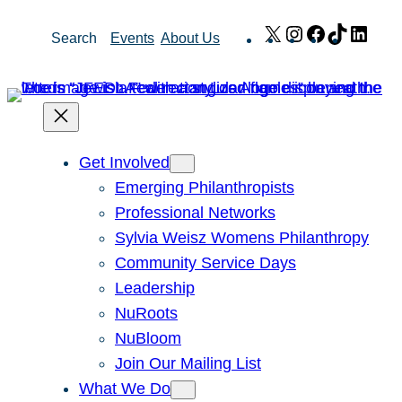
Skip
X
Instagram
Facebook
TikTok
Link
Search
Events
About Us
to
content
Get Involved
Emerging Philanthropists
Professional Networks
Sylvia Weisz Womens Philanthropy
Community Service Days
Leadership
NuRoots
NuBloom
Join Our Mailing List
What We Do