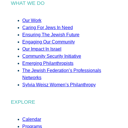
WHAT WE DO
Our Work
Caring For Jews In Need
Ensuring The Jewish Future
Engaging Our Community
Our Impact In Israel
Community Security Initiative
Emerging Philanthropists
The Jewish Federation’s Professionals
Networks
Sylvia Weisz Women’s Philanthropy
EXPLORE
Calendar
Programs