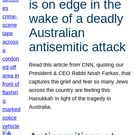
is on edge in the
wake of a deadly
Australian
antisemitic attack
Read this article from CNN, quoting our
President & CEO Rabbi Noah Farkas, that
captures the grief and fear so many Jews
across the country are feeling this
Hanukkah in light of the tragedy in
Australia.