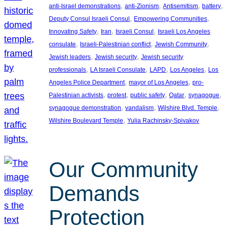
, 
, 
, 
, 
anti-Israel demonstrations
anti-Zionism
Antisemitism
battery
, 
, 
Deputy Consul Israeli Consul
Empowering Communities
, 
, 
, 
Innovating Safety
Iran
Israeli Consul
Israeli Los Angeles
, 
, 
, 
consulate
Israeli-Palestinian conflict
Jewish Community
, 
, 
Jewish leaders
Jewish security
Jewish security
, 
, 
, 
, 
professionals
LA Israeli Consulate
LAPD
Los Angeles
Los
, 
, 
Angeles Police Department
mayor of Los Angeles
pro-
, 
, 
, 
, 
, 
Palestinian activists
protest
public safety
Qatar
synagogue
, 
, 
, 
synagogue demonstration
vandalism
Wilshire Blvd. Temple
, 
Wilshire Boulevard Temple
Yulia Rachinsky-Spivakov
Our Community
Demands
Protection