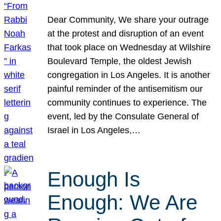
Dear Community, We share your outrage
at the protest and disruption of an event
that took place on Wednesday at Wilshire
Boulevard Temple, the oldest Jewish
congregation in Los Angeles. It is another
painful reminder of the antisemitism our
community continues to experience. The
event, led by the Consulate General of
Israel in Los Angeles,…
Enough Is
Enough: We Are