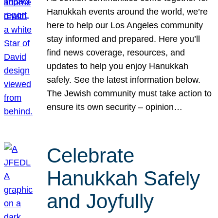
Hanukkah events around the world, we’re
here to help our Los Angeles community
stay informed and prepared. Here you’ll
find news coverage, resources, and
updates to help you enjoy Hanukkah
safely. See the latest information below.
The Jewish community must take action to
ensure its own security – opinion…
Celebrate
Hanukkah Safely
and Joyfully