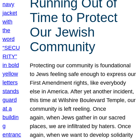
Running Out of
Time to Protect
Our Jewish
Community
Protecting our community is foundational
to Jews feeling safe enough to express our
First Amendment rights, like everybody
else in America. After yet another incident,
this time at Wilshire Boulevard Temple, our
community is left reeling. Once
again, when Jews gather in our sacred
places, we are infiltrated by haters. Once
again, when we want to develop solidarity