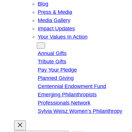
Blog
Press & Media
Media Gallery
Impact Updates
Your Values In Action
Give
Annual Gifts
Tribute Gifts
Pay Your Pledge
Planned Giving
Centennial Endowment Fund
Emerging Philanthropists
Professionals Network
Sylvia Weisz Women’s Philanthropy