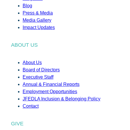
Blog
Press & Media
Media Gallery
Impact Updates
ABOUT US
About Us
Board of Directors
Executive Staff
Annual & Financial Reports
Employment Opportunities
JFEDLA Inclusion & Belonging Policy
Contact
GIVE