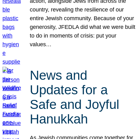
action, alongside Jews from across the
country, revealing the resilience of our
entire Jewish community. Because of your
generosity, JFEDLA did what we were built
to do in moments of crisis: put your
values…
News and
Updates for a
Safe and Joyful
Hanukkah
As Jewish communities come together for