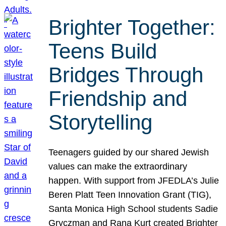
Brighter Together:
Teens Build
Bridges Through
Friendship and
Storytelling
Teenagers guided by our shared Jewish
values can make the extraordinary
happen. With support from JFEDLA’s Julie
Beren Platt Teen Innovation Grant (TIG),
Santa Monica High School students Sadie
Gryczman and Rana Kurt created Brighter