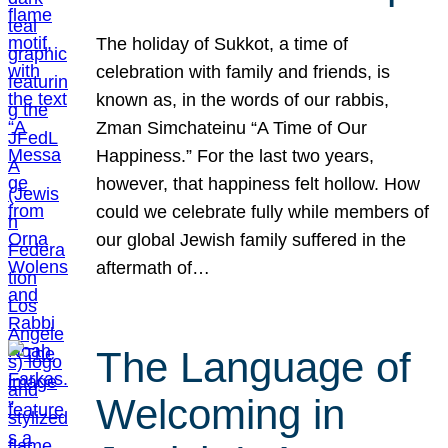
The holiday of Sukkot, a time of
celebration with family and friends, is
known as, in the words of our rabbis,
Zman Simchateinu “A Time of Our
Happiness.” For the last two years,
however, that happiness felt hollow. How
could we celebrate fully while members of
our global Jewish family suffered in the
aftermath of…
The Language of
Welcoming in