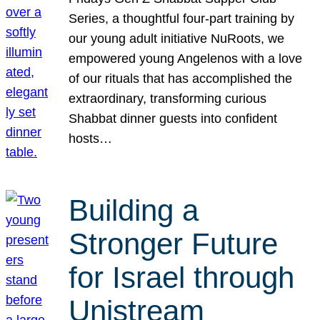
Series, a thoughtful four-part training by
our young adult initiative NuRoots, we
empowered young Angelenos with a love
of our rituals that has accomplished the
extraordinary, transforming curious
Shabbat dinner guests into confident
hosts…
Building a
Stronger Future
for Israel through
Unistream