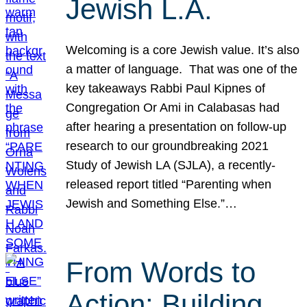
Jewish L.A.
Welcoming is a core Jewish value. It’s also
a matter of language. That was one of the
key takeaways Rabbi Paul Kipnes of
Congregation Or Ami in Calabasas had
after hearing a presentation on follow-up
research to our groundbreaking 2021
Study of Jewish LA (SJLA), a recently-
released report titled “Parenting when
Jewish and Something Else.”…
From Words to
Action: Building