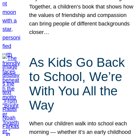
Together, a children’s book that shows how
the values of friendship and compassion
can bring people of different backgrounds
closer…
As Kids Go Back
to School, We’re
With You All the
Way
When our children walk into school each
morning — whether it’s an early childhood