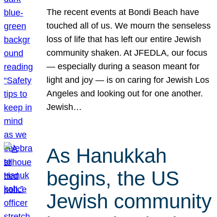
The recent events at Bondi Beach have
touched all of us. We mourn the senseless
loss of life that has left our entire Jewish
community shaken. At JFEDLA, our focus
— especially during a season meant for
light and joy — is on caring for Jewish Los
Angeles and looking out for one another.
Jewish…
As Hanukkah
begins, the US
Jewish community