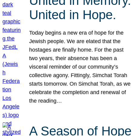
United in Memory.
United in Hope.
Today begins a new era of hope for the
Jewish people. We are elated that the
hostages are finally home. For the past
two years, their absence has been a
visceral reminder of our community’s
collective agony. Fittingly, Simchat Torah
starts tomorrow. On Simchat Torah, as we
celebrate the completion and renewal of
the reading…
A Season of Hope