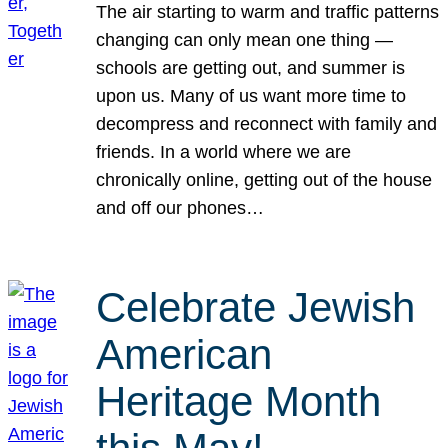
The air starting to warm and traffic patterns
changing can only mean one thing —
schools are getting out, and summer is
upon us. Many of us want more time to
decompress and reconnect with family and
friends. In a world where we are
chronically online, getting out of the house
and off our phones…
Celebrate Jewish
American
Heritage Month