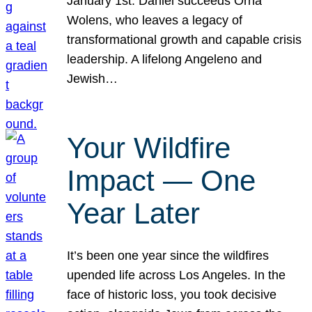
January 1st. Daniel succeeds Orna
Wolens, who leaves a legacy of
transformational growth and capable crisis
leadership. A lifelong Angeleno and
Jewish…
Your Wildfire
Impact — One
Year Later
It’s been one year since the wildfires
upended life across Los Angeles. In the
face of historic loss, you took decisive