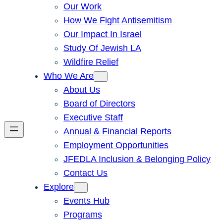
Our Work
How We Fight Antisemitism
Our Impact In Israel
Study Of Jewish LA
Wildfire Relief
Who We Are
About Us
Board of Directors
Executive Staff
Annual & Financial Reports
Employment Opportunities
JFEDLA Inclusion & Belonging Policy
Contact Us
Explore
Events Hub
Programs