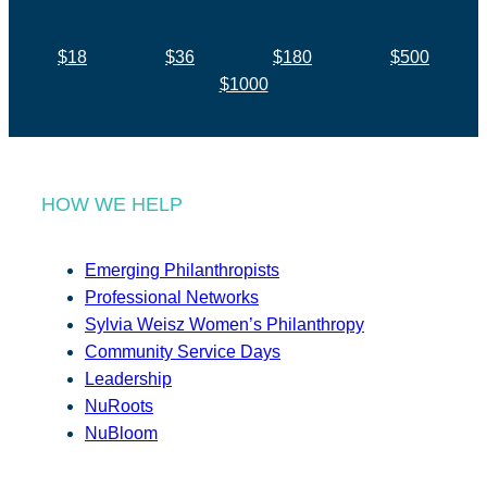
$18
$36
$180
$500
$1000
HOW WE HELP
Emerging Philanthropists
Professional Networks
Sylvia Weisz Women’s Philanthropy
Community Service Days
Leadership
NuRoots
NuBloom