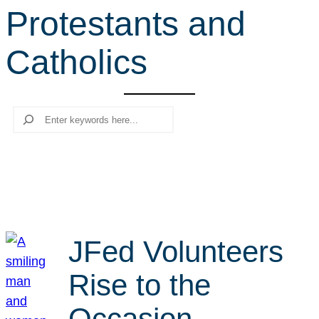
Protestants and
r
c
Catholics
h
Search
JFed Volunteers
Rise to the
Occasion