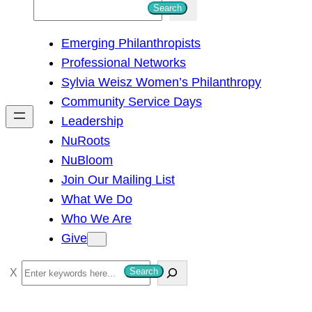
S
Search
e
Emerging Philanthropists
a
Professional Networks
r
Sylvia Weisz Women’s Philanthropy
c
Community Service Days
h
Leadership
NuRoots
NuBloom
Join Our Mailing List
What We Do
Who We Are
Give
S
Search
e
a