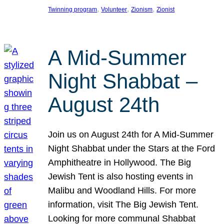
, 
, 
, 
Twinning program
Volunteer
Zionism
Zionist
A Mid-Summer
Night Shabbat –
August 24th
Join us on August 24th for A Mid-Summer
Night Shabbat under the Stars at the Ford
Amphitheatre in Hollywood. The Big
Jewish Tent is also hosting events in
Malibu and Woodland Hills. For more
information, visit The Big Jewish Tent.
Looking for more communal Shabbat