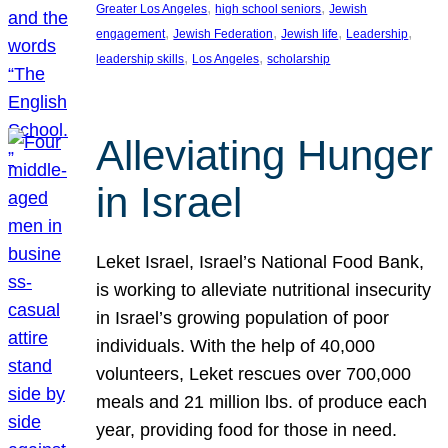
, 
, 
Greater Los Angeles
high school seniors
Jewish
, 
, 
, 
, 
engagement
Jewish Federation
Jewish life
Leadership
, 
, 
leadership skills
Los Angeles
scholarship
Alleviating Hunger
in Israel
Leket Israel, Israel’s National Food Bank,
is working to alleviate nutritional insecurity
in Israel’s growing population of poor
individuals. With the help of 40,000
volunteers, Leket rescues over 700,000
meals and 21 million lbs. of produce each
year, providing food for those in need.