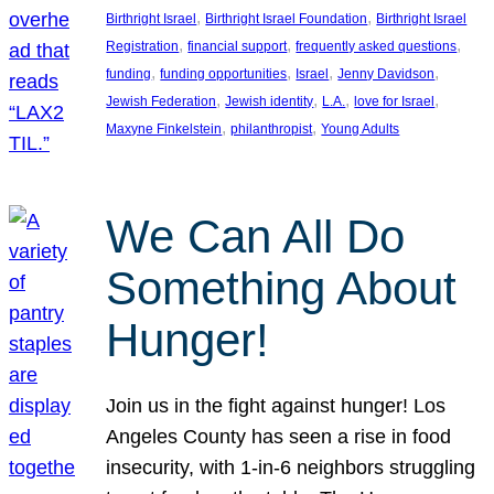
, 
, 
Birthright Israel
Birthright Israel Foundation
Birthright Israel
, 
, 
, 
Registration
financial support
frequently asked questions
, 
, 
, 
, 
funding
funding opportunities
Israel
Jenny Davidson
, 
, 
, 
, 
Jewish Federation
Jewish identity
L.A.
love for Israel
, 
, 
Maxyne Finkelstein
philanthropist
Young Adults
We Can All Do
Something About
Hunger!
Join us in the fight against hunger! Los
Angeles County has seen a rise in food
insecurity, with 1-in-6 neighbors struggling