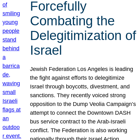
Forcefully
Combating the
Delegitimization of
Israel
Jewish Federation Los Angeles is leading
the fight against efforts to delegitimize
Israel through boycotts, divestment, and
sanctions. They recently voiced strong
opposition to the Dump Veolia Campaign’s
attempt to connect the Downtown DASH
bus service contract to the Arab-Israeli
conflict. The Federation is also working
nationally through their Israel Action