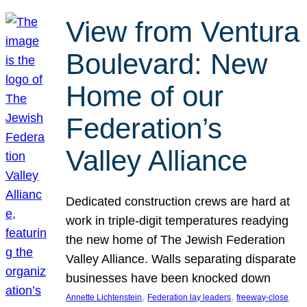
View from Ventura
Boulevard: New
Home of our
Federation’s
Valley Alliance
Dedicated construction crews are hard at
work in triple-digit temperatures readying
the new home of The Jewish Federation
Valley Alliance. Walls separating disparate
businesses have been knocked down
, 
, 
Annette Lichtenstein
Federation lay leaders
freeway-close