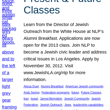
Classes
Learn from the Director of Jewish
Outreach from the White House at NLP’s
Alumni Breakfast. Applications are now
open for the 2013 class. Join NLP to
become a Jewish civic leader and address
critical issues in Los Angeles. Apply by
November 30, 2012. Visit
www.JewishLA.org/nlp for more
information.
, 
, 
, 
Alissa Duel
Alumni Breakfast
American Jewish community
, 
, 
, 
, 
Arab Spring
Federation programs
future
Future Classes
, 
, 
, 
, 
Iran
Israel
Jarrod Bernstein
Jewish Community
Jewish
, 
, 
, 
, 
Federation
Jewish Outreach
Jews
leadership capabilities