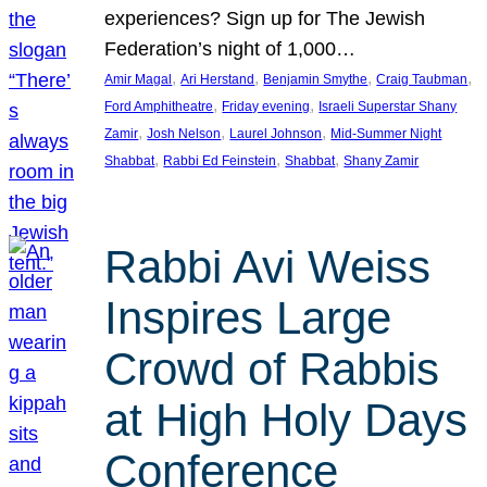
experiences? Sign up for The Jewish
Federation’s night of 1,000…
, 
, 
, 
, 
Amir Magal
Ari Herstand
Benjamin Smythe
Craig Taubman
, 
, 
Ford Amphitheatre
Friday evening
Israeli Superstar Shany
, 
, 
, 
Zamir
Josh Nelson
Laurel Johnson
Mid-Summer Night
, 
, 
, 
Shabbat
Rabbi Ed Feinstein
Shabbat
Shany Zamir
Rabbi Avi Weiss
Inspires Large
Crowd of Rabbis
at High Holy Days
Conference