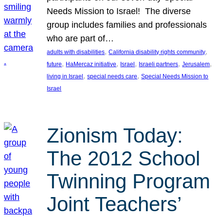
Needs Mission to Israel! The diverse
group includes families and professionals
who are part of…
, 
, 
adults with disabilities
California disability rights community
, 
, 
, 
, 
, 
future
HaMercaz initiative
Israel
Israeli partners
Jerusalem
, 
, 
living in Israel
special needs care
Special Needs Mission to
Israel
Zionism Today:
The 2012 School
Twinning Program
Joint Teachers’