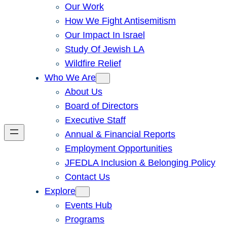
Our Work
How We Fight Antisemitism
Our Impact In Israel
Study Of Jewish LA
Wildfire Relief
Who We Are
About Us
Board of Directors
Executive Staff
Annual & Financial Reports
Employment Opportunities
JFEDLA Inclusion & Belonging Policy
Contact Us
Explore
Events Hub
Programs