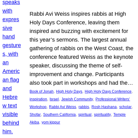
Rabbi Avi Weiss inspires rabbis at High
Holy Days Conference, leaving them
inspired and buzzing with excitement for
this year’s sermons. The largest annual
gathering of rabbis on the West Coast, the
conference featured Weiss as the keynote
speaker, discussing the theme of self-
improvement and change. Participants
also took part in workshops and had the…
, 
, 
, 
Book of Jonah
High Holy Days
High Holy Days Conference
, 
, 
, 
inspiration
Israel
Jewish Community
Professional Writers’
, 
, 
, 
, 
, 
Workshop
Rabbi Avi Weiss
rabbis
Rosh Hashana
scholar
, 
, 
, 
, 
Shofar
Southern California
spiritual
spirituality
Temple
, 
Akiba
yom kippur