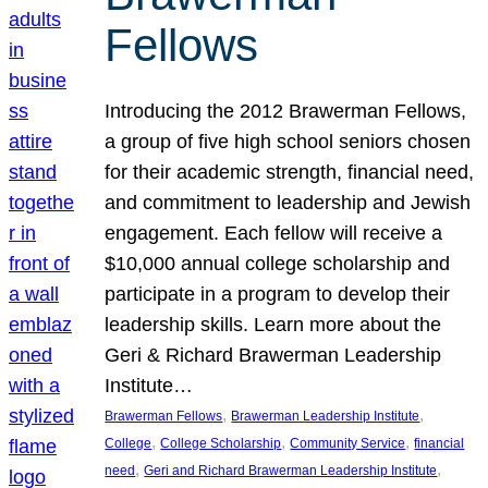
Fellows
Introducing the 2012 Brawerman Fellows,
a group of five high school seniors chosen
for their academic strength, financial need,
and commitment to leadership and Jewish
engagement. Each fellow will receive a
$10,000 annual college scholarship and
participate in a program to develop their
leadership skills. Learn more about the
Geri & Richard Brawerman Leadership
Institute…
, 
, 
Brawerman Fellows
Brawerman Leadership Institute
, 
, 
, 
College
College Scholarship
Community Service
financial
, 
, 
need
Geri and Richard Brawerman Leadership Institute