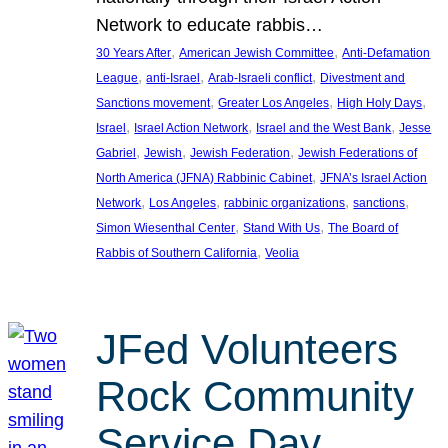
Network to educate rabbis…
, 
, 
30 Years After
American Jewish Committee
Anti-Defamation
, 
, 
, 
League
anti-Israel
Arab-Israeli conflict
Divestment and
, 
, 
, 
Sanctions movement
Greater Los Angeles
High Holy Days
, 
, 
, 
Israel
Israel Action Network
Israel and the West Bank
Jesse
, 
, 
, 
Gabriel
Jewish
Jewish Federation
Jewish Federations of
, 
North America (JFNA) Rabbinic Cabinet
JFNA’s Israel Action
, 
, 
, 
, 
Network
Los Angeles
rabbinic organizations
sanctions
, 
, 
Simon Wiesenthal Center
Stand With Us
The Board of
, 
Rabbis of Southern California
Veolia
JFed Volunteers
Rock Community
Service Day