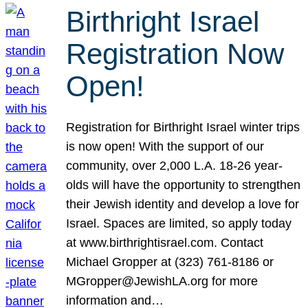
Birthright Israel
Registration Now
Open!
Registration for Birthright Israel winter trips
is now open! With the support of our
community, over 2,000 L.A. 18-26 year-
olds will have the opportunity to strengthen
their Jewish identity and develop a love for
Israel. Spaces are limited, so apply today
at www.birthrightisrael.com. Contact
Michael Gropper at (323) 761-8186 or
MGropper@JewishLA.org for more
information and…