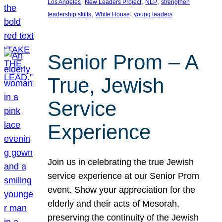
, 
, 
, 
Los Angeles
New Leaders Project
NLP
strengthen
, 
, 
leadership skills
White House
young leaders
Senior Prom – A
True, Jewish
Service
Experience
Join us in celebrating the true Jewish
service experience at our Senior Prom
event. Show your appreciation for the
elderly and their acts of Mesorah,
preserving the continuity of the Jewish