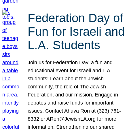
Federation Day of
Fun for Israeli and
L.A. Students
Join us for Federation Day, a fun and
educational event for Israeli and L.A.
students! Learn about the Jewish
community, the role of The Jewish
Federation, and our mission. Engage in
debates and raise funds for important
issues. Contact Ahuva Ron at (323) 761-
8332 or ARon@JewishLA.org for more
information. Strengthening our shared