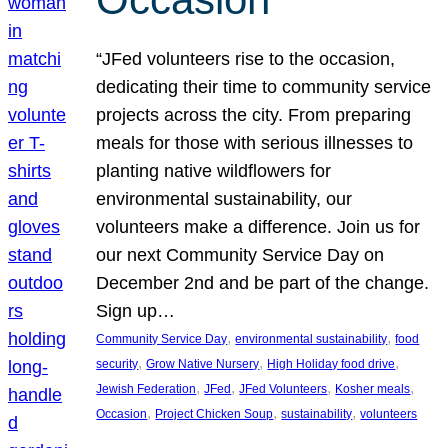
“JFed volunteers rise to the occasion,
dedicating their time to community service
projects across the city. From preparing
meals for those with serious illnesses to
planting native wildflowers for
environmental sustainability, our
volunteers make a difference. Join us for
our next Community Service Day on
December 2nd and be part of the change.
Sign up…
, 
, 
Community Service Day
environmental sustainability
food
, 
, 
, 
security
Grow Native Nursery
High Holiday food drive
, 
, 
, 
, 
Jewish Federation
JFed
JFed Volunteers
Kosher meals
, 
, 
, 
Occasion
Project Chicken Soup
sustainability
volunteers