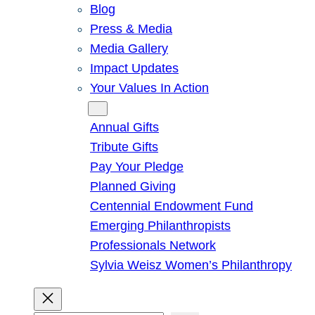
Blog
Press & Media
Media Gallery
Impact Updates
Your Values In Action
Give
Annual Gifts
Tribute Gifts
Pay Your Pledge
Planned Giving
Centennial Endowment Fund
Emerging Philanthropists
Professionals Network
Sylvia Weisz Women’s Philanthropy