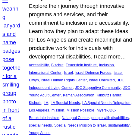
Explore their journey through innovative
programs and services, and their
commitment to inclusion and accessibility.
Learn how they plan to adapt these ideas
for Los Angeles and create meaningful and
productive work for individuals with
developmental disabilities. Read more…
, 
, 
, 
, 
accessibility
Bizchut
Feuerstein Institute
Inclusion
, 
, 
, 
International Center
Israel
Israel Defense Forces
Israel
, 
, 
, 
Elwyn
Israel Human Rights Center
Israel Unlimited
JDC
, 
, 
Independent Living Center
JDC Supportive Community
JDC
, 
, 
, 
Young Adult Center
Kamah Association
Kibbutz Harduf
, 
, 
, 
, 
Kishorit
LA
LA Special Needs
LA Special Needs Delegation
, 
, 
, 
Los Angeles
mission
Mission Possible
Myers-JDC-
, 
, 
, 
Brookdale Institute
Nalagaat Center
people with disabilities
, 
, 
, 
special needs
Special Needs Mission to Israel
sustainability
Young Adults