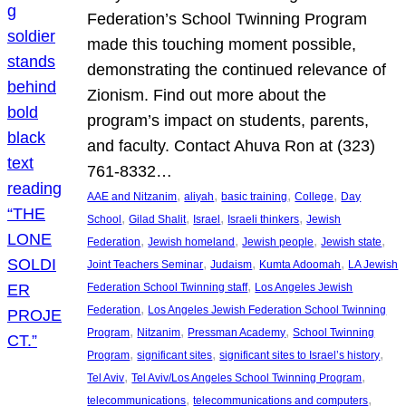
Federation’s School Twinning Program
made this touching moment possible,
demonstrating the continued relevance of
Zionism. Find out more about the
program’s impact on students, parents,
and faculty. Contact Ahuva Ron at (323)
761-8332…
, 
, 
, 
, 
AAE and Nitzanim
aliyah
basic training
College
Day
, 
, 
, 
, 
School
Gilad Shalit
Israel
Israeli thinkers
Jewish
, 
, 
, 
, 
Federation
Jewish homeland
Jewish people
Jewish state
, 
, 
, 
Joint Teachers Seminar
Judaism
Kumta Adoomah
LA Jewish
, 
Federation School Twinning staff
Los Angeles Jewish
, 
Federation
Los Angeles Jewish Federation School Twinning
, 
, 
, 
Program
Nitzanim
Pressman Academy
School Twinning
, 
, 
, 
Program
significant sites
significant sites to Israel’s history
, 
, 
Tel Aviv
Tel Aviv/Los Angeles School Twinning Program
, 
, 
telecommunications
telecommunications and computers