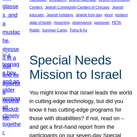
, 
, 
Centers
Jewish Community Centers of Chicago
Jewish
, 
, 
, 
, 
educator
Jewish holidays
Jewish holy day
kinot
modern
, 
, 
, 
, 
, 
state of Israel
mourning
observance
passover
PETA
, 
, 
Rabbi
Summer Camp
Tisha B’Av
Special Needs
Mission to Israel
You might know that Israel leads the world
in cutting-edge technology, but did you
know it has cutting-edge programs for
those with disabilities? If not, read on –
and get a first-hand report from the
participants on our seven-day Special