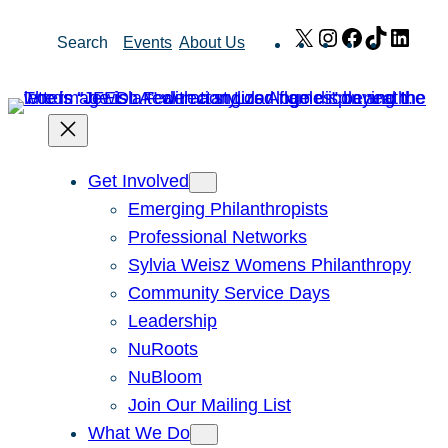
Skip
X
Instagram
Facebook
TikTok
Link
Search
Events
About Us
to
content
Get Involved
Emerging Philanthropists
Professional Networks
Sylvia Weisz Womens Philanthropy
Community Service Days
Leadership
NuRoots
NuBloom
Join Our Mailing List
What We Do