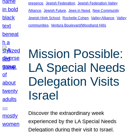
, 
, 
presence
Jewish Federation
Jewish Federation Valley
, 
, 
, 
Alliance
Jewish Future
Jews in Need
New Community
, 
, 
, 
Jewish High School
Rochelle Cohen
Valley Alliance
Valley
, 
communities
Ventura Boulevard/Woodland Hills
Mission Possible:
LA Special Needs
Delegation Visits
Israel
Discover the extraordinary week
experienced by the LA Special Needs
Delegation during their visit to Israel.