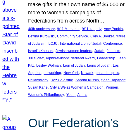
make gifts in their own name of $5,000 or
more to women’s campaigns of
Federations from across North…
, 
, 
, 
, 
40th anniversary
9/11 Memorial
9/11 tragedy
Amy Popkin
, 
, 
, 
Bettina Kurowski
Community Service
Cory A. Booker
future
, 
, 
, 
of Judaism
ILOJC
International Lion of Judah Conference
, 
, 
, 
, 
Israel’s Knesset
Jewish women leaders
Judah
Judaism
, 
, 
, 
Julie Platt
Kipnis-Wilson/Friedland Award
Leadership
Leah
, 
, 
, 
, 
Kitz
Lesley Wolman
Lion of Judah
Lions of Judah
Los
, 
, 
, 
, 
, 
Angeles
networking
New York
Newark
philanthropists
, 
, 
, 
, 
Philanthropy
Roz Goldstine
Sandra Kussin
Sheri Rapaport
, 
, 
, 
Susan Kane
Sylvia Weisz Women’s Campaign
Women
, 
Women’s Philanthropy
Young Adults
Our Federation’s