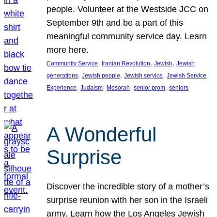
people. Volunteer at the Westside JCC on
September 9th and be a part of this
meaningful community service day. Learn
more here.
, 
, 
, 
Community Service
Iranian Revolution
Jewish
Jewish
, 
, 
, 
generations
Jewish people
Jewish service
Jewish Service
, 
, 
, 
, 
Experience
Judaism
Mesorah
senior prom
seniors
A Wonderful
Surprise
Discover the incredible story of a mother’s
surprise reunion with her son in the Israeli
army. Learn how the Los Angeles Jewish