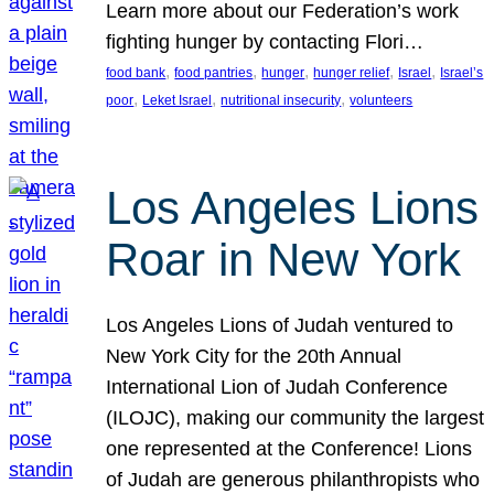
Learn more about our Federation’s work
fighting hunger by contacting Flori…
, 
, 
, 
, 
, 
food bank
food pantries
hunger
hunger relief
Israel
Israel’s
, 
, 
, 
poor
Leket Israel
nutritional insecurity
volunteers
Los Angeles Lions
Roar in New York
Los Angeles Lions of Judah ventured to
New York City for the 20th Annual
International Lion of Judah Conference
(ILOJC), making our community the largest
one represented at the Conference! Lions
of Judah are generous philanthropists who