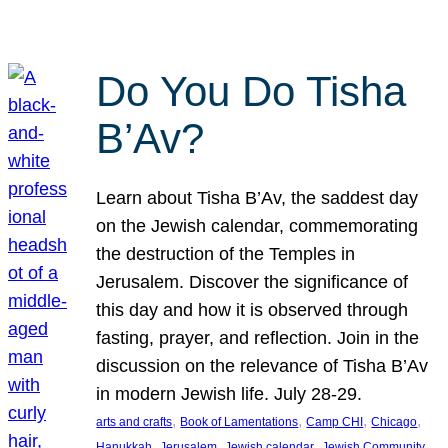
Do You Do Tisha
B’Av?
Learn about Tisha B’Av, the saddest day
on the Jewish calendar, commemorating
the destruction of the Temples in
Jerusalem. Discover the significance of
this day and how it is observed through
fasting, prayer, and reflection. Join in the
discussion on the relevance of Tisha B’Av
in modern Jewish life. July 28-29.
, 
, 
, 
, 
arts and crafts
Book of Lamentations
Camp CHI
Chicago
, 
, 
, 
Hanukkah
Jerusalem
Jewish calendar
Jewish Community