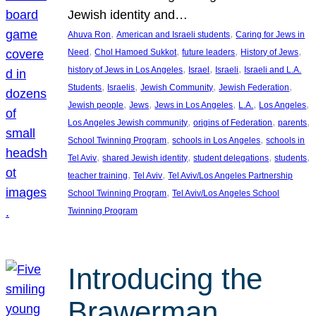
Jewish identity and…
, 
, 
Ahuva Ron
American and Israeli students
Caring for Jews in
, 
, 
, 
, 
Need
Chol Hamoed Sukkot
future leaders
History of Jews
, 
, 
, 
history of Jews in Los Angeles
Israel
Israeli
Israeli and L.A.
, 
, 
, 
, 
Students
Israelis
Jewish Community
Jewish Federation
, 
, 
, 
, 
, 
Jewish people
Jews
Jews in Los Angeles
L.A.
Los Angeles
, 
, 
, 
Los Angeles Jewish community
origins of Federation
parents
, 
, 
School Twinning Program
schools in Los Angeles
schools in
, 
, 
, 
, 
Tel Aviv
shared Jewish identity
student delegations
students
, 
, 
teacher training
Tel Aviv
Tel Aviv/Los Angeles Partnership
, 
School Twinning Program
Tel Aviv/Los Angeles School
Twinning Program
Introducing the
Brawerman