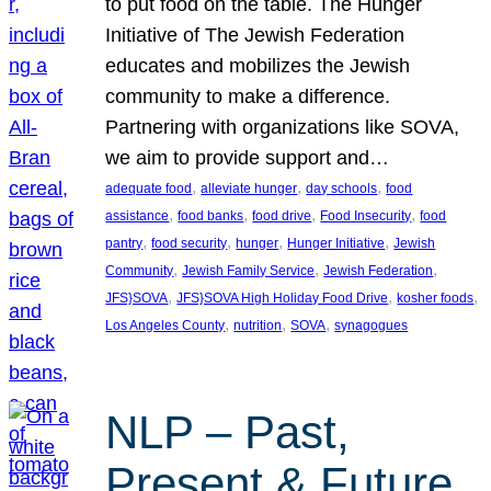
to put food on the table. The Hunger
Initiative of The Jewish Federation
educates and mobilizes the Jewish
community to make a difference.
Partnering with organizations like SOVA,
we aim to provide support and…
, 
, 
, 
adequate food
alleviate hunger
day schools
food
, 
, 
, 
, 
assistance
food banks
food drive
Food Insecurity
food
, 
, 
, 
, 
pantry
food security
hunger
Hunger Initiative
Jewish
, 
, 
, 
Community
Jewish Family Service
Jewish Federation
, 
, 
, 
JFS}SOVA
JFS}SOVA High Holiday Food Drive
kosher foods
, 
, 
, 
Los Angeles County
nutrition
SOVA
synagogues
NLP – Past,
Present & Future