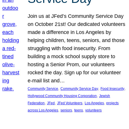
Join us at JFed’s Community Service Day
on October 21st! Our dedicated volunteers
made a difference in Los Angeles by
helping children, teens, seniors, and those
struggling with food insecurity. From
building a mock school supply store to
hosting a Senior Prom, our volunteers
rocked the day. Sign up for our volunteer
e-mail list and…
, 
, 
, 
Community Service
Community Service Day
Food Insecurity
, 
Hollywood Community Housing Corporation
Jewish
, 
, 
, 
, 
Federation
JFed
JFed Volunteers
Los Angeles
projects
, 
, 
, 
across Los Angeles
seniors
teens
volunteers