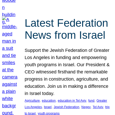
Latest Federation
News from Israel
Support the Jewish Federation of Greater
Los Angeles in funding and empowering
youth programs in Israel. Our President &
CEO witnessed firsthand the remarkable
progress in construction, agriculture, and
education. Join us in making a difference
in Israel today.
, 
, 
, 
, 
Agriculture
education
education in Tel Aviv
fund
Greater
, 
, 
, 
, 
, 
Los Angeles
Israel
Jewish Federation
Negev
Tel Aviv
trip
, 
to Israel
youth programs