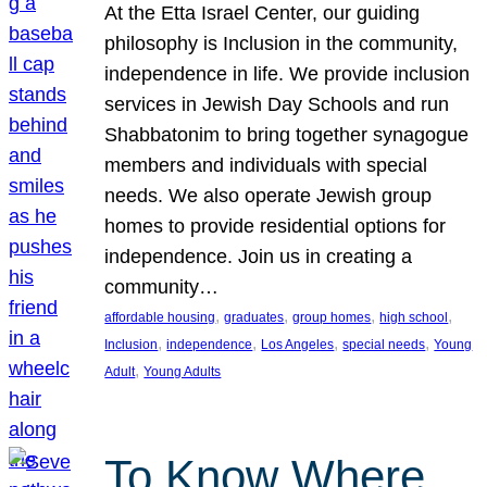
At the Etta Israel Center, our guiding
philosophy is Inclusion in the community,
independence in life. We provide inclusion
services in Jewish Day Schools and run
Shabbatonim to bring together synagogue
members and individuals with special
needs. We also operate Jewish group
homes to provide residential options for
independence. Join us in creating a
community…
, 
, 
, 
, 
affordable housing
graduates
group homes
high school
, 
, 
, 
, 
Inclusion
independence
Los Angeles
special needs
Young
, 
Adult
Young Adults
To Know Where