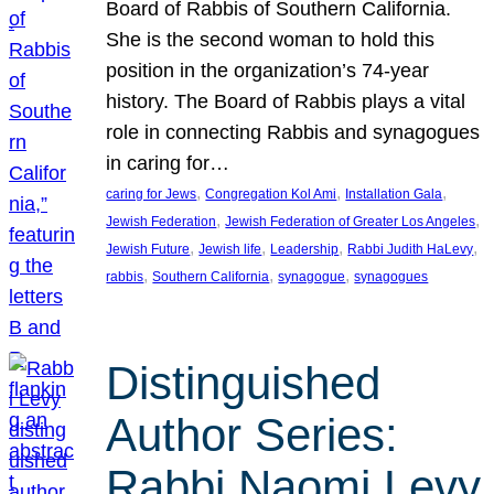
Board of Rabbis of Southern California.
She is the second woman to hold this
position in the organization’s 74-year
history. The Board of Rabbis plays a vital
role in connecting Rabbis and synagogues
in caring for…
, 
, 
, 
caring for Jews
Congregation Kol Ami
Installation Gala
, 
, 
Jewish Federation
Jewish Federation of Greater Los Angeles
, 
, 
, 
, 
Jewish Future
Jewish life
Leadership
Rabbi Judith HaLevy
, 
, 
, 
rabbis
Southern California
synagogue
synagogues
Distinguished
Author Series:
Rabbi Naomi Levy