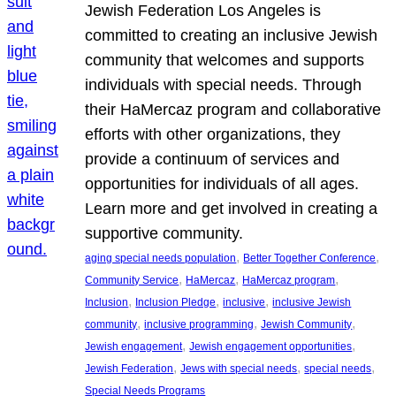
Jewish Federation Los Angeles is
committed to creating an inclusive Jewish
community that welcomes and supports
individuals with special needs. Through
their HaMercaz program and collaborative
efforts with other organizations, they
provide a continuum of services and
opportunities for individuals of all ages.
Learn more and get involved in creating a
supportive community.
, 
, 
aging special needs population
Better Together Conference
, 
, 
, 
Community Service
HaMercaz
HaMercaz program
, 
, 
, 
Inclusion
Inclusion Pledge
inclusive
inclusive Jewish
, 
, 
, 
community
inclusive programming
Jewish Community
, 
, 
Jewish engagement
Jewish engagement opportunities
, 
, 
, 
Jewish Federation
Jews with special needs
special needs
Special Needs Programs