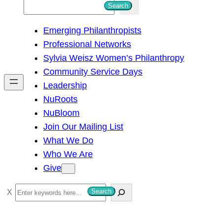
S
Search
e
Emerging Philanthropists
a
Professional Networks
r
Sylvia Weisz Women’s Philanthropy
c
Community Service Days
h
Leadership
NuRoots
NuBloom
Join Our Mailing List
What We Do
Who We Are
Give
S
Search
e
a