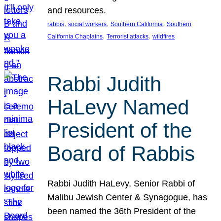
and resources.
, 
, 
, 
rabbis
social workers
Southern California
Southern
, 
, 
California Chaplains
Terrorist attacks
wildfires
Rabbi Judith
HaLevy Named
President of the
Board of Rabbis
Rabbi Judith HaLevy, Senior Rabbi of
Malibu Jewish Center & Synagogue, has
been named the 36th President of the