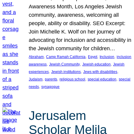
Awareness Month, Los Angeles Jewish
community, awareness, welcoming all
people, ability or disability. SEO Excerpt:
Join Michelle K. Wolf on her journey of
advocating for inclusion and accessibility in
the Jewish community for children…
, 
, 
, 
, 
Abraham
Camp Ramah California
Egypt
Inclusion
inclusion
, 
, 
, 
awareness
Jewish Community
Jewish education
Jewish
, 
, 
, 
experiences
Jewish institutions
Jews with disabilities
, 
, 
, 
, 
Judaism
parents
religious school
special education
special
, 
needs
synagogue
Jerusalem
Scholar Melila