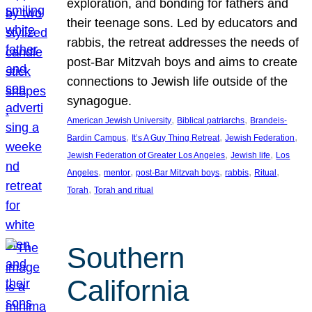
exploration, and bonding for fathers and
their teenage sons. Led by educators and
rabbis, the retreat addresses the needs of
post-Bar Mitzvah boys and aims to create
connections to Jewish life outside of the
synagogue.
, 
, 
American Jewish University
Biblical patriarchs
Brandeis-
, 
, 
, 
Bardin Campus
It’s A Guy Thing Retreat
Jewish Federation
, 
, 
Jewish Federation of Greater Los Angeles
Jewish life
Los
, 
, 
, 
, 
, 
Angeles
mentor
post-Bar Mitzvah boys
rabbis
Ritual
, 
Torah
Torah and ritual
Southern
California