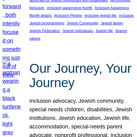
advocate for Jewish individuals with disabilities
get involved
, 
, 
Inclusion
inclusion awareness month
Inclusion Awareness
, 
, 
, 
Month details
Inclusion Pledge
inclusive jewish life
inclusive
, 
, 
, 
Jewish programming
Jewish Community
Jewish family
, 
, 
, 
Jewish Federation
Jewish individuals
Jewish life
shared
values
Our Journey, Your
Journey
Inclusion advocacy, Jewish community,
special needs children, disabilities, Jewish
institutions, Jewish education, Jewish life,
accommodation, special-needs parent
advocate, nonprofit professional, Inclusion