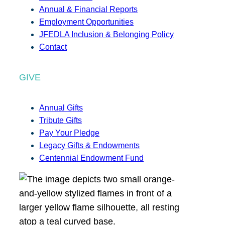
Annual & Financial Reports
Employment Opportunities
JFEDLA Inclusion & Belonging Policy
Contact
GIVE
Annual Gifts
Tribute Gifts
Pay Your Pledge
Legacy Gifts & Endowments
Centennial Endowment Fund