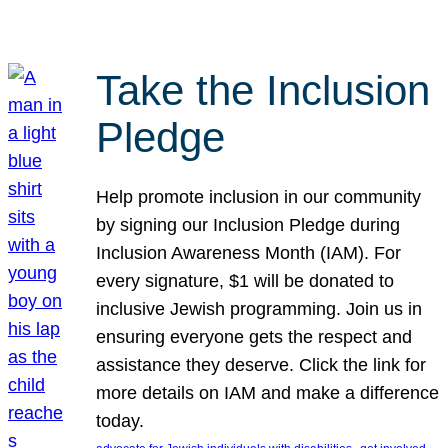
Take the Inclusion
Pledge
Help promote inclusion in our community
by signing our Inclusion Pledge during
Inclusion Awareness Month (IAM). For
every signature, $1 will be donated to
inclusive Jewish programming. Join us in
ensuring everyone gets the respect and
assistance they deserve. Click the link for
more details on IAM and make a difference
today.
, 
, 