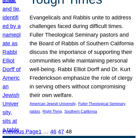
Evangelicals and Rabbis unite to address
challenges faced during difficult times.
Fuller Theological Seminary pastors and
the Board of Rabbis of Southern California
discuss the importance of supporting their
communities while maintaining personal
well-being. Rabbi Elliot Dorff and Dr. Kurt
Frederickson emphasize the role of clergy
in serving others without compromising
their own welfare.
, 
, 
American Jewish University
Fuller Theological Seminary
, 
, 
rabbis
Right Thing
Southern California
Previous Page
1
…
46
47
48