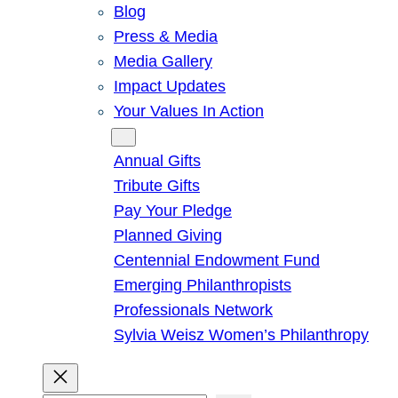
Blog
Press & Media
Media Gallery
Impact Updates
Your Values In Action
Give
Annual Gifts
Tribute Gifts
Pay Your Pledge
Planned Giving
Centennial Endowment Fund
Emerging Philanthropists
Professionals Network
Sylvia Weisz Women’s Philanthropy