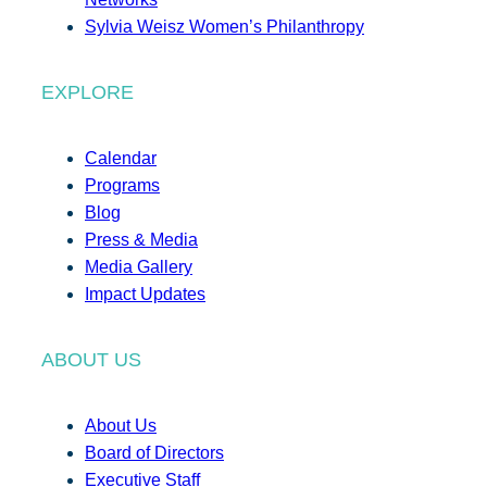
Sylvia Weisz Women’s Philanthropy
EXPLORE
Calendar
Programs
Blog
Press & Media
Media Gallery
Impact Updates
ABOUT US
About Us
Board of Directors
Executive Staff