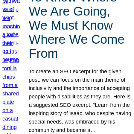
We Are Going,
We Must Know
Where We Come
From
To create an SEO excerpt for the given
post, we can focus on the main theme of
inclusivity and the importance of accepting
people with disabilities as they are. Here is
a suggested SEO excerpt: “Learn from the
inspiring story of Isaac, who despite having
special needs, was embraced by his
community and became a…