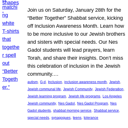
Join us on Saturday, January 28th for the
“Better Together” Shabbat service, kicking
off Inclusion Awareness Month. Learn how
to be more inclusive to our Jewish brothers
and sisters with special needs. Our Nes
Gadol students will lead prayers, learn
Torah, and share their insights. Don’t miss
this celebration of inclusion in the Jewish
community.…
, 
, 
, 
, 
, 
autism
G-d
Inclusion
inclusion awareness month
Jewish
, 
, 
, 
Jewish communal life
Jewish Community
Jewish Federation
, 
, 
Jewish learning program
Jewish life programs
Los Angeles
, 
, 
, 
Jewish community
Nes Gadol
Nes Gadol Program
Nes
, 
, 
, 
Gadol students
shabbat morning service
Shabbat service
, 
, 
, 
special needs
synagogues
teens
tolerance