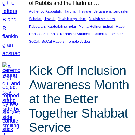
of Rabbis and the Hartman…
, 
, 
, 
Authentic Kabbalah
Hartman Institute
Jerusalem
Jerusalem
, 
, 
, 
, 
Scholar
Jewish
Jewish mysticism
Jewish scholars
, 
, 
, 
Kabbalah
Kabbalah scholar
Melila Hellner-Eshed
Rabbi
, 
, 
, 
, 
Don Goor
rabbis
Rabbis of Southern California
scholar
, 
, 
SoCal
SoCal Rabbis
Temple Judea
Kick Off Inclusion
Awareness Month
at the Better
Together Shabbat
Service