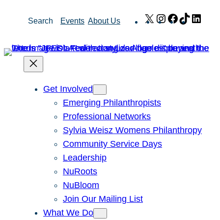
Skip
X
Instagram
Facebook
TikTok
Link
Search
Events
About Us
to
content
Get Involved
Emerging Philanthropists
Professional Networks
Sylvia Weisz Womens Philanthropy
Community Service Days
Leadership
NuRoots
NuBloom
Join Our Mailing List
What We Do