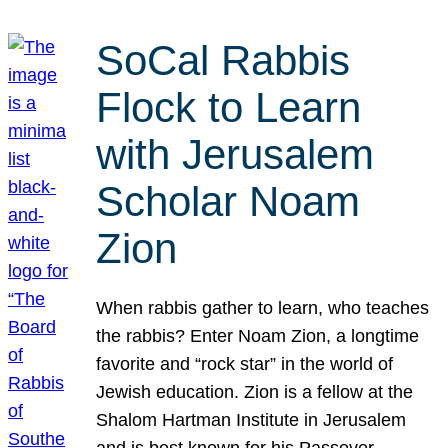
SoCal Rabbis
Flock to Learn
with Jerusalem
Scholar Noam
Zion
When rabbis gather to learn, who teaches
the rabbis? Enter Noam Zion, a longtime
favorite and “rock star” in the world of
Jewish education. Zion is a fellow at the
Shalom Hartman Institute in Jerusalem