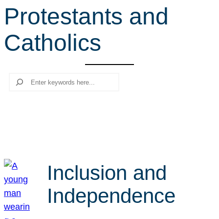
Protestants and
r
c
Catholics
h
Search
Inclusion and
Independence