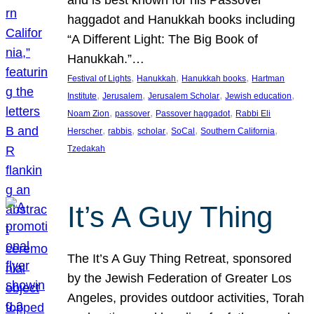
and is best known for his Passover
haggadot and Hanukkah books including
“A Different Light: The Big Book of
Hanukkah.”…
, 
, 
, 
Festival of Lights
Hanukkah
Hanukkah books
Hartman
, 
, 
, 
, 
Institute
Jerusalem
Jerusalem Scholar
Jewish education
, 
, 
, 
Noam Zion
passover
Passover haggadot
Rabbi Eli
, 
, 
, 
, 
, 
Herscher
rabbis
scholar
SoCal
Southern California
Tzedakah
It’s A Guy Thing
The It’s A Guy Thing Retreat, sponsored
by the Jewish Federation of Greater Los
Angeles, provides outdoor activities, Torah