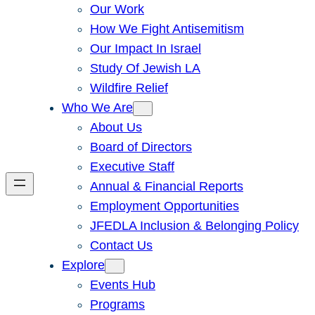
Our Work
How We Fight Antisemitism
Our Impact In Israel
Study Of Jewish LA
Wildfire Relief
Who We Are
About Us
Board of Directors
Executive Staff
Annual & Financial Reports
Employment Opportunities
JFEDLA Inclusion & Belonging Policy
Contact Us
Explore
Events Hub
Programs