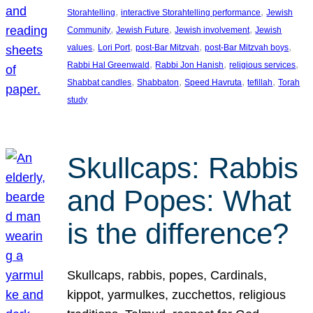
, 
, 
Storahtelling
interactive Storahtelling performance
Jewish
, 
, 
, 
Community
Jewish Future
Jewish involvement
Jewish
, 
, 
, 
, 
values
Lori Port
post-Bar Mitzvah
post-Bar Mitzvah boys
, 
, 
, 
Rabbi Hal Greenwald
Rabbi Jon Hanish
religious services
, 
, 
, 
, 
Shabbat candles
Shabbaton
Speed Havruta
tefillah
Torah
study
Skullcaps: Rabbis
and Popes: What
is the difference?
Skullcaps, rabbis, popes, Cardinals,
kippot, yarmulkes, zucchettos, religious