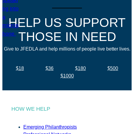
HELP US SUPPORT
THOSE IN NEED
Give to JFEDLA and help millions of people live better lives.
$18
$36
$180
$500
$1000
HOW WE HELP
Emerging Philanthropists