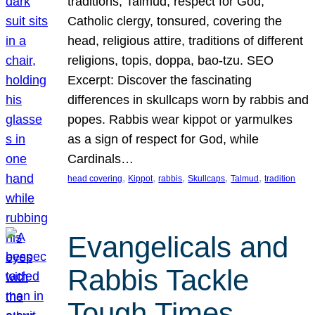
traditions, Talmud, respect for God,
Catholic clergy, tonsured, covering the
head, religious attire, traditions of different
religions, topis, doppa, bao-tzu. SEO
Excerpt: Discover the fascinating
differences in skullcaps worn by rabbis and
popes. Rabbis wear kippot or yarmulkes
as a sign of respect for God, while
Cardinals…
, 
, 
, 
, 
, 
head covering
Kippot
rabbis
Skullcaps
Talmud
tradition
Evangelicals and
Rabbis Tackle
Tough Times