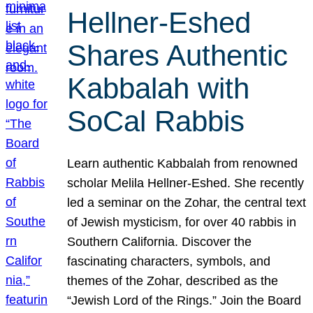
Hellner-Eshed
Shares Authentic
Kabbalah with
SoCal Rabbis
Learn authentic Kabbalah from renowned
scholar Melila Hellner-Eshed. She recently
led a seminar on the Zohar, the central text
of Jewish mysticism, for over 40 rabbis in
Southern California. Discover the
fascinating characters, symbols, and
themes of the Zohar, described as the
“Jewish Lord of the Rings.” Join the Board