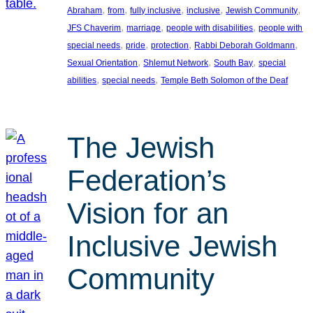
, 
, 
, 
, 
, 
Abraham
from
fully inclusive
inclusive
Jewish Community
, 
, 
, 
JFS Chaverim
marriage
people with disabilities
people with
, 
, 
, 
, 
special needs
pride
protection
Rabbi Deborah Goldmann
, 
, 
, 
Sexual Orientation
Shlemut Network
South Bay
special
, 
, 
abilities
special needs
Temple Beth Solomon of the Deaf
The Jewish
Federation’s
Vision for an
Inclusive Jewish
Community