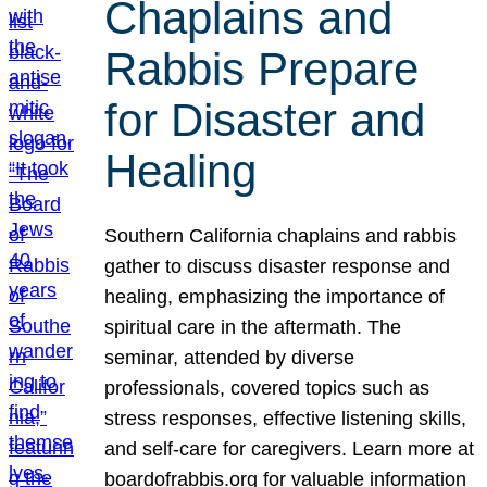
Chaplains and
Rabbis Prepare
for Disaster and
Healing
Southern California chaplains and rabbis
gather to discuss disaster response and
healing, emphasizing the importance of
spiritual care in the aftermath. The
seminar, attended by diverse
professionals, covered topics such as
stress responses, effective listening skills,
and self-care for caregivers. Learn more at
boardofrabbis.org for valuable information