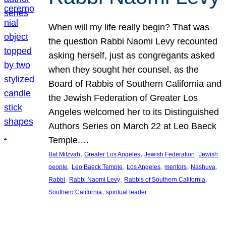
When will my life really begin? That was
the question Rabbi Naomi Levy recounted
asking herself, just as congregants asked
when they sought her counsel, as the
Board of Rabbis of Southern California and
the Jewish Federation of Greater Los
Angeles welcomed her to its Distinguished
Authors Series on March 22 at Leo Baeck
Temple.…
, 
, 
, 
Bat Mitzvah
Greater Los Angeles
Jewish Federation
Jewish
, 
, 
, 
, 
, 
people
Leo Baeck Temple
Los Angeles
mentors
Nashuva
, 
, 
, 
Rabbi
Rabbi Naomi Levy
Rabbis of Southern California
, 
Southern California
spiritual leader