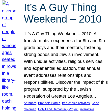
It’s A Guy Thing
Weekend – 2010
“It’s A Guy Thing Weekend – 2010: A
transformative experience for 8th and 9th
grade boys and their mentors, fostering
strong bonds and Jewish involvement.
With unique activities, religious services,
and experiential education, this annual
event addresses relationships and
responsibilities. Discover the impact of this
program, supported by the Jewish
Federation of Greater Los Angeles…
, 
, 
, 
Abraham
Brandeis-Bardin
free-choice activities
Gabe
, 
, 
Goldman
Holy Land Democracy Project
interactive