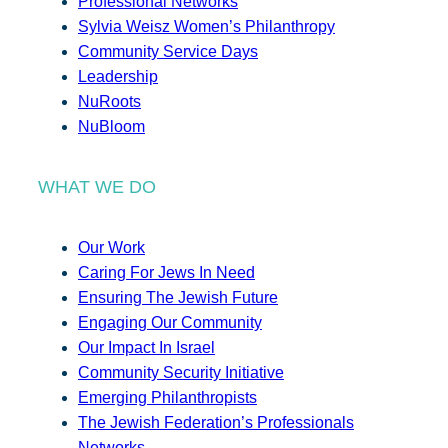
Professional Networks
Sylvia Weisz Women’s Philanthropy
Community Service Days
Leadership
NuRoots
NuBloom
WHAT WE DO
Our Work
Caring For Jews In Need
Ensuring The Jewish Future
Engaging Our Community
Our Impact In Israel
Community Security Initiative
Emerging Philanthropists
The Jewish Federation’s Professionals
Networks