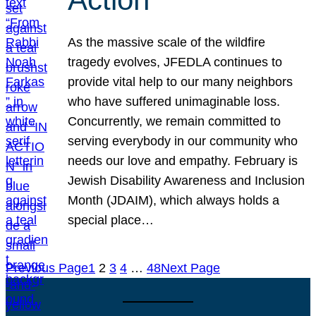
As the massive scale of the wildfire
tragedy evolves, JFEDLA continues to
provide vital help to our many neighbors
who have suffered unimaginable loss.
Concurrently, we remain committed to
serving everybody in our community who
needs our love and empathy. February is
Jewish Disability Awareness and Inclusion
Month (JDAIM), which always holds a
special place…
Previous Page
1
2
3
4
…
48
Next Page