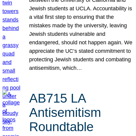
Jewish students at UCLA. Accountability is
a vital first step to ensuring that the
mistakes made by the university, leaving
Jewish students vulnerable and
endangered, should not happen again. We
appreciate the UC’s stated commitment to
protecting Jewish students and combating
antisemitism, which…
AB715 LA
Antisemitism
Roundtable