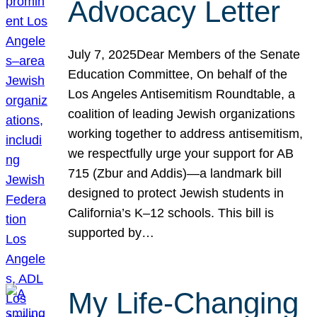
Advocacy Letter
July 7, 2025Dear Members of the Senate
Education Committee, On behalf of the
Los Angeles Antisemitism Roundtable, a
coalition of leading Jewish organizations
working together to address antisemitism,
we respectfully urge your support for AB
715 (Zbur and Addis)—a landmark bill
designed to protect Jewish students in
California’s K–12 schools. This bill is
supported by…
My Life-Changing