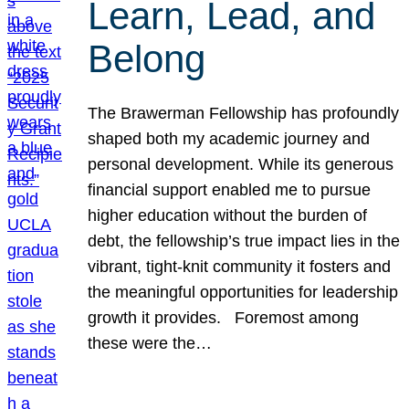
Learn, Lead, and
Belong
The Brawerman Fellowship has profoundly
shaped both my academic journey and
personal development. While its generous
financial support enabled me to pursue
higher education without the burden of
debt, the fellowship’s true impact lies in the
vibrant, tight-knit community it fosters and
the meaningful opportunities for leadership
growth it provides. Foremost among
these were the…