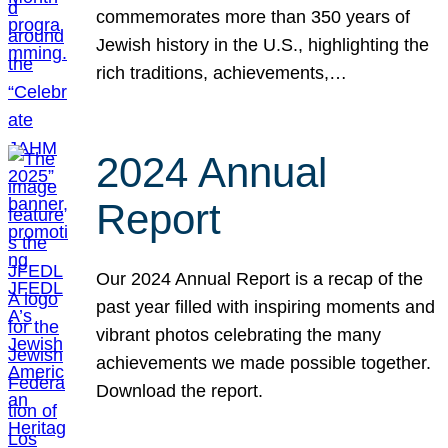
commemorates more than 350 years of
Jewish history in the U.S., highlighting the
rich traditions, achievements,…
2024 Annual
Report
Our 2024 Annual Report is a recap of the
past year filled with inspiring moments and
vibrant photos celebrating the many
achievements we made possible together.
Download the report.