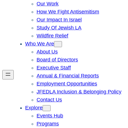
Our Work
How We Fight Antisemitism
Our Impact In Israel
Study Of Jewish LA
Wildfire Relief
Who We Are
About Us
Board of Directors
Executive Staff
Annual & Financial Reports
Employment Opportunities
JFEDLA Inclusion & Belonging Policy
Contact Us
Explore
Events Hub
Programs