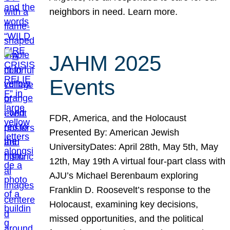
neighbors in need. Learn more.
JAHM 2025
Events
FDR, America, and the Holocaust
Presented By: American Jewish
UniversityDates: April 28th, May 5th, May
12th, May 19th A virtual four-part class with
AJU’s Michael Berenbaum exploring
Franklin D. Roosevelt’s response to the
Holocaust, examining key decisions,
missed opportunities, and the political