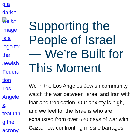
Supporting the
People of Israel
— We’re Built for
This Moment
We in the Los Angeles Jewish community
watch the war between Israel and Iran with
fear and trepidation. Our anxiety is high,
and we feel for the Israelis who are
exhausted from over 620 days of war with
Gaza, now confronting missile barrages