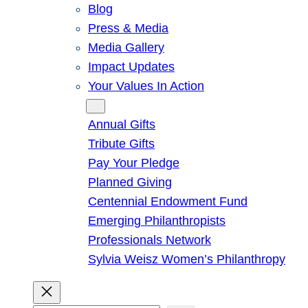
Blog
Press & Media
Media Gallery
Impact Updates
Your Values In Action
Give
Annual Gifts
Tribute Gifts
Pay Your Pledge
Planned Giving
Centennial Endowment Fund
Emerging Philanthropists
Professionals Network
Sylvia Weisz Women’s Philanthropy