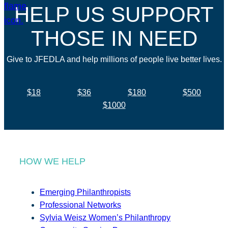
HELP US SUPPORT
THOSE IN NEED
Give to JFEDLA and help millions of people live better lives.
$18
$36
$180
$500
$1000
HOW WE HELP
Emerging Philanthropists
Professional Networks
Sylvia Weisz Women’s Philanthropy