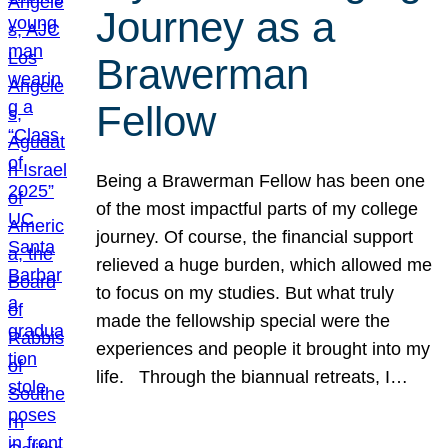
Journey as a
Brawerman
Fellow
Being a Brawerman Fellow has been one
of the most impactful parts of my college
journey. Of course, the financial support
relieved a huge burden, which allowed me
to focus on my studies. But what truly
made the fellowship special were the
experiences and people it brought into my
life. Through the biannual retreats, I…