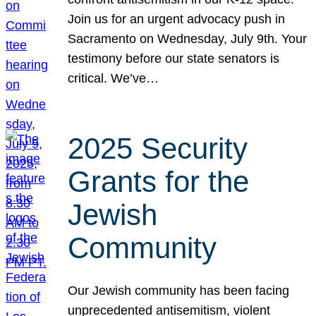
Join us for an urgent advocacy push in
Sacramento on Wednesday, July 9th. Your
testimony before our state senators is
critical. We’ve…
2025 Security
Grants for the
Jewish
Community
Our Jewish community has been facing
unprecedented antisemitism, violent