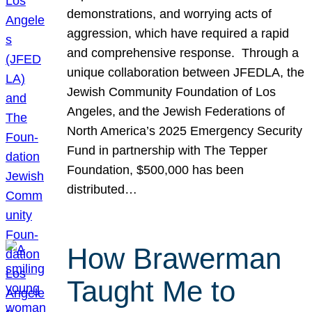
demonstrations, and worrying acts of
aggression, which have required a rapid
and comprehensive response. Through a
unique collaboration between JFEDLA, the
Jewish Community Foundation of Los
Angeles, and the Jewish Federations of
North America’s 2025 Emergency Security
Fund in partnership with The Tepper
Foundation, $500,000 has been
distributed…
How Brawerman
Taught Me to