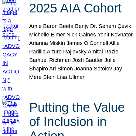
2025 AIA Cohort
Amie Baron Beeta Benjy Dr. Senem Çevik
Michelle Elmer Nick Gaines Yonit Kovnator
Arianna Miskin James O’Connell Allie
Padilla Arturo Rajlevsky Amitai Raziel
Samuel Richman Josh Sautter Julie
Shapiro Ari Simon Joanna Sotolov Jay
Mere Stein Lisa Ullman
Putting the Value
of Inclusion in
Action