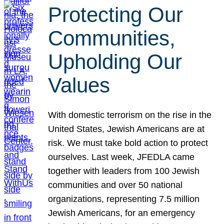
Protecting Our
Communities,
Upholding Our
Values
With domestic terrorism on the rise in the
United States, Jewish Americans are at
risk. We must take bold action to protect
ourselves. Last week, JFEDLA came
together with leaders from 100 Jewish
communities and over 50 national
organizations, representing 7.5 million
Jewish Americans, for an emergency