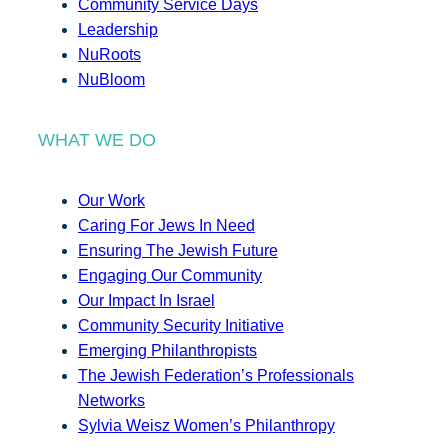
Community Service Days
Leadership
NuRoots
NuBloom
WHAT WE DO
Our Work
Caring For Jews In Need
Ensuring The Jewish Future
Engaging Our Community
Our Impact In Israel
Community Security Initiative
Emerging Philanthropists
The Jewish Federation’s Professionals
Networks
Sylvia Weisz Women’s Philanthropy