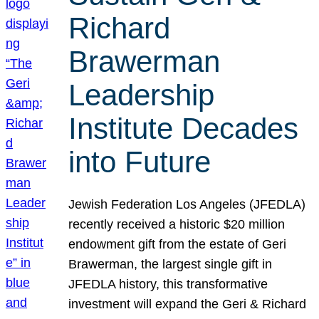
Richard
Brawerman
Leadership
Institute Decades
into Future
Jewish Federation Los Angeles (JFEDLA)
recently received a historic $20 million
endowment gift from the estate of Geri
Brawerman, the largest single gift in
JFEDLA history, this transformative
investment will expand the Geri & Richard