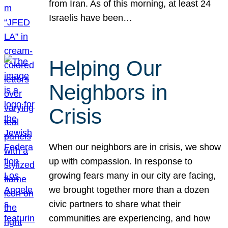
from Iran. As of this morning, at least 24
Israelis have been…
Helping Our
Neighbors in
Crisis
When our neighbors are in crisis, we show
up with compassion. In response to
growing fears many in our city are facing,
we brought together more than a dozen
civic partners to share what their
communities are experiencing, and how