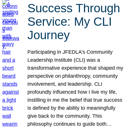
Success Through
Service: My CLI
Journey
Participating in JFEDLA’s Community
Leadership Institute (CLI) was a
transformative experience that shaped my
perspective on philanthropy, community
involvement, and leadership. CLI
profoundly influenced how I live my life,
instilling in me the belief that true success
is defined by the ability to meaningfully
give back to the community. This
philosophy continues to guide both…