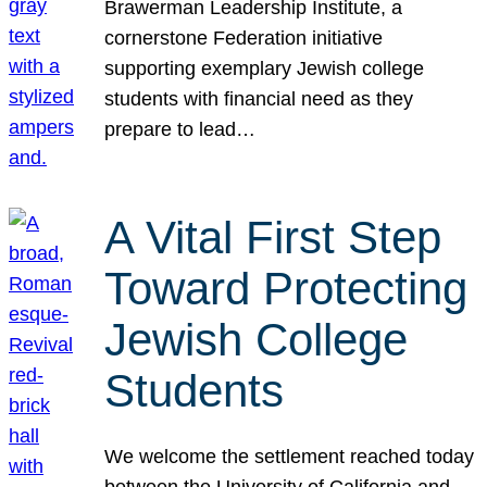
Brawerman Leadership Institute, a
cornerstone Federation initiative
supporting exemplary Jewish college
students with financial need as they
prepare to lead…
A Vital First Step
Toward Protecting
Jewish College
Students
We welcome the settlement reached today
between the University of California and