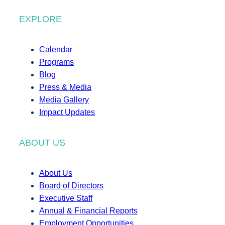
EXPLORE
Calendar
Programs
Blog
Press & Media
Media Gallery
Impact Updates
ABOUT US
About Us
Board of Directors
Executive Staff
Annual & Financial Reports
Employment Opportunities