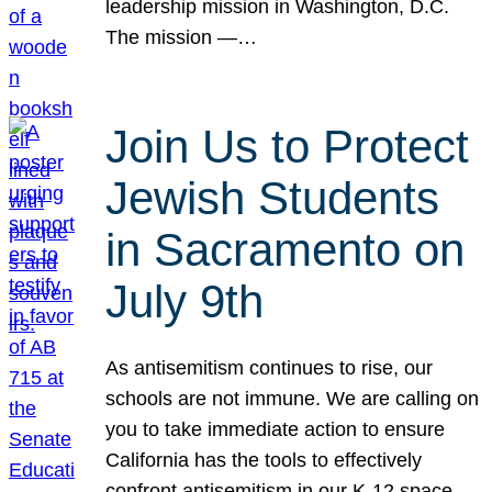
leadership mission in Washington, D.C.
The mission —…
Join Us to Protect
Jewish Students
in Sacramento on
July 9th
As antisemitism continues to rise, our
schools are not immune. We are calling on
you to take immediate action to ensure
California has the tools to effectively
confront antisemitism in our K-12 space.