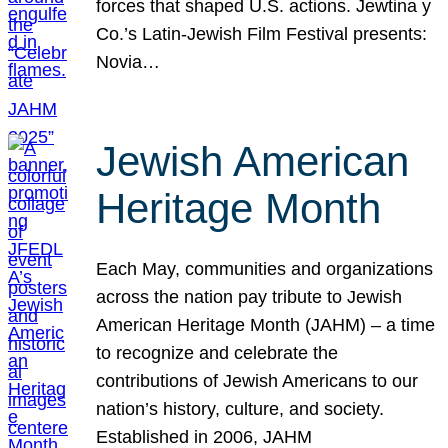
forces that shaped U.S. actions. Jewtina y
Co.’s Latin-Jewish Film Festival presents:
Novia…
Jewish American
Heritage Month
Each May, communities and organizations
across the nation pay tribute to Jewish
American Heritage Month (JAHM) – a time
to recognize and celebrate the
contributions of Jewish Americans to our
nation’s history, culture, and society.
Established in 2006, JAHM