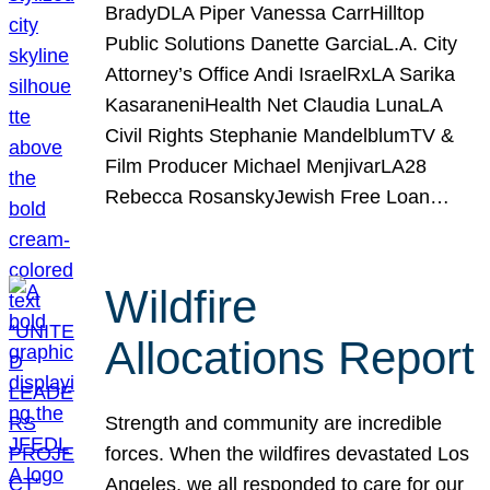
BradyDLA Piper Vanessa CarrHilltop
Public Solutions Danette GarciaL.A. City
Attorney’s Office Andi IsraelRxLA Sarika
KasaraneniHealth Net Claudia LunaLA
Civil Rights Stephanie MandelblumTV &
Film Producer Michael MenjivarLA28
Rebecca RosanskyJewish Free Loan…
Wildfire
Allocations Report
Strength and community are incredible
forces. When the wildfires devastated Los
Angeles, we all responded to care for our