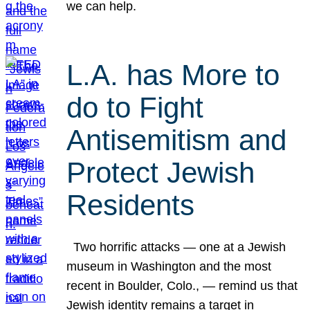
we can help.
L.A. has More to
do to Fight
Antisemitism and
Protect Jewish
Residents
Two horrific attacks — one at a Jewish
museum in Washington and the most
recent in Boulder, Colo., — remind us that
Jewish identity remains a target in