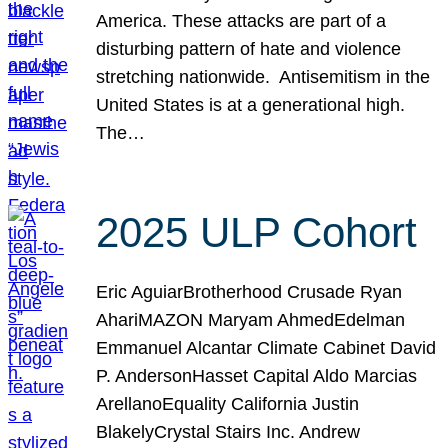
America. These attacks are part of a
disturbing pattern of hate and violence
stretching nationwide. Antisemitism in the
United States is at a generational high.
The…
2025 ULP Cohort
Eric AguiarBrotherhood Crusade Ryan
AhariMAZON Maryam AhmedEdelman
Emmanuel Alcantar Climate Cabinet David
P. AndersonHasset Capital Aldo Marcias
ArellanoEquality California Justin
BlakelyCrystal Stairs Inc. Andrew