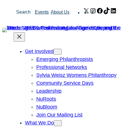
Skip
X
Instagram
Facebook
TikTok
Link
Search
Events
About Us
to
content
Get Involved
Emerging Philanthropists
Professional Networks
Sylvia Weisz Womens Philanthropy
Community Service Days
Leadership
NuRoots
NuBloom
Join Our Mailing List
What We Do