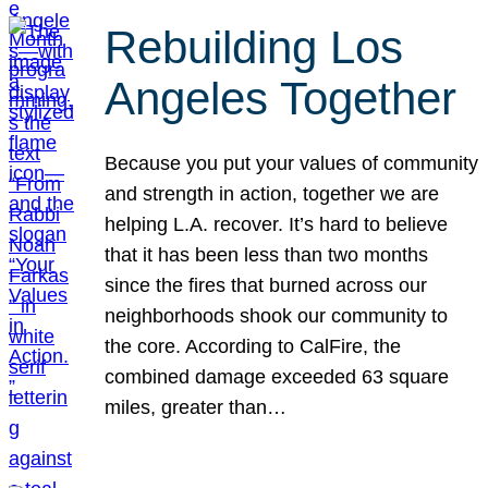
Rebuilding Los
Angeles Together
Because you put your values of community
and strength in action, together we are
helping L.A. recover. It’s hard to believe
that it has been less than two months
since the fires that burned across our
neighborhoods shook our community to
the core. According to CalFire, the
combined damage exceeded 63 square
miles, greater than…