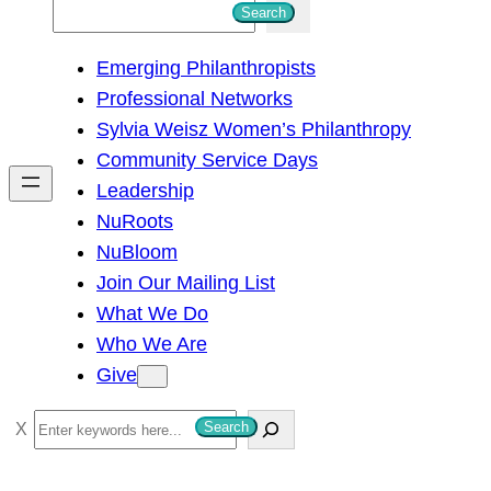
S
Search
e
Emerging Philanthropists
a
Professional Networks
r
Sylvia Weisz Women’s Philanthropy
c
Community Service Days
h
Leadership
NuRoots
NuBloom
Join Our Mailing List
What We Do
Who We Are
Give
S
Search
e
a