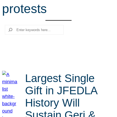
protests
r
c
h
Search
Largest Single
Gift in JFEDLA
History Will
Sustain Geri &