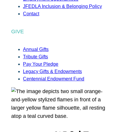
JFEDLA Inclusion & Belonging Policy
Contact
GIVE
Annual Gifts
Tribute Gifts
Pay Your Pledge
Legacy Gifts & Endowments
Centennial Endowment Fund