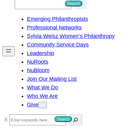
S
Search
e
Emerging Philanthropists
a
Professional Networks
r
Sylvia Weisz Women’s Philanthropy
c
Community Service Days
h
Leadership
NuRoots
NuBloom
Join Our Mailing List
What We Do
Who We Are
Give
S
Search
e
a