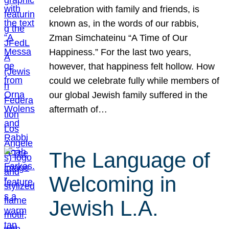
celebration with family and friends, is
known as, in the words of our rabbis,
Zman Simchateinu “A Time of Our
Happiness.” For the last two years,
however, that happiness felt hollow. How
could we celebrate fully while members of
our global Jewish family suffered in the
aftermath of…
The Language of
Welcoming in
Jewish L.A.