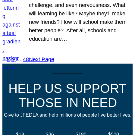
challenge, and even nervousness. What
will learning be like? Maybe they’ll make
new friends? How will school make them
better people? After all, schools and
education are…
1
2
3
…
48
Next Page
HELP US SUPPORT
THOSE IN NEED
Give to JFEDLA and help millions of people live better lives.
$18
$36
$180
$500