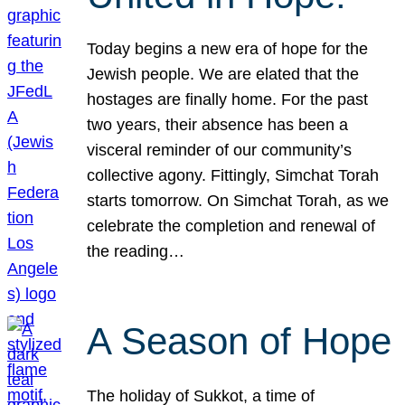
Today begins a new era of hope for the
Jewish people. We are elated that the
hostages are finally home. For the past
two years, their absence has been a
visceral reminder of our community’s
collective agony. Fittingly, Simchat Torah
starts tomorrow. On Simchat Torah, as we
celebrate the completion and renewal of
the reading…
A Season of Hope
The holiday of Sukkot, a time of