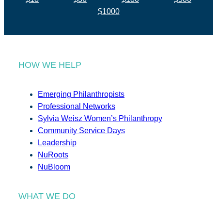
$1000
HOW WE HELP
Emerging Philanthropists
Professional Networks
Sylvia Weisz Women’s Philanthropy
Community Service Days
Leadership
NuRoots
NuBloom
WHAT WE DO