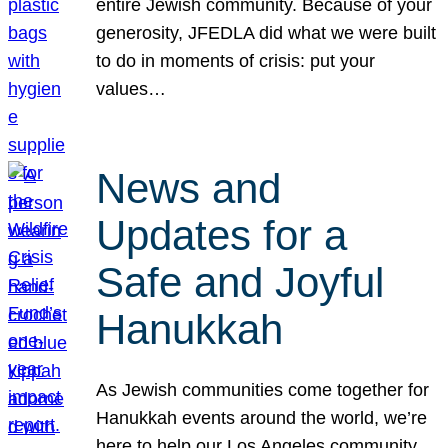
entire Jewish community. Because of your
generosity, JFEDLA did what we were built
to do in moments of crisis: put your
values…
News and
Updates for a
Safe and Joyful
Hanukkah
As Jewish communities come together for
Hanukkah events around the world, we’re
here to help our Los Angeles community