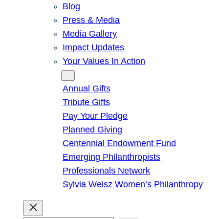
Blog
Press & Media
Media Gallery
Impact Updates
Your Values In Action
Give
Annual Gifts
Tribute Gifts
Pay Your Pledge
Planned Giving
Centennial Endowment Fund
Emerging Philanthropists
Professionals Network
Sylvia Weisz Women’s Philanthropy