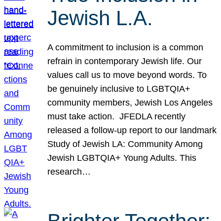
Jewish L.A.
A commitment to inclusion is a common
refrain in contemporary Jewish life. Our
values call us to move beyond words. To
be genuinely inclusive to LGBTQIA+
community members, Jewish Los Angeles
must take action. JFEDLA recently
released a follow-up report to our landmark
Study of Jewish LA: Community Among
Jewish LGBTQIA+ Young Adults. This
research…