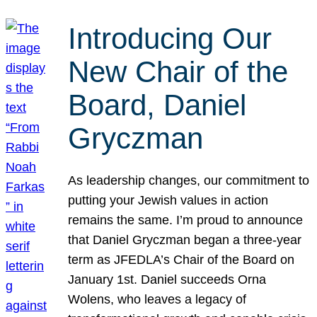
Introducing Our
New Chair of the
Board, Daniel
Gryczman
As leadership changes, our commitment to
putting your Jewish values in action
remains the same. I’m proud to announce
that Daniel Gryczman began a three-year
term as JFEDLA’s Chair of the Board on
January 1st. Daniel succeeds Orna
Wolens, who leaves a legacy of