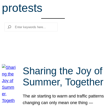
protests
r
c
h
Search
Sharing the Joy of
Summer, Together
The air starting to warm and traffic patterns
changing can only mean one thing —