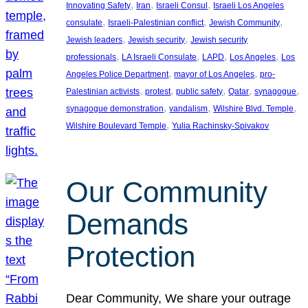
, 
, 
, 
Innovating Safety
Iran
Israeli Consul
Israeli Los Angeles
, 
, 
, 
consulate
Israeli-Palestinian conflict
Jewish Community
, 
, 
Jewish leaders
Jewish security
Jewish security
, 
, 
, 
, 
professionals
LA Israeli Consulate
LAPD
Los Angeles
Los
, 
, 
Angeles Police Department
mayor of Los Angeles
pro-
, 
, 
, 
, 
, 
Palestinian activists
protest
public safety
Qatar
synagogue
, 
, 
, 
synagogue demonstration
vandalism
Wilshire Blvd. Temple
, 
Wilshire Boulevard Temple
Yulia Rachinsky-Spivakov
Our Community
Demands
Protection
Dear Community, We share your outrage