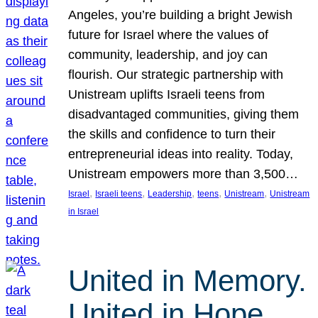
Angeles, you’re building a bright Jewish
future for Israel where the values of
community, leadership, and joy can
flourish. Our strategic partnership with
Unistream uplifts Israeli teens from
disadvantaged communities, giving them
the skills and confidence to turn their
entrepreneurial ideas into reality. Today,
Unistream empowers more than 3,500…
, 
, 
, 
, 
, 
Israel
Israeli teens
Leadership
teens
Unistream
Unistream
in Israel
United in Memory.
United in Hope.