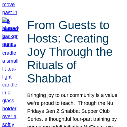
From Guests to
Hosts: Creating
Joy Through the
Rituals of
Shabbat
Bringing joy to our community is a value
we’re proud to teach. Through the Nu
Fridays Gen Z Shabbat Supper Club
Series, a thoughtful four-part training by