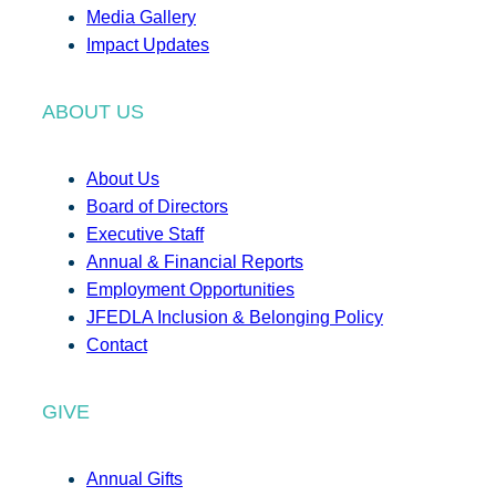
Media Gallery
Impact Updates
ABOUT US
About Us
Board of Directors
Executive Staff
Annual & Financial Reports
Employment Opportunities
JFEDLA Inclusion & Belonging Policy
Contact
GIVE
Annual Gifts