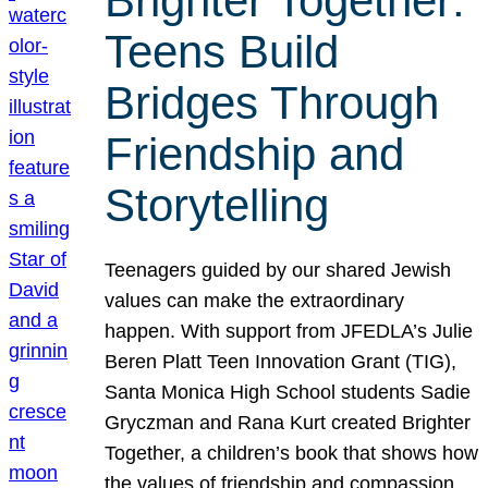
Brighter Together:
Teens Build
Bridges Through
Friendship and
Storytelling
Teenagers guided by our shared Jewish
values can make the extraordinary
happen. With support from JFEDLA’s Julie
Beren Platt Teen Innovation Grant (TIG),
Santa Monica High School students Sadie
Gryczman and Rana Kurt created Brighter
Together, a children’s book that shows how
the values of friendship and compassion