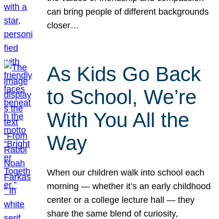
can bring people of different backgrounds
closer…
As Kids Go Back
to School, We’re
With You All the
Way
When our children walk into school each
morning — whether it’s an early childhood
center or a college lecture hall — they
share the same blend of curiosity,