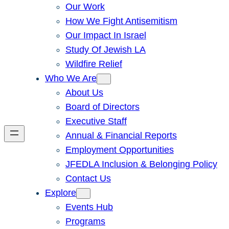
Our Work
How We Fight Antisemitism
Our Impact In Israel
Study Of Jewish LA
Wildfire Relief
Who We Are
About Us
Board of Directors
Executive Staff
Annual & Financial Reports
Employment Opportunities
JFEDLA Inclusion & Belonging Policy
Contact Us
Explore
Events Hub
Programs