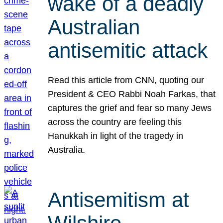
wake of a deadly
Australian
antisemitic attack
Read this article from CNN, quoting our
President & CEO Rabbi Noah Farkas, that
captures the grief and fear so many Jews
across the country are feeling this
Hanukkah in light of the tragedy in
Australia.
Antisemitism at