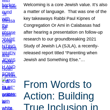
Welcoming is a core Jewish value. It’s also
a matter of language. That was one of the
key takeaways Rabbi Paul Kipnes of
Congregation Or Ami in Calabasas had
after hearing a presentation on follow-up
research to our groundbreaking 2021
Study of Jewish LA (SJLA), a recently-
released report titled “Parenting when
Jewish and Something Else.”…
From Words to
Action: Building
True Inclusion in