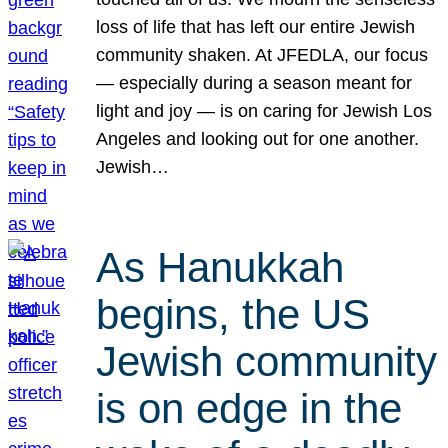
loss of life that has left our entire Jewish
community shaken. At JFEDLA, our focus
— especially during a season meant for
light and joy — is on caring for Jewish Los
Angeles and looking out for one another.
Jewish…
As Hanukkah
begins, the US
Jewish community
is on edge in the