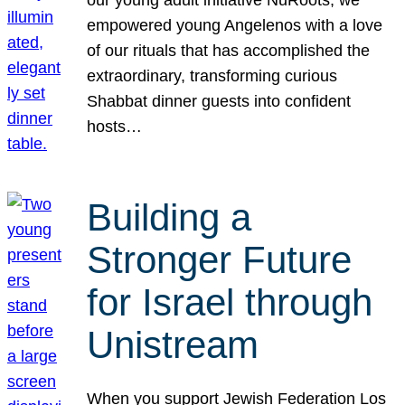
our young adult initiative NuRoots, we
empowered young Angelenos with a love
of our rituals that has accomplished the
extraordinary, transforming curious
Shabbat dinner guests into confident
hosts…
Building a
Stronger Future
for Israel through
Unistream
When you support Jewish Federation Los