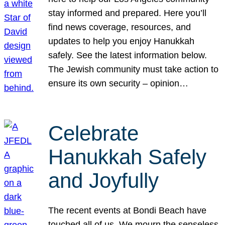
stay informed and prepared. Here you’ll
find news coverage, resources, and
updates to help you enjoy Hanukkah
safely. See the latest information below.
The Jewish community must take action to
ensure its own security – opinion…
Celebrate
Hanukkah Safely
and Joyfully
The recent events at Bondi Beach have
touched all of us. We mourn the senseless