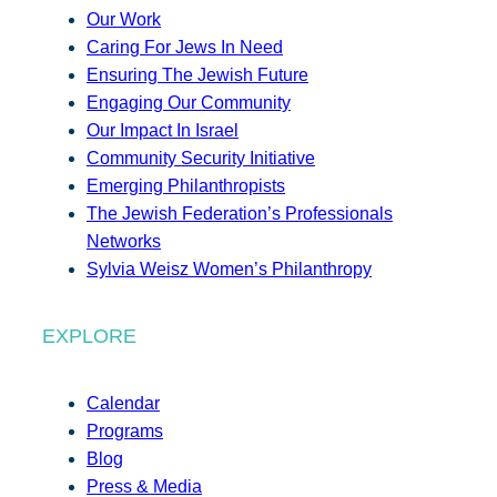
Our Work
Caring For Jews In Need
Ensuring The Jewish Future
Engaging Our Community
Our Impact In Israel
Community Security Initiative
Emerging Philanthropists
The Jewish Federation’s Professionals
Networks
Sylvia Weisz Women’s Philanthropy
EXPLORE
Calendar
Programs
Blog
Press & Media