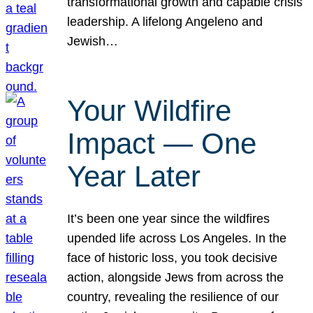
transformational growth and capable crisis
leadership. A lifelong Angeleno and
Jewish…
Your Wildfire
Impact — One
Year Later
It’s been one year since the wildfires
upended life across Los Angeles. In the
face of historic loss, you took decisive
action, alongside Jews from across the
country, revealing the resilience of our