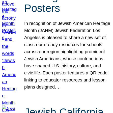
Posters
In recognition of Jewish American Heritage
Month (JAHM) Jewish Federation Los
Angeles is pleased to share a new set of
classroom-ready resources for schools
across our region highlighting prominent
Jewish Americans, whose contributions
have shaped U.S. history, culture, and
civic life. Each poster features a QR code
linking to educator resources and lesson
plans designed…
Jewish California