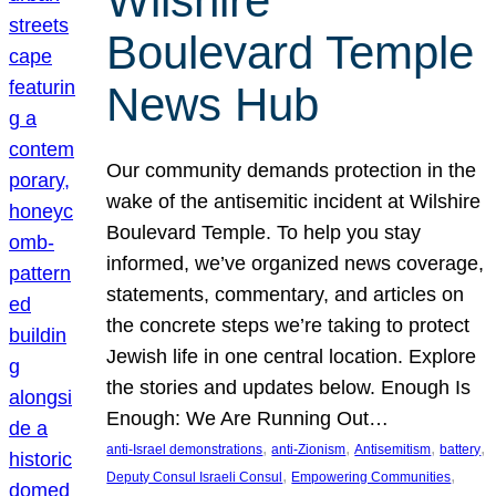
Wilshire
Boulevard Temple
News Hub
Our community demands protection in the
wake of the antisemitic incident at Wilshire
Boulevard Temple. To help you stay
informed, we’ve organized news coverage,
statements, commentary, and articles on
the concrete steps we’re taking to protect
Jewish life in one central location. Explore
the stories and updates below. Enough Is
Enough: We Are Running Out…
, 
, 
, 
, 
anti-Israel demonstrations
anti-Zionism
Antisemitism
battery
, 
, 
Deputy Consul Israeli Consul
Empowering Communities