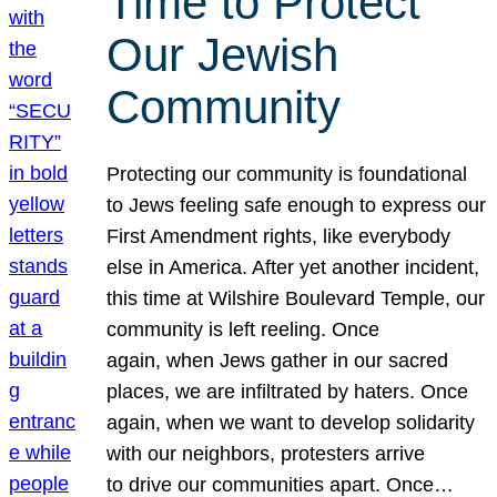
Time to Protect
Our Jewish
Community
Protecting our community is foundational
to Jews feeling safe enough to express our
First Amendment rights, like everybody
else in America. After yet another incident,
this time at Wilshire Boulevard Temple, our
community is left reeling. Once
again, when Jews gather in our sacred
places, we are infiltrated by haters. Once
again, when we want to develop solidarity
with our neighbors, protesters arrive
to drive our communities apart. Once…