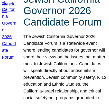
Governor 2026
Candidate Forum
The Jewish California Governor 2026
Candidate Forum is a statewide event
where leading candidates for governor will
share their views on the issues that matter
most to Jewish Californians. Candidates
will speak directly about antisemitism
prevention, Jewish community safety, K-12
education and Ethnic Studies, the
California-Israel relationship, and critical
social safety net programs grounded in…