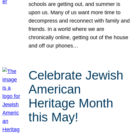
schools are getting out, and summer is
upon us. Many of us want more time to
decompress and reconnect with family and
friends. In a world where we are
chronically online, getting out of the house
and off our phones…
Celebrate Jewish
American
Heritage Month
this May!