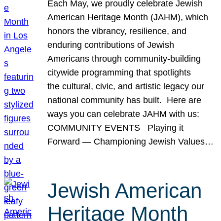
Each May, we proudly celebrate Jewish
American Heritage Month (JAHM), which
honors the vibrancy, resilience, and
enduring contributions of Jewish
Americans through community-building
citywide programming that spotlights
the cultural, civic, and artistic legacy our
national community has built. Here are
ways you can celebrate JAHM with us:
COMMUNITY EVENTS Playing it
Forward — Championing Jewish Values…
Jewish American
Heritage Month