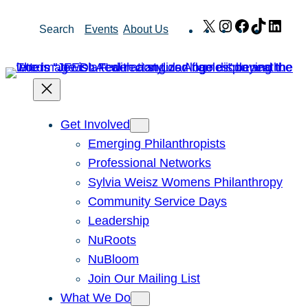
Skip
X
Instagram
Facebook
TikTok
Link
Search
Events
About Us
to
content
Get Involved
Emerging Philanthropists
Professional Networks
Sylvia Weisz Womens Philanthropy
Community Service Days
Leadership
NuRoots
NuBloom
Join Our Mailing List
What We Do