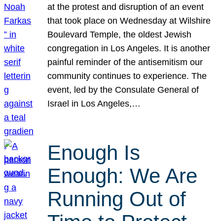
at the protest and disruption of an event
that took place on Wednesday at Wilshire
Boulevard Temple, the oldest Jewish
congregation in Los Angeles. It is another
painful reminder of the antisemitism our
community continues to experience. The
event, led by the Consulate General of
Israel in Los Angeles,…
Enough Is
Enough: We Are
Running Out of