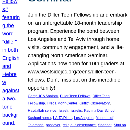
Join the Diller Teen Fellowship and embark
on an unforgettable 18-month leadership
program. Experience the bond between
Los Angeles and Tel Aviv through home
visits, community engagement, and a life-
changing North American Seminar.
Applications now open for 10th graders at
www.westsidejcc.org/teens/diller-teen-
fellows. Don’t miss out on this incredible
opportunity!
, 
, 
Camp JCA Shalom
Diller Teen Fellows
Diller Teen
, 
, 
, 
Fellowship
Freda Mohr Center
Griffith Observatory
, 
, 
, 
, 
Havdallah service
Israeli
Israelis
Kadima Day School
, 
, 
, 
Kashani home
LA-TA Diller
Los Angeles
Museum of
, 
, 
, 
, 
Tolerance
passover
religious observance
Shabbat
Shul on