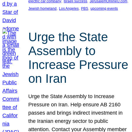
, 
, 
, 
electric car company
Israeli success
JerusalemOnlineU.com
, 
, 
, 
Jewish homeland
Los Angeles
PBS
upcoming events
Urge the State
Assembly to
Increase Pressure
on Iran
Urge the State Assembly to Increase
Pressure on Iran. Help ensure AB 2160
passes and brings indirect investment in
the Iranian energy sector to public
attention. Contact your Assembly member