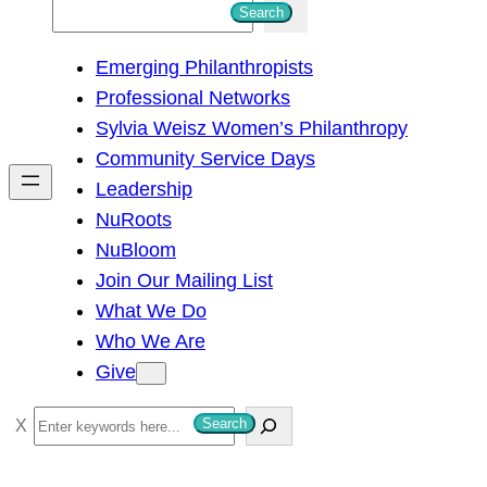
S
Search
e
Emerging Philanthropists
a
Professional Networks
r
Sylvia Weisz Women’s Philanthropy
c
Community Service Days
h
Leadership
NuRoots
NuBloom
Join Our Mailing List
What We Do
Who We Are
Give
S
Search
e
a