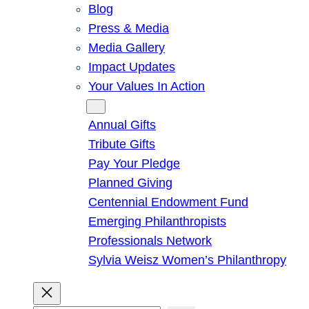
Blog
Press & Media
Media Gallery
Impact Updates
Your Values In Action
Give
Annual Gifts
Tribute Gifts
Pay Your Pledge
Planned Giving
Centennial Endowment Fund
Emerging Philanthropists
Professionals Network
Sylvia Weisz Women’s Philanthropy