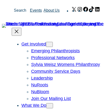
Skip
X
Instagram
Facebook
TikTok
Link
Search
Events
About Us
to
content
Get Involved
Emerging Philanthropists
Professional Networks
Sylvia Weisz Womens Philanthropy
Community Service Days
Leadership
NuRoots
NuBloom
Join Our Mailing List
What We Do