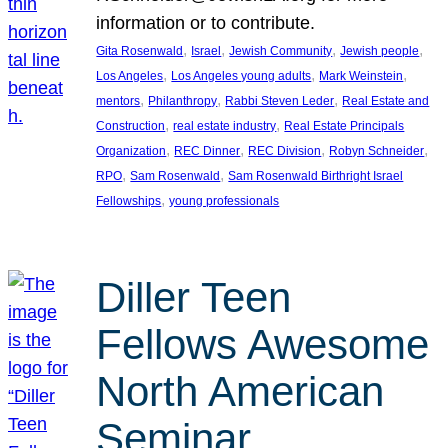
information or to contribute.
, 
, 
, 
, 
Gita Rosenwald
Israel
Jewish Community
Jewish people
, 
, 
, 
Los Angeles
Los Angeles young adults
Mark Weinstein
, 
, 
, 
mentors
Philanthropy
Rabbi Steven Leder
Real Estate and
, 
, 
Construction
real estate industry
Real Estate Principals
, 
, 
, 
, 
Organization
REC Dinner
REC Division
Robyn Schneider
, 
, 
RPO
Sam Rosenwald
Sam Rosenwald Birthright Israel
, 
Fellowships
young professionals
Diller Teen
Fellows Awesome
North American
Seminar