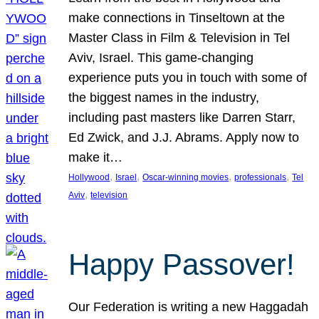
make connections in Tinseltown at the
Master Class in Film & Television in Tel
Aviv, Israel. This game-changing
experience puts you in touch with some of
the biggest names in the industry,
including past masters like Darren Starr,
Ed Zwick, and J.J. Abrams. Apply now to
make it…
, 
, 
, 
, 
Hollywood
Israel
Oscar-winning movies
professionals
Tel
, 
Aviv
television
Happy Passover!
Our Federation is writing a new Haggadah