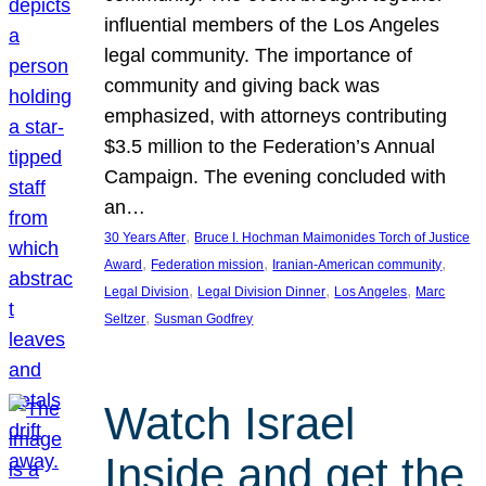
influential members of the Los Angeles
legal community. The importance of
community and giving back was
emphasized, with attorneys contributing
$3.5 million to the Federation’s Annual
Campaign. The evening concluded with
an…
, 
30 Years After
Bruce I. Hochman Maimonides Torch of Justice
, 
, 
, 
Award
Federation mission
Iranian-American community
, 
, 
, 
Legal Division
Legal Division Dinner
Los Angeles
Marc
, 
Seltzer
Susman Godfrey
Watch Israel
Inside and get the