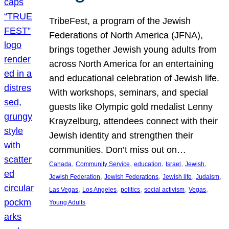
TribeFest, a program of the Jewish
Federations of North America (JFNA),
brings together Jewish young adults from
across North America for an entertaining
and educational celebration of Jewish life.
With workshops, seminars, and special
guests like Olympic gold medalist Lenny
Krayzelburg, attendees connect with their
Jewish identity and strengthen their
communities. Don’t miss out on…
, 
, 
, 
, 
, 
Canada
Community Service
education
Israel
Jewish
, 
, 
, 
, 
Jewish Federation
Jewish Federations
Jewish life
Judaism
, 
, 
, 
, 
, 
Las Vegas
Los Angeles
politics
social activism
Vegas
Young Adults