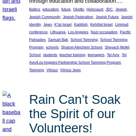
through education and collaboration.…
, 
, 
, 
, 
, 
, 
, 
Baltics
education
future
Ghetto
Holocaust
JDC
Jewish
, 
, 
, 
Jewish Community
Jewish Federation
Jewish Future
Jewish
, 
, 
, 
, 
, 
identity
Jews
K’lal Israel
Kaddish
Kehillat Israel
Limmud
, 
, 
, 
, 
conference
Lithuania
Los Angeles
Nazi occupation
Pacific
, 
, 
, 
Palisades
Samuel Bak
School Twinning
School Twinning
, 
, 
, 
Program
schools
Shalom Aleichem School
Shevach Mofet
, 
, 
, 
, 
, 
School
students
teacher training
teenagers
Tel Aviv
Tel
, 
Aviv/Los Angeles Partnership School Twinning Program
, 
, 
Twinning
Vilnius
Vilnius Jews
Rain Can’t Soak
the Spirit of our
Volunteers!