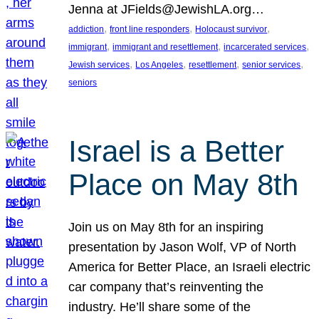
Jenna at JFields@JewishLA.org…
, 
, 
, 
addiction
front line responders
Holocaust survivor
, 
, 
, 
immigrant
immigrant and resettlement
incarcerated services
, 
, 
, 
, 
Jewish services
Los Angeles
resettlement
senior services
seniors
Israel is a Better
Place on May 8th
Join us on May 8th for an inspiring
presentation by Jason Wolf, VP of North
America for Better Place, an Israeli electric
car company that’s reinventing the
industry. He’ll share some of the