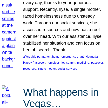
every day, thanks to your generous
support. Recently, Ilyse, a single mother,
faced homelessness due to unsteady
work. Through our social services, she
accessed resources and now has a roof
over her head. With our assistance, Ilyse
stabilized her situation and can focus on
her job search. Thank…
, 
, 
, 
affordable permanent home
emergency grant
Haggadah
, 
, 
, 
, 
, 
Happy Passover
homeless
job search
medicine
passover
, 
, 
resources
single mother
social services
What happens in
Vegas…