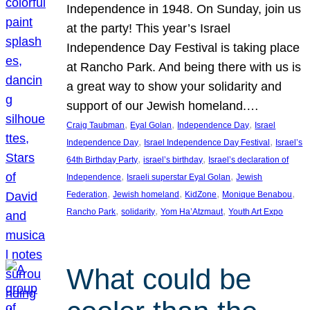
Independence in 1948. On Sunday, join us
at the party! This year’s Israel
Independence Day Festival is taking place
at Rancho Park. And being there with us is
a great way to show your solidarity and
support of our Jewish homeland.…
, 
, 
, 
Craig Taubman
Eyal Golan
Independence Day
Israel
, 
, 
Independence Day
Israel Independence Day Festival
Israel’s
, 
, 
64th Birthday Party
israel’s birthday
Israel’s declaration of
, 
, 
Independence
Israeli superstar Eyal Golan
Jewish
, 
, 
, 
, 
Federation
Jewish homeland
KidZone
Monique Benabou
, 
, 
, 
Rancho Park
solidarity
Yom Ha’Atzmaut
Youth Art Expo
What could be