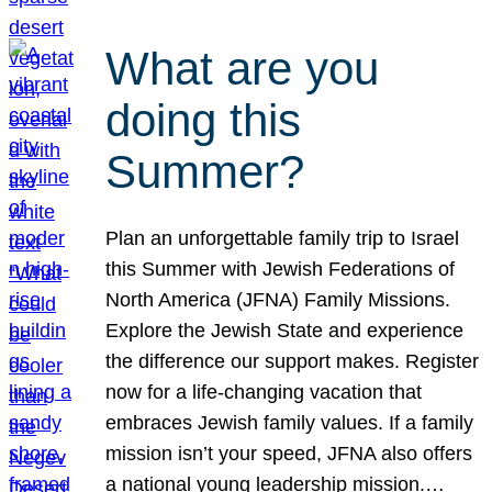
What are you
doing this
Summer?
Plan an unforgettable family trip to Israel
this Summer with Jewish Federations of
North America (JFNA) Family Missions.
Explore the Jewish State and experience
the difference our support makes. Register
now for a life-changing vacation that
embraces Jewish family values. If a family
mission isn’t your speed, JFNA also offers
a national young leadership mission.…