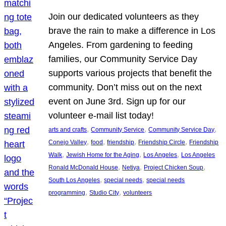
Join our dedicated volunteers as they
brave the rain to make a difference in Los
Angeles. From gardening to feeding
families, our Community Service Day
supports various projects that benefit the
community. Don’t miss out on the next
event on June 3rd. Sign up for our
volunteer e-mail list today!
, 
, 
, 
arts and crafts
Community Service
Community Service Day
, 
, 
, 
, 
Conejo Valley
food
friendship
Friendship Circle
Friendship
, 
, 
, 
Walk
Jewish Home for the Aging
Los Angeles
Los Angeles
, 
, 
, 
Ronald McDonald House
Netiya
Project Chicken Soup
, 
, 
South Los Angeles
special needs
special needs
, 
, 
programming
Studio City
volunteers