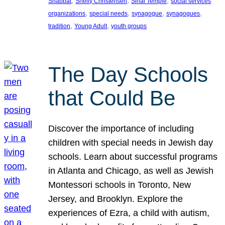
, 
, 
, 
Shabbat
Shelly Christensen
Sinai Temple
social services
, 
, 
, 
, 
organizations
special needs
synagogue
synagogues
, 
, 
tradition
Young Adult
youth groups
The Day Schools
that Could Be
Discover the importance of including
children with special needs in Jewish day
schools. Learn about successful programs
in Atlanta and Chicago, as well as Jewish
Montessori schools in Toronto, New
Jersey, and Brooklyn. Explore the
experiences of Ezra, a child with autism,