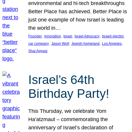
environmental and hi-tech breakthroughs
Better Place has achieved. Better Place is
just one example of how Israel is leading
the world in…
, 
, 
, 
, 
Founder
innovation
Israel
Israel Advocacy
Israeli electric
, 
, 
, 
, 
car company
Jason Wolf
Jewish homeland
Los Angeles
Shai Aggasi
Israel’s 64th
Birthday Party!
This Thursday, we celebrate Yom
Ha’atzmaut – commemorating the
anniversary of Israel’s declaration of