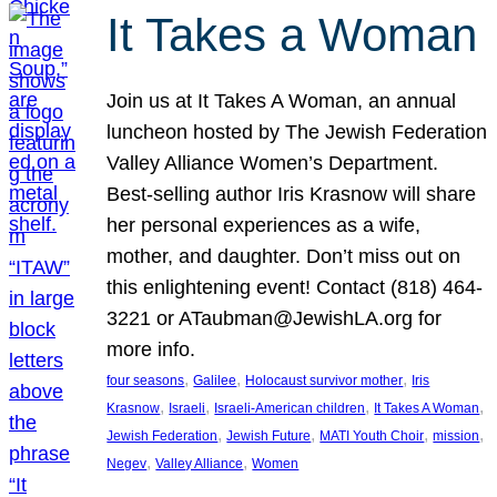
It Takes a Woman
Join us at It Takes A Woman, an annual
luncheon hosted by The Jewish Federation
Valley Alliance Women’s Department.
Best-selling author Iris Krasnow will share
her personal experiences as a wife,
mother, and daughter. Don’t miss out on
this enlightening event! Contact (818) 464-
3221 or ATaubman@JewishLA.org for
more info.
, 
, 
, 
four seasons
Galilee
Holocaust survivor mother
Iris
, 
, 
, 
, 
Krasnow
Israeli
Israeli-American children
It Takes A Woman
, 
, 
, 
, 
Jewish Federation
Jewish Future
MATI Youth Choir
mission
, 
, 
Negev
Valley Alliance
Women