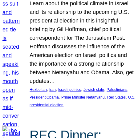
Learn about the political climate in Israel
and its relationship to the upcoming U.S.
presidential election in this insightful
briefing by Gil Hoffman, chief political
correspondent for The Jerusalem Post.
Hoffman discusses the influence of the
American election on Israeli politics and
the importance of a strong relationship
between Netanyahu and Obama. Also, get
updates…
, 
, 
, 
, 
, 
Hezbollah
Iran
Israeli politics
Jewish state
Palestinians
, 
, 
, 
President Obama
Prime Minister Netanyahu
Red States
U.S.
presidential election
REC Dinner: