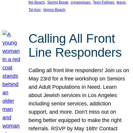
, 
, 
, 
, 
, 
the Beach
Spring Break
synagogues
Teen Fellows
teens
, 
Tel Aviv
Venice Beach
Calling All Front
Line Responders
Calling all front line responders! Join us on
May 23rd for a free workshop on Seniors
and Adult Populations in Need. Learn
about Jewish services in Los Angeles
including senior services, addiction
support, and more. Don’t miss out on
being better equipped to make the right
referrals. RSVP by May 16th! Contact