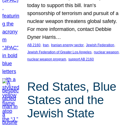
today to support this bill. Iran’s
sponsorship of terrorism and pursuit of a
nuclear weapon threatens global safety.
For more information, contact Debbie
Dyner Harris…
, 
, 
, 
, 
AB 2160
Iran
Iranian energy sector
Jewish Federation
, 
, 
Jewish Federation of Greater Los Angeles
nuclear weapon
, 
nuclear weapon program
support AB 2160
Red States, Blue
States and the
Jewish State