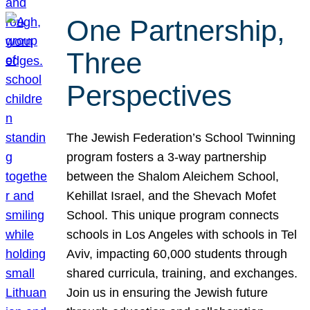
One Partnership,
Three
Perspectives
The Jewish Federation’s School Twinning
program fosters a 3-way partnership
between the Shalom Aleichem School,
Kehillat Israel, and the Shevach Mofet
School. This unique program connects
schools in Los Angeles with schools in Tel
Aviv, impacting 60,000 students through
shared curricula, training, and exchanges.
Join us in ensuring the Jewish future