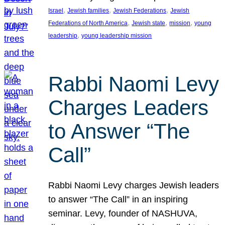
, 
, 
, 
Israel
Jewish families
Jewish Federations
Jewish
, 
, 
, 
Federations of North America
Jewish state
mission
young
, 
leadership
young leadership mission
Rabbi Naomi Levy
Charges Leaders
to Answer “The
Call”
Rabbi Naomi Levy charges Jewish leaders
to answer “The Call” in an inspiring
seminar. Levy, founder of NASHUVA,