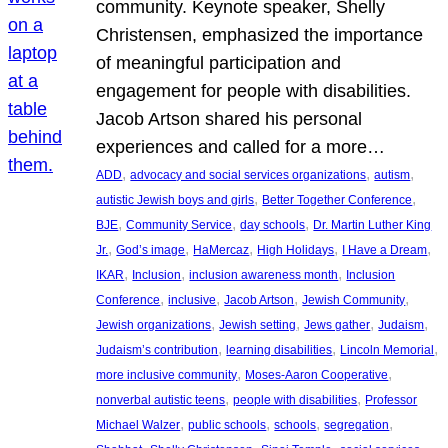
community. Keynote speaker, Shelly
Christensen, emphasized the importance
of meaningful participation and
engagement for people with disabilities.
Jacob Artson shared his personal
experiences and called for a more…
, 
, 
, 
ADD
advocacy and social services organizations
autism
, 
, 
autistic Jewish boys and girls
Better Together Conference
, 
, 
, 
BJE
Community Service
day schools
Dr. Martin Luther King
, 
, 
, 
, 
, 
Jr.
God’s image
HaMercaz
High Holidays
I Have a Dream
, 
, 
, 
IKAR
Inclusion
inclusion awareness month
Inclusion
, 
, 
, 
, 
Conference
inclusive
Jacob Artson
Jewish Community
, 
, 
, 
, 
Jewish organizations
Jewish setting
Jews gather
Judaism
, 
, 
, 
Judaism’s contribution
learning disabilities
Lincoln Memorial
, 
, 
more inclusive community
Moses-Aaron Cooperative
, 
, 
nonverbal autistic teens
people with disabilities
Professor
, 
, 
, 
, 
Michael Walzer
public schools
schools
segregation