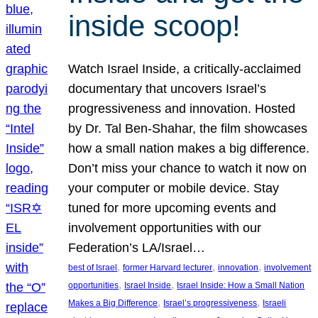
inside scoop!
Watch Israel Inside, a critically-acclaimed
documentary that uncovers Israel’s
progressiveness and innovation. Hosted
by Dr. Tal Ben-Shahar, the film showcases
how a small nation makes a big difference.
Don’t miss your chance to watch it now on
your computer or mobile device. Stay
tuned for more upcoming events and
involvement opportunities with our
Federation’s LA/Israel…
, 
, 
, 
best of Israel
former Harvard lecturer
innovation
involvement
, 
, 
opportunities
Israel Inside
Israel Inside: How a Small Nation
, 
, 
Makes a Big Difference
Israel’s progressiveness
Israeli