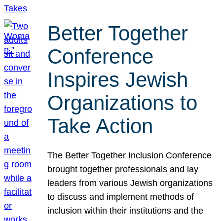
Better Together
Conference
Inspires Jewish
Organizations to
Take Action
The Better Together Inclusion Conference
brought together professionals and lay
leaders from various Jewish organizations
to discuss and implement methods of
inclusion within their institutions and the