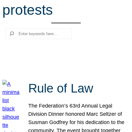
protests
r
c
h
Search
Rule of Law
The Federation’s 63rd Annual Legal
Division Dinner honored Marc Seltzer of
Susman Godfrey for his dedication to the
community. The event brought together