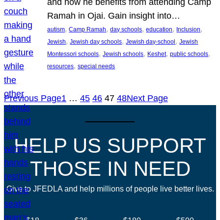
and how he benefits from attending Camp
Ramah in Ojai. Gain insight into…
, 
, 
, 
, 
, 
autism
Camp Ramah
day schools
education
Inclusion
, 
, 
, 
Jewish
Jewish day schools
Jewish day-school
Jewish
, 
, 
, 
, 
Montessori schools
Jewish schools
Keshet
public schools
, 
resources
special needs
Previous Page
1
…
45
46
47
48
Next Page
HELP US SUPPORT
THOSE IN NEED
Give to JFEDLA and help millions of people live better lives.