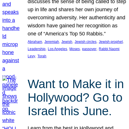
discusses the sense of being called to step
up in life and shares her own journey of
overcoming adversity. Her authenticity and
wisdom have gained her recognition as
one of “America’s Top 50 Rabbis.”
, 
, 
, 
, 
, 
Abraham
Jeremiah
Jewish
Jewish circles
Jewish prophet
, 
, 
, 
, 
Leadership
Los Angeles
Moses
passover
Rabbi Naomi
, 
Levy
Torah
Want to Make it in
Hollywood? Go to
Israel this June.
Learn from the best in Hollywood and