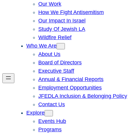
Our Work
How We Fight Antisemitism
Our Impact In Israel
Study Of Jewish LA
Wildfire Relief
Who We Are
About Us
Board of Directors
Executive Staff
Annual & Financial Reports
Employment Opportunities
JFEDLA Inclusion & Belonging Policy
Contact Us
Explore
Events Hub
Programs