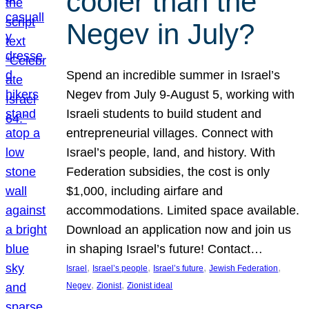
cooler than the
Negev in July?
Spend an incredible summer in Israel’s
Negev from July 9-August 5, working with
Israeli students to build student and
entrepreneurial villages. Connect with
Israel’s people, land, and history. With
Federation subsidies, the cost is only
$1,000, including airfare and
accommodations. Limited space available.
Download an application now and join us
in shaping Israel’s future! Contact…
, 
, 
, 
, 
Israel
Israel’s people
Israel’s future
Jewish Federation
, 
, 
Negev
Zionist
Zionist ideal