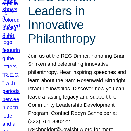
Leaders in
Innovative
Philanthropy
Join us at the REC Dinner, honoring Brian
Shirken and celebrating innovative
philanthropy. Hear inspiring speeches and
learn about the Sam Rosenwald Birthright
Israel Fellowships. Discover how you can
leave a lasting legacy and support the
Community Leadership Development
Program. Contact Robyn Schneider at
(323) 761-8302 or
RSchneider@JewishLA.org for more