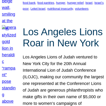
, 
, 
, 
, 
, 
food bank
food pantries
hunger
hunger relief
Israel
Israel’s
, 
, 
, 
poor
Leket Israel
nutritional insecurity
volunteers
Los Angeles Lions
Roar in New York
Los Angeles Lions of Judah ventured to
New York City for the 20th Annual
International Lion of Judah Conference
(ILOJC), making our community the largest
one represented at the Conference! Lions
of Judah are generous philanthropists who
make gifts in their own name of $5,000 or
more to women’s campaigns of