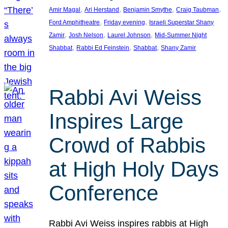
, 
, 
, 
, 
Amir Magal
Ari Herstand
Benjamin Smythe
Craig Taubman
, 
, 
Ford Amphitheatre
Friday evening
Israeli Superstar Shany
, 
, 
, 
Zamir
Josh Nelson
Laurel Johnson
Mid-Summer Night
, 
, 
, 
Shabbat
Rabbi Ed Feinstein
Shabbat
Shany Zamir
Rabbi Avi Weiss
Inspires Large
Crowd of Rabbis
at High Holy Days
Conference
Rabbi Avi Weiss inspires rabbis at High