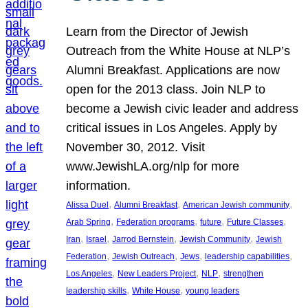
Learn from the Director of Jewish
Outreach from the White House at NLP’s
Alumni Breakfast. Applications are now
open for the 2013 class. Join NLP to
become a Jewish civic leader and address
critical issues in Los Angeles. Apply by
November 30, 2012. Visit
www.JewishLA.org/nlp for more
information.
, 
, 
, 
Alissa Duel
Alumni Breakfast
American Jewish community
, 
, 
, 
, 
Arab Spring
Federation programs
future
Future Classes
, 
, 
, 
, 
Iran
Israel
Jarrod Bernstein
Jewish Community
Jewish
, 
, 
, 
, 
Federation
Jewish Outreach
Jews
leadership capabilities
, 
, 
, 
Los Angeles
New Leaders Project
NLP
strengthen
, 
, 
leadership skills
White House
young leaders