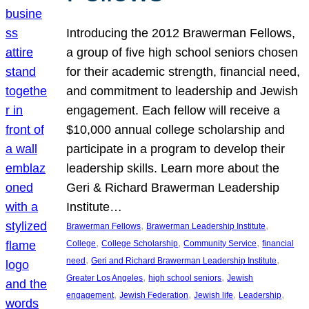
Introducing the 2012 Brawerman Fellows,
a group of five high school seniors chosen
for their academic strength, financial need,
and commitment to leadership and Jewish
engagement. Each fellow will receive a
$10,000 annual college scholarship and
participate in a program to develop their
leadership skills. Learn more about the
Geri & Richard Brawerman Leadership
Institute…
, 
, 
Brawerman Fellows
Brawerman Leadership Institute
, 
, 
, 
College
College Scholarship
Community Service
financial
, 
, 
need
Geri and Richard Brawerman Leadership Institute
, 
, 
Greater Los Angeles
high school seniors
Jewish
, 
, 
, 
, 
engagement
Jewish Federation
Jewish life
Leadership