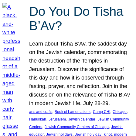
Do You Do Tisha
B’Av?
Learn about Tisha B’Av, the saddest day
on the Jewish calendar, commemorating
the destruction of the Temples in
Jerusalem. Discover the significance of
this day and how it is observed through
fasting, prayer, and reflection. Join in the
discussion on the relevance of Tisha B’Av
in modern Jewish life. July 28-29.
, 
, 
, 
, 
arts and crafts
Book of Lamentations
Camp CHI
Chicago
, 
, 
, 
Hanukkah
Jerusalem
Jewish calendar
Jewish Community
, 
, 
Centers
Jewish Community Centers of Chicago
Jewish
, 
, 
, 
, 
educator
Jewish holidays
Jewish holy day
kinot
modern