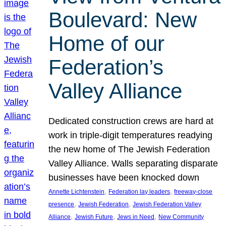
Boulevard: New
Home of our
Federation’s
Valley Alliance
Dedicated construction crews are hard at
work in triple-digit temperatures readying
the new home of The Jewish Federation
Valley Alliance. Walls separating disparate
businesses have been knocked down
, 
, 
Annette Lichtenstein
Federation lay leaders
freeway-close
, 
, 
presence
Jewish Federation
Jewish Federation Valley
, 
, 
, 
Alliance
Jewish Future
Jews in Need
New Community