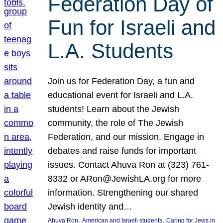
Federation Day of
Fun for Israeli and
L.A. Students
Join us for Federation Day, a fun and
educational event for Israeli and L.A.
students! Learn about the Jewish
community, the role of The Jewish
Federation, and our mission. Engage in
debates and raise funds for important
issues. Contact Ahuva Ron at (323) 761-
8332 or ARon@JewishLA.org for more
information. Strengthening our shared
Jewish identity and…
, 
, 
Ahuva Ron
American and Israeli students
Caring for Jews in