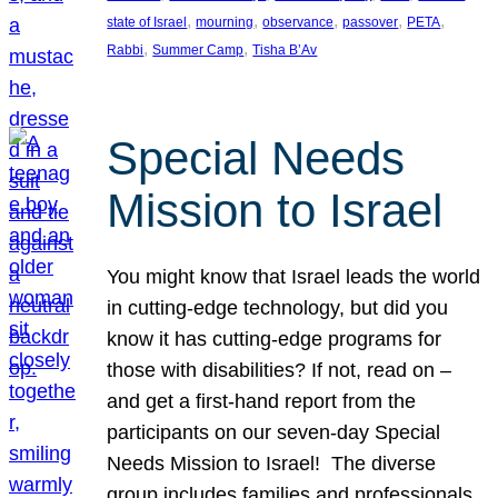
, 
, 
, 
, 
, 
state of Israel
mourning
observance
passover
PETA
, 
, 
Rabbi
Summer Camp
Tisha B’Av
Special Needs
Mission to Israel
You might know that Israel leads the world
in cutting-edge technology, but did you
know it has cutting-edge programs for
those with disabilities? If not, read on –
and get a first-hand report from the
participants on our seven-day Special
Needs Mission to Israel! The diverse
group includes families and professionals