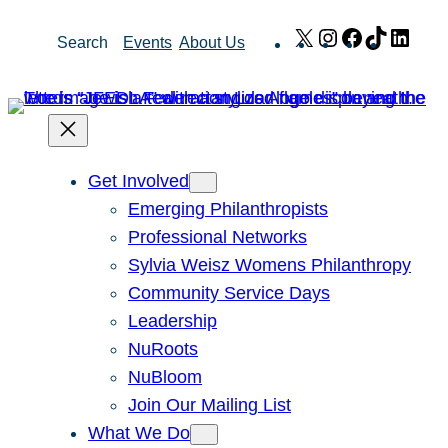
Skip
X
Instagram
Facebook
TikTok
Link
Search
Events
About Us
to
content
Get Involved
Emerging Philanthropists
Professional Networks
Sylvia Weisz Womens Philanthropy
Community Service Days
Leadership
NuRoots
NuBloom
Join Our Mailing List
What We Do