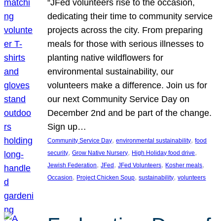
“JFed volunteers rise to the occasion,
dedicating their time to community service
projects across the city. From preparing
meals for those with serious illnesses to
planting native wildflowers for
environmental sustainability, our
volunteers make a difference. Join us for
our next Community Service Day on
December 2nd and be part of the change.
Sign up…
, 
, 
Community Service Day
environmental sustainability
food
, 
, 
, 
security
Grow Native Nursery
High Holiday food drive
, 
, 
, 
, 
Jewish Federation
JFed
JFed Volunteers
Kosher meals
, 
, 
, 
Occasion
Project Chicken Soup
sustainability
volunteers