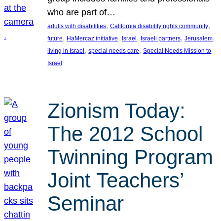
who are part of…
, 
, 
adults with disabilities
California disability rights community
, 
, 
, 
, 
, 
future
HaMercaz initiative
Israel
Israeli partners
Jerusalem
, 
, 
living in Israel
special needs care
Special Needs Mission to
Israel
Zionism Today:
The 2012 School
Twinning Program
Joint Teachers’
Seminar