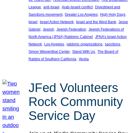
, 
, 
, 
League
anti-Israel
Arab-Israeli conflict
Divestment and
, 
, 
, 
Sanctions movement
Greater Los Angeles
High Holy Days
, 
, 
, 
Israel
Israel Action Network
Israel and the West Bank
Jesse
, 
, 
, 
Gabriel
Jewish
Jewish Federation
Jewish Federations of
, 
North America (JFNA) Rabbinic Cabinet
JFNA’s Israel Action
, 
, 
, 
, 
Network
Los Angeles
rabbinic organizations
sanctions
, 
, 
Simon Wiesenthal Center
Stand With Us
The Board of
, 
Rabbis of Southern California
Veolia
JFed Volunteers
Rock Community
Service Day