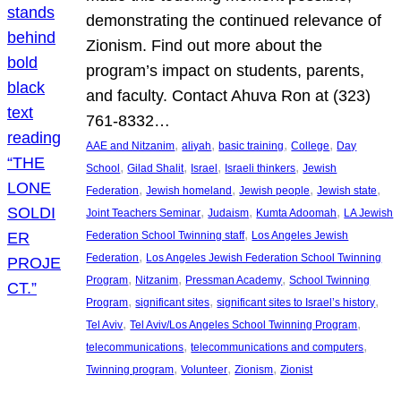
demonstrating the continued relevance of
Zionism. Find out more about the
program’s impact on students, parents,
and faculty. Contact Ahuva Ron at (323)
761-8332…
, 
, 
, 
, 
AAE and Nitzanim
aliyah
basic training
College
Day
, 
, 
, 
, 
School
Gilad Shalit
Israel
Israeli thinkers
Jewish
, 
, 
, 
, 
Federation
Jewish homeland
Jewish people
Jewish state
, 
, 
, 
Joint Teachers Seminar
Judaism
Kumta Adoomah
LA Jewish
, 
Federation School Twinning staff
Los Angeles Jewish
, 
Federation
Los Angeles Jewish Federation School Twinning
, 
, 
, 
Program
Nitzanim
Pressman Academy
School Twinning
, 
, 
, 
Program
significant sites
significant sites to Israel’s history
, 
, 
Tel Aviv
Tel Aviv/Los Angeles School Twinning Program
, 
, 
telecommunications
telecommunications and computers
, 
, 
, 
Twinning program
Volunteer
Zionism
Zionist