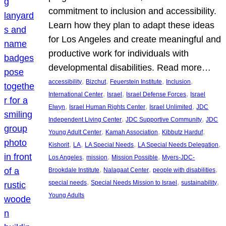
commitment to inclusion and accessibility.
Learn how they plan to adapt these ideas
for Los Angeles and create meaningful and
productive work for individuals with
developmental disabilities. Read more…
, 
, 
, 
, 
accessibility
Bizchut
Feuerstein Institute
Inclusion
, 
, 
, 
International Center
Israel
Israel Defense Forces
Israel
, 
, 
, 
Elwyn
Israel Human Rights Center
Israel Unlimited
JDC
, 
, 
Independent Living Center
JDC Supportive Community
JDC
, 
, 
, 
Young Adult Center
Kamah Association
Kibbutz Harduf
, 
, 
, 
, 
Kishorit
LA
LA Special Needs
LA Special Needs Delegation
, 
, 
, 
Los Angeles
mission
Mission Possible
Myers-JDC-
, 
, 
, 
Brookdale Institute
Nalagaat Center
people with disabilities
, 
, 
, 
special needs
Special Needs Mission to Israel
sustainability
Young Adults