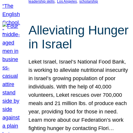
, 
, 
leadership skills
Los Angeles
scholarship
Alleviating Hunger
in Israel
Leket Israel, Israel’s National Food Bank,
is working to alleviate nutritional insecurity
in Israel’s growing population of poor
individuals. With the help of 40,000
volunteers, Leket rescues over 700,000
meals and 21 million lbs. of produce each
year, providing food for those in need.
Learn more about our Federation’s work
fighting hunger by contacting Flori…