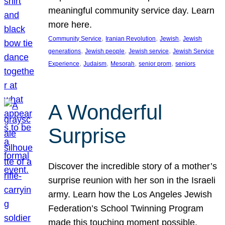
meaningful community service day. Learn
more here.
, 
, 
, 
Community Service
Iranian Revolution
Jewish
Jewish
, 
, 
, 
generations
Jewish people
Jewish service
Jewish Service
, 
, 
, 
, 
Experience
Judaism
Mesorah
senior prom
seniors
A Wonderful
Surprise
Discover the incredible story of a mother’s
surprise reunion with her son in the Israeli
army. Learn how the Los Angeles Jewish
Federation’s School Twinning Program
made this touching moment possible,