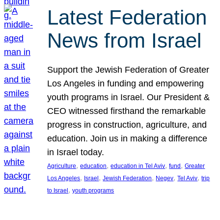
Latest Federation
News from Israel
Support the Jewish Federation of Greater
Los Angeles in funding and empowering
youth programs in Israel. Our President &
CEO witnessed firsthand the remarkable
progress in construction, agriculture, and
education. Join us in making a difference
in Israel today.
, 
, 
, 
, 
Agriculture
education
education in Tel Aviv
fund
Greater
, 
, 
, 
, 
, 
Los Angeles
Israel
Jewish Federation
Negev
Tel Aviv
trip
, 
to Israel
youth programs