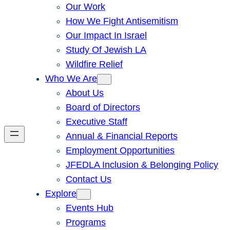
Our Work
How We Fight Antisemitism
Our Impact In Israel
Study Of Jewish LA
Wildfire Relief
Who We Are
About Us
Board of Directors
Executive Staff
Annual & Financial Reports
Employment Opportunities
JFEDLA Inclusion & Belonging Policy
Contact Us
Explore
Events Hub
Programs