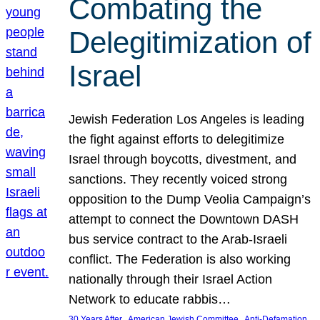
Combating the
Delegitimization of
Israel
Jewish Federation Los Angeles is leading
the fight against efforts to delegitimize
Israel through boycotts, divestment, and
sanctions. They recently voiced strong
opposition to the Dump Veolia Campaign’s
attempt to connect the Downtown DASH
bus service contract to the Arab-Israeli
conflict. The Federation is also working
nationally through their Israel Action
Network to educate rabbis…
, 
, 
30 Years After
American Jewish Committee
Anti-Defamation