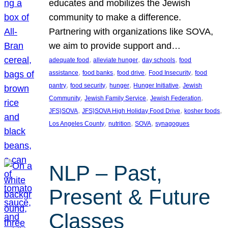
educates and mobilizes the Jewish
community to make a difference.
Partnering with organizations like SOVA,
we aim to provide support and…
, 
, 
, 
adequate food
alleviate hunger
day schools
food
, 
, 
, 
, 
assistance
food banks
food drive
Food Insecurity
food
, 
, 
, 
, 
pantry
food security
hunger
Hunger Initiative
Jewish
, 
, 
, 
Community
Jewish Family Service
Jewish Federation
, 
, 
, 
JFS}SOVA
JFS}SOVA High Holiday Food Drive
kosher foods
, 
, 
, 
Los Angeles County
nutrition
SOVA
synagogues
NLP – Past,
Present & Future
Classes