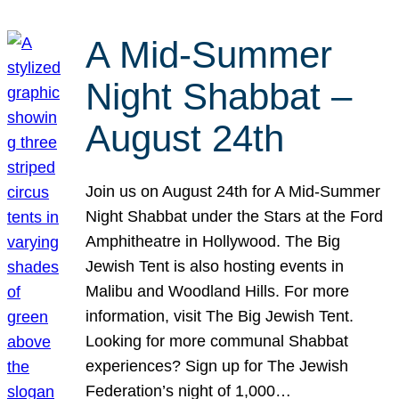
A Mid-Summer
Night Shabbat –
August 24th
Join us on August 24th for A Mid-Summer
Night Shabbat under the Stars at the Ford
Amphitheatre in Hollywood. The Big
Jewish Tent is also hosting events in
Malibu and Woodland Hills. For more
information, visit The Big Jewish Tent.
Looking for more communal Shabbat
experiences? Sign up for The Jewish
Federation’s night of 1,000…