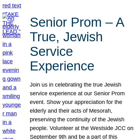
Senior Prom – A
True, Jewish
Service
Experience
Join us in celebrating the true Jewish
service experience at our Senior Prom
event. Show your appreciation for the
elderly and their acts of Mesorah,
preserving the continuity of the Jewish
people. Volunteer at the Westside JCC on
September 9th and be a part of this