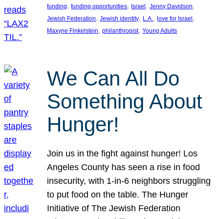
, 
, 
, 
, 
funding
funding opportunities
Israel
Jenny Davidson
, 
, 
, 
, 
Jewish Federation
Jewish identity
L.A.
love for Israel
, 
, 
Maxyne Finkelstein
philanthropist
Young Adults
We Can All Do
Something About
Hunger!
Join us in the fight against hunger! Los
Angeles County has seen a rise in food
insecurity, with 1-in-6 neighbors struggling
to put food on the table. The Hunger
Initiative of The Jewish Federation