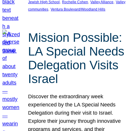
, 
, 
, 
Jewish High School
Rochelle Cohen
Valley Alliance
Valley
, 
communities
Ventura Boulevard/Woodland Hills
Mission Possible:
LA Special Needs
Delegation Visits
Israel
Discover the extraordinary week
experienced by the LA Special Needs
Delegation during their visit to Israel.
Explore their journey through innovative
programs and services, and their