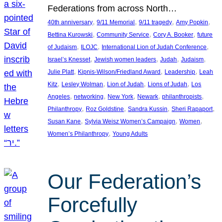
Federations from across North…
, 
, 
, 
, 
40th anniversary
9/11 Memorial
9/11 tragedy
Amy Popkin
, 
, 
, 
Bettina Kurowski
Community Service
Cory A. Booker
future
, 
, 
, 
of Judaism
ILOJC
International Lion of Judah Conference
, 
, 
, 
, 
Israel’s Knesset
Jewish women leaders
Judah
Judaism
, 
, 
, 
Julie Platt
Kipnis-Wilson/Friedland Award
Leadership
Leah
, 
, 
, 
, 
Kitz
Lesley Wolman
Lion of Judah
Lions of Judah
Los
, 
, 
, 
, 
, 
Angeles
networking
New York
Newark
philanthropists
, 
, 
, 
, 
Philanthropy
Roz Goldstine
Sandra Kussin
Sheri Rapaport
, 
, 
, 
Susan Kane
Sylvia Weisz Women’s Campaign
Women
, 
Women’s Philanthropy
Young Adults
Our Federation’s
Forcefully