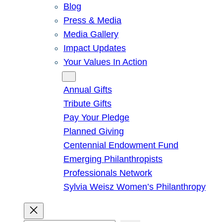
Blog
Press & Media
Media Gallery
Impact Updates
Your Values In Action
Give
Annual Gifts
Tribute Gifts
Pay Your Pledge
Planned Giving
Centennial Endowment Fund
Emerging Philanthropists
Professionals Network
Sylvia Weisz Women’s Philanthropy