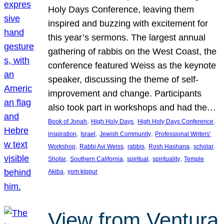
Holy Days Conference, leaving them
inspired and buzzing with excitement for
this year’s sermons. The largest annual
gathering of rabbis on the West Coast, the
conference featured Weiss as the keynote
speaker, discussing the theme of self-
improvement and change. Participants
also took part in workshops and had the…
, 
, 
, 
Book of Jonah
High Holy Days
High Holy Days Conference
, 
, 
, 
inspiration
Israel
Jewish Community
Professional Writers’
, 
, 
, 
, 
, 
Workshop
Rabbi Avi Weiss
rabbis
Rosh Hashana
scholar
, 
, 
, 
, 
Shofar
Southern California
spiritual
spirituality
Temple
, 
Akiba
yom kippur
View from Ventura