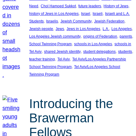
, 
, 
, 
, 
Need
Chol Hamoed Sukkot
future leaders
History of Jews
, 
, 
, 
history of Jews in Los Angeles
Israel
Israeli
Israeli and L.A.
, 
, 
, 
, 
Students
Israelis
Jewish Community
Jewish Federation
, 
, 
, 
, 
, 
Jewish people
Jews
Jews in Los Angeles
L.A.
Los Angeles
, 
, 
, 
Los Angeles Jewish community
origins of Federation
parents
, 
, 
School Twinning Program
schools in Los Angeles
schools in
, 
, 
, 
, 
Tel Aviv
shared Jewish identity
student delegations
students
, 
, 
teacher training
Tel Aviv
Tel Aviv/Los Angeles Partnership
, 
School Twinning Program
Tel Aviv/Los Angeles School
Twinning Program
Introducing the
Brawerman
Fellows