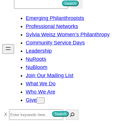
S
Search
e
Emerging Philanthropists
a
Professional Networks
r
Sylvia Weisz Women’s Philanthropy
c
Community Service Days
h
Leadership
NuRoots
NuBloom
Join Our Mailing List
What We Do
Who We Are
Give
S
Search
e
a