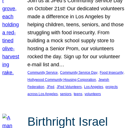
Join us at JFed’s Community Service Day
on October 21st! Our dedicated volunteers
made a difference in Los Angeles by
helping children, teens, seniors, and those
struggling with food insecurity. From
building a mock school supply store to
hosting a Senior Prom, our volunteers
rocked the day. Sign up for our volunteer
e-mail list and…
, 
, 
, 
Community Service
Community Service Day
Food Insecurity
, 
Hollywood Community Housing Corporation
Jewish
, 
, 
, 
, 
Federation
JFed
JFed Volunteers
Los Angeles
projects
, 
, 
, 
across Los Angeles
seniors
teens
volunteers
Birthright Israel