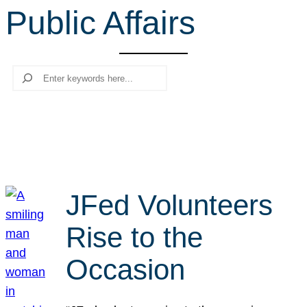
Public Affairs
r
c
h
Search
JFed Volunteers
Rise to the
Occasion