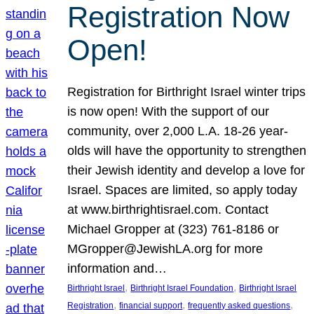
Registration Now
Open!
Registration for Birthright Israel winter trips
is now open! With the support of our
community, over 2,000 L.A. 18-26 year-
olds will have the opportunity to strengthen
their Jewish identity and develop a love for
Israel. Spaces are limited, so apply today
at www.birthrightisrael.com. Contact
Michael Gropper at (323) 761-8186 or
MGropper@JewishLA.org for more
information and…
, 
, 
Birthright Israel
Birthright Israel Foundation
Birthright Israel
, 
, 
, 
Registration
financial support
frequently asked questions