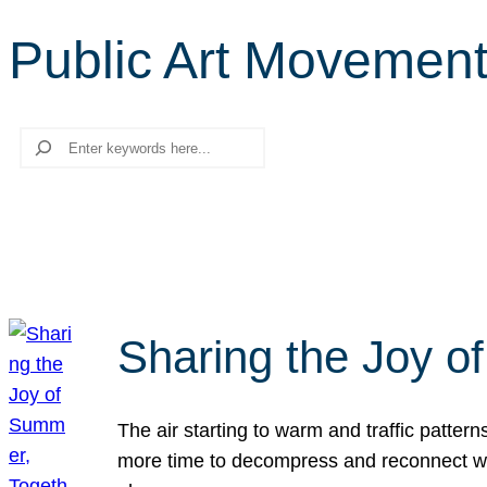
Public Art Movemen
Search
Sharing the Joy o
The air starting to warm and traffic patt
more time to decompress and reconnect with