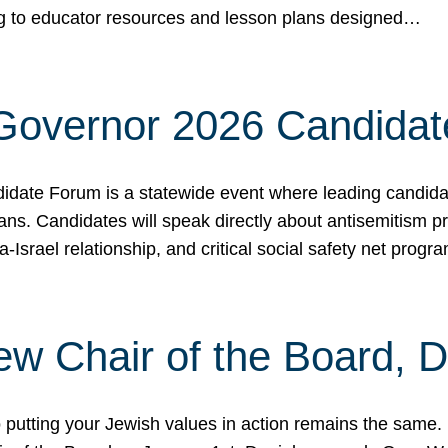
ing to educator resources and lesson plans designed…
 Governor 2026 Candida
date Forum is a statewide event where leading candidate
ians. Candidates will speak directly about antisemitism 
a-Israel relationship, and critical social safety net pro
ew Chair of the Board, 
putting your Jewish values in action remains the same.