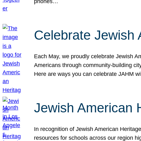
phones…
Celebrate Jewish 
Each May, we proudly celebrate Jewish Ame
Americans through community-building cityw
Here are ways you can celebrate JAHM
Jewish American 
In recognition of Jewish American Herita
resources for schools across our region hi