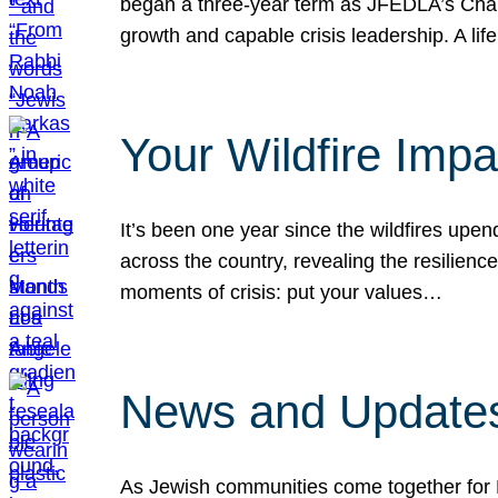
began a three-year term as JFEDLA’s Chai
growth and capable crisis leadership. A l
Your Wildfire Imp
It’s been one year since the wildfires upen
across the country, revealing the resilien
moments of crisis: put your values…
News and Updates
As Jewish communities come together for 