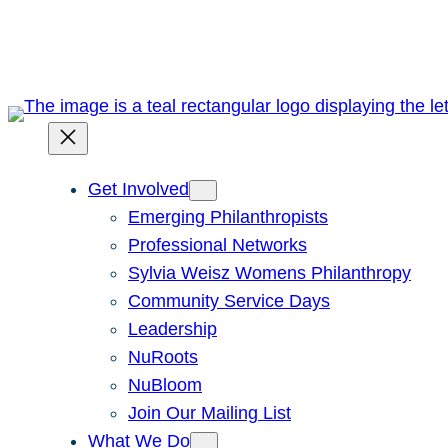
Skip
to
content
Get Involved
Emerging Philanthropists
Professional Networks
Sylvia Weisz Womens Philanthropy
Community Service Days
Leadership
NuRoots
NuBloom
Join Our Mailing List
What We Do