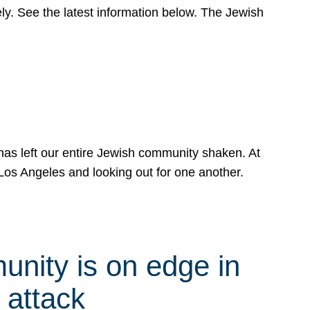
y. See the latest information below. The Jewish
has left our entire Jewish community shaken. At
Los Angeles and looking out for one another.
nity is on edge in
 attack