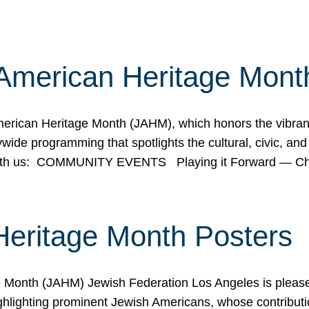
American Heritage Mont
rican Heritage Month (JAHM), which honors the vibrancy
ide programming that spotlights the cultural, civic, and 
 with us: COMMUNITY EVENTS Playing it Forward — C
Heritage Month Posters
ge Month (JAHM) Jewish Federation Los Angeles is pleas
ghlighting prominent Jewish Americans, whose contributio