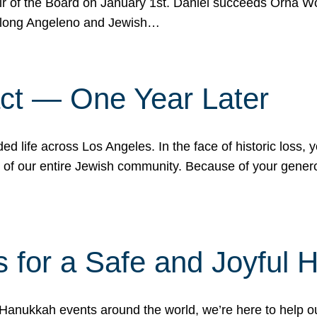
r of the Board on January 1st. Daniel succeeds Orna Wo
ifelong Angeleno and Jewish…
act — One Year Later
ded life across Los Angeles. In the face of historic loss,
ce of our entire Jewish community. Because of your gener
 for a Safe and Joyful 
Hanukkah events around the world, we’re here to help 