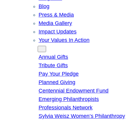
Blog
Press & Media
Media Gallery
Impact Updates
Your Values In Action
Give
Annual Gifts
Tribute Gifts
Pay Your Pledge
Planned Giving
Centennial Endowment Fund
Emerging Philanthropists
Professionals Network
Sylvia Weisz Women’s Philanthropy