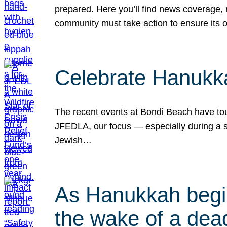
prepared. Here you’ll find news coverage,
community must take action to ensure its 
Celebrate Hanukka
The recent events at Bondi Beach have touc
JFEDLA, our focus — especially during a se
Jewish…
As Hanukkah begin
the wake of a dead