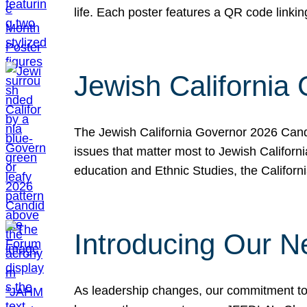
life. Each poster features a QR code link
Jewish California
The Jewish California Governor 2026 Candi
issues that matter most to Jewish Californ
education and Ethnic Studies, the Californi
Introducing Our N
As leadership changes, our commitment to 