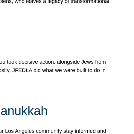
lens, who leaves a legacy of transformational
 you took decisive action, alongside Jews from
osity, JFEDLA did what we were built to do in
Hanukkah
our Los Angeles community stay informed and