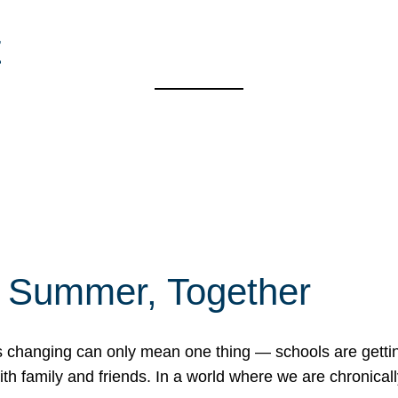
t
f Summer, Together
erns changing can only mean one thing — schools are gett
 family and friends. In a world where we are chronically 