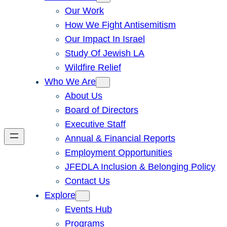
Our Work
How We Fight Antisemitism
Our Impact In Israel
Study Of Jewish LA
Wildfire Relief
Who We Are
About Us
Board of Directors
Executive Staff
Annual & Financial Reports
Employment Opportunities
JFEDLA Inclusion & Belonging Policy
Contact Us
Explore
Events Hub
Programs