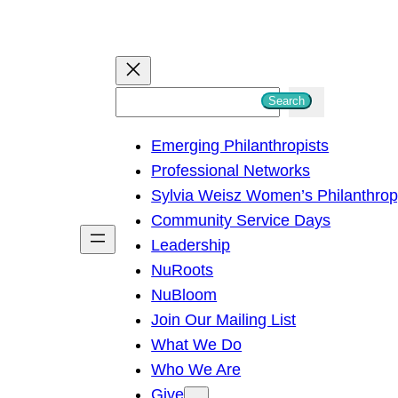
S
Search
e
Emerging Philanthropists
a
Professional Networks
r
Sylvia Weisz Women’s Philanthro
c
Community Service Days
h
Leadership
NuRoots
NuBloom
Join Our Mailing List
What We Do
Who We Are
Give