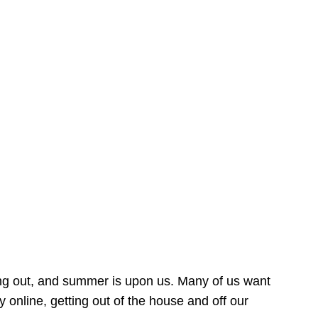
ing out, and summer is upon us. Many of us want
online, getting out of the house and off our