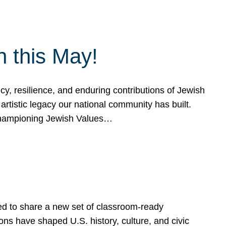
h this May!
, resilience, and enduring contributions of Jewish
artistic legacy our national community has built.
hampioning Jewish Values…
ed to share a new set of classroom-ready
ns have shaped U.S. history, culture, and civic