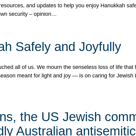
 resources, and updates to help you enjoy Hanukkah safel
own security – opinion…
h Safely and Joyfully
hed all of us. We mourn the senseless loss of life that 
ason meant for light and joy — is on caring for Jewish 
s, the US Jewish commu
ly Australian antisemitic