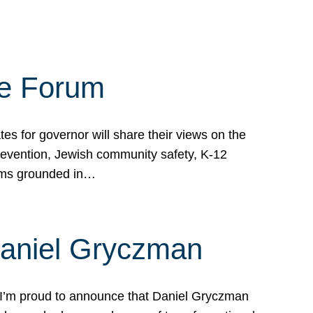
te Forum
s for governor will share their views on the
prevention, Jewish community safety, K-12
grams grounded in…
Daniel Gryczman
 I’m proud to announce that Daniel Gryczman