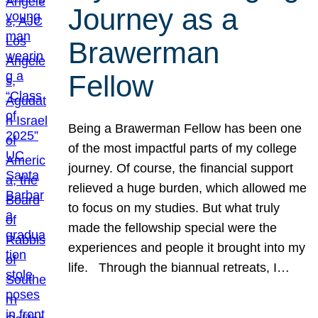
Journey as a
Brawerman
Fellow
Being a Brawerman Fellow has been one
of the most impactful parts of my college
journey. Of course, the financial support
relieved a huge burden, which allowed me
to focus on my studies. But what truly
made the fellowship special were the
experiences and people it brought into my
life. Through the biannual retreats, I…