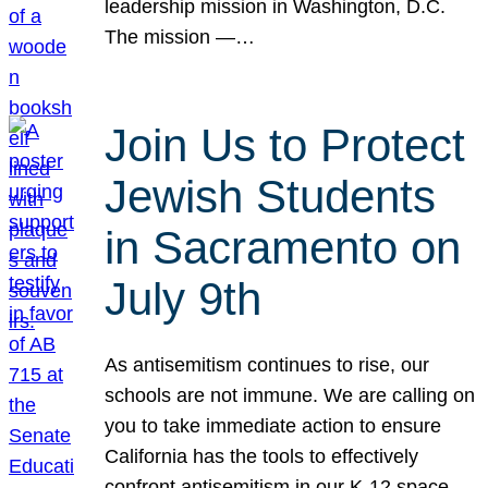
leadership mission in Washington, D.C.
The mission —…
Join Us to Protect
Jewish Students
in Sacramento on
July 9th
As antisemitism continues to rise, our
schools are not immune. We are calling on
you to take immediate action to ensure
California has the tools to effectively
confront antisemitism in our K-12 space.