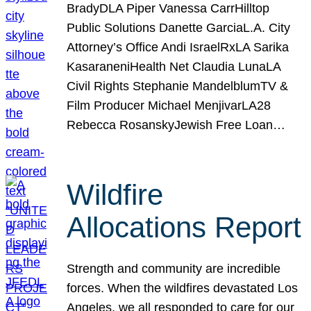
BradyDLA Piper Vanessa CarrHilltop
Public Solutions Danette GarciaL.A. City
Attorney’s Office Andi IsraelRxLA Sarika
KasaraneniHealth Net Claudia LunaLA
Civil Rights Stephanie MandelblumTV &
Film Producer Michael MenjivarLA28
Rebecca RosanskyJewish Free Loan…
Wildfire
Allocations Report
Strength and community are incredible
forces. When the wildfires devastated Los
Angeles, we all responded to care for our