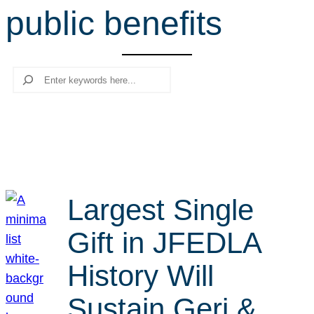
public benefits
r
c
h
Search
Largest Single
Gift in JFEDLA
History Will
Sustain Geri &