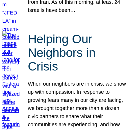
from Iran. As of this morning, at least 24
Israelis have been…
Helping Our
Neighbors in
Crisis
When our neighbors are in crisis, we show
up with compassion. In response to
growing fears many in our city are facing,
we brought together more than a dozen
civic partners to share what their
communities are experiencing, and how