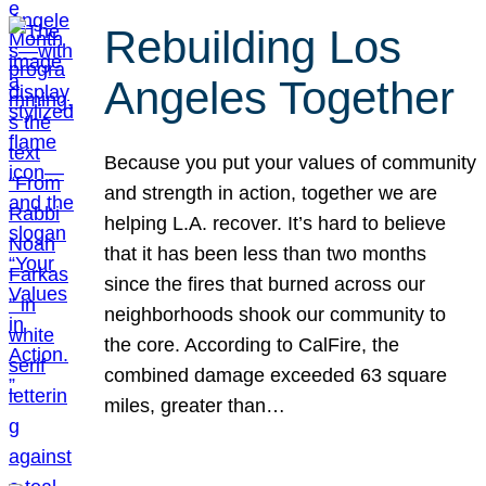
Rebuilding Los
Angeles Together
Because you put your values of community
and strength in action, together we are
helping L.A. recover. It’s hard to believe
that it has been less than two months
since the fires that burned across our
neighborhoods shook our community to
the core. According to CalFire, the
combined damage exceeded 63 square
miles, greater than…