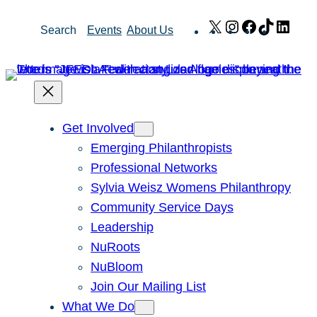
Skip
X
Instagram
Facebook
TikTok
Link
Search
Events
About Us
to
content
Get Involved
Emerging Philanthropists
Professional Networks
Sylvia Weisz Womens Philanthropy
Community Service Days
Leadership
NuRoots
NuBloom
Join Our Mailing List
What We Do