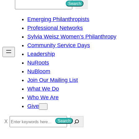
S
Search
e
Emerging Philanthropists
a
Professional Networks
r
Sylvia Weisz Women’s Philanthropy
c
Community Service Days
h
Leadership
NuRoots
NuBloom
Join Our Mailing List
What We Do
Who We Are
Give
S
Search
e
a