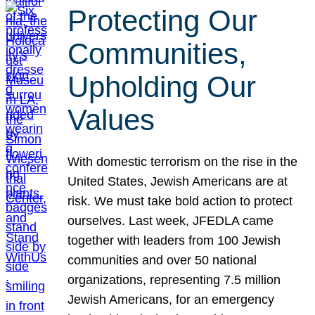
Protecting Our
Communities,
Upholding Our
Values
With domestic terrorism on the rise in the
United States, Jewish Americans are at
risk. We must take bold action to protect
ourselves. Last week, JFEDLA came
together with leaders from 100 Jewish
communities and over 50 national
organizations, representing 7.5 million
Jewish Americans, for an emergency