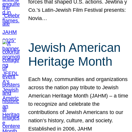
forces that shaped U.S. actions. Jewtina y
Co.’s Latin-Jewish Film Festival presents:
Novia…
Jewish American
Heritage Month
Each May, communities and organizations
across the nation pay tribute to Jewish
American Heritage Month (JAHM) – a time
to recognize and celebrate the
contributions of Jewish Americans to our
nation’s history, culture, and society.
Established in 2006, JAHM