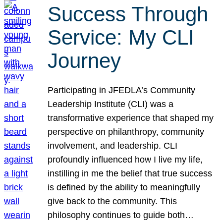
Success Through
Service: My CLI
Journey
Participating in JFEDLA’s Community
Leadership Institute (CLI) was a
transformative experience that shaped my
perspective on philanthropy, community
involvement, and leadership. CLI
profoundly influenced how I live my life,
instilling in me the belief that true success
is defined by the ability to meaningfully
give back to the community. This
philosophy continues to guide both…