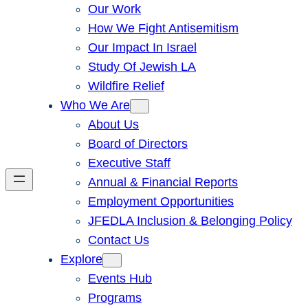
Our Work
How We Fight Antisemitism
Our Impact In Israel
Study Of Jewish LA
Wildfire Relief
Who We Are
About Us
Board of Directors
Executive Staff
Annual & Financial Reports
Employment Opportunities
JFEDLA Inclusion & Belonging Policy
Contact Us
Explore
Events Hub
Programs