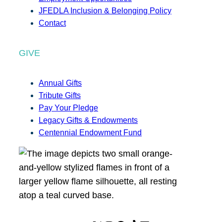
JFEDLA Inclusion & Belonging Policy
Contact
GIVE
Annual Gifts
Tribute Gifts
Pay Your Pledge
Legacy Gifts & Endowments
Centennial Endowment Fund