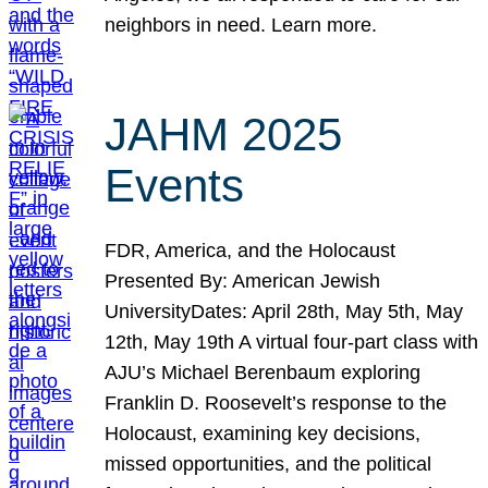
neighbors in need. Learn more.
JAHM 2025
Events
FDR, America, and the Holocaust
Presented By: American Jewish
UniversityDates: April 28th, May 5th, May
12th, May 19th A virtual four-part class with
AJU’s Michael Berenbaum exploring
Franklin D. Roosevelt’s response to the
Holocaust, examining key decisions,
missed opportunities, and the political