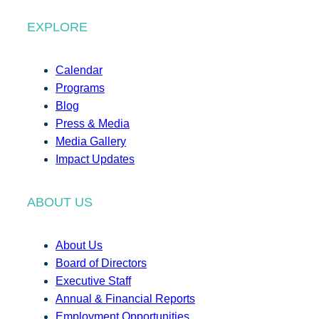
EXPLORE
Calendar
Programs
Blog
Press & Media
Media Gallery
Impact Updates
ABOUT US
About Us
Board of Directors
Executive Staff
Annual & Financial Reports
Employment Opportunities