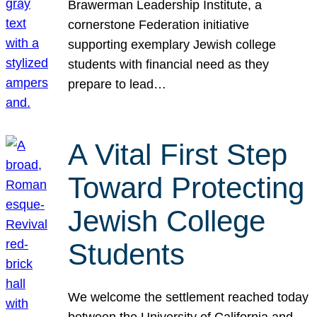
Brawerman Leadership Institute, a
cornerstone Federation initiative
supporting exemplary Jewish college
students with financial need as they
prepare to lead…
A Vital First Step
Toward Protecting
Jewish College
Students
We welcome the settlement reached today
between the University of California and