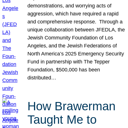
demonstrations, and worrying acts of
aggression, which have required a rapid
and comprehensive response. Through a
unique collaboration between JFEDLA, the
Jewish Community Foundation of Los
Angeles, and the Jewish Federations of
North America’s 2025 Emergency Security
Fund in partnership with The Tepper
Foundation, $500,000 has been
distributed…
How Brawerman
Taught Me to