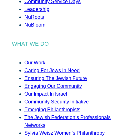
Community Service Days
Leadership
NuRoots
NuBloom
WHAT WE DO
Our Work
Caring For Jews In Need
Ensuring The Jewish Future
Engaging Our Community
Our Impact In Israel
Community Security Initiative
Emerging Philanthropists
The Jewish Federation’s Professionals
Networks
Sylvia Weisz Women’s Philanthropy