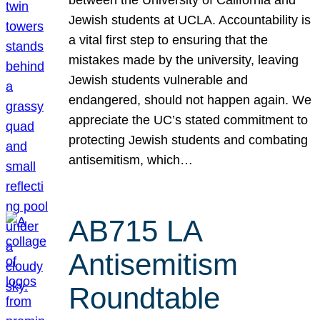
Jewish students at UCLA. Accountability is
a vital first step to ensuring that the
mistakes made by the university, leaving
Jewish students vulnerable and
endangered, should not happen again. We
appreciate the UC’s stated commitment to
protecting Jewish students and combating
antisemitism, which…
AB715 LA
Antisemitism
Roundtable