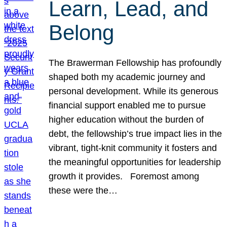
Learn, Lead, and
Belong
The Brawerman Fellowship has profoundly
shaped both my academic journey and
personal development. While its generous
financial support enabled me to pursue
higher education without the burden of
debt, the fellowship’s true impact lies in the
vibrant, tight-knit community it fosters and
the meaningful opportunities for leadership
growth it provides. Foremost among
these were the…