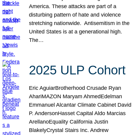
America. These attacks are part of a
disturbing pattern of hate and violence
stretching nationwide. Antisemitism in the
United States is at a generational high.
The…
2025 ULP Cohort
Eric AguiarBrotherhood Crusade Ryan
AhariMAZON Maryam AhmedEdelman
Emmanuel Alcantar Climate Cabinet David
P. AndersonHasset Capital Aldo Marcias
ArellanoEquality California Justin
BlakelyCrystal Stairs Inc. Andrew