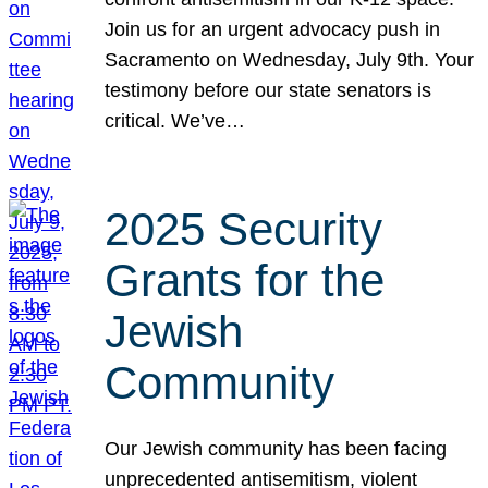
Join us for an urgent advocacy push in
Sacramento on Wednesday, July 9th. Your
testimony before our state senators is
critical. We’ve…
2025 Security
Grants for the
Jewish
Community
Our Jewish community has been facing
unprecedented antisemitism, violent