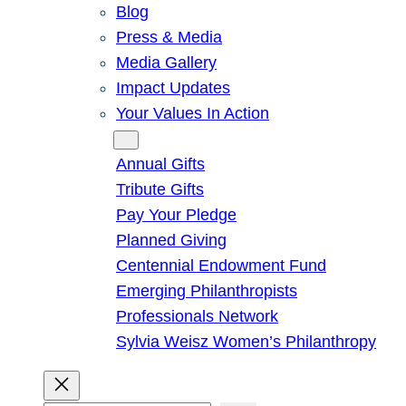
Blog
Press & Media
Media Gallery
Impact Updates
Your Values In Action
Give
Annual Gifts
Tribute Gifts
Pay Your Pledge
Planned Giving
Centennial Endowment Fund
Emerging Philanthropists
Professionals Network
Sylvia Weisz Women’s Philanthropy