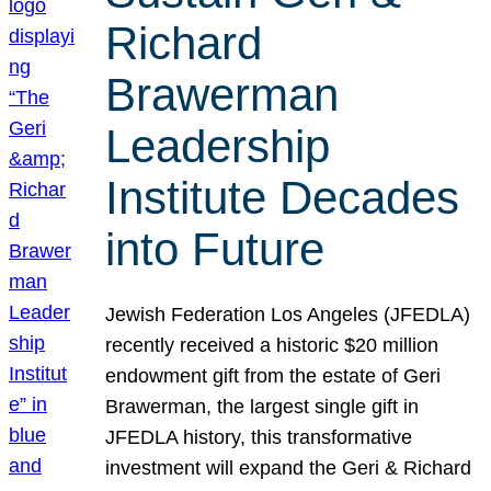
Richard
Brawerman
Leadership
Institute Decades
into Future
Jewish Federation Los Angeles (JFEDLA)
recently received a historic $20 million
endowment gift from the estate of Geri
Brawerman, the largest single gift in
JFEDLA history, this transformative
investment will expand the Geri & Richard