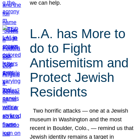
we can help.
L.A. has More to
do to Fight
Antisemitism and
Protect Jewish
Residents
Two horrific attacks — one at a Jewish
museum in Washington and the most
recent in Boulder, Colo., — remind us that
Jewish identity remains a target in