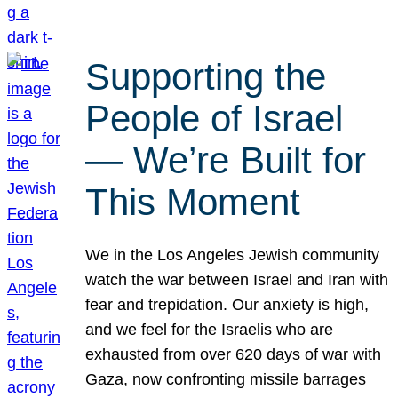
Supporting the
People of Israel
— We’re Built for
This Moment
We in the Los Angeles Jewish community
watch the war between Israel and Iran with
fear and trepidation. Our anxiety is high,
and we feel for the Israelis who are
exhausted from over 620 days of war with
Gaza, now confronting missile barrages