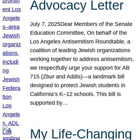
Advocacy Letter
July 7, 2025Dear Members of the Senate
Education Committee, On behalf of the
Los Angeles Antisemitism Roundtable, a
coalition of leading Jewish organizations
working together to address antisemitism,
we respectfully urge your support for AB
715 (Zbur and Addis)—a landmark bill
designed to protect Jewish students in
California’s K–12 schools. This bill is
supported by…
My Life-Changing