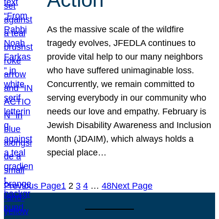
As the massive scale of the wildfire
tragedy evolves, JFEDLA continues to
provide vital help to our many neighbors
who have suffered unimaginable loss.
Concurrently, we remain committed to
serving everybody in our community who
needs our love and empathy. February is
Jewish Disability Awareness and Inclusion
Month (JDAIM), which always holds a
special place…
Previous Page
1
2
3
4
…
48
Next Page