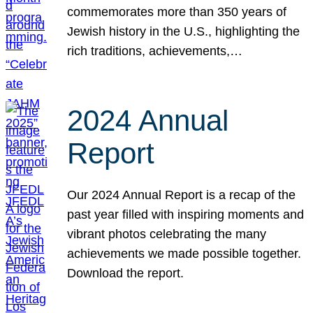
commemorates more than 350 years of
Jewish history in the U.S., highlighting the
rich traditions, achievements,…
2024 Annual
Report
Our 2024 Annual Report is a recap of the
past year filled with inspiring moments and
vibrant photos celebrating the many
achievements we made possible together.
Download the report.