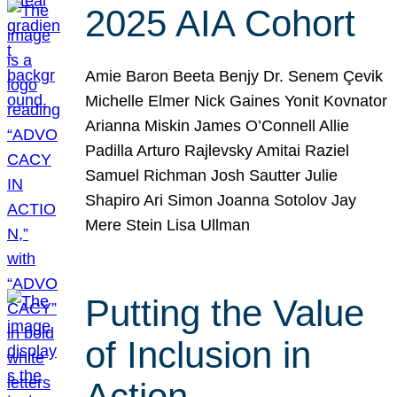
2025 AIA Cohort
Amie Baron Beeta Benjy Dr. Senem Çevik
Michelle Elmer Nick Gaines Yonit Kovnator
Arianna Miskin James O’Connell Allie
Padilla Arturo Rajlevsky Amitai Raziel
Samuel Richman Josh Sautter Julie
Shapiro Ari Simon Joanna Sotolov Jay
Mere Stein Lisa Ullman
Putting the Value
of Inclusion in
Action