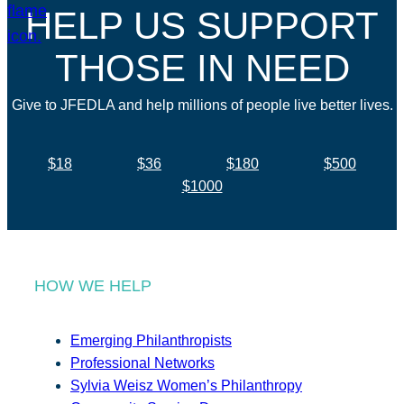
HELP US SUPPORT
THOSE IN NEED
Give to JFEDLA and help millions of people live better lives.
$18
$36
$180
$500
$1000
HOW WE HELP
Emerging Philanthropists
Professional Networks
Sylvia Weisz Women’s Philanthropy