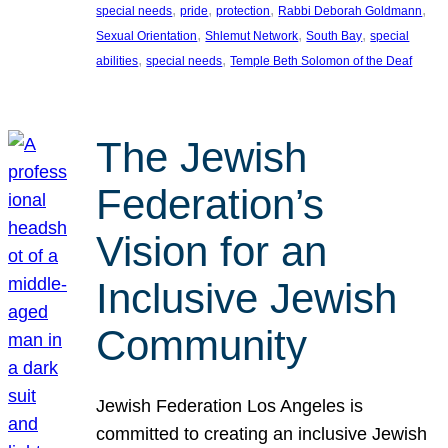
, 
, 
, 
, 
special needs
pride
protection
Rabbi Deborah Goldmann
, 
, 
, 
Sexual Orientation
Shlemut Network
South Bay
special
, 
, 
abilities
special needs
Temple Beth Solomon of the Deaf
The Jewish
Federation’s
Vision for an
Inclusive Jewish
Community
Jewish Federation Los Angeles is
committed to creating an inclusive Jewish