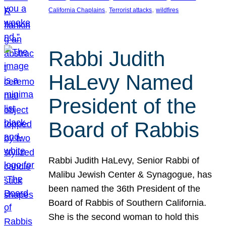
, 
, 
California Chaplains
Terrorist attacks
wildfires
Rabbi Judith
HaLevy Named
President of the
Board of Rabbis
Rabbi Judith HaLevy, Senior Rabbi of
Malibu Jewish Center & Synagogue, has
been named the 36th President of the
Board of Rabbis of Southern California.
She is the second woman to hold this