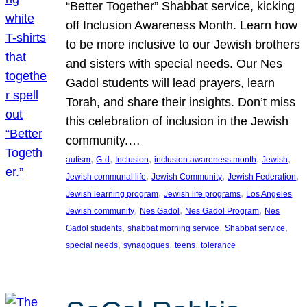
“Better Together” Shabbat service, kicking
off Inclusion Awareness Month. Learn how
to be more inclusive to our Jewish brothers
and sisters with special needs. Our Nes
Gadol students will lead prayers, learn
Torah, and share their insights. Don’t miss
this celebration of inclusion in the Jewish
community.…
, 
, 
, 
, 
, 
autism
G-d
Inclusion
inclusion awareness month
Jewish
, 
, 
, 
Jewish communal life
Jewish Community
Jewish Federation
, 
, 
Jewish learning program
Jewish life programs
Los Angeles
, 
, 
, 
Jewish community
Nes Gadol
Nes Gadol Program
Nes
, 
, 
, 
Gadol students
shabbat morning service
Shabbat service
, 
, 
, 
special needs
synagogues
teens
tolerance