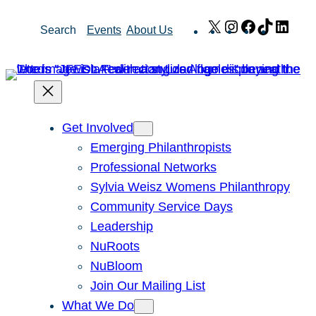
Skip
X
Instagram
Facebook
TikTok
Link
Search
Events
About Us
to
content
Get Involved
Emerging Philanthropists
Professional Networks
Sylvia Weisz Womens Philanthropy
Community Service Days
Leadership
NuRoots
NuBloom
Join Our Mailing List
What We Do