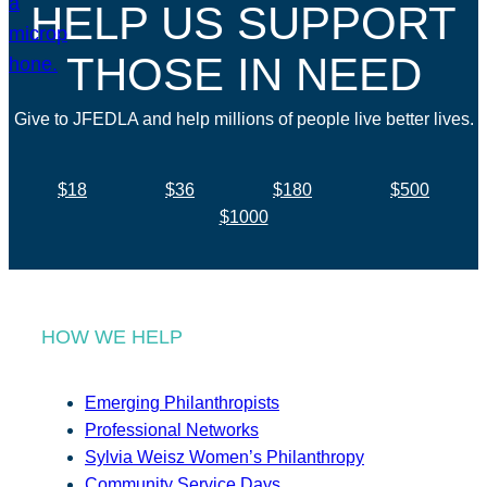
HELP US SUPPORT
THOSE IN NEED
Give to JFEDLA and help millions of people live better lives.
$18
$36
$180
$500
$1000
HOW WE HELP
Emerging Philanthropists
Professional Networks
Sylvia Weisz Women’s Philanthropy
Community Service Days