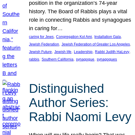
position in the organization’s 74-year
history. The Board of Rabbis plays a vital
role in connecting Rabbis and synagogues
in caring for…
, 
, 
, 
caring for Jews
Congregation Kol Ami
Installation Gala
, 
, 
Jewish Federation
Jewish Federation of Greater Los Angeles
, 
, 
, 
, 
Jewish Future
Jewish life
Leadership
Rabbi Judith HaLevy
, 
, 
, 
rabbis
Southern California
synagogue
synagogues
Distinguished
Author Series:
Rabbi Naomi Levy
When will my life really begin? That was