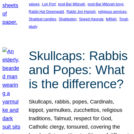
, 
, 
, 
, 
values
Lori Port
post-Bar Mitzvah
post-Bar Mitzvah boys
, 
, 
, 
Rabbi Hal Greenwald
Rabbi Jon Hanish
religious services
, 
, 
, 
, 
Shabbat candles
Shabbaton
Speed Havruta
tefillah
Torah
study
Skullcaps: Rabbis
and Popes: What
is the difference?
Skullcaps, rabbis, popes, Cardinals,
kippot, yarmulkes, zucchettos, religious
traditions, Talmud, respect for God,
Catholic clergy, tonsured, covering the