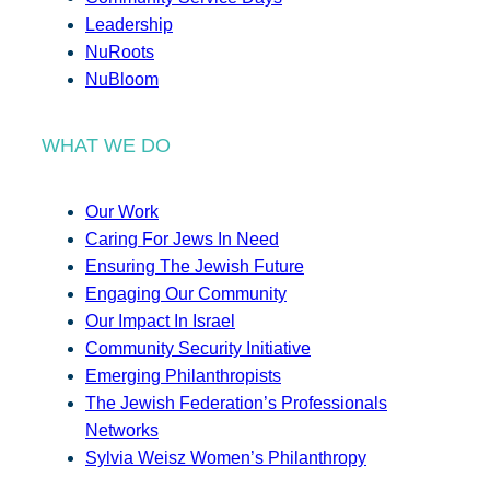
Leadership
NuRoots
NuBloom
WHAT WE DO
Our Work
Caring For Jews In Need
Ensuring The Jewish Future
Engaging Our Community
Our Impact In Israel
Community Security Initiative
Emerging Philanthropists
The Jewish Federation’s Professionals
Networks
Sylvia Weisz Women’s Philanthropy