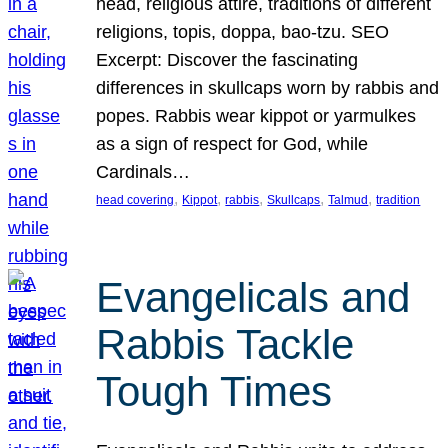
head, religious attire, traditions of different
religions, topis, doppa, bao-tzu. SEO
Excerpt: Discover the fascinating
differences in skullcaps worn by rabbis and
popes. Rabbis wear kippot or yarmulkes
as a sign of respect for God, while
Cardinals…
, 
, 
, 
, 
, 
head covering
Kippot
rabbis
Skullcaps
Talmud
tradition
Evangelicals and
Rabbis Tackle
Tough Times