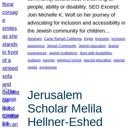
people, ability or disability. SEO Excerpt:
Join Michelle K. Wolf on her journey of
advocating for inclusion and accessibility in
the Jewish community for children…
, 
, 
, 
, 
Abraham
Camp Ramah California
Egypt
Inclusion
inclusion
, 
, 
, 
awareness
Jewish Community
Jewish education
Jewish
, 
, 
, 
experiences
Jewish institutions
Jews with disabilities
, 
, 
, 
, 
Judaism
parents
religious school
special education
special
, 
needs
synagogue
Jerusalem
Scholar Melila
Hellner-Eshed