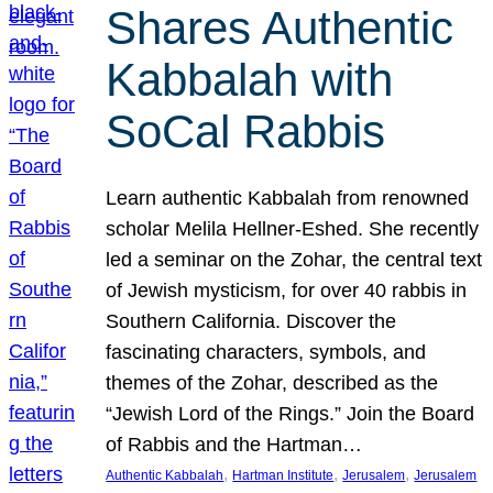
Shares Authentic
Kabbalah with
SoCal Rabbis
Learn authentic Kabbalah from renowned
scholar Melila Hellner-Eshed. She recently
led a seminar on the Zohar, the central text
of Jewish mysticism, for over 40 rabbis in
Southern California. Discover the
fascinating characters, symbols, and
themes of the Zohar, described as the
“Jewish Lord of the Rings.” Join the Board
of Rabbis and the Hartman…
, 
, 
, 
Authentic Kabbalah
Hartman Institute
Jerusalem
Jerusalem