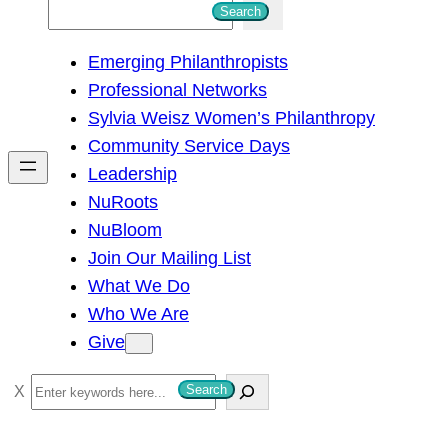
S
Search
e
Emerging Philanthropists
a
Professional Networks
r
Sylvia Weisz Women’s Philanthropy
c
Community Service Days
h
Leadership
NuRoots
NuBloom
Join Our Mailing List
What We Do
Who We Are
Give
S
Search
e
a