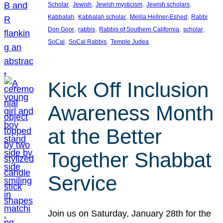
, 
, 
, 
, 
Scholar
Jewish
Jewish mysticism
Jewish scholars
, 
, 
, 
Kabbalah
Kabbalah scholar
Melila Hellner-Eshed
Rabbi
, 
, 
, 
, 
Don Goor
rabbis
Rabbis of Southern California
scholar
, 
, 
SoCal
SoCal Rabbis
Temple Judea
Kick Off Inclusion
Awareness Month
at the Better
Together Shabbat
Service
Join us on Saturday, January 28th for the