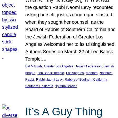
the question Rabbi Naomi Levy recounted
asking herself, just as congregants asked
when they sought her counsel, as the
Board of Rabbis of Southern California and
the Jewish Federation of Greater Los
Angeles welcomed her to its Distinguished
Authors Series on March 22 at Leo Baeck
Temple.…
, 
, 
, 
Bat Mitzvah
Greater Los Angeles
Jewish Federation
Jewish
, 
, 
, 
, 
, 
people
Leo Baeck Temple
Los Angeles
mentors
Nashuva
, 
, 
, 
Rabbi
Rabbi Naomi Levy
Rabbis of Southern California
, 
Southern California
spiritual leader
It’s A Guy Thing