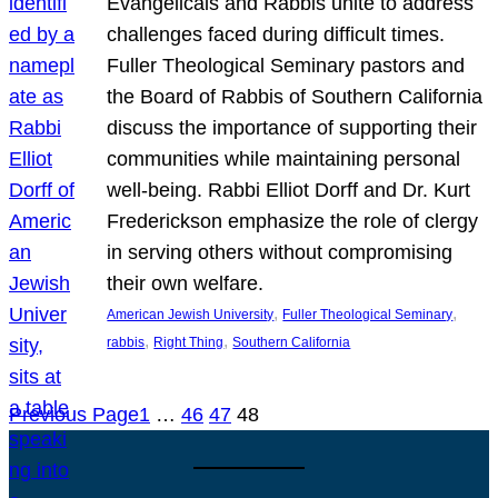
Evangelicals and Rabbis unite to address
challenges faced during difficult times.
Fuller Theological Seminary pastors and
the Board of Rabbis of Southern California
discuss the importance of supporting their
communities while maintaining personal
well-being. Rabbi Elliot Dorff and Dr. Kurt
Frederickson emphasize the role of clergy
in serving others without compromising
their own welfare.
, 
, 
American Jewish University
Fuller Theological Seminary
, 
, 
rabbis
Right Thing
Southern California
Previous Page
1
…
46
47
48