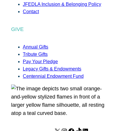
JFEDLA Inclusion & Belonging Policy
Contact
GIVE
Annual Gifts
Tribute Gifts
Pay Your Pledge
Legacy Gifts & Endowments
Centennial Endowment Fund