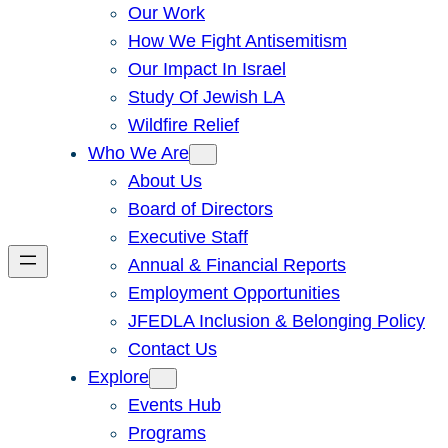
Our Work
How We Fight Antisemitism
Our Impact In Israel
Study Of Jewish LA
Wildfire Relief
Who We Are
About Us
Board of Directors
Executive Staff
Annual & Financial Reports
Employment Opportunities
JFEDLA Inclusion & Belonging Policy
Contact Us
Explore
Events Hub
Programs