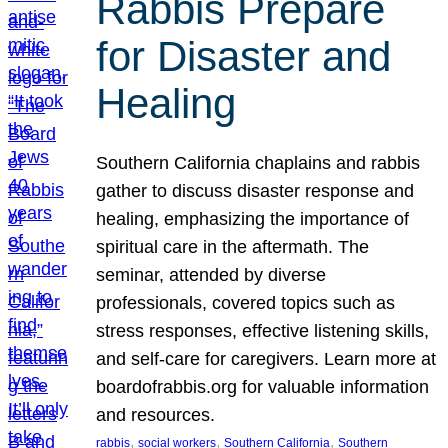
Rabbis Prepare
for Disaster and
Healing
Southern California chaplains and rabbis
gather to discuss disaster response and
healing, emphasizing the importance of
spiritual care in the aftermath. The
seminar, attended by diverse
professionals, covered topics such as
stress responses, effective listening skills,
and self-care for caregivers. Learn more at
boardofrabbis.org for valuable information
and resources.
, 
, 
, 
rabbis
social workers
Southern California
Southern