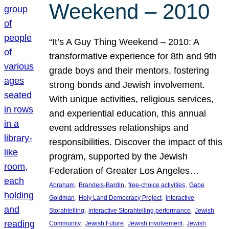
Weekend – 2010
“It’s A Guy Thing Weekend – 2010: A
transformative experience for 8th and 9th
grade boys and their mentors, fostering
strong bonds and Jewish involvement.
With unique activities, religious services,
and experiential education, this annual
event addresses relationships and
responsibilities. Discover the impact of this
program, supported by the Jewish
Federation of Greater Los Angeles…
, 
, 
, 
Abraham
Brandeis-Bardin
free-choice activities
Gabe
, 
, 
Goldman
Holy Land Democracy Project
interactive
, 
, 
Storahtelling
interactive Storahtelling performance
Jewish
, 
, 
, 
Community
Jewish Future
Jewish involvement
Jewish