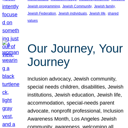
, 
, 
, 
Jewish programming
Jewish Community
Jewish family
, 
, 
, 
Jewish Federation
Jewish individuals
Jewish life
shared
values
Our Journey, Your
Journey
Inclusion advocacy, Jewish community,
special needs children, disabilities, Jewish
institutions, Jewish education, Jewish life,
accommodation, special-needs parent
advocate, nonprofit professional, Inclusion
Awareness Month, Los Angeles Jewish
community, awareness, welcoming all