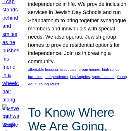
independence in life. We provide inclusion
services in Jewish Day Schools and run
Shabbatonim to bring together synagogue
members and individuals with special
needs. We also operate Jewish group
homes to provide residential options for
independence. Join us in creating a
community…
, 
, 
, 
, 
affordable housing
graduates
group homes
high school
, 
, 
, 
, 
Inclusion
independence
Los Angeles
special needs
Young
, 
Adult
Young Adults
To Know Where
We Are Going,