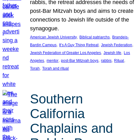
rabbis, the retreat addresses the needs of
post-Bar Mitzvah boys and aims to create
connections to Jewish life outside of the
synagogue.
, 
, 
American Jewish University
Biblical patriarchs
Brandeis-
, 
, 
, 
Bardin Campus
It’s A Guy Thing Retreat
Jewish Federation
, 
, 
Jewish Federation of Greater Los Angeles
Jewish life
Los
, 
, 
, 
, 
, 
Angeles
mentor
post-Bar Mitzvah boys
rabbis
Ritual
, 
Torah
Torah and ritual
Southern
California
Chaplains and