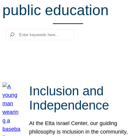
public education
r
c
h
Search
Inclusion and
Independence
At the Etta Israel Center, our guiding
philosophy is Inclusion in the community,