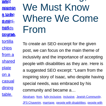
We Must Know
Where We Come
From
To create an SEO excerpt for the given
post, we can focus on the main theme of
inclusivity and the importance of accepting
people with disabilities as they are. Here is
a suggested SEO excerpt: “Learn from the
inspiring story of Isaac, who despite having
special needs, was embraced by his
community and became a…
, 
, 
, 
, 
, 
Abraham
from
fully inclusive
inclusive
Jewish Community
, 
, 
, 
JFS Chaverim
marriage
people with disabilities
people with