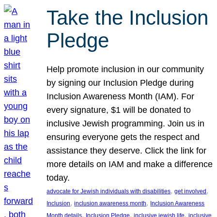
Take the Inclusion
Pledge
Help promote inclusion in our community
by signing our Inclusion Pledge during
Inclusion Awareness Month (IAM). For
every signature, $1 will be donated to
inclusive Jewish programming. Join us in
ensuring everyone gets the respect and
assistance they deserve. Click the link for
more details on IAM and make a difference
today.
, 
, 
advocate for Jewish individuals with disabilities
get involved
, 
, 
Inclusion
inclusion awareness month
Inclusion Awareness
, 
, 
, 
Month details
Inclusion Pledge
inclusive jewish life
inclusive