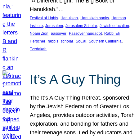
“A Different Light: The Big Book of
Hanukkah.”…
, 
, 
, 
Festival of Lights
Hanukkah
Hanukkah books
Hartman
, 
, 
, 
, 
Institute
Jerusalem
Jerusalem Scholar
Jewish education
, 
, 
, 
Noam Zion
passover
Passover haggadot
Rabbi Eli
, 
, 
, 
, 
, 
Herscher
rabbis
scholar
SoCal
Southern California
Tzedakah
It’s A Guy Thing
The It’s A Guy Thing Retreat, sponsored
by the Jewish Federation of Greater Los
Angeles, provides outdoor activities, Torah
exploration, and bonding for fathers and
their teenage sons. Led by educators and