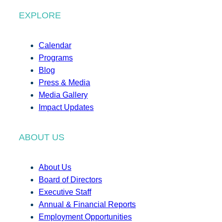
EXPLORE
Calendar
Programs
Blog
Press & Media
Media Gallery
Impact Updates
ABOUT US
About Us
Board of Directors
Executive Staff
Annual & Financial Reports
Employment Opportunities