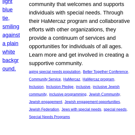
community that welcomes and supports
individuals with special needs. Through
their HaMercaz program and collaborative
efforts with other organizations, they
provide a continuum of services and
opportunities for individuals of all ages.
Learn more and get involved in creating a
supportive community.
, 
, 
aging special needs population
Better Together Conference
, 
, 
, 
Community Service
HaMercaz
HaMercaz program
, 
, 
, 
Inclusion
Inclusion Pledge
inclusive
inclusive Jewish
, 
, 
, 
community
inclusive programming
Jewish Community
, 
, 
Jewish engagement
Jewish engagement opportunities
, 
, 
, 
Jewish Federation
Jews with special needs
special needs
Special Needs Programs