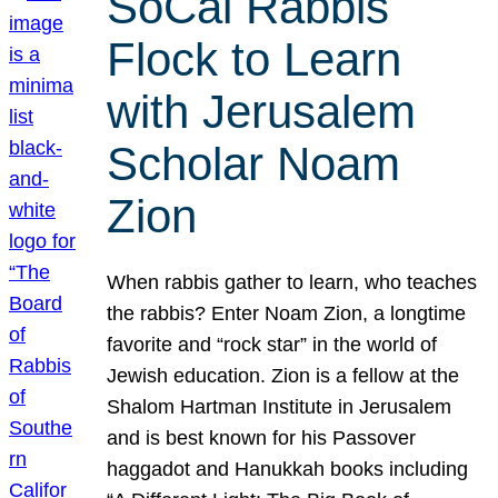
SoCal Rabbis
Flock to Learn
with Jerusalem
Scholar Noam
Zion
When rabbis gather to learn, who teaches
the rabbis? Enter Noam Zion, a longtime
favorite and “rock star” in the world of
Jewish education. Zion is a fellow at the
Shalom Hartman Institute in Jerusalem
and is best known for his Passover
haggadot and Hanukkah books including