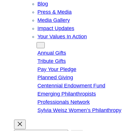
Blog
Press & Media
Media Gallery
Impact Updates
Your Values In Action
Give
Annual Gifts
Tribute Gifts
Pay Your Pledge
Planned Giving
Centennial Endowment Fund
Emerging Philanthropists
Professionals Network
Sylvia Weisz Women’s Philanthropy