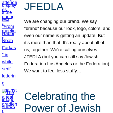
JFEDLA
We are changing our brand. We say
“brand” because our look, logo, colors, and
even our name is getting an update. But
it’s more than that. It’s really about all of
us, together. We’re calling ourselves
JFEDLA (but you can still say Jewish
Federation Los Angeles or the Federation).
We want to feel less stuffy…
Celebrating the
Power of Jewish