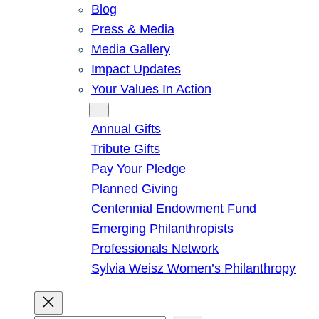
Blog
Press & Media
Media Gallery
Impact Updates
Your Values In Action
Give
Annual Gifts
Tribute Gifts
Pay Your Pledge
Planned Giving
Centennial Endowment Fund
Emerging Philanthropists
Professionals Network
Sylvia Weisz Women’s Philanthropy