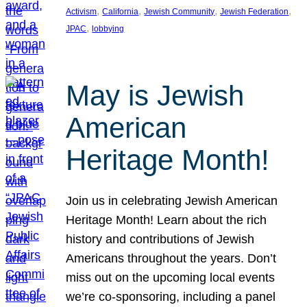
, 
, 
, 
, 
Activism
California
Jewish Community
Jewish Federation
, 
JPAC
lobbying
May is Jewish
American
Heritage Month!
Join us in celebrating Jewish American
Heritage Month! Learn about the rich
history and contributions of Jewish
Americans throughout the years. Don’t
miss out on the upcoming local events
we’re co-sponsoring, including a panel