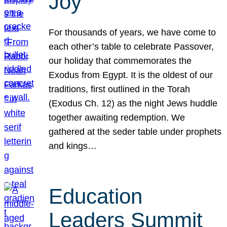
Joy
For thousands of years, we have come to
each other’s table to celebrate Passover,
our holiday that commemorates the
Exodus from Egypt. It is the oldest of our
traditions, first outlined in the Torah
(Exodus Ch. 12) as the night Jews huddle
together awaiting redemption. We
gathered at the seder table under prophets
and kings…
Education
Leaders Summit