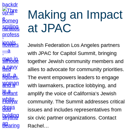
Making an Impact
at JPAC
Jewish Federation Los Angeles partners
with JPAC for Capitol Summit, bringing
together Jewish community members and
allies to advocate for community priorities.
The event empowers leaders to engage
with lawmakers, practice lobbying, and
amplify the voice of California’s Jewish
community. The Summit addresses critical
issues and includes representatives from
six civic partner organizations. Contact
Rachel…