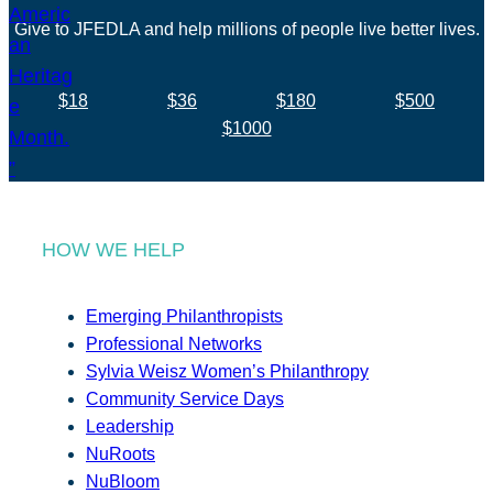
Give to JFEDLA and help millions of people live better lives.
$18
$36
$180
$500
$1000
HOW WE HELP
Emerging Philanthropists
Professional Networks
Sylvia Weisz Women’s Philanthropy
Community Service Days
Leadership
NuRoots
NuBloom