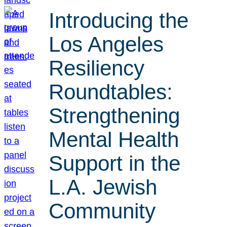
Introducing the
Los Angeles
Resiliency
Roundtables:
Strengthening
Mental Health
Support in the
L.A. Jewish
Community