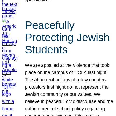
Peacefully
Protecting Jewish
Students
We are appalled at the violence that took
place on the campus of UCLA last night.
The abhorrent actions of a few counter-
protestors last night do not represent the
Jewish community or our values. We
believe in peaceful, civic discourse and the
enforcement of school policy regarding
encampments. We sent this letter to