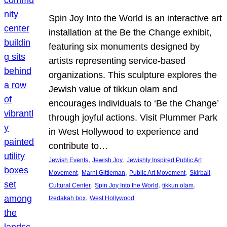
Spin Joy Into the World is an interactive art
installation at the Be the Change exhibit,
featuring six monuments designed by
artists representing service-based
organizations. This sculpture explores the
Jewish value of tikkun olam and
encourages individuals to ‘Be the Change’
through joyful actions. Visit Plummer Park
in West Hollywood to experience and
contribute to…
, 
, 
Jewish Events
Jewish Joy
Jewishly Inspired Public Art
, 
, 
, 
Movement
Marni Gittleman
Public Art Movement
Skirball
, 
, 
, 
Cultural Center
Spin Joy Into the World
tikkun olam
, 
tzedakah box
West Hollywood