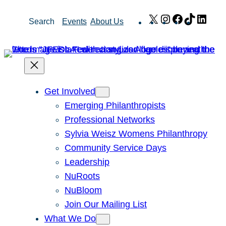
Skip
X
Instagram
Facebook
TikTok
Link
Search
Events
About Us
to
content
Get Involved
Emerging Philanthropists
Professional Networks
Sylvia Weisz Womens Philanthropy
Community Service Days
Leadership
NuRoots
NuBloom
Join Our Mailing List
What We Do