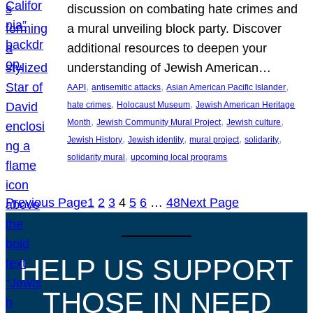
discussion on combating hate crimes and
a mural unveiling block party. Discover
additional resources to deepen your
understanding of Jewish American…
, 
, 
, 
AAPI
antisemitic attacks
Asian American Pacific Islander
, 
, 
hate crimes
Holocaust Museum
Jewish American Heritage
, 
, 
, 
Month
Jewish Community Mural Project
Jewish culture
, 
, 
, 
, 
Jewish History
Jewish identity
mural project
solidarity
, 
solidarity mural
upcoming local programs
Previous Page
1
2
3
4
5
6
…
48
Next Page
HELP US SUPPORT
THOSE IN NEED