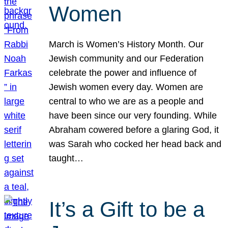
Women
March is Women’s History Month. Our
Jewish community and our Federation
celebrate the power and influence of
Jewish women every day. Women are
central to who we are as a people and
have been since our very founding. While
Abraham cowered before a glaring God, it
was Sarah who cocked her head back and
taught…
It’s a Gift to be a