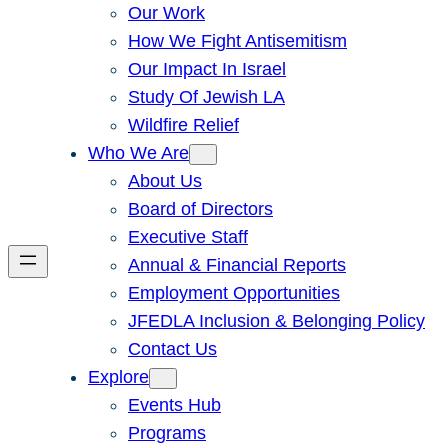
Our Work
How We Fight Antisemitism
Our Impact In Israel
Study Of Jewish LA
Wildfire Relief
Who We Are
About Us
Board of Directors
Executive Staff
Annual & Financial Reports
Employment Opportunities
JFEDLA Inclusion & Belonging Policy
Contact Us
Explore
Events Hub
Programs