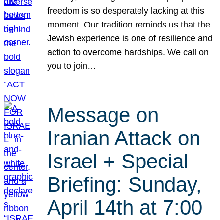
freedom is so desperately lacking at this
moment. Our tradition reminds us that the
Jewish experience is one of resilience and
action to overcome hardships. We call on
you to join…
Message on
Iranian Attack on
Israel + Special
Briefing: Sunday,
April 14th at 7:00