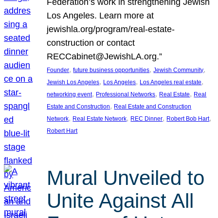
Federation’s work in strengthening Jewish
Los Angeles. Learn more at
jewishla.org/program/real-estate-
construction or contact
RECCabinet@JewishLA.org.”
, 
, 
, 
Founder
future business opportunities
Jewish Community
, 
, 
, 
Jewish Los Angeles
Los Angeles
Los Angeles real estate
, 
, 
, 
networking event
Professional Networks
Real Estate
Real
, 
Estate and Construction
Real Estate and Construction
, 
, 
, 
, 
Network
Real Estate Network
REC Dinner
Robert Bob Hart
Robert Hart
Mural Unveiled to
Unite Against All