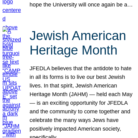
hope the University will once again be a…
Jewish American
Heritage Month
JFEDLA believes that the antidote to hate
in all its forms is to live our best Jewish
lives. In that spirit, Jewish American
Heritage Month (JAHM) — held each May
— is an exciting opportunity for JFEDLA
and the community to come together and
celebrate the many ways Jews have
positively impacted American society,
specifically…