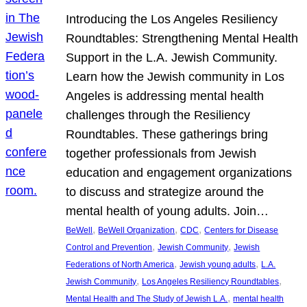
Introducing the Los Angeles Resiliency
Roundtables: Strengthening Mental Health
Support in the L.A. Jewish Community.
Learn how the Jewish community in Los
Angeles is addressing mental health
challenges through the Resiliency
Roundtables. These gatherings bring
together professionals from Jewish
education and engagement organizations
to discuss and strategize around the
mental health of young adults. Join…
, 
, 
, 
BeWell
BeWell Organization
CDC
Centers for Disease
, 
, 
Control and Prevention
Jewish Community
Jewish
, 
, 
Federations of North America
Jewish young adults
L.A.
, 
, 
Jewish Community
Los Angeles Resiliency Roundtables
, 
Mental Health and The Study of Jewish L.A.
mental health