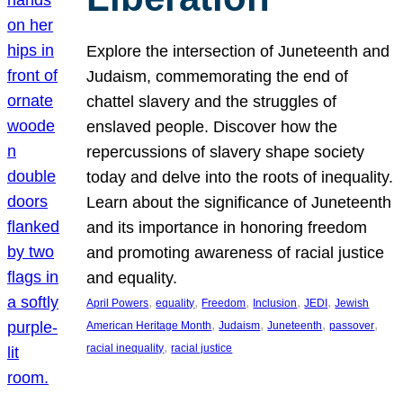
Explore the intersection of Juneteenth and
Judaism, commemorating the end of
chattel slavery and the struggles of
enslaved people. Discover how the
repercussions of slavery shape society
today and delve into the roots of inequality.
Learn about the significance of Juneteenth
and its importance in honoring freedom
and promoting awareness of racial justice
and equality.
, 
, 
, 
, 
, 
April Powers
equality
Freedom
Inclusion
JEDI
Jewish
, 
, 
, 
, 
American Heritage Month
Judaism
Juneteenth
passover
, 
racial inequality
racial justice