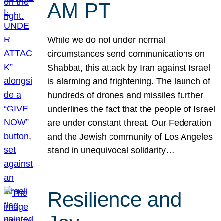
AM PT
While we do not under normal
circumstances send communications on
Shabbat, this attack by Iran against Israel
is alarming and frightening. The launch of
hundreds of drones and missiles further
underlines the fact that the people of Israel
are under constant threat. Our Federation
and the Jewish community of Los Angeles
stand in unequivocal solidarity…
Resilience and