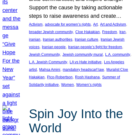
Support the cause by taking actionable
steps to raise awareness and create…
, 
, 
, 
, 
Activism
advocate for women’s rights
Art
Art and Activism
, 
, 
, 
, 
broader Jewish community
Cloe Hakakian
Freedom
Iran
, 
, 
, 
iranian
Iranian authorities
Iranian culture
Iranian Jewish
, 
, 
, 
voices
Iranian people
Iranian people’s fight for freedom
, 
, 
, 
Jewish Community
Jewish community mural
L.A. community
, 
, 
L.A. Jewish Community
LA vs Hate initiative
Los Angeles
, 
, 
, 
artist
Mahsa Amini
mandatory headscarf law
Muralist Cloe
, 
, 
, 
Hakakian
Pico-Robertson
Rosh Hashana
Summer of
, 
, 
Solidarity initiative
Women
Women’s rights
Spin Joy Into the
World