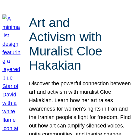
Art and
Activism with
Muralist Cloe
Hakakian
Discover the powerful connection between
art and activism with muralist Cloe
Hakakian. Learn how her art raises
awareness for women’s rights in Iran and
the Iranian people’s fight for freedom. Find
out how art can amplify silenced voices,
unite communities, and inspire change.