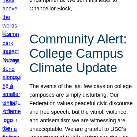
Chancellor Block,…
Community Alert:
College Campus
Climate Update
The events of the last few days on college
campuses are simply disturbing. Our
Federation values peaceful civic discourse
and free speech, but the vitriol, violence,
and antisemitism we are witnessing are
unacceptable. We are grateful to USC’s