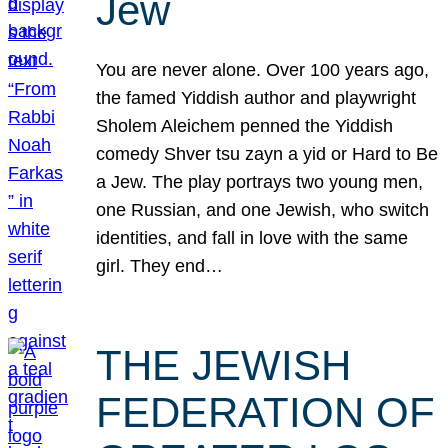
Jew
You are never alone. Over 100 years ago,
the famed Yiddish author and playwright
Sholem Aleichem penned the Yiddish
comedy Shver tsu zayn a yid or Hard to Be
a Jew. The play portrays two young men,
one Russian, and one Jewish, who switch
identities, and fall in love with the same
girl. They end…
THE JEWISH
FEDERATION OF