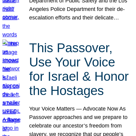
Department of Public Safety and the Los
Angeles Police Department for their de-
escalation efforts and their delicate…
This Passover,
Use Your Voice
for Israel & Honor
the Hostages
Your Voice Matters — Advocate Now As
Passover approaches and we prepare to
celebrate our ancestor’s freedom from
slavery, we recognize that our people’s