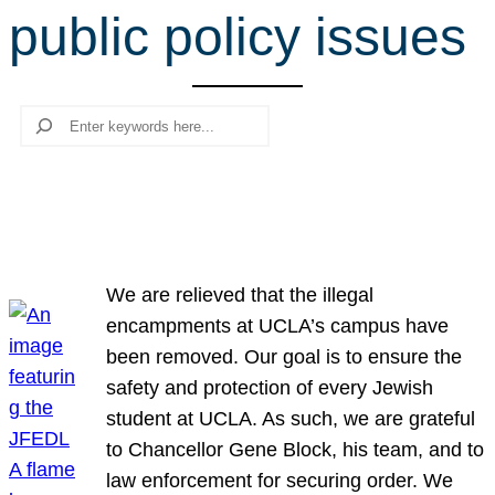
public policy issues
r
c
h
Search
We are relieved that the illegal
encampments at UCLA’s campus have
been removed. Our goal is to ensure the
safety and protection of every Jewish
student at UCLA. As such, we are grateful
to Chancellor Gene Block, his team, and to
law enforcement for securing order. We