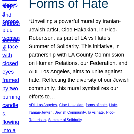
Forms of Hate
“Unveiling a powerful mural by Iranian-
Jewish artist, Cloe Hakakian, in Pico-
Robertson, as part of LA vs Hate’s
Summer of Solidarity. This initiative, in
partnership with LA County Commission
on Human Relations, our Federation, and
ADL Los Angeles, aims to unite against
hate. Reflecting the diversity of our Jewish
community, this mural symbolizes our
efforts to…
, 
, 
, 
, 
ADL Los Angeles
Cloe Hakakian
forms of hate
Hate
, 
, 
, 
Iranian-Jewish
Jewish Community
la vs hate
Pico-
, 
Robertson
Summer of Solidarity