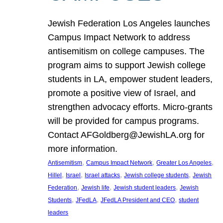
Jewish Federation Los Angeles launches
Campus Impact Network to address
antisemitism on college campuses. The
program aims to support Jewish college
students in LA, empower student leaders,
promote a positive view of Israel, and
strengthen advocacy efforts. Micro-grants
will be provided for campus programs.
Contact AFGoldberg@JewishLA.org for
more information.
, 
, 
, 
Antisemitism
Campus Impact Network
Greater Los Angeles
, 
, 
, 
, 
Hillel
Israel
Israel attacks
Jewish college students
Jewish
, 
, 
, 
Federation
Jewish life
Jewish student leaders
Jewish
, 
, 
, 
Students
JFedLA
JFedLA President and CEO
student
leaders