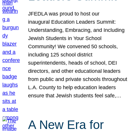
JFEDLA was proud to host our
inaugural Education Leaders Summit:
Understanding, Embracing, and Including
Jewish Students in Your School
Community! We convened 50 schools,
including 125 school district
superintendents, heads of school, DEI
directors, and other educational leaders
from public and private schools throughout
L.A. County to help education leaders
ensure that Jewish students feel safe,…
A New Era for