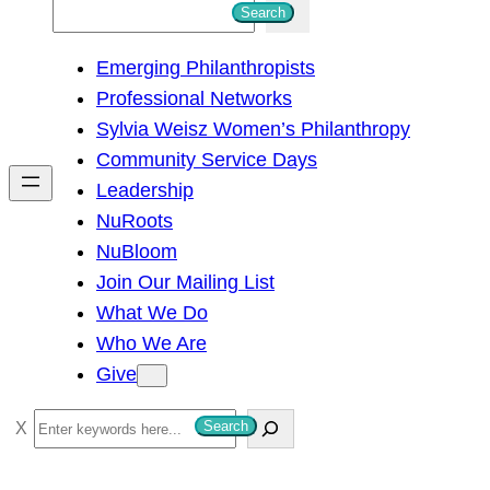
S
Search
e
Emerging Philanthropists
a
Professional Networks
r
Sylvia Weisz Women’s Philanthropy
c
Community Service Days
h
Leadership
NuRoots
NuBloom
Join Our Mailing List
What We Do
Who We Are
Give
S
Search
e
a