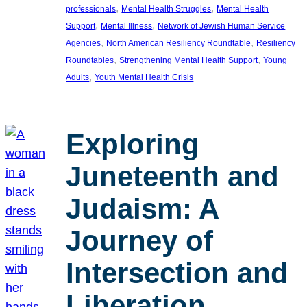
, 
, 
professionals
Mental Health Struggles
Mental Health
, 
, 
Support
Mental Illness
Network of Jewish Human Service
, 
, 
Agencies
North American Resiliency Roundtable
Resiliency
, 
, 
Roundtables
Strengthening Mental Health Support
Young
, 
Adults
Youth Mental Health Crisis
Exploring
Juneteenth and
Judaism: A
Journey of
Intersection and
Liberation