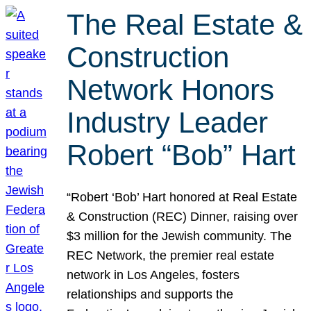
The Real Estate &
Construction
Network Honors
Industry Leader
Robert “Bob” Hart
“Robert ‘Bob’ Hart honored at Real Estate
& Construction (REC) Dinner, raising over
$3 million for the Jewish community. The
REC Network, the premier real estate
network in Los Angeles, fosters
relationships and supports the