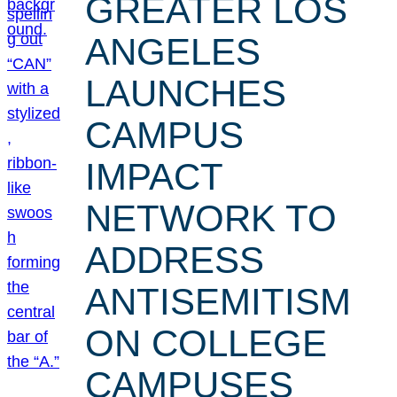
GREATER LOS
ANGELES
LAUNCHES
CAMPUS
IMPACT
NETWORK TO
ADDRESS
ANTISEMITISM
ON COLLEGE
CAMPUSES