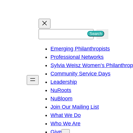
S
Search
e
Emerging Philanthropists
a
Professional Networks
r
Sylvia Weisz Women’s Philanthro
c
Community Service Days
h
Leadership
NuRoots
NuBloom
Join Our Mailing List
What We Do
Who We Are
Give