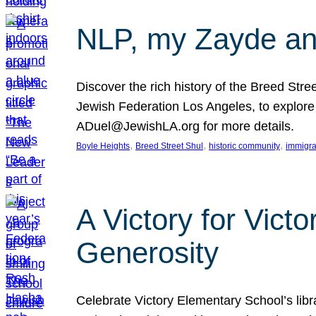
NLP, my Zayde and
Discover the rich history of the Breed Str
Jewish Federation Los Angeles, to explore t
ADuel@JewishLA.org for more details.
, 
, 
, 
Boyle Heights
Breed Street Shul
historic community
immigra
A Victory for Vict
Generosity
Celebrate Victory Elementary School’s lib