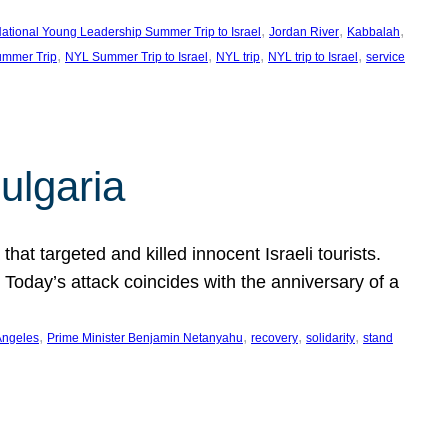
, 
, 
, 
ational Young Leadership Summer Trip to Israel
Jordan River
Kabbalah
, 
, 
, 
, 
mmer Trip
NYL Summer Trip to Israel
NYL trip
NYL trip to Israel
service
ulgaria
at targeted and killed innocent Israeli tourists.
Today’s attack coincides with the anniversary of a
, 
, 
, 
, 
Angeles
Prime Minister Benjamin Netanyahu
recovery
solidarity
stand