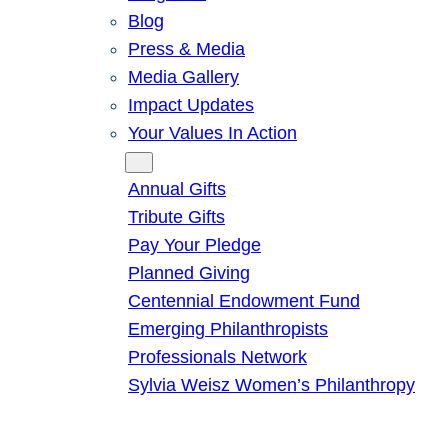
Blog
Press & Media
Media Gallery
Impact Updates
Your Values In Action
Give
Annual Gifts
Tribute Gifts
Pay Your Pledge
Planned Giving
Centennial Endowment Fund
Emerging Philanthropists
Professionals Network
Sylvia Weisz Women’s Philanthropy