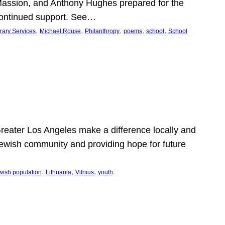
Massion, and Anthony Hughes prepared for the
continued support. See…
, 
, 
, 
, 
, 
rary Services
Michael Rouse
Philanthropy
poems
school
School
 Greater Los Angeles make a difference locally and
e Jewish community and providing hope for future
, 
, 
, 
wish population
Lithuania
Vilnius
youth