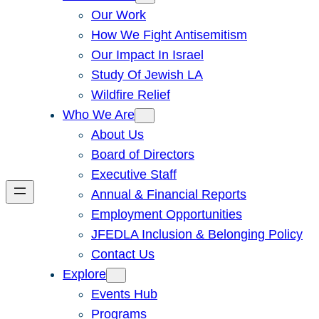
Our Work
How We Fight Antisemitism
Our Impact In Israel
Study Of Jewish LA
Wildfire Relief
Who We Are
About Us
Board of Directors
Executive Staff
Annual & Financial Reports
Employment Opportunities
JFEDLA Inclusion & Belonging Policy
Contact Us
Explore
Events Hub
Programs