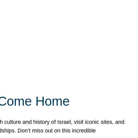
ly Come Home
ulture and history of Israel, visit iconic sites, and
ships. Don’t miss out on this incredible