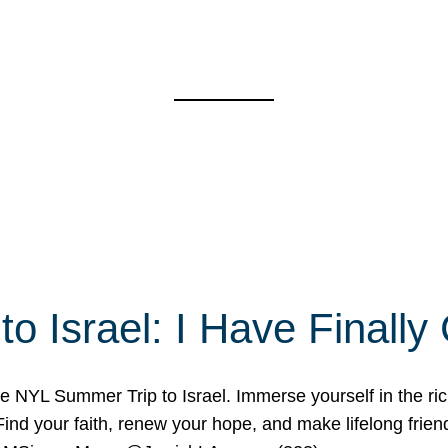
o Israel: I Have Final
 NYL Summer Trip to Israel. Immerse yourself in the rich c
nd your faith, renew your hope, and make lifelong friend