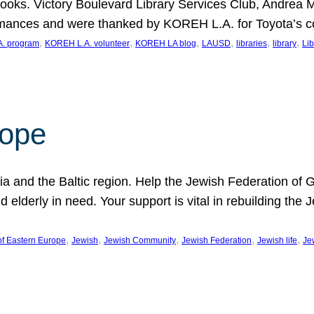
ooks. Victory Boulevard Library Services Club, Andrea 
ormances and were thanked by KOREH L.A. for Toyota’s 
, 
, 
, 
, 
, 
, 
. program
KOREH L.A. volunteer
KOREH LA blog
LAUSD
libraries
library
Lib
hope
ania and the Baltic region. Help the Jewish Federation of
d elderly in need. Your support is vital in rebuilding th
, 
, 
, 
, 
, 
of Eastern Europe
Jewish
Jewish Community
Jewish Federation
Jewish life
Je