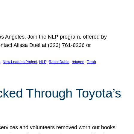
Los Angeles. Join the NLP program, offered by
ontact Alissa Duel at (323) 761-8236 or
, 
, 
, 
, 
, 
s
New Leaders Project
NLP
Rabbi Dubin
refugee
Torah
ocked Through Toyota’s
 Services and volunteers removed worn-out books