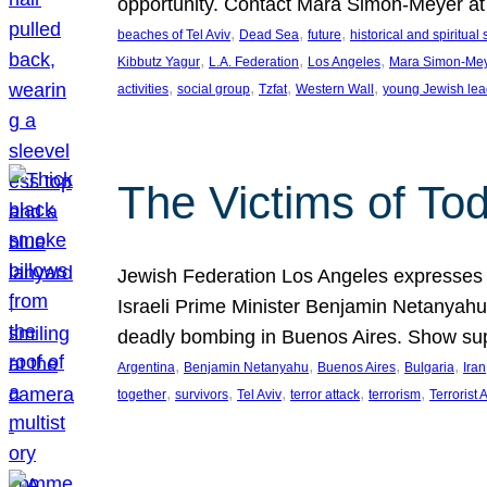
opportunity. Contact Mara Simon-Meyer 
, 
, 
, 
beaches of Tel Aviv
Dead Sea
future
historical and spiritual 
, 
, 
, 
Kibbutz Yagur
L.A. Federation
Los Angeles
Mara Simon-Me
, 
, 
, 
, 
activities
social group
Tzfat
Western Wall
young Jewish lea
The Victims of Tod
Jewish Federation Los Angeles expresses sad
Israeli Prime Minister Benjamin Netanyahu 
deadly bombing in Buenos Aires. Show sup
, 
, 
, 
, 
Argentina
Benjamin Netanyahu
Buenos Aires
Bulgaria
Iran
, 
, 
, 
, 
, 
together
survivors
Tel Aviv
terror attack
terrorism
Terrorist 