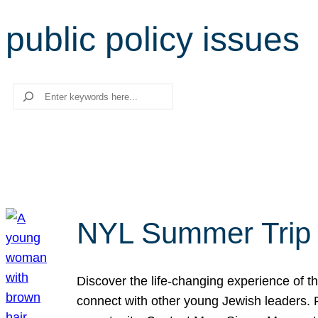
public policy issues
Search
NYL Summer Trip t
Discover the life-changing experience of the
connect with other young Jewish leaders. Fi