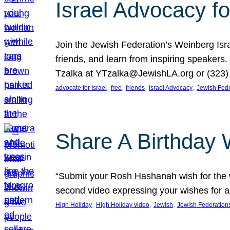
Israel Advocacy fo
Join the Jewish Federation’s Weinberg Isr
friends, and learn from inspiring speakers
Tzalka at YTzalka@JewishLA.org or (323) 
, 
, 
, 
, 
advocate for Israel
free
friends
Israel Advocacy
Jewish Fede
Share A Birthday 
“Submit your Rosh Hashanah wish for the w
second video expressing your wishes for a
, 
, 
, 
High Holiday
High Holiday video
Jewish
Jewish Federation