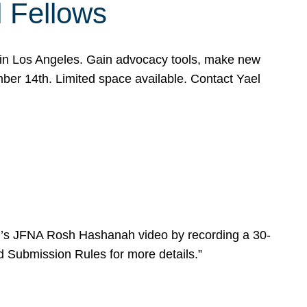
l Fellows
e in Los Angeles. Gain advocacy tools, make new
mber 14th. Limited space available. Contact Yael
ear’s JFNA Rosh Hashanah video by recording a 30-
d Submission Rules for more details.”