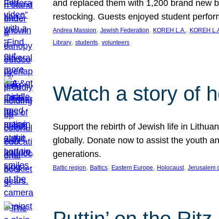
and replaced them with 1,200 brand new b
restocking. Guests enjoyed student perf
, 
, 
, 
Andrea Massion
Jewish Federation
KOREH L.A.
KOREH L.A
, 
, 
Library
students
volunteers
Watch a story of 
Support the rebirth of Jewish life in Lithu
globally. Donate now to assist the youth an
generations.
, 
, 
, 
, 
Baltic region
Baltics
Eastern Europe
Holocaust
Jerusalem 
Puttin’ on the Ritz