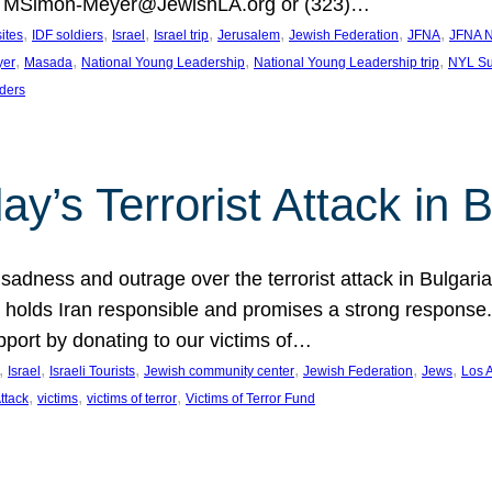
at MSimon-Meyer@JewishLA.org or (323)…
, 
, 
, 
, 
, 
, 
, 
sites
IDF soldiers
Israel
Israel trip
Jerusalem
Jewish Federation
JFNA
JFNA N
, 
, 
, 
, 
yer
Masada
National Young Leadership
National Young Leadership trip
NYL Su
ders
ay’s Terrorist Attack in B
ness and outrage over the terrorist attack in Bulgaria th
holds Iran responsible and promises a strong response. 
port by donating to our victims of…
, 
, 
, 
, 
, 
, 
Israel
Israeli Tourists
Jewish community center
Jewish Federation
Jews
Los 
, 
, 
, 
Attack
victims
victims of terror
Victims of Terror Fund