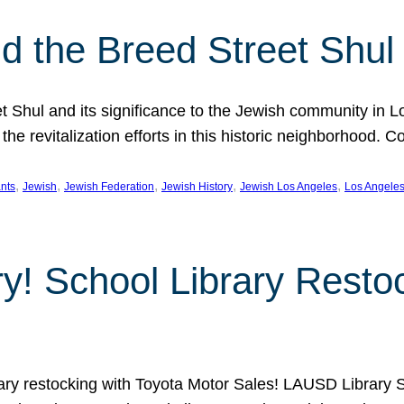
 the Breed Street Shul
eet Shul and its significance to the Jewish community in 
he revitalization efforts in this historic neighborhood. C
, 
, 
, 
, 
, 
nts
Jewish
Jewish Federation
Jewish History
Jewish Los Angeles
Los Angele
ory! School Library Rest
rary restocking with Toyota Motor Sales! LAUSD Library