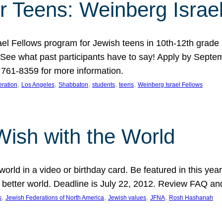
r Teens: Weinberg Israe
ael Fellows program for Jewish teens in 10th-12th grad
. See what past participants have to say! Apply by Septe
761-8359 for more information.
, 
, 
, 
, 
, 
ration
Los Angeles
Shabbaton
students
teens
Weinberg Israel Fellows
Wish with the World
orld in a video or birthday card. Be featured in this y
 better world. Deadline is July 22, 2012. Review FAQ an
, 
, 
, 
, 
s
Jewish Federations of North America
Jewish values
JFNA
Rosh Hashanah