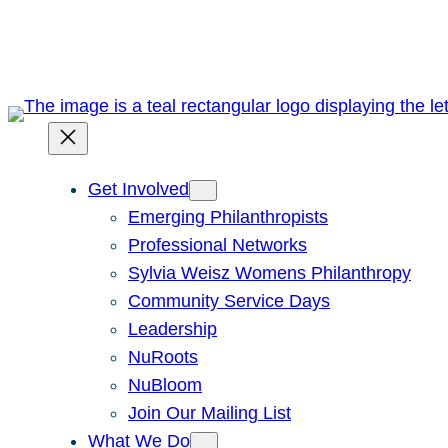
Skip
to
content
Get Involved
Emerging Philanthropists
Professional Networks
Sylvia Weisz Womens Philanthropy
Community Service Days
Leadership
NuRoots
NuBloom
Join Our Mailing List
What We Do