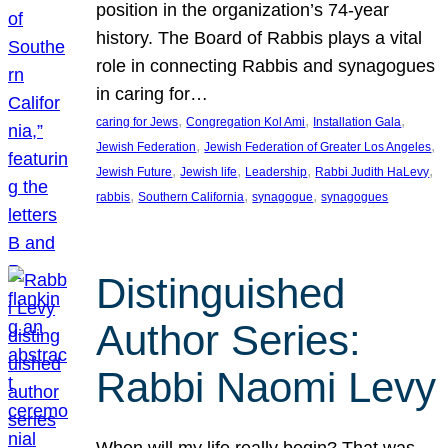
position in the organization’s 74-year
history. The Board of Rabbis plays a vital
role in connecting Rabbis and synagogues
in caring for…
, 
, 
, 
caring for Jews
Congregation Kol Ami
Installation Gala
, 
, 
Jewish Federation
Jewish Federation of Greater Los Angeles
, 
, 
, 
, 
Jewish Future
Jewish life
Leadership
Rabbi Judith HaLevy
, 
, 
, 
rabbis
Southern California
synagogue
synagogues
Distinguished
Author Series:
Rabbi Naomi Levy
When will my life really begin? That was