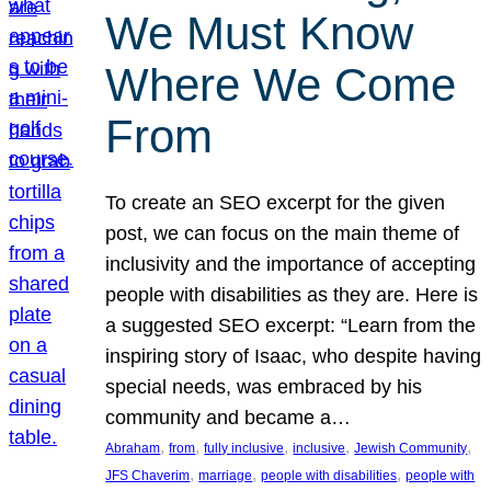
We Must Know
Where We Come
From
To create an SEO excerpt for the given
post, we can focus on the main theme of
inclusivity and the importance of accepting
people with disabilities as they are. Here is
a suggested SEO excerpt: “Learn from the
inspiring story of Isaac, who despite having
special needs, was embraced by his
community and became a…
, 
, 
, 
, 
, 
Abraham
from
fully inclusive
inclusive
Jewish Community
, 
, 
, 
JFS Chaverim
marriage
people with disabilities
people with