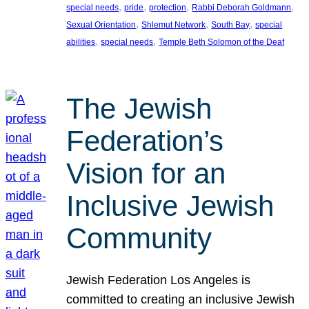
, 
, 
, 
, 
special needs
pride
protection
Rabbi Deborah Goldmann
, 
, 
, 
Sexual Orientation
Shlemut Network
South Bay
special
, 
, 
abilities
special needs
Temple Beth Solomon of the Deaf
The Jewish
Federation’s
Vision for an
Inclusive Jewish
Community
Jewish Federation Los Angeles is
committed to creating an inclusive Jewish