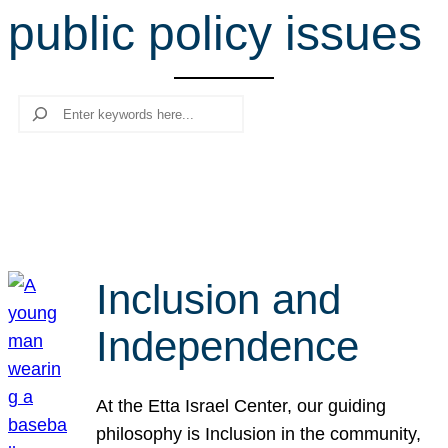
public policy issues
r
c
h
Search
Inclusion and
Independence
At the Etta Israel Center, our guiding
philosophy is Inclusion in the community,