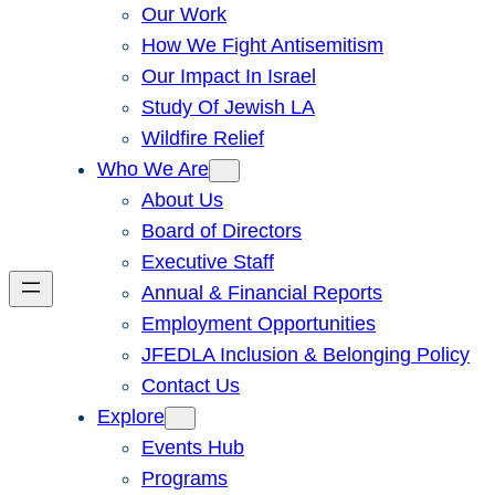
Our Work
How We Fight Antisemitism
Our Impact In Israel
Study Of Jewish LA
Wildfire Relief
Who We Are
About Us
Board of Directors
Executive Staff
Annual & Financial Reports
Employment Opportunities
JFEDLA Inclusion & Belonging Policy
Contact Us
Explore
Events Hub
Programs