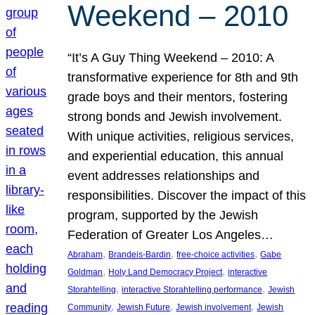
Weekend – 2010
“It’s A Guy Thing Weekend – 2010: A
transformative experience for 8th and 9th
grade boys and their mentors, fostering
strong bonds and Jewish involvement.
With unique activities, religious services,
and experiential education, this annual
event addresses relationships and
responsibilities. Discover the impact of this
program, supported by the Jewish
Federation of Greater Los Angeles…
, 
, 
, 
Abraham
Brandeis-Bardin
free-choice activities
Gabe
, 
, 
Goldman
Holy Land Democracy Project
interactive
, 
, 
Storahtelling
interactive Storahtelling performance
Jewish
, 
, 
, 
Community
Jewish Future
Jewish involvement
Jewish