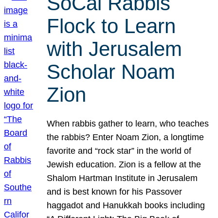
SoCal Rabbis
Flock to Learn
with Jerusalem
Scholar Noam
Zion
When rabbis gather to learn, who teaches
the rabbis? Enter Noam Zion, a longtime
favorite and “rock star” in the world of
Jewish education. Zion is a fellow at the
Shalom Hartman Institute in Jerusalem
and is best known for his Passover
haggadot and Hanukkah books including