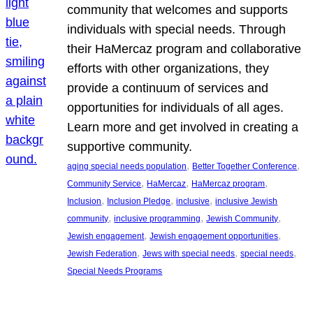
community that welcomes and supports
individuals with special needs. Through
their HaMercaz program and collaborative
efforts with other organizations, they
provide a continuum of services and
opportunities for individuals of all ages.
Learn more and get involved in creating a
supportive community.
, 
, 
aging special needs population
Better Together Conference
, 
, 
, 
Community Service
HaMercaz
HaMercaz program
, 
, 
, 
Inclusion
Inclusion Pledge
inclusive
inclusive Jewish
, 
, 
, 
community
inclusive programming
Jewish Community
, 
, 
Jewish engagement
Jewish engagement opportunities
, 
, 
, 
Jewish Federation
Jews with special needs
special needs
Special Needs Programs