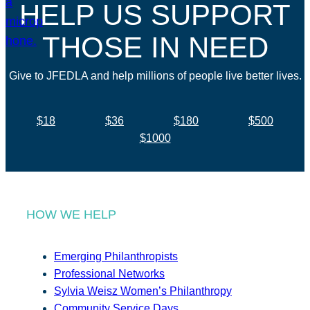
HELP US SUPPORT
THOSE IN NEED
Give to JFEDLA and help millions of people live better lives.
$18
$36
$180
$500
$1000
HOW WE HELP
Emerging Philanthropists
Professional Networks
Sylvia Weisz Women’s Philanthropy
Community Service Days