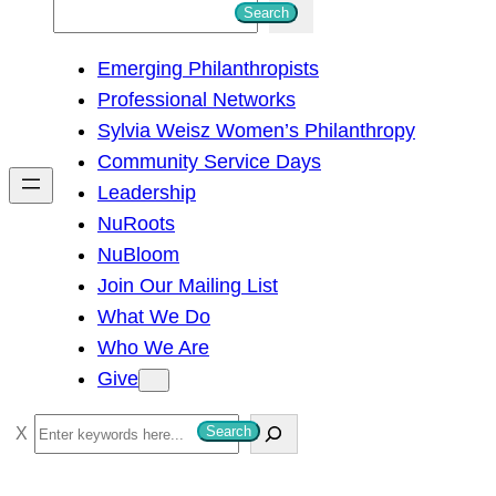
S
Search
e
Emerging Philanthropists
a
Professional Networks
r
Sylvia Weisz Women’s Philanthropy
c
Community Service Days
h
Leadership
NuRoots
NuBloom
Join Our Mailing List
What We Do
Who We Are
Give
S
Search
e
a