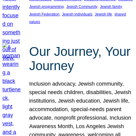
, 
, 
, 
Jewish programming
Jewish Community
Jewish family
, 
, 
, 
Jewish Federation
Jewish individuals
Jewish life
shared
values
Our Journey, Your
Journey
Inclusion advocacy, Jewish community,
special needs children, disabilities, Jewish
institutions, Jewish education, Jewish life,
accommodation, special-needs parent
advocate, nonprofit professional, Inclusion
Awareness Month, Los Angeles Jewish
community, awareness, welcoming all