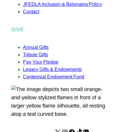
JFEDLA Inclusion & Belonging Policy
Contact
GIVE
Annual Gifts
Tribute Gifts
Pay Your Pledge
Legacy Gifts & Endowments
Centennial Endowment Fund