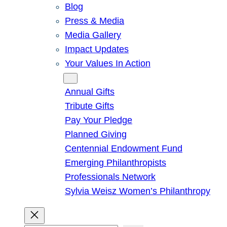
Blog
Press & Media
Media Gallery
Impact Updates
Your Values In Action
Give
Annual Gifts
Tribute Gifts
Pay Your Pledge
Planned Giving
Centennial Endowment Fund
Emerging Philanthropists
Professionals Network
Sylvia Weisz Women’s Philanthropy