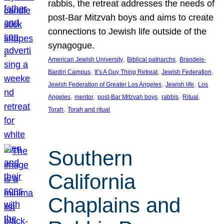
rabbis, the retreat addresses the needs of
post-Bar Mitzvah boys and aims to create
connections to Jewish life outside of the
synagogue.
, 
, 
American Jewish University
Biblical patriarchs
Brandeis-
, 
, 
, 
Bardin Campus
It’s A Guy Thing Retreat
Jewish Federation
, 
, 
Jewish Federation of Greater Los Angeles
Jewish life
Los
, 
, 
, 
, 
, 
Angeles
mentor
post-Bar Mitzvah boys
rabbis
Ritual
, 
Torah
Torah and ritual
Southern
California
Chaplains and