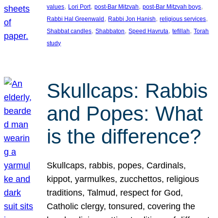
, 
, 
, 
, 
values
Lori Port
post-Bar Mitzvah
post-Bar Mitzvah boys
, 
, 
, 
Rabbi Hal Greenwald
Rabbi Jon Hanish
religious services
, 
, 
, 
, 
Shabbat candles
Shabbaton
Speed Havruta
tefillah
Torah
study
Skullcaps: Rabbis
and Popes: What
is the difference?
Skullcaps, rabbis, popes, Cardinals,
kippot, yarmulkes, zucchettos, religious
traditions, Talmud, respect for God,
Catholic clergy, tonsured, covering the