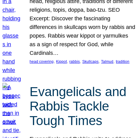
head, religious attire, traditions of different
religions, topis, doppa, bao-tzu. SEO
Excerpt: Discover the fascinating
differences in skullcaps worn by rabbis and
popes. Rabbis wear kippot or yarmulkes
as a sign of respect for God, while
Cardinals…
, 
, 
, 
, 
, 
head covering
Kippot
rabbis
Skullcaps
Talmud
tradition
Evangelicals and
Rabbis Tackle
Tough Times