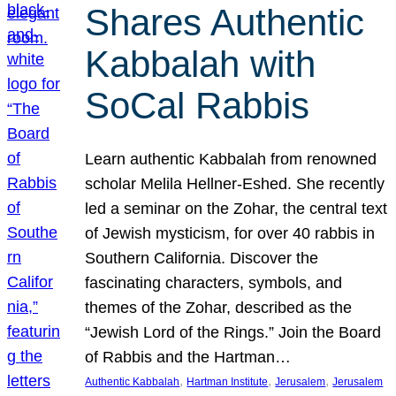
Shares Authentic
Kabbalah with
SoCal Rabbis
Learn authentic Kabbalah from renowned
scholar Melila Hellner-Eshed. She recently
led a seminar on the Zohar, the central text
of Jewish mysticism, for over 40 rabbis in
Southern California. Discover the
fascinating characters, symbols, and
themes of the Zohar, described as the
“Jewish Lord of the Rings.” Join the Board
of Rabbis and the Hartman…
, 
, 
, 
Authentic Kabbalah
Hartman Institute
Jerusalem
Jerusalem