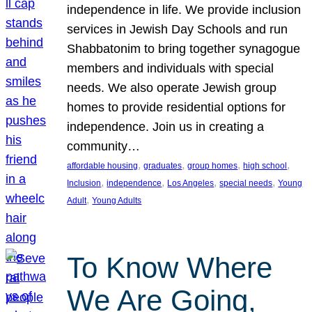
independence in life. We provide inclusion
services in Jewish Day Schools and run
Shabbatonim to bring together synagogue
members and individuals with special
needs. We also operate Jewish group
homes to provide residential options for
independence. Join us in creating a
community…
, 
, 
, 
, 
affordable housing
graduates
group homes
high school
, 
, 
, 
, 
Inclusion
independence
Los Angeles
special needs
Young
, 
Adult
Young Adults
To Know Where
We Are Going,