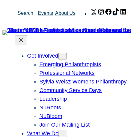
Skip
X
Instagram
Facebook
TikTok
Link
Search
Events
About Us
to
content
Get Involved
Emerging Philanthropists
Professional Networks
Sylvia Weisz Womens Philanthropy
Community Service Days
Leadership
NuRoots
NuBloom
Join Our Mailing List
What We Do