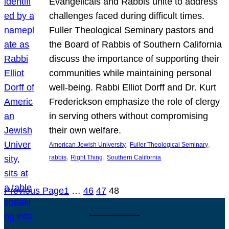
Evangelicals and Rabbis unite to address
challenges faced during difficult times.
Fuller Theological Seminary pastors and
the Board of Rabbis of Southern California
discuss the importance of supporting their
communities while maintaining personal
well-being. Rabbi Elliot Dorff and Dr. Kurt
Frederickson emphasize the role of clergy
in serving others without compromising
their own welfare.
, 
, 
American Jewish University
Fuller Theological Seminary
, 
, 
rabbis
Right Thing
Southern California
Previous Page
1
…
46
47
48