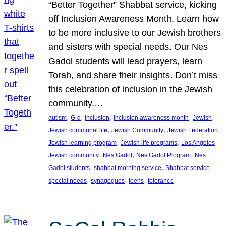
“Better Together” Shabbat service, kicking
off Inclusion Awareness Month. Learn how
to be more inclusive to our Jewish brothers
and sisters with special needs. Our Nes
Gadol students will lead prayers, learn
Torah, and share their insights. Don’t miss
this celebration of inclusion in the Jewish
community.…
, 
, 
, 
, 
, 
autism
G-d
Inclusion
inclusion awareness month
Jewish
, 
, 
, 
Jewish communal life
Jewish Community
Jewish Federation
, 
, 
Jewish learning program
Jewish life programs
Los Angeles
, 
, 
, 
Jewish community
Nes Gadol
Nes Gadol Program
Nes
, 
, 
, 
Gadol students
shabbat morning service
Shabbat service
, 
, 
, 
special needs
synagogues
teens
tolerance