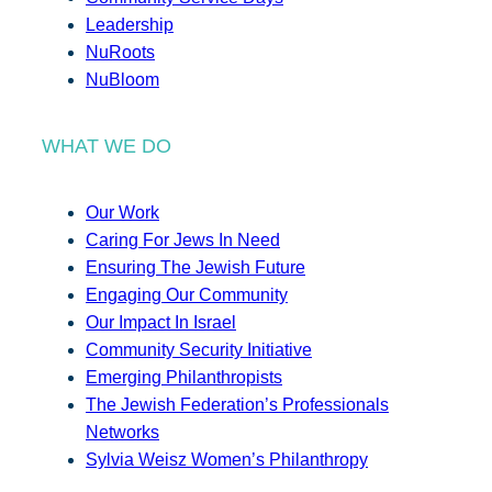
Leadership
NuRoots
NuBloom
WHAT WE DO
Our Work
Caring For Jews In Need
Ensuring The Jewish Future
Engaging Our Community
Our Impact In Israel
Community Security Initiative
Emerging Philanthropists
The Jewish Federation’s Professionals
Networks
Sylvia Weisz Women’s Philanthropy