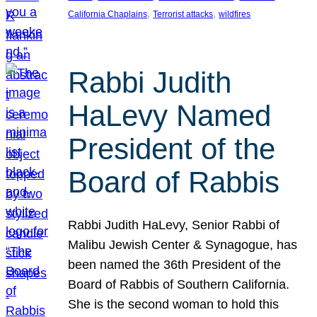
, 
, 
California Chaplains
Terrorist attacks
wildfires
Rabbi Judith
HaLevy Named
President of the
Board of Rabbis
Rabbi Judith HaLevy, Senior Rabbi of
Malibu Jewish Center & Synagogue, has
been named the 36th President of the
Board of Rabbis of Southern California.
She is the second woman to hold this