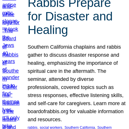
Rabbis Prepare
for Disaster and
Healing
Southern California chaplains and rabbis
gather to discuss disaster response and
healing, emphasizing the importance of
spiritual care in the aftermath. The
seminar, attended by diverse
professionals, covered topics such as
stress responses, effective listening skills,
and self-care for caregivers. Learn more at
boardofrabbis.org for valuable information
and resources.
, 
, 
, 
rabbis
social workers
Southern California
Southern