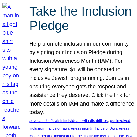
Take the Inclusion
Pledge
Help promote inclusion in our community
by signing our Inclusion Pledge during
Inclusion Awareness Month (IAM). For
every signature, $1 will be donated to
inclusive Jewish programming. Join us in
ensuring everyone gets the respect and
assistance they deserve. Click the link for
more details on IAM and make a difference
today.
, 
, 
advocate for Jewish individuals with disabilities
get involved
, 
, 
Inclusion
inclusion awareness month
Inclusion Awareness
, 
, 
, 
Month details
Inclusion Pledge
inclusive jewish life
inclusive