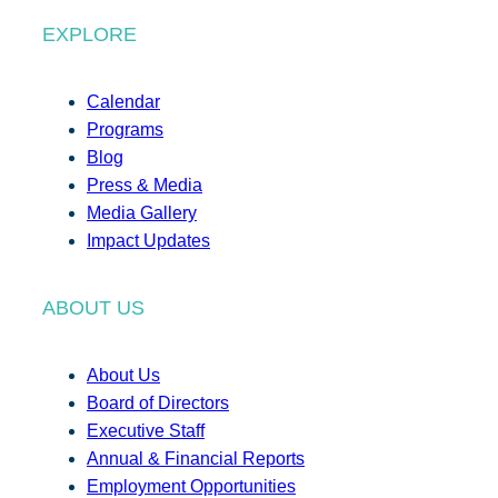
EXPLORE
Calendar
Programs
Blog
Press & Media
Media Gallery
Impact Updates
ABOUT US
About Us
Board of Directors
Executive Staff
Annual & Financial Reports
Employment Opportunities