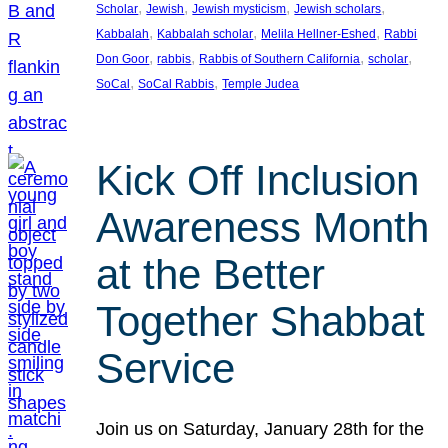
, 
, 
, 
, 
Scholar
Jewish
Jewish mysticism
Jewish scholars
, 
, 
, 
Kabbalah
Kabbalah scholar
Melila Hellner-Eshed
Rabbi
, 
, 
, 
, 
Don Goor
rabbis
Rabbis of Southern California
scholar
, 
, 
SoCal
SoCal Rabbis
Temple Judea
Kick Off Inclusion
Awareness Month
at the Better
Together Shabbat
Service
Join us on Saturday, January 28th for the