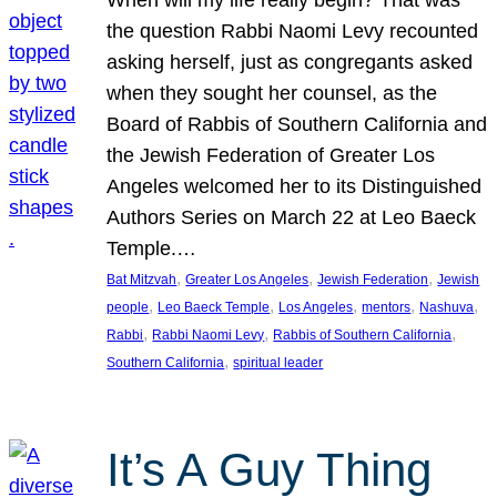
the question Rabbi Naomi Levy recounted
asking herself, just as congregants asked
when they sought her counsel, as the
Board of Rabbis of Southern California and
the Jewish Federation of Greater Los
Angeles welcomed her to its Distinguished
Authors Series on March 22 at Leo Baeck
Temple.…
, 
, 
, 
Bat Mitzvah
Greater Los Angeles
Jewish Federation
Jewish
, 
, 
, 
, 
, 
people
Leo Baeck Temple
Los Angeles
mentors
Nashuva
, 
, 
, 
Rabbi
Rabbi Naomi Levy
Rabbis of Southern California
, 
Southern California
spiritual leader
It’s A Guy Thing