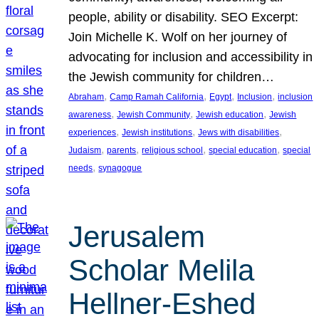
people, ability or disability. SEO Excerpt:
Join Michelle K. Wolf on her journey of
advocating for inclusion and accessibility in
the Jewish community for children…
, 
, 
, 
, 
Abraham
Camp Ramah California
Egypt
Inclusion
inclusion
, 
, 
, 
awareness
Jewish Community
Jewish education
Jewish
, 
, 
, 
experiences
Jewish institutions
Jews with disabilities
, 
, 
, 
, 
Judaism
parents
religious school
special education
special
, 
needs
synagogue
Jerusalem
Scholar Melila
Hellner-Eshed