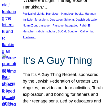
“A Different Light: The Big Book of
Hanukkah.”…
, 
, 
, 
Festival of Lights
Hanukkah
Hanukkah books
Hartman
, 
, 
, 
, 
Institute
Jerusalem
Jerusalem Scholar
Jewish education
, 
, 
, 
Noam Zion
passover
Passover haggadot
Rabbi Eli
, 
, 
, 
, 
, 
Herscher
rabbis
scholar
SoCal
Southern California
Tzedakah
It’s A Guy Thing
The It’s A Guy Thing Retreat, sponsored
by the Jewish Federation of Greater Los
Angeles, provides outdoor activities, Torah
exploration, and bonding for fathers and
their teenage sons. Led by educators and