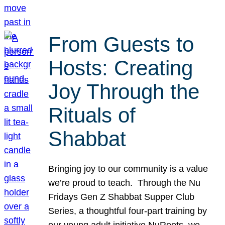
From Guests to
Hosts: Creating
Joy Through the
Rituals of
Shabbat
Bringing joy to our community is a value
we’re proud to teach. Through the Nu
Fridays Gen Z Shabbat Supper Club
Series, a thoughtful four-part training by