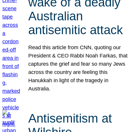
wake of a deadly
Australian
antisemitic attack
Read this article from CNN, quoting our
President & CEO Rabbi Noah Farkas, that
captures the grief and fear so many Jews
across the country are feeling this
Hanukkah in light of the tragedy in
Australia.
Antisemitism at