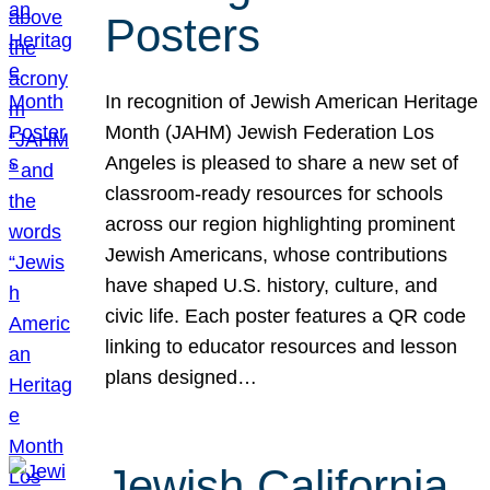
Posters
In recognition of Jewish American Heritage
Month (JAHM) Jewish Federation Los
Angeles is pleased to share a new set of
classroom-ready resources for schools
across our region highlighting prominent
Jewish Americans, whose contributions
have shaped U.S. history, culture, and
civic life. Each poster features a QR code
linking to educator resources and lesson
plans designed…
Jewish California