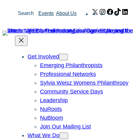
Skip
X
Instagram
Facebook
TikTok
Link
Search
Events
About Us
to
content
Get Involved
Emerging Philanthropists
Professional Networks
Sylvia Weisz Womens Philanthropy
Community Service Days
Leadership
NuRoots
NuBloom
Join Our Mailing List
What We Do