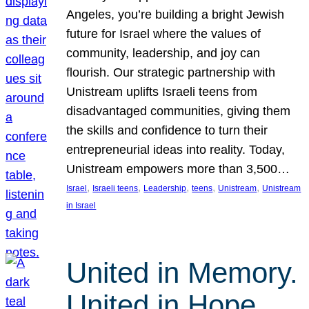
Angeles, you’re building a bright Jewish
future for Israel where the values of
community, leadership, and joy can
flourish. Our strategic partnership with
Unistream uplifts Israeli teens from
disadvantaged communities, giving them
the skills and confidence to turn their
entrepreneurial ideas into reality. Today,
Unistream empowers more than 3,500…
, 
, 
, 
, 
, 
Israel
Israeli teens
Leadership
teens
Unistream
Unistream
in Israel
United in Memory.
United in Hope.