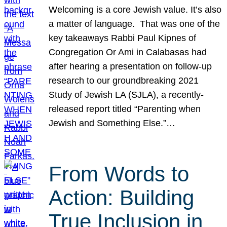
Welcoming is a core Jewish value. It’s also
a matter of language. That was one of the
key takeaways Rabbi Paul Kipnes of
Congregation Or Ami in Calabasas had
after hearing a presentation on follow-up
research to our groundbreaking 2021
Study of Jewish LA (SJLA), a recently-
released report titled “Parenting when
Jewish and Something Else.”…
From Words to
Action: Building
True Inclusion in