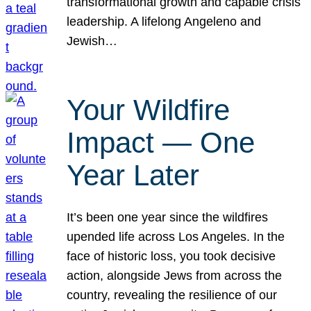
transformational growth and capable crisis
leadership. A lifelong Angeleno and
Jewish…
Your Wildfire
Impact — One
Year Later
It’s been one year since the wildfires
upended life across Los Angeles. In the
face of historic loss, you took decisive
action, alongside Jews from across the
country, revealing the resilience of our