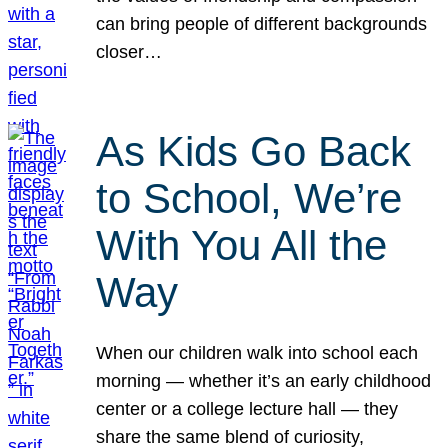
can bring people of different backgrounds
closer…
As Kids Go Back
to School, We’re
With You All the
Way
When our children walk into school each
morning — whether it’s an early childhood
center or a college lecture hall — they
share the same blend of curiosity,