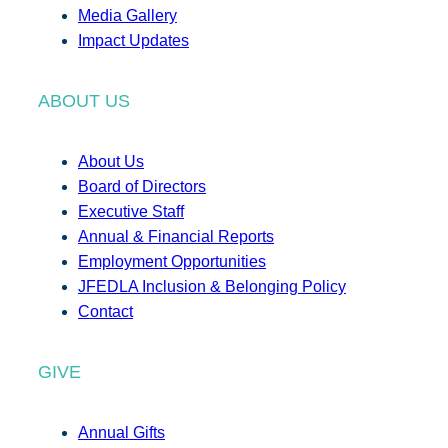
Media Gallery
Impact Updates
ABOUT US
About Us
Board of Directors
Executive Staff
Annual & Financial Reports
Employment Opportunities
JFEDLA Inclusion & Belonging Policy
Contact
GIVE
Annual Gifts