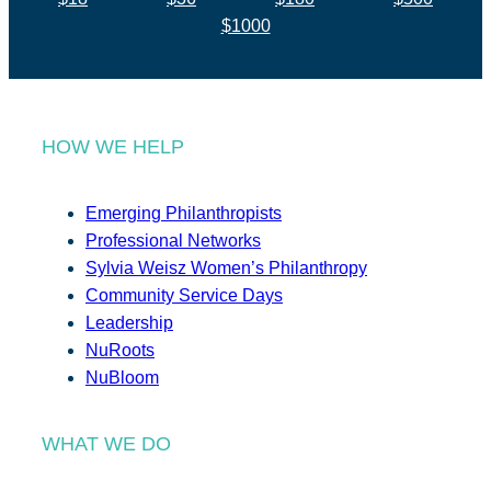
$1000
HOW WE HELP
Emerging Philanthropists
Professional Networks
Sylvia Weisz Women’s Philanthropy
Community Service Days
Leadership
NuRoots
NuBloom
WHAT WE DO