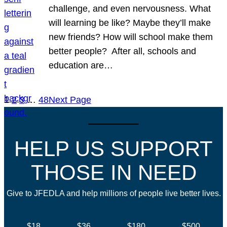
challenge, and even nervousness. What
will learning be like? Maybe they’ll make
new friends? How will school make them
better people? After all, schools and
education are…
1
2
3
…
48
Next Page
HELP US SUPPORT
THOSE IN NEED
Give to JFEDLA and help millions of people live better lives.
$18
$36
$180
$500