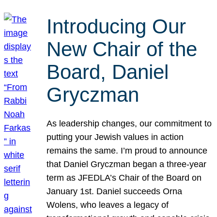
Introducing Our
New Chair of the
Board, Daniel
Gryczman
As leadership changes, our commitment to
putting your Jewish values in action
remains the same. I’m proud to announce
that Daniel Gryczman began a three-year
term as JFEDLA’s Chair of the Board on
January 1st. Daniel succeeds Orna
Wolens, who leaves a legacy of