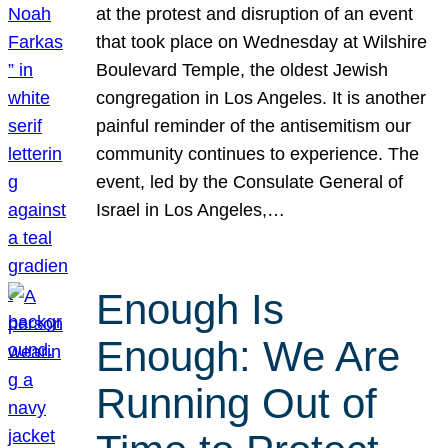
at the protest and disruption of an event
that took place on Wednesday at Wilshire
Boulevard Temple, the oldest Jewish
congregation in Los Angeles. It is another
painful reminder of the antisemitism our
community continues to experience. The
event, led by the Consulate General of
Israel in Los Angeles,…
Enough Is
Enough: We Are
Running Out of