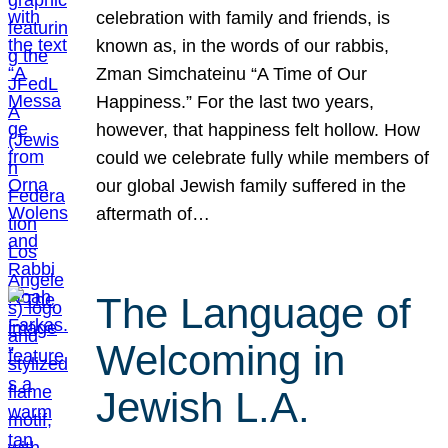
celebration with family and friends, is
known as, in the words of our rabbis,
Zman Simchateinu “A Time of Our
Happiness.” For the last two years,
however, that happiness felt hollow. How
could we celebrate fully while members of
our global Jewish family suffered in the
aftermath of…
The Language of
Welcoming in
Jewish L.A.