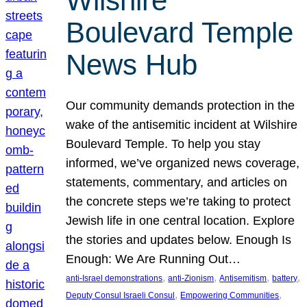
Wilshire
Boulevard Temple
News Hub
Our community demands protection in the
wake of the antisemitic incident at Wilshire
Boulevard Temple. To help you stay
informed, we’ve organized news coverage,
statements, commentary, and articles on
the concrete steps we’re taking to protect
Jewish life in one central location. Explore
the stories and updates below. Enough Is
Enough: We Are Running Out…
, 
, 
, 
, 
anti-Israel demonstrations
anti-Zionism
Antisemitism
battery
, 
, 
Deputy Consul Israeli Consul
Empowering Communities