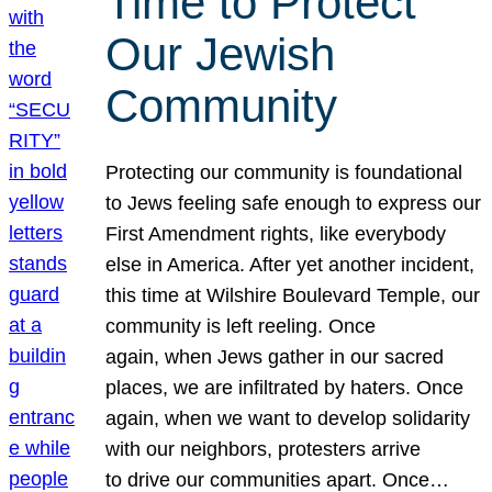
Time to Protect
Our Jewish
Community
Protecting our community is foundational
to Jews feeling safe enough to express our
First Amendment rights, like everybody
else in America. After yet another incident,
this time at Wilshire Boulevard Temple, our
community is left reeling. Once
again, when Jews gather in our sacred
places, we are infiltrated by haters. Once
again, when we want to develop solidarity
with our neighbors, protesters arrive
to drive our communities apart. Once…