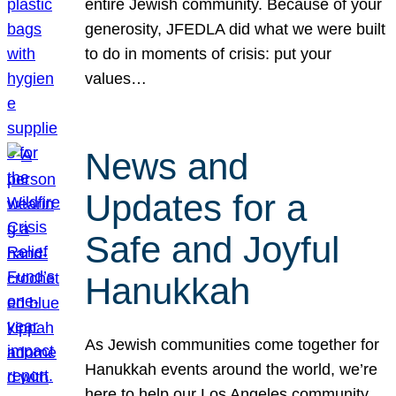
entire Jewish community. Because of your
generosity, JFEDLA did what we were built
to do in moments of crisis: put your
values…
News and
Updates for a
Safe and Joyful
Hanukkah
As Jewish communities come together for
Hanukkah events around the world, we’re
here to help our Los Angeles community