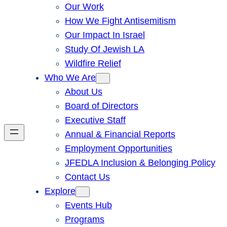
Our Work
How We Fight Antisemitism
Our Impact In Israel
Study Of Jewish LA
Wildfire Relief
Who We Are
About Us
Board of Directors
Executive Staff
Annual & Financial Reports
Employment Opportunities
JFEDLA Inclusion & Belonging Policy
Contact Us
Explore
Events Hub
Programs