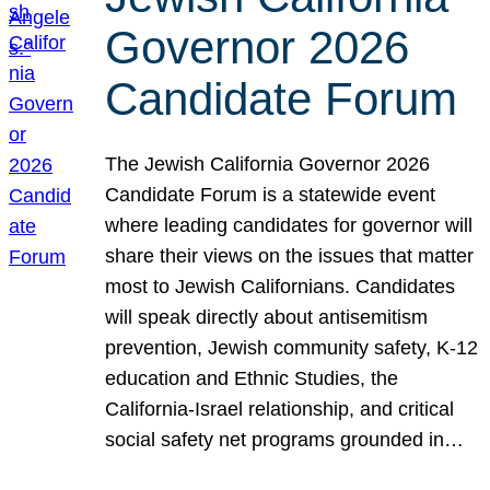
Governor 2026
Candidate Forum
The Jewish California Governor 2026
Candidate Forum is a statewide event
where leading candidates for governor will
share their views on the issues that matter
most to Jewish Californians. Candidates
will speak directly about antisemitism
prevention, Jewish community safety, K-12
education and Ethnic Studies, the
California-Israel relationship, and critical
social safety net programs grounded in…