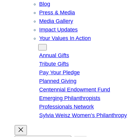
Blog
Press & Media
Media Gallery
Impact Updates
Your Values In Action
Give
Annual Gifts
Tribute Gifts
Pay Your Pledge
Planned Giving
Centennial Endowment Fund
Emerging Philanthropists
Professionals Network
Sylvia Weisz Women’s Philanthropy