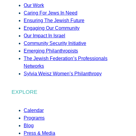
Our Work
Caring For Jews In Need
Ensuring The Jewish Future
Engaging Our Community
Our Impact In Israel
Community Security Initiative
Emerging Philanthropists
The Jewish Federation’s Professionals
Networks
Sylvia Weisz Women’s Philanthropy
EXPLORE
Calendar
Programs
Blog
Press & Media