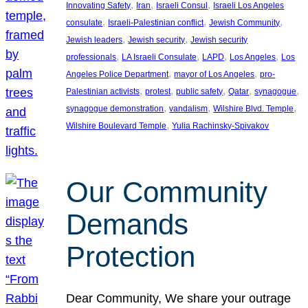
, 
, 
, 
Innovating Safety
Iran
Israeli Consul
Israeli Los Angeles
, 
, 
, 
consulate
Israeli-Palestinian conflict
Jewish Community
, 
, 
Jewish leaders
Jewish security
Jewish security
, 
, 
, 
, 
professionals
LA Israeli Consulate
LAPD
Los Angeles
Los
, 
, 
Angeles Police Department
mayor of Los Angeles
pro-
, 
, 
, 
, 
, 
Palestinian activists
protest
public safety
Qatar
synagogue
, 
, 
, 
synagogue demonstration
vandalism
Wilshire Blvd. Temple
, 
Wilshire Boulevard Temple
Yulia Rachinsky-Spivakov
Our Community
Demands
Protection
Dear Community, We share your outrage