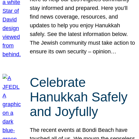
stay informed and prepared. Here you’ll
find news coverage, resources, and
updates to help you enjoy Hanukkah
safely. See the latest information below.
The Jewish community must take action to
ensure its own security – opinion…
Celebrate
Hanukkah Safely
and Joyfully
The recent events at Bondi Beach have
touched all of us. We mourn the senseless