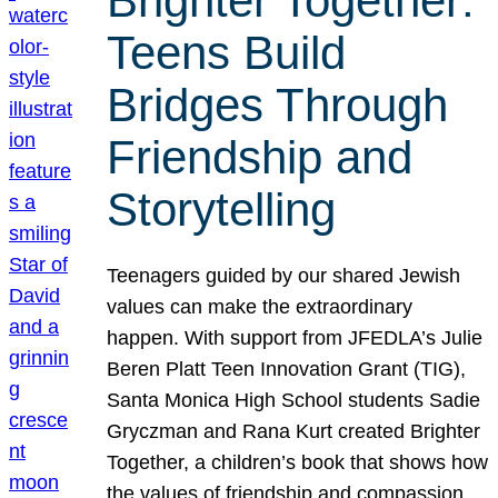
Brighter Together:
Teens Build
Bridges Through
Friendship and
Storytelling
Teenagers guided by our shared Jewish
values can make the extraordinary
happen. With support from JFEDLA’s Julie
Beren Platt Teen Innovation Grant (TIG),
Santa Monica High School students Sadie
Gryczman and Rana Kurt created Brighter
Together, a children’s book that shows how
the values of friendship and compassion