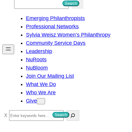
S
Search
e
Emerging Philanthropists
a
Professional Networks
r
Sylvia Weisz Women’s Philanthropy
c
Community Service Days
h
Leadership
NuRoots
NuBloom
Join Our Mailing List
What We Do
Who We Are
Give
S
Search
e
a