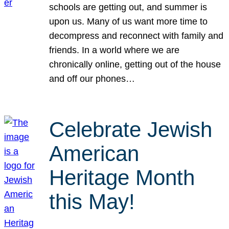
schools are getting out, and summer is
upon us. Many of us want more time to
decompress and reconnect with family and
friends. In a world where we are
chronically online, getting out of the house
and off our phones…
Celebrate Jewish
American
Heritage Month
this May!