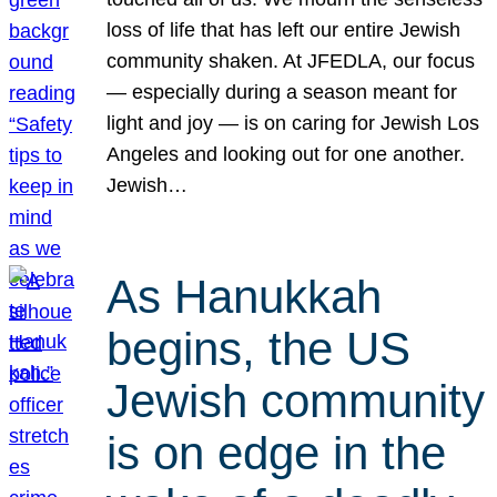
loss of life that has left our entire Jewish
community shaken. At JFEDLA, our focus
— especially during a season meant for
light and joy — is on caring for Jewish Los
Angeles and looking out for one another.
Jewish…
As Hanukkah
begins, the US
Jewish community
is on edge in the