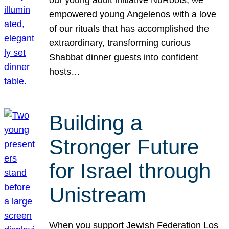
our young adult initiative NuRoots, we
empowered young Angelenos with a love
of our rituals that has accomplished the
extraordinary, transforming curious
Shabbat dinner guests into confident
hosts…
Building a
Stronger Future
for Israel through
Unistream
When you support Jewish Federation Los