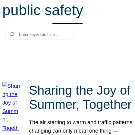
public safety
r
c
h
Search
Sharing the Joy of
Summer, Together
The air starting to warm and traffic patterns
changing can only mean one thing —