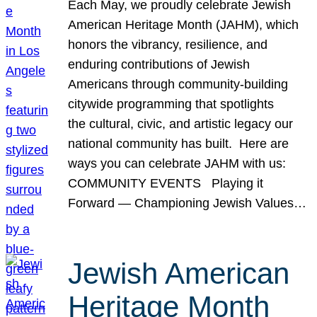
Each May, we proudly celebrate Jewish
American Heritage Month (JAHM), which
honors the vibrancy, resilience, and
enduring contributions of Jewish
Americans through community-building
citywide programming that spotlights
the cultural, civic, and artistic legacy our
national community has built. Here are
ways you can celebrate JAHM with us:
COMMUNITY EVENTS Playing it
Forward — Championing Jewish Values…
Jewish American
Heritage Month