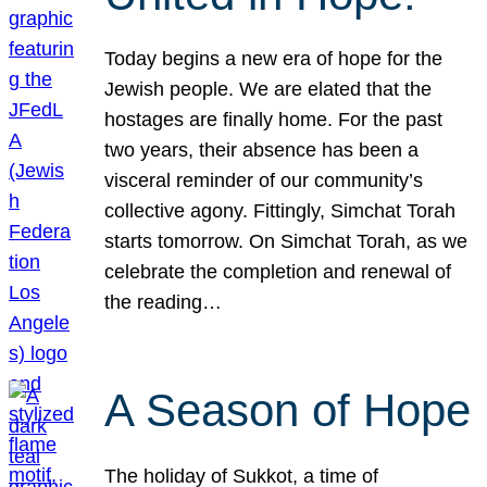
Today begins a new era of hope for the
Jewish people. We are elated that the
hostages are finally home. For the past
two years, their absence has been a
visceral reminder of our community’s
collective agony. Fittingly, Simchat Torah
starts tomorrow. On Simchat Torah, as we
celebrate the completion and renewal of
the reading…
A Season of Hope
The holiday of Sukkot, a time of