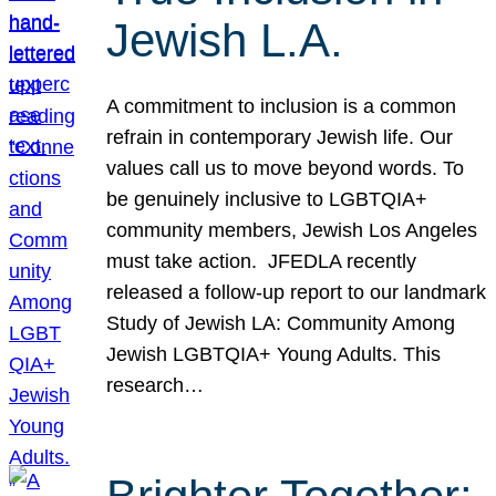
Jewish L.A.
A commitment to inclusion is a common
refrain in contemporary Jewish life. Our
values call us to move beyond words. To
be genuinely inclusive to LGBTQIA+
community members, Jewish Los Angeles
must take action. JFEDLA recently
released a follow-up report to our landmark
Study of Jewish LA: Community Among
Jewish LGBTQIA+ Young Adults. This
research…