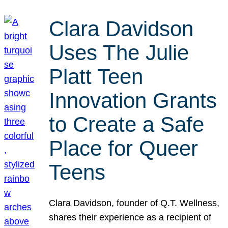
Clara Davidson
Uses The Julie
Platt Teen
Innovation Grants
to Create a Safe
Place for Queer
Teens
Clara Davidson, founder of Q.T. Wellness,
shares their experience as a recipient of