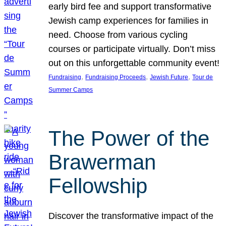
early bird fee and support transformative
Jewish camp experiences for families in
need. Choose from various cycling
courses or participate virtually. Don’t miss
out on this unforgettable community event!
, 
, 
, 
Fundraising
Fundraising Proceeds
Jewish Future
Tour de
Summer Camps
The Power of the
Brawerman
Fellowship
Discover the transformative impact of the