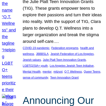
the Julie Platt Teen Innovation Grants
(TIG). These grants empower teens to
explore their passions and turn their ideas
into reality. With the support of TIG, Clara
plans to develop Q.T. Wellness into a
larger organization and break the stigma
around self-care.…
, 
, 
COVID-19 pandemic
Federation programs
health and
, 
, 
, 
wellness
JBBBSLA
Jewish Federation of Los Angeles
, 
, 
Jewish values
Julie Platt Teen Innovation Grants
, 
, 
LGBTQ2SIA+ youth
Los Angeles Jewish Teen Initiative
, 
, 
, 
, 
, 
Mental Health
mentor
mitzvot
Q.T. Wellness
Queer Teens
, 
sense of community
Teen Innovation Grant
Announcing Our