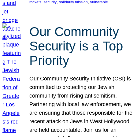
, 
, 
, 
rockets
security
solidarity mission
vulnerable
Our Community
Security is a Top
Priority
Our Community Security Initiative (CSI) is
committed to protecting our Jewish
community from rising antisemitism.
Partnering with local law enforcement, we
are ensuring that those responsible for the
recent attack on Jews in West Hollywood
are held accountable. Join us for an