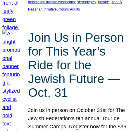
, 
, 
, 
generation Iranian Americans
stereotypes
theatre
YandS
, 
Nazarian Initiative
Young Adults
Join Us in Person
for This Year’s
Ride for the
Jewish Future —
Oct. 31
Join us in person on October 31st for The
Jewish Federation’s 9th annual Tour de
Summer Camps. Register now for the $35