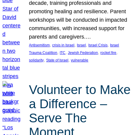
decade, training professionals and
promoting healing and resilience. Parent
workshops will be conducted in impacted
communities, with increased support for
parents and caregivers.…
, 
, 
, 
, 
Antisemitism
crisis in Israel
Israel
Israel Crisis
Israel
, 
, 
, 
, 
Trauma Coalition
ITC
Jewish Federation
rocket fire
, 
, 
solidarity
State of Israel
vulnerable
Volunteer to Make
a Difference –
Serve The
Moment