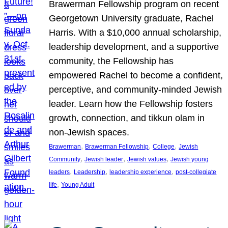
Brawerman Fellowship program on recent
Georgetown University graduate, Rachel
Harris. With a $10,000 annual scholarship,
leadership development, and a supportive
community, the Fellowship has
empowered Rachel to become a confident,
perceptive, and community-minded Jewish
leader. Learn how the Fellowship fosters
growth, connection, and tikkun olam in
non-Jewish spaces.
, 
, 
, 
Brawerman
Brawerman Fellowship
College
Jewish
, 
, 
, 
Community
Jewish leader
Jewish values
Jewish young
, 
, 
, 
leaders
Leadership
leadership experience
post-collegiate
, 
life
Young Adult