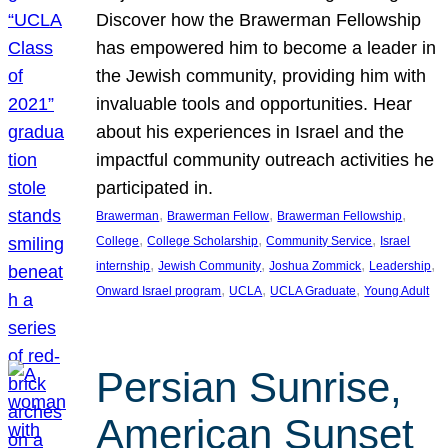
Discover how the Brawerman Fellowship
has empowered him to become a leader in
the Jewish community, providing him with
invaluable tools and opportunities. Hear
about his experiences in Israel and the
impactful community outreach activities he
participated in.
, 
, 
, 
Brawerman
Brawerman Fellow
Brawerman Fellowship
, 
, 
, 
College
College Scholarship
Community Service
Israel
, 
, 
, 
, 
internship
Jewish Community
Joshua Zommick
Leadership
, 
, 
, 
Onward Israel program
UCLA
UCLA Graduate
Young Adult
Persian Sunrise,
American Sunset