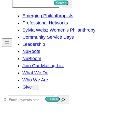
S
Search
e
Emerging Philanthropists
a
Professional Networks
r
Sylvia Weisz Women’s Philanthropy
c
Community Service Days
h
Leadership
NuRoots
NuBloom
Join Our Mailing List
What We Do
Who We Are
Give
S
Search
e
a