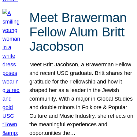
Meet Brawerman
Fellow Alum Britt
Jacobson
Meet Britt Jacobson, a Brawerman Fellow
and recent USC graduate. Britt shares her
gratitude for the Fellowship and how it
shaped her as a leader in the Jewish
community. With a major in Global Studies
and double minors in Folklore & Popular
Culture and Music Industry, she reflects on
the meaningful experiences and
opportunities the…