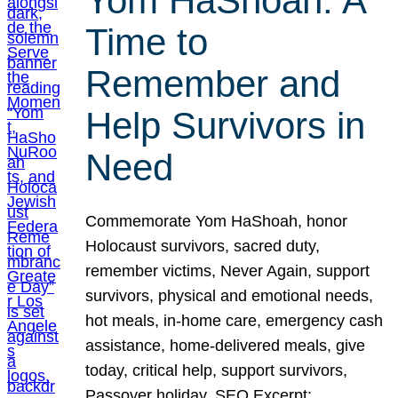
Yom HaShoah: A
Time to
Remember and
Help Survivors in
Need
Commemorate Yom HaShoah, honor
Holocaust survivors, sacred duty,
remember victims, Never Again, support
survivors, physical and emotional needs,
hot meals, in-home care, emergency cash
assistance, home-delivered meals, give
today, critical help, support survivors,
Passover holiday. SEO Excerpt: