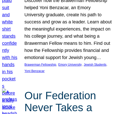
Discover how the Brawerman Fellowship
helped Yoni Benzacar, an Emory
University graduate, create his path to
success and grow as a leader. Learn about
the meaningful experiences, the impact on
his college journey, and what being a
Brawerman Fellow means to him. Find out
how the Fellowship provides financial and
emotional support for Jewish young…
, 
, 
, 
Brawerman Fellowship
Emory University
Jewish Students
Yoni Benzacar
Our Federation
Never Takes a