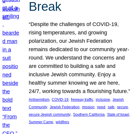
Break
“Despite the challenges of COVID-19,
rising temperatures, and growing
polarization, our Jewish Federation
remains dedicated to our community year-
round. We understand the concerns and
are committed to building a safe and
inclusive Jewish community. Enjoy a
healthy summer knowing we are here,
24/7, working towards a flourishing future.”
, 
, 
, 
, 
Antisemitism
COVID-19
freeway traffic
inclusive
Jewish
, 
, 
, 
, 
, 
, 
Community
Jewish Federation
mission
need
safe
secure
, 
, 
, 
secure Jewish community
Southern California
State of Israel
, 
Summer Camp
wildfires