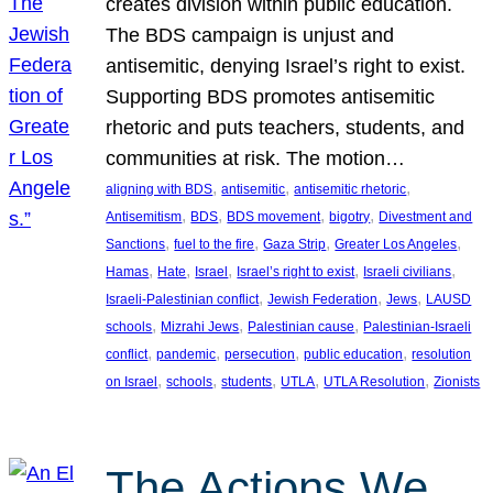
creates division within public education.
The BDS campaign is unjust and
antisemitic, denying Israel’s right to exist.
Supporting BDS promotes antisemitic
rhetoric and puts teachers, students, and
communities at risk. The motion…
, 
, 
, 
aligning with BDS
antisemitic
antisemitic rhetoric
, 
, 
, 
, 
Antisemitism
BDS
BDS movement
bigotry
Divestment and
, 
, 
, 
, 
Sanctions
fuel to the fire
Gaza Strip
Greater Los Angeles
, 
, 
, 
, 
, 
Hamas
Hate
Israel
Israel’s right to exist
Israeli civilians
, 
, 
, 
Israeli-Palestinian conflict
Jewish Federation
Jews
LAUSD
, 
, 
, 
schools
Mizrahi Jews
Palestinian cause
Palestinian-Israeli
, 
, 
, 
, 
conflict
pandemic
persecution
public education
resolution
, 
, 
, 
, 
, 
on Israel
schools
students
UTLA
UTLA Resolution
Zionists
The Actions We