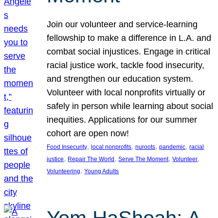
Join our volunteer and service-learning
fellowship to make a difference in L.A. and
combat social injustices. Engage in critical
racial justice work, tackle food insecurity,
and strengthen our education system.
Volunteer with local nonprofits virtually or
safely in person while learning about social
inequities. Applications for our summer
cohort are open now!
, 
, 
, 
, 
Food Insecurity
local nonprofits
nuroots
pandemic
racial
, 
, 
, 
, 
justice
Repair The World
Serve The Moment
Volunteer
, 
Volunteering
Young Adults