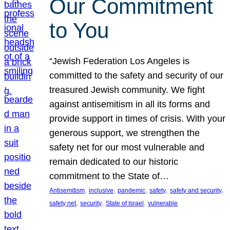
Our Commitment
to You
“Jewish Federation Los Angeles is
committed to the safety and security of our
treasured Jewish community. We fight
against antisemitism in all its forms and
provide support in times of crisis. With your
generous support, we strengthen the
safety net for our most vulnerable and
remain dedicated to our historic
commitment to the State of…
, 
, 
, 
, 
, 
Antisemitism
inclusive
pandemic
safety
safety and security
, 
, 
, 
safety net
security
State of Israel
vulnerable