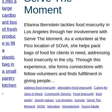
Moment
Elianna Bernstein tackles food insecurity in
Los Angeles through her involvement with
Serve The Moment. As a volunteer at the
Pico location of SOVA, she helps pack
bags of food for clients in need, addressing
food insecurity in the city. Through this
experience, she forms connections with
fellow volunteers and finds fulfillment in
giving people…
, 
, 
address food insecurity
alleviating food insecurity
Caring for
, 
, 
, 
Jews in Need
Community Service
Food Insecurity
food
, 
, 
, 
, 
pantry
Jewish values
Los Angeles
nuroots
Serve The
, 
, 
, 
, 
Moment
SOVA
Volunteer
Volunteering
Young Adults