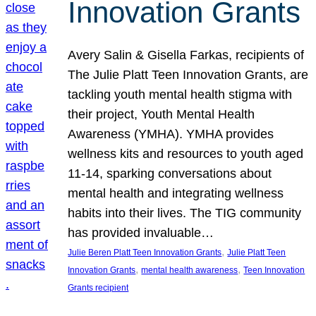
Innovation Grants
Avery Salin & Gisella Farkas, recipients of
The Julie Platt Teen Innovation Grants, are
tackling youth mental health stigma with
their project, Youth Mental Health
Awareness (YMHA). YMHA provides
wellness kits and resources to youth aged
11-14, sparking conversations about
mental health and integrating wellness
habits into their lives. The TIG community
has provided invaluable…
, 
Julie Beren Platt Teen Innovation Grants
Julie Platt Teen
, 
, 
Innovation Grants
mental health awareness
Teen Innovation
Grants recipient