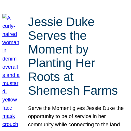
Jessie Duke
Serves the
Moment by
Planting Her
Roots at
Shemesh Farms
Serve the Moment gives Jessie Duke the
opportunity to be of service in her
community while connecting to the land