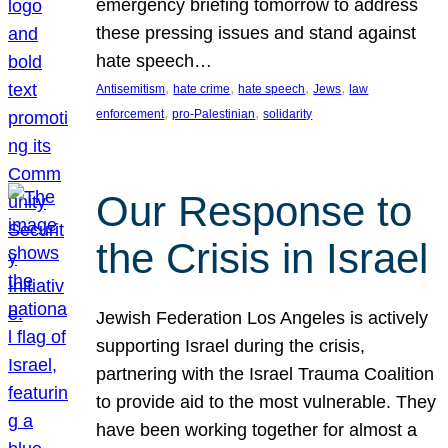
emergency briefing tomorrow to address
these pressing issues and stand against
hate speech…
, 
, 
, 
, 
Antisemitism
hate crime
hate speech
Jews
law
, 
, 
enforcement
pro-Palestinian
solidarity
Our Response to
the Crisis in Israel
Jewish Federation Los Angeles is actively
supporting Israel during the crisis,
partnering with the Israel Trauma Coalition
to provide aid to the most vulnerable. They
have been working together for almost a