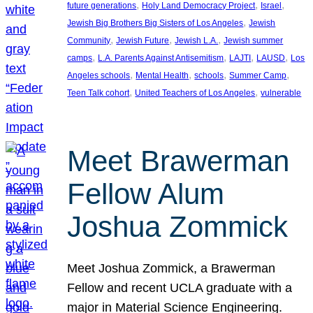
, 
, 
, 
future generations
Holy Land Democracy Project
Israel
, 
Jewish Big Brothers Big Sisters of Los Angeles
Jewish
, 
, 
, 
Community
Jewish Future
Jewish L.A.
Jewish summer
, 
, 
, 
, 
camps
L.A. Parents Against Antisemitism
LAJTI
LAUSD
Los
, 
, 
, 
, 
Angeles schools
Mental Health
schools
Summer Camp
, 
, 
Teen Talk cohort
United Teachers of Los Angeles
vulnerable
Meet Brawerman
Fellow Alum
Joshua Zommick
Meet Joshua Zommick, a Brawerman
Fellow and recent UCLA graduate with a
major in Material Science Engineering.