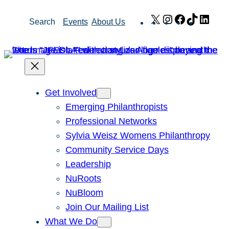
Skip
X
Instagram
Facebook
TikTok
Link
Search
Events
About Us
to
content
Get Involved
Emerging Philanthropists
Professional Networks
Sylvia Weisz Womens Philanthropy
Community Service Days
Leadership
NuRoots
NuBloom
Join Our Mailing List
What We Do