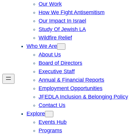
Our Work
How We Fight Antisemitism
Our Impact In Israel
Study Of Jewish LA
Wildfire Relief
Who We Are
About Us
Board of Directors
Executive Staff
Annual & Financial Reports
Employment Opportunities
JFEDLA Inclusion & Belonging Policy
Contact Us
Explore
Events Hub
Programs