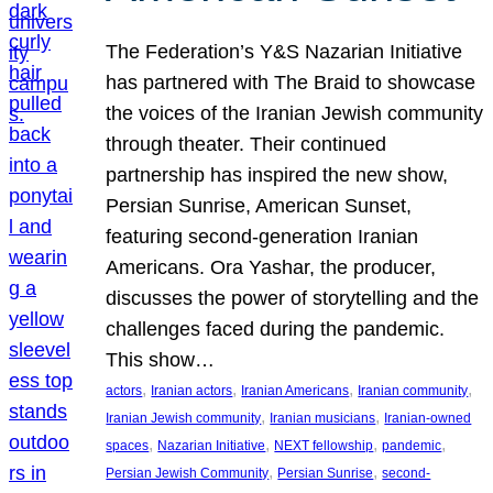
The Federation’s Y&S Nazarian Initiative
has partnered with The Braid to showcase
the voices of the Iranian Jewish community
through theater. Their continued
partnership has inspired the new show,
Persian Sunrise, American Sunset,
featuring second-generation Iranian
Americans. Ora Yashar, the producer,
discusses the power of storytelling and the
challenges faced during the pandemic.
This show…
, 
, 
, 
, 
actors
Iranian actors
Iranian Americans
Iranian community
, 
, 
Iranian Jewish community
Iranian musicians
Iranian-owned
, 
, 
, 
, 
spaces
Nazarian Initiative
NEXT fellowship
pandemic
, 
, 
Persian Jewish Community
Persian Sunrise
second-