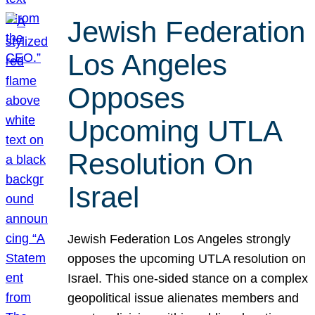
Jewish Federation
Los Angeles
Opposes
Upcoming UTLA
Resolution On
Israel
Jewish Federation Los Angeles strongly
opposes the upcoming UTLA resolution on
Israel. This one-sided stance on a complex
geopolitical issue alienates members and