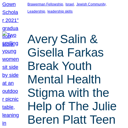
, 
, 
, 
Brawerman Fellowship
Israel
Jewish Community
, 
Leadership
leadership skills
Avery Salin &
Gisella Farkas
Break Youth
Mental Health
Stigma with the
Help of The Julie
Beren Platt Teen