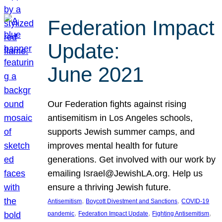
Federation Impact
Update:
June 2021
Our Federation fights against rising
antisemitism in Los Angeles schools,
supports Jewish summer camps, and
improves mental health for future
generations. Get involved with our work by
emailing Israel@JewishLA.org. Help us
ensure a thriving Jewish future.
, 
, 
Antisemitism
Boycott Divestment and Sanctions
COVID-19
, 
, 
, 
pandemic
Federation Impact Update
Fighting Antisemitism