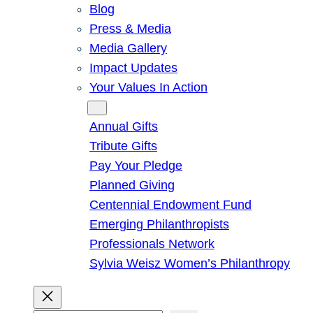
Blog
Press & Media
Media Gallery
Impact Updates
Your Values In Action
Give
Annual Gifts
Tribute Gifts
Pay Your Pledge
Planned Giving
Centennial Endowment Fund
Emerging Philanthropists
Professionals Network
Sylvia Weisz Women’s Philanthropy