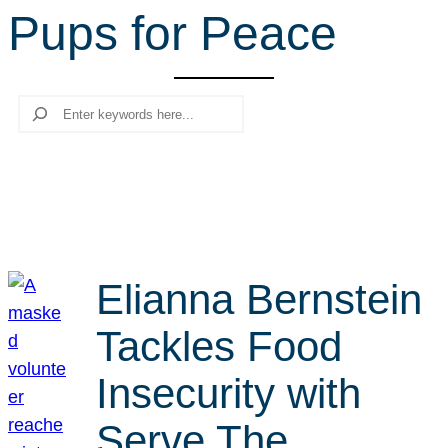
Pups for Peace
r
c
h
Search
Elianna Bernstein
Tackles Food
Insecurity with
Serve The