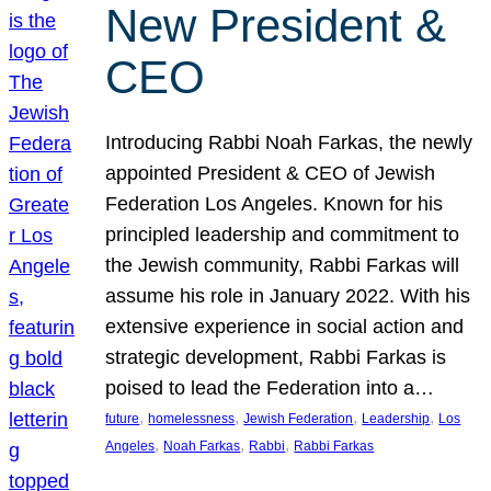
New President &
CEO
Introducing Rabbi Noah Farkas, the newly
appointed President & CEO of Jewish
Federation Los Angeles. Known for his
principled leadership and commitment to
the Jewish community, Rabbi Farkas will
assume his role in January 2022. With his
extensive experience in social action and
strategic development, Rabbi Farkas is
poised to lead the Federation into a…
, 
, 
, 
, 
future
homelessness
Jewish Federation
Leadership
Los
, 
, 
, 
Angeles
Noah Farkas
Rabbi
Rabbi Farkas