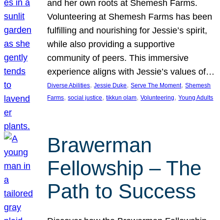
and her own roots at Shemesh Farms.
Volunteering at Shemesh Farms has been
fulfilling and nourishing for Jessie’s spirit,
while also providing a supportive
community of peers. This immersive
experience aligns with Jessie’s values of…
, 
, 
, 
Diverse Abilities
Jessie Duke
Serve The Moment
Shemesh
, 
, 
, 
, 
Farms
social justice
tikkun olam
Volunteering
Young Adults
Brawerman
Fellowship – The
Path to Success