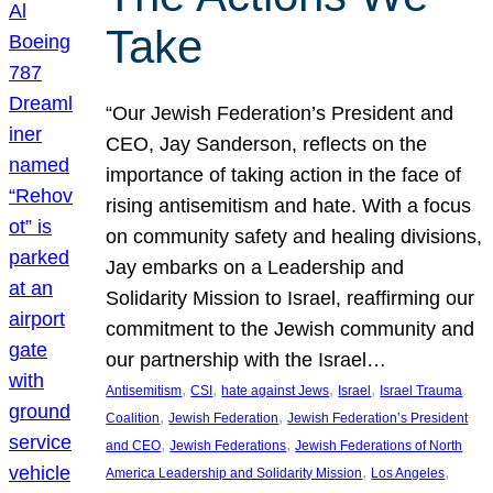
Take
“Our Jewish Federation’s President and
CEO, Jay Sanderson, reflects on the
importance of taking action in the face of
rising antisemitism and hate. With a focus
on community safety and healing divisions,
Jay embarks on a Leadership and
Solidarity Mission to Israel, reaffirming our
commitment to the Jewish community and
our partnership with the Israel…
, 
, 
, 
, 
Antisemitism
CSI
hate against Jews
Israel
Israel Trauma
, 
, 
Coalition
Jewish Federation
Jewish Federation’s President
, 
, 
and CEO
Jewish Federations
Jewish Federations of North
, 
, 
America Leadership and Solidarity Mission
Los Angeles