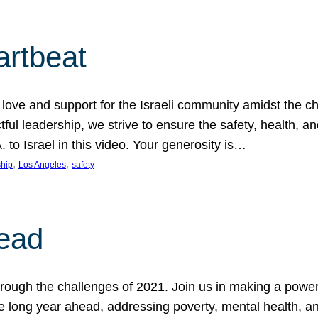
artbeat
ove and support for the Israeli community amidst the c
ful leadership, we strive to ensure the safety, health, an
to Israel in this video. Your generosity is…
, 
, 
hip
Los Angeles
safety
ead
ugh the challenges of 2021. Join us in making a powerful
the long year ahead, addressing poverty, mental health, a