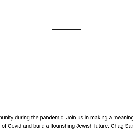
mmunity during the pandemic. Join us in making a meaning
 of Covid and build a flourishing Jewish future. Chag 