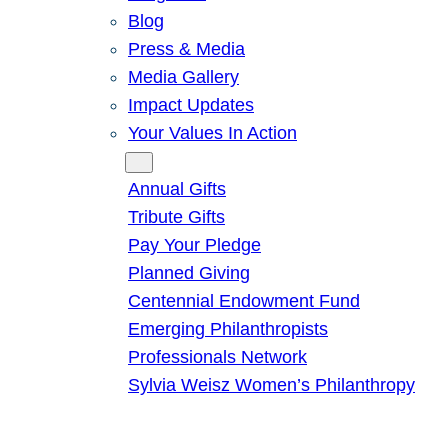
Blog
Press & Media
Media Gallery
Impact Updates
Your Values In Action
Give
Annual Gifts
Tribute Gifts
Pay Your Pledge
Planned Giving
Centennial Endowment Fund
Emerging Philanthropists
Professionals Network
Sylvia Weisz Women’s Philanthropy