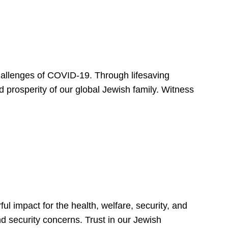
hallenges of COVID-19. Through lifesaving
d prosperity of our global Jewish family. Witness
 impact for the health, welfare, security, and
nd security concerns. Trust in our Jewish