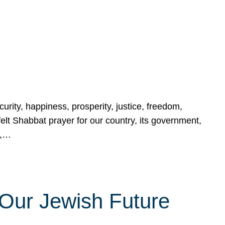
urity, happiness, prosperity, justice, freedom,
lt Shabbat prayer for our country, its government,
s,…
Our Jewish Future