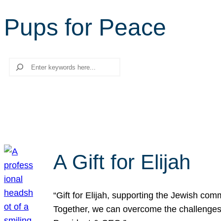
Pups for Peace
Search
A Gift for Elijah
“Gift for Elijah, supporting the Jewish co
Together, we can overcome the challenges