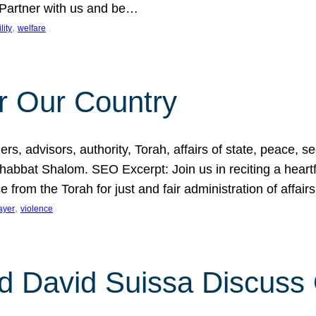
 Partner with us and be…
, 
lity
welfare
r Our Country
, advisors, authority, Torah, affairs of state, peace, sec
bbat Shalom. SEO Excerpt: Join us in reciting a heartfe
 from the Torah for just and fair administration of affair
, 
ayer
violence
d David Suissa Discuss 