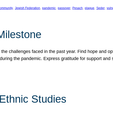
, 
, 
, 
, 
, 
, 
, 
ommunity
Jewish Federation
pandemic
passover
Pesach
plague
Seder
vuln
Milestone
e challenges faced in the past year. Find hope and opti
during the pandemic. Express gratitude for support and 
 Ethnic Studies