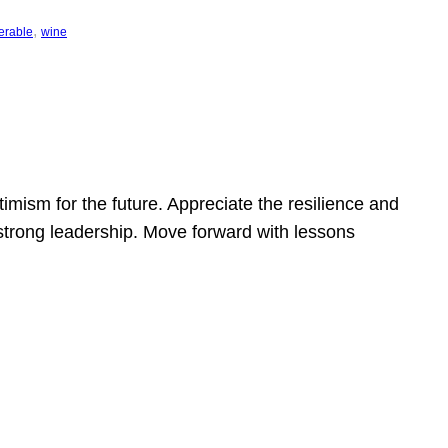
, 
erable
wine
mism for the future. Appreciate the resilience and
strong leadership. Move forward with lessons