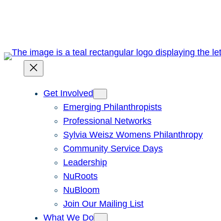
Skip
to
content
Get Involved
Emerging Philanthropists
Professional Networks
Sylvia Weisz Womens Philanthropy
Community Service Days
Leadership
NuRoots
NuBloom
Join Our Mailing List
What We Do