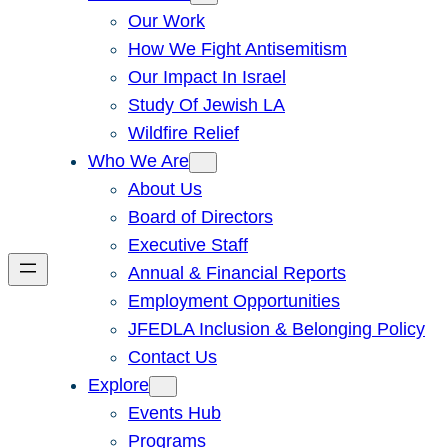
Our Work
How We Fight Antisemitism
Our Impact In Israel
Study Of Jewish LA
Wildfire Relief
Who We Are
About Us
Board of Directors
Executive Staff
Annual & Financial Reports
Employment Opportunities
JFEDLA Inclusion & Belonging Policy
Contact Us
Explore
Events Hub
Programs