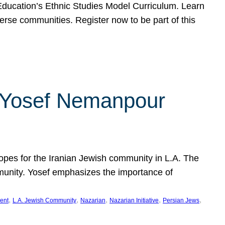
f Education’s Ethnic Studies Model Curriculum. Learn
erse communities. Register now to be part of this
rn Yosef Nemanpour
hopes for the Iranian Jewish community in L.A. The
mmunity. Yosef emphasizes the importance of
, 
, 
, 
, 
, 
ent
L.A. Jewish Community
Nazarian
Nazarian Initiative
Persian Jews