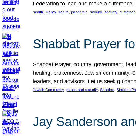
Federation to lead and make a difference.
, 
, 
, 
, 
, 
health
Mental Health
pandemic
poverty
security
sustainabi
Shabbat Prayer fo
Shabbat Prayer, country, government, leaders
healing, brokenness, Jewish community, Sha
leaders, and advisors. Let us seek guidance
, 
, 
, 
Jewish Community
peace and security
Shabbat
Shabbat Pr
Jay Sanderson an