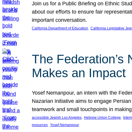
Join us for a Public Briefing on Ethnic St
about our efforts to ensure fair represent
important conversation.
, 
California Department of Education
California Legislative Je
The Federation’s 
Makes an Impact
Yosef Nemanpour, an intern with the Federa
Nazarian Initiative aims to engage Persia
teamwork and small touchpoints in making
, 
, 
accessible Jewish Los Angeles
Hebrew Union College
Inter
, 
resources
Yosef Nemanpour