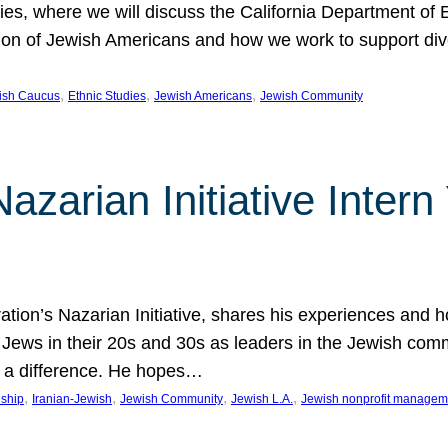
udies, where we will discuss the California Department o
ation of Jewish Americans and how we work to support div
, 
, 
, 
wish Caucus
Ethnic Studies
Jewish Americans
Jewish Community
Nazarian Initiative Inte
tion’s Nazarian Initiative, shares his experiences and 
n Jews in their 20s and 30s as leaders in the Jewish co
 a difference. He hopes…
, 
, 
, 
, 
nship
Iranian-Jewish
Jewish Community
Jewish L.A.
Jewish nonprofit managem