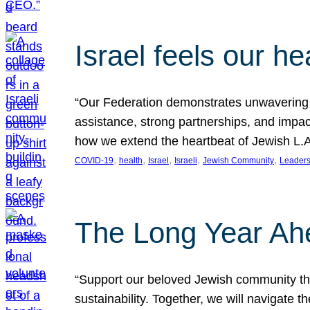
Israel feels our he
“Our Federation demonstrates unwavering l
assistance, strong partnerships, and impact
how we extend the heartbeat of Jewish L.A. 
, 
, 
, 
, 
, 
COVID-19
health
Israel
Israeli
Jewish Community
Leaders
The Long Year Ah
“Support our beloved Jewish community thro
sustainability. Together, we will navigate 