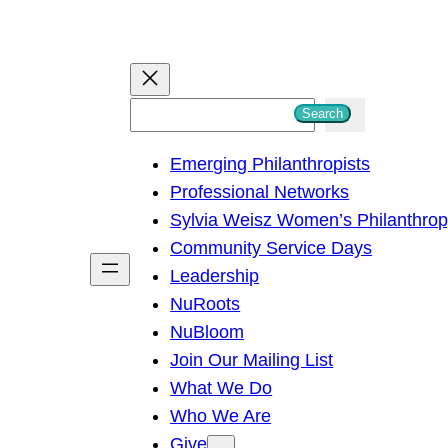
S
Search
e
Emerging Philanthropists
a
Professional Networks
r
Sylvia Weisz Women’s Philanthro
c
Community Service Days
h
Leadership
NuRoots
NuBloom
Join Our Mailing List
What We Do
Who We Are
Give