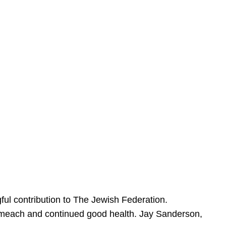
ful contribution to The Jewish Federation.
Sameach and continued good health. Jay Sanderson,