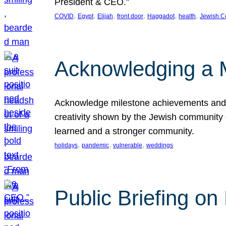
President & CEO.”
, 
, 
, 
, 
, 
, 
COVID
Egypt
Elijah
front door
Haggadot
health
Jewish C
Acknowledging a 
Acknowledge milestone achievements and th
creativity shown by the Jewish community 
learned and a stronger community.
, 
, 
, 
holidays
pandemic
vulnerable
weddings
Public Briefing on