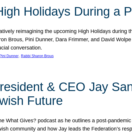
 High Holidays During a
atively reimagining the upcoming High Holidays during 
 Brous, Pini Dunner, Dara Frimmer, and David Wolpe as
ucial conversation.
, 
Pini Dunner
Rabbi Sharon Brous
President & CEO Jay San
wish Future
he What Gives? podcast as he outlines a post-pandemic
sh community and how Jay leads the Federation’s respo