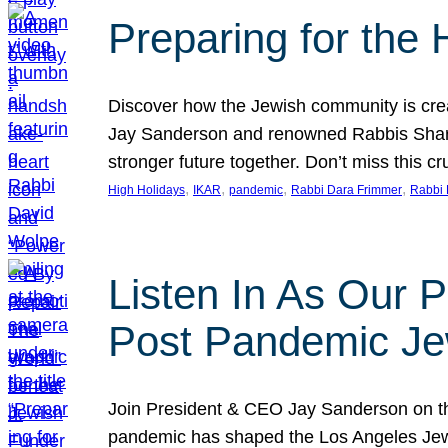
Preparing for the
Discover how the Jewish community is cre
Jay Sanderson and renowned Rabbis Sharon
stronger future together. Don’t miss this cr
, 
, 
, 
, 
High Holidays
IKAR
pandemic
Rabbi Dara Frimmer
Rabbi 
Listen In As Our 
Post Pandemic Je
Join President & CEO Jay Sanderson on t
pandemic has shaped the Los Angeles Jewi