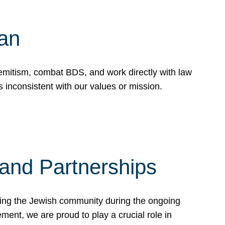
Can
emitism, combat BDS, and work directly with law
 inconsistent with our values or mission.
and Partnerships
ting the Jewish community during the ongoing
ent, we are proud to play a crucial role in