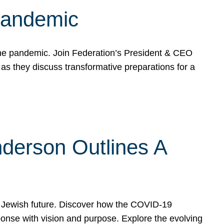
 Pandemic
the pandemic. Join Federation’s President & CEO
 they discuss transformative preparations for a
derson Outlines A
 Jewish future. Discover how the COVID-19
nse with vision and purpose. Explore the evolving