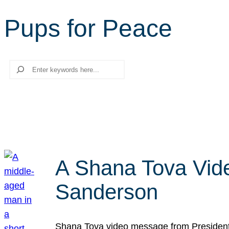
Pups for Peace
Search
A Shana Tova Vid
Sanderson
Shana Tova video message from President 