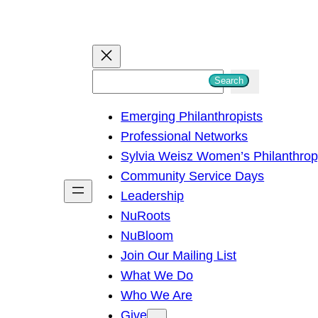
S
Search
e
Emerging Philanthropists
a
Professional Networks
r
Sylvia Weisz Women’s Philanthro
c
Community Service Days
h
Leadership
NuRoots
NuBloom
Join Our Mailing List
What We Do
Who We Are
Give