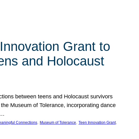
Innovation Grant to
ens and Holocaust
ections between teens and Holocaust survivors
at the Museum of Tolerance, incorporating dance
e…
, 
, 
, 
aningful Connections
Museum of Tolerance
Teen Innovation Grant