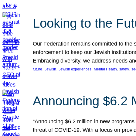
Looking to the Fu
Our Federation remains committed to the s
enforcement to keep our Jewish institution
Embracing diversity, we address needs and 
, 
, 
, 
, 
, 
future
Jewish
Jewish experiences
Mental Health
safety
se
Announcing $6.2 M
“Announcing $6.2 million in new programs 
threat of COVID-19. With a focus on provid