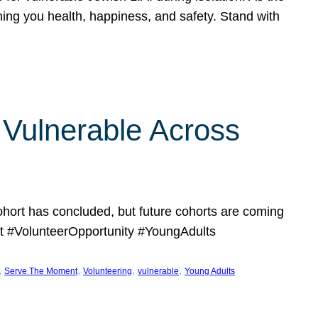
hing you health, happiness, and safety. Stand with
Vulnerable Across
ort has concluded, but future cohorts are coming
 #VolunteerOpportunity #YoungAdults
, 
, 
, 
, 
Serve The Moment
Volunteering
vulnerable
Young Adults