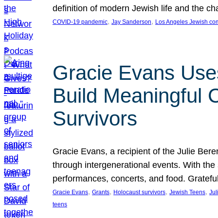
definition of modern Jewish life and the c
, 
, 
COVID-19 pandemic
Jay Sanderson
Los Angeles Jewish co
Gracie Evans Uses
Build Meaningful
Survivors
Gracie Evans, a recipient of the Julie Be
through intergenerational events. With the
performances, concerts, and food. Gratefu
, 
, 
, 
, 
Gracie Evans
Grants
Holocaust survivors
Jewish Teens
Jul
teens