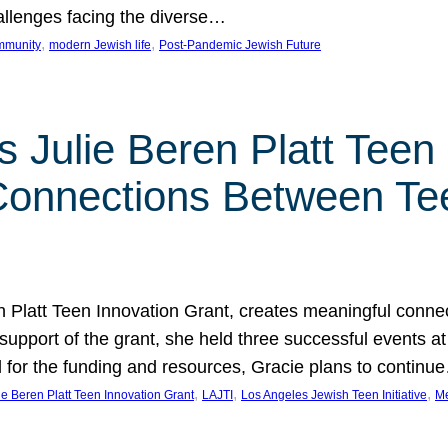
hallenges facing the diverse…
, 
, 
mmunity
modern Jewish life
Post-Pandemic Jewish Future
 Julie Beren Platt Teen 
 Connections Between Te
ren Platt Teen Innovation Grant, creates meaningful conn
 support of the grant, she held three successful events 
l for the funding and resources, Gracie plans to continu
, 
, 
, 
ie Beren Platt Teen Innovation Grant
LAJTI
Los Angeles Jewish Teen Initiative
Me