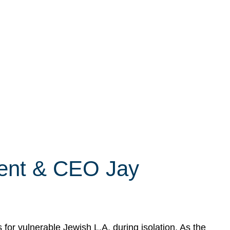
dent & CEO Jay
r vulnerable Jewish L.A. during isolation. As the