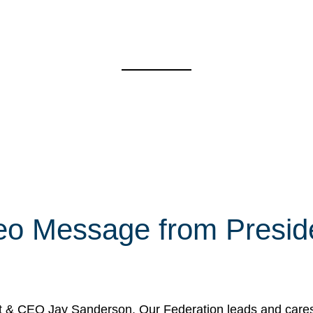
eo Message from Presi
& CEO Jay Sanderson. Our Federation leads and cares fo