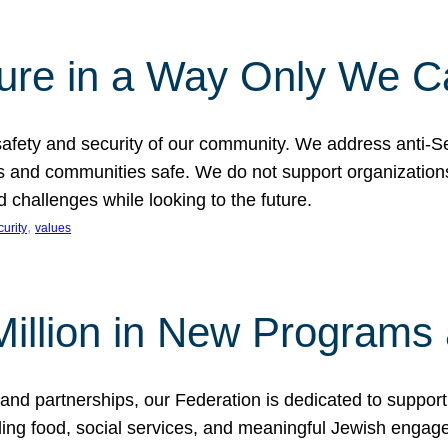
ture in a Way Only We 
afety and security of our community. We address anti-S
s and communities safe. We do not support organizations
challenges while looking to the future.
, 
curity
values
illion in New Programs 
and partnerships, our Federation is dedicated to suppor
ing food, social services, and meaningful Jewish engagem