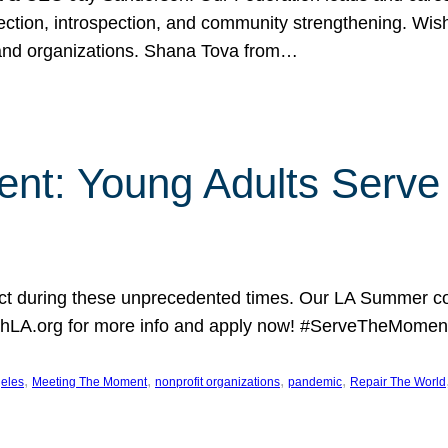
lection, introspection, and community strengthening. Wis
 and organizations. Shana Tova from…
nt: Young Adults Serve 
 during these unprecedented times. Our LA Summer coh
hLA.org for more info and apply now! #ServeTheMoment
, 
, 
, 
, 
eles
Meeting The Moment
nonprofit organizations
pandemic
Repair The World