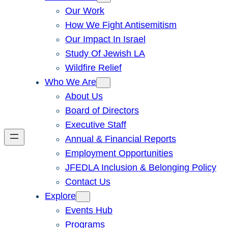
Our Work
How We Fight Antisemitism
Our Impact In Israel
Study Of Jewish LA
Wildfire Relief
Who We Are
About Us
Board of Directors
Executive Staff
Annual & Financial Reports
Employment Opportunities
JFEDLA Inclusion & Belonging Policy
Contact Us
Explore
Events Hub
Programs