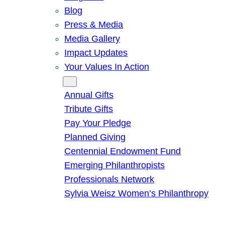
Blog
Press & Media
Media Gallery
Impact Updates
Your Values In Action
Give
Annual Gifts
Tribute Gifts
Pay Your Pledge
Planned Giving
Centennial Endowment Fund
Emerging Philanthropists
Professionals Network
Sylvia Weisz Women’s Philanthropy