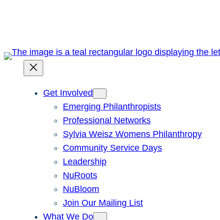
Skip
to
content
Get Involved
Emerging Philanthropists
Professional Networks
Sylvia Weisz Womens Philanthropy
Community Service Days
Leadership
NuRoots
NuBloom
Join Our Mailing List
What We Do