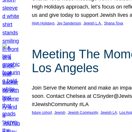
High Holidays approach, let’s focus on ref
us and give today to support Jewish lives
, 
, 
, 
High Holidays
Jay Sanderson
Jewish L.A.
Shana Tova
Meeting The Mome
Los Angeles
Join Serve the Moment and make an impact
soon. Contact Chelsea at CSnyder@Jewis
#JewishCommunity #LA
, 
, 
, 
, 
future cohort
Jewish
Jewish Community
Jewish LA
Los Ang