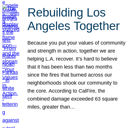
Rebuilding Los
Angeles Together
Because you put your values of community
and strength in action, together we are
helping L.A. recover. It’s hard to believe
that it has been less than two months
since the fires that burned across our
neighborhoods shook our community to
the core. According to CalFire, the
combined damage exceeded 63 square
miles, greater than…