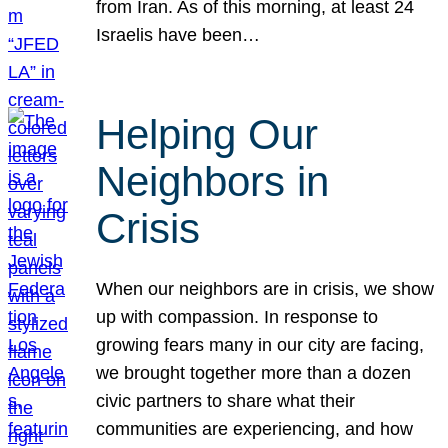
from Iran. As of this morning, at least 24
Israelis have been…
Helping Our
Neighbors in
Crisis
When our neighbors are in crisis, we show
up with compassion. In response to
growing fears many in our city are facing,
we brought together more than a dozen
civic partners to share what their
communities are experiencing, and how