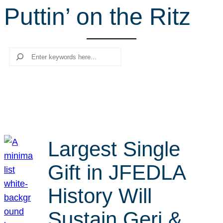
Puttin’ on the Ritz
r
c
h
Search
Largest Single
Gift in JFEDLA
History Will
Sustain Geri &