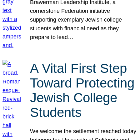
Brawerman Leadership Institute, a
cornerstone Federation initiative
supporting exemplary Jewish college
students with financial need as they
prepare to lead…
A Vital First Step
Toward Protecting
Jewish College
Students
We welcome the settlement reached today
between the University of California and