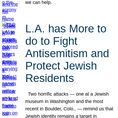
we can help.
L.A. has More to
do to Fight
Antisemitism and
Protect Jewish
Residents
Two horrific attacks — one at a Jewish
museum in Washington and the most
recent in Boulder, Colo., — remind us that
Jewish identity remains a target in