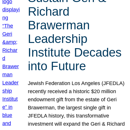
Richard
Brawerman
Leadership
Institute Decades
into Future
Jewish Federation Los Angeles (JFEDLA)
recently received a historic $20 million
endowment gift from the estate of Geri
Brawerman, the largest single gift in
JFEDLA history, this transformative
investment will expand the Geri & Richard