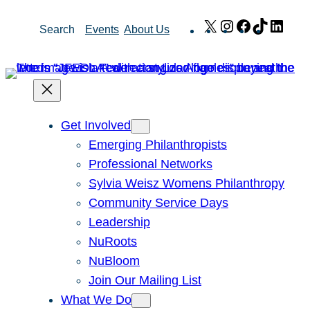
Skip
X
Instagram
Facebook
TikTok
Link
Search
Events
About Us
to
content
Get Involved
Emerging Philanthropists
Professional Networks
Sylvia Weisz Womens Philanthropy
Community Service Days
Leadership
NuRoots
NuBloom
Join Our Mailing List
What We Do