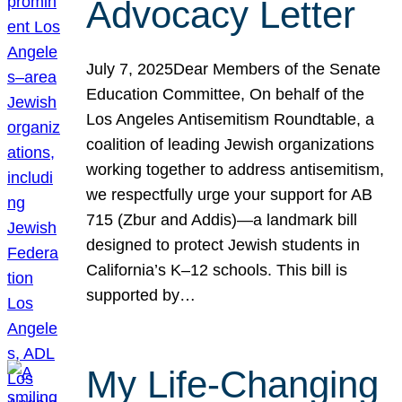
Advocacy Letter
July 7, 2025Dear Members of the Senate
Education Committee, On behalf of the
Los Angeles Antisemitism Roundtable, a
coalition of leading Jewish organizations
working together to address antisemitism,
we respectfully urge your support for AB
715 (Zbur and Addis)—a landmark bill
designed to protect Jewish students in
California’s K–12 schools. This bill is
supported by…
My Life-Changing