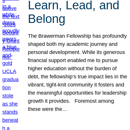
Learn, Lead, and
Belong
The Brawerman Fellowship has profoundly
shaped both my academic journey and
personal development. While its generous
financial support enabled me to pursue
higher education without the burden of
debt, the fellowship’s true impact lies in the
vibrant, tight-knit community it fosters and
the meaningful opportunities for leadership
growth it provides. Foremost among
these were the…