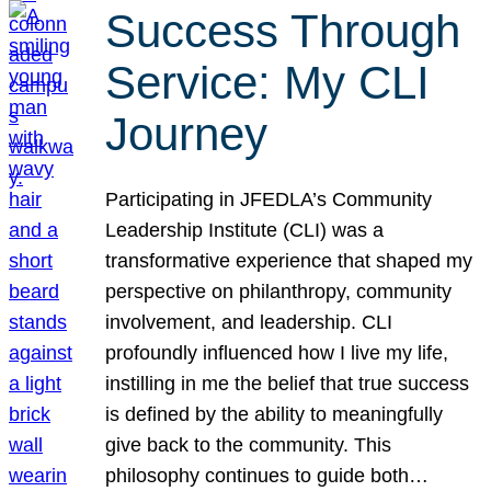
Success Through
Service: My CLI
Journey
Participating in JFEDLA’s Community
Leadership Institute (CLI) was a
transformative experience that shaped my
perspective on philanthropy, community
involvement, and leadership. CLI
profoundly influenced how I live my life,
instilling in me the belief that true success
is defined by the ability to meaningfully
give back to the community. This
philosophy continues to guide both…