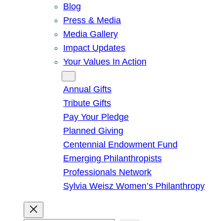
Blog
Press & Media
Media Gallery
Impact Updates
Your Values In Action
Give
Annual Gifts
Tribute Gifts
Pay Your Pledge
Planned Giving
Centennial Endowment Fund
Emerging Philanthropists
Professionals Network
Sylvia Weisz Women’s Philanthropy