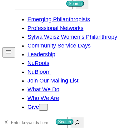
S
Search
e
Emerging Philanthropists
a
Professional Networks
r
Sylvia Weisz Women’s Philanthropy
c
Community Service Days
h
Leadership
NuRoots
NuBloom
Join Our Mailing List
What We Do
Who We Are
Give
S
Search
e
a