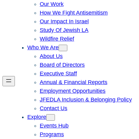
Our Work
How We Fight Antisemitism
Our Impact In Israel
Study Of Jewish LA
Wildfire Relief
Who We Are
About Us
Board of Directors
Executive Staff
Annual & Financial Reports
Employment Opportunities
JFEDLA Inclusion & Belonging Policy
Contact Us
Explore
Events Hub
Programs