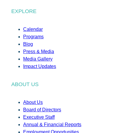
EXPLORE
Calendar
Programs
Blog
Press & Media
Media Gallery
Impact Updates
ABOUT US
About Us
Board of Directors
Executive Staff
Annual & Financial Reports
Employment Opportunities