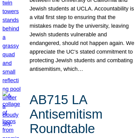
Jewish students at UCLA. Accountability is
a vital first step to ensuring that the
mistakes made by the university, leaving
Jewish students vulnerable and
endangered, should not happen again. We
appreciate the UC’s stated commitment to
protecting Jewish students and combating
antisemitism, which…
AB715 LA
Antisemitism
Roundtable