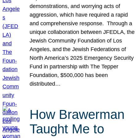
demonstrations, and worrying acts of
aggression, which have required a rapid
and comprehensive response. Through a
unique collaboration between JFEDLA, the
Jewish Community Foundation of Los
Angeles, and the Jewish Federations of
North America’s 2025 Emergency Security
Fund in partnership with The Tepper
Foundation, $500,000 has been
distributed…
How Brawerman
Taught Me to