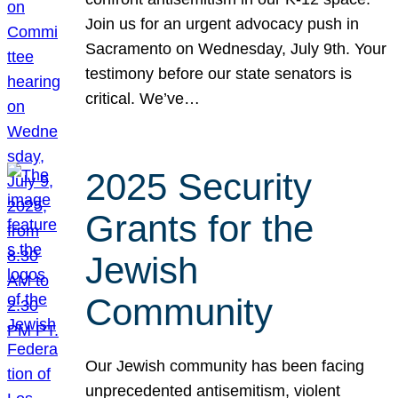
Join us for an urgent advocacy push in
Sacramento on Wednesday, July 9th. Your
testimony before our state senators is
critical. We’ve…
2025 Security
Grants for the
Jewish
Community
Our Jewish community has been facing
unprecedented antisemitism, violent