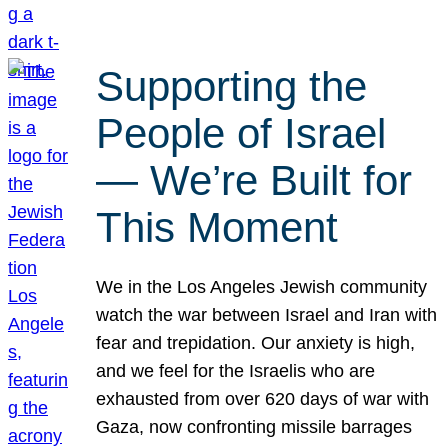
Supporting the
People of Israel
— We’re Built for
This Moment
We in the Los Angeles Jewish community
watch the war between Israel and Iran with
fear and trepidation. Our anxiety is high,
and we feel for the Israelis who are
exhausted from over 620 days of war with
Gaza, now confronting missile barrages