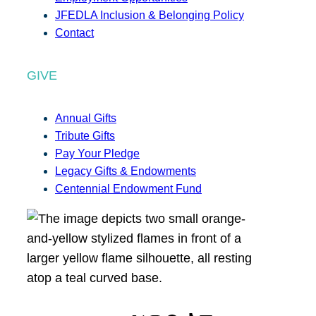
JFEDLA Inclusion & Belonging Policy
Contact
GIVE
Annual Gifts
Tribute Gifts
Pay Your Pledge
Legacy Gifts & Endowments
Centennial Endowment Fund