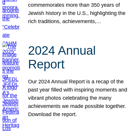
commemorates more than 350 years of
Jewish history in the U.S., highlighting the
rich traditions, achievements,…
2024 Annual
Report
Our 2024 Annual Report is a recap of the
past year filled with inspiring moments and
vibrant photos celebrating the many
achievements we made possible together.
Download the report.