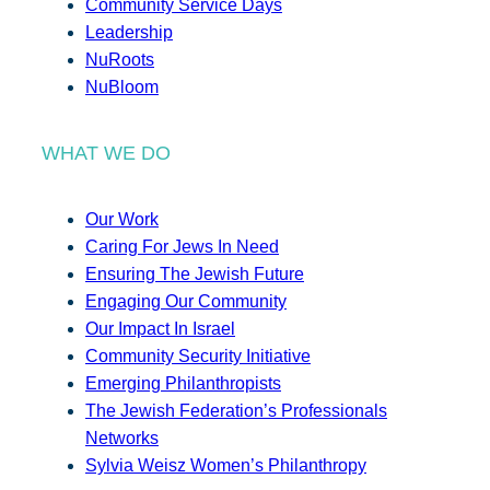
Community Service Days
Leadership
NuRoots
NuBloom
WHAT WE DO
Our Work
Caring For Jews In Need
Ensuring The Jewish Future
Engaging Our Community
Our Impact In Israel
Community Security Initiative
Emerging Philanthropists
The Jewish Federation’s Professionals
Networks
Sylvia Weisz Women’s Philanthropy