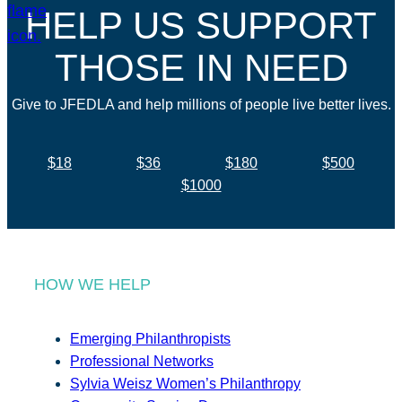
HELP US SUPPORT
THOSE IN NEED
Give to JFEDLA and help millions of people live better lives.
$18
$36
$180
$500
$1000
HOW WE HELP
Emerging Philanthropists
Professional Networks
Sylvia Weisz Women’s Philanthropy