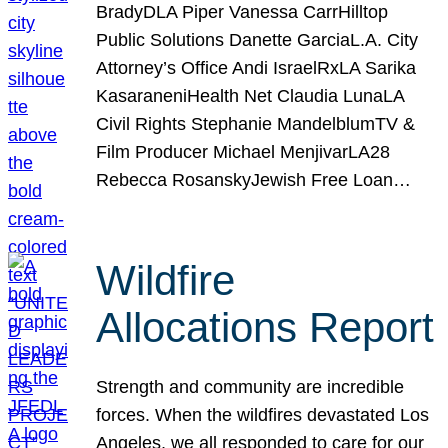
BradyDLA Piper Vanessa CarrHilltop
Public Solutions Danette GarciaL.A. City
Attorney’s Office Andi IsraelRxLA Sarika
KasaraneniHealth Net Claudia LunaLA
Civil Rights Stephanie MandelblumTV &
Film Producer Michael MenjivarLA28
Rebecca RosanskyJewish Free Loan…
Wildfire
Allocations Report
Strength and community are incredible
forces. When the wildfires devastated Los
Angeles, we all responded to care for our