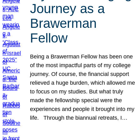
Journey as a
Brawerman
Fellow
Being a Brawerman Fellow has been one
of the most impactful parts of my college
journey. Of course, the financial support
relieved a huge burden, which allowed me
to focus on my studies. But what truly
made the fellowship special were the
experiences and people it brought into my
life. Through the biannual retreats, I…