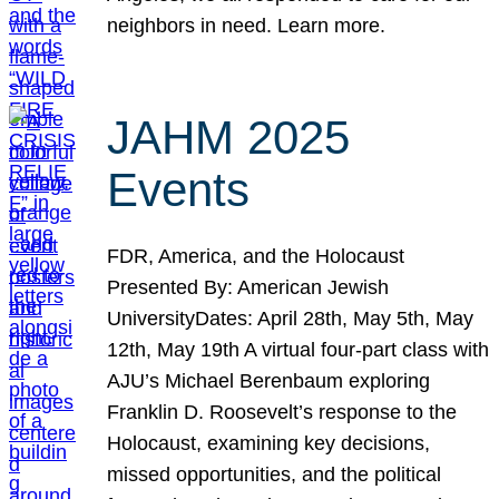
neighbors in need. Learn more.
JAHM 2025
Events
FDR, America, and the Holocaust
Presented By: American Jewish
UniversityDates: April 28th, May 5th, May
12th, May 19th A virtual four-part class with
AJU’s Michael Berenbaum exploring
Franklin D. Roosevelt’s response to the
Holocaust, examining key decisions,
missed opportunities, and the political