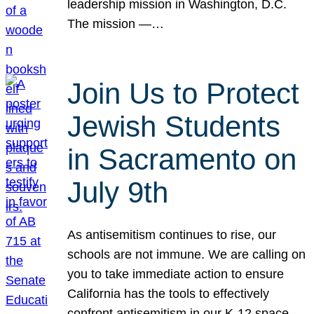
leadership mission in Washington, D.C.
The mission —…
Join Us to Protect
Jewish Students
in Sacramento on
July 9th
As antisemitism continues to rise, our
schools are not immune. We are calling on
you to take immediate action to ensure
California has the tools to effectively
confront antisemitism in our K-12 space.