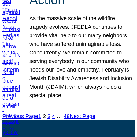
As the massive scale of the wildfire
tragedy evolves, JFEDLA continues to
provide vital help to our many neighbors
who have suffered unimaginable loss.
Concurrently, we remain committed to
serving everybody in our community who
needs our love and empathy. February is
Jewish Disability Awareness and Inclusion
Month (JDAIM), which always holds a
special place…
Previous Page
1
2
3
4
…
48
Next Page