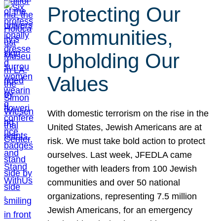
Protecting Our
Communities,
Upholding Our
Values
With domestic terrorism on the rise in the
United States, Jewish Americans are at
risk. We must take bold action to protect
ourselves. Last week, JFEDLA came
together with leaders from 100 Jewish
communities and over 50 national
organizations, representing 7.5 million
Jewish Americans, for an emergency