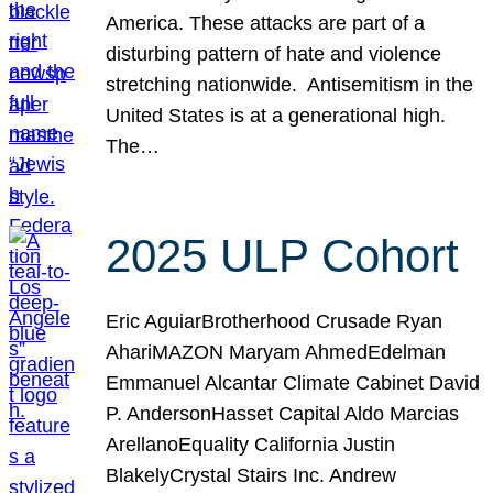
America. These attacks are part of a
disturbing pattern of hate and violence
stretching nationwide. Antisemitism in the
United States is at a generational high.
The…
2025 ULP Cohort
Eric AguiarBrotherhood Crusade Ryan
AhariMAZON Maryam AhmedEdelman
Emmanuel Alcantar Climate Cabinet David
P. AndersonHasset Capital Aldo Marcias
ArellanoEquality California Justin
BlakelyCrystal Stairs Inc. Andrew