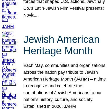
forces that shaped U.S. actions. Jewtina y
Co.’s Latin-Jewish Film Festival presents:
Novia…
Jewish American
Heritage Month
Each May, communities and organizations
across the nation pay tribute to Jewish
American Heritage Month (JAHM) – a time
to recognize and celebrate the
contributions of Jewish Americans to our
nation’s history, culture, and society.
Established in 2006, JAHM