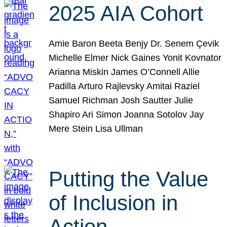
2025 AIA Cohort
Amie Baron Beeta Benjy Dr. Senem Çevik
Michelle Elmer Nick Gaines Yonit Kovnator
Arianna Miskin James O’Connell Allie
Padilla Arturo Rajlevsky Amitai Raziel
Samuel Richman Josh Sautter Julie
Shapiro Ari Simon Joanna Sotolov Jay
Mere Stein Lisa Ullman
Putting the Value
of Inclusion in
Action