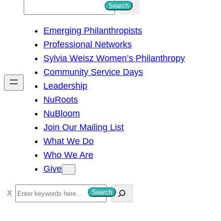
S
Search
e
Emerging Philanthropists
a
Professional Networks
r
Sylvia Weisz Women’s Philanthropy
c
Community Service Days
h
Leadership
NuRoots
NuBloom
Join Our Mailing List
What We Do
Who We Are
Give
S
Search
e
a