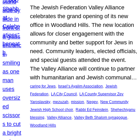
The Jewish Federation Valley Alliance
celebrates the grand opening of its new
office in Woodland Hills. The new location
allows for closer engagement with the
community and better support for Jews in
need. Community leaders, elected officials,
and special guests attended the event.
The Valley Alliance will continue to partner
with humanitarian and Jewish communal…
, 
, 
caring for Jews
Israel’s Ayalim Association
Jewish
, 
, 
Federation
LA City Council
LA County Supervisor Zev
, 
, 
, 
, 
Yaroslavsky
mezuzah
mission
Negev
New Community
, 
, 
Jewish High School choir
Rabbi Ed Feinstein
Shehechiyanu
, 
, 
, 
blessing
Valley Alliance
Valley Beth Shalom synagogue
Woodland Hills