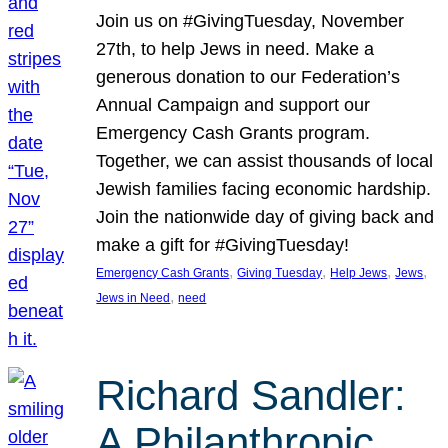
Join us on #GivingTuesday, November
27th, to help Jews in need. Make a
generous donation to our Federation’s
Annual Campaign and support our
Emergency Cash Grants program.
Together, we can assist thousands of local
Jewish families facing economic hardship.
Join the nationwide day of giving back and
make a gift for #GivingTuesday!
, 
, 
, 
, 
Emergency Cash Grants
Giving Tuesday
Help Jews
Jews
, 
Jews in Need
need
Richard Sandler:
A Philanthropic