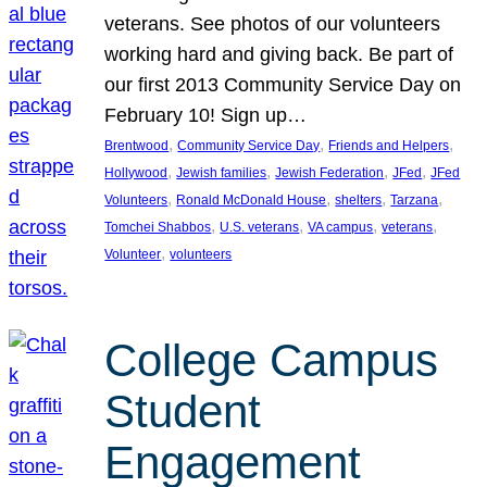
veterans. See photos of our volunteers
working hard and giving back. Be part of
our first 2013 Community Service Day on
February 10! Sign up…
, 
, 
, 
Brentwood
Community Service Day
Friends and Helpers
, 
, 
, 
, 
Hollywood
Jewish families
Jewish Federation
JFed
JFed
, 
, 
, 
, 
Volunteers
Ronald McDonald House
shelters
Tarzana
, 
, 
, 
, 
Tomchei Shabbos
U.S. veterans
VA campus
veterans
, 
Volunteer
volunteers
College Campus
Student
Engagement