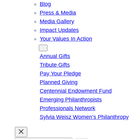
Blog
Press & Media
Media Gallery
Impact Updates
Your Values In Action
Give
Annual Gifts
Tribute Gifts
Pay Your Pledge
Planned Giving
Centennial Endowment Fund
Emerging Philanthropists
Professionals Network
Sylvia Weisz Women’s Philanthropy