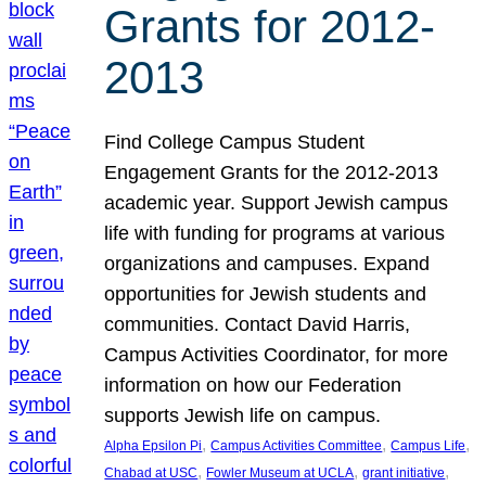
Grants for 2012-
2013
Find College Campus Student
Engagement Grants for the 2012-2013
academic year. Support Jewish campus
life with funding for programs at various
organizations and campuses. Expand
opportunities for Jewish students and
communities. Contact David Harris,
Campus Activities Coordinator, for more
information on how our Federation
supports Jewish life on campus.
, 
, 
, 
Alpha Epsilon Pi
Campus Activities Committee
Campus Life
, 
, 
, 
Chabad at USC
Fowler Museum at UCLA
grant initiative