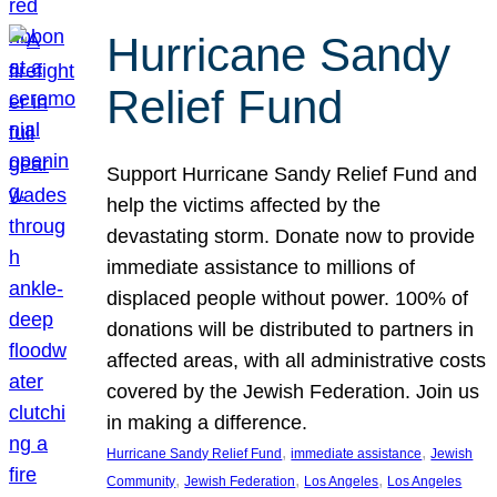
Hurricane Sandy
Relief Fund
Support Hurricane Sandy Relief Fund and
help the victims affected by the
devastating storm. Donate now to provide
immediate assistance to millions of
displaced people without power. 100% of
donations will be distributed to partners in
affected areas, with all administrative costs
covered by the Jewish Federation. Join us
in making a difference.
, 
, 
Hurricane Sandy Relief Fund
immediate assistance
Jewish
, 
, 
, 
Community
Jewish Federation
Los Angeles
Los Angeles