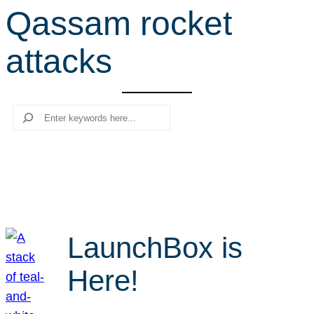
Qassam rocket
r
c
attacks
h
Search
LaunchBox is
Here!