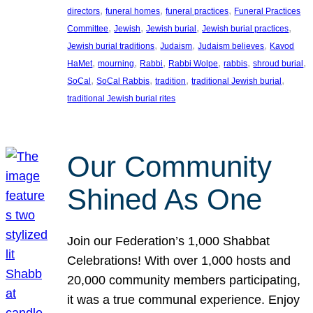
, 
, 
, 
directors
funeral homes
funeral practices
Funeral Practices
, 
, 
, 
, 
Committee
Jewish
Jewish burial
Jewish burial practices
, 
, 
, 
Jewish burial traditions
Judaism
Judaism believes
Kavod
, 
, 
, 
, 
, 
, 
HaMet
mourning
Rabbi
Rabbi Wolpe
rabbis
shroud burial
, 
, 
, 
, 
SoCal
SoCal Rabbis
tradition
traditional Jewish burial
traditional Jewish burial rites
Our Community
Shined As One
Join our Federation’s 1,000 Shabbat
Celebrations! With over 1,000 hosts and
20,000 community members participating,
it was a true communal experience. Enjoy