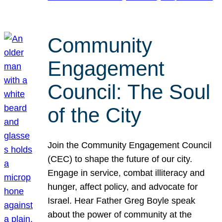
Community
Engagement
Council: The Soul
of the City
Join the Community Engagement Council
(CEC) to shape the future of our city.
Engage in service, combat illiteracy and
hunger, affect policy, and advocate for
Israel. Hear Father Greg Boyle speak
about the power of community at the