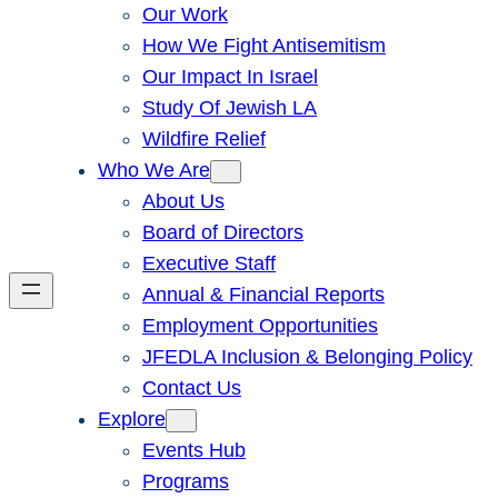
Our Work
How We Fight Antisemitism
Our Impact In Israel
Study Of Jewish LA
Wildfire Relief
Who We Are
About Us
Board of Directors
Executive Staff
Annual & Financial Reports
Employment Opportunities
JFEDLA Inclusion & Belonging Policy
Contact Us
Explore
Events Hub
Programs