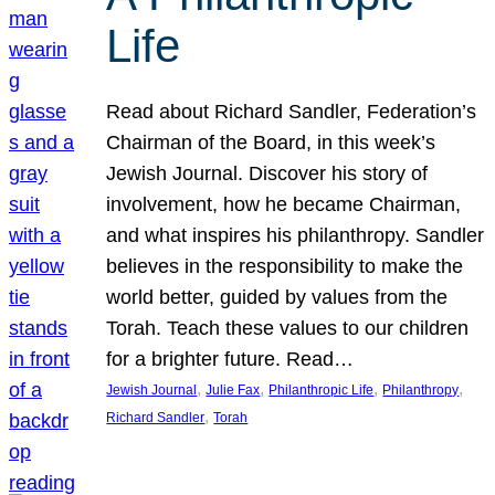
Life
Read about Richard Sandler, Federation’s
Chairman of the Board, in this week’s
Jewish Journal. Discover his story of
involvement, how he became Chairman,
and what inspires his philanthropy. Sandler
believes in the responsibility to make the
world better, guided by values from the
Torah. Teach these values to our children
for a brighter future. Read…
, 
, 
, 
, 
Jewish Journal
Julie Fax
Philanthropic Life
Philanthropy
, 
Richard Sandler
Torah