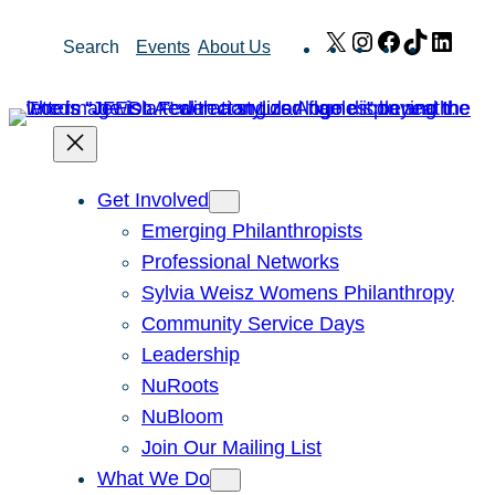
Skip
X
Instagram
Facebook
TikTok
Link
Search
Events
About Us
to
content
Get Involved
Emerging Philanthropists
Professional Networks
Sylvia Weisz Womens Philanthropy
Community Service Days
Leadership
NuRoots
NuBloom
Join Our Mailing List
What We Do