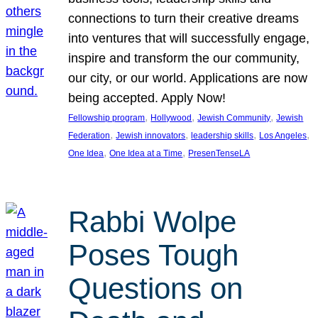
connections to turn their creative dreams
into ventures that will successfully engage,
inspire and transform the our community,
our city, or our world. Applications are now
being accepted. Apply Now!
, 
, 
, 
Fellowship program
Hollywood
Jewish Community
Jewish
, 
, 
, 
, 
Federation
Jewish innovators
leadership skills
Los Angeles
, 
, 
One Idea
One Idea at a Time
PresenTenseLA
Rabbi Wolpe
Poses Tough
Questions on