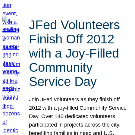
JFed Volunteers
Finish Off 2012
with a Joy-Filled
Community
Service Day
Join JFed volunteers as they finish off
2012 with a joy-filled Community Service
Day. Over 140 dedicated volunteers
participated in projects across the city,
benefiting families in need and U.S.