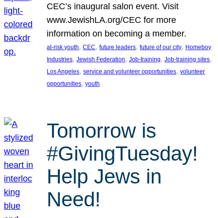
CEC’s inaugural salon event. Visit
www.JewishLA.org/CEC for more
information on becoming a member.
, 
, 
, 
, 
at-risk youth
CEC
future leaders
future of our city
Homeboy
, 
, 
, 
, 
Industries
Jewish Federation
Job-training
Job-training sites
, 
, 
Los Angeles
service and volunteer opportunities
volunteer
, 
opportunities
youth
Tomorrow is
#GivingTuesday!
Help Jews in
Need!