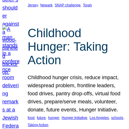
, 
, 
, 
Jersey
Newark
SNAP challenge
Torah
Childhood
Hunger: Taking
Action
Childhood hunger crisis, reduce impact,
widespread problem, frontline leaders,
food drives, pantry drop-offs, virtual food
drives, prepare/serve meals, volunteer,
donate, future events, Hunger Initiative.
, 
, 
, 
, 
, 
, 
food
future
hunger
Hunger Initiative
Los Angeles
schools
Taking Action