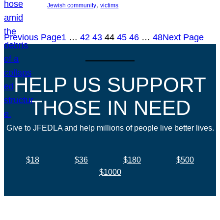
, 
Jewish community
victims
Previous Page
1
…
42
43
44
45
46
…
48
Next Page
HELP US SUPPORT
THOSE IN NEED
Give to JFEDLA and help millions of people live better lives.
$18
$36
$180
$500
$1000