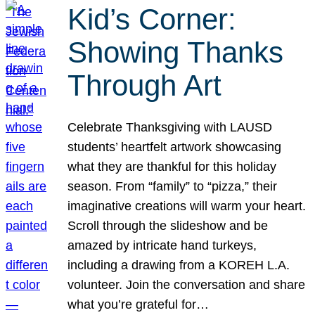
Kid’s Corner:
Showing Thanks
Through Art
Celebrate Thanksgiving with LAUSD
students’ heartfelt artwork showcasing
what they are thankful for this holiday
season. From “family” to “pizza,” their
imaginative creations will warm your heart.
Scroll through the slideshow and be
amazed by intricate hand turkeys,
including a drawing from a KOREH L.A.
volunteer. Join the conversation and share
what you’re grateful for…