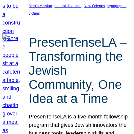
, 
, 
, 
, 
Men’s Mission
natural disasters
New Orleans
synagogue
victims
PresenTenseLA –
Transforming the
Jewish
Community, One
Idea at a Time
PresenTenseLA is a five month fellowship
program that gives Jewish innovators the
business tools, leadership skills and