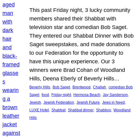
This past Friday night, 3 lucky community
members shared their Shabbat with
television star and comedian Bob Saget.
They entered our Shabbat Dinner with Bob
Saget sweepstakes, and made donations
to our Federation for the opportunity to
have this unique experience. Our 3
winners were Brad Cohan of Woodland
Hills, Deena Eberly of Beverly Hills…
, 
, 
, 
, 
Beverly Hills
Bob Saget
Brentwood
Challah
comedian Bob
, 
, 
, 
, 
, 
Saget
food
Friday night
Hermosa Beach
Jay Sanderson
, 
, 
, 
, 
Jewish
Jewish Federation
Jewish Future
Jews in Need
, 
, 
, 
, 
LUXE Hotel
Shabbat
Shabbat dinner
Shabbos
Woodland
Hills