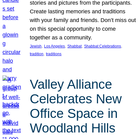
stories and pictures from the participants.
Create lasting memories and traditions
with your family and friends. Don’t miss out
on this special opportunity to come
together as a community.
, 
, 
, 
, 
Jewish
Los Angeles
Shabbat
Shabbat Celebrations
, 
tradition
traditions
Valley Alliance
Celebrates New
Office Space in
Woodland Hills