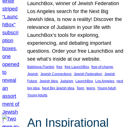
LaunchBox, winner of Jewish Federation
Los Angeles search for the Next Big
Jewish Idea, is now a reality! Discover the
relevance of Judaism in your life with
LaunchBox’s tools for exploring,
experiencing, and debating important
questions. Order your free LaunchBox and
see what’s inside at our website.
, 
, 
, 
, 
Batsheva Frankel
free
free LaunchBox
free-of-charge
, 
, 
, 
Jewish
Jewish Connections
Jewish Federation
Jewish
, 
, 
, 
, 
, 
Future
Jewish Idea
Judaism
LaunchBox
Los Angeles
next
, 
, 
, 
, 
, 
big idea
Next Big Jewish Idea
Teen
teens
Young Adult
Young Adults
An Inspirational