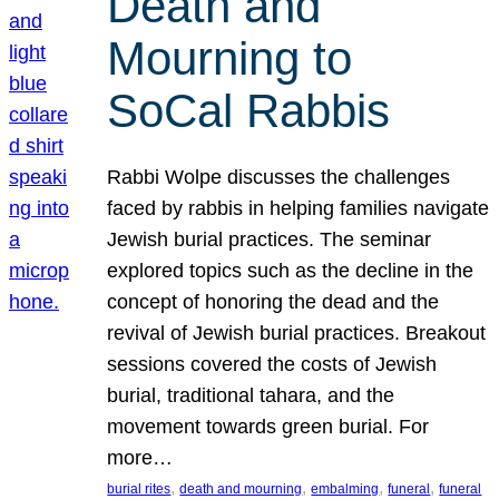
Death and
Mourning to
SoCal Rabbis
Rabbi Wolpe discusses the challenges
faced by rabbis in helping families navigate
Jewish burial practices. The seminar
explored topics such as the decline in the
concept of honoring the dead and the
revival of Jewish burial practices. Breakout
sessions covered the costs of Jewish
burial, traditional tahara, and the
movement towards green burial. For
more…
, 
, 
, 
, 
burial rites
death and mourning
embalming
funeral
funeral