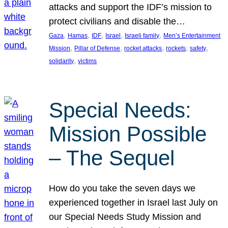
attacks and support the IDF’s mission to
protect civilians and disable the…
, 
, 
, 
, 
, 
Gaza
Hamas
IDF
Israel
Israeli family
Men’s Entertainment
, 
, 
, 
, 
, 
Mission
Pillar of Defense
rocket attacks
rockets
safety
, 
solidarity
victims
Special Needs:
Mission Possible
– The Sequel
How do you take the seven days we
experienced together in Israel last July on
our Special Needs Study Mission and