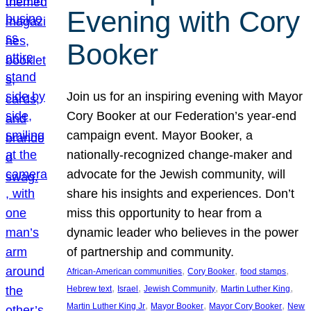
Evening with Cory
Booker
Join us for an inspiring evening with Mayor
Cory Booker at our Federation’s year-end
campaign event. Mayor Booker, a
nationally-recognized change-maker and
advocate for the Jewish community, will
share his insights and experiences. Don’t
miss this opportunity to hear from a
dynamic leader who believes in the power
of partnership and community.
, 
, 
, 
African-American communities
Cory Booker
food stamps
, 
, 
, 
, 
Hebrew text
Israel
Jewish Community
Martin Luther King
, 
, 
, 
Martin Luther King Jr
Mayor Booker
Mayor Cory Booker
New