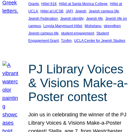
, 
, 
, 
Grants
Hillel 818
Hillel at Santa Monica College
Hillel at
, 
, 
, 
, 
, 
UCLA
Hillel at UCSB
JAFI
Jewish
Jewish campus life
, 
, 
, 
Jewish Federation
Jewish identity
Jewish life
Jewish life on
, 
, 
, 
campus
Loyola Marymount Hillel
Mishelanu
strengthen
, 
, 
Jewish campus life
student engagement
Student
, 
, 
Engagement Grant
Tzofim
UCLA Center for Jewish Studies
PJ Library Voices
& Visions Make-a-
Poster contest
Join us in celebrating the winner of the PJ
Library Voices & Visions Make-a-Poster
contest! Stella, age 7, from Westchester,