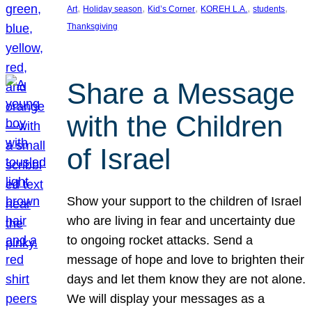
, 
, 
, 
, 
, 
Art
Holiday season
Kid’s Corner
KOREH L.A.
students
Thanksgiving
Share a Message
with the Children
of Israel
Show your support to the children of Israel
who are living in fear and uncertainty due
to ongoing rocket attacks. Send a
message of hope and love to brighten their
days and let them know they are not alone.
We will display your messages as a