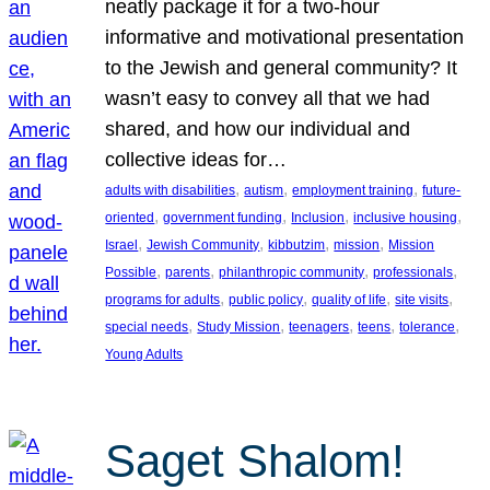
neatly package it for a two-hour
informative and motivational presentation
to the Jewish and general community? It
wasn’t easy to convey all that we had
shared, and how our individual and
collective ideas for…
, 
, 
, 
adults with disabilities
autism
employment training
future-
, 
, 
, 
, 
oriented
government funding
Inclusion
inclusive housing
, 
, 
, 
, 
Israel
Jewish Community
kibbutzim
mission
Mission
, 
, 
, 
, 
Possible
parents
philanthropic community
professionals
, 
, 
, 
, 
programs for adults
public policy
quality of life
site visits
, 
, 
, 
, 
, 
special needs
Study Mission
teenagers
teens
tolerance
Young Adults
Saget Shalom!