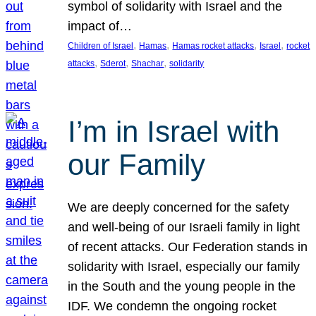
symbol of solidarity with Israel and the
impact of…
, 
, 
, 
, 
Children of Israel
Hamas
Hamas rocket attacks
Israel
rocket
, 
, 
, 
attacks
Sderot
Shachar
solidarity
I’m in Israel with
our Family
We are deeply concerned for the safety
and well-being of our Israeli family in light
of recent attacks. Our Federation stands in
solidarity with Israel, especially our family
in the South and the young people in the
IDF. We condemn the ongoing rocket