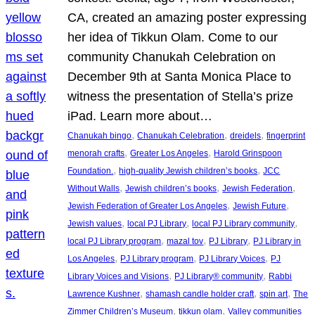
CA, created an amazing poster expressing
her idea of Tikkun Olam. Come to our
community Chanukah Celebration on
December 9th at Santa Monica Place to
witness the presentation of Stella’s prize
iPad. Learn more about…
, 
, 
, 
Chanukah bingo
Chanukah Celebration
dreidels
fingerprint
, 
, 
menorah crafts
Greater Los Angeles
Harold Grinspoon
, 
, 
Foundation.
high-quality Jewish children’s books
JCC
, 
, 
, 
Without Walls
Jewish children’s books
Jewish Federation
, 
, 
Jewish Federation of Greater Los Angeles
Jewish Future
, 
, 
, 
Jewish values
local PJ Library
local PJ Library community
, 
, 
, 
local PJ Library program
mazal tov
PJ Library
PJ Library in
, 
, 
, 
Los Angeles
PJ Library program
PJ Library Voices
PJ
, 
, 
Library Voices and Visions
PJ Library® community
Rabbi
, 
, 
, 
Lawrence Kushner
shamash candle holder craft
spin art
The
, 
, 
Zimmer Children’s Museum
tikkun olam
Valley communities