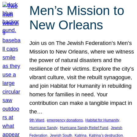
Men’s Mission to
New Orleans
Join us on The Jewish Federation’s Men’s
Mission to New Orleans, where we witness
the power of natural disasters and the
resilience of their victims. Explore the city’s
vibrant culture, visit the rebuilt synagogue,
and join Habitat for Humanity in rebuilding
homes for families in need. Your
contribution can make a tangible impact in
the…
, 
, 
, 
9th Ward
emergency donations
Habitat for Humanity
, 
, 
Hurricane Sandy
Hurricane Sandy Relief Fund
Jewish
, 
, 
, 
, 
Federation
Jewish South
Katrina
Katrina’s destruction