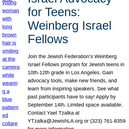
for Teens:
Weinberg Israel
Fellows
Join the Jewish Federation’s Weinberg
Israel Fellows program for Jewish teens in
10th-12th grade in Los Angeles. Gain
advocacy tools, make new friends, and
learn from inspiring speakers. See what
past participants have to say! Apply by
September 14th. Limited space available.
Contact Yael Tzalka at
YTzalka@JewishLA.org or (323) 761-8359
for more information.