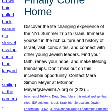
Home
Discover the life-changing experience of
the NYL Summer Trip to Israel. Immerse
yourself in the rich culture and history of
Israel, visit iconic sites, and connect with
other young Jewish leaders. Find your
faith, renew your hope, and make lifelong
friendships. Don’t miss out on this
incredible opportunity. Contact Mara
Simon-Meyer at MSimon-
Meyer@JewishLA.org or (323)…
, 
, 
, 
beaches of Tel Aviv
Dead Sea
future
historical and spiritual
, 
, 
, 
, 
, 
sites
IDF soldiers
Israel
Israel trip
Jerusalem
Jewish
, 
, 
Federation
JFNA
JFNA National Young Leadership Summer