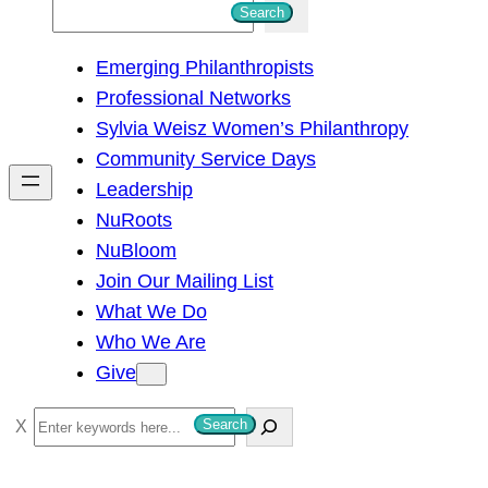
S
Search
e
Emerging Philanthropists
a
Professional Networks
r
Sylvia Weisz Women’s Philanthropy
c
Community Service Days
h
Leadership
NuRoots
NuBloom
Join Our Mailing List
What We Do
Who We Are
Give
S
Search
e
a