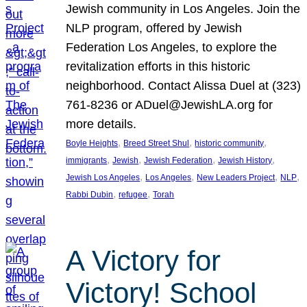
Jewish community in Los Angeles. Join the
NLP program, offered by Jewish
Federation Los Angeles, to explore the
revitalization efforts in this historic
neighborhood. Contact Alissa Duel at (323)
761-8236 or ADuel@JewishLA.org for
more details.
, 
, 
, 
Boyle Heights
Breed Street Shul
historic community
, 
, 
, 
, 
immigrants
Jewish
Jewish Federation
Jewish History
, 
, 
, 
, 
Jewish Los Angeles
Los Angeles
New Leaders Project
NLP
, 
, 
Rabbi Dubin
refugee
Torah
A Victory for
Victory! School