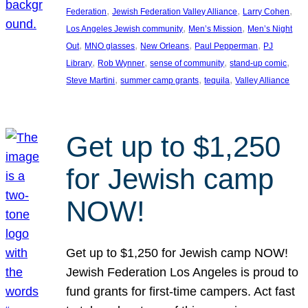
, 
, 
, 
Federation
Jewish Federation Valley Alliance
Larry Cohen
, 
, 
Los Angeles Jewish community
Men’s Mission
Men’s Night
, 
, 
, 
, 
Out
MNO glasses
New Orleans
Paul Pepperman
PJ
, 
, 
, 
, 
Library
Rob Wynner
sense of community
stand-up comic
, 
, 
, 
Steve Martini
summer camp grants
tequila
Valley Alliance
Get up to $1,250
for Jewish camp
NOW!
Get up to $1,250 for Jewish camp NOW!
Jewish Federation Los Angeles is proud to
fund grants for first-time campers. Act fast