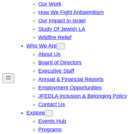
Our Work
How We Fight Antisemitism
Our Impact In Israel
Study Of Jewish LA
Wildfire Relief
Who We Are
About Us
Board of Directors
Executive Staff
Annual & Financial Reports
Employment Opportunities
JFEDLA Inclusion & Belonging Policy
Contact Us
Explore
Events Hub
Programs