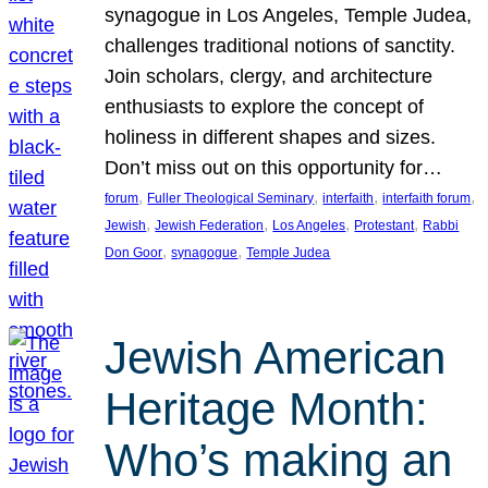
synagogue in Los Angeles, Temple Judea,
challenges traditional notions of sanctity.
Join scholars, clergy, and architecture
enthusiasts to explore the concept of
holiness in different shapes and sizes.
Don’t miss out on this opportunity for…
, 
, 
, 
, 
forum
Fuller Theological Seminary
interfaith
interfaith forum
, 
, 
, 
, 
Jewish
Jewish Federation
Los Angeles
Protestant
Rabbi
, 
, 
Don Goor
synagogue
Temple Judea
Jewish American
Heritage Month:
Who’s making an