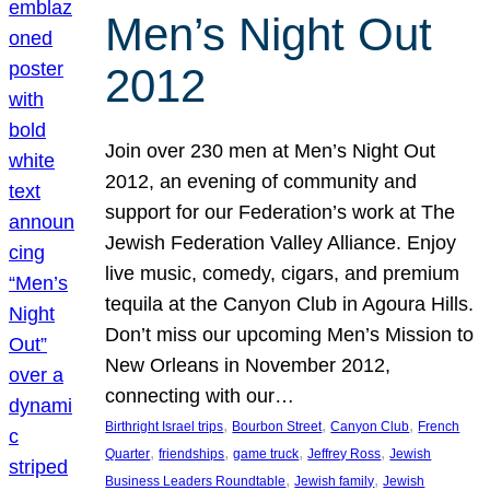
Men’s Night Out
2012
Join over 230 men at Men’s Night Out
2012, an evening of community and
support for our Federation’s work at The
Jewish Federation Valley Alliance. Enjoy
live music, comedy, cigars, and premium
tequila at the Canyon Club in Agoura Hills.
Don’t miss our upcoming Men’s Mission to
New Orleans in November 2012,
connecting with our…
, 
, 
, 
Birthright Israel trips
Bourbon Street
Canyon Club
French
, 
, 
, 
, 
Quarter
friendships
game truck
Jeffrey Ross
Jewish
, 
, 
Business Leaders Roundtable
Jewish family
Jewish