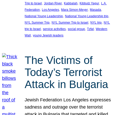
, 
, 
, 
, 
Trip to Israel
Jordan River
Kabbalah
Kibbutz Yagur
L.A.
, 
, 
, 
, 
Federation
Los Angeles
Mara Simon-Meyer
Masada
, 
, 
National Young Leadership
National Young Leadership trip
, 
, 
, 
NYL Summer Trip
NYL Summer Trip to Israel
NYL trip
NYL
, 
, 
, 
, 
trip to Israel
service activities
social group
Tzfat
Western
, 
Wall
young Jewish leaders
The Victims of
Today’s Terrorist
Attack in Bulgaria
Jewish Federation Los Angeles expresses
sadness and outrage over the terrorist
attack in Bulgaria that targeted and killed