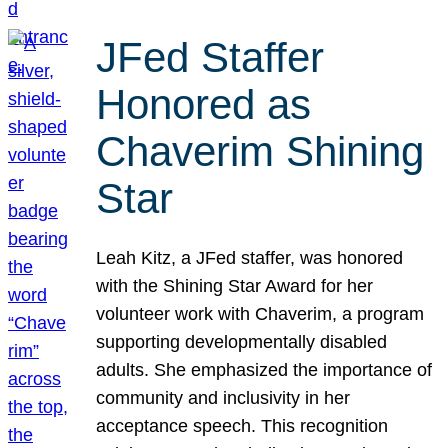
JFed Staffer
Honored as
Chaverim Shining
Star
Leah Kitz, a JFed staffer, was honored
with the Shining Star Award for her
volunteer work with Chaverim, a program
supporting developmentally disabled
adults. She emphasized the importance of
community and inclusivity in her
acceptance speech. This recognition