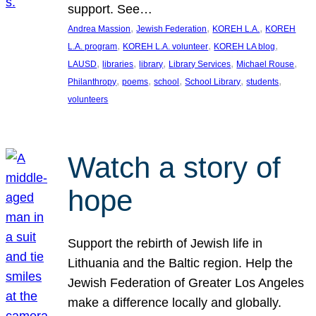
support. See…
, 
, 
, 
Andrea Massion
Jewish Federation
KOREH L.A.
KOREH
, 
, 
, 
L.A. program
KOREH L.A. volunteer
KOREH LA blog
, 
, 
, 
, 
, 
LAUSD
libraries
library
Library Services
Michael Rouse
, 
, 
, 
, 
, 
Philanthropy
poems
school
School Library
students
volunteers
Watch a story of
hope
Support the rebirth of Jewish life in
Lithuania and the Baltic region. Help the
Jewish Federation of Greater Los Angeles
make a difference locally and globally.