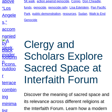
, 
, 
, 
, 
5K walk
action against genocide
Congo
Don Cheadle
, 
, 
, 
, 
funds
genocide
genocide rally
Lisa Edelstein
Pan Pacific
, 
, 
, 
, 
Park
public demonstration
resources
Sudan
Walk to End
Genocide
Clergy and
Scholars Explore
Sacred Space at
Interfaith Forum
Discover the meaning of sacred space and
its relevance across different religions at
the Interfaith Forum. Learn how a modern