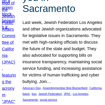
Sacramento
Last week, Jewish Federation Los Angeles
and other Jewish organizations advocated
for legislative issues in Sacramento. They
met with high-ranking officials to discuss
the future of the state and budget. They
also advocated for supporting bills on
insurance transparency, maintaining social
service funding, and increasing assistance
for victims of human trafficking and cyber
bullying. Join…
, 
, 
, 
Advocacy Day
Assemblymember Bob Blumenfield
California
, 
, 
, 
, 
, 
future
Iran
Jewish Federation
JPAC
Los Angeles
, 
Sacramento
social service