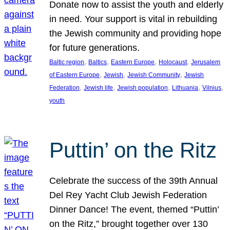
Donate now to assist the youth and elderly
in need. Your support is vital in rebuilding
the Jewish community and providing hope
for future generations.
, 
, 
, 
, 
Baltic region
Baltics
Eastern Europe
Holocaust
Jerusalem
, 
, 
, 
of Eastern Europe
Jewish
Jewish Community
Jewish
, 
, 
, 
, 
, 
Federation
Jewish life
Jewish population
Lithuania
Vilnius
youth
Puttin’ on the Ritz
Celebrate the success of the 39th Annual
Del Rey Yacht Club Jewish Federation
Dinner Dance! The event, themed “Puttin’
on the Ritz,” brought together over 130