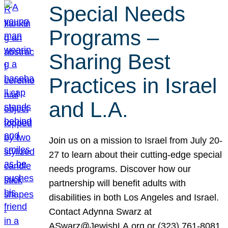
Special Needs
Programs –
Sharing Best
Practices in Israel
and L.A.
Join us on a mission to Israel from July 20-
27 to learn about their cutting-edge special
needs programs. Discover how our
partnership will benefit adults with
disabilities in both Los Angeles and Israel.
Contact Adynna Swarz at
ASwarz@JewishLA.org or (323) 761-8081