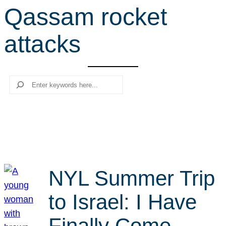
Qassam rocket
r
c
attacks
h
Search
NYL Summer Trip
to Israel: I Have
Finally Come