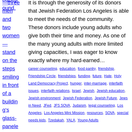
It is through the generosity of its donors
that Jewish Federation Los Angeles is able
to meet the needs of the community.
These donors include young adults who
give both their time and money. As one of
the many young adults with more limited
giving capacities, I was eager to know
exactly where my hard-earned…
, 
, 
, 
, 
career counseling
education
food pantry
friendship
, 
, 
, 
, 
, 
Friendship Circle
friendships
funding
future
Hate
Holy
, 
, 
, 
Land Democracy Project
hunger
inter-marriage
interfaith
, 
, 
, 
, 
, 
issues
interfaith relations
Israel
Jewish
Jewish education
, 
, 
, 
Jewish environment
Jewish Federation
Jewish Future
Jews
, 
, 
, 
, 
, 
in Need
JFed
JFS SOVA
Judaism
legal counseling
Los
, 
, 
, 
, 
Angeles
Los Angeles Mini Mission
resources
SOVA
special
, 
, 
, 
needs kids
Tzedakah
YALA
Young Adults