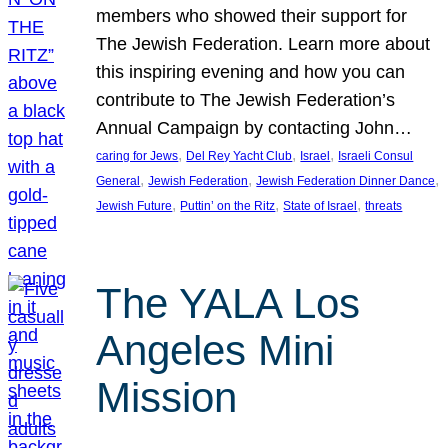
members who showed their support for
The Jewish Federation. Learn more about
this inspiring evening and how you can
contribute to The Jewish Federation’s
Annual Campaign by contacting John…
, 
, 
, 
caring for Jews
Del Rey Yacht Club
Israel
Israeli Consul
, 
, 
, 
General
Jewish Federation
Jewish Federation Dinner Dance
, 
, 
, 
Jewish Future
Puttin’ on the Ritz
State of Israel
threats
The YALA Los
Angeles Mini
Mission