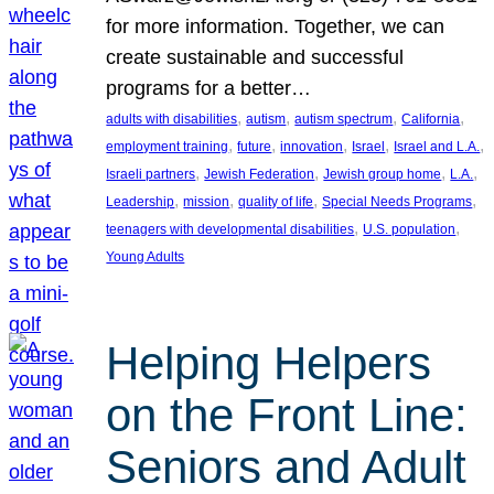
for more information. Together, we can
create sustainable and successful
programs for a better…
, 
, 
, 
, 
adults with disabilities
autism
autism spectrum
California
, 
, 
, 
, 
, 
employment training
future
innovation
Israel
Israel and L.A.
, 
, 
, 
, 
Israeli partners
Jewish Federation
Jewish group home
L.A.
, 
, 
, 
, 
Leadership
mission
quality of life
Special Needs Programs
, 
, 
teenagers with developmental disabilities
U.S. population
Young Adults
Helping Helpers
on the Front Line:
Seniors and Adult