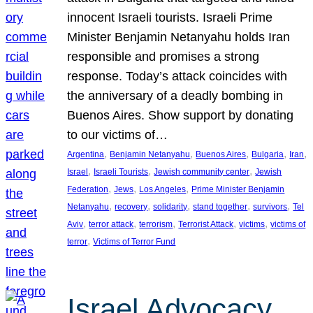
innocent Israeli tourists. Israeli Prime
Minister Benjamin Netanyahu holds Iran
responsible and promises a strong
response. Today’s attack coincides with
the anniversary of a deadly bombing in
Buenos Aires. Show support by donating
to our victims of…
, 
, 
, 
, 
, 
Argentina
Benjamin Netanyahu
Buenos Aires
Bulgaria
Iran
, 
, 
, 
Israel
Israeli Tourists
Jewish community center
Jewish
, 
, 
, 
Federation
Jews
Los Angeles
Prime Minister Benjamin
, 
, 
, 
, 
, 
Netanyahu
recovery
solidarity
stand together
survivors
Tel
, 
, 
, 
, 
, 
Aviv
terror attack
terrorism
Terrorist Attack
victims
victims of
, 
terror
Victims of Terror Fund
Israel Advocacy