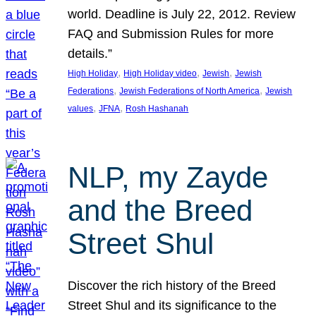
world. Deadline is July 22, 2012. Review
FAQ and Submission Rules for more
details.”
, 
, 
, 
High Holiday
High Holiday video
Jewish
Jewish
, 
, 
Federations
Jewish Federations of North America
Jewish
, 
, 
values
JFNA
Rosh Hashanah
NLP, my Zayde
and the Breed
Street Shul
Discover the rich history of the Breed
Street Shul and its significance to the