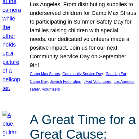
Los Angeles. From distributing supplies to
underserved children for Camp Max Straus
to participating in Summer Safety Day for
families raising children with special
needs, our dedicated volunteers made a
positive impact. Join us for our next
Community Service Day on September
9th!
, 
, 
Camp Max Straus
Community Service Day
Gear Up For
, 
, 
, 
, 
Camp Day
Jewish Federation
JFed Volunteers
Los Angeles
, 
safety
volunteers
A Great Time for a
Great Cause: