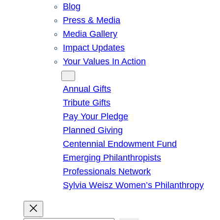
Blog
Press & Media
Media Gallery
Impact Updates
Your Values In Action
Give
Annual Gifts
Tribute Gifts
Pay Your Pledge
Planned Giving
Centennial Endowment Fund
Emerging Philanthropists
Professionals Network
Sylvia Weisz Women’s Philanthropy