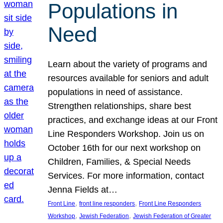
Populations in
Need
Learn about the variety of programs and
resources available for seniors and adult
populations in need of assistance.
Strengthen relationships, share best
practices, and exchange ideas at our Front
Line Responders Workshop. Join us on
October 16th for our next workshop on
Children, Families, & Special Needs
Services. For more information, contact
Jenna Fields at…
, 
, 
Front Line
front line responders
Front Line Responders
, 
, 
Workshop
Jewish Federation
Jewish Federation of Greater