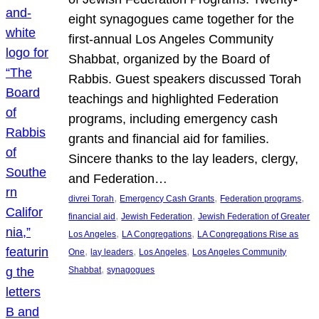
eight synagogues came together for the
first-annual Los Angeles Community
Shabbat, organized by the Board of
Rabbis. Guest speakers discussed Torah
teachings and highlighted Federation
programs, including emergency cash
grants and financial aid for families.
Sincere thanks to the lay leaders, clergy,
and Federation…
, 
, 
, 
divrei Torah
Emergency Cash Grants
Federation programs
, 
, 
financial aid
Jewish Federation
Jewish Federation of Greater
, 
, 
Los Angeles
LA Congregations
LA Congregations Rise as
, 
, 
, 
One
lay leaders
Los Angeles
Los Angeles Community
, 
Shabbat
synagogues