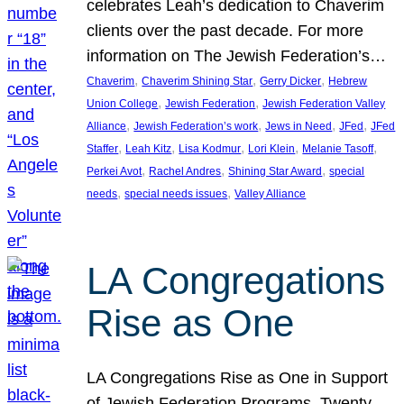
celebrates Leah’s dedication to Chaverim
clients over the past decade. For more
information on The Jewish Federation’s…
, 
, 
, 
Chaverim
Chaverim Shining Star
Gerry Dicker
Hebrew
, 
, 
Union College
Jewish Federation
Jewish Federation Valley
, 
, 
, 
, 
Alliance
Jewish Federation’s work
Jews in Need
JFed
JFed
, 
, 
, 
, 
, 
Staffer
Leah Kitz
Lisa Kodmur
Lori Klein
Melanie Tasoff
, 
, 
, 
Perkei Avot
Rachel Andres
Shining Star Award
special
, 
, 
needs
special needs issues
Valley Alliance
LA Congregations
Rise as One
LA Congregations Rise as One in Support
of Jewish Federation Programs. Twenty-