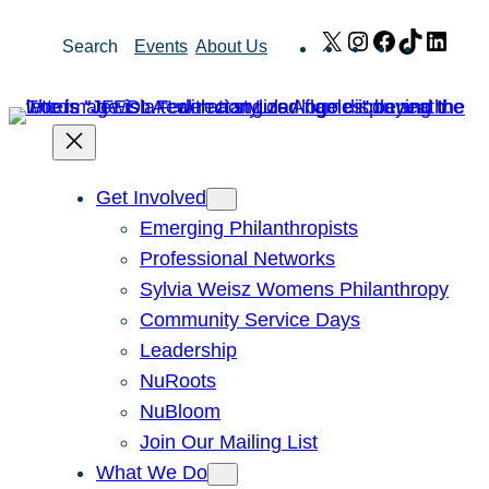
Skip
X
Instagram
Facebook
TikTok
Link
Search
Events
About Us
to
content
Get Involved
Emerging Philanthropists
Professional Networks
Sylvia Weisz Womens Philanthropy
Community Service Days
Leadership
NuRoots
NuBloom
Join Our Mailing List
What We Do