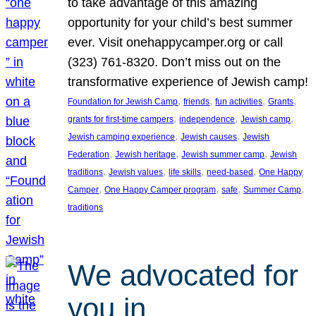
to take advantage of this amazing
opportunity for your child’s best summer
ever. Visit onehappycamper.org or call
(323) 761-8320. Don’t miss out on the
transformative experience of Jewish camp!
, 
, 
, 
, 
Foundation for Jewish Camp
friends
fun activities
Grants
, 
, 
, 
grants for first-time campers
independence
Jewish camp
, 
, 
Jewish camping experience
Jewish causes
Jewish
, 
, 
, 
Federation
Jewish heritage
Jewish summer camp
Jewish
, 
, 
, 
, 
traditions
Jewish values
life skills
need-based
One Happy
, 
, 
, 
, 
Camper
One Happy Camper program
safe
Summer Camp
traditions
We advocated for
you in