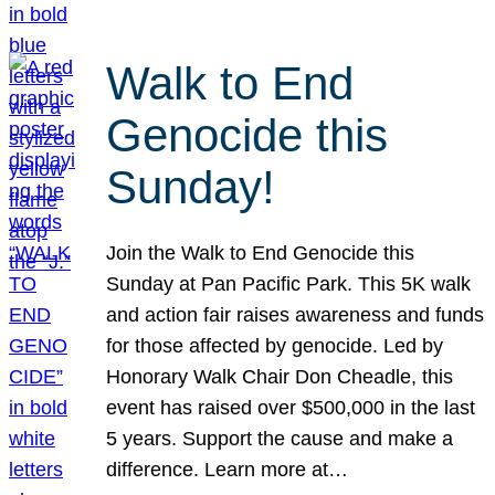
Walk to End
Genocide this
Sunday!
Join the Walk to End Genocide this
Sunday at Pan Pacific Park. This 5K walk
and action fair raises awareness and funds
for those affected by genocide. Led by
Honorary Walk Chair Don Cheadle, this
event has raised over $500,000 in the last
5 years. Support the cause and make a
difference. Learn more at…