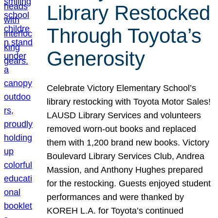
Library Restocked
Through Toyota’s
Generosity
Celebrate Victory Elementary School’s
library restocking with Toyota Motor Sales!
LAUSD Library Services and volunteers
removed worn-out books and replaced
them with 1,200 brand new books. Victory
Boulevard Library Services Club, Andrea
Massion, and Anthony Hughes prepared
for the restocking. Guests enjoyed student
performances and were thanked by
KOREH L.A. for Toyota’s continued