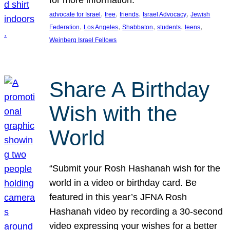
, 
, 
, 
, 
advocate for Israel
free
friends
Israel Advocacy
Jewish
, 
, 
, 
, 
, 
Federation
Los Angeles
Shabbaton
students
teens
Weinberg Israel Fellows
Share A Birthday
Wish with the
World
“Submit your Rosh Hashanah wish for the
world in a video or birthday card. Be
featured in this year’s JFNA Rosh
Hashanah video by recording a 30-second
video expressing your wishes for a better