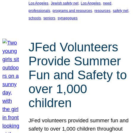
, 
, 
, 
, 
Los Angeles
Jewish safety net
Los Angeles
need
, 
, 
, 
, 
professionals
programs and resources
resources
safety net
, 
, 
schools
seniors
synagogues
JFed Volunteers
Provide Summer
Fun and Safety to
over 1,000
children
JFed volunteers provided summer fun and
safety to over 1,000 children throughout