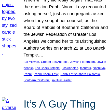
the question Rabbi Naomi Levy recounted
asking herself, just as congregants asked
when they sought her counsel, as the
Board of Rabbis of Southern California and
the Jewish Federation of Greater Los
Angeles welcomed her to its Distinguished
Authors Series on March 22 at Leo Baeck
Temple.…
, 
, 
, 
Bat Mitzvah
Greater Los Angeles
Jewish Federation
Jewish
, 
, 
, 
, 
, 
people
Leo Baeck Temple
Los Angeles
mentors
Nashuva
, 
, 
, 
Rabbi
Rabbi Naomi Levy
Rabbis of Southern California
, 
Southern California
spiritual leader
It’s A Guy Thing