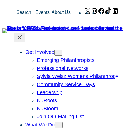
Skip
X
Instagram
Facebook
TikTok
Link
Search
Events
About Us
to
content
Get Involved
Emerging Philanthropists
Professional Networks
Sylvia Weisz Womens Philanthropy
Community Service Days
Leadership
NuRoots
NuBloom
Join Our Mailing List
What We Do