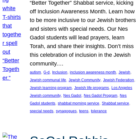
“Better Together” Shabbat service, kicking
off Inclusion Awareness Month. Learn how
to be more inclusive to our Jewish brothers
and sisters with special needs. Our Nes
Gadol students will lead prayers, learn
Torah, and share their insights. Don’t miss
this celebration of inclusion in the Jewish
community.…
, 
, 
, 
, 
, 
autism
G-d
Inclusion
inclusion awareness month
Jewish
, 
, 
, 
Jewish communal life
Jewish Community
Jewish Federation
, 
, 
Jewish learning program
Jewish life programs
Los Angeles
, 
, 
, 
Jewish community
Nes Gadol
Nes Gadol Program
Nes
, 
, 
, 
Gadol students
shabbat morning service
Shabbat service
, 
, 
, 
special needs
synagogues
teens
tolerance