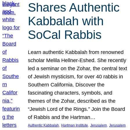
Shares Authentic
Kabbalah with
SoCal Rabbis
Learn authentic Kabbalah from renowned
scholar Melila Hellner-Eshed. She recently
led a seminar on the Zohar, the central text
of Jewish mysticism, for over 40 rabbis in
Southern California. Discover the
fascinating characters, symbols, and
themes of the Zohar, described as the
“Jewish Lord of the Rings.” Join the Board
of Rabbis and the Hartman…
, 
, 
, 
Authentic Kabbalah
Hartman Institute
Jerusalem
Jerusalem