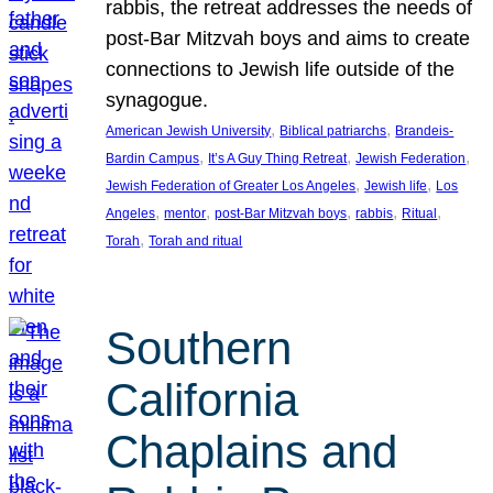
rabbis, the retreat addresses the needs of
post-Bar Mitzvah boys and aims to create
connections to Jewish life outside of the
synagogue.
, 
, 
American Jewish University
Biblical patriarchs
Brandeis-
, 
, 
, 
Bardin Campus
It’s A Guy Thing Retreat
Jewish Federation
, 
, 
Jewish Federation of Greater Los Angeles
Jewish life
Los
, 
, 
, 
, 
, 
Angeles
mentor
post-Bar Mitzvah boys
rabbis
Ritual
, 
Torah
Torah and ritual
Southern
California
Chaplains and