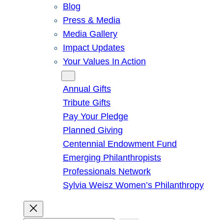
Blog
Press & Media
Media Gallery
Impact Updates
Your Values In Action
Give
Annual Gifts
Tribute Gifts
Pay Your Pledge
Planned Giving
Centennial Endowment Fund
Emerging Philanthropists
Professionals Network
Sylvia Weisz Women’s Philanthropy