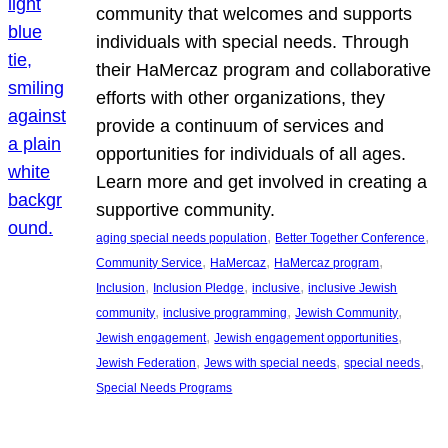
community that welcomes and supports
individuals with special needs. Through
their HaMercaz program and collaborative
efforts with other organizations, they
provide a continuum of services and
opportunities for individuals of all ages.
Learn more and get involved in creating a
supportive community.
, 
, 
aging special needs population
Better Together Conference
, 
, 
, 
Community Service
HaMercaz
HaMercaz program
, 
, 
, 
Inclusion
Inclusion Pledge
inclusive
inclusive Jewish
, 
, 
, 
community
inclusive programming
Jewish Community
, 
, 
Jewish engagement
Jewish engagement opportunities
, 
, 
, 
Jewish Federation
Jews with special needs
special needs
Special Needs Programs