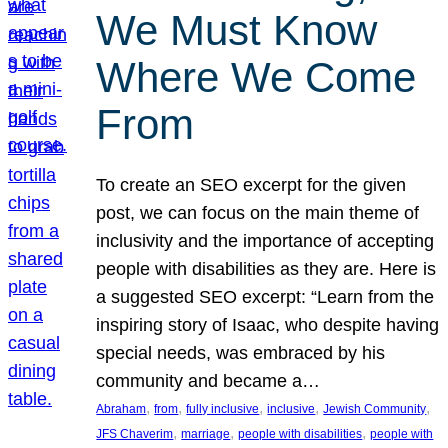
We Must Know
Where We Come
From
To create an SEO excerpt for the given
post, we can focus on the main theme of
inclusivity and the importance of accepting
people with disabilities as they are. Here is
a suggested SEO excerpt: “Learn from the
inspiring story of Isaac, who despite having
special needs, was embraced by his
community and became a…
, 
, 
, 
, 
, 
Abraham
from
fully inclusive
inclusive
Jewish Community
, 
, 
, 
JFS Chaverim
marriage
people with disabilities
people with