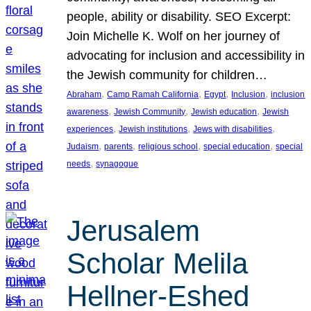
people, ability or disability. SEO Excerpt:
Join Michelle K. Wolf on her journey of
advocating for inclusion and accessibility in
the Jewish community for children…
, 
, 
, 
, 
Abraham
Camp Ramah California
Egypt
Inclusion
inclusion
, 
, 
, 
awareness
Jewish Community
Jewish education
Jewish
, 
, 
, 
experiences
Jewish institutions
Jews with disabilities
, 
, 
, 
, 
Judaism
parents
religious school
special education
special
, 
needs
synagogue
Jerusalem
Scholar Melila
Hellner-Eshed