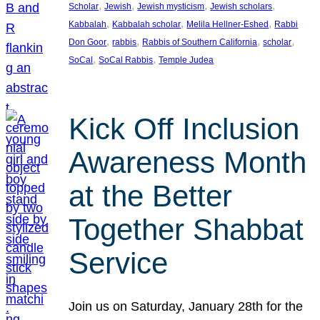
, 
, 
, 
, 
Scholar
Jewish
Jewish mysticism
Jewish scholars
, 
, 
, 
Kabbalah
Kabbalah scholar
Melila Hellner-Eshed
Rabbi
, 
, 
, 
, 
Don Goor
rabbis
Rabbis of Southern California
scholar
, 
, 
SoCal
SoCal Rabbis
Temple Judea
Kick Off Inclusion
Awareness Month
at the Better
Together Shabbat
Service
Join us on Saturday, January 28th for the