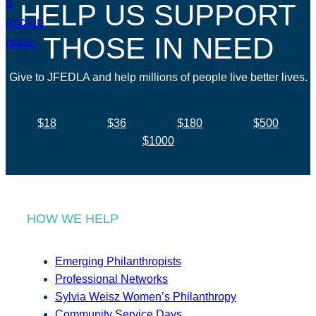
HELP US SUPPORT
THOSE IN NEED
Give to JFEDLA and help millions of people live better lives.
$18
$36
$180
$500
$1000
HOW WE HELP
Emerging Philanthropists
Professional Networks
Sylvia Weisz Women’s Philanthropy
Community Service Days