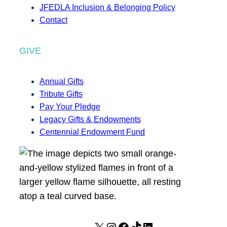
JFEDLA Inclusion & Belonging Policy
Contact
GIVE
Annual Gifts
Tribute Gifts
Pay Your Pledge
Legacy Gifts & Endowments
Centennial Endowment Fund