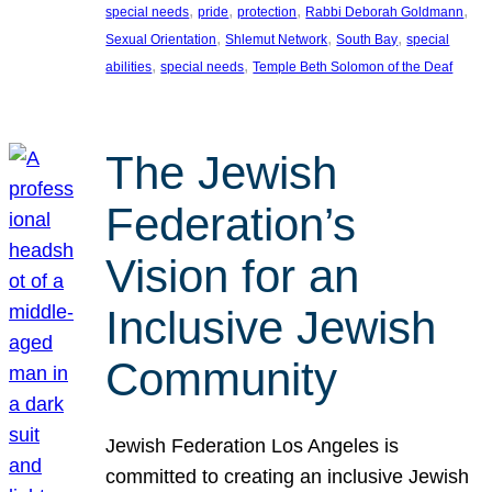
, 
, 
, 
, 
special needs
pride
protection
Rabbi Deborah Goldmann
, 
, 
, 
Sexual Orientation
Shlemut Network
South Bay
special
, 
, 
abilities
special needs
Temple Beth Solomon of the Deaf
The Jewish
Federation’s
Vision for an
Inclusive Jewish
Community
Jewish Federation Los Angeles is
committed to creating an inclusive Jewish