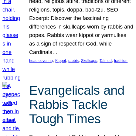
head, religious attire, traditions of different
religions, topis, doppa, bao-tzu. SEO
Excerpt: Discover the fascinating
differences in skullcaps worn by rabbis and
popes. Rabbis wear kippot or yarmulkes
as a sign of respect for God, while
Cardinals…
, 
, 
, 
, 
, 
head covering
Kippot
rabbis
Skullcaps
Talmud
tradition
Evangelicals and
Rabbis Tackle
Tough Times