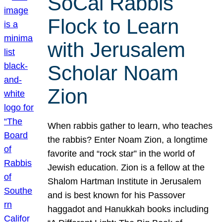
SoCal Rabbis
Flock to Learn
with Jerusalem
Scholar Noam
Zion
When rabbis gather to learn, who teaches
the rabbis? Enter Noam Zion, a longtime
favorite and “rock star” in the world of
Jewish education. Zion is a fellow at the
Shalom Hartman Institute in Jerusalem
and is best known for his Passover
haggadot and Hanukkah books including