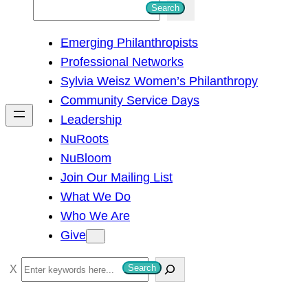
S
Search
e
Emerging Philanthropists
a
Professional Networks
r
Sylvia Weisz Women’s Philanthropy
c
Community Service Days
h
Leadership
NuRoots
NuBloom
Join Our Mailing List
What We Do
Who We Are
Give
S
Search
e
a