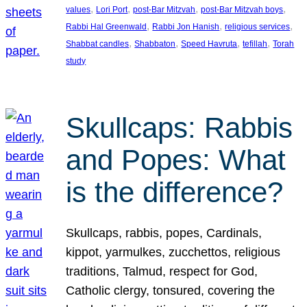
, 
, 
, 
, 
values
Lori Port
post-Bar Mitzvah
post-Bar Mitzvah boys
, 
, 
, 
Rabbi Hal Greenwald
Rabbi Jon Hanish
religious services
, 
, 
, 
, 
Shabbat candles
Shabbaton
Speed Havruta
tefillah
Torah
study
Skullcaps: Rabbis
and Popes: What
is the difference?
Skullcaps, rabbis, popes, Cardinals,
kippot, yarmulkes, zucchettos, religious
traditions, Talmud, respect for God,
Catholic clergy, tonsured, covering the