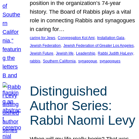
position in the organization’s 74-year
history. The Board of Rabbis plays a vital
role in connecting Rabbis and synagogues
in caring for…
, 
, 
, 
caring for Jews
Congregation Kol Ami
Installation Gala
, 
, 
Jewish Federation
Jewish Federation of Greater Los Angeles
, 
, 
, 
, 
Jewish Future
Jewish life
Leadership
Rabbi Judith HaLevy
, 
, 
, 
rabbis
Southern California
synagogue
synagogues
Distinguished
Author Series:
Rabbi Naomi Levy
When will my life really begin? That was