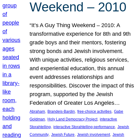
Weekend – 2010
“It’s A Guy Thing Weekend – 2010: A
transformative experience for 8th and 9th
grade boys and their mentors, fostering
strong bonds and Jewish involvement.
With unique activities, religious services,
and experiential education, this annual
event addresses relationships and
responsibilities. Discover the impact of this
program, supported by the Jewish
Federation of Greater Los Angeles…
, 
, 
, 
Abraham
Brandeis-Bardin
free-choice activities
Gabe
, 
, 
Goldman
Holy Land Democracy Project
interactive
, 
, 
Storahtelling
interactive Storahtelling performance
Jewish
, 
, 
, 
Community
Jewish Future
Jewish involvement
Jewish