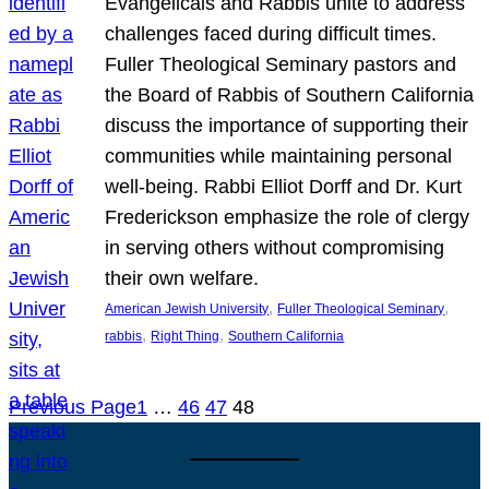
Evangelicals and Rabbis unite to address
challenges faced during difficult times.
Fuller Theological Seminary pastors and
the Board of Rabbis of Southern California
discuss the importance of supporting their
communities while maintaining personal
well-being. Rabbi Elliot Dorff and Dr. Kurt
Frederickson emphasize the role of clergy
in serving others without compromising
their own welfare.
, 
, 
American Jewish University
Fuller Theological Seminary
, 
, 
rabbis
Right Thing
Southern California
Previous Page
1
…
46
47
48