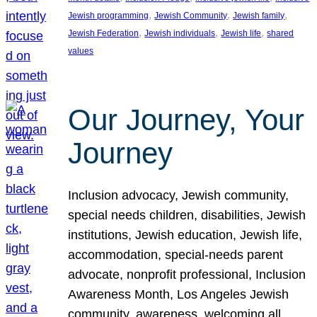
, 
, 
, 
Jewish programming
Jewish Community
Jewish family
, 
, 
, 
Jewish Federation
Jewish individuals
Jewish life
shared
values
Our Journey, Your
Journey
Inclusion advocacy, Jewish community,
special needs children, disabilities, Jewish
institutions, Jewish education, Jewish life,
accommodation, special-needs parent
advocate, nonprofit professional, Inclusion
Awareness Month, Los Angeles Jewish
community, awareness, welcoming all