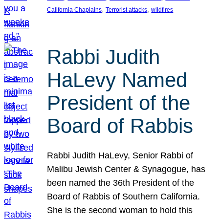
, 
, 
California Chaplains
Terrorist attacks
wildfires
Rabbi Judith
HaLevy Named
President of the
Board of Rabbis
Rabbi Judith HaLevy, Senior Rabbi of
Malibu Jewish Center & Synagogue, has
been named the 36th President of the
Board of Rabbis of Southern California.
She is the second woman to hold this