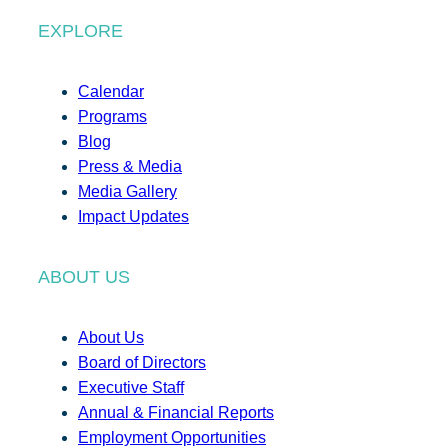
EXPLORE
Calendar
Programs
Blog
Press & Media
Media Gallery
Impact Updates
ABOUT US
About Us
Board of Directors
Executive Staff
Annual & Financial Reports
Employment Opportunities