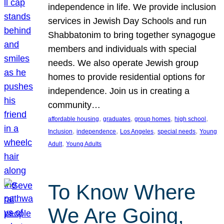
independence in life. We provide inclusion
services in Jewish Day Schools and run
Shabbatonim to bring together synagogue
members and individuals with special
needs. We also operate Jewish group
homes to provide residential options for
independence. Join us in creating a
community…
, 
, 
, 
, 
affordable housing
graduates
group homes
high school
, 
, 
, 
, 
Inclusion
independence
Los Angeles
special needs
Young
, 
Adult
Young Adults
To Know Where
We Are Going,