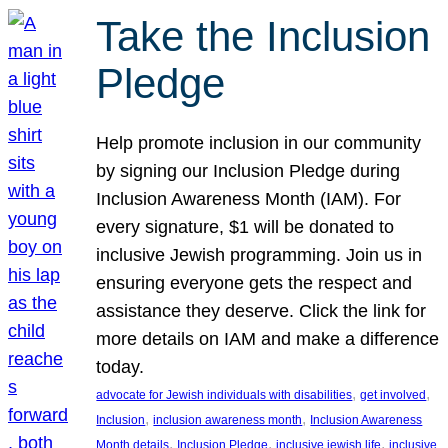
Take the Inclusion
Pledge
Help promote inclusion in our community
by signing our Inclusion Pledge during
Inclusion Awareness Month (IAM). For
every signature, $1 will be donated to
inclusive Jewish programming. Join us in
ensuring everyone gets the respect and
assistance they deserve. Click the link for
more details on IAM and make a difference
today.
, 
, 
advocate for Jewish individuals with disabilities
get involved
, 
, 
Inclusion
inclusion awareness month
Inclusion Awareness
, 
, 
, 
Month details
Inclusion Pledge
inclusive jewish life
inclusive