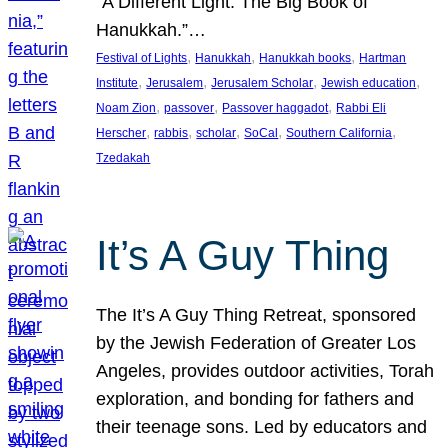
“A Different Light: The Big Book of
Hanukkah.”…
, 
, 
, 
Festival of Lights
Hanukkah
Hanukkah books
Hartman
, 
, 
, 
, 
Institute
Jerusalem
Jerusalem Scholar
Jewish education
, 
, 
, 
Noam Zion
passover
Passover haggadot
Rabbi Eli
, 
, 
, 
, 
, 
Herscher
rabbis
scholar
SoCal
Southern California
Tzedakah
It’s A Guy Thing
The It’s A Guy Thing Retreat, sponsored
by the Jewish Federation of Greater Los
Angeles, provides outdoor activities, Torah
exploration, and bonding for fathers and
their teenage sons. Led by educators and