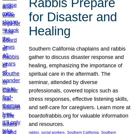
Rabbis Prepare
for Disaster and
Healing
Southern California chaplains and rabbis
gather to discuss disaster response and
healing, emphasizing the importance of
spiritual care in the aftermath. The
seminar, attended by diverse
professionals, covered topics such as
stress responses, effective listening skills,
and self-care for caregivers. Learn more at
boardofrabbis.org for valuable information
and resources.
, 
, 
, 
rabbis
social workers
Southern California
Southern