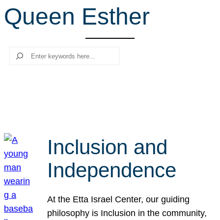
Queen Esther
r
c
h
Search
Inclusion and
Independence
At the Etta Israel Center, our guiding
philosophy is Inclusion in the community,