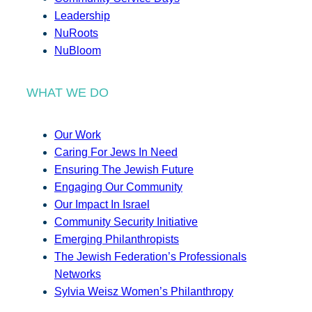
Leadership
NuRoots
NuBloom
WHAT WE DO
Our Work
Caring For Jews In Need
Ensuring The Jewish Future
Engaging Our Community
Our Impact In Israel
Community Security Initiative
Emerging Philanthropists
The Jewish Federation’s Professionals
Networks
Sylvia Weisz Women’s Philanthropy