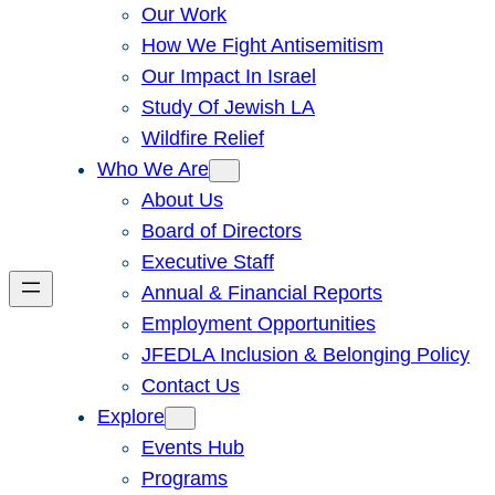
Our Work
How We Fight Antisemitism
Our Impact In Israel
Study Of Jewish LA
Wildfire Relief
Who We Are
About Us
Board of Directors
Executive Staff
Annual & Financial Reports
Employment Opportunities
JFEDLA Inclusion & Belonging Policy
Contact Us
Explore
Events Hub
Programs