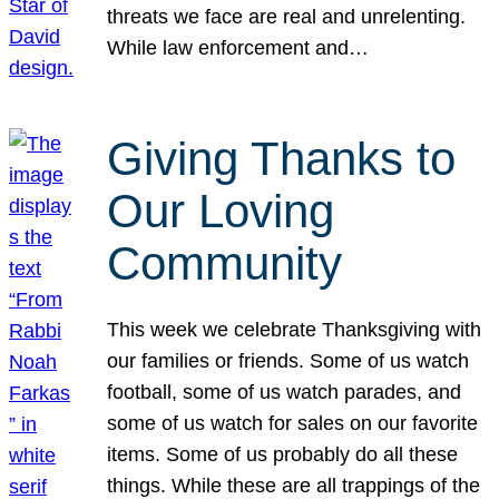
threats we face are real and unrelenting.
While law enforcement and…
Giving Thanks to
Our Loving
Community
This week we celebrate Thanksgiving with
our families or friends. Some of us watch
football, some of us watch parades, and
some of us watch for sales on our favorite
items. Some of us probably do all these
things. While these are all trappings of the