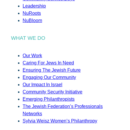
Leadership
NuRoots
NuBloom
WHAT WE DO
Our Work
Caring For Jews In Need
Ensuring The Jewish Future
Engaging Our Community
Our Impact In Israel
Community Security Initiative
Emerging Philanthropists
The Jewish Federation’s Professionals
Networks
Sylvia Weisz Women’s Philanthropy