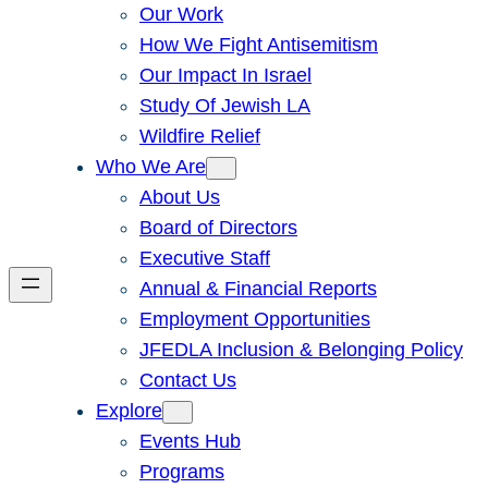
Our Work
How We Fight Antisemitism
Our Impact In Israel
Study Of Jewish LA
Wildfire Relief
Who We Are
About Us
Board of Directors
Executive Staff
Annual & Financial Reports
Employment Opportunities
JFEDLA Inclusion & Belonging Policy
Contact Us
Explore
Events Hub
Programs