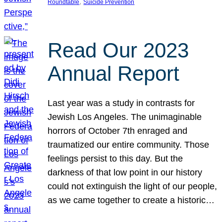
, 
Roundtable
Suicide Prevention
Read Our 2023
Annual Report
Last year was a study in contrasts for
Jewish Los Angeles. The unimaginable
horrors of October 7th enraged and
traumatized our entire community. Those
feelings persist to this day. But the
darkness of that low point in our history
could not extinguish the light of our people,
as we came together to create a historic…