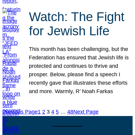
Watch: The Fight
for Jewish Life
This month has been challenging, but the
Federation has ensured that Jewish life is
protected and continues to thrive and
prosper. Below, please find a speech I
recently gave that illustrates these efforts
and more. Warmly, R’ Noah Farkas
Previous Page
1
2
3
4
5
…
48
Next Page