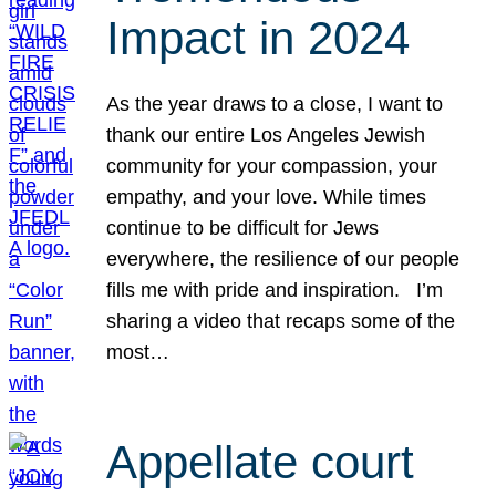
Impact in 2024
As the year draws to a close, I want to
thank our entire Los Angeles Jewish
community for your compassion, your
empathy, and your love. While times
continue to be difficult for Jews
everywhere, the resilience of our people
fills me with pride and inspiration. I’m
sharing a video that recaps some of the
most…
Appellate court