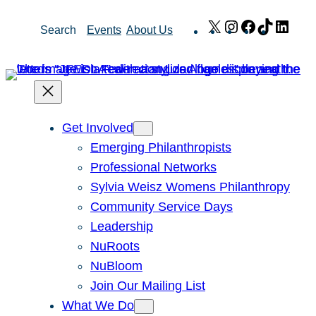
Skip
X
Instagram
Facebook
TikTok
Link
Search
Events
About Us
to
content
Get Involved
Emerging Philanthropists
Professional Networks
Sylvia Weisz Womens Philanthropy
Community Service Days
Leadership
NuRoots
NuBloom
Join Our Mailing List
What We Do