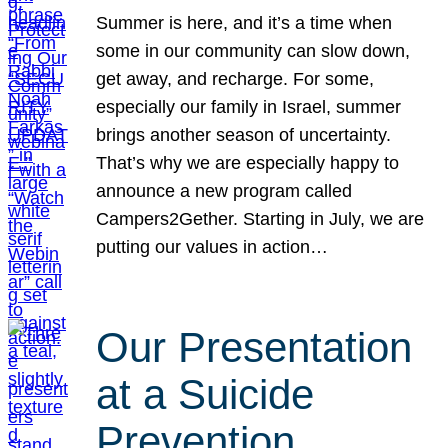
Summer is here, and it’s a time when
some in our community can slow down,
get away, and recharge. For some,
especially our family in Israel, summer
brings another season of uncertainty.
That’s why we are especially happy to
announce a new program called
Campers2Gether. Starting in July, we are
putting our values in action…
Our Presentation
at a Suicide
Prevention