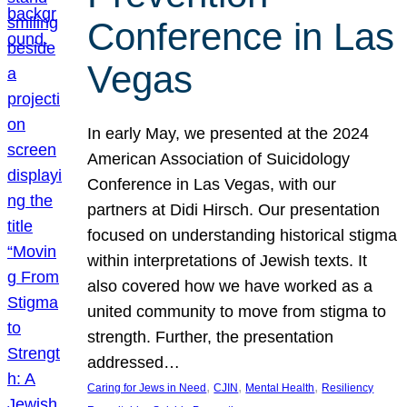
Conference in Las
Vegas
In early May, we presented at the 2024
American Association of Suicidology
Conference in Las Vegas, with our
partners at Didi Hirsch. Our presentation
focused on understanding historical stigma
within interpretations of Jewish texts. It
also covered how we have worked as a
united community to move from stigma to
strength. Further, the presentation
addressed…
, 
, 
, 
Caring for Jews in Need
CJIN
Mental Health
Resiliency