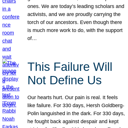
ones. We are today’s leading scholars and
activists, and we are proudly carrying the
torch of our ancestors. Even though there
is much more work to do, with the support
of…
This Failure Will
Not Define Us
Our hearts hurt. Our pain is real. It feels
like failure. For 330 days, Hersh Goldberg-
Polin languished in the dark. For 330 days,
he fought back against despair and kept