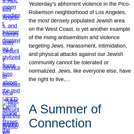
Yesterday’s abhorrent violence in the Pico-
Robertson neighborhood of Los Angeles,
the most densely populated Jewish area
on the West Coast, is yet another example
of the rising antisemitism and violence
targeting Jews. Harassment, intimidation,
and physical attacks against our Jewish
community cannot be tolerated or
normalized. Jews, like everyone else, have
the right to live,…
A Summer of
Connection