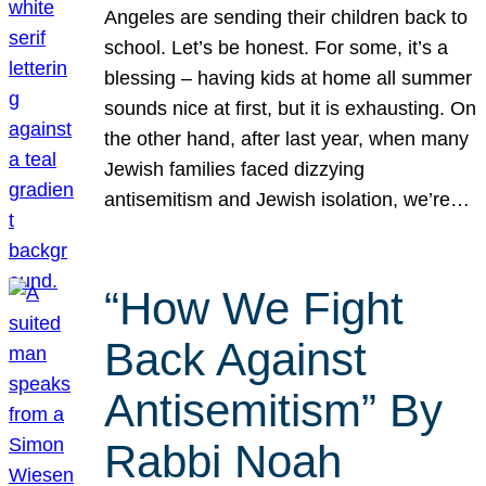
Angeles are sending their children back to
school. Let’s be honest. For some, it’s a
blessing – having kids at home all summer
sounds nice at first, but it is exhausting. On
the other hand, after last year, when many
Jewish families faced dizzying
antisemitism and Jewish isolation, we’re…
“How We Fight
Back Against
Antisemitism” By
Rabbi Noah