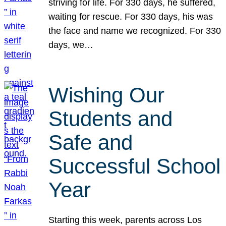
striving for life. For 330 days, he suffered,
waiting for rescue. For 330 days, his was
the face and name we recognized. For 330
days, we…
Wishing Our
Students and
Safe and
Successful School
Year
Starting this week, parents across Los