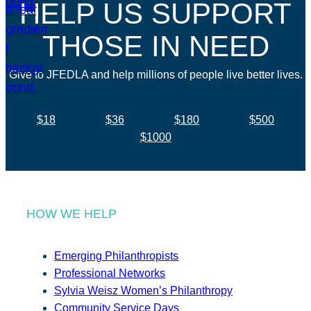
HELP US SUPPORT
THOSE IN NEED
Give to JFEDLA and help millions of people live better lives.
$18
$36
$180
$500
$1000
HOW WE HELP
Emerging Philanthropists
Professional Networks
Sylvia Weisz Women’s Philanthropy
Community Service Days