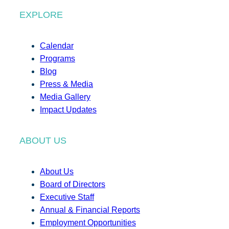
EXPLORE
Calendar
Programs
Blog
Press & Media
Media Gallery
Impact Updates
ABOUT US
About Us
Board of Directors
Executive Staff
Annual & Financial Reports
Employment Opportunities