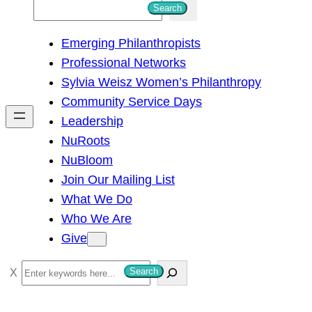
S
Search
e
Emerging Philanthropists
a
Professional Networks
r
Sylvia Weisz Women’s Philanthropy
c
Community Service Days
h
Leadership
NuRoots
NuBloom
Join Our Mailing List
What We Do
Who We Are
Give
S
Search
e
a