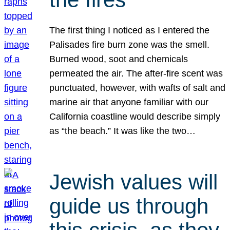
The first thing I noticed as I entered the
Palisades fire burn zone was the smell.
Burned wood, soot and chemicals
permeated the air. The after-fire scent was
punctuated, however, with wafts of salt and
marine air that anyone familiar with our
California coastline would describe simply
as “the beach.” It was like the two…
Jewish values will
guide us through