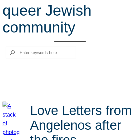
queer Jewish
r
c
community
h
Search
Love Letters from
Angelenos after
the fires