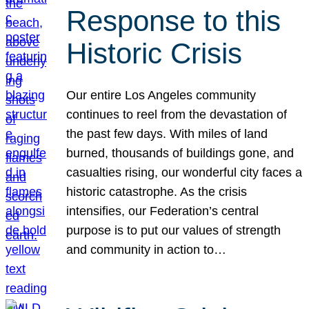
Response to this
Historic Crisis
Our entire Los Angeles community
continues to reel from the devastation of
the past few days. With miles of land
burned, thousands of buildings gone, and
casualties rising, our wonderful city faces a
historic catastrophe. As the crisis
intensifies, our Federation’s central
purpose is to put our values of strength
and community in action to…