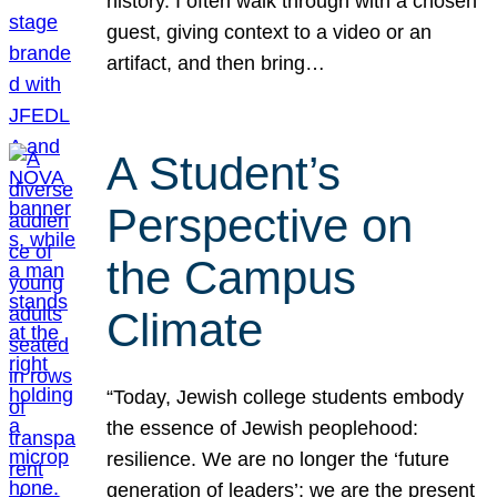
history. I often walk through with a chosen
guest, giving context to a video or an
artifact, and then bring…
A Student’s
Perspective on
the Campus
Climate
“Today, Jewish college students embody
the essence of Jewish peoplehood:
resilience. We are no longer the ‘future
generation of leaders’; we are the present