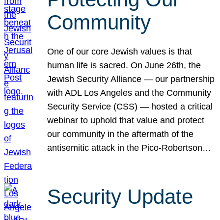
Community
One of our core Jewish values is that
human life is sacred. On June 26th, the
Jewish Security Alliance — our partnership
with ADL Los Angeles and the Community
Security Service (CSS) — hosted a critical
webinar to uphold that value and protect
our community in the aftermath of the
antisemitic attack in the Pico-Robertson…
Security Update