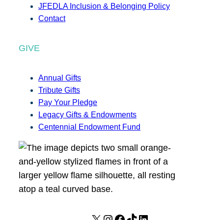
JFEDLA Inclusion & Belonging Policy
Contact
GIVE
Annual Gifts
Tribute Gifts
Pay Your Pledge
Legacy Gifts & Endowments
Centennial Endowment Fund
X
I
F
T
L