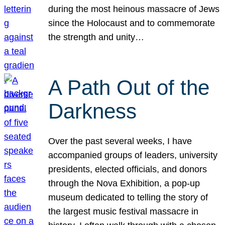
during the most heinous massacre of Jews
since the Holocaust and to commemorate
the strength and unity…
A Path Out of the
Darkness
Over the past several weeks, I have
accompanied groups of leaders, university
presidents, elected officials, and donors
through the Nova Exhibition, a pop-up
museum dedicated to telling the story of
the largest music festival massacre in