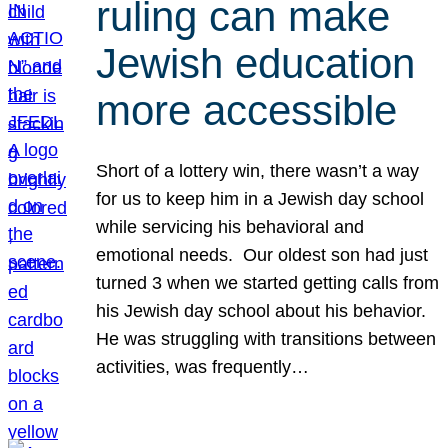
ruling can make
Jewish education
more accessible
Short of a lottery win, there wasn’t a way
for us to keep him in a Jewish day school
while servicing his behavioral and
emotional needs. Our oldest son had just
turned 3 when we started getting calls from
his Jewish day school about his behavior.
He was struggling with transitions between
activities, was frequently…