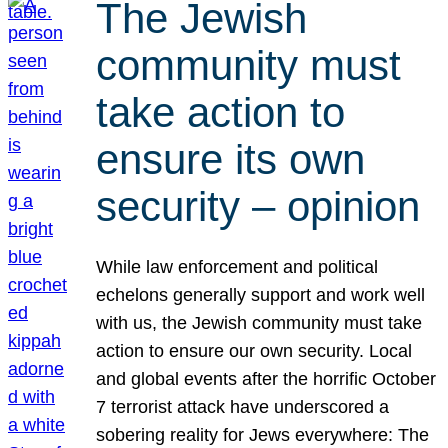
The Jewish
community must
take action to
ensure its own
security – opinion
While law enforcement and political
echelons generally support and work well
with us, the Jewish community must take
action to ensure our own security. Local
and global events after the horrific October
7 terrorist attack have underscored a
sobering reality for Jews everywhere: The