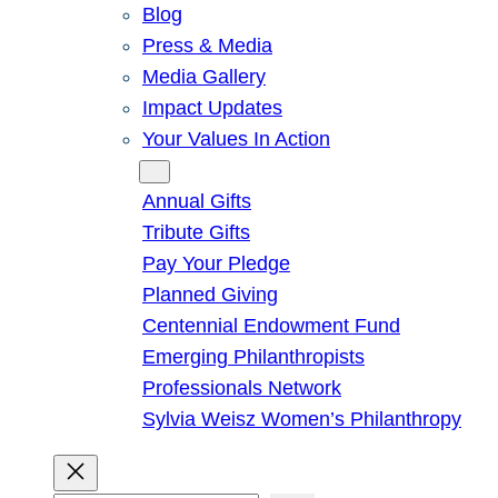
Blog
Press & Media
Media Gallery
Impact Updates
Your Values In Action
Give
Annual Gifts
Tribute Gifts
Pay Your Pledge
Planned Giving
Centennial Endowment Fund
Emerging Philanthropists
Professionals Network
Sylvia Weisz Women’s Philanthropy