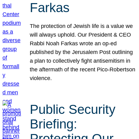
Farkas
The protection of Jewish life is a value we
will always uphold. Our President & CEO
Rabbi Noah Farkas wrote an op-ed
published by the Jerusalem Post outlining
a plan to collectively fight antisemitism in
the aftermath of the recent Pico-Robertson
violence.
Public Security
Briefing:
Protecting Our