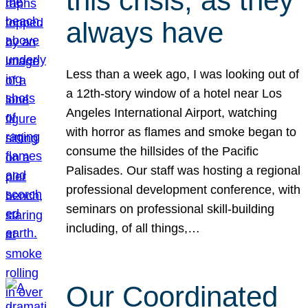
this crisis, as they
always have
Less than a week ago, I was looking out of
a 12th-story window of a hotel near Los
Angeles International Airport, watching
with horror as flames and smoke began to
consume the hillsides of the Pacific
Palisades. Our staff was hosting a regional
professional development conference, with
seminars on professional skill-building
including, of all things,…
Our Coordinated