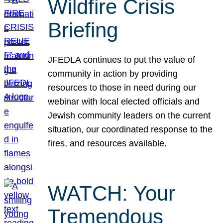
Wildfire Crisis
Briefing
JFEDLA continues to put the value of
community in action by providing
resources to those in need during our
webinar with local elected officials and
Jewish community leaders on the current
situation, our coordinated response to the
fires, and resources available.
WATCH: Your
Tremendous