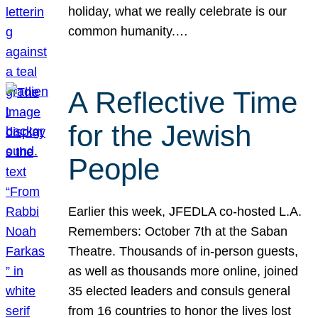
holiday, what we really celebrate is our
common humanity.…
A Reflective Time
for the Jewish
People
Earlier this week, JFEDLA co-hosted L.A.
Remembers: October 7th at the Saban
Theatre. Thousands of in-person guests,
as well as thousands more online, joined
35 elected leaders and consuls general
from 16 countries to honor the lives lost