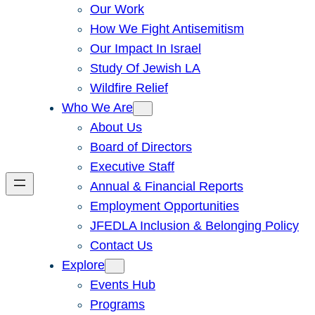
Our Work
How We Fight Antisemitism
Our Impact In Israel
Study Of Jewish LA
Wildfire Relief
Who We Are
About Us
Board of Directors
Executive Staff
Annual & Financial Reports
Employment Opportunities
JFEDLA Inclusion & Belonging Policy
Contact Us
Explore
Events Hub
Programs