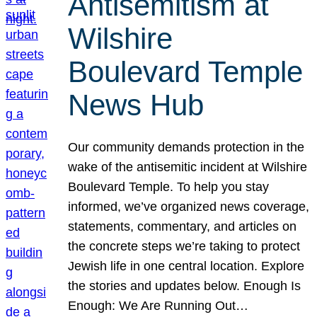
Antisemitism at
Wilshire
Boulevard Temple
News Hub
Our community demands protection in the
wake of the antisemitic incident at Wilshire
Boulevard Temple. To help you stay
informed, we’ve organized news coverage,
statements, commentary, and articles on
the concrete steps we’re taking to protect
Jewish life in one central location. Explore
the stories and updates below. Enough Is
Enough: We Are Running Out…