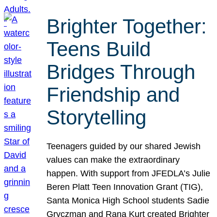
Brighter Together:
Teens Build
Bridges Through
Friendship and
Storytelling
Teenagers guided by our shared Jewish
values can make the extraordinary
happen. With support from JFEDLA’s Julie
Beren Platt Teen Innovation Grant (TIG),
Santa Monica High School students Sadie
Gryczman and Rana Kurt created Brighter