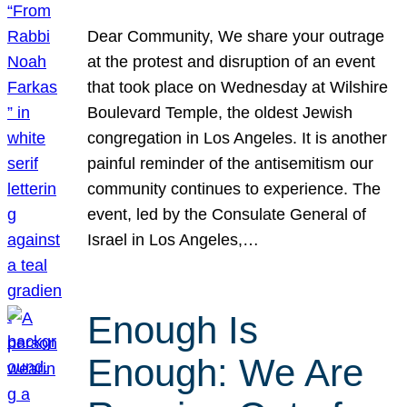
Dear Community, We share your outrage
at the protest and disruption of an event
that took place on Wednesday at Wilshire
Boulevard Temple, the oldest Jewish
congregation in Los Angeles. It is another
painful reminder of the antisemitism our
community continues to experience. The
event, led by the Consulate General of
Israel in Los Angeles,…
Enough Is
Enough: We Are