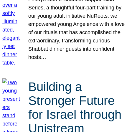
Series, a thoughtful four-part training by
our young adult initiative NuRoots, we
empowered young Angelenos with a love
of our rituals that has accomplished the
extraordinary, transforming curious
Shabbat dinner guests into confident
hosts…
Building a
Stronger Future
for Israel through
Unistream