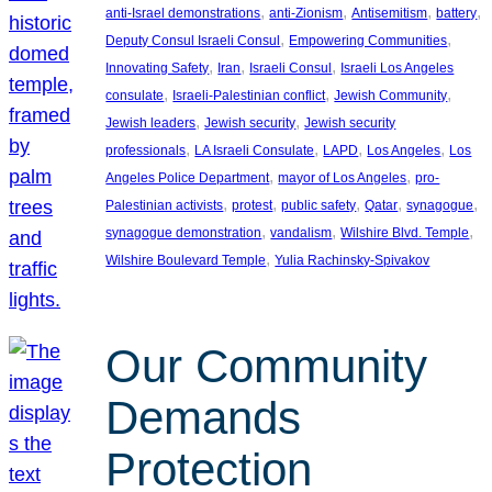
, 
, 
, 
, 
anti-Israel demonstrations
anti-Zionism
Antisemitism
battery
, 
, 
Deputy Consul Israeli Consul
Empowering Communities
, 
, 
, 
Innovating Safety
Iran
Israeli Consul
Israeli Los Angeles
, 
, 
, 
consulate
Israeli-Palestinian conflict
Jewish Community
, 
, 
Jewish leaders
Jewish security
Jewish security
, 
, 
, 
, 
professionals
LA Israeli Consulate
LAPD
Los Angeles
Los
, 
, 
Angeles Police Department
mayor of Los Angeles
pro-
, 
, 
, 
, 
, 
Palestinian activists
protest
public safety
Qatar
synagogue
, 
, 
, 
synagogue demonstration
vandalism
Wilshire Blvd. Temple
, 
Wilshire Boulevard Temple
Yulia Rachinsky-Spivakov
Our Community
Demands
Protection