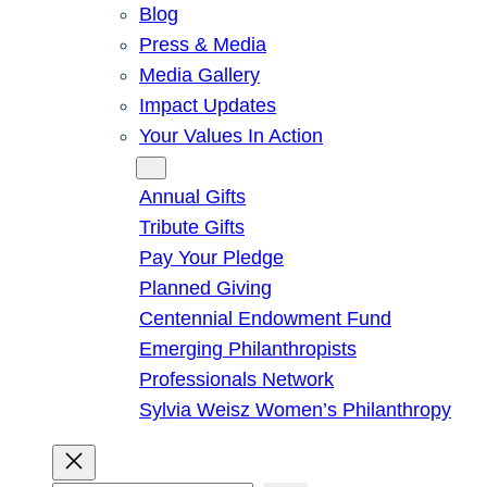
Blog
Press & Media
Media Gallery
Impact Updates
Your Values In Action
Give
Annual Gifts
Tribute Gifts
Pay Your Pledge
Planned Giving
Centennial Endowment Fund
Emerging Philanthropists
Professionals Network
Sylvia Weisz Women’s Philanthropy