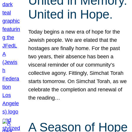
United in Memory.
United in Hope.
Today begins a new era of hope for the
Jewish people. We are elated that the
hostages are finally home. For the past
two years, their absence has been a
visceral reminder of our community’s
collective agony. Fittingly, Simchat Torah
starts tomorrow. On Simchat Torah, as we
celebrate the completion and renewal of
the reading…
A Season of Hope