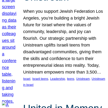
When you support Jewish Federation Los
Angeles, you’re building a bright Jewish
future for Israel where the values of
community, leadership, and joy can
flourish. Our strategic partnership with
Unistream uplifts Israeli teens from
disadvantaged communities, giving them
the skills and confidence to turn their
entrepreneurial ideas into reality. Today,
Unistream empowers more than 3,500…
, 
, 
, 
, 
, 
Israel
Israeli teens
Leadership
teens
Unistream
Unistream
in Israel