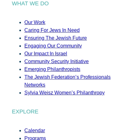
WHAT WE DO
Our Work
Caring For Jews In Need
Ensuring The Jewish Future
Engaging Our Community
Our Impact In Israel
Community Security Initiative
Emerging Philanthropists
The Jewish Federation’s Professionals
Networks
Sylvia Weisz Women’s Philanthropy
EXPLORE
Calendar
Programs