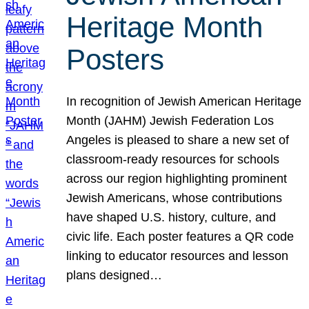
Heritage Month
Posters
In recognition of Jewish American Heritage
Month (JAHM) Jewish Federation Los
Angeles is pleased to share a new set of
classroom-ready resources for schools
across our region highlighting prominent
Jewish Americans, whose contributions
have shaped U.S. history, culture, and
civic life. Each poster features a QR code
linking to educator resources and lesson
plans designed…