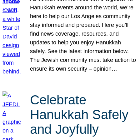
Hanukkah events around the world, we’re
here to help our Los Angeles community
stay informed and prepared. Here you’ll
find news coverage, resources, and
updates to help you enjoy Hanukkah
safely. See the latest information below.
The Jewish community must take action to
ensure its own security – opinion…
Celebrate
Hanukkah Safely
and Joyfully