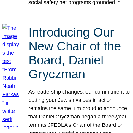
social safety net programs grounded in…
Introducing Our
New Chair of the
Board, Daniel
Gryczman
As leadership changes, our commitment to
putting your Jewish values in action
remains the same. I’m proud to announce
that Daniel Gryczman began a three-year
term as JFEDLA’s Chair of the Board on