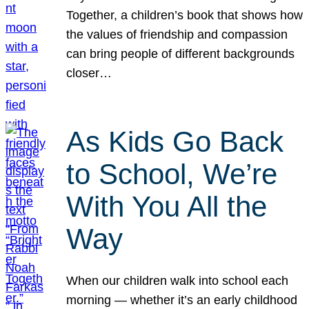
Together, a children’s book that shows how
the values of friendship and compassion
can bring people of different backgrounds
closer…
As Kids Go Back
to School, We’re
With You All the
Way
When our children walk into school each
morning — whether it’s an early childhood