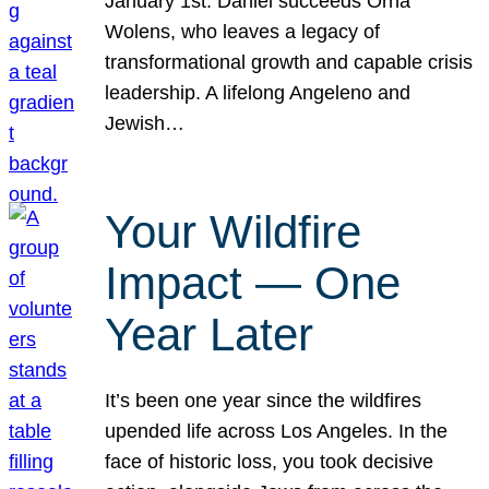
January 1st. Daniel succeeds Orna
Wolens, who leaves a legacy of
transformational growth and capable crisis
leadership. A lifelong Angeleno and
Jewish…
Your Wildfire
Impact — One
Year Later
It’s been one year since the wildfires
upended life across Los Angeles. In the
face of historic loss, you took decisive