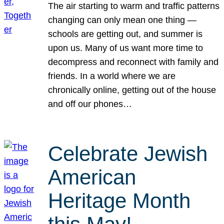
The air starting to warm and traffic patterns
changing can only mean one thing —
schools are getting out, and summer is
upon us. Many of us want more time to
decompress and reconnect with family and
friends. In a world where we are
chronically online, getting out of the house
and off our phones…
Celebrate Jewish
American
Heritage Month