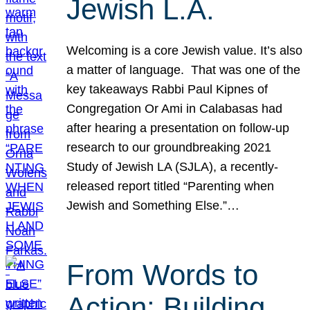
Jewish L.A.
Welcoming is a core Jewish value. It’s also
a matter of language. That was one of the
key takeaways Rabbi Paul Kipnes of
Congregation Or Ami in Calabasas had
after hearing a presentation on follow-up
research to our groundbreaking 2021
Study of Jewish LA (SJLA), a recently-
released report titled “Parenting when
Jewish and Something Else.”…
From Words to
Action: Building