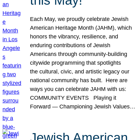
this May!
Each May, we proudly celebrate Jewish
American Heritage Month (JAHM), which
honors the vibrancy, resilience, and
enduring contributions of Jewish
Americans through community-building
citywide programming that spotlights
the cultural, civic, and artistic legacy our
national community has built. Here are
ways you can celebrate JAHM with us:
COMMUNITY EVENTS Playing it
Forward — Championing Jewish Values…
Jewish American