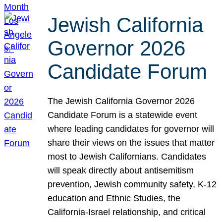
Jewish California
Governor 2026
Candidate Forum
The Jewish California Governor 2026
Candidate Forum is a statewide event
where leading candidates for governor will
share their views on the issues that matter
most to Jewish Californians. Candidates
will speak directly about antisemitism
prevention, Jewish community safety, K-12
education and Ethnic Studies, the
California-Israel relationship, and critical