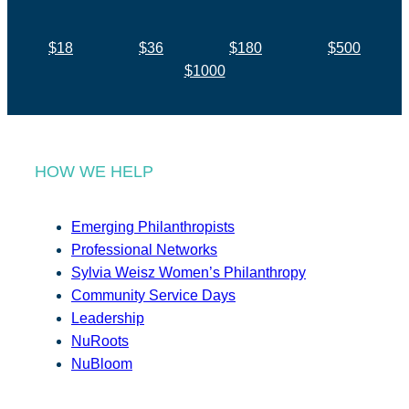
$18
$36
$180
$500
$1000
HOW WE HELP
Emerging Philanthropists
Professional Networks
Sylvia Weisz Women’s Philanthropy
Community Service Days
Leadership
NuRoots
NuBloom