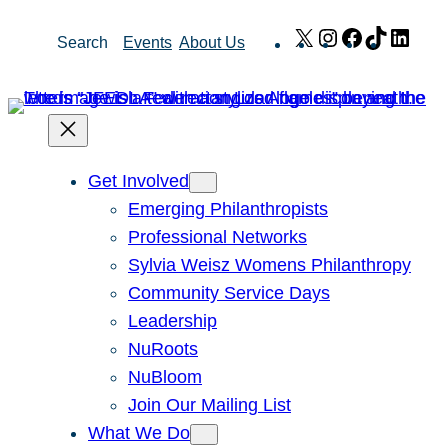
Skip
X
Instagram
Facebook
TikTok
Link
Search
Events
About Us
to
content
Get Involved
Emerging Philanthropists
Professional Networks
Sylvia Weisz Womens Philanthropy
Community Service Days
Leadership
NuRoots
NuBloom
Join Our Mailing List
What We Do