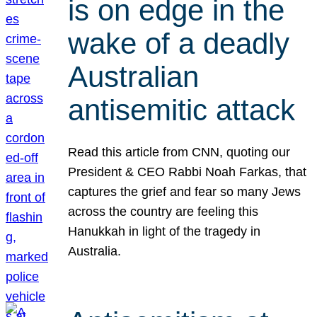
is on edge in the
wake of a deadly
Australian
antisemitic attack
Read this article from CNN, quoting our
President & CEO Rabbi Noah Farkas, that
captures the grief and fear so many Jews
across the country are feeling this
Hanukkah in light of the tragedy in
Australia.