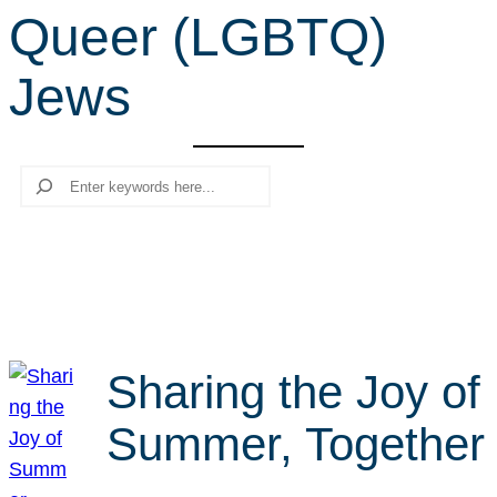
Queer (LGBTQ)
r
c
Jews
h
Search
Sharing the Joy of
Summer, Together