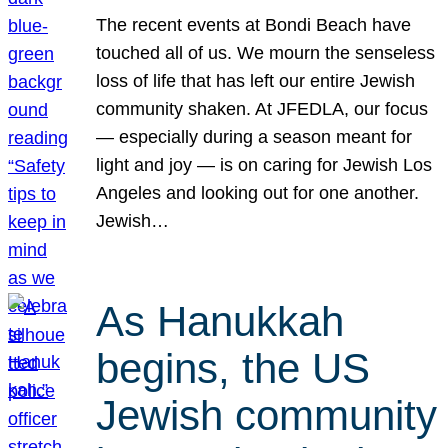
The recent events at Bondi Beach have
touched all of us. We mourn the senseless
loss of life that has left our entire Jewish
community shaken. At JFEDLA, our focus
— especially during a season meant for
light and joy — is on caring for Jewish Los
Angeles and looking out for one another.
Jewish…
As Hanukkah
begins, the US
Jewish community