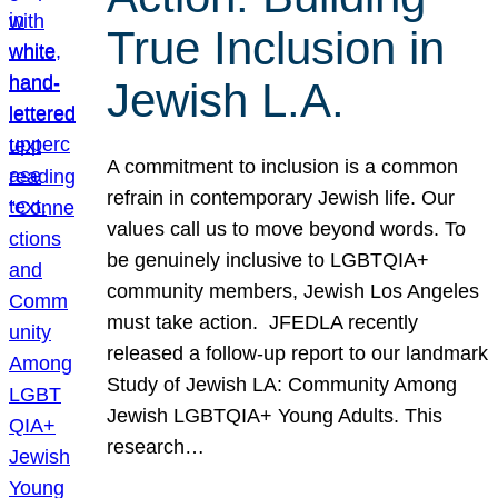
True Inclusion in
Jewish L.A.
A commitment to inclusion is a common
refrain in contemporary Jewish life. Our
values call us to move beyond words. To
be genuinely inclusive to LGBTQIA+
community members, Jewish Los Angeles
must take action. JFEDLA recently
released a follow-up report to our landmark
Study of Jewish LA: Community Among
Jewish LGBTQIA+ Young Adults. This
research…