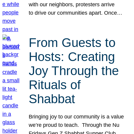
with our neighbors, protesters arrive
to drive our communities apart. Once…
From Guests to
Hosts: Creating
Joy Through the
Rituals of
Shabbat
Bringing joy to our community is a value
we’re proud to teach. Through the Nu
Fridays Gen Z Shabbat Supper Club