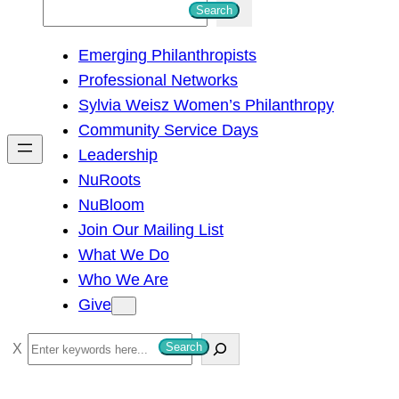
S
Search
e
Emerging Philanthropists
a
Professional Networks
r
Sylvia Weisz Women’s Philanthropy
c
Community Service Days
h
Leadership
NuRoots
NuBloom
Join Our Mailing List
What We Do
Who We Are
Give
S
Search
e
a