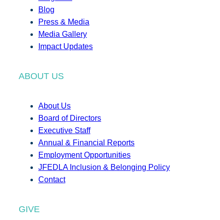
Blog
Press & Media
Media Gallery
Impact Updates
ABOUT US
About Us
Board of Directors
Executive Staff
Annual & Financial Reports
Employment Opportunities
JFEDLA Inclusion & Belonging Policy
Contact
GIVE