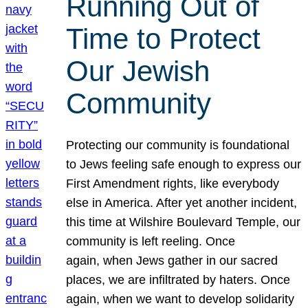
Running Out of
Time to Protect
Our Jewish
Community
Protecting our community is foundational
to Jews feeling safe enough to express our
First Amendment rights, like everybody
else in America. After yet another incident,
this time at Wilshire Boulevard Temple, our
community is left reeling. Once
again, when Jews gather in our sacred
places, we are infiltrated by haters. Once
again, when we want to develop solidarity