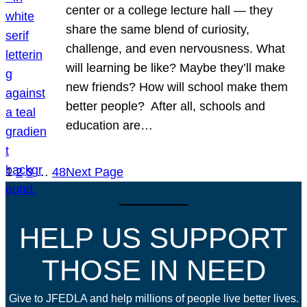
center or a college lecture hall — they
share the same blend of curiosity,
challenge, and even nervousness. What
will learning be like? Maybe they’ll make
new friends? How will school make them
better people? After all, schools and
education are…
1
2
3
…
48
Next Page
HELP US SUPPORT
THOSE IN NEED
Give to JFEDLA and help millions of people live better lives.