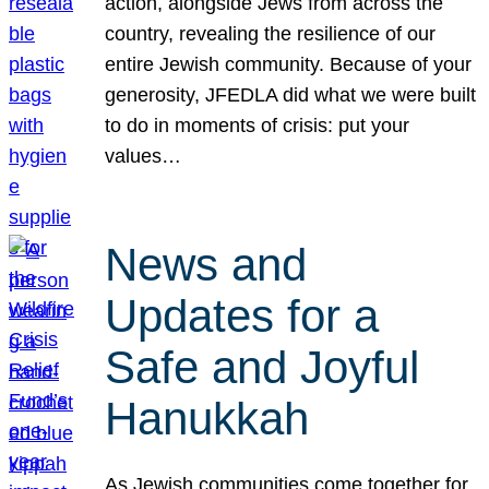
action, alongside Jews from across the
country, revealing the resilience of our
entire Jewish community. Because of your
generosity, JFEDLA did what we were built
to do in moments of crisis: put your
values…
News and
Updates for a
Safe and Joyful
Hanukkah
As Jewish communities come together for