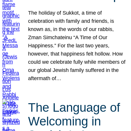
The holiday of Sukkot, a time of
celebration with family and friends, is
known as, in the words of our rabbis,
Zman Simchateinu “A Time of Our
Happiness.” For the last two years,
however, that happiness felt hollow. How
could we celebrate fully while members of
our global Jewish family suffered in the
aftermath of…
The Language of
Welcoming in