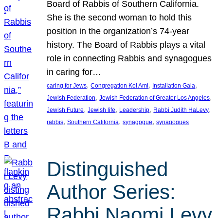
Board of Rabbis of Southern California.
She is the second woman to hold this
position in the organization’s 74-year
history. The Board of Rabbis plays a vital
role in connecting Rabbis and synagogues
in caring for…
, 
, 
, 
caring for Jews
Congregation Kol Ami
Installation Gala
, 
, 
Jewish Federation
Jewish Federation of Greater Los Angeles
, 
, 
, 
, 
Jewish Future
Jewish life
Leadership
Rabbi Judith HaLevy
, 
, 
, 
rabbis
Southern California
synagogue
synagogues
Distinguished
Author Series:
Rabbi Naomi Levy