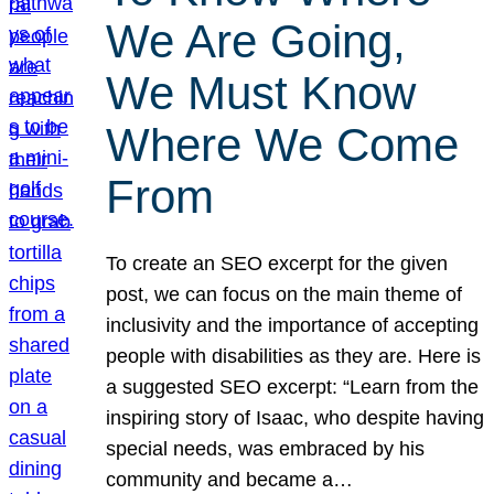
We Are Going,
We Must Know
Where We Come
From
To create an SEO excerpt for the given
post, we can focus on the main theme of
inclusivity and the importance of accepting
people with disabilities as they are. Here is
a suggested SEO excerpt: “Learn from the
inspiring story of Isaac, who despite having
special needs, was embraced by his
community and became a…