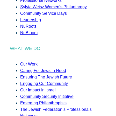
Professional Networks
Sylvia Weisz Women’s Philanthropy
Community Service Days
Leadership
NuRoots
NuBloom
WHAT WE DO
Our Work
Caring For Jews In Need
Ensuring The Jewish Future
Engaging Our Community
Our Impact In Israel
Community Security Initiative
Emerging Philanthropists
The Jewish Federation’s Professionals
Networks