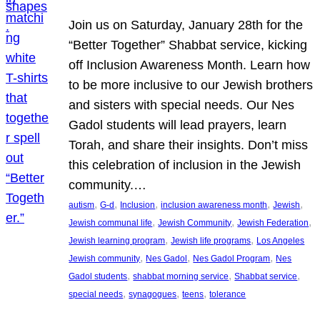
Join us on Saturday, January 28th for the
“Better Together” Shabbat service, kicking
off Inclusion Awareness Month. Learn how
to be more inclusive to our Jewish brothers
and sisters with special needs. Our Nes
Gadol students will lead prayers, learn
Torah, and share their insights. Don’t miss
this celebration of inclusion in the Jewish
community.…
, 
, 
, 
, 
, 
autism
G-d
Inclusion
inclusion awareness month
Jewish
, 
, 
, 
Jewish communal life
Jewish Community
Jewish Federation
, 
, 
Jewish learning program
Jewish life programs
Los Angeles
, 
, 
, 
Jewish community
Nes Gadol
Nes Gadol Program
Nes
, 
, 
, 
Gadol students
shabbat morning service
Shabbat service
, 
, 
, 
special needs
synagogues
teens
tolerance