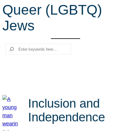
Queer (LGBTQ)
r
c
Jews
h
Search
Inclusion and
Independence