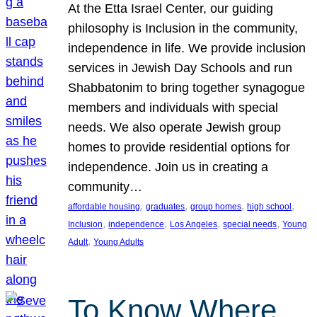
At the Etta Israel Center, our guiding
philosophy is Inclusion in the community,
independence in life. We provide inclusion
services in Jewish Day Schools and run
Shabbatonim to bring together synagogue
members and individuals with special
needs. We also operate Jewish group
homes to provide residential options for
independence. Join us in creating a
community…
, 
, 
, 
, 
affordable housing
graduates
group homes
high school
, 
, 
, 
, 
Inclusion
independence
Los Angeles
special needs
Young
, 
Adult
Young Adults
To Know Where