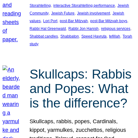
, 
, 
Storahtelling
interactive Storahtelling performance
Jewish
, 
, 
, 
Community
Jewish Future
Jewish involvement
Jewish
, 
, 
, 
, 
values
Lori Port
post-Bar Mitzvah
post-Bar Mitzvah boys
, 
, 
, 
Rabbi Hal Greenwald
Rabbi Jon Hanish
religious services
, 
, 
, 
, 
Shabbat candles
Shabbaton
Speed Havruta
tefillah
Torah
study
Skullcaps: Rabbis
and Popes: What
is the difference?
Skullcaps, rabbis, popes, Cardinals,
kippot, yarmulkes, zucchettos, religious