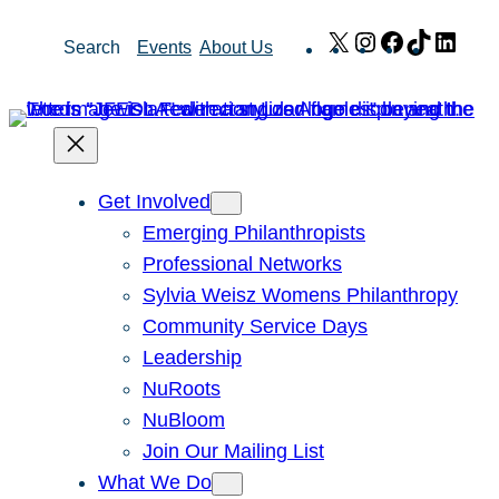
Skip
X
Instagram
Facebook
TikTok
Link
Search
Events
About Us
to
content
Get Involved
Emerging Philanthropists
Professional Networks
Sylvia Weisz Womens Philanthropy
Community Service Days
Leadership
NuRoots
NuBloom
Join Our Mailing List
What We Do