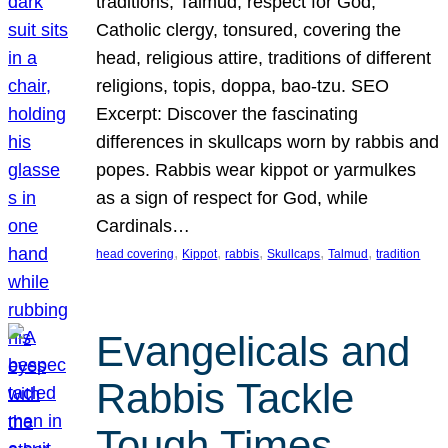
traditions, Talmud, respect for God,
Catholic clergy, tonsured, covering the
head, religious attire, traditions of different
religions, topis, doppa, bao-tzu. SEO
Excerpt: Discover the fascinating
differences in skullcaps worn by rabbis and
popes. Rabbis wear kippot or yarmulkes
as a sign of respect for God, while
Cardinals…
, 
, 
, 
, 
, 
head covering
Kippot
rabbis
Skullcaps
Talmud
tradition
Evangelicals and
Rabbis Tackle
Tough Times