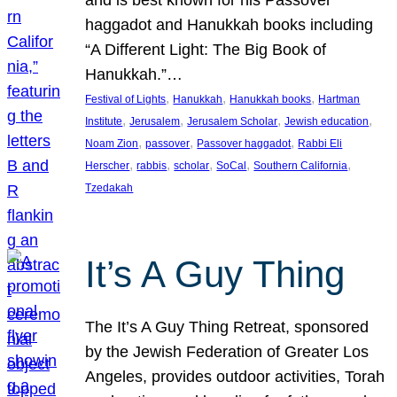
and is best known for his Passover
haggadot and Hanukkah books including
“A Different Light: The Big Book of
Hanukkah.”…
, 
, 
, 
Festival of Lights
Hanukkah
Hanukkah books
Hartman
, 
, 
, 
, 
Institute
Jerusalem
Jerusalem Scholar
Jewish education
, 
, 
, 
Noam Zion
passover
Passover haggadot
Rabbi Eli
, 
, 
, 
, 
, 
Herscher
rabbis
scholar
SoCal
Southern California
Tzedakah
It’s A Guy Thing
The It’s A Guy Thing Retreat, sponsored
by the Jewish Federation of Greater Los
Angeles, provides outdoor activities, Torah