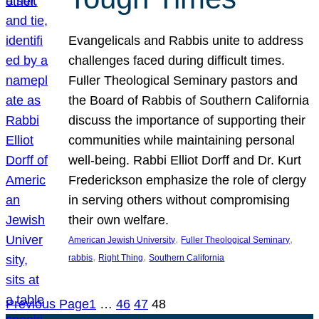
Evangelicals and Rabbis unite to address
challenges faced during difficult times.
Fuller Theological Seminary pastors and
the Board of Rabbis of Southern California
discuss the importance of supporting their
communities while maintaining personal
well-being. Rabbi Elliot Dorff and Dr. Kurt
Frederickson emphasize the role of clergy
in serving others without compromising
their own welfare.
, 
, 
American Jewish University
Fuller Theological Seminary
, 
, 
rabbis
Right Thing
Southern California
Previous Page
1
…
46
47
48