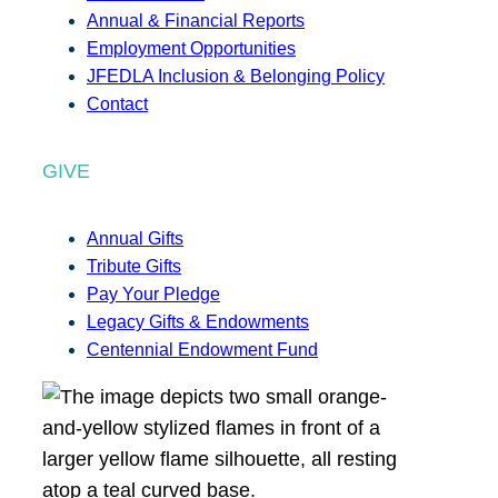
Annual & Financial Reports
Employment Opportunities
JFEDLA Inclusion & Belonging Policy
Contact
GIVE
Annual Gifts
Tribute Gifts
Pay Your Pledge
Legacy Gifts & Endowments
Centennial Endowment Fund