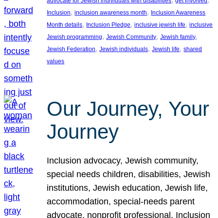
advocate for Jewish individuals with disabilities
get involved
, 
, 
Inclusion
inclusion awareness month
Inclusion Awareness
, 
, 
, 
Month details
Inclusion Pledge
inclusive jewish life
inclusive
, 
, 
, 
Jewish programming
Jewish Community
Jewish family
, 
, 
, 
Jewish Federation
Jewish individuals
Jewish life
shared
values
Our Journey, Your
Journey
Inclusion advocacy, Jewish community,
special needs children, disabilities, Jewish
institutions, Jewish education, Jewish life,
accommodation, special-needs parent
advocate, nonprofit professional, Inclusion