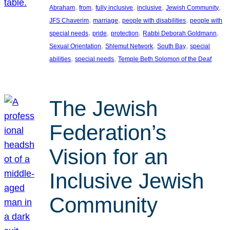
, 
, 
, 
, 
, 
Abraham
from
fully inclusive
inclusive
Jewish Community
, 
, 
, 
JFS Chaverim
marriage
people with disabilities
people with
, 
, 
, 
, 
special needs
pride
protection
Rabbi Deborah Goldmann
, 
, 
, 
Sexual Orientation
Shlemut Network
South Bay
special
, 
, 
abilities
special needs
Temple Beth Solomon of the Deaf
The Jewish
Federation’s
Vision for an
Inclusive Jewish
Community