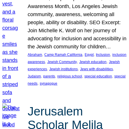
Awareness Month, Los Angeles Jewish
community, awareness, welcoming all
people, ability or disability. SEO Excerpt:
Join Michelle K. Wolf on her journey of
advocating for inclusion and accessibility in
the Jewish community for children…
, 
, 
, 
, 
Abraham
Camp Ramah California
Egypt
Inclusion
inclusion
, 
, 
, 
awareness
Jewish Community
Jewish education
Jewish
, 
, 
, 
experiences
Jewish institutions
Jews with disabilities
, 
, 
, 
, 
Judaism
parents
religious school
special education
special
, 
needs
synagogue
Jerusalem
Scholar Melila