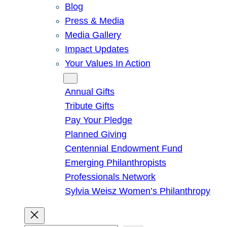
Blog
Press & Media
Media Gallery
Impact Updates
Your Values In Action
Give
Annual Gifts
Tribute Gifts
Pay Your Pledge
Planned Giving
Centennial Endowment Fund
Emerging Philanthropists
Professionals Network
Sylvia Weisz Women’s Philanthropy