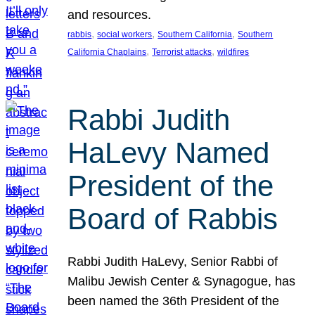
and resources.
, 
, 
, 
rabbis
social workers
Southern California
Southern
, 
, 
California Chaplains
Terrorist attacks
wildfires
Rabbi Judith
HaLevy Named
President of the
Board of Rabbis
Rabbi Judith HaLevy, Senior Rabbi of
Malibu Jewish Center & Synagogue, has
been named the 36th President of the