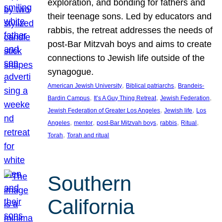
exploration, and bonding for fathers and
their teenage sons. Led by educators and
rabbis, the retreat addresses the needs of
post-Bar Mitzvah boys and aims to create
connections to Jewish life outside of the
synagogue.
, 
, 
American Jewish University
Biblical patriarchs
Brandeis-
, 
, 
, 
Bardin Campus
It’s A Guy Thing Retreat
Jewish Federation
, 
, 
Jewish Federation of Greater Los Angeles
Jewish life
Los
, 
, 
, 
, 
, 
Angeles
mentor
post-Bar Mitzvah boys
rabbis
Ritual
, 
Torah
Torah and ritual
Southern
California