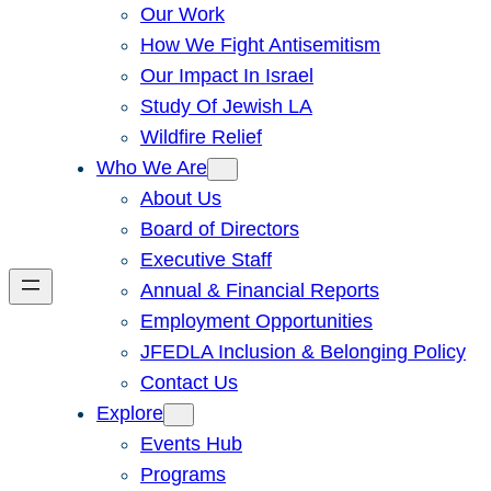
Our Work
How We Fight Antisemitism
Our Impact In Israel
Study Of Jewish LA
Wildfire Relief
Who We Are
About Us
Board of Directors
Executive Staff
Annual & Financial Reports
Employment Opportunities
JFEDLA Inclusion & Belonging Policy
Contact Us
Explore
Events Hub
Programs