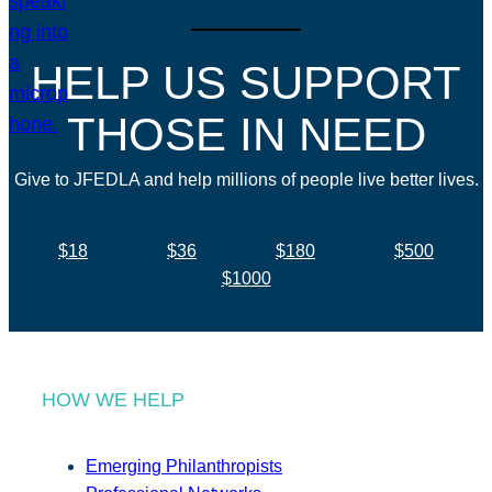
HELP US SUPPORT
THOSE IN NEED
Give to JFEDLA and help millions of people live better lives.
$18
$36
$180
$500
$1000
HOW WE HELP
Emerging Philanthropists