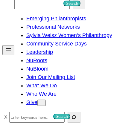
S
Search
e
Emerging Philanthropists
a
Professional Networks
r
Sylvia Weisz Women’s Philanthropy
c
Community Service Days
h
Leadership
NuRoots
NuBloom
Join Our Mailing List
What We Do
Who We Are
Give
S
Search
e
a