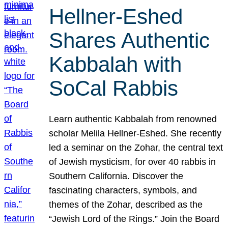
Hellner-Eshed
Shares Authentic
Kabbalah with
SoCal Rabbis
Learn authentic Kabbalah from renowned
scholar Melila Hellner-Eshed. She recently
led a seminar on the Zohar, the central text
of Jewish mysticism, for over 40 rabbis in
Southern California. Discover the
fascinating characters, symbols, and
themes of the Zohar, described as the
“Jewish Lord of the Rings.” Join the Board