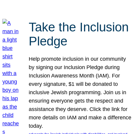
Take the Inclusion
Pledge
Help promote inclusion in our community
by signing our Inclusion Pledge during
Inclusion Awareness Month (IAM). For
every signature, $1 will be donated to
inclusive Jewish programming. Join us in
ensuring everyone gets the respect and
assistance they deserve. Click the link for
more details on IAM and make a difference
today.
, 
, 