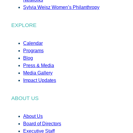
Sylvia Weisz Women’s Philanthropy
EXPLORE
Calendar
Programs
Blog
Press & Media
Media Gallery
Impact Updates
ABOUT US
About Us
Board of Directors
Executive Staff