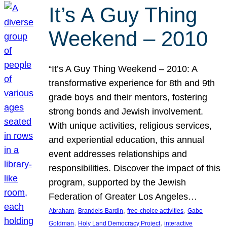
It’s A Guy Thing
Weekend – 2010
“It’s A Guy Thing Weekend – 2010: A
transformative experience for 8th and 9th
grade boys and their mentors, fostering
strong bonds and Jewish involvement.
With unique activities, religious services,
and experiential education, this annual
event addresses relationships and
responsibilities. Discover the impact of this
program, supported by the Jewish
Federation of Greater Los Angeles…
, 
, 
, 
Abraham
Brandeis-Bardin
free-choice activities
Gabe
, 
, 
Goldman
Holy Land Democracy Project
interactive