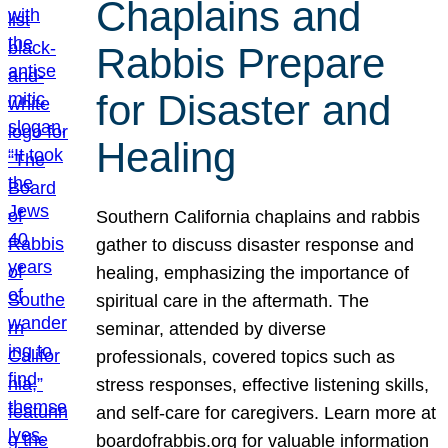
Chaplains and
Rabbis Prepare
for Disaster and
Healing
Southern California chaplains and rabbis
gather to discuss disaster response and
healing, emphasizing the importance of
spiritual care in the aftermath. The
seminar, attended by diverse
professionals, covered topics such as
stress responses, effective listening skills,
and self-care for caregivers. Learn more at
boardofrabbis.org for valuable information