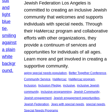
Jewish Federation Los Angeles is
committed to creating an inclusive Jewish
community that welcomes and supports
individuals with special needs. Through
their HaMercaz program and collaborative
efforts with other organizations, they
provide a continuum of services and
opportunities for individuals of all ages.
Learn more and get involved in creating a
supportive community.
, 
, 
aging special needs population
Better Together Conference
, 
, 
, 
Community Service
HaMercaz
HaMercaz program
, 
, 
, 
Inclusion
Inclusion Pledge
inclusive
inclusive Jewish
, 
, 
, 
community
inclusive programming
Jewish Community
, 
, 
Jewish engagement
Jewish engagement opportunities
, 
, 
, 
Jewish Federation
Jews with special needs
special needs
Special Needs Programs