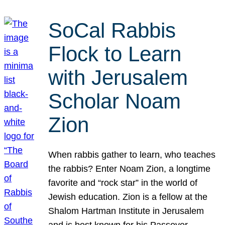
SoCal Rabbis
Flock to Learn
with Jerusalem
Scholar Noam
Zion
When rabbis gather to learn, who teaches
the rabbis? Enter Noam Zion, a longtime
favorite and “rock star” in the world of
Jewish education. Zion is a fellow at the
Shalom Hartman Institute in Jerusalem