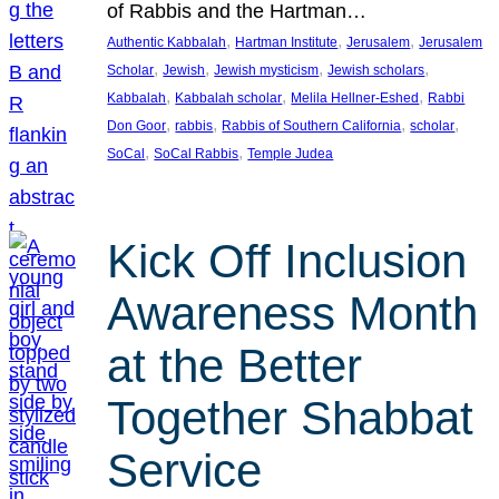
of Rabbis and the Hartman…
, 
, 
, 
Authentic Kabbalah
Hartman Institute
Jerusalem
Jerusalem
, 
, 
, 
, 
Scholar
Jewish
Jewish mysticism
Jewish scholars
, 
, 
, 
Kabbalah
Kabbalah scholar
Melila Hellner-Eshed
Rabbi
, 
, 
, 
, 
Don Goor
rabbis
Rabbis of Southern California
scholar
, 
, 
SoCal
SoCal Rabbis
Temple Judea
Kick Off Inclusion
Awareness Month
at the Better
Together Shabbat
Service