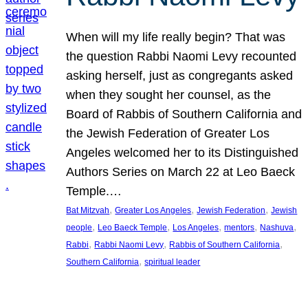
When will my life really begin? That was
the question Rabbi Naomi Levy recounted
asking herself, just as congregants asked
when they sought her counsel, as the
Board of Rabbis of Southern California and
the Jewish Federation of Greater Los
Angeles welcomed her to its Distinguished
Authors Series on March 22 at Leo Baeck
Temple.…
, 
, 
, 
Bat Mitzvah
Greater Los Angeles
Jewish Federation
Jewish
, 
, 
, 
, 
, 
people
Leo Baeck Temple
Los Angeles
mentors
Nashuva
, 
, 
, 
Rabbi
Rabbi Naomi Levy
Rabbis of Southern California
, 
Southern California
spiritual leader