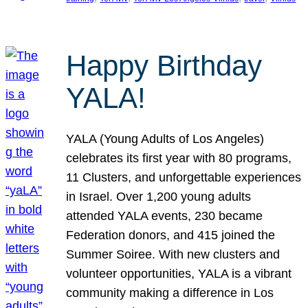
Happy Birthday
YALA!
YALA (Young Adults of Los Angeles)
celebrates its first year with 80 programs,
11 Clusters, and unforgettable experiences
in Israel. Over 1,200 young adults
attended YALA events, 230 became
Federation donors, and 415 joined the
Summer Soiree. With new clusters and
volunteer opportunities, YALA is a vibrant
community making a difference in Los