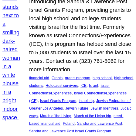
Introducing the Sandra & Lawrence Post
Israel Grants Program, providing grants to
local high school and college students
visiting Israel for the first time. Formerly
known as Israel Connections/Experiences
(ICE), this program has helped send close
to 5,000 students to Israel over the last 15
years. Contact us at (323) 761-8062 for
more information.
, 
, 
, 
, 
financial aid
Grants
grants program
high school
high school
, 
, 
, 
, 
students
Holocaust survivors
ICE
Israel
Israel
, 
Connections/Experiences
Israel Connections/Experiences
, 
, 
, 
(ICE)
Israel Grants Program
Israel trip
Jewish Federation of
, 
, 
, 
Greater Los Angeles
Jewish Future
Jewish Identities
Judaic
, 
, 
, 
ways
March of the Living
March of the Living trip
need-
, 
, 
, 
based financial aid
Poland
Sandra and Lawrence Post
, 
Sandra and Lawrence Post Israel Grants Program