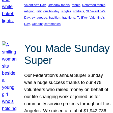
, 
, 
, 
, 
Valentine’s Day
Orthodox rabbis
rabbis
Reformed rabbis
, 
, 
, 
, 
religion
religious holiday
singles
soldiers
St. Valentine’s
, 
, 
, 
, 
, 
Day
synagogue
tradition
traditions
Tu B’Av
Valentine’s
, 
Day
wedding ceremonies
You Made Sunday
Super
Our Federation’s annual Super Sunday
was a huge success thanks to our 475
volunteers who raised money on behalf of
our life-changing work or joined us for
community service projects throughout Los
Angeles. We raised a total of $1,942,736