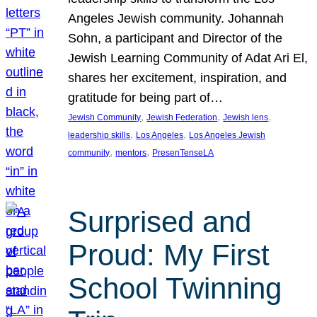
Angeles Jewish community. Johannah
Sohn, a participant and Director of the
Jewish Learning Community of Adat Ari El,
shares her excitement, inspiration, and
gratitude for being part of…
, 
, 
, 
Jewish Community
Jewish Federation
Jewish lens
, 
, 
leadership skills
Los Angeles
Los Angeles Jewish
, 
, 
community
mentors
PresenTenseLA
Surprised and
Proud: My First
School Twinning