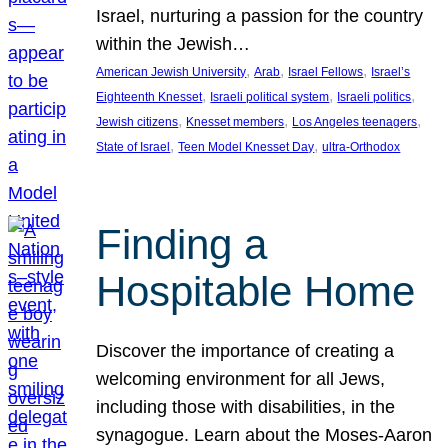
Israel, nurturing a passion for the country
within the Jewish…
, 
, 
, 
American Jewish University
Arab
Israel Fellows
Israel’s
, 
, 
, 
Eighteenth Knesset
Israeli political system
Israeli politics
, 
, 
, 
Jewish citizens
Knesset members
Los Angeles teenagers
, 
, 
State of Israel
Teen Model Knesset Day
ultra-Orthodox
Finding a
Hospitable Home
Discover the importance of creating a
welcoming environment for all Jews,
including those with disabilities, in the
synagogue. Learn about the Moses-Aaron