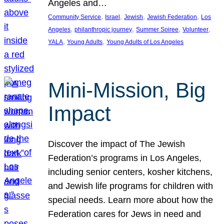
Angeles and…
, 
, 
, 
, 
Community Service
Israel
Jewish
Jewish Federation
Los
, 
, 
, 
, 
Angeles
philanthropic journey
Summer Soiree
Volunteer
, 
, 
YALA
Young Adults
Young Adults of Los Angeles
Mini-Mission, Big
Impact
Discover the impact of The Jewish
Federation’s programs in Los Angeles,
including senior centers, kosher kitchens,
and Jewish life programs for children with
special needs. Learn more about how the
Federation cares for Jews in need and