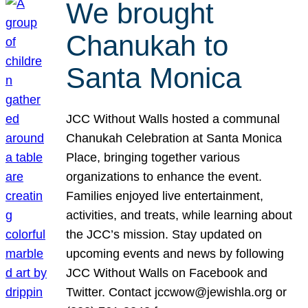
We brought
Chanukah to
Santa Monica
JCC Without Walls hosted a communal
Chanukah Celebration at Santa Monica
Place, bringing together various
organizations to enhance the event.
Families enjoyed live entertainment,
activities, and treats, while learning about
the JCC’s mission. Stay updated on
upcoming events and news by following
JCC Without Walls on Facebook and
Twitter. Contact jccwow@jewishla.org or