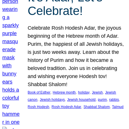
Celebrate!
Celebrate Rosh Hodesh Adar, the joyous
beginning of the Hebrew month of Adar.
Purim, the happiest of all Jewish holidays,
is just two weeks away. Learn about the
history of Purim and how it became a
beloved tradition. Join us in celebrating
and wishing everyone Hodesh tov!
Shabbat Shalom!
, 
, 
, 
, 
Book of Esther
Hebrew month
holiday
Jewish
Jewish
, 
, 
, 
, 
, 
canon
Jewish holidays
Jewish household
purim
rabbis
, 
, 
, 
Rosh Hodesh
Rosh Hodesh Adar
Shabbat Shalom
Talmud