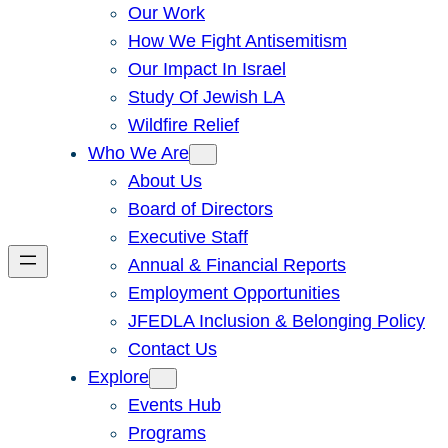
Our Work
How We Fight Antisemitism
Our Impact In Israel
Study Of Jewish LA
Wildfire Relief
Who We Are
About Us
Board of Directors
Executive Staff
Annual & Financial Reports
Employment Opportunities
JFEDLA Inclusion & Belonging Policy
Contact Us
Explore
Events Hub
Programs