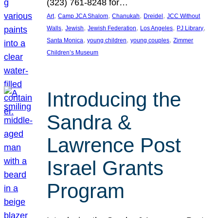
(323) 761-8248 for…
, 
, 
, 
, 
Art
Camp JCA Shalom
Chanukah
Dreidel
JCC Without
, 
, 
, 
, 
, 
Walls
Jewish
Jewish Federation
Los Angeles
PJ Library
, 
, 
, 
Santa Monica
young children
young couples
Zimmer
Children’s Museum
Introducing the
Sandra &
Lawrence Post
Israel Grants
Program