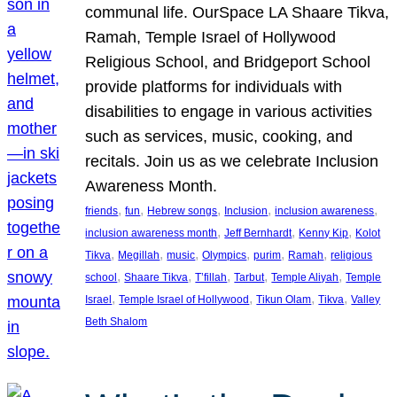
communal life. OurSpace LA Shaare Tikva,
Ramah, Temple Israel of Hollywood
Religious School, and Bridgeport School
provide platforms for individuals with
disabilities to engage in various activities
such as services, music, cooking, and
recitals. Join us as we celebrate Inclusion
Awareness Month.
, 
, 
, 
, 
, 
friends
fun
Hebrew songs
Inclusion
inclusion awareness
, 
, 
, 
inclusion awareness month
Jeff Bernhardt
Kenny Kip
Kolot
, 
, 
, 
, 
, 
, 
Tikva
Megillah
music
Olympics
purim
Ramah
religious
, 
, 
, 
, 
, 
school
Shaare Tikva
T’fillah
Tarbut
Temple Aliyah
Temple
, 
, 
, 
, 
Israel
Temple Israel of Hollywood
Tikun Olam
Tikva
Valley
Beth Shalom