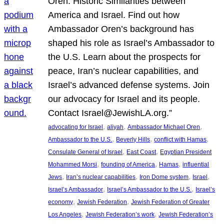
Oren: Historic Similarities between
America and Israel. Find out how
Ambassador Oren’s background has
shaped his role as Israel’s Ambassador to
the U.S. Learn about the prospects for
peace, Iran’s nuclear capabilities, and
Israel’s advanced defense systems. Join
our advocacy for Israel and its people.
Contact Israel@JewishLA.org.”
, 
, 
, 
advocating for Israel
aliyah
Ambassador Michael Oren
, 
, 
, 
Ambassador to the U.S.
Beverly Hills
conflict with Hamas
, 
, 
Consulate General of Israel
East Coast
Egyptian President
, 
, 
, 
Mohammed Morsi
founding of America
Hamas
influential
, 
, 
, 
, 
Jews
Iran’s nuclear capabilities
Iron Dome system
Israel
, 
, 
Israel’s Ambassador
Israel’s Ambassador to the U.S.
Israel’s
, 
, 
economy
Jewish Federation
Jewish Federation of Greater
, 
, 
Los Angeles
Jewish Federation’s work
Jewish Federation’s