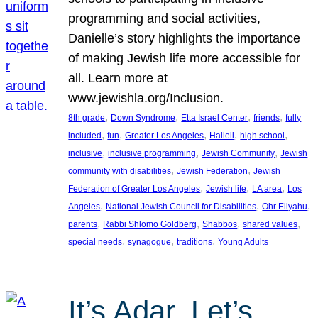
programming and social activities,
Danielle’s story highlights the importance
of making Jewish life more accessible for
all. Learn more at
www.jewishla.org/Inclusion.
, 
, 
, 
, 
8th grade
Down Syndrome
Etta Israel Center
friends
fully
, 
, 
, 
, 
, 
included
fun
Greater Los Angeles
Halleli
high school
, 
, 
, 
inclusive
inclusive programming
Jewish Community
Jewish
, 
, 
community with disabilities
Jewish Federation
Jewish
, 
, 
, 
Federation of Greater Los Angeles
Jewish life
LA area
Los
, 
, 
, 
Angeles
National Jewish Council for Disabilities
Ohr Eliyahu
, 
, 
, 
, 
parents
Rabbi Shlomo Goldberg
Shabbos
shared values
, 
, 
, 
special needs
synagogue
traditions
Young Adults
It’s Adar, Let’s