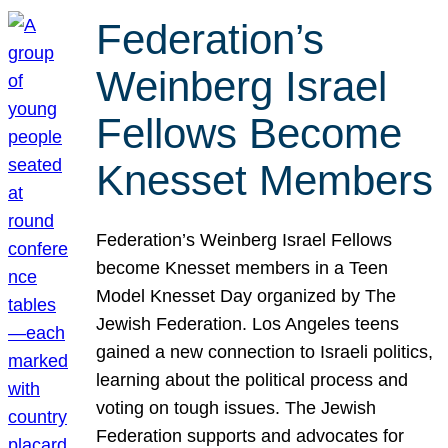
Federation’s
Weinberg Israel
Fellows Become
Knesset Members
Federation’s Weinberg Israel Fellows
become Knesset members in a Teen
Model Knesset Day organized by The
Jewish Federation. Los Angeles teens
gained a new connection to Israeli politics,
learning about the political process and
voting on tough issues. The Jewish
Federation supports and advocates for