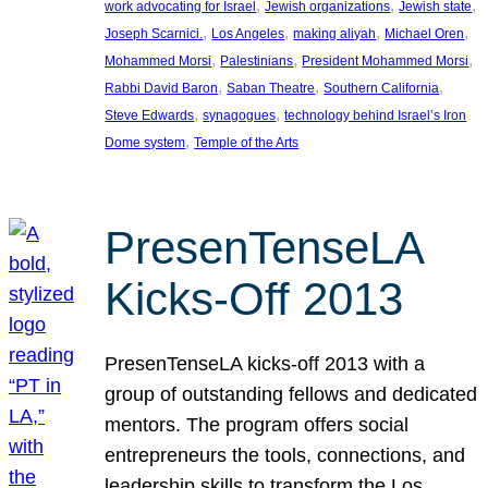
, 
, 
, 
work advocating for Israel
Jewish organizations
Jewish state
, 
, 
, 
, 
Joseph Scarnici.
Los Angeles
making aliyah
Michael Oren
, 
, 
, 
Mohammed Morsi
Palestinians
President Mohammed Morsi
, 
, 
, 
Rabbi David Baron
Saban Theatre
Southern California
, 
, 
Steve Edwards
synagogues
technology behind Israel’s Iron
, 
Dome system
Temple of the Arts
PresenTenseLA
Kicks-Off 2013
PresenTenseLA kicks-off 2013 with a
group of outstanding fellows and dedicated
mentors. The program offers social
entrepreneurs the tools, connections, and
leadership skills to transform the Los