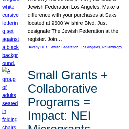
Jewish Federation Los Angeles. Make a
difference with your purchases at Saks
located at 9600 Wilshire Blvd. Just
designate The Jewish Federation at the
register. Join…
, 
, 
, 
Beverly Hills
Jewish Federation
Los Angeles
Philanthropy
Small Grants +
Collaborative
Programs =
Impact: NEI