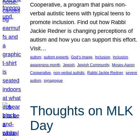
Cooperative, a program that pairs non-
verbal autistic teens with typical teens to
promote inclusion. Find out how Rabbi
Jackie Redner is changing perceptions of
autism and how you can support this effort.
Visit…
, 
, 
, 
, 
autism
autism experts
God’s image
Inclusion
inclusion
, 
, 
, 
awareness month
Jewish
Jewish Community
Moses-Aaron
, 
, 
, 
Cooperative
non-verbal autistic
Rabbi Jackie Redner
severe
, 
autism
synagogue
Thoughts on MLK
Day