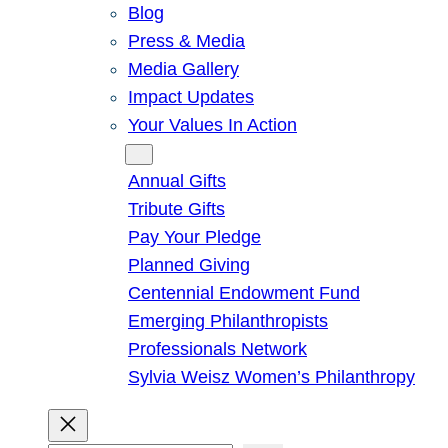
Blog
Press & Media
Media Gallery
Impact Updates
Your Values In Action
Give
Annual Gifts
Tribute Gifts
Pay Your Pledge
Planned Giving
Centennial Endowment Fund
Emerging Philanthropists
Professionals Network
Sylvia Weisz Women’s Philanthropy