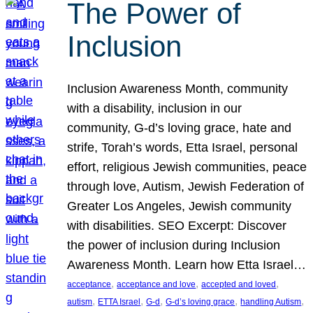
The Power of
Inclusion
Inclusion Awareness Month, community
with a disability, inclusion in our
community, G-d’s loving grace, hate and
strife, Torah’s words, Etta Israel, personal
effort, religious Jewish communities, peace
through love, Autism, Jewish Federation of
Greater Los Angeles, Jewish community
with disabilities. SEO Excerpt: Discover
the power of inclusion during Inclusion
Awareness Month. Learn how Etta Israel…
, 
, 
, 
acceptance
acceptance and love
accepted and loved
, 
, 
, 
, 
, 
autism
ETTA Israel
G-d
G-d’s loving grace
handling Autism