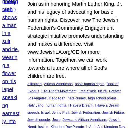
Join us in honoring Martin Luther King, Jr.
and his legacy of advocating for basic
human rights. Discover how The Jewish
Federation’s Community Engagement
strategic initiative promotes understanding
and makes a difference. Visit
www.JewishLA.org/CE for more
information. Together, we can work
towards a future where all of God’s
children are free.
, 
, 
, 
afikomen
African-Americans
basic human rights
Book of
, 
, 
, 
, 
Exodus
Civil Rights Movement
Free at last
future
Greater
, 
, 
, 
, 
Los Angeles
Haggadah
hate crimes
high school proms
, 
, 
, 
Holy Land
human rights
I Have a Dream
I Have a Dream
, 
, 
, 
, 
, 
speech
Israel
Jenny Platt
Jewish Federation
Jewish Future
, 
, 
, 
Jewish people
Jews
Jews and African-Americans
Jews in
, 
, 
, 
, 
Need
justice
Kingdom Day Parade
L.A.
L.A.’s Kingdom Day