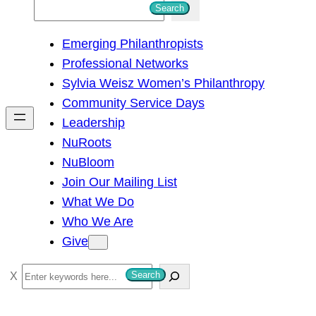
S
Search
e
Emerging Philanthropists
a
Professional Networks
r
Sylvia Weisz Women’s Philanthropy
c
Community Service Days
h
Leadership
NuRoots
NuBloom
Join Our Mailing List
What We Do
Who We Are
Give
S
Search
e
a