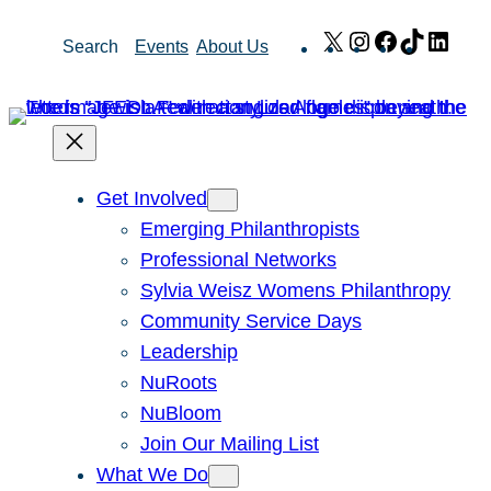
Skip
X
Instagram
Facebook
TikTok
Link
Search
Events
About Us
to
content
Get Involved
Emerging Philanthropists
Professional Networks
Sylvia Weisz Womens Philanthropy
Community Service Days
Leadership
NuRoots
NuBloom
Join Our Mailing List
What We Do