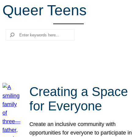
Queer Teens
r
c
h
Search
Creating a Space
for Everyone
Create an inclusive community with
opportunities for everyone to participate in