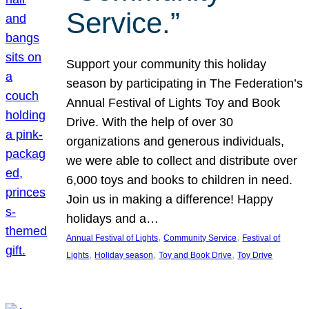
Service.”
Support your community this holiday
season by participating in The Federation’s
Annual Festival of Lights Toy and Book
Drive. With the help of over 30
organizations and generous individuals,
we were able to collect and distribute over
6,000 toys and books to children in need.
Join us in making a difference! Happy
holidays and a…
, 
, 
Annual Festival of Lights
Community Service
Festival of
, 
, 
, 
Lights
Holiday season
Toy and Book Drive
Toy Drive