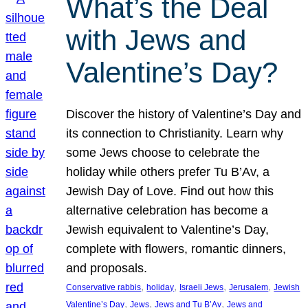
What’s the Deal
with Jews and
Valentine’s Day?
Discover the history of Valentine’s Day and
its connection to Christianity. Learn why
some Jews choose to celebrate the
holiday while others prefer Tu B’Av, a
Jewish Day of Love. Find out how this
alternative celebration has become a
Jewish equivalent to Valentine’s Day,
complete with flowers, romantic dinners,
and proposals.
, 
, 
, 
, 
Conservative rabbis
holiday
Israeli Jews
Jerusalem
Jewish
, 
, 
, 
Valentine’s Day
Jews
Jews and Tu B’Av
Jews and