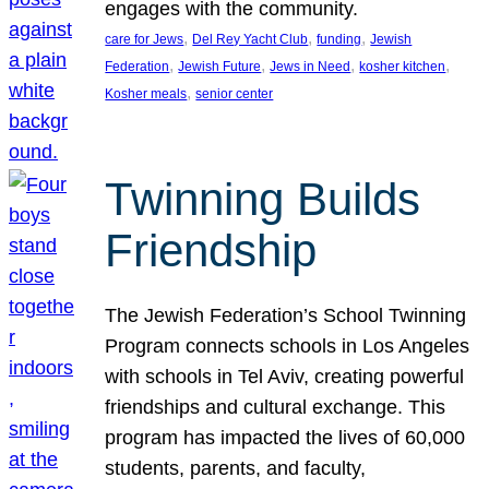
engages with the community.
, 
, 
, 
care for Jews
Del Rey Yacht Club
funding
Jewish
, 
, 
, 
, 
Federation
Jewish Future
Jews in Need
kosher kitchen
, 
Kosher meals
senior center
Twinning Builds
Friendship
The Jewish Federation’s School Twinning
Program connects schools in Los Angeles
with schools in Tel Aviv, creating powerful
friendships and cultural exchange. This
program has impacted the lives of 60,000
students, parents, and faculty,