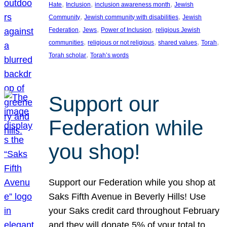
, 
, 
, 
Hate
Inclusion
inclusion awareness month
Jewish
, 
, 
Community
Jewish community with disabilities
Jewish
, 
, 
, 
Federation
Jews
Power of Inclusion
religious Jewish
, 
, 
, 
, 
communities
religious or not religious
shared values
Torah
, 
Torah scholar
Torah’s words
Support our
Federation while
you shop!
Support our Federation while you shop at
Saks Fifth Avenue in Beverly Hills! Use
your Saks credit card throughout February
and they will donate 5% of your total to