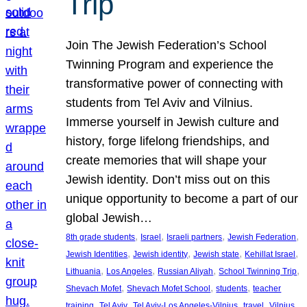
Trip
Join The Jewish Federation’s School
Twinning Program and experience the
transformative power of connecting with
students from Tel Aviv and Vilnius.
Immerse yourself in Jewish culture and
history, forge lifelong friendships, and
create memories that will shape your
Jewish identity. Don’t miss out on this
unique opportunity to become a part of our
global Jewish…
, 
, 
, 
, 
8th grade students
Israel
Israeli partners
Jewish Federation
, 
, 
, 
, 
Jewish Identities
Jewish identity
Jewish state
Kehillat Israel
, 
, 
, 
, 
Lithuania
Los Angeles
Russian Aliyah
School Twinning Trip
, 
, 
, 
Shevach Mofet
Shevach Mofet School
students
teacher
, 
, 
, 
, 
training
Tel Aviv
Tel Aviv-Los Angeles-Vilnius
travel
Vilnius