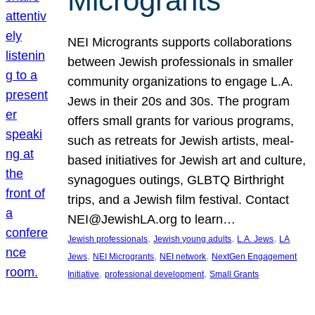
Microgrants
NEI Microgrants supports collaborations
between Jewish professionals in smaller
community organizations to engage L.A.
Jews in their 20s and 30s. The program
offers small grants for various programs,
such as retreats for Jewish artists, meal-
based initiatives for Jewish art and culture,
synagogues outings, GLBTQ Birthright
trips, and a Jewish film festival. Contact
NEI@JewishLA.org to learn…
, 
, 
, 
Jewish professionals
Jewish young adults
L.A. Jews
LA
, 
, 
, 
Jews
NEI Microgrants
NEI network
NextGen Engagement
, 
, 
Initiative
professional development
Small Grants