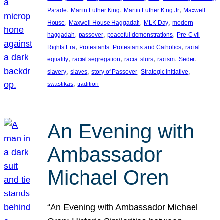
, 
, 
, 
Parade
Martin Luther King
Martin Luther King Jr
Maxwell
, 
, 
, 
House
Maxwell House Haggadah
MLK Day
modern
, 
, 
, 
haggadah
passover
peaceful demonstrations
Pre-Civil
, 
, 
, 
Rights Era
Protestants
Protestants and Catholics
racial
, 
, 
, 
, 
, 
equality
racial segregation
racial slurs
racism
Seder
, 
, 
, 
, 
slavery
slaves
story of Passover
Strategic Initiative
, 
swastikas
tradition
An Evening with
Ambassador
Michael Oren
“An Evening with Ambassador Michael