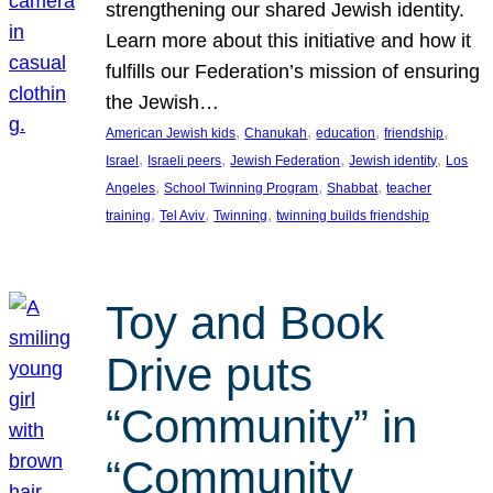
strengthening our shared Jewish identity.
Learn more about this initiative and how it
fulfills our Federation’s mission of ensuring
the Jewish…
, 
, 
, 
, 
American Jewish kids
Chanukah
education
friendship
, 
, 
, 
, 
Israel
Israeli peers
Jewish Federation
Jewish identity
Los
, 
, 
, 
Angeles
School Twinning Program
Shabbat
teacher
, 
, 
, 
training
Tel Aviv
Twinning
twinning builds friendship
Toy and Book
Drive puts
“Community” in
“Community