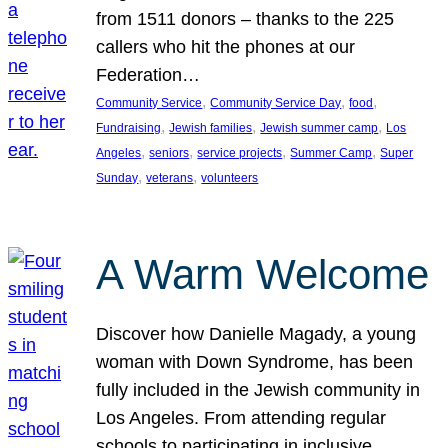
from 1511 donors – thanks to the 225
callers who hit the phones at our
Federation…
, 
, 
, 
Community Service
Community Service Day
food
, 
, 
, 
Fundraising
Jewish families
Jewish summer camp
Los
, 
, 
, 
, 
Angeles
seniors
service projects
Summer Camp
Super
, 
, 
Sunday
veterans
volunteers
A Warm Welcome
Discover how Danielle Magady, a young
woman with Down Syndrome, has been
fully included in the Jewish community in
Los Angeles. From attending regular
schools to participating in inclusive