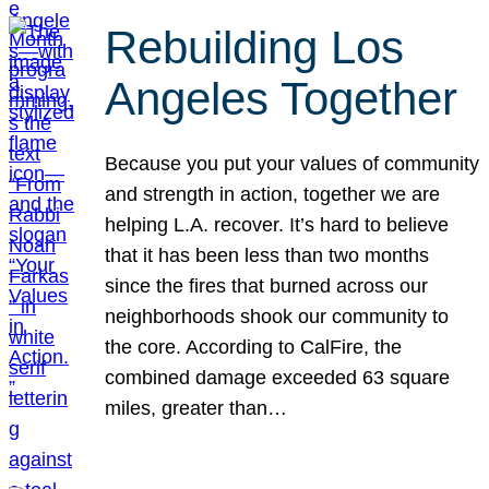
Rebuilding Los
Angeles Together
Because you put your values of community
and strength in action, together we are
helping L.A. recover. It’s hard to believe
that it has been less than two months
since the fires that burned across our
neighborhoods shook our community to
the core. According to CalFire, the
combined damage exceeded 63 square
miles, greater than…