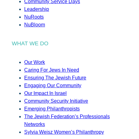
Community Service Days
Leadership
NuRoots
NuBloom
WHAT WE DO
Our Work
Caring For Jews In Need
Ensuring The Jewish Future
Engaging Our Community
Our Impact In Israel
Community Security Initiative
Emerging Philanthropists
The Jewish Federation’s Professionals
Networks
Sylvia Weisz Women’s Philanthropy