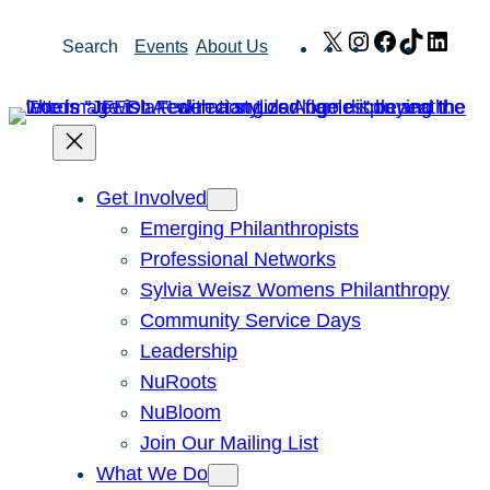
Skip
X
Instagram
Facebook
TikTok
Link
Search
Events
About Us
to
content
Get Involved
Emerging Philanthropists
Professional Networks
Sylvia Weisz Womens Philanthropy
Community Service Days
Leadership
NuRoots
NuBloom
Join Our Mailing List
What We Do