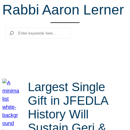
Rabbi Aaron Lerner
r
c
h
Search
Largest Single
Gift in JFEDLA
History Will
Sustain Geri &