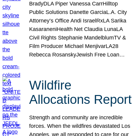
BradyDLA Piper Vanessa CarrHilltop
Public Solutions Danette GarciaL.A. City
Attorney’s Office Andi IsraelRxLA Sarika
KasaraneniHealth Net Claudia LunaLA
Civil Rights Stephanie MandelblumTV &
Film Producer Michael MenjivarLA28
Rebecca RosanskyJewish Free Loan…
Wildfire
Allocations Report
Strength and community are incredible
forces. When the wildfires devastated Los
Angeles, we all responded to care for our