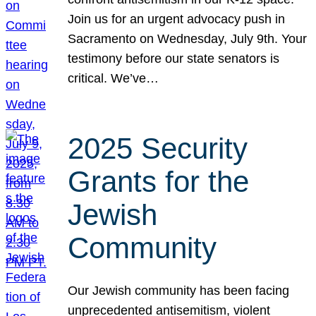
Join us for an urgent advocacy push in
Sacramento on Wednesday, July 9th. Your
testimony before our state senators is
critical. We’ve…
2025 Security
Grants for the
Jewish
Community
Our Jewish community has been facing
unprecedented antisemitism, violent