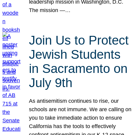
leadership mission in Washington, D.C.
The mission —…
Join Us to Protect
Jewish Students
in Sacramento on
July 9th
As antisemitism continues to rise, our
schools are not immune. We are calling on
you to take immediate action to ensure
California has the tools to effectively
confront antisemitism in our K-12 space.