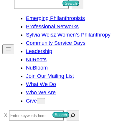
S
Search
e
Emerging Philanthropists
a
Professional Networks
r
Sylvia Weisz Women’s Philanthropy
c
Community Service Days
h
Leadership
NuRoots
NuBloom
Join Our Mailing List
What We Do
Who We Are
Give
S
Search
e
a