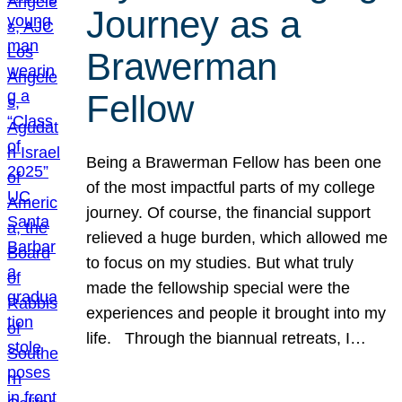
Journey as a
Brawerman
Fellow
Being a Brawerman Fellow has been one
of the most impactful parts of my college
journey. Of course, the financial support
relieved a huge burden, which allowed me
to focus on my studies. But what truly
made the fellowship special were the
experiences and people it brought into my
life. Through the biannual retreats, I…