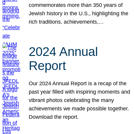
commemorates more than 350 years of
Jewish history in the U.S., highlighting the
rich traditions, achievements,…
2024 Annual
Report
Our 2024 Annual Report is a recap of the
past year filled with inspiring moments and
vibrant photos celebrating the many
achievements we made possible together.
Download the report.