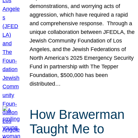
demonstrations, and worrying acts of
aggression, which have required a rapid
and comprehensive response. Through a
unique collaboration between JFEDLA, the
Jewish Community Foundation of Los
Angeles, and the Jewish Federations of
North America’s 2025 Emergency Security
Fund in partnership with The Tepper
Foundation, $500,000 has been
distributed…
How Brawerman
Taught Me to