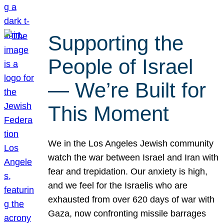
Supporting the
People of Israel
— We’re Built for
This Moment
We in the Los Angeles Jewish community
watch the war between Israel and Iran with
fear and trepidation. Our anxiety is high,
and we feel for the Israelis who are
exhausted from over 620 days of war with
Gaza, now confronting missile barrages