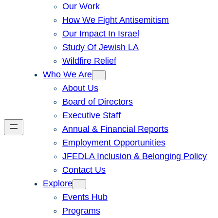
Our Work
How We Fight Antisemitism
Our Impact In Israel
Study Of Jewish LA
Wildfire Relief
Who We Are
About Us
Board of Directors
Executive Staff
Annual & Financial Reports
Employment Opportunities
JFEDLA Inclusion & Belonging Policy
Contact Us
Explore
Events Hub
Programs