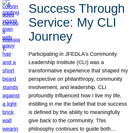
Success Through
Service: My CLI
Journey
Participating in JFEDLA’s Community
Leadership Institute (CLI) was a
transformative experience that shaped my
perspective on philanthropy, community
involvement, and leadership. CLI
profoundly influenced how I live my life,
instilling in me the belief that true success
is defined by the ability to meaningfully
give back to the community. This
philosophy continues to guide both…