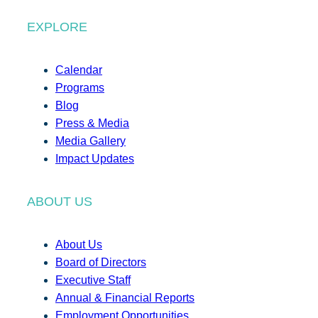
EXPLORE
Calendar
Programs
Blog
Press & Media
Media Gallery
Impact Updates
ABOUT US
About Us
Board of Directors
Executive Staff
Annual & Financial Reports
Employment Opportunities