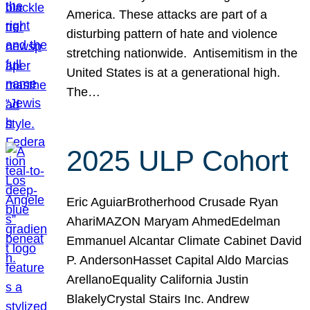
America. These attacks are part of a
disturbing pattern of hate and violence
stretching nationwide. Antisemitism in the
United States is at a generational high.
The…
2025 ULP Cohort
Eric AguiarBrotherhood Crusade Ryan
AhariMAZON Maryam AhmedEdelman
Emmanuel Alcantar Climate Cabinet David
P. AndersonHasset Capital Aldo Marcias
ArellanoEquality California Justin
BlakelyCrystal Stairs Inc. Andrew