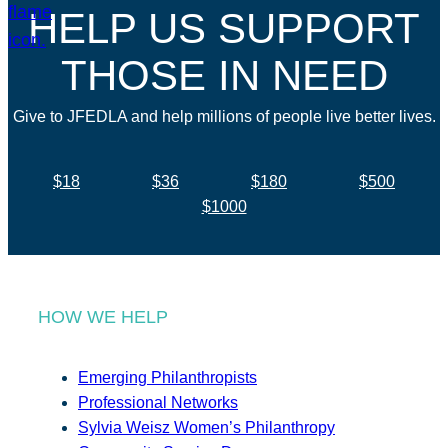
HELP US SUPPORT
THOSE IN NEED
Give to JFEDLA and help millions of people live better lives.
$18
$36
$180
$500
$1000
HOW WE HELP
Emerging Philanthropists
Professional Networks
Sylvia Weisz Women’s Philanthropy