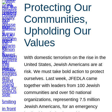
Protecting Our
Communities,
Upholding Our
Values
With domestic terrorism on the rise in the
United States, Jewish Americans are at
risk. We must take bold action to protect
ourselves. Last week, JFEDLA came
together with leaders from 100 Jewish
communities and over 50 national
organizations, representing 7.5 million
Jewish Americans, for an emergency