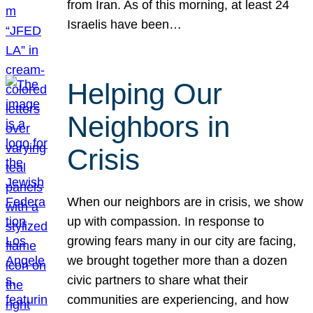
from Iran. As of this morning, at least 24
Israelis have been…
Helping Our
Neighbors in
Crisis
When our neighbors are in crisis, we show
up with compassion. In response to
growing fears many in our city are facing,
we brought together more than a dozen
civic partners to share what their
communities are experiencing, and how