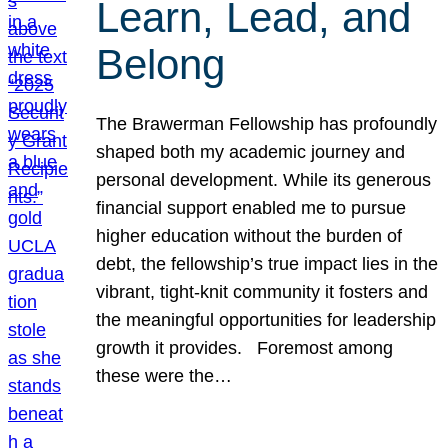
Learn, Lead, and
Belong
The Brawerman Fellowship has profoundly
shaped both my academic journey and
personal development. While its generous
financial support enabled me to pursue
higher education without the burden of
debt, the fellowship’s true impact lies in the
vibrant, tight-knit community it fosters and
the meaningful opportunities for leadership
growth it provides. Foremost among
these were the…