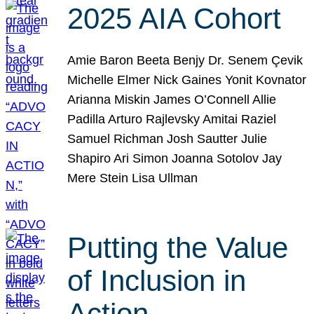
2025 AIA Cohort
Amie Baron Beeta Benjy Dr. Senem Çevik
Michelle Elmer Nick Gaines Yonit Kovnator
Arianna Miskin James O’Connell Allie
Padilla Arturo Rajlevsky Amitai Raziel
Samuel Richman Josh Sautter Julie
Shapiro Ari Simon Joanna Sotolov Jay
Mere Stein Lisa Ullman
Putting the Value
of Inclusion in
Action