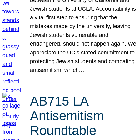
Jewish students at UCLA. Accountability is
a vital first step to ensuring that the
mistakes made by the university, leaving
Jewish students vulnerable and
endangered, should not happen again. We
appreciate the UC’s stated commitment to
protecting Jewish students and combating
antisemitism, which…
AB715 LA
Antisemitism
Roundtable