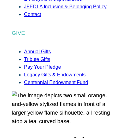
JFEDLA Inclusion & Belonging Policy
Contact
GIVE
Annual Gifts
Tribute Gifts
Pay Your Pledge
Legacy Gifts & Endowments
Centennial Endowment Fund