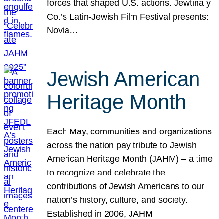
forces that shaped U.S. actions. Jewtina y
Co.’s Latin-Jewish Film Festival presents:
Novia…
Jewish American
Heritage Month
Each May, communities and organizations
across the nation pay tribute to Jewish
American Heritage Month (JAHM) – a time
to recognize and celebrate the
contributions of Jewish Americans to our
nation’s history, culture, and society.
Established in 2006, JAHM