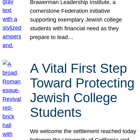
Brawerman Leadership Institute, a
cornerstone Federation initiative
supporting exemplary Jewish college
students with financial need as they
prepare to lead…
A Vital First Step
Toward Protecting
Jewish College
Students
We welcome the settlement reached today
between the University of California and