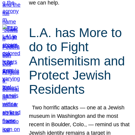
we can help.
L.A. has More to
do to Fight
Antisemitism and
Protect Jewish
Residents
Two horrific attacks — one at a Jewish
museum in Washington and the most
recent in Boulder, Colo., — remind us that
Jewish identity remains a target in