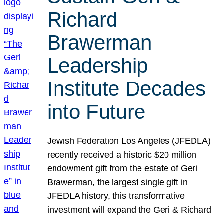
Richard
Brawerman
Leadership
Institute Decades
into Future
Jewish Federation Los Angeles (JFEDLA)
recently received a historic $20 million
endowment gift from the estate of Geri
Brawerman, the largest single gift in
JFEDLA history, this transformative
investment will expand the Geri & Richard