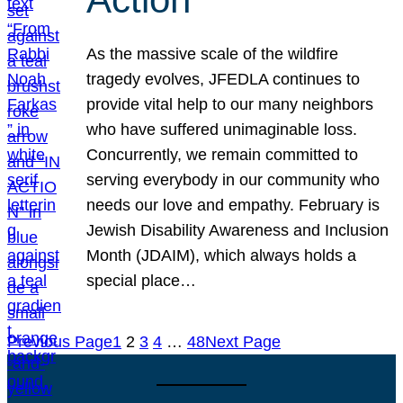
As the massive scale of the wildfire
tragedy evolves, JFEDLA continues to
provide vital help to our many neighbors
who have suffered unimaginable loss.
Concurrently, we remain committed to
serving everybody in our community who
needs our love and empathy. February is
Jewish Disability Awareness and Inclusion
Month (JDAIM), which always holds a
special place…
Previous Page
1
2
3
4
…
48
Next Page