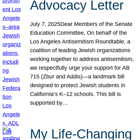
Advocacy Letter
July 7, 2025Dear Members of the Senate
Education Committee, On behalf of the
Los Angeles Antisemitism Roundtable, a
coalition of leading Jewish organizations
working together to address antisemitism,
we respectfully urge your support for AB
715 (Zbur and Addis)—a landmark bill
designed to protect Jewish students in
California’s K–12 schools. This bill is
supported by…
My Life-Changing