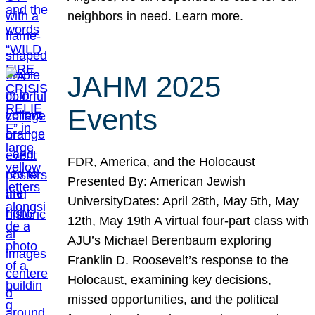
neighbors in need. Learn more.
JAHM 2025
Events
FDR, America, and the Holocaust
Presented By: American Jewish
UniversityDates: April 28th, May 5th, May
12th, May 19th A virtual four-part class with
AJU’s Michael Berenbaum exploring
Franklin D. Roosevelt’s response to the
Holocaust, examining key decisions,
missed opportunities, and the political