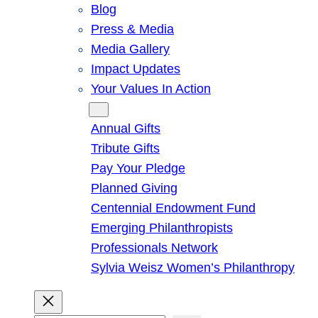
Blog
Press & Media
Media Gallery
Impact Updates
Your Values In Action
Give
Annual Gifts
Tribute Gifts
Pay Your Pledge
Planned Giving
Centennial Endowment Fund
Emerging Philanthropists
Professionals Network
Sylvia Weisz Women’s Philanthropy